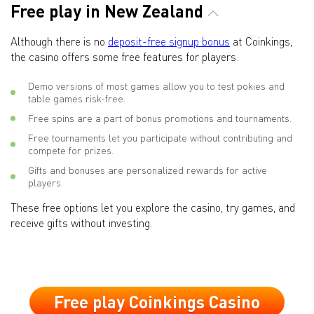
Free play in New Zealand
Although there is no
deposit-free signup bonus
at Coinkings,
the casino offers some free features for players:
Demo versions of most games allow you to test pokies and
table games risk-free.
Free spins are a part of bonus promotions and tournaments.
Free tournaments let you participate without contributing and
compete for prizes.
Gifts and bonuses are personalized rewards for active
players.
These free options let you explore the casino, try games, and
receive gifts without investing.
Free play Coinkings Casino