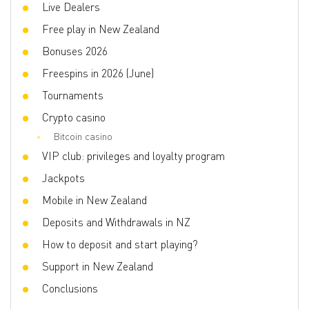
office 102, 1065, Nicosia, Cyprus VAT:
Live Dealers
CY60026471D
Free play in New Zealand
Bonuses 2026
Games wager credit
Freespins in 2026 (June)
Slots (exceptions may apply)
100%
Tournaments
Hold'em casino
20%
Crypto casino
Bitcoin casino
Baccarat
20%
VIP club: privileges and loyalty program
Video poker
20%
Jackpots
Mobile in New Zealand
Deposits and Withdrawals in NZ
How to deposit and start playing?
Support in New Zealand
Conclusions