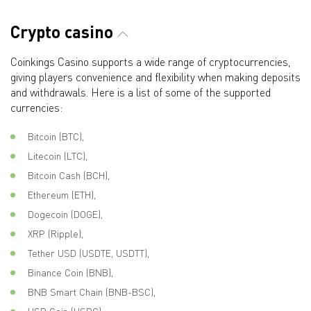
Crypto casino
Coinkings Casino supports a wide range of cryptocurrencies,
giving players convenience and flexibility when making deposits
and withdrawals. Here is a list of some of the supported
currencies:
Bitcoin (BTC),
Litecoin (LTC),
Bitcoin Cash (BCH),
Ethereum (ETH),
Dogecoin (DOGE),
XRP (Ripple),
Tether USD (USDTE, USDTT),
Binance Coin (BNB),
BNB Smart Chain (BNB-BSC),