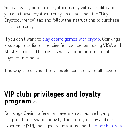
You can easily purchase cryptocurrency with a credit card if
you don't have cryptocurrency. To do so, open the "Buy
Cryptocurrency" tab and follow the instructions to purchase
digital currency.
If you don't want to
play casino games with crypto
, Coinkings
also supports fiat currencies. You can deposit using VISA and
Mastercard credit cards, as well as other international
payment methods.
This way, the casino offers flexible conditions for all players.
VIP club: privileges and loyalty
program
Coinkings Casino offers its players an attractive loyalty
program that rewards activity. The more you play and earn
experience (XP), the higher your status and the
more bonuses