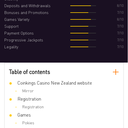
Deposits and Withdrawals
8/10
Minimum deposit amount
10 $
Bonuses and Promotions
7/10
Minimum withdrawal amount
10 $
Games Variety
8/10
Support
7/10
Min bet
0.1 $
Payment Options
7/10
Authentication on withdrawal
Yes
Progressive Jackpots
7/10
Responsible gambling
Deposit limit, Loss limit
Legality
7/10
Self exclusion allowed
Yes
Lifetime self-exclusion
Yes
Table of contents
Coinkings Casino New Zealand website
Contact details
Mirror
Live chat
Yes
Registration
Registration
Support
Support e-mail
Games
Post address
Farmona Limited Arch. Makariou III &
Pokies
Evagorou, 1-7 MITSI 3, 1st Floor, Flat