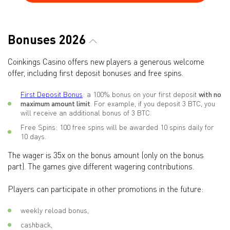
Bonuses 2026
Coinkings Casino offers new players a generous welcome
offer, including first deposit bonuses and free spins.
First Deposit Bonus
: a 100% bonus on your first deposit
with no
maximum amount limit
. For example, if you deposit 3 BTC, you
will receive an additional bonus of 3 BTC.
Free Spins: 100 free spins will be awarded 10 spins daily for
10 days.
The wager is 35x on the bonus amount (only on the bonus
part). The games give different wagering contributions.
Players can participate in other promotions in the future:
weekly reload bonus,
cashback,