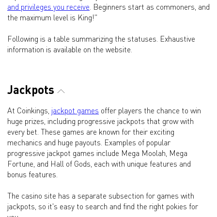
and privileges you receive
. Beginners start as commoners, and
the maximum level is King!"
Following is a table summarizing the statuses. Exhaustive
information is available on the website.
Jackpots
At Coinkings,
jackpot games
offer players the chance to win
huge prizes, including progressive jackpots that grow with
every bet. These games are known for their exciting
mechanics and huge payouts. Examples of popular
progressive jackpot games include Mega Moolah, Mega
Fortune, and Hall of Gods, each with unique features and
bonus features.
The casino site has a separate subsection for games with
jackpots, so it's easy to search and find the right pokies for
you.