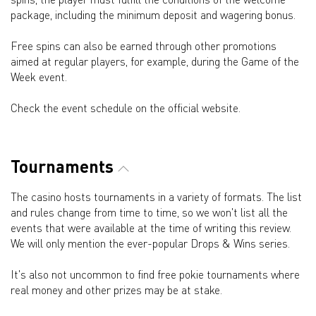
package, including the minimum deposit and wagering bonus.
Free spins can also be earned through other promotions
aimed at regular players, for example, during the Game of the
Week event.
Check the event schedule on the official website.
Tournaments
The casino hosts tournaments in a variety of formats. The list
and rules change from time to time, so we won't list all the
events that were available at the time of writing this review.
We will only mention the ever-popular Drops & Wins series.
It's also not uncommon to find free pokie tournaments where
real money and other prizes may be at stake.