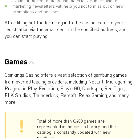
(Optional) Agree to marketing materials. Subscribing to
marketing newsletters will help you not to miss out on new
promotions and bonuses.
After filling out the form, log in to the casino, confirm your
registration via the email sent to the specified address, and
you can start playing.
Games
Coinkings Casino offers a vast selection of gambling games
from over 60 leading providers, including NetEnt, Microgaming,
Pragmatic Play, Evolution, Play'n GO, Quickspin, Red Tiger,
ELK Studios, Thunderkick, Betsoft, Relax Gaming, and many
more.
Total of more than 8,400 games are
represented in the casino library, and the
catalog is constantly updated with new
products.