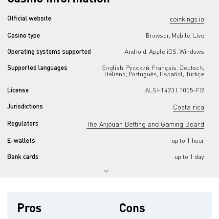
Official website
coinkings.io
Casino type
Browser, Mobile, Live
Operating systems supported
Android, Apple iOS, Windows
Supported languages
English, Русский, Français, Deutsch,
Italiano, Português, Español, Türkçe
License
ALSI-1423 l 1005-FI2
Jurisdictions
Costa rica
Regulators
The Anjouan Betting and Gaming Board
E-wallets
up to 1 hour
Bank cards
up to 1 day
Software
+50
Live platforms
Pros
Cons
Not allowed in countries
Afghanistan,
Antilles,
American Samoa,