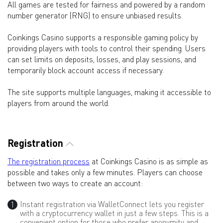
All games are tested for fairness and powered by a random
number generator (RNG) to ensure unbiased results.
Coinkings Casino supports a responsible gaming policy by
providing players with tools to control their spending. Users
can set limits on deposits, losses, and play sessions, and
temporarily block account access if necessary.
The site supports multiple languages, making it accessible to
players from around the world.
Registration
The registration process
at Coinkings Casino is as simple as
possible and takes only a few minutes. Players can choose
between two ways to create an account:
Instant registration via WalletConnect lets you register
with a cryptocurrency wallet in just a few steps. This is a
convenient option for those who prefer anonymity and