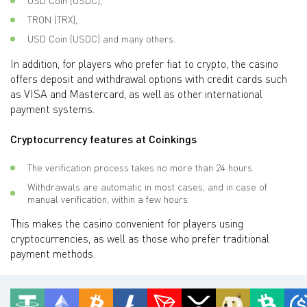
USD Coin (USDC),
TRON (TRX),
USD Coin (USDC) and many others.
In addition, for players who prefer fiat to crypto, the casino
offers deposit and withdrawal options with credit cards such
as VISA and Mastercard, as well as other international
payment systems.
Cryptocurrency features at Coinkings
The verification process takes no more than 24 hours.
Withdrawals are automatic in most cases, and in case of
manual verification, within a few hours.
This makes the casino convenient for players using
cryptocurrencies, as well as those who prefer traditional
payment methods.