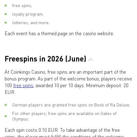
free spins,
loyalty program,
lotteries, and more.
Each event has a themed page on the casino website.
Freespins in 2026 (June)
At Coinkings Casino, free spins are an important part of the
bonus program. As part of the welcome bonus, players receive
100
free spins
, awarded 10 per 10 days. Minimum deposit: 20
EUR.
German players are granted free spins on Book of Ra Deluxe.
For other players, free spins are available on Gates of
Olympus.
Each spin costs 0.10 EUR. To take advantage of the free
spins, the player must fulfill the conditions of the welcome