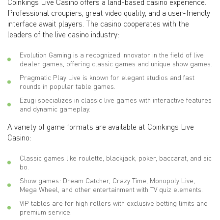
Coinkings Live Casino offers a land-based casino experience.
Professional croupiers, great video quality, and a user-friendly
interface await players. The casino cooperates with the
leaders of the live casino industry:
Evolution Gaming is a recognized innovator in the field of live
dealer games, offering classic games and unique show games.
Pragmatic Play Live is known for elegant studios and fast
rounds in popular table games.
Ezugi specializes in classic live games with interactive features
and dynamic gameplay.
A variety of game formats are available at Coinkings Live
Casino:
Classic games like roulette, blackjack, poker, baccarat, and sic
bo.
Show games: Dream Catcher, Crazy Time, Monopoly Live,
Mega Wheel, and other entertainment with TV quiz elements.
VIP tables are for high rollers with exclusive betting limits and
premium service.