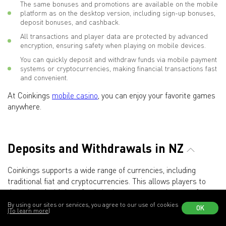
The same bonuses and promotions are available on the mobile
platform as on the desktop version, including sign-up bonuses,
deposit bonuses, and cashback.
All transactions and player data are protected by advanced
encryption, ensuring safety when playing on mobile devices.
You can quickly deposit and withdraw funds via mobile payment
systems or cryptocurrencies, making financial transactions fast
and convenient.
At Coinkings
mobile casino
, you can enjoy your favorite games
anywhere.
Deposits and Withdrawals in NZ
Coinkings supports a wide range of currencies, including
traditional fiat and cryptocurrencies. This allows players to
deposit and withdraw funds in the most convenient way for
them. The platform integrates with several well-known
By using our sites or services, you agree to our use of cookies
OK
(To learn more)
payment methods, including bank cards, e-wallets, and
cryptocurrency wallets.