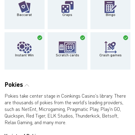
Baccarat
Craps
Bingo
Instant Win
Scratch cards
Crash games
Pokies
Pokies take center stage in Coinkings Casino's library. There
are thousands of pokies from the world's leading providers,
such as NetEnt, Microgaming, Pragmatic Play, Play'n GO,
Quickspin, Red Tiger, ELK Studios, Thunderkick, Betsoft,
Relax Gaming, and many more.