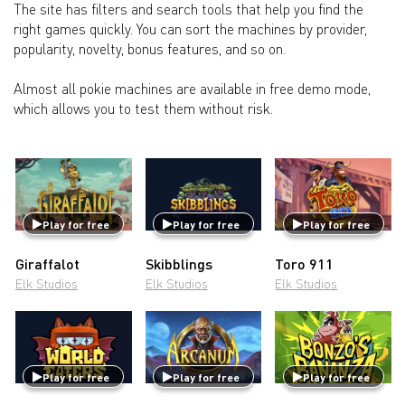
The site has filters and search tools that help you find the
right games quickly. You can sort the machines by provider,
popularity, novelty, bonus features, and so on.
Almost all pokie machines are available in free demo mode,
which allows you to test them without risk.
Play for free
Play for free
Play for free
Giraffalot
Skibblings
Toro 911
Elk Studios
Elk Studios
Elk Studios
Play for free
Play for free
Play for free