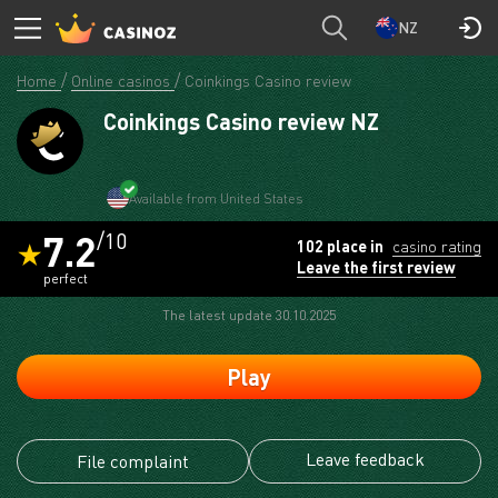
Coinkings Casino
PLAY
NZ
Home
Online casinos
Coinkings Casino review
Coinkings Casino review NZ
Available from United States
7.2
/10
102 place in
casino rating
Leave the first review
perfect
The latest update 30.10.2025
Play
Leave feedback
File complaint