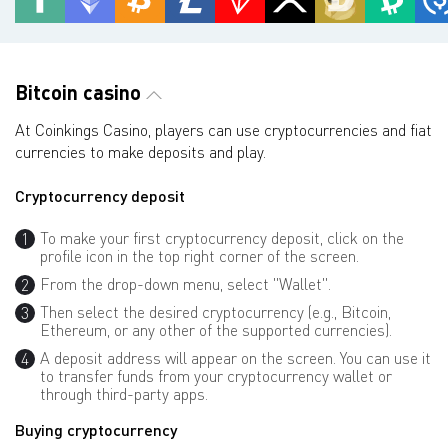
Bitcoin casino
At Coinkings Casino, players can use cryptocurrencies and fiat
currencies to make deposits and play.
Cryptocurrency deposit
To make your first cryptocurrency deposit, click on the
profile icon in the top right corner of the screen.
From the drop-down menu, select "Wallet".
Then select the desired cryptocurrency (e.g., Bitcoin,
Ethereum, or any other of the supported currencies).
A deposit address will appear on the screen. You can use it
to transfer funds from your cryptocurrency wallet or
through third-party apps.
Buying cryptocurrency