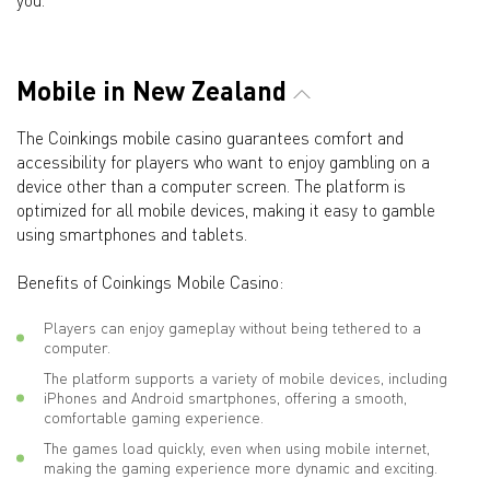
Mobile in New Zealand
The Coinkings mobile casino guarantees comfort and
accessibility for players who want to enjoy gambling on a
device other than a computer screen. The platform is
optimized for all mobile devices, making it easy to gamble
using smartphones and tablets.
Benefits of Coinkings Mobile Casino:
Players can enjoy gameplay without being tethered to a
computer.
The platform supports a variety of mobile devices, including
iPhones and Android smartphones, offering a smooth,
comfortable gaming experience.
The games load quickly, even when using mobile internet,
making the gaming experience more dynamic and exciting.