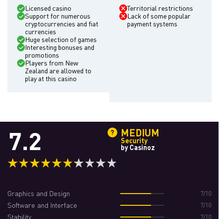
Aruba,
Bulgaria,
Ivory Coast,
Cuba,
France,
Licensed casino
Territorial restrictions
United Kingdom,
French Guiana,
Support for numerous
Lack of some popular
Guadeloupe,
Guam,
Iraq,
Iran,
North Korea,
Liberia,
cryptocurrencies and fiat
payment systems
Republic of Lithuania,
Libya,
Saint Martin,
currencies
Myanmar,
Martinique,
Malta,
Netherlands,
Huge selection of games
French Polynesia,
Puerto Rico,
Sudan,
Interesting bonuses and
South Sudan,
Syria,
United States,
Yemen,
promotions
Zimbabwe
Players from New
Zealand are allowed to
Foundation date
March 1, 2025
play at this casino
Payment options
Accepted currencies
USD, EUR
7.2
MEDIUM
Security
Supported cryptocurrencies
BTC, ETH, XRP, LTC, BCH, BNB, USDT, ADA,
by Casinoz
TRX, USDC
Deposit methods
Withdrawal methods
Graphics and Design
7/10
Software and Interface
7/10
Crypto (deposit/withdrawal)
+24
Stability
7/10