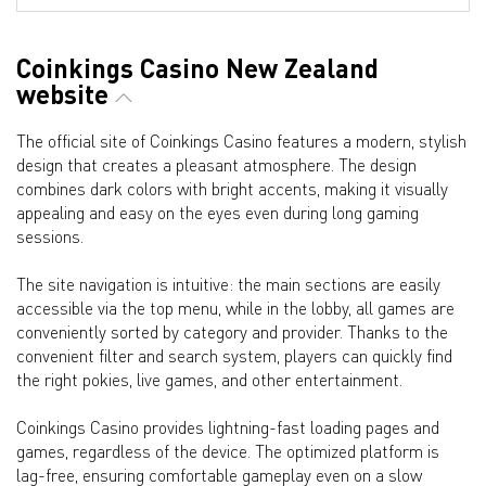
Coinkings Casino New Zealand
website
The official site of Coinkings Casino features a modern, stylish
design that creates a pleasant atmosphere. The design
combines dark colors with bright accents, making it visually
appealing and easy on the eyes even during long gaming
sessions.
The site navigation is intuitive: the main sections are easily
accessible via the top menu, while in the lobby, all games are
conveniently sorted by category and provider. Thanks to the
convenient filter and search system, players can quickly find
the right pokies, live games, and other entertainment.
Coinkings Casino provides lightning-fast loading pages and
games, regardless of the device. The optimized platform is
lag-free, ensuring comfortable gameplay even on a slow