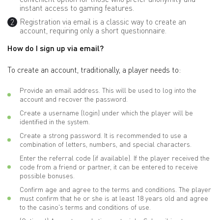
instant access to gaming features.
Registration via email is a classic way to create an
account, requiring only a short questionnaire.
How do I sign up via email?
To create an account, traditionally, a player needs to:
Provide an email address. This will be used to log into the
account and recover the password.
Create a username (login) under which the player will be
identified in the system.
Create a strong password. It is recommended to use a
combination of letters, numbers, and special characters.
Enter the referral code (if available). If the player received the
code from a friend or partner, it can be entered to receive
possible bonuses.
Confirm age and agree to the terms and conditions. The player
must confirm that he or she is at least 18 years old and agree
to the casino's terms and conditions of use.