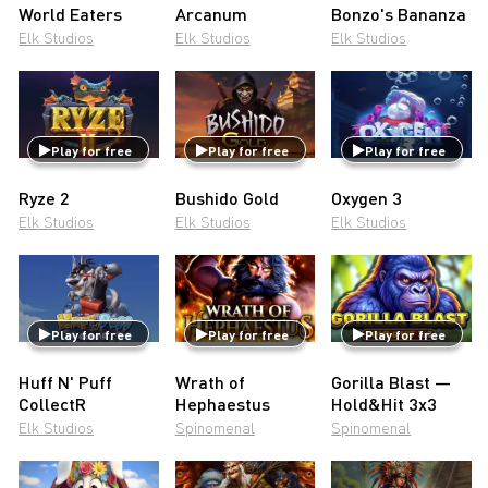
World Eaters
Arcanum
Bonzo's Bananza
Elk Studios
Elk Studios
Elk Studios
Play for free
Play for free
Play for free
Ryze 2
Bushido Gold
Oxygen 3
Elk Studios
Elk Studios
Elk Studios
Play for free
Play for free
Play for free
Huff N' Puff
Wrath of
Gorilla Blast —
CollectR
Hephaestus
Hold&Hit 3x3
Elk Studios
Spinomenal
Spinomenal