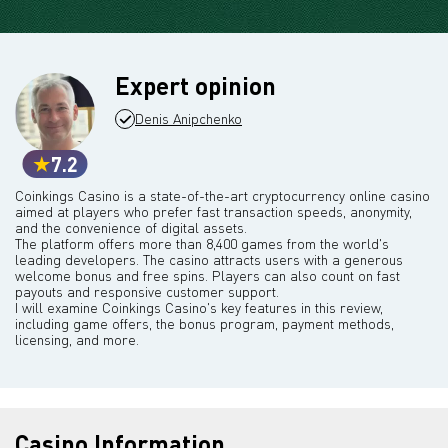
Expert opinion
Denis Anipchenko
7.2
Coinkings Casino is a state-of-the-art cryptocurrency online casino
aimed at players who prefer fast transaction speeds, anonymity,
and the convenience of digital assets.
The platform offers more than 8,400 games from the world's
leading developers. The casino attracts users with a generous
welcome bonus and free spins. Players can also count on fast
payouts and responsive customer support.
I will examine Coinkings Casino's key features in this review,
including game offers, the bonus program, payment methods,
licensing, and more.
Casino Information