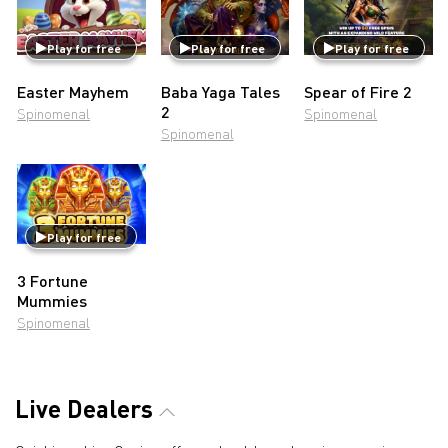
Play for free
Play for free
Play for free
Easter Mayhem
Baba Yaga Tales
Spear of Fire 2
2
Spinomenal
Spinomenal
Spinomenal
Play for free
3 Fortune
Mummies
Spinomenal
Live Dealers