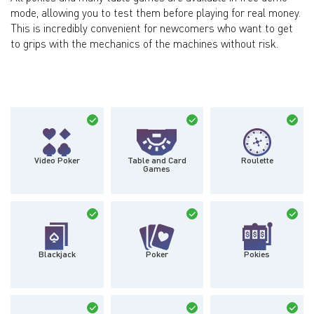
mode, allowing you to test them before playing for real money.
This is incredibly convenient for newcomers who want to get
to grips with the mechanics of the machines without risk.
Video Poker
Table and Card
Roulette
Games
Blackjack
Poker
Pokies