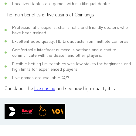
Localized tables are games with multilingual dealers.
The main benefits of live casino at Coinkings:
Professional croupiers: charismatic and friendly dealers who
have been trained.
Excellent video quality: HD broadcasts from multiple cameras.
Comfortable interface: numerous settings and a chat to
communicate with the dealer and other players.
Flexible betting limits: tables with low stakes for beginners and
high limits for experienced players.
Live games are available 24/7.
Check out the
live casino
and see how high-quality it is.