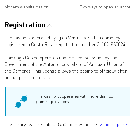
Modern website design
Two ways to open an account
Registration
The casino is operated by Igloo Ventures SRL, a company
registered in Costa Rica (registration number 3-102-880024).
Coinkings Casino operates under a license issued by the
Government of the Autonomous Island of Anjouan, Union of
the Comoros. This license allows the casino to officially offer
online gambling services.
The casino cooperates with more than 60
gaming providers.
The library features about 8,500 games across
various genres
.