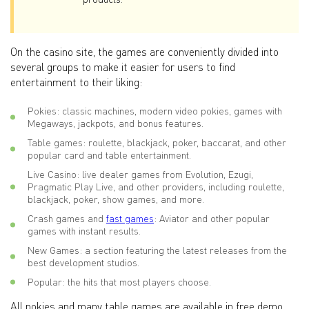
On the casino site, the games are conveniently divided into
several groups to make it easier for users to find
entertainment to their liking:
Pokies: classic machines, modern video pokies, games with
Megaways, jackpots, and bonus features.
Table games: roulette, blackjack, poker, baccarat, and other
popular card and table entertainment.
Live Casino: live dealer games from Evolution, Ezugi,
Pragmatic Play Live, and other providers, including roulette,
blackjack, poker, show games, and more.
Crash games and
fast games
: Aviator and other popular
games with instant results.
New Games: a section featuring the latest releases from the
best development studios.
Popular: the hits that most players choose.
All pokies and many table games are available in free demo