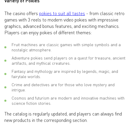
Variety of Pokies
The casino offers
pokies to suit all tastes
- from classic retro
games with 3 reels to modern video pokies with impressive
graphics, advanced bonus features, and exciting mechanics.
Players can enjoy pokies of different themes:
Fruit machines are classic games with simple symbols and a
nostalgic atmosphere.
Adventure pokies send players on a quest for treasure, ancient
artifacts, and mythical creatures.
Fantasy and mythology are inspired by legends, magic, and
fairytale worlds.
Crime and detectives are for those who love mystery and
intrigue.
Cosmos and futurism are modern and innovative machines with
science fiction stories.
The catalog is regularly updated, and players can always find
new products in the corresponding section.