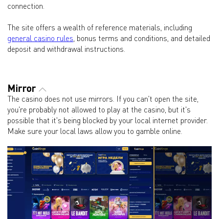
connection.
The site offers a wealth of reference materials, including
general casino rules
, bonus terms and conditions, and detailed
deposit and withdrawal instructions.
Mirror
The casino does not use mirrors. If you can't open the site,
you're probably not allowed to play at the casino, but it's
possible that it's being blocked by your local internet provider.
Make sure your local laws allow you to gamble online.