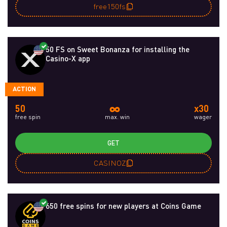
free150fs
50 FS on Sweet Bonanza for installing the
Casino-X app
ACTION
∞
50
x30
free spin
max. win
wager
GET
CASINOZ
650 free spins for new players at Coins Game