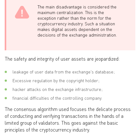
The main disadvantage is considered the
maximum centralization. This is the
exception rather than the norm for the
cryptocurrency industry. Such a situation
makes digital assets dependent on the
decisions of the exchange administration.
The safety and integrity of user assets are jeopardized:
leakage of user data from the exchange's database;
Excessive regulation by the copyright holder;
hacker attacks on the exchange infrastructure;
financial difficulties of the controlling company.
The consensus algorithm used focuses the delicate process
of conducting and verifying transactions in the hands of a
limited group of validators. This goes against the basic
principles of the cryptocurrency industry.