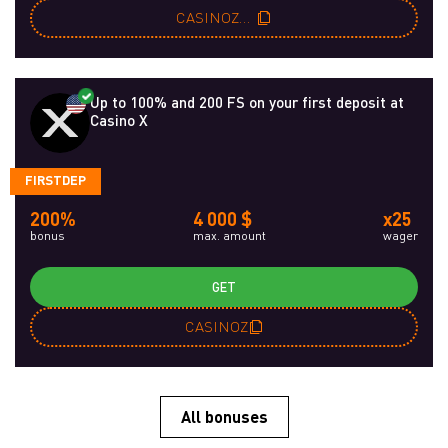
CASINOZRU
Up to 100% and 200 FS on your first deposit at
Casino X
FIRSTDEP
200%
4 000 $
x25
bonus
max. amount
wager
GET
CASINOZ
All bonuses