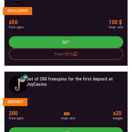
EXCLUSIVE
650
100 $
free spin
max. win
GET
free150fs
Set of 200 freespins for the first deposit at
JoyCasino
DEPOSIT
∞
200
x20
free spin
max. win
wager