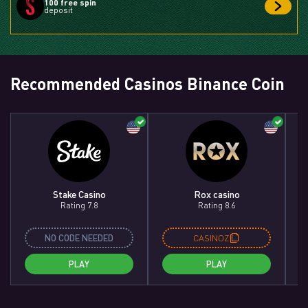
100 free spin
deposit
Recommended Casinos Binance Coin
Stake Casino
Rox casino
Rating 7.8
Rating 8.6
NO CODE NEEDED
CASINOZ
PLAY
PLAY