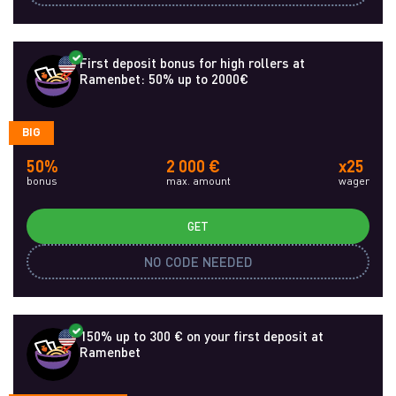
First deposit bonus for high rollers at
Ramenbet: 50% up to 2000€
BIG
50%
2 000 €
x25
bonus
max. amount
wager
GET
NO CODE NEEDED
150% up to 300 € on your first deposit at
Ramenbet