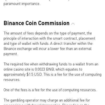
paramount importance.
Binance Coin Commission
The amount of fees depends on the type of payment, the
principle of interaction with the smart contract, placement
and type of wallet with funds. A direct transfer within the
Binance exchange will incur a lower fee than an external
payment.
The required fee when withdrawing funds to a wallet from an
online casino site is 0.0023 BNB, which equates to
approximately $1.5 USD. This is a fee for the use of computing
resources.
One of the fees is a fee for the use of computing resources.
The gambling operator may charge an additional fee for