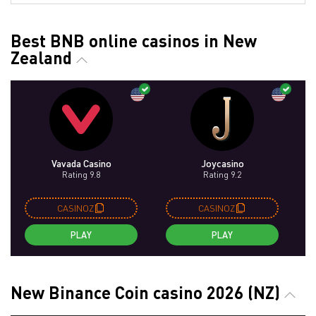
Best BNB online casinos in New
Zealand
Vavada Casino
Joycasino
Rating 9.8
Rating 9.2
CASINOZ
CASINOZ
PLAY
PLAY
New Binance Coin casino 2026 (NZ)