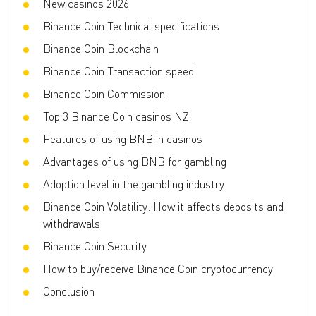
New casinos 2026
Binance Coin Technical specifications
Binance Coin Blockchain
Binance Coin Transaction speed
Binance Coin Commission
Top 3 Binance Coin casinos NZ
Features of using BNB in casinos
Advantages of using BNB for gambling
Adoption level in the gambling industry
Binance Coin Volatility: How it affects deposits and
withdrawals
Binance Coin Security
How to buy/receive Binance Coin cryptocurrency
Conclusion