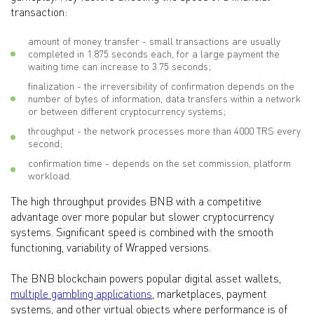
transaction:
amount of money transfer - small transactions are usually
completed in 1.875 seconds each, for a large payment the
waiting time can increase to 3.75 seconds;
finalization - the irreversibility of confirmation depends on the
number of bytes of information, data transfers within a network
or between different cryptocurrency systems;
throughput - the network processes more than 4000 TRS every
second;
confirmation time - depends on the set commission, platform
workload.
The high throughput provides BNB with a competitive
advantage over more popular but slower cryptocurrency
systems. Significant speed is combined with the smooth
functioning, variability of Wrapped versions.
The BNB blockchain powers popular digital asset wallets,
multiple gambling applications
, marketplaces, payment
systems, and other virtual objects where performance is of