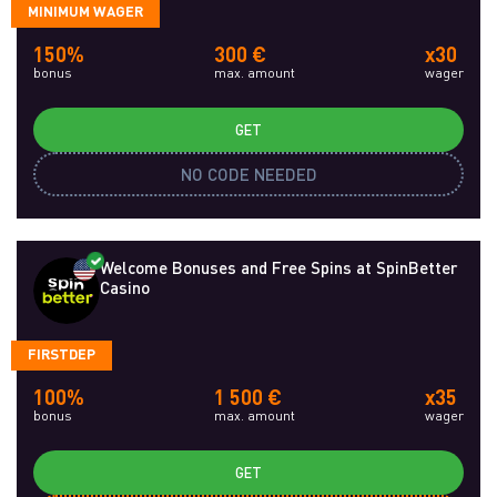
MINIMUM WAGER
150%
300 €
x30
bonus
max. amount
wager
GET
NO CODE NEEDED
Welcome Bonuses and Free Spins at SpinBetter
Casino
FIRSTDEP
100%
1 500 €
x35
bonus
max. amount
wager
GET