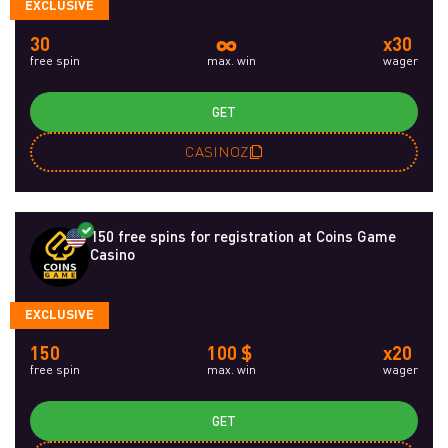
EXCLUSIVE
∞
30
x30
free spin
max. win
wager
GET
CASINOZ
150 free spins for registration at Coins Game
Casino
EXCLUSIVE
150
100 $
x20
free spin
max. win
wager
GET