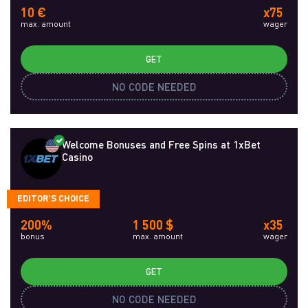
10 €
x75
max. amount
wager
GET
NO CODE NEEDED
Welcome Bonuses and Free Spins at 1xBet
Casino
EDITOR'S CHOICE
200%
1 500 $
x35
bonus
max. amount
wager
GET
NO CODE NEEDED