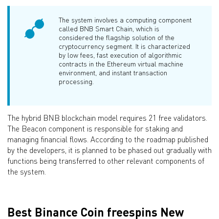
The system involves a computing component
called BNB Smart Chain, which is
considered the flagship solution of the
cryptocurrency segment. It is characterized
by low fees, fast execution of algorithmic
contracts in the Ethereum virtual machine
environment, and instant transaction
processing.
The hybrid BNB blockchain model requires 21 free validators.
The Beacon component is responsible for staking and
managing financial flows. According to the roadmap published
by the developers, it is planned to be phased out gradually with
functions being transferred to other relevant components of
the system.
Best Binance Coin freespins New