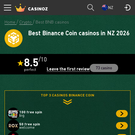
NZ
Home
Crypto
Best BNB casinos
Best Binance Coin casinos in NZ 2026
8.5
/10
73 casino
Leave the first review
perfect
TOP 3 CASINOS BINANCE COIN
100 free spin
big
50 free spin
welcome