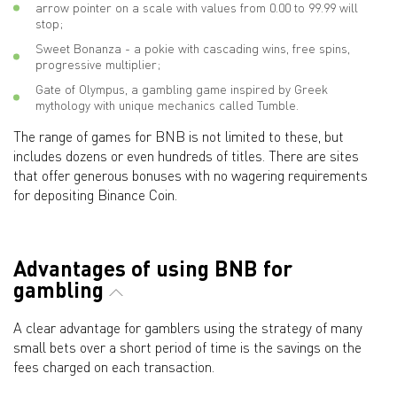
arrow pointer on a scale with values from 0.00 to 99.99 will
stop;
Sweet Bonanza - a pokie with cascading wins, free spins,
progressive multiplier;
Gate of Olympus, a gambling game inspired by Greek
mythology with unique mechanics called Tumble.
The range of games for BNB is not limited to these, but
includes dozens or even hundreds of titles. There are sites
that offer generous bonuses with no wagering requirements
for depositing Binance Coin.
Advantages of using BNB for
gambling
A clear advantage for gamblers using the strategy of many
small bets over a short period of time is the savings on the
fees charged on each transaction.