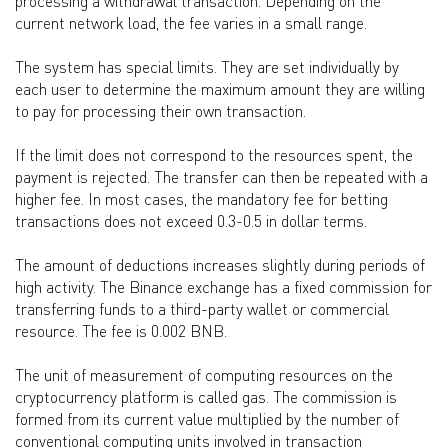
processing a withdrawal transaction. Depending on the
current network load, the fee varies in a small range.
The system has special limits. They are set individually by
each user to determine the maximum amount they are willing
to pay for processing their own transaction.
If the limit does not correspond to the resources spent, the
payment is rejected. The transfer can then be repeated with a
higher fee. In most cases, the mandatory fee for betting
transactions does not exceed 0.3-0.5 in dollar terms.
The amount of deductions increases slightly during periods of
high activity. The Binance exchange has a fixed commission for
transferring funds to a third-party wallet or commercial
resource. The fee is 0.002 BNB.
The unit of measurement of computing resources on the
cryptocurrency platform is called gas. The commission is
formed from its current value multiplied by the number of
conventional computing units involved in transaction