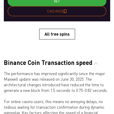
GET
CASINOZ
All free spins
Binance Coin Transaction speed
The performance has improved significantly since the major
Maxwell update was released on June 30, 2025. The
architectural changes introduced have reduced the time to
generate a new block from 1.5 seconds to 0.75-0.82 seconds.
For online casino users, this means no annoying delays, no
tedious waiting for transaction confirmation during dynamic
gameplay. Key factors affecting the speed of a financial