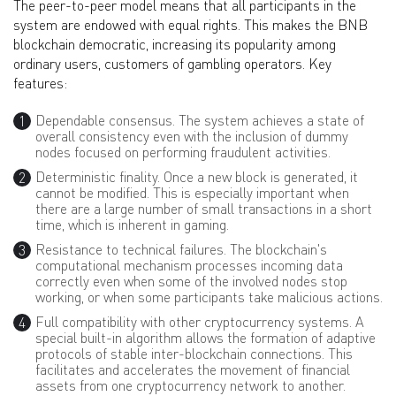
The peer-to-peer model means that all participants in the
system are endowed with equal rights. This makes the BNB
blockchain democratic, increasing its popularity among
ordinary users, customers of gambling operators. Key
features:
Dependable consensus. The system achieves a state of
overall consistency even with the inclusion of dummy
nodes focused on performing fraudulent activities.
Deterministic finality. Once a new block is generated, it
cannot be modified. This is especially important when
there are a large number of small transactions in a short
time, which is inherent in gaming.
Resistance to technical failures. The blockchain's
computational mechanism processes incoming data
correctly even when some of the involved nodes stop
working, or when some participants take malicious actions.
Full compatibility with other cryptocurrency systems. A
special built-in algorithm allows the formation of adaptive
protocols of stable inter-blockchain connections. This
facilitates and accelerates the movement of financial
assets from one cryptocurrency network to another.