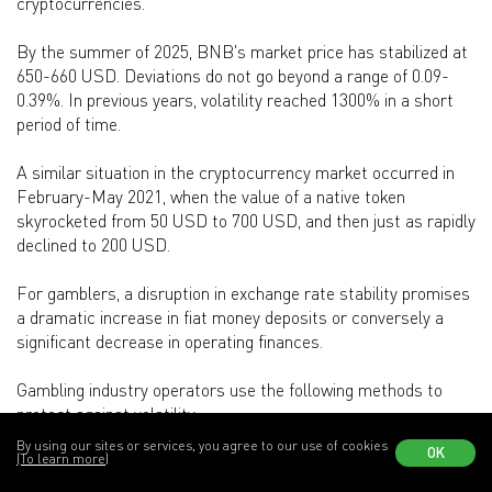
cryptocurrencies.
By the summer of 2025, BNB's market price has stabilized at
650-660 USD. Deviations do not go beyond a range of 0.09-
0.39%. In previous years, volatility reached 1300% in a short
period of time.
A similar situation in the cryptocurrency market occurred in
February-May 2021, when the value of a native token
skyrocketed from 50 USD to 700 USD, and then just as rapidly
declined to 200 USD.
For gamblers, a disruption in exchange rate stability promises
a dramatic increase in fiat money deposits or conversely a
significant decrease in operating finances.
Gambling industry operators use the following methods to
protect against volatility:
By using our sites or services, you agree to our use of cookies
OK
Fixed peg to fiat equivalents;
(To learn more)
instant
win payouts
;