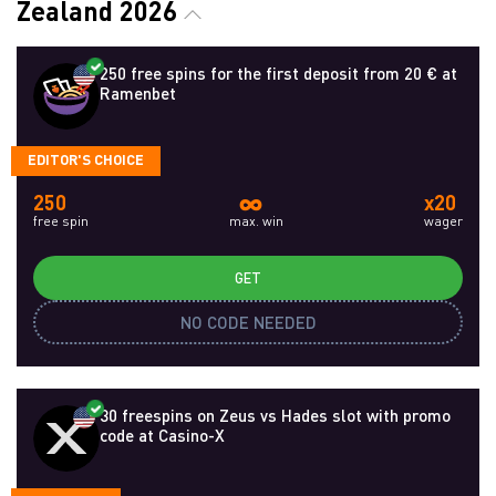
Zealand 2026
250 free spins for the first deposit from 20 € at
Ramenbet
EDITOR'S CHOICE
∞
250
x20
free spin
max. win
wager
GET
NO CODE NEEDED
30 freespins on Zeus vs Hades slot with promo
code at Casino-X