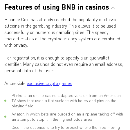
Features of using BNB in casinos
Binance Coin has already reached the popularity of classic
altcoins in the gambling industry. This allows it to be used
successfully on numerous gambling sites. The speedy
characteristics of the cryptocurrency system are combined
with privacy.
For registration, it is enough to specify a unique wallet
identifier. Many casinos do not even require an email address,
personal data of the user.
Accessible
exclusive crypto games
:
Plinko is an online casino-adapted version from an American
TV show that uses a flat surface with holes and pins as the
playing field;
Aviator, in which bets are placed on an airplane taking off with
an attempt to stop it in the highest odds area;
Dice - the essence is to try to predict where the free moving