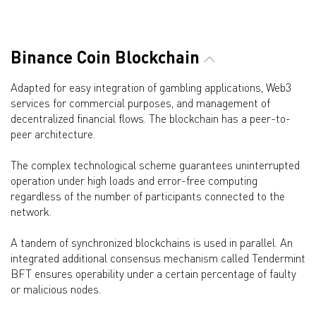
Binance Coin Blockchain
Adapted for easy integration of gambling applications, Web3
services for commercial purposes, and management of
decentralized financial flows. The blockchain has a peer-to-
peer architecture.
The complex technological scheme guarantees uninterrupted
operation under high loads and error-free computing
regardless of the number of participants connected to the
network.
A tandem of synchronized blockchains is used in parallel. An
integrated additional consensus mechanism called Tendermint
BFT ensures operability under a certain percentage of faulty
or malicious nodes.