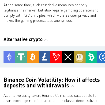
At the same time, such restrictive measures not only
legitimize the market, but also require gambling operators to
comply with KYC principles, which violates user privacy and
makes the gaming process less anonymous.
Alternative crypto
Binance Coin Volatility: How it affects
deposits and withdrawals
As a native utility token, Binance Coin is less susceptible to
sharp exchange rate fluctuations than classic decentralized