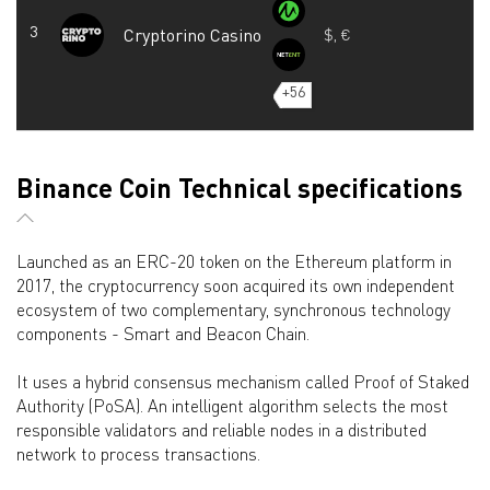
Cryptorino Casino
$, €
+56
Binance Coin Technical specifications
Launched as an ERC-20 token on the Ethereum platform in
2017, the cryptocurrency soon acquired its own independent
ecosystem of two complementary, synchronous technology
components - Smart and Beacon Chain.
It uses a hybrid consensus mechanism called Proof of Staked
Authority (PoSA). An intelligent algorithm selects the most
responsible validators and reliable nodes in a distributed
network to process transactions.