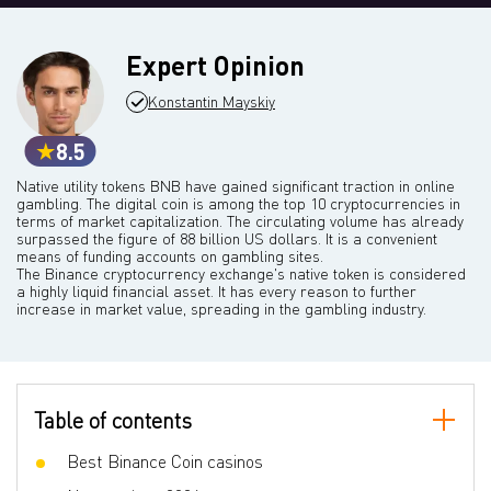
Expert Opinion
Konstantin Mayskiy
8.5
Native utility tokens BNB have gained significant traction in online
gambling. The digital coin is among the top 10 cryptocurrencies in
terms of market capitalization. The circulating volume has already
surpassed the figure of 88 billion US dollars. It is a convenient
means of funding accounts on gambling sites.
The Binance cryptocurrency exchange's native token is considered
a highly liquid financial asset. It has every reason to further
increase in market value, spreading in the gambling industry.
Table of contents
Best Binance Coin casinos