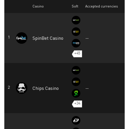
Casino
Soft
Accepted currencies
SpinBet Casino
—
+45
Chips Casino
—
+34