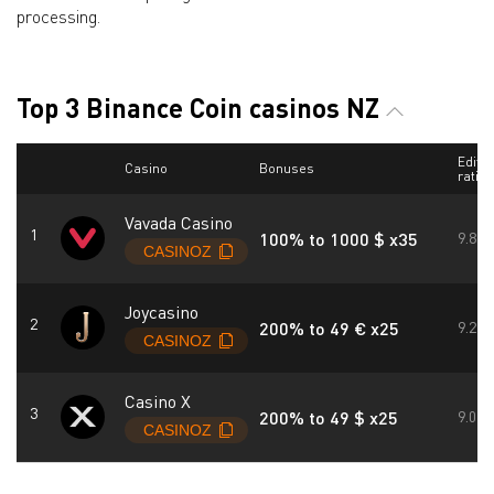
processing.
Top 3 Binance Coin casinos NZ
Edito
Casino
Bonuses
rating
Vavada Casino
100% to 1000 $ x35
9.8
Joycasino
200% to 49 € x25
9.2
Casino X
200% to 49 $ x25
9.0