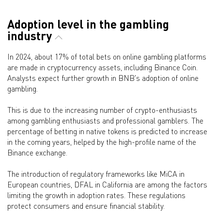
Adoption level in the gambling
industry
In 2024, about 17% of total bets on online gambling platforms
are made in cryptocurrency assets, including Binance Coin.
Analysts expect further growth in BNB's adoption of online
gambling.
This is due to the increasing number of crypto-enthusiasts
among gambling enthusiasts and professional gamblers. The
percentage of betting in native tokens is predicted to increase
in the coming years, helped by the high-profile name of the
Binance exchange.
The introduction of regulatory frameworks like MiCA in
European countries, DFAL in California are among the factors
limiting the growth in adoption rates. These regulations
protect consumers and ensure financial stability.