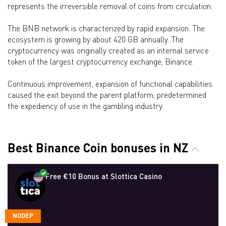
represents the irreversible removal of coins from circulation.
The BNB network is characterized by rapid expansion. The
ecosystem is growing by about 420 GB annually. The
cryptocurrency was originally created as an internal service
token of the largest cryptocurrency exchange, Binance.
Continuous improvement, expansion of functional capabilities
caused the exit beyond the parent platform, predetermined
the expediency of use in the gambling industry.
Best Binance Coin bonuses in NZ
Free €10 Bonus at Slottica Casino
NODEP