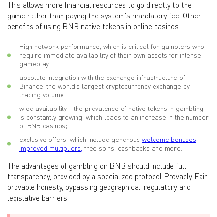
This allows more financial resources to go directly to the
game rather than paying the system's mandatory fee. Other
benefits of using BNB native tokens in online casinos:
High network performance, which is critical for gamblers who
require immediate availability of their own assets for intense
gameplay;
absolute integration with the exchange infrastructure of
Binance, the world's largest cryptocurrency exchange by
trading volume;
wide availability - the prevalence of native tokens in gambling
is constantly growing, which leads to an increase in the number
of BNB casinos;
exclusive offers, which include generous
welcome bonuses,
improved multipliers,
free spins, cashbacks and more.
The advantages of gambling on BNB should include full
transparency, provided by a specialized protocol Provably Fair
provable honesty, bypassing geographical, regulatory and
legislative barriers.