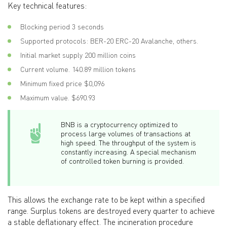
Key technical features:
Blocking period 3 seconds
Supported protocols: BER-20 ERC-20 Avalanche, others.
Initial market supply 200 million coins
Current volume. 140.89 million tokens
Minimum fixed price $0,096
Maximum value. $690.93
BNB is a cryptocurrency optimized to
process large volumes of transactions at
high speed. The throughput of the system is
constantly increasing. A special mechanism
of controlled token burning is provided.
This allows the exchange rate to be kept within a specified
range. Surplus tokens are destroyed every quarter to achieve
a stable deflationary effect. The incineration procedure