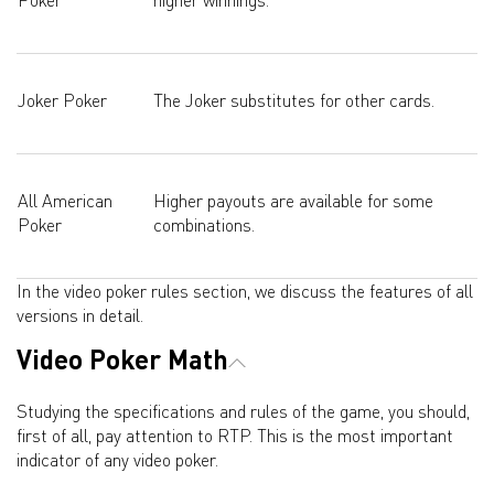
Poker
higher winnings.
Joker Poker
The Joker substitutes for other cards.
All American
Higher payouts are available for some
Poker
combinations.
In the video poker rules section, we discuss the features of all
versions in detail.
Video Poker Math
Studying the specifications and rules of the game, you should,
first of all, pay attention to RTP. This is the most important
indicator of any video poker.