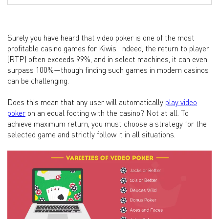
Surely you have heard that video poker is one of the most
profitable casino games for Kiwis. Indeed, the return to player
(RTP) often exceeds 99%, and in select machines, it can even
surpass 100%—though finding such games in modern casinos
can be challenging.
Does this mean that any user will automatically
play video
poker
on an equal footing with the casino? Not at all. To
achieve maximum return, you must choose a strategy for the
selected game and strictly follow it in all situations.