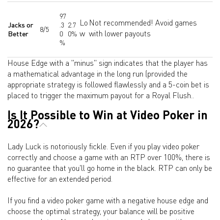
97
Lo
Not recommended! Avoid games
Jacks or
.3
2.7
8/5
w
with lower payouts
Better
0
0%
%
House Edge with a "minus" sign indicates that the player has
a mathematical advantage in the long run (provided the
appropriate strategy is followed flawlessly and a 5-coin bet is
placed to trigger the maximum payout for a Royal Flush..
Is It Possible to Win at Video Poker in
2026?
Lady Luck is notoriously fickle. Even if you play video poker
correctly and choose a game with an RTP over 100%, there is
no guarantee that you'll go home in the black. RTP can only be
effective for an extended period.
If you find a video poker game with a negative house edge and
choose the optimal strategy, your balance will be positive