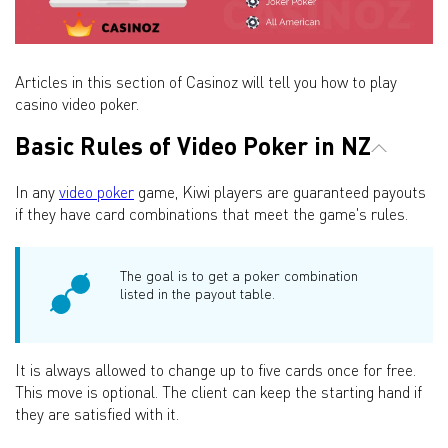
Articles in this section of Casinoz will tell you how to play
casino video poker.
Basic Rules of Video Poker in NZ
In any
video poker
game, Kiwi players are guaranteed payouts
if they have card combinations that meet the game's rules.
The goal is to get a poker combination
listed in the payout table.
It is always allowed to change up to five cards once for free.
This move is optional. The client can keep the starting hand if
they are satisfied with it.