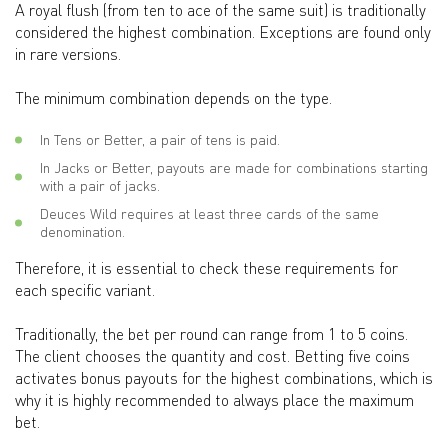
A royal flush (from ten to ace of the same suit) is traditionally
considered the highest combination. Exceptions are found only
in rare versions.
The minimum combination depends on the type.
In Tens or Better, a pair of tens is paid.
In Jacks or Better, payouts are made for combinations starting
with a pair of jacks.
Deuces Wild requires at least three cards of the same
denomination.
Therefore, it is essential to check these requirements for
each specific variant.
Traditionally, the bet per round can range from 1 to 5 coins.
The client chooses the quantity and cost. Betting five coins
activates bonus payouts for the highest combinations, which is
why it is highly recommended to always place the maximum
bet.