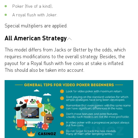
Poker (five of a kind);
A royal flush with Joker.
Special multipliers are applied.
All American Strategy
This model differs from Jacks or Better by the odds, which
requires modifications to the overall strategy. Besides, the
payout for a Royal flush with five coins at stake is inflated.
This should also be taken into account.