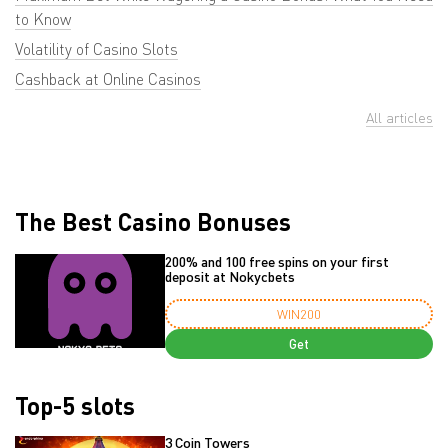
to Know
Volatility of Casino Slots
Cashback at Online Casinos
All articles
The Best Casino Bonuses
200% and 100 free spins on your first
deposit at Nokycbets
WIN200
Get
Top-5 slots
3 Coin Towers