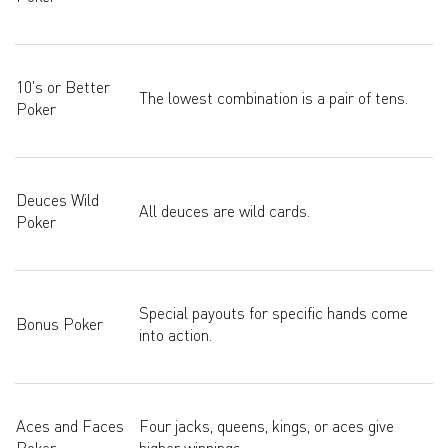
10's or Better
The lowest combination is a pair of tens.
Poker
Deuces Wild
All deuces are wild cards.
Poker
Special payouts for specific hands come
Bonus Poker
into action.
Aces and Faces
Four jacks, queens, kings, or aces give