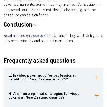
poker tournaments. Sometimes they are free. Competition in
fee-based tournaments is not always challenging, and the
prize fund can be significant.
Conclusion
Read
articles on video poker
at Casinoz. They will teach you to
play professionally and succeed more often.
Frequently asked questions
💵 Is video poker good for professional
gambling in New Zealand in 2026?
Yes, video poker is ideal for advantage play. Moreover, historically,
it is one of the very few casino games (along with blackjack and
🍀 Are there optimal strategies for video
sports betting) in which a player’s mathematical edge over the
pokers at New Zealand casinos?
house can be entirely legal and built into the game's mathematics.
Advantage play here is built on three pillars: choosing games with
Choosing the optimal strategy in video poker is a purely