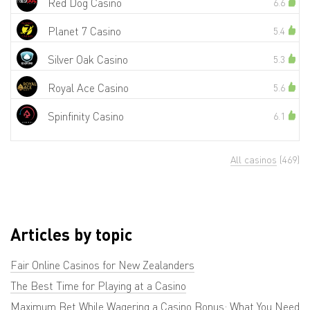
Red Dog Casino
6.6
Planet 7 Casino
5.4
Silver Oak Casino
5.3
Royal Ace Casino
5.6
Spinfinity Casino
6.1
All casinos
(469)
Articles by topic
Fair Online Casinos for New Zealanders
The Best Time for Playing at a Casino
Maximum Bet While Wagering a Casino Bonus: What You Need