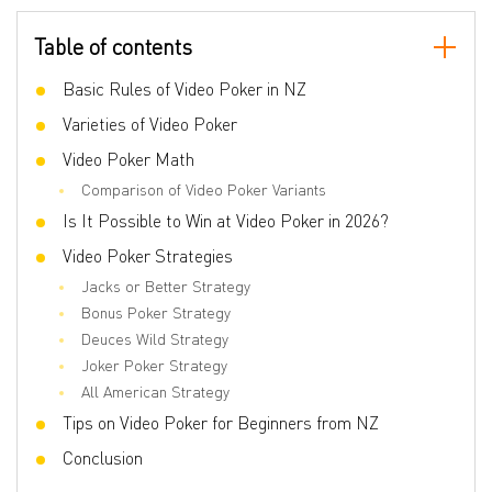
Table of contents
Basic Rules of Video Poker in NZ
Varieties of Video Poker
Video Poker Math
Comparison of Video Poker Variants
Is It Possible to Win at Video Poker in 2026?
Video Poker Strategies
Jacks or Better Strategy
Bonus Poker Strategy
Deuces Wild Strategy
Joker Poker Strategy
All American Strategy
Tips on Video Poker for Beginners from NZ
Conclusion