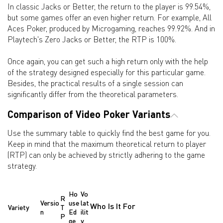
In classic Jacks or Better, the return to the player is 99.54%,
but some games offer an even higher return. For example, All
Aces Poker, produced by Microgaming, reaches 99.92%. And in
Playtech's Zero Jacks or Better, the RTP is 100%.
Once again, you can get such a high return only with the help
of the strategy designed especially for this particular game.
Besides, the practical results of a single session can
significantly differ from the theoretical parameters.
Comparison of Video Poker Variants
Use the summary table to quickly find the best game for you.
Keep in mind that the maximum theoretical return to player
(RTP) can only be achieved by strictly adhering to the game
strategy.
Ho
Vo
R
Versio
use
lat
Who Is It For
Variety
T
n
Ed
ilit
P
ge
y