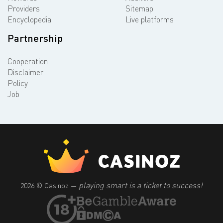
Providers
Sitemap
Encyclopedia
Live platforms
Partnership
Cooperation
Disclaimer
Policy
Job
playing smart is a ticket to success!
2026 © Casinoz —