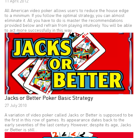
11 April 2012
All American video poker allows users to reduce the house edge
to a minimum. If you follow the optimal strategy, you can almost
eliminate it. All you have to do is master the recommendations
provided below and refrain from playing intuitively. You will be able
to act more successfully in this way.
Jacks or Better Poker Basic Strategy
27 July 2010
A variation of video poker called Jacks or Better is supposed to be
the first in this row of games. Its appearance dates back to the
early seventies of the last century. However, despite its age, Jacks
or Better is still...