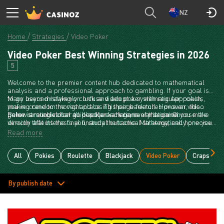
NZ
Home
Strategies
Video Poker
Video Poker Best Winning Strategies in 2026
5
Welcome to the premier content hub dedicated to mathematical
analysis and a professional approach to gambling. If your goal is
to go beyond relying on luck and adopt a systematic approach,
Many users mistakenly confuse video poker with regular pokies,
you’ve come to the right place. This page features proven video
making random moves and losing their bankroll. However, this
poker strategies for all popular variations of the game.
game is much closer to blackjack: here, every decision you make
Below are individual guides for each game variation. Choose the
directly affects the final financial outcome. Mathematically precise
version that interests you, study the tactical strategy, and hone your
card selection for the "Hold" allows you to maximize the theoretical
skills in the free demo versions before moving on to serious
Read more
return, and in some simulators, completely eliminate the casino’s
gaming sessions.
edge.
All
Pokies
Roulette
Blackjack
Video Poker
Craps
By publish date