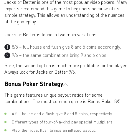
Jacks or Better is one of the most popular video pokers. Many
experts recommend this game to beginners because of its
simple strategy. This allows an understanding of the nuances
of the gameplay.
Jacks or Better is found in two main variations:
8/5 – full house and flush give 8 and 5 coins accordingly,
9/6 – the same combinations bring 9 and 6 chips.
Sure, the second option is much more profitable for the player.
Always look for Jacks or Better 9/6.
Bonus Poker Strategy
This game features unique payout ratios for some
combinations. The most common game is Bonus Poker 8/5.
A full house and a flush give 8 and 5 coins, respectively.
Different types of four-of-a-kind pay special multipliers.
Also, the Royal flush brings an inflated payout.