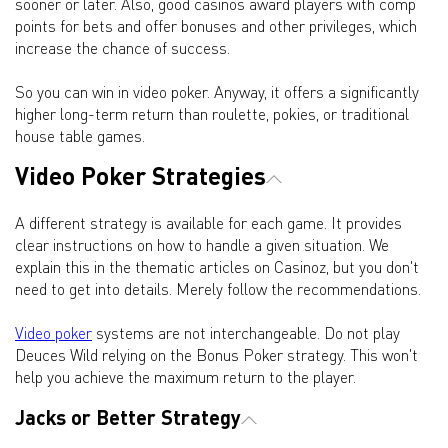
sooner or later. Also, good casinos award players with comp
points for bets and offer bonuses and other privileges, which
increase the chance of success.
So you can win in video poker. Anyway, it offers a significantly
higher long-term return than roulette, pokies, or traditional
house table games.
Video Poker Strategies
A different strategy is available for each game. It provides
clear instructions on how to handle a given situation. We
explain this in the thematic articles on Casinoz, but you don't
need to get into details. Merely follow the recommendations.
Video poker
systems are not interchangeable. Do not play
Deuces Wild relying on the Bonus Poker strategy. This won't
help you achieve the maximum return to the player.
Jacks or Better Strategy