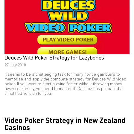
Deuces Wild Poker Strategy for Lazybones
27 July 2010
It seems to be a challenging task for many novice gamblers to
memorize and apply the complete strategy for Deuces Wild video
poker. If you want to start playing faster without throwing money
away recklessly, you need to master it. Casinoz has prepared a
simplified version for you.
Video Poker Strategy in New Zealand
Casinos