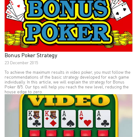
Bonus Poker Strategy
23 December 2015
To achieve the maximum results in video poker, you must follow the
recommendations of the basic strategy developed for each game
individually. In this article, we will explain the strategy for Bonus
Poker 8/5. Our tips will help you reach the new level, reducing the
house edge to zero.