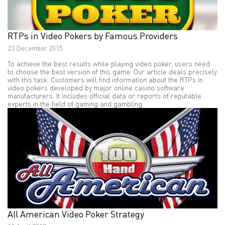
RTPs in Video Pokers by Famous Providers
23 December 2015
To achieve the best results while playing video poker, users need
to choose the best version of this game. Our article deals precisely
with this task. Customers will find information about the RTPs in
video pokers developed by major online casino software
manufacturers. It includes official data or reports of reputable
experts in the field of gaming and gambling.
All American Video Poker Strategy