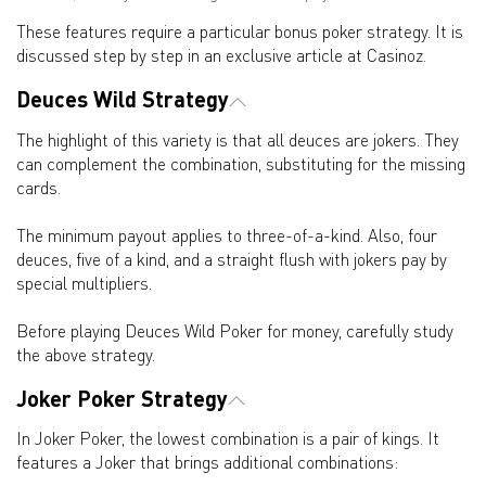
These features require a particular bonus poker strategy. It is
discussed step by step in an exclusive article at Casinoz.
Deuces Wild Strategy
The highlight of this variety is that all deuces are jokers. They
can complement the combination, substituting for the missing
cards.
The minimum payout applies to three-of-a-kind. Also, four
deuces, five of a kind, and a straight flush with jokers pay by
special multipliers.
Before playing Deuces Wild Poker for money, carefully study
the above strategy.
Joker Poker Strategy
In Joker Poker, the lowest combination is a pair of kings. It
features a Joker that brings additional combinations: