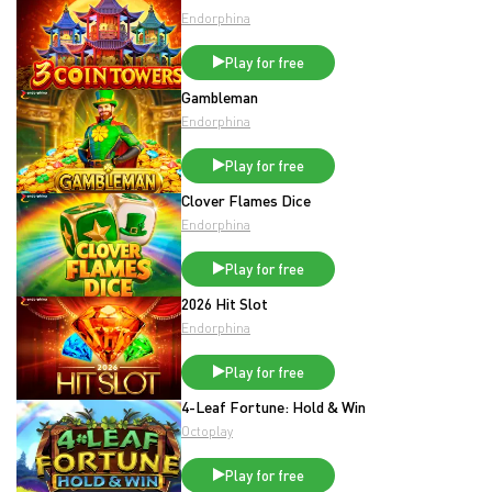
Endorphina
Play for free
Gambleman
Endorphina
Play for free
Clover Flames Dice
Endorphina
Play for free
2026 Hit Slot
Endorphina
Play for free
4-Leaf Fortune: Hold & Win
Octoplay
Play for free