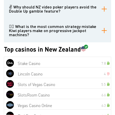
The two most common variants you will find are Jacks or Better
you for using a strategy chart, making it the best way to safeguard
and Deuces Wild. Their strategies are night and day. In Jacks or
✌ Why should NZ video poker players avoid the
your New Zealand Dollars (NZD).
Better, you never break a low pair to chase a straight or flush
Double Up gamble feature?
draw. However, in Deuces Wild (where all 2s are wild), a single
deuce completely overrides standard poker values. For instance, if
Most video poker machines offer a 50:50 "Gamble" or "Double Up"
you hold four cards to a wild Royal Flush but also have a straight,
feature after a winning hand. While it features a 100% RTP (zero
💁‍♂️ What is the most common strategy mistake
the optimal Deuces Wild strategy mandates breaking the made
house edge), it drastically increases your variance (volatility). If you
Kiwi players make on progressive jackpot
straight to gamble on the massive Royal Flush payout. Always
are an advantage player grinding a strict strategy to slowly realize
machines?
match your chart to the specific game variation.
a 99.54% return over a long session, risking your hard-earned
payouts on a coin-flip feature can wipe out your bankroll
The most costly mistake is betting fewer than 5 coins. Many
prematurely before the long-term math swings in your favor.
Top casinos in New Zealand
progressive jackpot video poker machines on international sites
that accept NZ players require you to wager the maximum 5-coin
limit to be eligible for the progressive jackpot pool. If you hit a
Royal Flush on a 1-to-4 coin bet, you only win a flat, proportional
Stake Casino
7.8
payout, completely destroying the theoretical RTP of the machine.
Lincoln Casino
4
Slots of Vegas Casino
5.5
SlotsRoom Casino
6.6
Vegas Casino Online
6.3