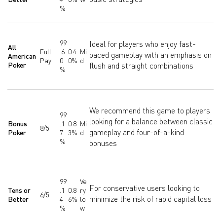
%
99
Ideal for players who enjoy fast-
All
Full
.6
0.4
Mi
paced gameplay with an emphasis on
American
Pay
0
0%
d
Poker
flush and straight combinations
%
We recommend this game to players
99
looking for a balance between classic
Bonus
.1
0.8
Mi
8/5
gameplay and four-of-a-kind
Poker
7
3%
d
%
bonuses
99
Ve
For conservative users looking to
Tens or
.1
0.8
ry
6/5
minimize the risk of rapid capital loss
Better
4
6%
lo
%
w