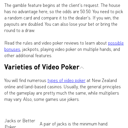
The gamble feature begins at the client's request. The house
has no advantage here, so the odds are 50:50. You need to pick
a random card and compare it to the dealer's. If you win, the
payouts are doubled. You can also lose your bet or bring the
round to a draw.
Read the rules and video poker reviews to learn about
possible
bonuses
, jackpots, playing video poker on multiple hands, and
other additional features.
Varieties of Video Poker
You will find numerous
types of video poker
at New Zealand
online and land-based casinos. Usually, the general principles
of the gameplay are pretty much the same, while multipliers
may vary. Also, some games use jokers.
Jacks or Better
A pair of jacks is the minimum hand.
Poker