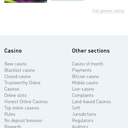
Full games rating
Casino
Other sections
New casino
Casino of month
Blacklist casino
Payments
Closed casino
Bitcoin casino
Trustworthy Online
Mobile casino
Casinos
Live-casino
Online slots
Complaints
Honest Online Casinos
Land-based Casinos
Top online casinos
Soft
Rules
Jurisdictions
No deposit bonuses
Regulators
Rewards
Auditors