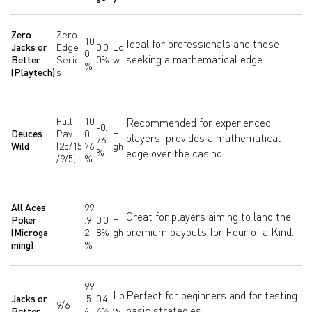
Zero
Zero
10
Ideal for professionals and those
Jacks or
Edge
0.0
Lo
0
seeking a mathematical edge
Better
Serie
0%
w
%
(Playtech)
s
Full
10
Recommended for experienced
-0.
Deuces
Pay
0.
Hi
players; provides a mathematical
76
Wild
(25/15
76
gh
%
edge over the casino
/9/5)
%
All Aces
99
Great for players aiming to land the
Poker
.9
0.0
Hi
premium payouts for Four of a Kind.
(Microga
2
8%
gh
ming)
%
99
Lo
Perfect for beginners and for testing
Jacks or
.5
0.4
9/6
w
basic strategies
Better
4
6%