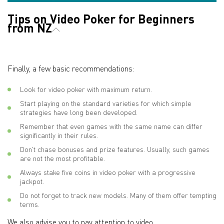
Tips on Video Poker for Beginners
from NZ
Finally, a few basic recommendations:
Look for video poker with maximum return.
Start playing on the standard varieties for which simple
strategies have long been developed.
Remember that even games with the same name can differ
significantly in their rules.
Don't chase bonuses and prize features. Usually, such games
are not the most profitable.
Always stake five coins in video poker with a progressive
jackpot.
Do not forget to track new models. Many of them offer tempting
terms.
We also advise you to pay attention to video