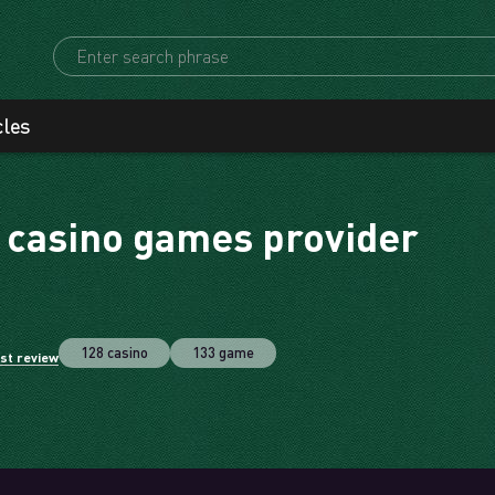
cles
 casino games provider
128 casino
133 game
rst review