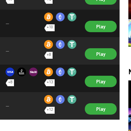
—
Play
+10
—
Play
+8
Play
+8
+13
—
Play
+12