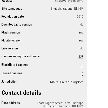
Website
https://playson.com/
Site languages
English, Italiano, 日本語
Foundation date
2012
Downloadable version
No
Flash version
Yes
Mobile version
Yes
Live version
No
Casinos using the software
128
Blacklisted casinos
15
Closed casinos
1
Jurisdiction
Malta
,
United Kingdom
Contact details
Post address
Abate Rigord Street, c/w Giuseppe
Cali Street, Ta'Xbiex, XBX1324