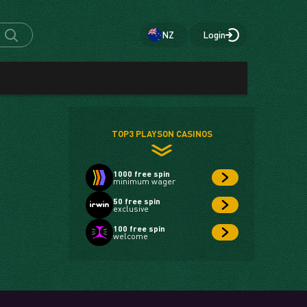
NZ
Login
TOP3 PLAYSON CASINOS
1000 free spin
minimum wager
50 free spin
exclusive
100 free spin
welcome