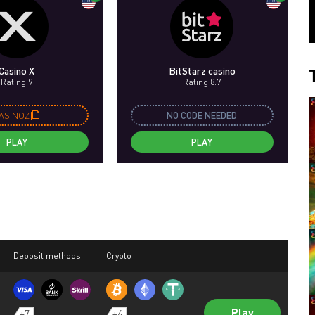
Casino X
BitStarz casino
Rating 9
Rating 8.7
ASINOZ
NO CODE NEEDED
PLAY
PLAY
Deposit methods
Crypto
Play
+7
+4