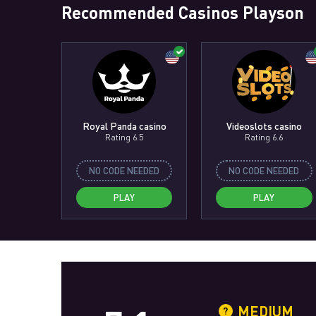
Recommended Casinos Playson
Royal Panda casino
Videoslots сasino
Rating 6.5
Rating 6.6
NO CODE NEEDED
NO CODE NEEDED
PLAY
PLAY
MEDIUM