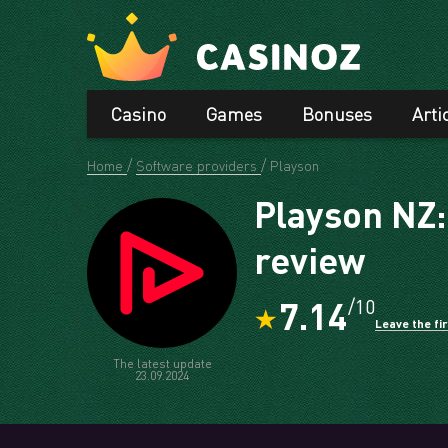
Casino
Games
Bonuses
Arti
Home
Software providers
Playson
Playson NZ:
review
7.14
/10
Leave the fi
The latest update
23.09.2024