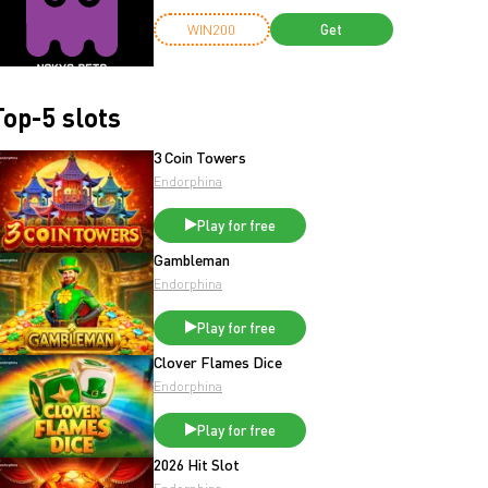
WIN200
Get
Top-5 slots
3 Coin Towers
Endorphina
Play for free
Gambleman
Endorphina
Play for free
Clover Flames Dice
Endorphina
Play for free
2026 Hit Slot