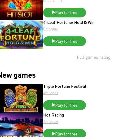
Endorphina
Play for free
4-Leaf Fortune: Hold & Win
Octoplay
Play for free
Full games rating
New games
Triple Fortune Festival
Amusnet
Play for free
Hot Racing
Amusnet
Play for free