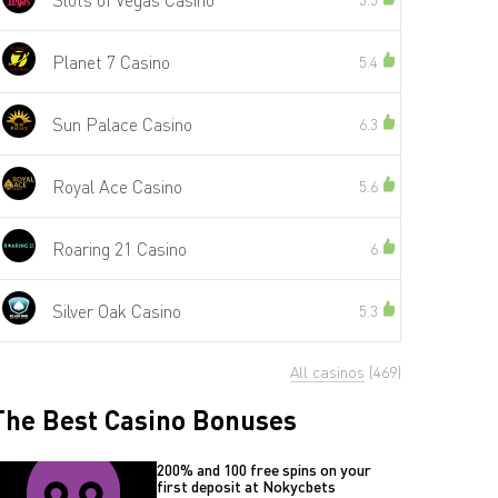
Planet 7 Casino
5.4
Sun Palace Casino
6.3
Royal Ace Casino
5.6
Roaring 21 Casino
6
Silver Oak Casino
5.3
All casinos
(469)
The Best Casino Bonuses
200% and 100 free spins on your
first deposit at Nokycbets