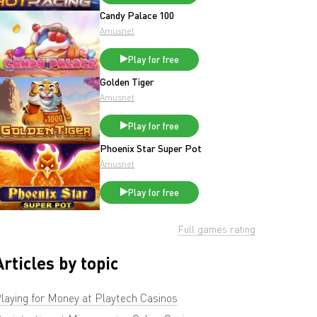
Candy Palace 100
Amusnet
Play for free
Golden Tiger
Amusnet
Play for free
Phoenix Star Super Pot
Amusnet
Play for free
Full games rating
Articles by topic
laying for Money at Playtech Casinos