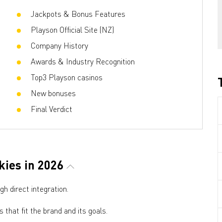
Jackpots & Bonus Features
Playson Official Site (NZ)
Company History
Awards & Industry Recognition
Top3 Playson casinos
New bonuses
Final Verdict
kies in 2026
h direct integration.
that fit the brand and its goals.