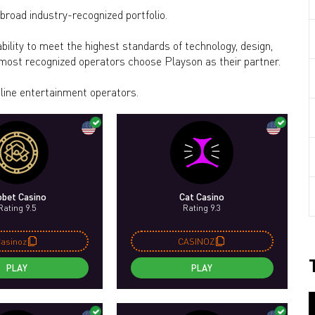
road industry-recognized portfolio.
bility to meet the highest standards of technology, design,
d most recognized operators choose Playson as their partner.
line entertainment operators.
obet Casino
Cat Casino
Rating 9.5
Rating 9.3
asinoz
CASINOZ
PLAY
PLAY