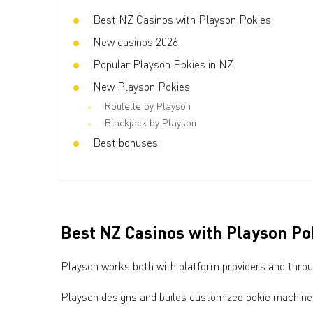
Best NZ Casinos with Playson Pokies
New casinos 2026
Popular Playson Pokies in NZ
New Playson Pokies
Roulette by Playson
Blackjack by Playson
Best bonuses
Best NZ Casinos with Playson Po
Playson works both with platform providers and throug
Playson designs and builds customized pokie machines 