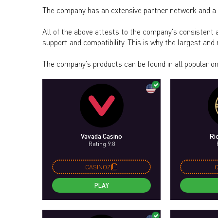
The company has an extensive partner network and a b
All of the above attests to the company's consistent a
support and compatibility. This is why the largest an
The company's products can be found in all popular on
Vavada Casino
Ri
Rating 9.8
CASINOZ
C
PLAY