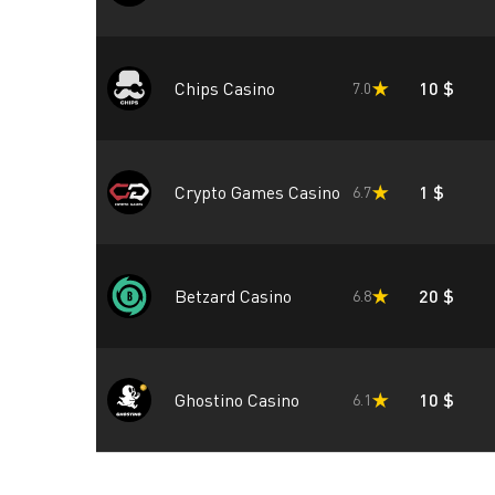
Chips Casino
10 $
7.0
Crypto Games Casino
1 $
6.7
Betzard Casino
20 $
6.8
Ghostino Casino
10 $
6.1