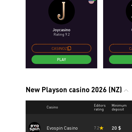
Joycasino
Rating 9.2
CASINOZ
C
PLAY
New Playson casino 2026 (NZ)
Editors
Minimum
Casino
rating
deposit
Evospin Casino
20 $
7.2