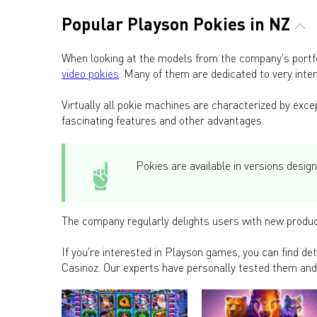
Popular Playson Pokies in NZ
When looking at the models from the company's portfoli
video pokies
. Many of them are dedicated to very int
Virtually all pokie machines are characterized by exce
fascinating features and other advantages.
Pokies are available in versions desig
The company regularly delights users with new produc
If you're interested in Playson games, you can find de
Casinoz. Our experts have personally tested them and