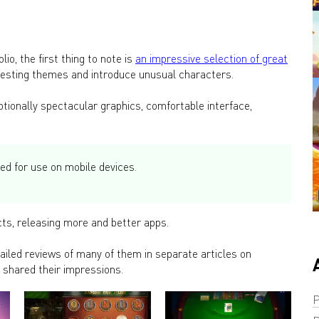
o, the first thing to note is
an impressive selection of great
eresting themes and introduce unusual characters.
ptionally spectacular graphics, comfortable interface,
ned for use on mobile devices.
ts, releasing more and better apps.
tailed reviews of many of them in separate articles on
 shared their impressions.
P