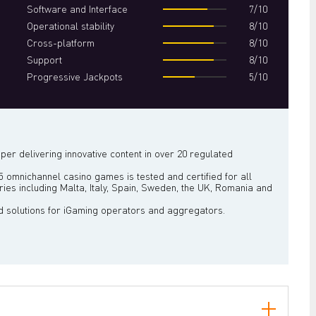
Software and Interface
7/10
Operational stability
8/10
Cross-platform
8/10
Support
8/10
Progressive Jackpots
5/10
er delivering innovative content in over 20 regulated
5 omnichannel casino games is tested and certified for all
ies including Malta, Italy, Spain, Sweden, the UK, Romania and
 solutions for iGaming operators and aggregators.