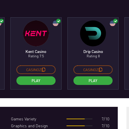
Kent Casino
Drip Casino
Rating 7.5
Rating 8
CASINOZ
CASINOZ
PLAY
PLAY
Games Variety
7/10
Graphics and Design
7/10