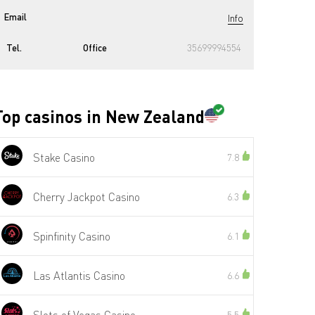
Email
Info
35699994554
Tel.
Office
Top casinos in New Zealand
Stake Casino
7.8
Cherry Jackpot Casino
6.3
Spinfinity Casino
6.1
Las Atlantis Casino
6.6
Slots of Vegas Casino
5.5