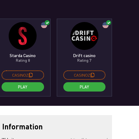
Starda Casino
Drift casino
Rating 8
Rating 7
CASINOZ
CASINOZ
PLAY
PLAY
Information