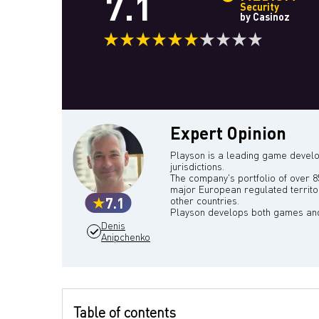
7.1
Security
by Casinoz
Expert Opinion
Playson is a leading game develop
jurisdictions.
The company's portfolio of over 8
major European regulated territor
7.1
other countries.
Playson develops both games and
Denis
Anipchenko
Table of contents