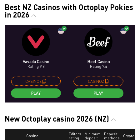
Best NZ Casinos with Octoplay Pokies
in 2026
Vavada Casino
Beef Casino
Rating 9.8
Rating 7.4
CASINOZ
CASINOZ
PLAY
PLAY
New Octoplay casino 2026 (NZ)
Editors
Minimum
Deposit
Casino
Crypto
rating
deposit
methods