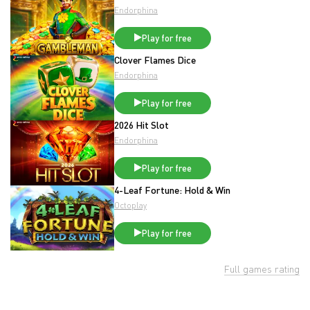
Endorphina
Play for free
Clover Flames Dice
Endorphina
Play for free
2026 Hit Slot
Endorphina
Play for free
4-Leaf Fortune: Hold & Win
Octoplay
Play for free
Full games rating