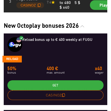
7.4
to 480
5 $
Play
$ x40
New Octoplay bonuses 2026
Reload bonus up to € 400 weekly at FUGU
RELOAD
50%
400 €
x40
bonus
max. amount
wager
GET
CASINOZ