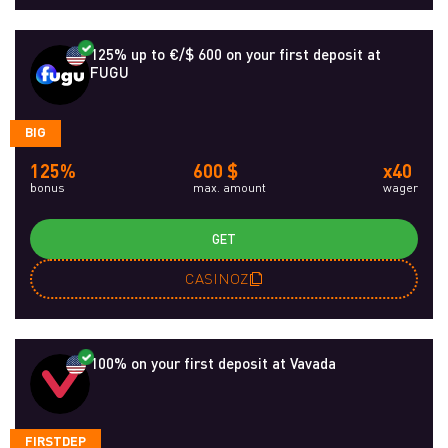
125% up to €/$ 600 on your first deposit at
FUGU
BIG
125%
600 $
x40
bonus
max. amount
wager
GET
CASINOZ
100% on your first deposit at Vavada
FIRSTDEP