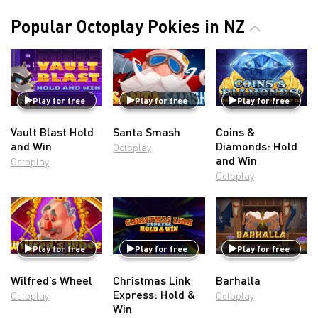
Popular Octoplay Pokies in NZ
Play for free
Play for free
Play for free
Vault Blast Hold
Santa Smash
Coins &
and Win
Diamonds: Hold
Octoplay
and Win
Octoplay
Octoplay
Play for free
Play for free
Play for free
Wilfred’s Wheel
Christmas Link
Barhalla
Express: Hold &
Octoplay
Octoplay
Win