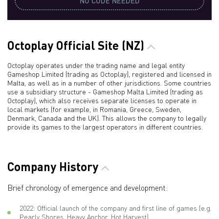
NO CODE NEEDED
Octoplay Official Site (NZ)
Octoplay operates under the trading name and legal entity
Gameshop Limited (trading as Octoplay), registered and licensed in
Malta, as well as in a number of other jurisdictions. Some countries
use a subsidiary structure - Gameshop Malta Limited (trading as
Octoplay), which also receives separate licenses to operate in
local markets (for example, in Romania, Greece, Sweden,
Denmark, Canada and the UK). This allows the company to legally
provide its games to the largest operators in different countries.
Company History
Brief chronology of emergence and development:
2022: Official launch of the company and first line of games (e.g.
Pearly Shores, Heavy Anchor, Hot Harvest).