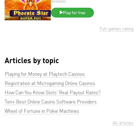
Amusnet
Play for free
Full games rating
Articles by topic
Playing for Money at Playtech Casinos
Registration at Microgaming Online Casinos
How Can You Know Slots' Real Payout Rates?
Ten+ Best Online Casino Software Providers
Wheel of Fortune in Pokie Machines
All articles