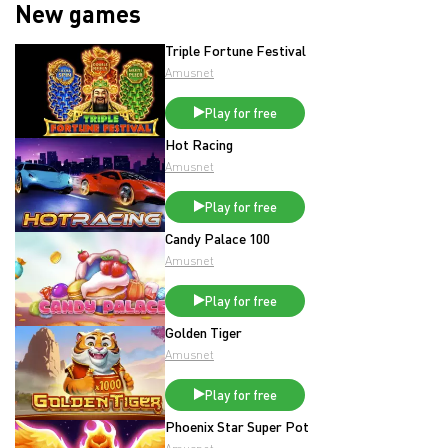
New games
Triple Fortune Festival
Amusnet
Play for free
Hot Racing
Amusnet
Play for free
Candy Palace 100
Amusnet
Play for free
Golden Tiger
Amusnet
Play for free
Phoenix Star Super Pot