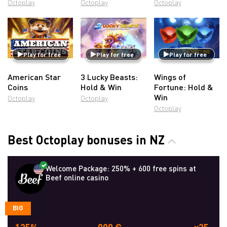
Octoplay
Octoplay
Octoplay
Play for free
Play for free
Play for free
American Star
3 Lucky Beasts:
Wings of
Coins
Hold & Win
Fortune: Hold &
Win
Octoplay
Octoplay
Octoplay
Best Octoplay bonuses in NZ
Welcome Package: 250% + 600 free spins at
Beef online casino
BIG