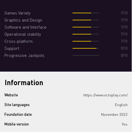
Games Variety
7/10
Graphics and Design
7/10
Software and Interface
7/10
Operational stability
7/10
Cross-platform
7/10
Support
9/10
Progressive Jackpots
0/10
Information
Website
https://www.octoplay.com/
Site languages
English
Foundation date
November 2022
Mobile version
Yes