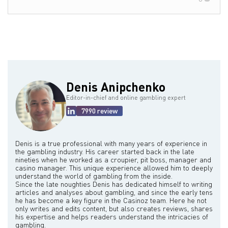
Denis Anipchenko
Editor-in-chief and online gambling expert
7990 review
Denis is a true professional with many years of experience in
the gambling industry. His career started back in the late
nineties when he worked as a croupier, pit boss, manager and
casino manager. This unique experience allowed him to deeply
understand the world of gambling from the inside.
Since the late noughties Denis has dedicated himself to writing
articles and analyses about gambling, and since the early tens
he has become a key figure in the Casinoz team. Here he not
only writes and edits content, but also creates reviews, shares
his expertise and helps readers understand the intricacies of
gambling.