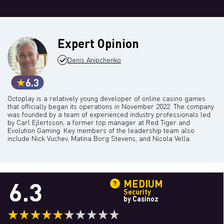
Expert Opinion
Denis Anipchenko
6.3
Octoplay is a relatively young developer of online casino games
that officially began its operations in November 2022. The company
was founded by a team of experienced industry professionals led
by Carl Ejlertsson, a former top manager at Red Tiger and
Evolution Gaming. Key members of the leadership team also
include Nick Vuchev, Matina Borg Stevens, and Nicola Vella.
6.3
MEDIUM
Security
by Casinoz