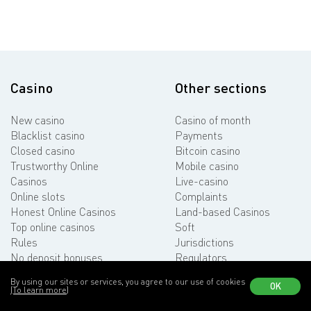
Casino
Other sections
New casino
Casino of month
Blacklist casino
Payments
Closed casino
Bitcoin casino
Trustworthy Online
Mobile casino
Casinos
Live-casino
Online slots
Complaints
Honest Online Casinos
Land-based Casinos
Top online casinos
Soft
Rules
Jurisdictions
No deposit bonuses
Regulators
Rewards
Auditors
By using our sites or services, you agree to our use of cookies
OK
Providers
Sitemap
(To learn more)
Encyclopedia
Live platforms