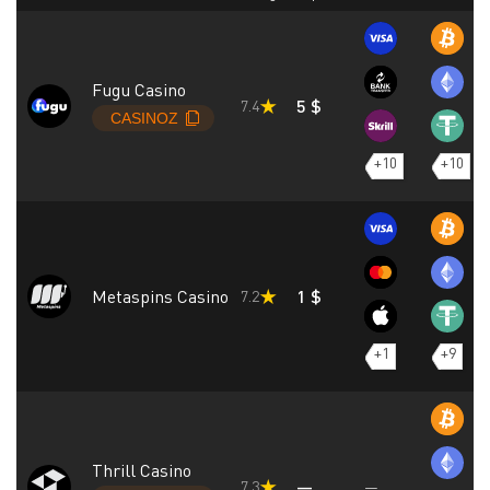
Fugu Casino
5 $
7.4
+10
+10
Metaspins Casino
1 $
7.2
+1
+9
Thrill Casino
—
7.3
—