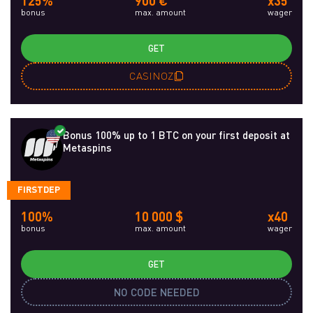
125%
900 €
x35
bonus
max. amount
wager
GET
CASINOZ
Bonus 100% up to 1 BTC on your first deposit at
Metaspins
FIRSTDEP
100%
10 000 $
x40
bonus
max. amount
wager
GET
NO CODE NEEDED