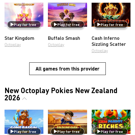
Play for free
Play for free
Play for free
Star Kingdom
Buffalo Smash
Cash Inferno
Sizzling Scatter
Octoplay
Octoplay
Octoplay
All games from this provider
New Octoplay Pokies New Zealand
2026
Play for free
Play for free
Play for free