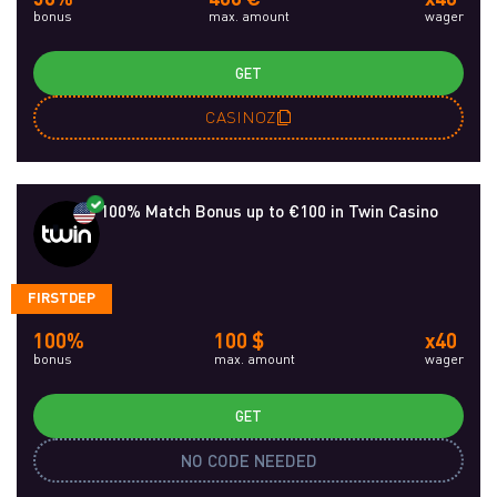
bonus
max. amount
wager
GET
CASINOZ
100% Match Bonus up to €100 in Twin Casino
FIRSTDEP
100%
100 $
x40
bonus
max. amount
wager
GET
NO CODE NEEDED