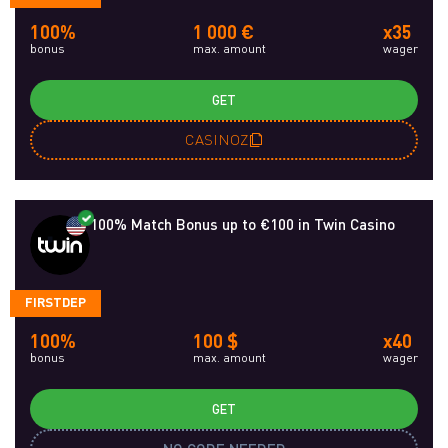
100%
1 000 €
x35
bonus
max. amount
wager
GET
CASINOZ
100% Match Bonus up to €100 in Twin Casino
FIRSTDEP
100%
100 $
x40
bonus
max. amount
wager
GET