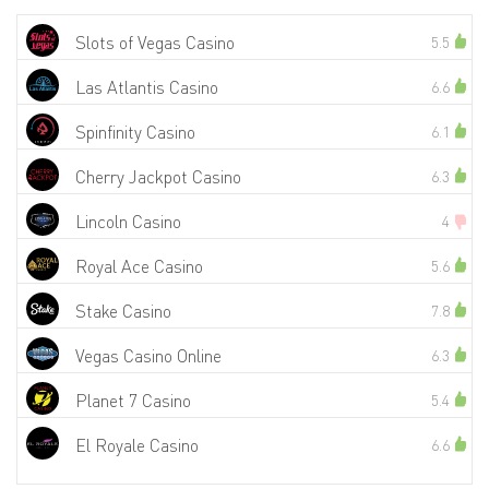
Slots of Vegas Casino
5.5
Las Atlantis Casino
6.6
Spinfinity Casino
6.1
Cherry Jackpot Casino
6.3
Lincoln Casino
4
Royal Ace Casino
5.6
Stake Casino
7.8
Vegas Casino Online
6.3
Planet 7 Casino
5.4
El Royale Casino
6.6