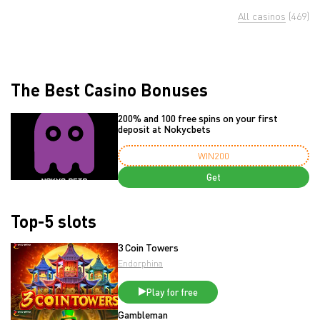
All casinos
(469)
The Best Casino Bonuses
200% and 100 free spins on your first
deposit at Nokycbets
WIN200
Get
Top-5 slots
3 Coin Towers
Endorphina
Play for free
Gambleman