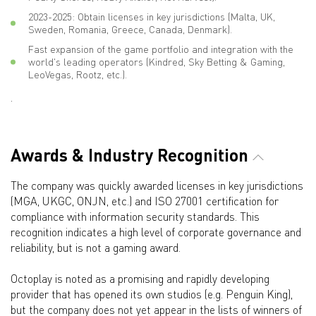
2023-2025: Obtain licenses in key jurisdictions (Malta, UK,
Sweden, Romania, Greece, Canada, Denmark).
Fast expansion of the game portfolio and integration with the
world's leading operators (Kindred, Sky Betting & Gaming,
LeoVegas, Rootz, etc.).
.
Awards & Industry Recognition
The company was quickly awarded licenses in key jurisdictions
(MGA, UKGC, ONJN, etc.) and ISO 27001 certification for
compliance with information security standards. This
recognition indicates a high level of corporate governance and
reliability, but is not a gaming award.
Octoplay is noted as a promising and rapidly developing
provider that has opened its own studios (e.g. Penguin King),
but the company does not yet appear in the lists of winners of