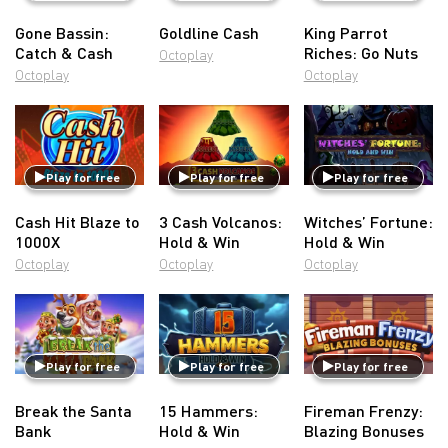
Gone Bassin:
Goldline Cash
King Parrot
Catch & Cash
Riches: Go Nuts
Octoplay
Octoplay
Octoplay
Play for free
Play for free
Play for free
Cash Hit Blaze to
3 Cash Volcanos:
Witches’ Fortune:
1000X
Hold & Win
Hold & Win
Octoplay
Octoplay
Octoplay
Play for free
Play for free
Play for free
Break the Santa
15 Hammers:
Fireman Frenzy:
Bank
Hold & Win
Blazing Bonuses