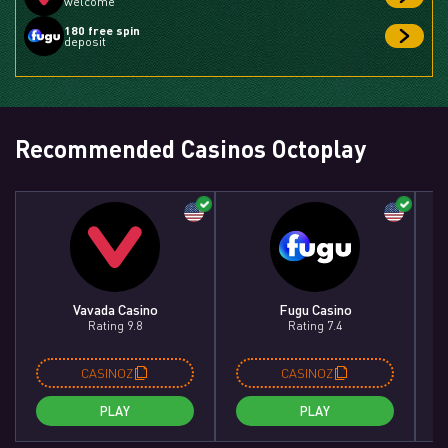
welcome
180 free spin
deposit
Recommended Casinos Octoplay
Vavada Casino
Fugu Casino
Rating 9.8
Rating 7.4
CASINOZ
CASINOZ
PLAY
PLAY