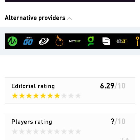
Alternative providers
6.29
/10
Editorial rating
?
/
10
Players rating
0