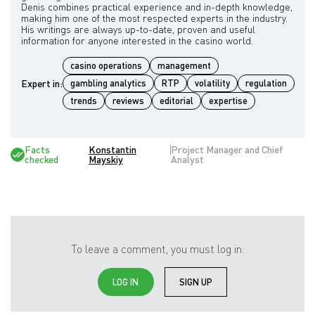
Denis combines practical experience and in-depth knowledge,
making him one of the most respected experts in the industry.
His writings are always up-to-date, proven and useful
casino operations
management
Expert in:
gambling analytics
RTP
volatility
regulation
trends
reviews
editorial
expertise
Facts
Konstantin
Project Manager and Chief
checked
Mayskiy
Analyst
To leave a comment, you must log in:
LOG IN
SIGN UP