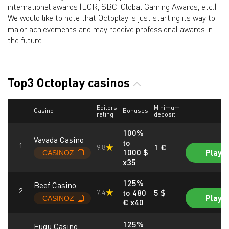
international awards (EGR, SBC, Global Gaming Awards, etc.).
We would like to note that Octoplay is just starting its way to
major achievements and may receive professional awards in
the future.
Top3 Octoplay casinos
Editors
Minimum
Casino
Bonuses
rating
deposit
100%
Vavada Casino
to
1 €
9.8
1000 $
Play
x35
125%
Beef Casino
7.4
to 480
5 $
Play
€ x40
125%
Fugu Casino