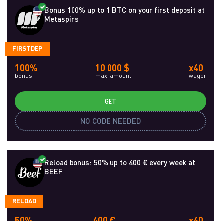
Bonus 100% up to 1 BTC on your first deposit at
Metaspins
FIRSTDEP
100%
10 000 $
x40
bonus
max. amount
wager
GET
NO CODE NEEDED
Reload bonus: 50% up to 400 € every week at
BEEF
RELOAD
50%
400 €
x40