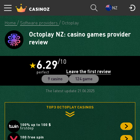
NZ
Home
Software providers
Octoplay
Octoplay NZ: casino games provider
review
6.29
/10
Leave the first review
perfect
9 casino
124 game
The latest update 21.06.2025
TOP3 OCTOPLAY CASINOS
100% up to 100 $
firstdep
100 free spin