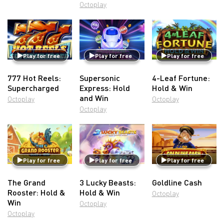
Octoplay
Play for free
Play for free
Play for free
777 Hot Reels:
Supersonic
4-Leaf Fortune:
Supercharged
Express: Hold
Hold & Win
and Win
Octoplay
Octoplay
Octoplay
Play for free
Play for free
Play for free
The Grand
3 Lucky Beasts:
Goldline Cash
Rooster: Hold &
Hold & Win
Octoplay
Win
Octoplay
Octoplay