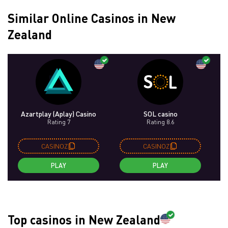
Similar Online Casinos in New
Zealand
Azartplay (Aplay) Casino
SOL casino
Rating 7
Rating 8.6
CASINOZ
CASINOZ
PLAY
PLAY
Top casinos in New Zealand