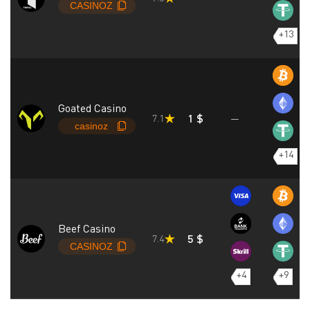
+13
Goated Casino
1 $
7.1
—
+14
Beef Casino
5 $
7.4
+4
+9