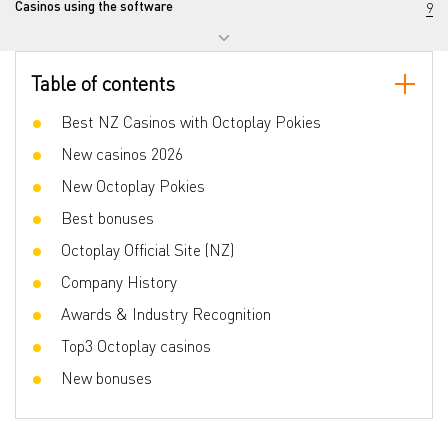
Casinos using the software
9
Table of contents
Best NZ Casinos with Octoplay Pokies
New casinos 2026
New Octoplay Pokies
Best bonuses
Octoplay Official Site (NZ)
Company History
Awards & Industry Recognition
Top3 Octoplay casinos
New bonuses