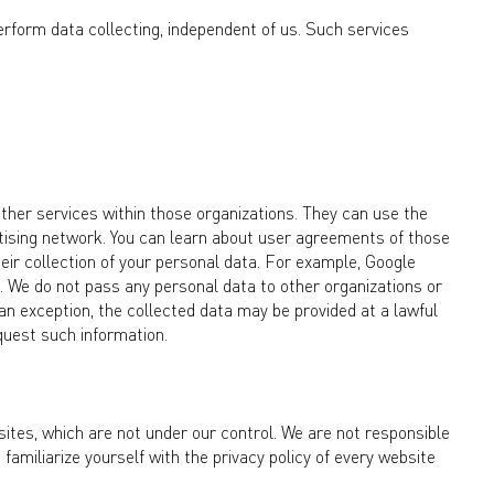
erform data collecting, independent of us. Such services
ther services within those organizations. They can use the
ertising network. You can learn about user agreements of those
heir collection of your personal data. For example, Google
. We do not pass any personal data to other organizations or
s an exception, the collected data may be provided at a lawful
equest such information.
tes, which are not under our control. We are not responsible
amiliarize yourself with the privacy policy of every website