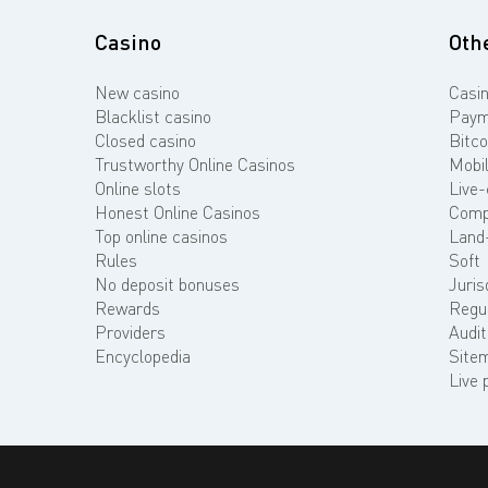
Casino
Oth
New casino
Casin
Blacklist casino
Paym
Closed casino
Bitco
Trustworthy Online Casinos
Mobil
Online slots
Live-
Honest Online Casinos
Comp
Top online casinos
Land
Rules
Soft
No deposit bonuses
Juris
Rewards
Regu
Providers
Audit
Encyclopedia
Site
Live 