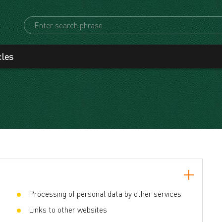
cles
Processing of personal data by other services
Links to other websites