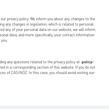
ur privacy policy. We inform you about any changes to the
ng any changes in legislation, which is related to personal
d any of your personal data on our website, we will inform
rsonal data, and more specifically, your contact information
 you.
ng any questions related to the privacy policy at:
policy-
ified in a corresponding section of this website. If you do not
ices of CASINOZ. In this case, you should avoid visiting our