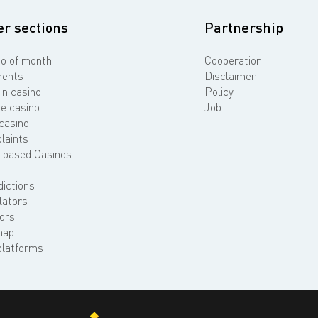
er sections
Partnership
o of month
Cooperation
ents
Disclaimer
in casino
Policy
e casino
Job
casino
laints
-based Casinos
dictions
lators
ors
map
platforms