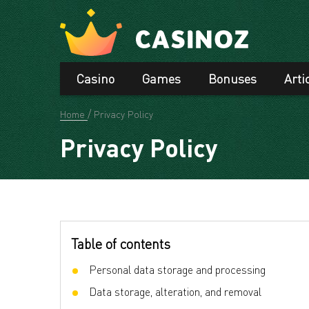
Casino
Games
Bonuses
Arti
Home
Privacy Policy
Privacy Policy
Table of contents
Personal data storage and processing
Data storage, alteration, and removal