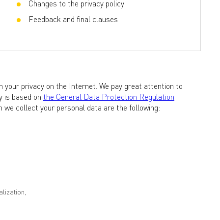
Changes to the privacy policy
Feedback and final clauses
 your privacy on the Internet. We pay great attention to
cy is based on
the General Data Protection Regulation
 we collect your personal data are the following:
lization,