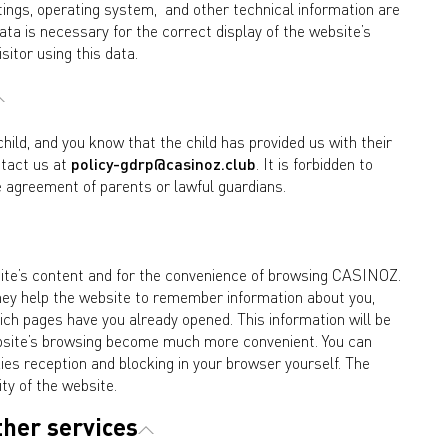
tings, operating system, and other technical information are
ta is necessary for the correct display of the website’s
isitor using this data.
child, and you know that the child has provided us with their
ntact us at
policy-gdrp@casinoz.club
. It is forbidden to
 agreement of parents or lawful guardians.
bsite’s content and for the convenience of browsing CASINOZ.
 They help the website to remember information about you,
ch pages have you already opened. This information will be
 website’s browsing become much more convenient. You can
kies reception and blocking in your browser yourself. The
ity of the website.
ther services