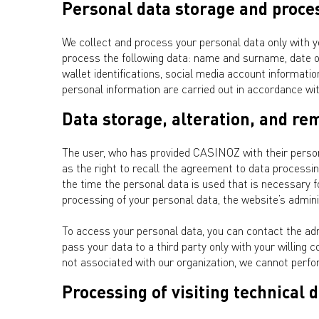
Personal data storage and proce
We collect and process your personal data only with y
process the following data: name and surname, date of
wallet identifications, social media account informati
personal information are carried out in accordance w
Data storage, alteration, and re
The user, who has provided CASINOZ with their personal
as the right to recall the agreement to data processin
the time the personal data is used that is necessary for
processing of your personal data, the website’s adminis
To access your personal data, you can contact the ad
pass your data to a third party only with your willing c
not associated with our organization, we cannot perfo
Processing of visiting technical 