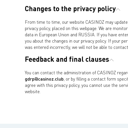
Changes to the privacy policy
From time to time, our website CASINOZ may update o
privacy policy, placed on this webpage. We are monitori
data in European Union and RUSSIA. If you have entere
you about the changes in our privacy policy. If your pe
was entered incorrectly, we will not be able to contact
Feedback and final clauses
You can contact the administration of CASINOZ regardi
gdrp@casinoz.club
, or by filling a contact form spec
agree with this privacy policy, you cannot use the serv
website.