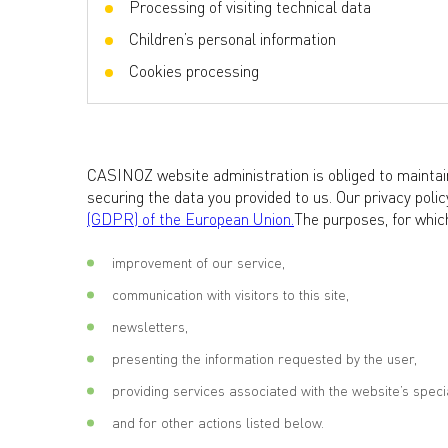
Processing of visiting technical data
Children’s personal information
Cookies processing
CASINOZ website administration is obliged to maintain
securing the data you provided to us. Our privacy poli
(GDPR) of the European Union.
The purposes, for which
improvement of our service,
communication with visitors to this site,
newsletters,
presenting the information requested by the user,
providing services associated with the website’s specia
and for other actions listed below.