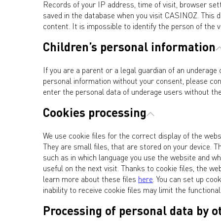
Records of your IP address, time of visit, browser set
saved in the database when you visit CASINOZ. This da
content. It is impossible to identify the person of the v
Children’s personal information
If you are a parent or a legal guardian of an underage 
personal information without your consent, please co
enter the personal data of underage users without the
Cookies processing
We use cookie files for the correct display of the we
They are small files, that are stored on your device.
such as in which language you use the website and whi
useful on the next visit. Thanks to cookie files, the
learn more about these files
here
. You can set up coo
inability to receive cookie files may limit the functional
Processing of personal data by o