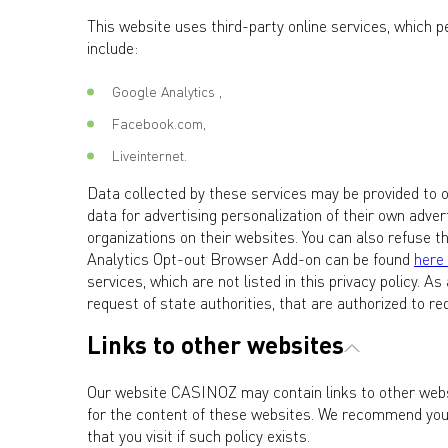
This website uses third-party online services, which p
include:
Google Analytics ,
Facebook.com,
Liveinternet.
Data collected by these services may be provided to o
data for advertising personalization of their own adv
organizations on their websites. You can also refuse t
Analytics Opt-out Browser Add-on can be found
here
services, which are not listed in this privacy policy. A
request of state authorities, that are authorized to r
Links to other websites
Our website CASINOZ may contain links to other websi
for the content of these websites. We recommend you f
that you visit if such policy exists.