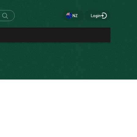
NZ
Login