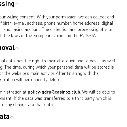
ssing
our willing consent. With your permission, we can collect and
 birth, e-mail address, phone number, home address, digital
on, and casino account. The collection and processing of your
ith the laws of the European Union and the RUSSIA.
moval
 data, has the right to their alteration and removal, as well
g. The time, during which your personal data will be stored is
 the website’s main activity. After finishing with the
tration will permanently delete it.
ministration at
policy-gdrp@casinoz.club
. We will be able to
onsent. If the data was transferred to a third party, which is
rm any changes to that data.
data