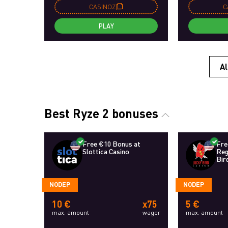
CASINOZ
C
PLAY
Al
Best Ryze 2 bonuses
Free €10 Bonus at
Fre
Slottica Casino
Reg
Bir
NODEP
NODEP
10 €
x75
5 €
max. amount
wager
max. amount