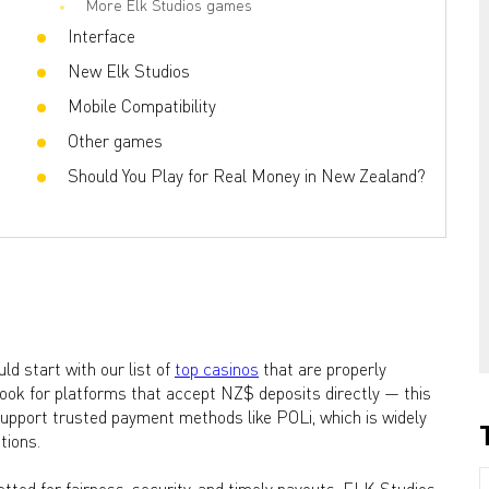
More Elk Studios games
Interface
New Elk Studios
Mobile Compatibility
Other games
Should You Play for Real Money in New Zealand?
ld start with our list of
top casinos
that are properly
ook for platforms that accept NZ$ deposits directly — this
upport trusted payment methods like POLi, which is widely
tions.