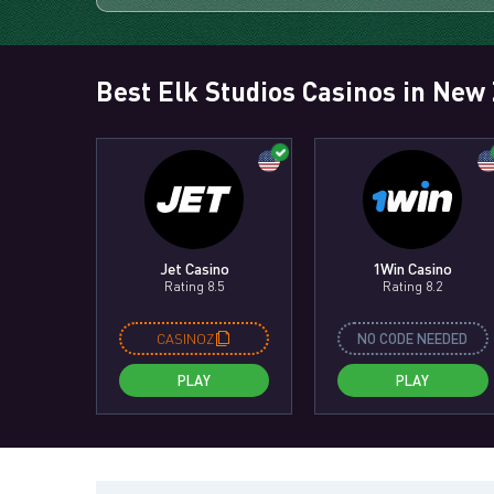
Best Elk Studios Casinos in New
Jet Casino
1Win Casino
Rating 8.5
Rating 8.2
CASINOZ
NO CODE NEEDED
PLAY
PLAY