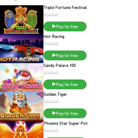
Triple Fortune Festival
Amusnet
Play for free
Hot Racing
Amusnet
Play for free
Candy Palace 100
Amusnet
Play for free
Golden Tiger
Amusnet
Play for free
Phoenix Star Super Pot
Amusnet