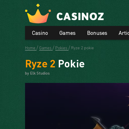
Casino
Games
Bonuses
Arti
Home
Games
Pokies
Ryze 2 pokie
Ryze 2
Pokie
by Elk Studios