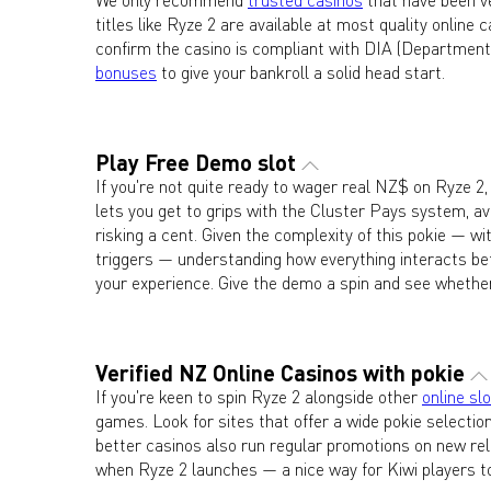
We only recommend
trusted casinos
that have been ve
titles like Ryze 2 are available at most quality online
confirm the casino is compliant with DIA (Department 
bonuses
to give your bankroll a solid head start.
Play Free Demo slot
If you're not quite ready to wager real NZ$ on Ryze 2, 
lets you get to grips with the Cluster Pays system, 
risking a cent. Given the complexity of this pokie — wi
triggers — understanding how everything interacts be
your experience. Give the demo a spin and see whether 
Verified NZ Online Casinos with pokie
If you're keen to spin Ryze 2 alongside other
online sl
games. Look for sites that offer a wide pokie selecti
better casinos also run regular promotions on new rele
when Ryze 2 launches — a nice way for Kiwi players to 