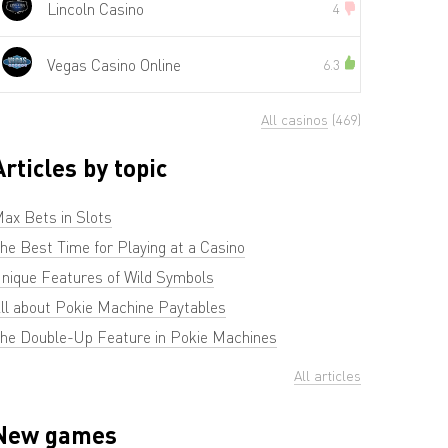
Lincoln Casino
4
Vegas Casino Online
6.3
All casinos
(469)
Articles by topic
ax Bets in Slots
he Best Time for Playing at a Casino
nique Features of Wild Symbols
ll about Pokie Machine Paytables
he Double-Up Feature in Pokie Machines
All articles
New games