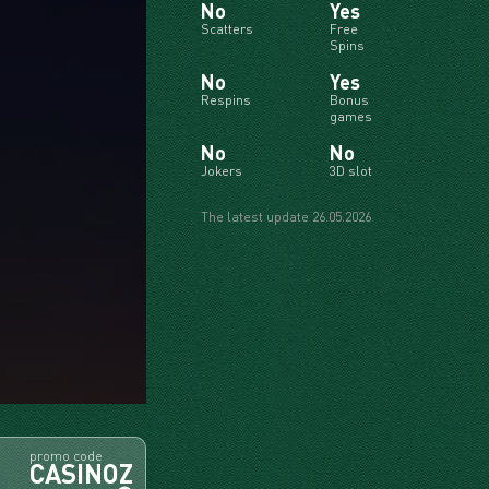
No
Yes
Scatters
Free
Spins
No
Yes
Respins
Bonus
games
No
No
Jokers
3D slot
The latest update 26.05.2026
promo code
CASINOZ