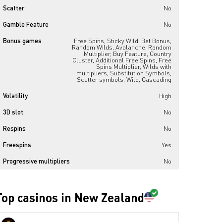
Scatter
No
Gamble Feature
No
Bonus games
Free Spins, Sticky Wild, Bet Bonus,
Random Wilds, Avalanche, Random
Multiplier, Buy Feature, Country
Cluster, Additional Free Spins, Free
Spins Multiplier, Wilds with
multipliers, Substitution Symbols,
Scatter symbols, Wild, Cascading
Volatility
High
3D slot
No
Respins
No
Freespins
Yes
Progressive multipliers
No
Top casinos in New Zealand