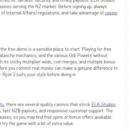
tted for fairness, security, and timely payouts. ELK Studios
 casinos serving the NZ market. Before signing up, always
of Internal Affairs) regulations, and take advantage of
casino
the free demo is a sensible place to start. Playing for free
avalanche mechanics, and the various Orb Powers without
th its sticky multiplier wilds, coin merges, and multiple bonus
fore you commit real money can make a genuine difference to
Ryze 2 suits your style before diving in.
ots
, there are several quality casinos that stock
ELK Studios
on, fast NZ$ payouts, and responsive customer support. The
ases, so you may find free spins or bonus offers available
try the game with a bit of extra value.