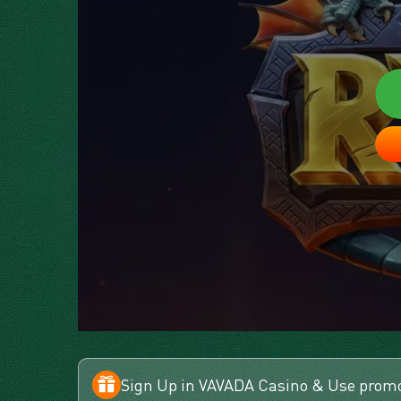
Sign Up in VAVADA Casino & Use promo