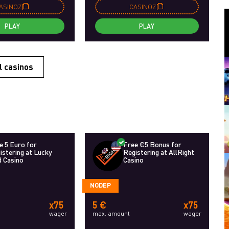
ASINOZ
CASINOZ
PLAY
PLAY
l casinos
e 5 Euro for
Free €5 Bonus for
istering at Lucky
Registering at AllRight
d Casino
Casino
NODEP
x75
5 €
x75
wager
max. amount
wager