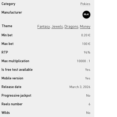
Category
Pokies
Manufacturer
Theme
Fantasy
Jewels
Dragons
Money
,
,
,
Min bet
0.20 €
Max bet
100 €
RTP
94%
Max multiplication
10000 : 1
Is free test available
Yes
Mobile version
Yes
Release date
March 3, 2026
Progressive jackpot
No
Reels number
6
Wilds
No