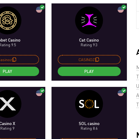
obet Casino
Cat Casino
Rating 9.5
Rating 9.3
asinoz
CASINOZ
M
PLAY
PLAY
T
U
A
T
Casino X
SOL casino
Rating 9
Rating 8.6