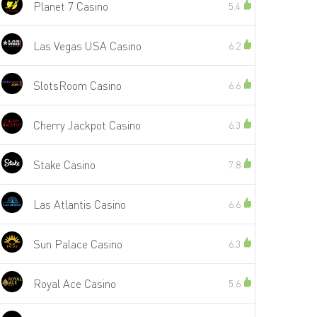
Planet 7 Casino
5.4
Las Vegas USA Casino
6.2
SlotsRoom Casino
6.6
Cherry Jackpot Casino
6.3
Stake Casino
7.8
Las Atlantis Casino
6.6
Sun Palace Casino
6.3
Royal Ace Casino
5.6