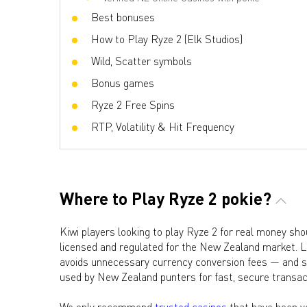
Best bonuses
How to Play Ryze 2 (Elk Studios)
Wild, Scatter symbols
Bonus games
Ryze 2 Free Spins
RTP, Volatility & Hit Frequency
Where to Play Ryze 2 pokie?
Kiwi players looking to play Ryze 2 for real money shou
licensed and regulated for the New Zealand market. L
avoids unnecessary currency conversion fees — and s
used by New Zealand punters for fast, secure transac