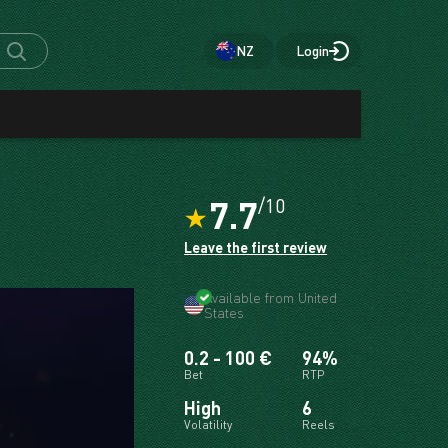
NZ
Login
7.7
/10
Leave the first review
Available from United
States
0.2 - 100 €
94%
Bet
RTP
High
6
Volatility
Reels