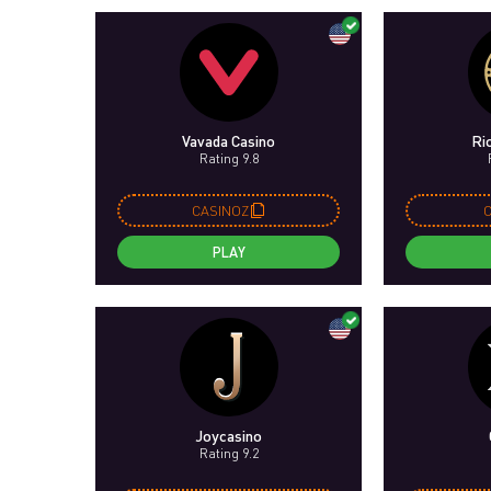
Vavada Casino
Ri
Rating 9.8
CASINOZ
C
PLAY
Joycasino
Rating 9.2