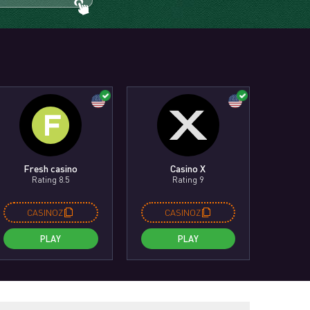
Fresh casino
Casino X
Rating 8.5
Rating 9
CASINOZ
CASINOZ
PLAY
PLAY