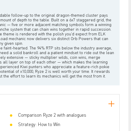
dable follow-up to the original dragon-themed cluster pays
amount of depth to the table. Built on a 6x7 staggered grid, the
nic — five or more adjacent matching symbols form a winning
anche system that can chain wins together in rapid succession.
re theme is rendered with the polish you'd expect from ELK
load mechanic now delivers six distinct Orb Powers that can
ny given spin.
 the faint-hearted. The 94% RTP sits below the industry average,
 need a solid bankroll and a patient mindset to ride out the lean
nely extensive — sticky multiplier wilds, coin wins, merge
s all layer on top of each other — which makes the learning
xperienced Kiwi punters who appreciate a feature-rich pokie
tential of x10,000, Ryze 2 is well worth your time. It rewards
 the effort to learn its mechanics will get the most from it.
Comparison Ryze 2 with analogues
Strategy: How to Win