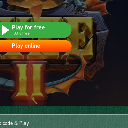
Play for free
100% free
Play online
 code & Play