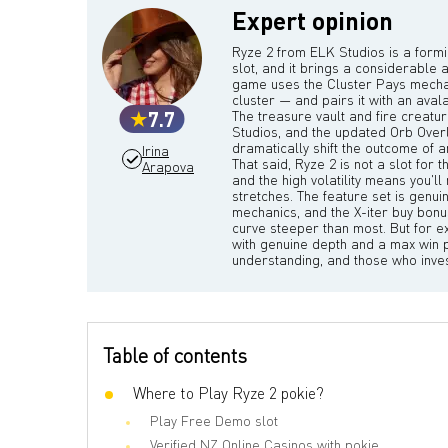
Expert opinion
Ryze 2 from ELK Studios is a formi
slot, and it brings a considerable 
game uses the Cluster Pays mecha
cluster — and pairs it with an aval
7.7
The treasure vault and fire creatu
Studios, and the updated Orb Over
dramatically shift the outcome of a
Irina
That said, Ryze 2 is not a slot for
Arapova
and the high volatility means you'll
stretches. The feature set is genui
mechanics, and the X-iter buy bonu
curve steeper than most. But for e
with genuine depth and a max win po
understanding, and those who invest
Table of contents
Where to Play Ryze 2 pokie?
Play Free Demo slot
Verified NZ Online Casinos with pokie