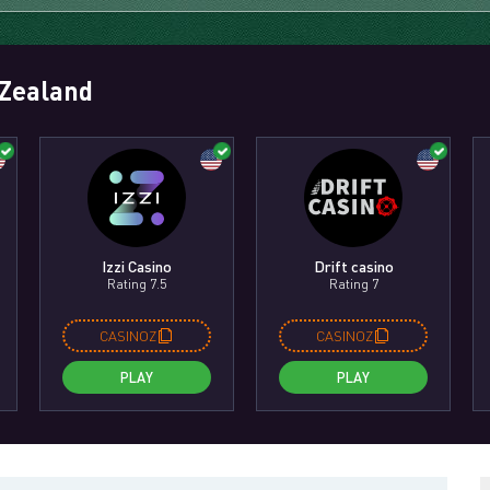
 Zealand
Izzi Casino
Drift casino
Rating 7.5
Rating 7
CASINOZ
CASINOZ
PLAY
PLAY