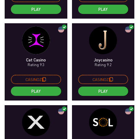
PLAY
PLAY
Cat Casino
Joycasino
Rating 9.3
Rating 9.2
CASINOZ
CASINOZ
PLAY
PLAY