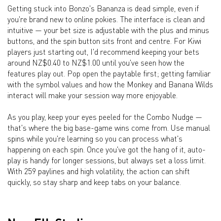
Getting stuck into Bonzo's Bananza is dead simple, even if
you're brand new to online pokies. The interface is clean and
intuitive — your bet size is adjustable with the plus and minus
buttons, and the spin button sits front and centre. For Kiwi
players just starting out, I'd recommend keeping your bets
around NZ$0.40 to NZ$1.00 until you've seen how the
features play out. Pop open the paytable first; getting familiar
with the symbol values and how the Monkey and Banana Wilds
interact will make your session way more enjoyable.
As you play, keep your eyes peeled for the Combo Nudge —
that's where the big base-game wins come from. Use manual
spins while you're learning so you can process what's
happening on each spin. Once you've got the hang of it, auto-
play is handy for longer sessions, but always set a loss limit.
With 259 paylines and high volatility, the action can shift
quickly, so stay sharp and keep tabs on your balance.