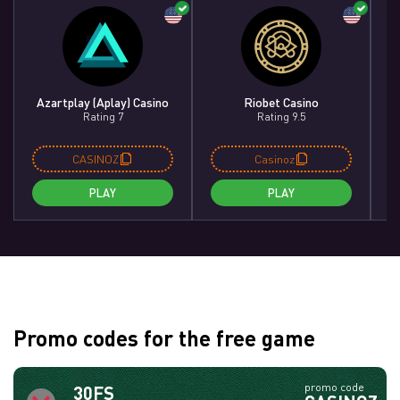
Azartplay (Aplay) Casino
Riobet Casino
Rating 7
Rating 9.5
CASINOZ
Casinoz
PLAY
PLAY
Promo codes for the free game
promo code
30FS