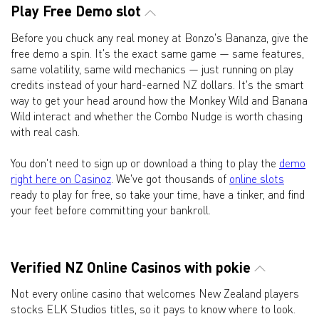
Play Free Demo slot
Before you chuck any real money at Bonzo's Bananza, give the
free demo a spin. It's the exact same game — same features,
same volatility, same wild mechanics — just running on play
credits instead of your hard-earned NZ dollars. It's the smart
way to get your head around how the Monkey Wild and Banana
Wild interact and whether the Combo Nudge is worth chasing
with real cash.
You don't need to sign up or download a thing to play the
demo
right here on Casinoz
. We've got thousands of
online slots
ready to play for free, so take your time, have a tinker, and find
your feet before committing your bankroll.
Verified NZ Online Casinos with pokie
Not every online casino that welcomes New Zealand players
stocks ELK Studios titles, so it pays to know where to look.