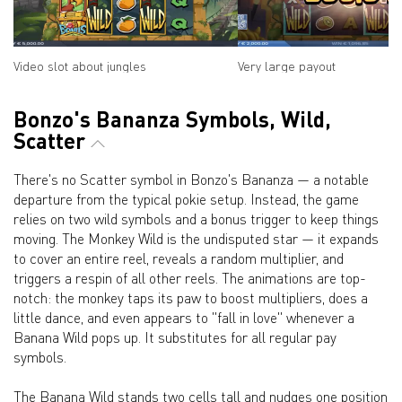
Video slot about jungles
Very large payout
Bonzo's Bananza Symbols, Wild,
Scatter
There's no Scatter symbol in Bonzo's Bananza — a notable
departure from the typical pokie setup. Instead, the game
relies on two wild symbols and a bonus trigger to keep things
moving. The Monkey Wild is the undisputed star — it expands
to cover an entire reel, reveals a random multiplier, and
triggers a respin of all other reels. The animations are top-
notch: the monkey taps its paw to boost multipliers, does a
little dance, and even appears to "fall in love" whenever a
Banana Wild pops up. It substitutes for all regular pay
symbols.
The Banana Wild stands two cells tall and nudges one position