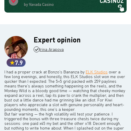
CASINOZ
by Vavada Casino
Expert opinion
Irina Arapova
7.9
I had a proper crack at Bonzo's Bananza by
ELK Studios
over a
few long evenings, and honestly, this ELK Studios slot won me over
quicker than I expected. The 5×5 grid packed with 259 paylines
means there's always something happening on the reels, and the
Monkey Wild is a bloody good time — watching that cheeky monkey
expand across a reel, tap its paw to crank the multiplier, and then
bust out a little dance had me grinning like an idiot. For Kiwi
players who appreciate a slot with genuine personality and heart-
pounding moments, this one's a keeper.
But fair warning — the high volatility will test your patience. I
triggered the bonus with three treasure chests twice during my
sessions: one paid x45 my bet and the other x18. Decent enough,
but nothing to write home about. When I splashed out on the super