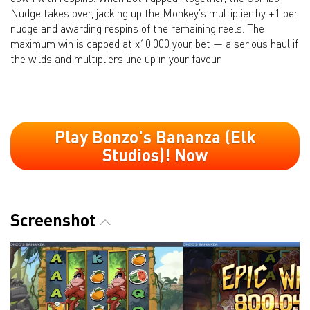
Nudge takes over, jacking up the Monkey's multiplier by +1 per
nudge and awarding respins of the remaining reels. The
maximum win is capped at x10,000 your bet — a serious haul if
the wilds and multipliers line up in your favour.
Play Bonzo's Bananza (Elk
Studios)! Now
Screenshot