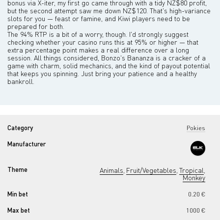
bonus via X-iter, my first go came through with a tidy NZ$80 profit,
but the second attempt saw me down NZ$120. That's high-variance
slots for you — feast or famine, and Kiwi players need to be
prepared for both.
The 94% RTP is a bit of a worry, though. I'd strongly suggest
checking whether your casino runs this at 95% or higher — that
extra percentage point makes a real difference over a long
session. All things considered, Bonzo's Bananza is a cracker of a
game with charm, solid mechanics, and the kind of payout potential
that keeps you spinning. Just bring your patience and a healthy
bankroll.
Category
Pokies
Manufacturer
Theme
Animals
Fruit/Vegetables
Tropical
,
,
,
Monkey
Min bet
0.20 €
Max bet
1000 €