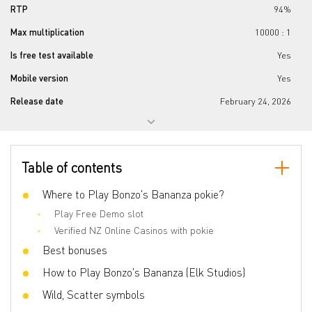
RTP
94%
Max multiplication
10000 : 1
Is free test available
Yes
Mobile version
Yes
Release date
February 24, 2026
Progressive jackpot
No
Reels number
5
Table of contents
Lines number
259
Wilds
Where to Play Bonzo's Bananza pokie?
No
Play Free Demo slot
Scatter
No
Verified NZ Online Casinos with pokie
Gamble Feature
No
Best bonuses
Bonus games
Free Spins, Multiplier, Bet Bonus, Nudge
How to Play Bonzo's Bananza (Elk Studios)
Feature, Random Multiplier, Expanding
Symbols, Pyramid Wild, Additional Free
Spins, Free Spins Multiplier, Wilds with
Wild, Scatter symbols
multipliers, Walking Symbols, Moving
Wilds, Scatter symbols, Wild