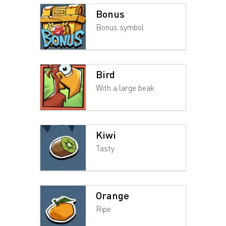
Bonus
Bonus symbol
Bird
With a large beak
Kiwi
Tasty
Orange
Ripe