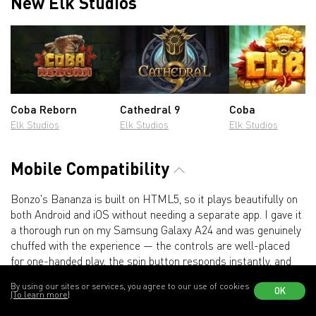
New Elk Studios
Coba Reborn
Cathedral 9
Coba
Elk Studios
Elk Studios
Elk Studios
Mobile Compatibility
Bonzo's Bananza is built on HTML5, so it plays beautifully on
both Android and iOS without needing a separate app. I gave it
a thorough run on my Samsung Galaxy A24 and was genuinely
chuffed with the experience — the controls are well-placed
for one-handed play, the spin button responds instantly, and
the jungle-themed graphics look brilliant on a mid-range
By using our sites or services, you agree to our use of cookies
screen. ELK Studios has clearly put the work into the mobile
OK
(To learn more)
optimisation, and Kiwi players spinning on the go will notice