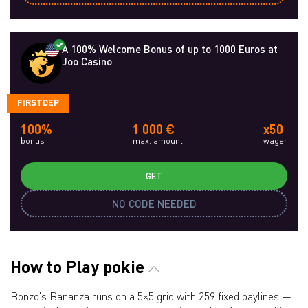
A 100% Welcome Bonus of up to 1000 Euros at
Joo Casino
FIRSTDEP
100%
1 000 €
x50
bonus
max. amount
wager
GET
NO CODE NEEDED
How to Play pokie
Bonzo's Bananza runs on a 5×5 grid with 259 fixed paylines —