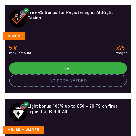
Free €5 Bonus for Registering at AllRight
Casino
NODEP
5 €
x75
max. amount
wager
GET
NO CODE NEEDED
Light bonus 100% up to €50 + 20 FS on first
deposit at Bet It All
MINIMUM WAGER