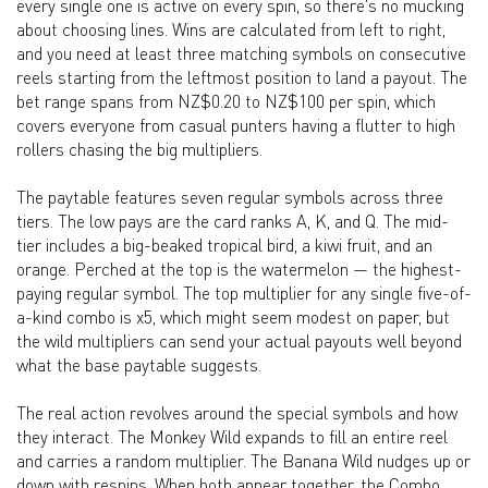
every single one is active on every spin, so there's no mucking
about choosing lines. Wins are calculated from left to right,
and you need at least three matching symbols on consecutive
reels starting from the leftmost position to land a payout. The
bet range spans from NZ$0.20 to NZ$100 per spin, which
covers everyone from casual punters having a flutter to high
rollers chasing the big multipliers.
The paytable features seven regular symbols across three
tiers. The low pays are the card ranks A, K, and Q. The mid-
tier includes a big-beaked tropical bird, a kiwi fruit, and an
orange. Perched at the top is the watermelon — the highest-
paying regular symbol. The top multiplier for any single five-of-
a-kind combo is x5, which might seem modest on paper, but
the wild multipliers can send your actual payouts well beyond
what the base paytable suggests.
The real action revolves around the special symbols and how
they interact. The Monkey Wild expands to fill an entire reel
and carries a random multiplier. The Banana Wild nudges up or
down with respins. When both appear together, the Combo