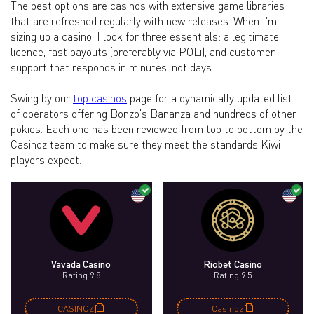
The best options are casinos with extensive game libraries
that are refreshed regularly with new releases. When I'm
sizing up a casino, I look for three essentials: a legitimate
licence, fast payouts (preferably via POLi), and customer
support that responds in minutes, not days.
Swing by our
top casinos
page for a dynamically updated list
of operators offering Bonzo's Bananza and hundreds of other
pokies. Each one has been reviewed from top to bottom by the
Casinoz team to make sure they meet the standards Kiwi
players expect.
Vavada Casino
Riobet Casino
Rating 9.8
Rating 9.5
CASINOZ
Casinoz