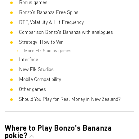
Bonus games
Volatility
High
Bonzo's Bananza Free Spins
3D slot
No
RTP, Volatility & Hit Frequency
Respins
No
Comparison Bonzo's Bananza with analogues
Freespins
Yes
Strategy: How to Win
Progressive multipliers
No
More Elk Studios games
Interface
New Elk Studios
Mobile Compatibility
Other games
Should You Play for Real Money in New Zealand?
Where to Play Bonzo's Bananza
pokie?