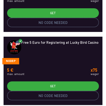
max. amount
wager
GET
NO CODE NEEDED
Free 5 Euro for Registering at Lucky Bird Casino
NODEP
5 €
x75
max. amount
wager
GET
NO CODE NEEDED