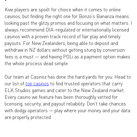
Kiwi players are spoilt for choice when it comes to online
casinos, but finding the right one for Bonzo's Bananza means
looking past the glitzy promos and focusing on what matters. I
always recommend DIA-regulated or internationally licensed
casinos with a proven track record of fair play and timely
payouts. For New Zealanders, being able to deposit and
withdraw in NZ dollars without getting stung by conversion
fees is a must — and having POLi as a payment option makes
the whole process dead simple.
Our team at Casinoz has done the hard yards for you. Head to
our list of
top casinos
to find trusted operators that carry
ELK Studios games and cater to the New Zealand market.
Every casino we feature has been thoroughly vetted for
licensing, security, and payout reliability. Don't take chances
with dodgy operators — play where your money and your data
are properly protected.