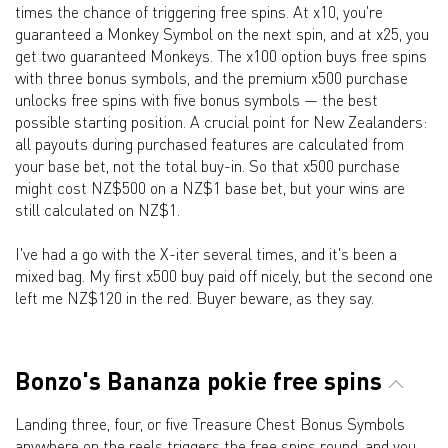
times the chance of triggering free spins. At x10, you're
guaranteed a Monkey Symbol on the next spin, and at x25, you
get two guaranteed Monkeys. The x100 option buys free spins
with three bonus symbols, and the premium x500 purchase
unlocks free spins with five bonus symbols — the best
possible starting position. A crucial point for New Zealanders:
all payouts during purchased features are calculated from
your base bet, not the total buy-in. So that x500 purchase
might cost NZ$500 on a NZ$1 base bet, but your wins are
still calculated on NZ$1.
I've had a go with the X-iter several times, and it's been a
mixed bag. My first x500 buy paid off nicely, but the second one
left me NZ$120 in the red. Buyer beware, as they say.
Bonzo's Bananza pokie free spins
Landing three, four, or five Treasure Chest Bonus Symbols
anywhere on the reels triggers the free spins round, and you