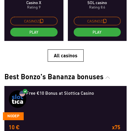
Casino X
SOL casino
Rating 9
Rating 8.6
CASINOZ
CASINOZ
PLAY
PLAY
All casinos
Best Bonzo's Bananza bonuses
Free €10 Bonus at Slottica Casino
NODEP
10 €
x75