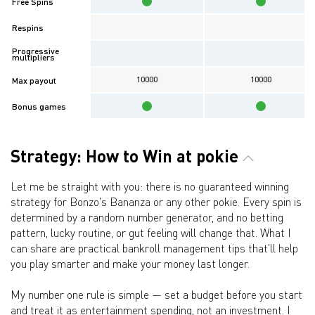
Free Spins
Respins
Progressive
multipliers
10000
10000
Max payout
Bonus games
Strategy: How to Win at pokie
Let me be straight with you: there is no guaranteed winning
strategy for Bonzo's Bananza or any other pokie. Every spin is
determined by a random number generator, and no betting
pattern, lucky routine, or gut feeling will change that. What I
can share are practical bankroll management tips that'll help
you play smarter and make your money last longer.
My number one rule is simple — set a budget before you start
and treat it as entertainment spending, not an investment. I