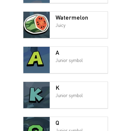
Watermelon
Juicy
A
Junior symbol
K
Junior symbol
Q
Junior symbol