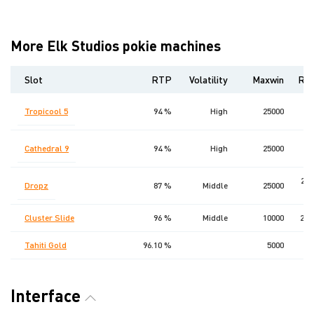
More Elk Studios pokie machines
Slot
RTP
Volatility
Maxwin
Rel
Tropicool 5
94 %
High
25000
Cathedral 9
94 %
High
25000
22 
Dropz
87 %
Middle
25000
Cluster Slide
96 %
Middle
10000
23 
Tahiti Gold
96.10 %
5000
11
Interface