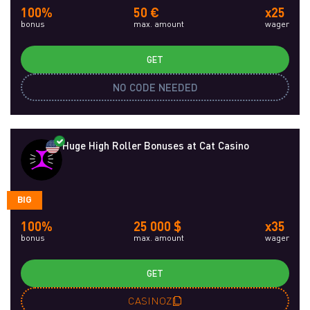
100%
50 €
x25
bonus
max. amount
wager
GET
NO CODE NEEDED
Huge High Roller Bonuses at Cat Casino
BIG
100%
25 000 $
x35
bonus
max. amount
wager
GET
CASINOZ