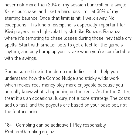
never risk more than 20% of my session bankroll on a single
X-iter purchase, and I set a hard loss limit at 30% of my
starting balance. Once that limit is hit, I walk away. No
exceptions. This kind of discipline is especially important for
Kiwi players on a high-volatility slot like Bonzo's Bananza,
where it's tempting to chase losses during those inevitable dry
spells. Start with smaller bets to get a feel for the game's
rhythm, and only bump up your stake when you're comfortable
with the swings.
Spend some time in the demo mode first — it'll help you
understand how the Combo Nudge and sticky wilds work,
which makes real-money play more enjoyable because you
actually know what's happening on the reels. As for the X-iter,
treat it as an occasional luxury, not a core strategy. The costs
add up fast, and the payouts are based on your base bet, not
the feature price.
18+ | Gambling can be addictive | Play responsibly |
ProblemGambling.org.nz