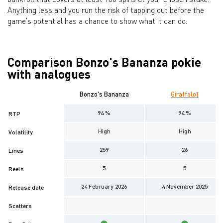
Anything less and you run the risk of tapping out before the
game's potential has a chance to show what it can do.
Comparison Bonzo's Bananza pokie
with analogues
Bonzo's Bananza
Giraffalot
94 %
94 %
RTP
High
High
Volatility
259
26
Lines
5
5
Reels
24 February 2026
4 November 2025
Release date
Scatters