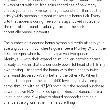
always start with five free spins regardless of how many
chests you landed. Five spins might sound a bit thin, but the
sticky wilds mechanic is what makes this bonus tick. Every
wild that appears during free spins stays locked in place for
the rest of the round, gradually stacking the reels for
potentially massive payouts.
The number of triggering bonus symbols directly affects your
starting position. Four chests guarantee a Monkey Wild on the
first free spin, while five chests give you two guaranteed
Monkeys — with their expanding, multiplier-carrying nature
already locked in, that's a seriously powerful head start. In my
own testing, I triggered the bonus with three chests twice:
one round delivered x45 my bet and the other x18. When I
bought the super game at the x500 level, my first attempt
came through with an NZ$80 profit, but the second purchase
saw me down NZ$120. Free spins in Bonzo's Bananza are a
volatile ride, and Kiwi players should approach them as a
chance at a big win rather than a sure thing.