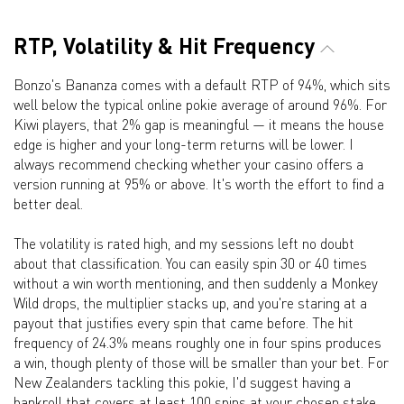
RTP, Volatility & Hit Frequency
Bonzo's Bananza comes with a default RTP of 94%, which sits
well below the typical online pokie average of around 96%. For
Kiwi players, that 2% gap is meaningful — it means the house
edge is higher and your long-term returns will be lower. I
always recommend checking whether your casino offers a
version running at 95% or above. It's worth the effort to find a
better deal.
The volatility is rated high, and my sessions left no doubt
about that classification. You can easily spin 30 or 40 times
without a win worth mentioning, and then suddenly a Monkey
Wild drops, the multiplier stacks up, and you're staring at a
payout that justifies every spin that came before. The hit
frequency of 24.3% means roughly one in four spins produces
a win, though plenty of those will be smaller than your bet. For
New Zealanders tackling this pokie, I'd suggest having a
bankroll that covers at least 100 spins at your chosen stake.