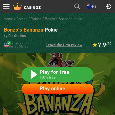
CASINOZ
PLAY
NZ
Home
Games
Pokies
Bonzo's Bananza pokie
Bonzo's Bananza
Pokie
by Elk Studios
7.9
Available from
/10
Leave the first review
United States
Play for free
100% free
Play online