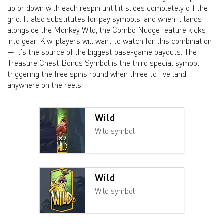
up or down with each respin until it slides completely off the
grid. It also substitutes for pay symbols, and when it lands
alongside the Monkey Wild, the Combo Nudge feature kicks
into gear. Kiwi players will want to watch for this combination
— it's the source of the biggest base-game payouts. The
Treasure Chest Bonus Symbol is the third special symbol,
triggering the free spins round when three to five land
anywhere on the reels.
Wild
Wild symbol
Wild
Wild symbol