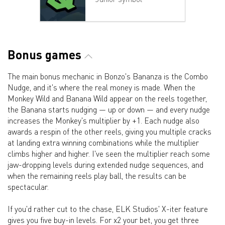
Bonus games
The main bonus mechanic in Bonzo's Bananza is the Combo
Nudge, and it's where the real money is made. When the
Monkey Wild and Banana Wild appear on the reels together,
the Banana starts nudging — up or down — and every nudge
increases the Monkey's multiplier by +1. Each nudge also
awards a respin of the other reels, giving you multiple cracks
at landing extra winning combinations while the multiplier
climbs higher and higher. I've seen the multiplier reach some
jaw-dropping levels during extended nudge sequences, and
when the remaining reels play ball, the results can be
spectacular.
If you'd rather cut to the chase, ELK Studios' X-iter feature
gives you five buy-in levels. For x2 your bet, you get three