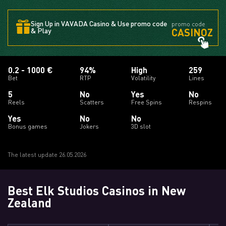
Sign Up in VAVADA Casino & Use promo code
promo code
CASINOZ
& Play
0.2 - 1000 €
94%
High
259
Bet
RTP
Volatility
Lines
5
No
Yes
No
Reels
Scatters
Free Spins
Respins
Yes
No
No
Bonus games
Jokers
3D slot
The latest update 26.05.2026
Best Elk Studios Casinos in New
Zealand