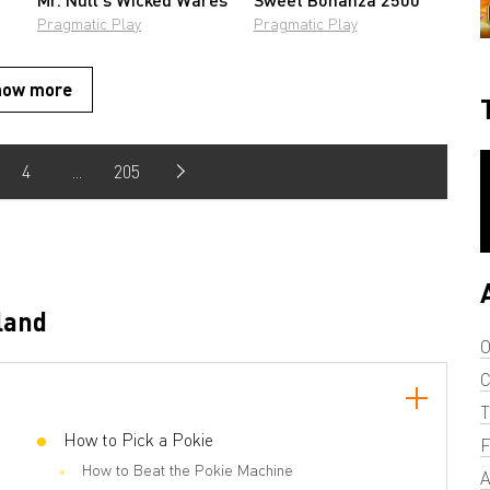
Pragmatic Play
Pragmatic Play
how more
4
...
205
land
O
C
T
How to Pick a Pokie
F
How to Beat the Pokie Machine
A