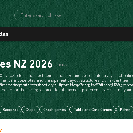
cles
tes NZ 2026
8169
t, Casinoz offers the most comprehensive and up-to-date analysis of onl
rmance mobile play and transparent payout structures. Our expert team e
echanics from top-tier providers like Microgaming, NetEnt, and Endorphin
. We review platforms that fully support New Zealand Dollars (NZD), all
lected for their integration of local payment preferences, ensuring yo
Baccarat
Craps
Crash games
Table and Card Games
Poker