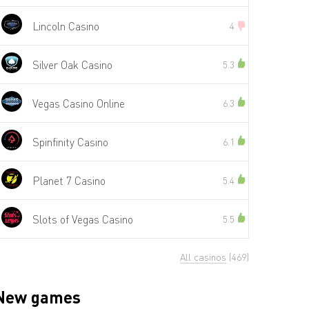
Lincoln Casino
4
Silver Oak Casino
5.3
Vegas Casino Online
6.3
Spinfinity Casino
6.1
Planet 7 Casino
5.4
Slots of Vegas Casino
5.5
All casinos
(469)
New games