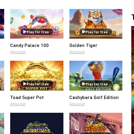
Play for free
Play for free
Candy Palace 100
Golden Tiger
Amusnet
Amusnet
Play for free
Play for free
Toad Super Pot
Cashybara Golf Edition
Amusnet
Amusnet