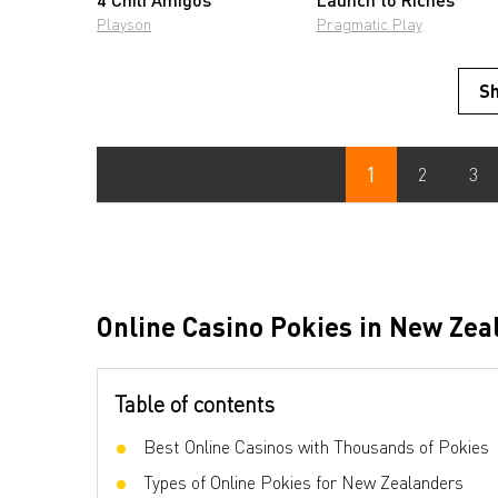
Playson
Pragmatic Play
S
1
2
3
Online Casino Pokies in New Zea
Table of contents
Best Online Casinos with Thousands of Pokies
Types of Online Pokies for New Zealanders