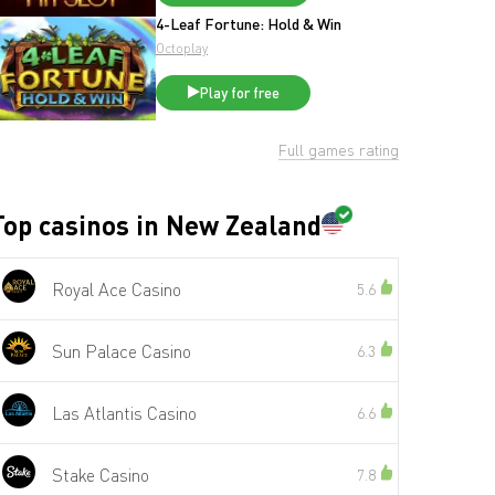
4-Leaf Fortune: Hold & Win
Octoplay
Play for free
Full games rating
Top casinos in New Zealand
Royal Ace Casino
5.6
Sun Palace Casino
6.3
Las Atlantis Casino
6.6
Stake Casino
7.8