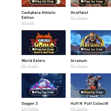
Play for free
Play for free
Cashybara Athletic
Giraffalot
Edition
Elk Studios
Amusnet
Play for free
Play for free
World Eaters
Arcanum
Elk Studios
Elk Studios
Play for free
Play for free
Oxygen 3
Huff N' Puff CollectR
Elk Studios
Elk Studios