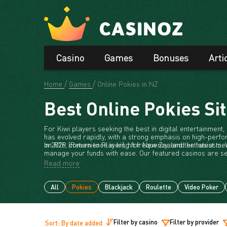
Casino
Games
Bonuses
Arti
Home
Games
Online Pokies in NZ
Best Online Pokies Si
For Kiwi players seeking the best in digital entertainmen
has evolved rapidly, with a strong emphasis on high-perfo
on RTP (Return to Player), hit frequency, and the latest m
In 2026, convenience is king for New Zealand enthusiasts
manage your funds with ease. Our featured casinos are se
Read more
All
Pokies
Blackjack
Roulette
Video Poker
Filter by casino
Filter by provider
Sort: By date added