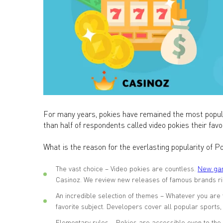
For many years, pokies have remained the most popul
than half of respondents called video pokies their favo
What is the reason for the everlasting popularity of Po
The vast choice – Video pokies are countless.
New gam
Casinoz. We review new releases of famous brands ri
An incredible selection of themes – Whatever you are f
favorite subject. Developers cover all popular sports,
Elementary rules – Pokies are accessible even to the 