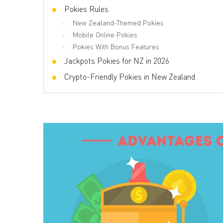
Pokies Rules
New Zealand-Themed Pokies
Mobile Online Pokies
Pokies With Bonus Features
Jackpots Pokies for NZ in 2026
Crypto-Friendly Pokies in New Zealand