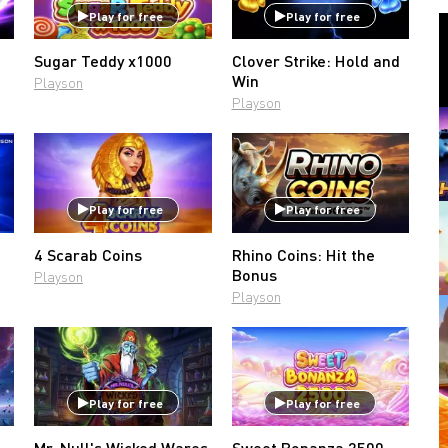
Play for free
Play for free
Sugar Teddy x1000
Clover Strike: Hold and
Win
Playson
Playson
Play for free
Play for free
4 Scarab Coins
Rhino Coins: Hit the
Bonus
Playson
Playson
Play for free
Play for free
Mr. Null's Wicked Wares
Sweet Bonanza 2500