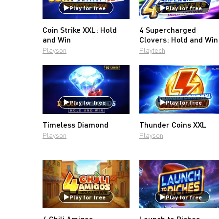
Play for free
Play for free
Coin Strike XXL: Hold
4 Supercharged
and Win
Clovers: Hold and Win
Playson
Playtech
Play for free
Play for free
Timeless Diamond
Thunder Coins XXL
Playson
Playson
Play for free
Play for free
4 Chili Amigos
Launch to Riches