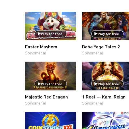
Play for free
Play for free
Easter Mayhem
Baba Yaga Tales 2
Spinomenal
Spinomenal
Play for free
Play for free
Majestic Red Dragon
1 Reel — Kami Reign
Spinomenal
Spinomenal