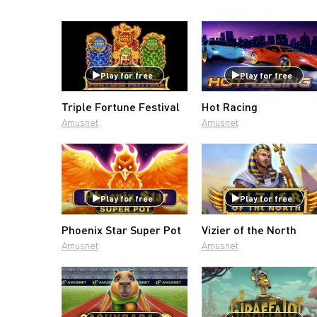
Play for free
Play for free
Triple Fortune Festival
Hot Racing
Amusnet
Amusnet
Play for free
Play for free
Phoenix Star Super Pot
Vizier of the North
Amusnet
Amusnet