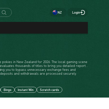
NZ
Login
ine pokies in New Zealand for 2026. The local gaming scene
valuates thousands of titles to bring you detailed reports
a.
owing you to bypass unnecessary exchange fees and
ur deposits and withdrawals are processed securely.
Bingo
Instant Win
Scratch cards