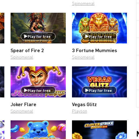
Spinomenal
Play for free
Play for free
Spear of Fire 2
3 Fortune Mummies
Spinomenal
Spinomenal
Play for free
Play for free
Joker Flare
Vegas Glitz
Spinomenal
Playson