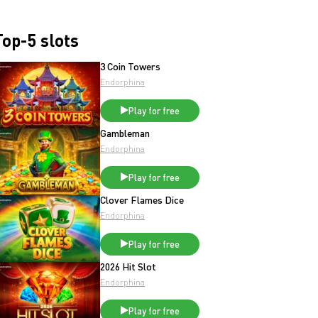
Top-5 slots
3 Coin Towers
Endorphina
Play for free
Gambleman
Endorphina
Play for free
Clover Flames Dice
Endorphina
Play for free
2026 Hit Slot
Endorphina
Play for free