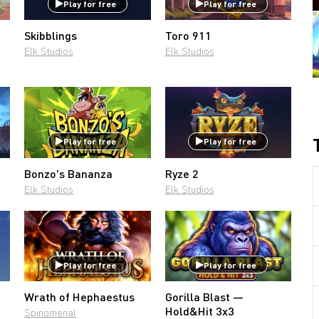
Play for free
Play for free
Skibblings
Toro 911
Elk Studios
Elk Studios
Play for free
Play for free
Bonzo's Bananza
Ryze 2
Elk Studios
Elk Studios
Play for free
Play for free
Wrath of Hephaestus
Gorilla Blast —
Hold&Hit 3x3
Spinomenal