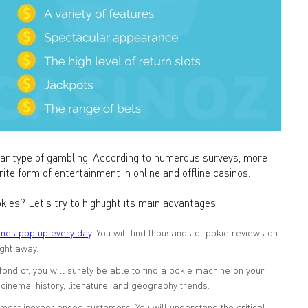
ar type of gambling. According to numerous surveys, more
rite form of entertainment in online and offline casinos.
kies? Let's try to highlight its main advantages.
es pop up every day
. You will find thousands of pokie reviews on
ght away.
ond of, you will surely be able to find a pokie machine on your
 cinema, history, literature, and geography trends.
most inexperienced customers. You will understand the critical