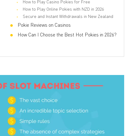
How to Play Casino Pokies for Free
How to Play Online Pokies with NZD in 2026
Secure and Instant Withdrawals in New Zealand
Pokie Reviews on Casinos
How Can I Choose the Best Hot Pokies in 2026?