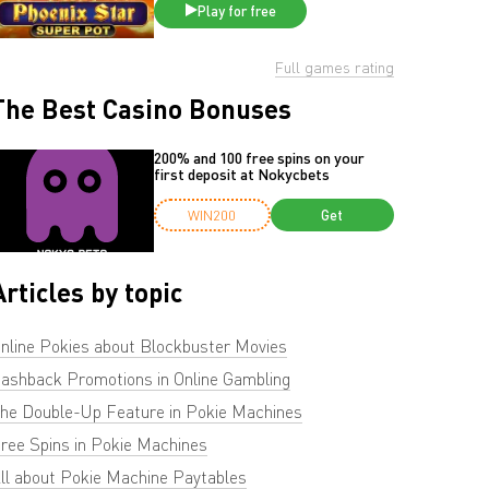
Play for free
Full games rating
The Best Casino Bonuses
200% and 100 free spins on your
first deposit at Nokycbets
WIN200
Get
Articles by topic
nline Pokies about Blockbuster Movies
ashback Promotions in Online Gambling
he Double-Up Feature in Pokie Machines
ree Spins in Pokie Machines
ll about Pokie Machine Paytables