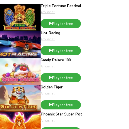
Triple Fortune Festival
Amusnet
Play for free
Hot Racing
Amusnet
Play for free
Candy Palace 100
Amusnet
Play for free
Golden Tiger
Amusnet
Play for free
Phoenix Star Super Pot
Amusnet