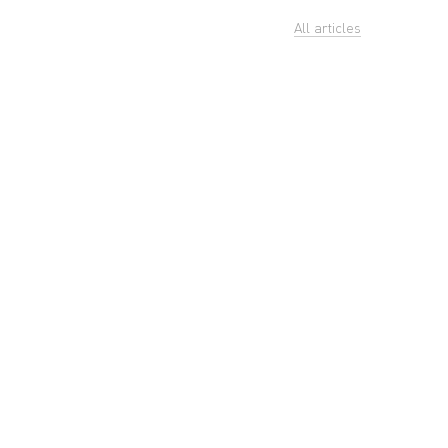
All articles