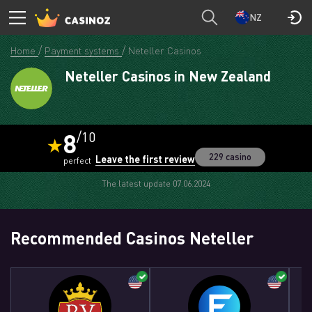
NZ
Home
Payment systems
Neteller Casinos
Neteller Casinos in New Zealand
8
/10
229 casino
Leave the first review
perfect
The latest update 07.06.2024
Recommended Casinos Neteller