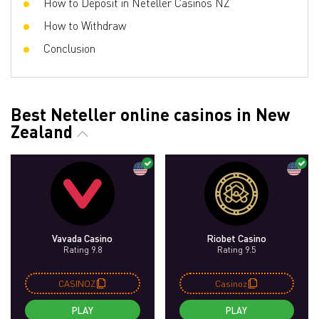
How to Deposit in Neteller Casinos NZ
How to Withdraw
Conclusion
Best Neteller online casinos in New
Zealand
Vavada Casino
Riobet Casino
Rating 9.8
Rating 9.5
CASINOZ
Casinoz
PLAY
PLAY