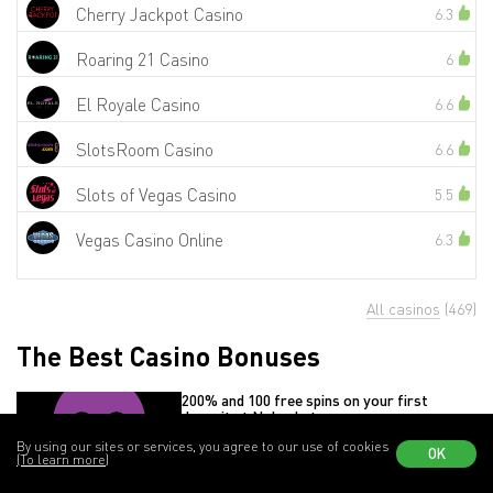
Cherry Jackpot Casino
6.3
Roaring 21 Casino
6
El Royale Casino
6.6
SlotsRoom Casino
6.6
Slots of Vegas Casino
5.5
Vegas Casino Online
6.3
All casinos
(469)
The Best Casino Bonuses
200% and 100 free spins on your first
deposit at Nokycbets
By using our sites or services, you agree to our use of cookies
OK
WIN200
(To learn more)
Get