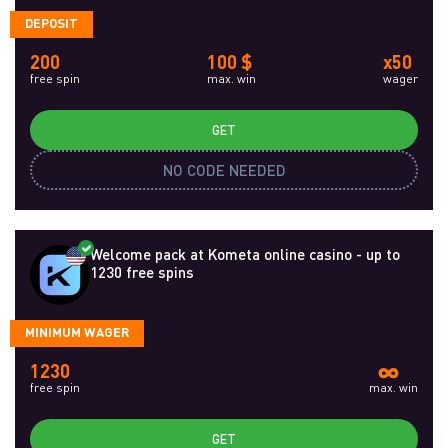
DEPOSIT
200
100 $
x50
free spin
max. win
wager
GET
NO CODE NEEDED
Welcome pack at Kometa online casino - up to
1230 free spins
MINIMUM WAGER
∞
1230
free spin
max. win
GET