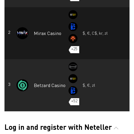
Mirax Casino
$, €, C$, kr, zł
+25
Betzard Casino
$, €, zł
+52
Log in and register with Neteller