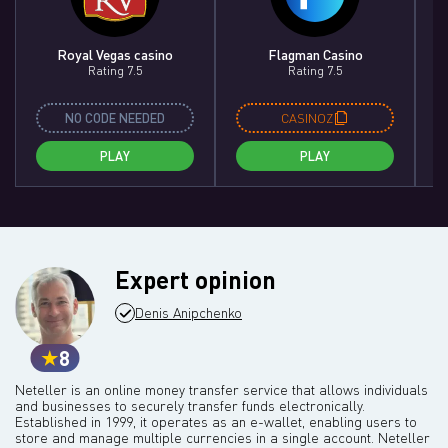
Royal Vegas сasino
Flagman Casino
Rating 7.5
Rating 7.5
NO CODE NEEDED
CASINOZ
PLAY
PLAY
Expert opinion
Denis Anipchenko
8
Neteller is an online money transfer service that allows individuals
and businesses to securely transfer funds electronically.
Established in 1999, it operates as an e-wallet, enabling users to
store and manage multiple currencies in a single account. Neteller