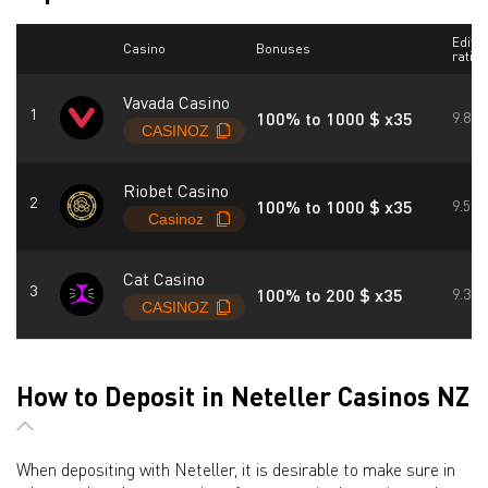
Edito
Casino
Bonuses
rating
Vavada Casino
100% to 1000 $ x35
9.8
Riobet Casino
100% to 1000 $ x35
9.5
Cat Casino
100% to 200 $ x35
9.3
How to Deposit in Neteller Casinos NZ
When depositing with Neteller, it is desirable to make sure in