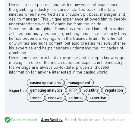
Denis is a true professional with many years of experience in
the gambling industry. His career started back in the late
nineties when he worked as a croupier, pit boss, manager and
casino manager. This unique experience allowed him to deeply
understand the world of gambling from the inside.
Since the late noughties Denis has dedicated himself to writing
articles and analyses about gambling, and since the early tens
he has become a key figure in the Casinoz team. Here he not
only writes and edits content, but also creates reviews, shares
his expertise and helps readers understand the intricacies of
gambling.
Denis combines practical experience and in-depth knowledge,
making him one of the most respected experts in the industry.
His writings are always up-to-date, proven and useful
casino operations
management
Expert in:
gambling analytics
RTP
volatility
regulation
trends
reviews
editorial
expertise
Facts checked
Alex Vasilev
Scientific editor and fact checker