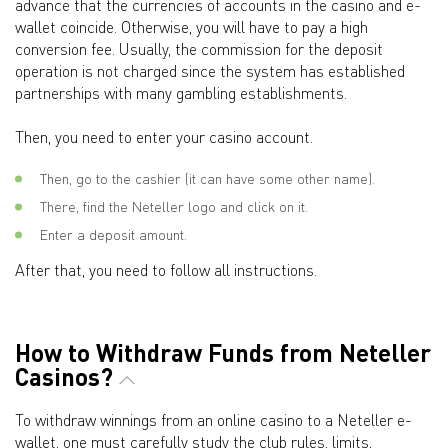
advance that the currencies of accounts in the casino and e-
wallet coincide. Otherwise, you will have to pay a high
conversion fee. Usually, the commission for the deposit
operation is not charged since the system has established
partnerships with many gambling establishments.
Then, you need to enter your casino account.
Then, go to the cashier (it can have some other name).
There, find the Neteller logo and click on it.
Enter a deposit amount.
After that, you need to follow all instructions.
How to Withdraw Funds from Neteller
Casinos?
To withdraw winnings from an online casino to a Neteller e-
wallet, one must carefully study the club rules, limits,