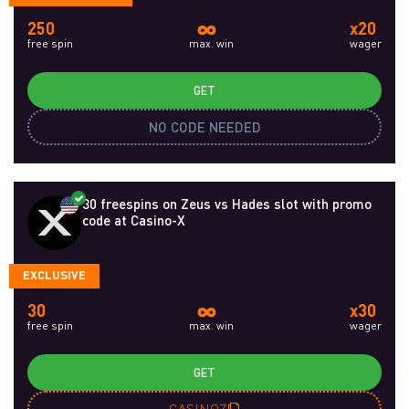
∞
250
x20
free spin
max. win
wager
GET
NO CODE NEEDED
30 freespins on Zeus vs Hades slot with promo
code at Casino-X
EXCLUSIVE
∞
30
x30
free spin
max. win
wager
GET
CASINOZ