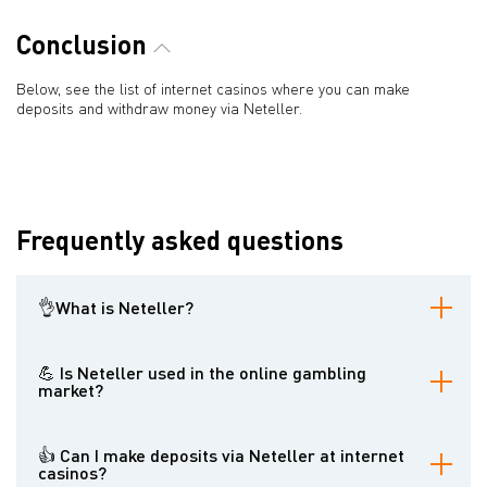
Conclusion
Below, see the list of internet casinos where you can make
deposits and withdraw money via Neteller.
Frequently asked questions
👌What is Neteller?
Neteller is a world-famous payment system owned by Paysafe. It is
listed on the London stock market, supports many currencies, and
💪 Is Neteller used in the online gambling
offers numerous services.
market?
Initially, the system was oriented toward the gambling market. Now,
it is widely used by online casinos.
👍 Can I make deposits via Neteller at internet
casinos?