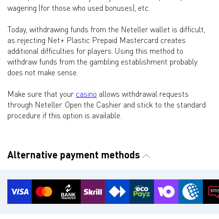
wagering (for those who used bonuses), etc.
Today, withdrawing funds from the Neteller wallet is difficult,
as rejecting Net+ Plastic Prepaid Mastercard creates
additional difficulties for players. Using this method to
withdraw funds from the gambling establishment probably
does not make sense.
Make sure that your
casino
allows withdrawal requests
through Neteller. Open the Cashier and stick to the standard
procedure if this option is available.
Alternative payment methods