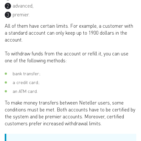
advanced,
premier.
All of them have certain limits. For example, a customer with
a standard account can only keep up to 1900 dollars in the
account.
To withdraw funds from the account or refill it, you can use
one of the following methods:
bank transfer;
a credit card;
an ATM card.
To make money transfers between Neteller users, some
conditions must be met. Both accounts have to be certified by
the system and be premier accounts. Moreover, certified
customers prefer increased withdrawal limits.