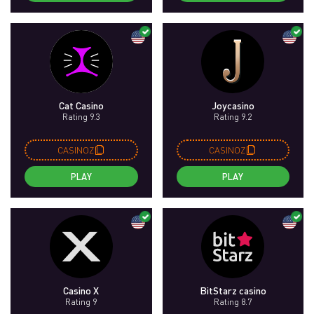
Cat Casino
Joycasino
Rating 9.3
Rating 9.2
CASINOZ
CASINOZ
PLAY
PLAY
Casino X
BitStarz casino
Rating 9
Rating 8.7