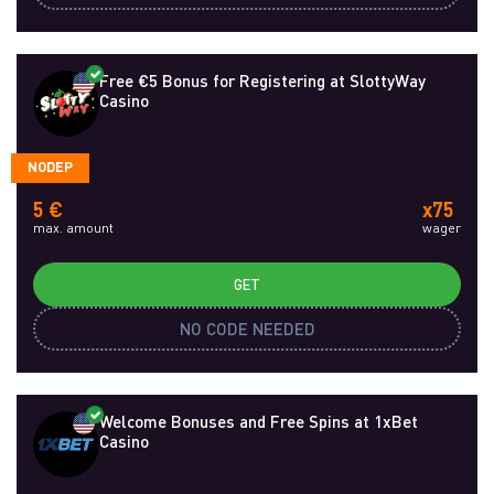
Free €5 Bonus for Registering at SlottyWay
Casino
NODEP
5 €
x75
max. amount
wager
GET
NO CODE NEEDED
Welcome Bonuses and Free Spins at 1xBet
Casino