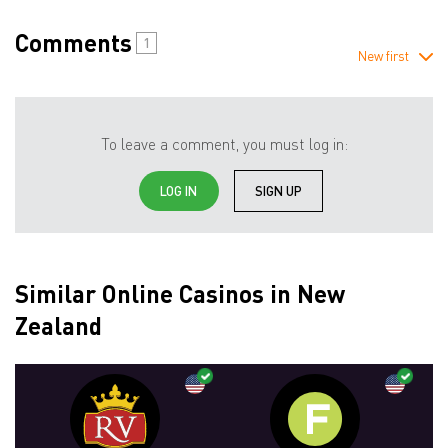
Comments
1
New first
To leave a comment, you must log in:
LOG IN
SIGN UP
Similar Online Casinos in New
Zealand