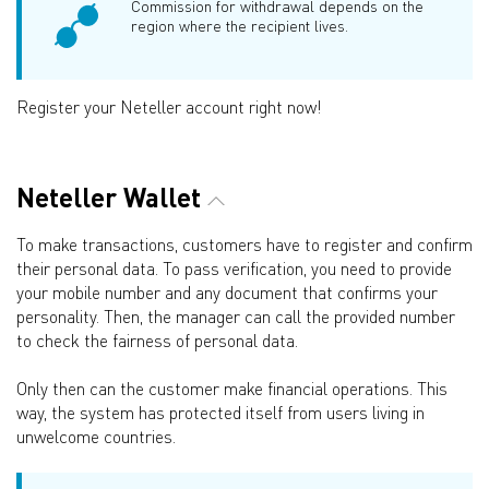
Commission for withdrawal depends on the
region where the recipient lives.
Register your Neteller account right now!
Neteller Wallet
To make transactions, customers have to register and confirm
their personal data. To pass verification, you need to provide
your mobile number and any document that confirms your
personality. Then, the manager can call the provided number
to check the fairness of personal data.
Only then can the customer make financial operations. This
way, the system has protected itself from users living in
unwelcome countries.