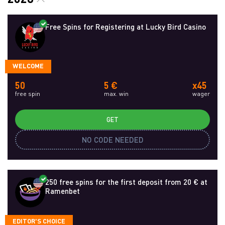
Free Spins for Registering at Lucky Bird Casino
WELCOME
50
5 €
x45
free spin
max. win
wager
GET
NO CODE NEEDED
250 free spins for the first deposit from 20 € at
Ramenbet
EDITOR'S CHOICE