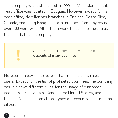
The company was established in 1999 on Man Island, but its
head office was located in Douglas. However, except for its
head office, Neteller has branches in England, Costa Rica,
Canada, and Hong Kong. The total number of employees is
over 500 worldwide. All of them work to let customers trust
their funds to the company.
Neteller doesn't provide service to the
residents of many countries.
Neteller is a payment system that mandates its rules for
users. Except for the list of prohibited countries, the company
has laid down different rules for the usage of customer
accounts for citizens of Canada, the United States, and
Europe. Neteller offers three types of accounts for European
citizens:
standard,