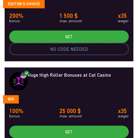
EDITOR'S CHOICE
200%
1 500 $
x35
bonus
max. amount
wager
GET
NO CODE NEEDED
Huge High Roller Bonuses at Cat Casino
BIG
100%
25 000 $
x35
bonus
max. amount
wager
GET