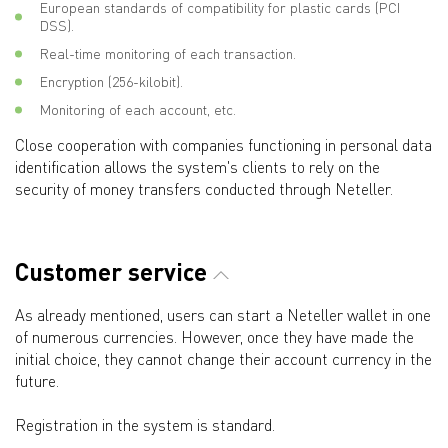
European standards of compatibility for plastic cards (PCI
DSS).
Real-time monitoring of each transaction.
Encryption (256-kilobit).
Monitoring of each account, etc.
Close cooperation with companies functioning in personal data
identification allows the system's clients to rely on the
security of money transfers conducted through Neteller.
Customer service
As already mentioned, users can start a Neteller wallet in one
of numerous currencies. However, once they have made the
initial choice, they cannot change their account currency in the
future.
Registration in the system is standard.