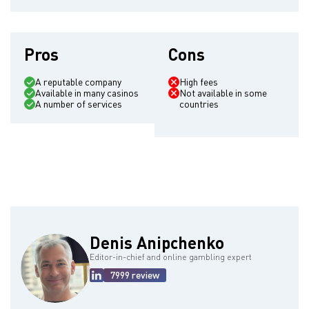
Most famous online casinos offer Neteller as one of the depositing
options. Keep in mind that the system does not accept customers
residing in some countries.
Pros
Cons
A reputable company
High fees
Available in many casinos
Not available in some
A number of services
countries
Denis Anipchenko
Editor-in-chief and online gambling expert
7999 review