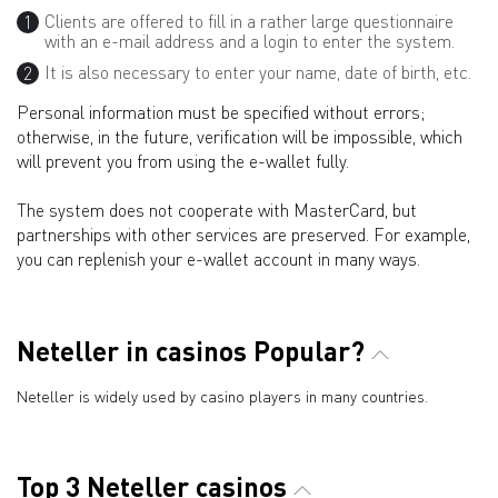
Clients are offered to fill in a rather large questionnaire
with an e-mail address and a login to enter the system.
It is also necessary to enter your name, date of birth, etc.
Personal information must be specified without errors;
otherwise, in the future, verification will be impossible, which
will prevent you from using the e-wallet fully.
The system does not cooperate with MasterCard, but
partnerships with other services are preserved. For example,
you can replenish your e-wallet account in many ways.
Neteller in casinos Popular?
Neteller is widely used by casino players in many countries.
Top 3 Neteller casinos