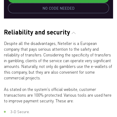
NO CODE NEEDED
Reliability and security
Despite all the disadvantages, Neteller is a European
company that pays serious attention to the safety and
reliability of transfers. Considering the specificity of transfers
in gambling, clients of the service can operate very significant
amounts. Naturally, not only do gamblers use the e-wallets of
this company, but they are also convenient for some
commercial projects.
As stated on the system's official website, customer
transactions are 100% protected. Various tools are used here
to improve payment security. These are:
3-D Secure.