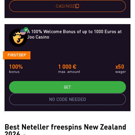
CASINOZ
A 100% Welcome Bonus of up to 1000 Euros at
Joo Casino
FIRSTDEP
100%
1 000 €
x50
bonus
max. amount
wager
GET
NO CODE NEEDED
Best Neteller freespins New Zealand
2026