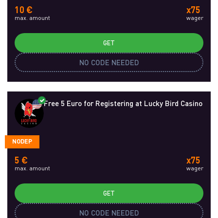
10 €
x75
max. amount
wager
GET
NO CODE NEEDED
Free 5 Euro for Registering at Lucky Bird Casino
NODEP
5 €
x75
max. amount
wager
GET
NO CODE NEEDED