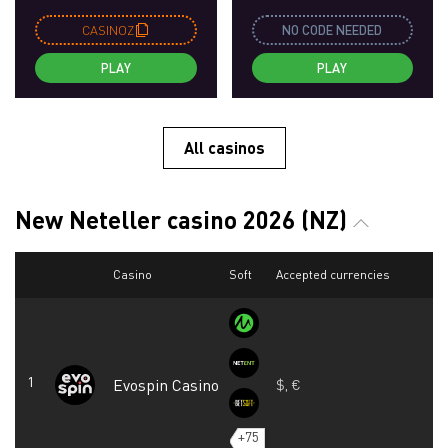
CASINOZ
NO CODE NEEDED
PLAY
PLAY
All casinos
New Neteller casino 2026 (NZ)
Casino
Soft
Accepted currencies
Evospin Casino
$, €
+75