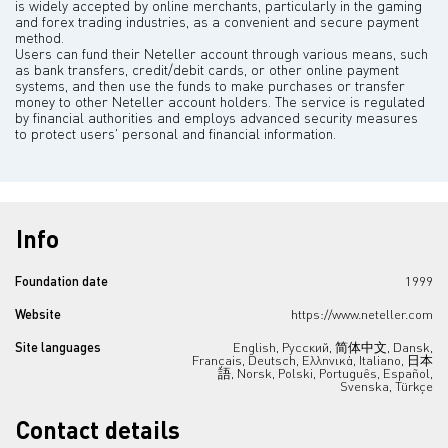
is widely accepted by online merchants, particularly in the gaming
and forex trading industries, as a convenient and secure payment
method.
Users can fund their Neteller account through various means, such
as bank transfers, credit/debit cards, or other online payment
systems, and then use the funds to make purchases or transfer
money to other Neteller account holders. The service is regulated
by financial authorities and employs advanced security measures
to protect users' personal and financial information.
Info
Foundation date
1999
Website
https://www.neteller.com
Site languages
English, Русский, 简体中文, Dansk,
Français, Deutsch, Ελληνικά, Italiano, 日本
語, Norsk, Polski, Português, Español,
Svenska, Türkçe
Contact details