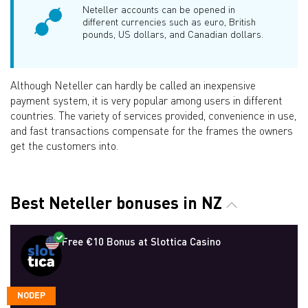
Neteller accounts can be opened in
different currencies such as euro, British
pounds, US dollars, and Canadian dollars.
Although Neteller can hardly be called an inexpensive
payment system, it is very popular among users in different
countries. The variety of services provided, convenience in use,
and fast transactions compensate for the frames the owners
get the customers into.
Best Neteller bonuses in NZ
Free €10 Bonus at Slottica Casino
NODEP