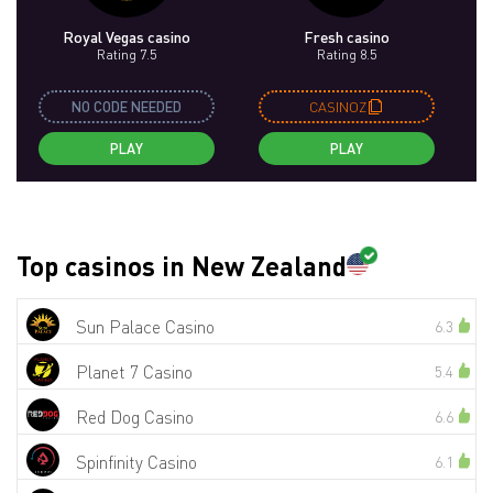
Royal Vegas сasino
Fresh casino
Rating 7.5
Rating 8.5
NO CODE NEEDED
CASINOZ
PLAY
PLAY
Top casinos in New Zealand
Sun Palace Casino
6.3
Planet 7 Casino
5.4
Red Dog Casino
6.6
Spinfinity Casino
6.1