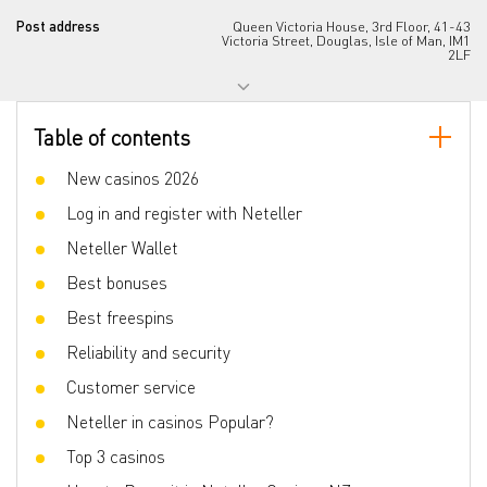
Post address
Queen Victoria House, 3rd Floor, 41-43
Victoria Street, Douglas, Isle of Man, IM1
2LF
Table of contents
New casinos 2026
Log in and register with Neteller
Neteller Wallet
Best bonuses
Best freespins
Reliability and security
Customer service
Neteller in casinos Popular?
Top 3 casinos