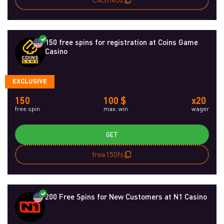
150 free spins for registration at Coins Game
Casino
EXCLUSIVE
150
100 $
x20
free spin
max. win
wager
GET
free150fs
200 Free Spins for New Customers at N1 Casino