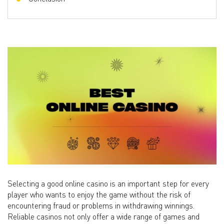
Selecting a good online casino is an important step for every
player who wants to enjoy the game without the risk of
encountering fraud or problems in withdrawing winnings.
Reliable casinos not only offer a wide range of games and