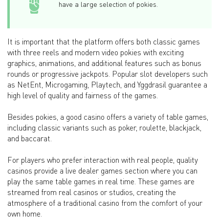
have a large selection of pokies.
It is important that the platform offers both classic games
with three reels and modern video pokies with exciting
graphics, animations, and additional features such as bonus
rounds or progressive jackpots. Popular slot developers such
as NetEnt, Microgaming, Playtech, and Yggdrasil guarantee a
high level of quality and fairness of the games.
Besides pokies, a good casino offers a variety of table games,
including classic variants such as poker, roulette, blackjack,
and baccarat.
For players who prefer interaction with real people, quality
casinos provide a live dealer games section where you can
play the same table games in real time. These games are
streamed from real casinos or studios, creating the
atmosphere of a traditional casino from the comfort of your
own home.