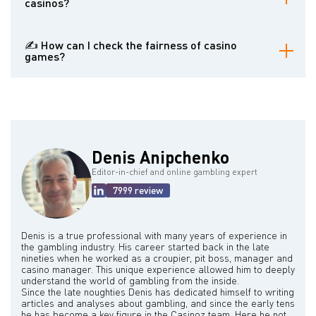
contacting the regulator.
casinos?
Many good online casinos offer demo versions of games that allow
you to play without the risk of losing money. This is a great way to
✍ How can I check the fairness of casino
familiarize yourself with the games and their mechanics.
games?
Search for casinos that are regularly audited by independent
organizations such as eCOGRA or iTech Labs. These certifications
confirm the randomness of game results.
Denis Anipchenko
Editor-in-chief and online gambling expert
7999 review
Denis is a true professional with many years of experience in
the gambling industry. His career started back in the late
nineties when he worked as a croupier, pit boss, manager and
casino manager. This unique experience allowed him to deeply
understand the world of gambling from the inside.
Since the late noughties Denis has dedicated himself to writing
articles and analyses about gambling, and since the early tens
he has become a key figure in the Casinoz team. Here he not