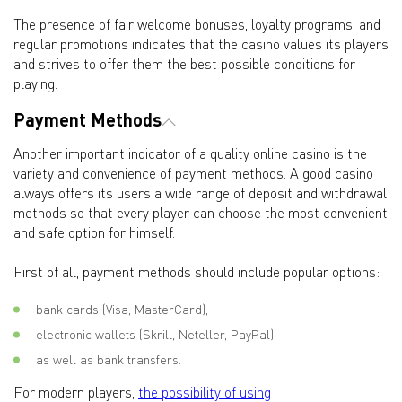
The presence of fair welcome bonuses, loyalty programs, and
regular promotions indicates that the casino values its players
and strives to offer them the best possible conditions for
playing.
Payment Methods
Another important indicator of a quality online casino is the
variety and convenience of payment methods. A good casino
always offers its users a wide range of deposit and withdrawal
methods so that every player can choose the most convenient
and safe option for himself.
First of all, payment methods should include popular options:
bank cards (Visa, MasterCard),
electronic wallets (Skrill, Neteller, PayPal),
as well as bank transfers.
For modern players,
the possibility of using