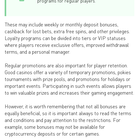
programs for regular players.
These may include weekly or monthly deposit bonuses,
cashback for lost bets, extra free spins, and other privileges.
Loyalty programs can be divided into tiers or VIP statuses
where players receive exclusive offers, improved withdrawal
terms, and a personal manager.
Regular promotions are also important for player retention.
Good casinos offer a variety of temporary promotions, pokies
tournaments with prize pools, and promotions for holidays or
important events. Participating in such events allows players
to win valuable prizes and increases their gaming engagement.
However, it is worth remembering that not all bonuses are
equally beneficial, so it is important always to read the terms
and conditions and pay attention to the restrictions. For
example, some bonuses may not be available for
cryptocurrency deposits or for certain games.