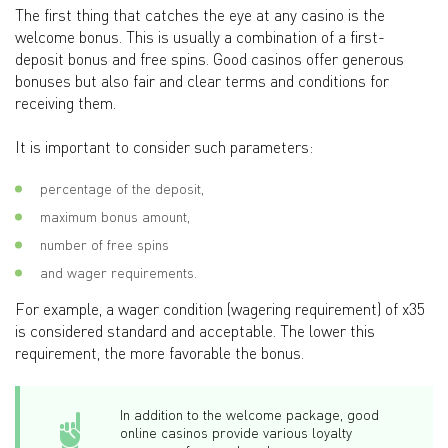
The first thing that catches the eye at any casino is the
welcome bonus. This is usually a combination of a first-
deposit bonus and free spins. Good casinos offer generous
bonuses but also fair and clear terms and conditions for
receiving them.
It is important to consider such parameters:
percentage of the deposit,
maximum bonus amount,
number of free spins
and wager requirements.
For example, a wager condition (wagering requirement) of x35
is considered standard and acceptable. The lower this
requirement, the more favorable the bonus.
In addition to the welcome package, good
online casinos provide various loyalty