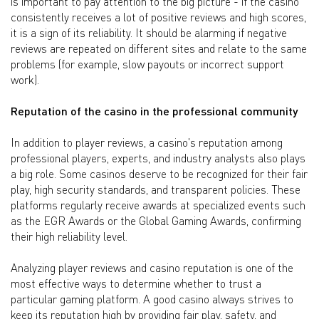
is important to pay attention to the big picture - if the casino
consistently receives a lot of positive reviews and high scores,
it is a sign of its reliability. It should be alarming if negative
reviews are repeated on different sites and relate to the same
problems (for example, slow payouts or incorrect support
work).
Reputation of the casino in the professional community
In addition to player reviews, a casino's reputation among
professional players, experts, and industry analysts also plays
a big role. Some casinos deserve to be recognized for their fair
play, high security standards, and transparent policies. These
platforms regularly receive awards at specialized events such
as the EGR Awards or the Global Gaming Awards, confirming
their high reliability level.
Analyzing player reviews and casino reputation is one of the
most effective ways to determine whether to trust a
particular gaming platform. A good casino always strives to
keep its reputation high by providing fair play, safety, and