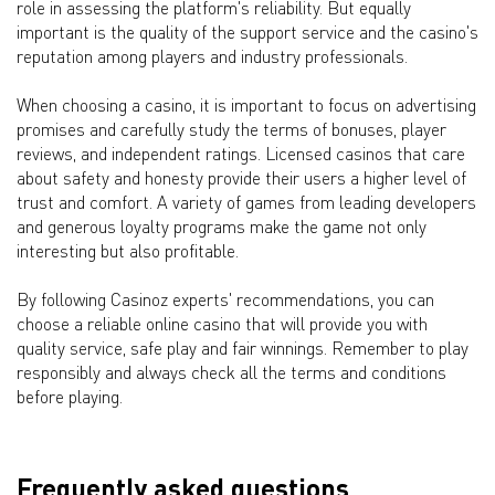
role in assessing the platform's reliability. But equally
important is the quality of the support service and the casino's
reputation among players and industry professionals.
When choosing a casino, it is important to focus on advertising
promises and carefully study the terms of bonuses, player
reviews, and independent ratings. Licensed casinos that care
about safety and honesty provide their users a higher level of
trust and comfort. A variety of games from leading developers
and generous loyalty programs make the game not only
interesting but also profitable.
By following Casinoz experts' recommendations, you can
choose a reliable online casino that will provide you with
quality service, safe play and fair winnings. Remember to play
responsibly and always check all the terms and conditions
before playing.
Frequently asked questions