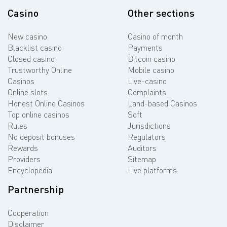
Casino
Other sections
New casino
Casino of month
Blacklist casino
Payments
Closed casino
Bitcoin casino
Trustworthy Online
Mobile casino
Casinos
Live-casino
Online slots
Complaints
Honest Online Casinos
Land-based Casinos
Top online casinos
Soft
Rules
Jurisdictions
No deposit bonuses
Regulators
Rewards
Auditors
Providers
Sitemap
Encyclopedia
Live platforms
Partnership
Cooperation
Disclaimer