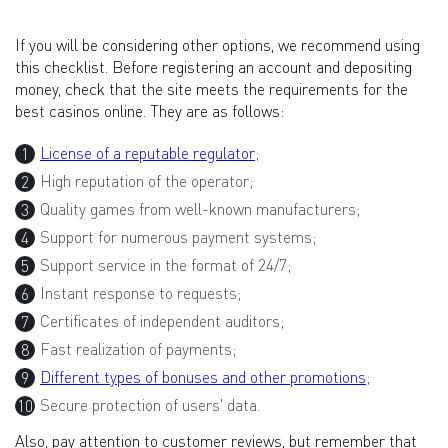
If you will be considering other options, we recommend using
this checklist. Before registering an account and depositing
money, check that the site meets the requirements for the
best casinos online. They are as follows:
License of a reputable regulator
;
High reputation of the operator;
Quality games from well-known manufacturers;
Support for numerous payment systems;
Support service in the format of 24/7;
Instant response to requests;
Certificates of independent auditors;
Fast realization of payments;
Different types of bonuses and other promotions
;
Secure protection of users' data.
Also, pay attention to customer reviews, but remember that