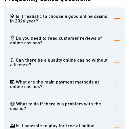
💎 Is it realistic to choose a good online casino
in 2026 year?
The selection criteria are always individual, but every user can find
a gambling site that best suits their needs and preferences.
👌 Do you need to read customer reviews of
Gambling experts advise to pay attention, first of all, to the license,
online casinos?
the origin of the software, the choice of games, the speed of
payouts, the bonus program, the support service and other
The opinions of other players are a valuable source of information,
objective factors.
but remember that reviews are always subjective. In addition, it's
📃 Can there be a quality online casino without
not uncommon to see comments made to order, as well as outright
a license?
false reviews from unsuccessful customers. We recommend
reading reviews, but don't make them your main criteria when
Theoretically, yes. There are cases when online casinos, without a
choosing a casino.
license, provided quality services and paid on time. But you should
💶 What are the main payment methods at
realize that in the case of such sites, all the risks are on you. If you
online casinos?
are cheated, you will not get justice.
The casino usually offers a variety of methods including bank
cards, e-wallets, wire transfers and cryptocurrency. Make sure the
😎 What to do if there is a problem with the
method you choose is convenient for you.
casino?
Contact the casino support team through available channels (online
chat, email, phone). If the problem is not resolved, consider
🎰 Is it possible to play for free at online