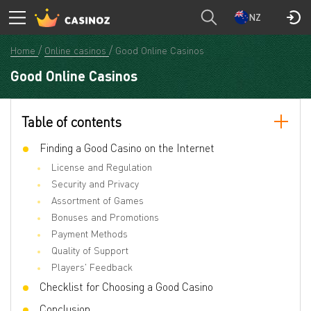
NZ
Home
Online casinos
Good Online Casinos
Good Online Casinos
Table of contents
Finding a Good Casino on the Internet
License and Regulation
Security and Privacy
Assortment of Games
Bonuses and Promotions
Payment Methods
Quality of Support
Players' Feedback
Checklist for Choosing a Good Casino
Conclusion