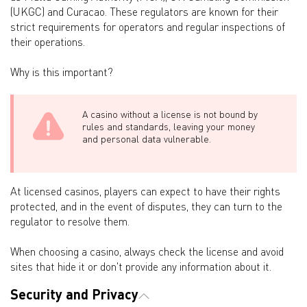
(UKGC) and Curacao. These regulators are known for their
strict requirements for operators and regular inspections of
their operations.
Why is this important?
A casino without a license is not bound by
rules and standards, leaving your money
and personal data vulnerable.
At licensed casinos, players can expect to have their rights
protected, and in the event of disputes, they can turn to the
regulator to resolve them.
When choosing a casino, always check the license and avoid
sites that hide it or don't provide any information about it.
Security and Privacy