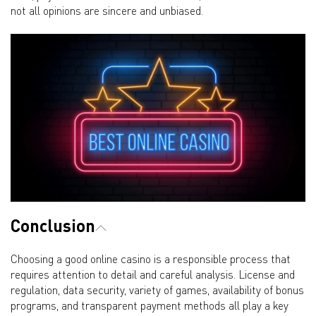
not all opinions are sincere and unbiased.
Conclusion
Choosing a good online casino is a responsible process that
requires attention to detail and careful analysis. License and
regulation, data security, variety of games, availability of bonus
programs, and transparent payment methods all play a key