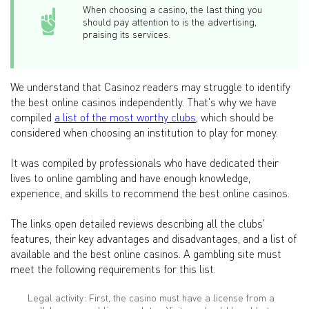
When choosing a casino, the last thing you
should pay attention to is the advertising,
praising its services.
We understand that Casinoz readers may struggle to identify
the best online casinos independently
. That's why we have
compiled
a list of the most worthy clubs
, which should be
considered
when choosing an institution to play for money.
It was compiled by professionals who have dedicated their
lives to online gambling and have enough knowledge,
experience, and skills to recommend the best online casinos.
The links open detailed reviews describing all the clubs'
features, their key advantages and disadvantages, and a list of
available and the best online casinos. A gambling site must
meet the following requirements for this list.
Legal activity: First, the casino must have a license from a