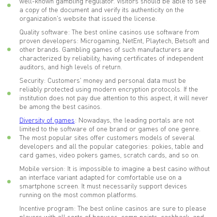
well-known gambling regulator. Visitors should be able to see
a copy of the document and verify its authenticity on the
organization's website that issued the license.
Quality software: The best online casinos use software from
proven developers: Microgaming, NetEnt, Playtech, Betsoft and
other brands. Gambling games of such manufacturers are
characterized by reliability, having certificates of independent
auditors, and high levels of return.
Security: Customers' money and personal data must be
reliably protected using modern encryption protocols. If the
institution does not pay due attention to this aspect, it will never
be among the best casinos.
Diversity of games
: Nowadays, the leading portals are not
limited to the software of one brand or games of one genre.
The most popular sites offer customers models of several
developers and all the popular categories: pokies, table and
card games, video pokers games, scratch cards, and so on.
Mobile version: It is impossible to imagine a best casino without
an interface variant adapted for comfortable use on a
smartphone screen. It must necessarily support devices
running on the most common platforms.
Incentive program: The best online casinos are sure to please
players with all sorts of bonuses, comp points, cashback, and