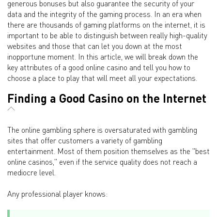
generous bonuses but also guarantee the security of your
data and the integrity of the gaming process. In an era when
there are thousands of gaming platforms on the internet, it is
important to be able to distinguish between really high-quality
websites and those that can let you down at the most
inopportune moment. In this article, we will break down the
key attributes of a good online casino and tell you how to
choose a place to play that will meet all your expectations.
Finding a Good Casino on the Internet
The online gambling sphere is oversaturated with gambling
sites that offer customers a variety of gambling
entertainment. Most of them position themselves as the "best
online casinos," even if the service quality does not reach a
mediocre level.
Any professional player knows: