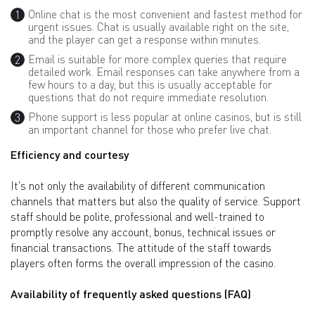
Online chat is the most convenient and fastest method for
urgent issues. Chat is usually available right on the site,
and the player can get a response within minutes.
Email is suitable for more complex queries that require
detailed work. Email responses can take anywhere from a
few hours to a day, but this is usually acceptable for
questions that do not require immediate resolution.
Phone support is less popular at online casinos, but is still
an important channel for those who prefer live chat.
Efficiency and courtesy
It's not only the availability of different communication
channels that matters but also the quality of service. Support
staff should be polite, professional and well-trained to
promptly resolve any account, bonus, technical issues or
financial transactions. The attitude of the staff towards
players often forms the overall impression of the casino.
Availability of frequently asked questions (FAQ)