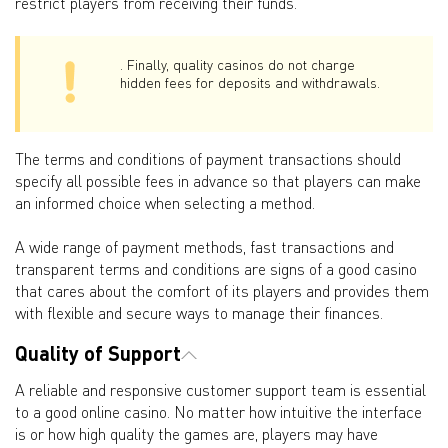
restrict players from receiving their funds.
. Finally, quality casinos do not charge
hidden fees for deposits and withdrawals.
The terms and conditions of payment transactions should
specify all possible fees in advance so that players can make
an informed choice when selecting a method.
A wide range of payment methods, fast transactions and
transparent terms and conditions are signs of a good casino
that cares about the comfort of its players and provides them
with flexible and secure ways to manage their finances.
Quality of Support
A reliable and responsive customer support team is essential
to a good online casino. No matter how intuitive the interface
is or how high quality the games are, players may have