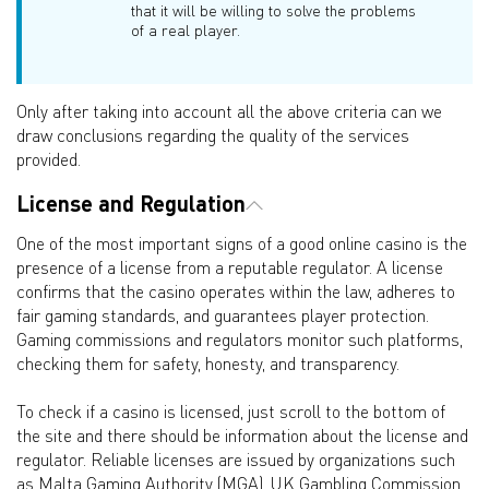
that it will be willing to solve the problems
of a real player.
Only after taking into account all the above criteria can we
draw conclusions regarding the quality of the services
provided.
License and Regulation
One of the most important signs of a good online casino is the
presence of a license from a reputable regulator. A license
confirms that the casino operates within the law, adheres to
fair gaming standards, and guarantees player protection.
Gaming commissions and regulators monitor such platforms,
checking them for safety, honesty, and transparency.
To check if a casino is licensed, just scroll to the bottom of
the site and there should be information about the license and
regulator. Reliable licenses are issued by organizations such
as Malta Gaming Authority (MGA), UK Gambling Commission