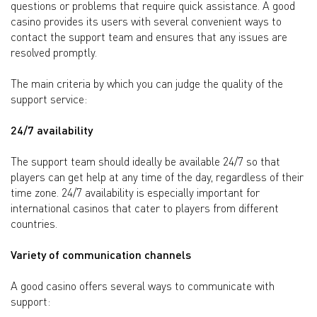
questions or problems that require quick assistance. A good
casino provides its users with several convenient ways to
contact the support team and ensures that any issues are
resolved promptly.
The main criteria by which you can judge the quality of the
support service:
24/7 availability
The support team should ideally be available 24/7 so that
players can get help at any time of the day, regardless of their
time zone. 24/7 availability is especially important for
international casinos that cater to players from different
countries.
Variety of communication channels
A good casino offers several ways to communicate with
support: