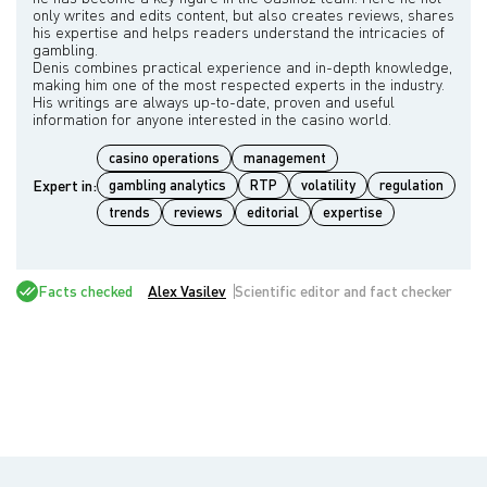
only writes and edits content, but also creates reviews, shares
his expertise and helps readers understand the intricacies of
gambling.
Denis combines practical experience and in-depth knowledge,
making him one of the most respected experts in the industry.
His writings are always up-to-date, proven and useful
casino operations
management
Expert in:
gambling analytics
RTP
volatility
regulation
trends
reviews
editorial
expertise
Facts checked
Alex Vasilev
Scientific editor and fact checker