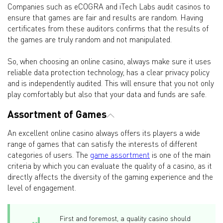
Companies such as eCOGRA and iTech Labs audit casinos to
ensure that games are fair and results are random. Having
certificates from these auditors confirms that the results of
the games are truly random and not manipulated.
So, when choosing an online casino, always make sure it uses
reliable data protection technology, has a clear privacy policy
and is independently audited. This will ensure that you not only
play comfortably but also that your data and funds are safe.
Assortment of Games
An excellent online casino always offers its players a wide
range of games that can satisfy the interests of different
categories of users. The
game assortment
is one of the main
criteria by which you can evaluate the quality of a casino, as it
directly affects the diversity of the gaming experience and the
level of engagement.
First and foremost, a quality casino should