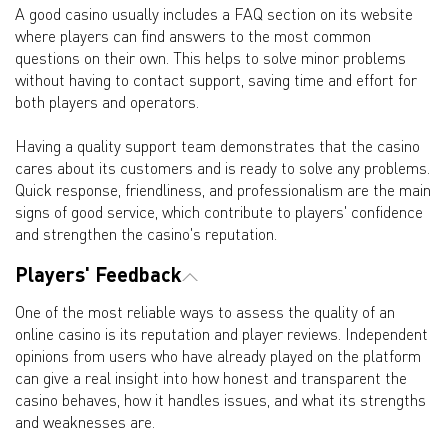
A good casino usually includes a FAQ section on its website
where players can find answers to the most common
questions on their own. This helps to solve minor problems
without having to contact support, saving time and effort for
both players and operators.
Having a quality support team demonstrates that the casino
cares about its customers and is ready to solve any problems.
Quick response, friendliness, and professionalism are the main
signs of good service, which contribute to players' confidence
and strengthen the casino's reputation.
Players' Feedback
One of the most reliable ways to assess the quality of an
online casino is its reputation and player reviews. Independent
opinions from users who have already played on the platform
can give a real insight into how honest and transparent the
casino behaves, how it handles issues, and what its strengths
and weaknesses are.