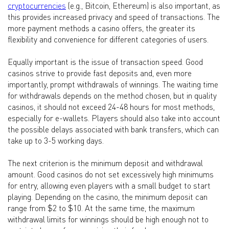
cryptocurrencies
(e.g., Bitcoin, Ethereum) is also important, as
this provides increased privacy and speed of transactions. The
more
payment methods a casino offers, the greater its
flexibility and convenience for different categories of users.
Equally important is the issue of transaction speed. Good
casinos strive to provide fast deposits and, even more
importantly, prompt withdrawals of winnings. The waiting time
for withdrawals depends on the method chosen, but in quality
casinos, it should not exceed 24-48 hours for most methods,
especially for e-wallets. Players should also take into account
the possible delays associated with bank transfers, which can
take up to 3-5 working days.
The next criterion is the minimum deposit and withdrawal
amount. Good casinos do not set excessively high minimums
for entry, allowing even players with a small budget to start
playing. Depending on the casino, the minimum deposit can
range from $2 to $10. At the same time, the maximum
withdrawal limits for winnings should be high enough not to