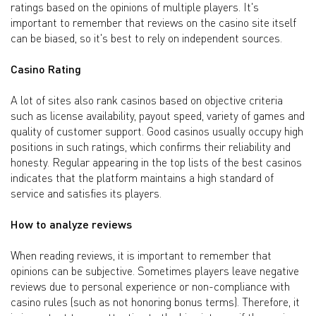
ratings based on the opinions of multiple players. It's
important to remember that reviews on the casino site itself
can be biased, so it's best to rely on independent sources.
Casino Rating
A lot of sites also rank casinos based on objective criteria
such as license availability, payout speed, variety of games and
quality of customer support. Good casinos usually occupy high
positions in such ratings, which confirms their reliability and
honesty. Regular appearing in the top lists of the best casinos
indicates that the platform maintains a high standard of
service and satisfies its players.
How to analyze reviews
When reading reviews, it is important to remember that
opinions can be subjective. Sometimes players leave negative
reviews due to personal experience or non-compliance with
casino rules (such as not honoring bonus terms). Therefore, it