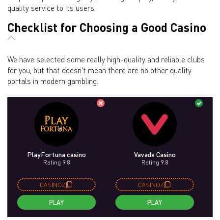
quality service to its users.
Checklist for Choosing a Good Casino
We have selected some really high-quality and reliable clubs
for you, but that doesn't mean there are no other quality
portals in modern gambling.
PlayFortuna casino
Vavada Casino
Rating 9.8
Rating 9.8
CASINOZ
CASINOZ
PLAY
PLAY