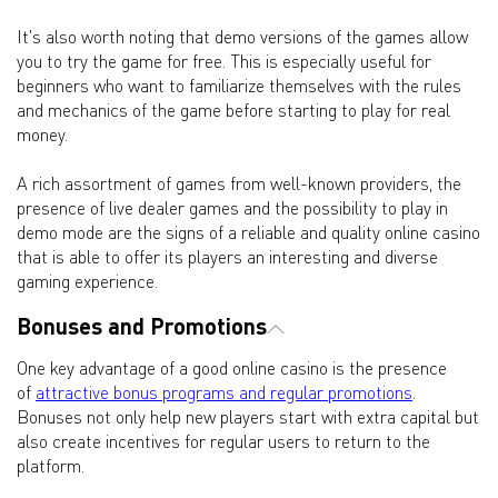
It's also worth noting that demo versions of the games allow
you to try the game for free. This is especially useful for
beginners who want to familiarize themselves with the rules
and mechanics of the game before starting to play for real
money.
A rich assortment of games from well-known providers, the
presence of live dealer games and the possibility to play in
demo mode are the signs of a reliable and quality online casino
that is able to offer its players an interesting and diverse
gaming experience.
Bonuses and Promotions
One
key advantage of a good online casino is the presence
of
attractive bonus programs and regular promotions
.
Bonuses not only help new players start with extra capital
but
also create incentives for regular users to return to the
platform.