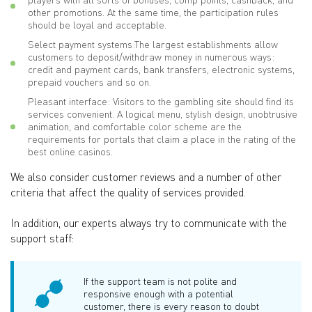
other promotions. At the same time, the participation rules
should be loyal and acceptable.
Select payment systems:The largest establishments allow
customers to deposit/withdraw money in numerous ways:
credit and payment cards, bank transfers, electronic systems,
prepaid vouchers and so on.
Pleasant interface: Visitors to the gambling site should find its
services convenient. A logical menu, stylish design, unobtrusive
animation, and comfortable color scheme are the
requirements for portals that claim a place in the rating of the
best online casinos.
We also consider customer reviews and a number of other
criteria that affect the quality of services provided.
In addition, our experts always try to communicate with the
support staff:
If the support team is not polite and
responsive enough with a potential
customer, there is every reason to doubt