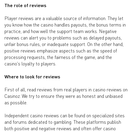
The role of reviews
Player reviews are a valuable source of information. They let
you know how the casino handles payouts, the bonus terms in
practice, and how well the support team works. Negative
reviews can alert you to problems such as delayed payouts,
unfair bonus rules, or inadequate support. On the other hand,
positive reviews emphasize aspects such as the speed of
processing requests, the fairness of the game, and the
casino's loyalty to players.
Where to look for reviews
First of all, read reviews from real players in casino reviews on
Casinoz. We try to ensure they were as honest and unbiased
as possible.
Independent casino reviews can be found on specialized sites
and forums dedicated to gambling. These platforms publish
both positive and negative reviews and often offer casino