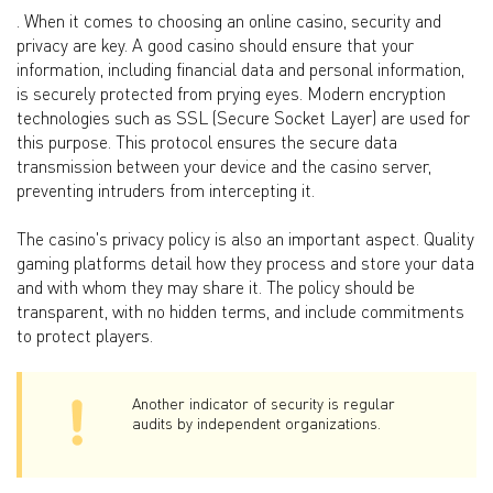
. When it comes to choosing an online casino, security and
privacy are key. A good casino should ensure that your
information, including financial data and personal information,
is securely protected from prying eyes. Modern encryption
technologies such as SSL (Secure Socket Layer) are used for
this purpose. This protocol ensures the secure data
transmission between your device and the casino server,
preventing intruders from intercepting it.
The casino's privacy policy is also an important aspect. Quality
gaming platforms detail how they process and store your data
and with whom they may share it. The policy should be
transparent, with no hidden terms, and include commitments
to protect players.
Another indicator of security is regular
audits by independent organizations.