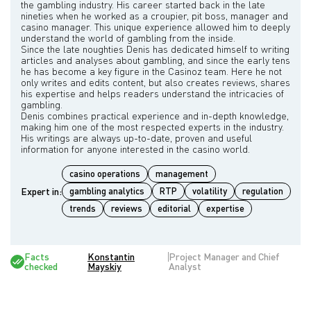
the gambling industry. His career started back in the late
nineties when he worked as a croupier, pit boss, manager and
casino manager. This unique experience allowed him to deeply
understand the world of gambling from the inside.
Since the late noughties Denis has dedicated himself to writing
articles and analyses about gambling, and since the early tens
he has become a key figure in the Casinoz team. Here he not
only writes and edits content, but also creates reviews, shares
his expertise and helps readers understand the intricacies of
gambling.
Denis combines practical experience and in-depth knowledge,
making him one of the most respected experts in the industry.
His writings are always up-to-date, proven and useful
casino operations
management
Expert in:
gambling analytics
RTP
volatility
regulation
trends
reviews
editorial
expertise
Facts
Konstantin
Project Manager and Chief
checked
Mayskiy
Analyst