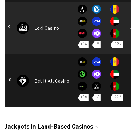
Loki Casino
—
+14
+9
+237
Bet It All Casino
—
+46
+7
+226
Jackpots in Land-Based Casinos