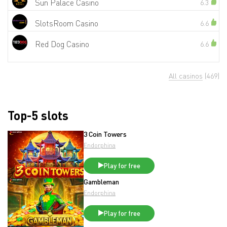
Sun Palace Casino
6.3
SlotsRoom Casino
6.6
Red Dog Casino
6.6
All casinos
(469)
Top-5 slots
3 Coin Towers
Endorphina
Play for free
Gambleman
Endorphina
Play for free