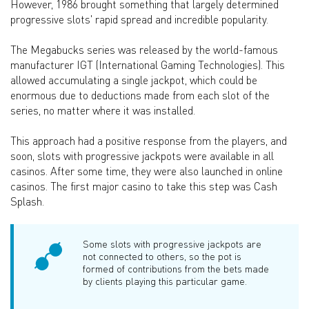
However, 1986 brought something that largely determined
progressive slots' rapid spread and incredible popularity.
The Megabucks series was released by the world-famous
manufacturer IGT (International Gaming Technologies). This
allowed accumulating a single jackpot, which could be
enormous due to deductions made from each slot of the
series, no matter where it was installed.
This approach had a positive response from the players, and
soon, slots with progressive jackpots were available in all
casinos. After some time, they were also launched in online
casinos. The first major casino to take this step was Cash
Splash.
Some slots with progressive jackpots are
not connected to others, so the pot is
formed of contributions from the bets made
by clients playing this particular game.