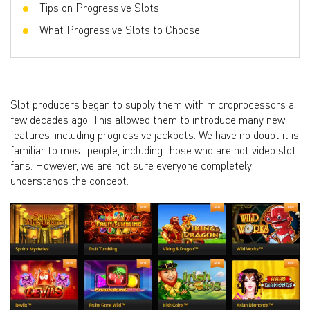
Tips on Progressive Slots
What Progressive Slots to Choose
Slot producers began to supply them with microprocessors a
few decades ago. This allowed them to introduce many new
features, including progressive jackpots. We have no doubt it is
familiar to most people, including those who are not video slot
fans. However, we are not sure everyone completely
understands the concept.