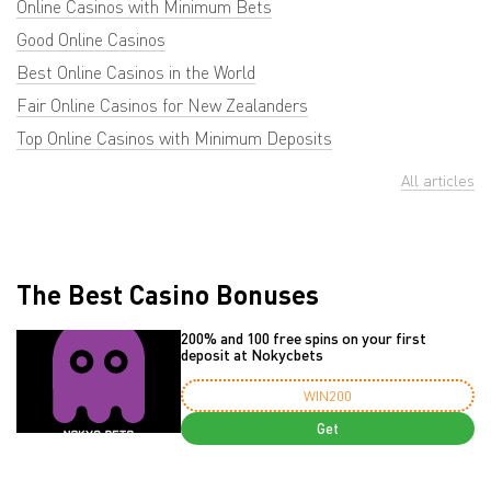
Online Casinos with Minimum Bets
Good Online Casinos
Best Online Casinos in the World
Fair Online Casinos for New Zealanders
Top Online Casinos with Minimum Deposits
All articles
The Best Casino Bonuses
200% and 100 free spins on your first
deposit at Nokycbets
WIN200
Get