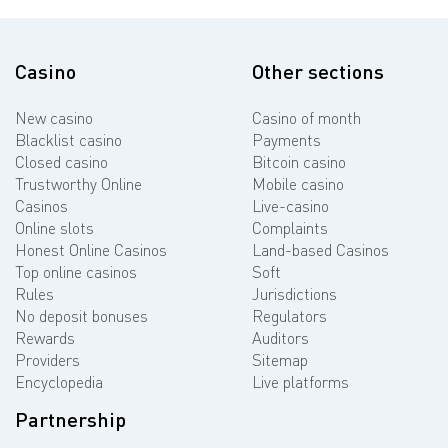
Casino
Other sections
New casino
Casino of month
Blacklist casino
Payments
Closed casino
Bitcoin casino
Trustworthy Online
Mobile casino
Casinos
Live-casino
Online slots
Complaints
Honest Online Casinos
Land-based Casinos
Top online casinos
Soft
Rules
Jurisdictions
No deposit bonuses
Regulators
Rewards
Auditors
Providers
Sitemap
Encyclopedia
Live platforms
Partnership