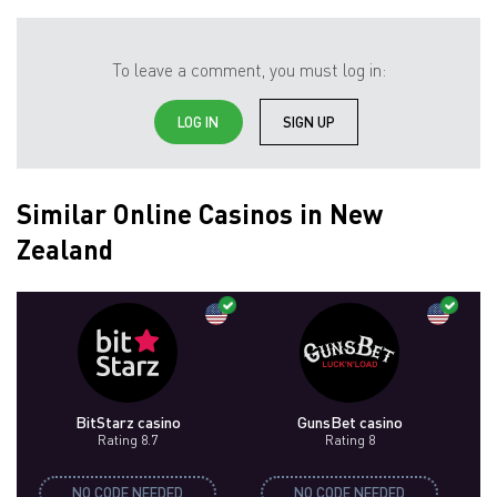
To leave a comment, you must log in:
LOG IN
SIGN UP
Similar Online Casinos in New
Zealand
BitStarz casino
GunsBet casino
Rating 8.7
Rating 8
NO CODE NEEDED
NO CODE NEEDED