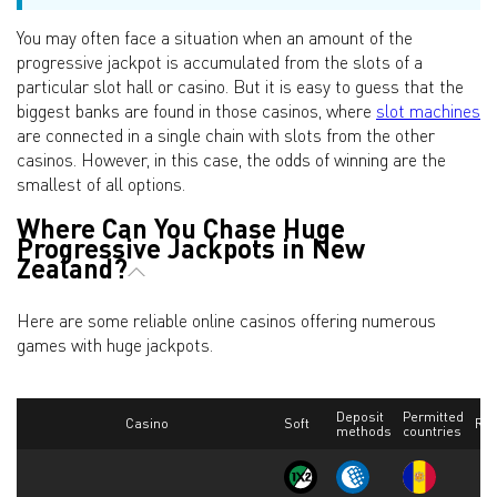
You may often face a situation when an amount of the
progressive jackpot is accumulated from the slots of a
particular slot hall or casino. But it is easy to guess that the
biggest banks are found in those casinos, where
slot machines
are connected in a single chain with slots from the other
casinos. However, in this case, the odds of winning are the
smallest of all options.
Where Can You Chase Huge
Progressive Jackpots in New
Zealand?
Here are some reliable online casinos offering numerous
games with huge jackpots.
Deposit
Permitted
Casino
Soft
RT
methods
countries