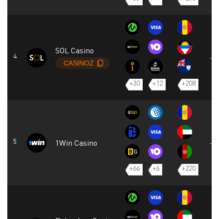
SOL Casino
—
+30
+12
+208
1Win Casino
—
+66
+6
+220