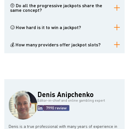
due to small contributions from all bets.
🤨 Do all the progressive jackpots share the
same concept?
No, the terms may vary. Make sure you check it out before you bet.
🥴 How hard is it to win a jackpot?
It is pretty hard. The odds of winning are tiny. Usually, the higher the
jackpot amount, the harder it is to win.
💰 How many providers offer jackpot slots?
Most famous software developers have progressive slots in their
libraries.
Denis Anipchenko
Editor-in-chief and online gambling expert
7990 review
Denis is a true professional with many years of experience in