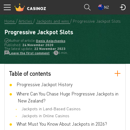
NZ
Home
Articles
Jackpots and wins
Progressive Jackpot Slots
Progressive Jackpot Slots
Author of article:
Denis Anipchenko
Published:
24 November 2020
The latest update:
22 November 2023
6 min.
Leave the first comment
Table of contents
Progressive Jackpot History
Where Can You Chase Huge Progressive Jackpots in
New Zealand?
Jackpots in Land-Based Casinos
Jackpots in Online Casinos
What Must You Know About Jackpots in 2026?