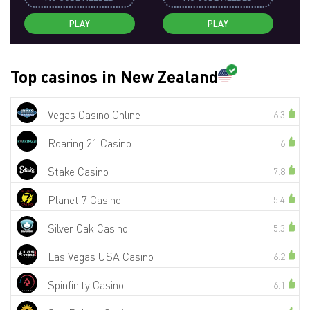
PLAY
PLAY
Top casinos in New Zealand
Vegas Casino Online
6.3
Roaring 21 Casino
6
Stake Casino
7.8
Planet 7 Casino
5.4
Silver Oak Casino
5.3
Las Vegas USA Casino
6.2
Spinfinity Casino
6.1