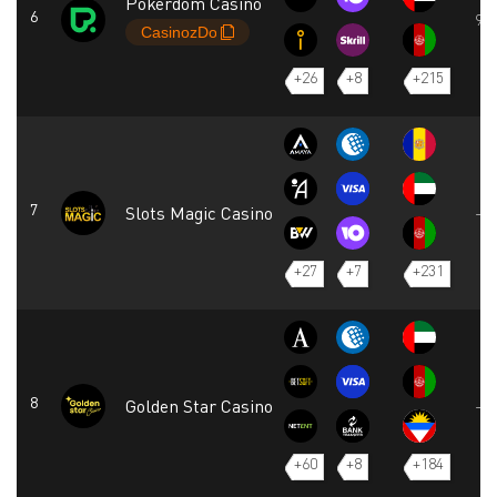
Pokerdom Casino
96
+26
+8
+215
Slots Magic Casino
—
+27
+7
+231
Golden Star Casino
—
+60
+8
+184