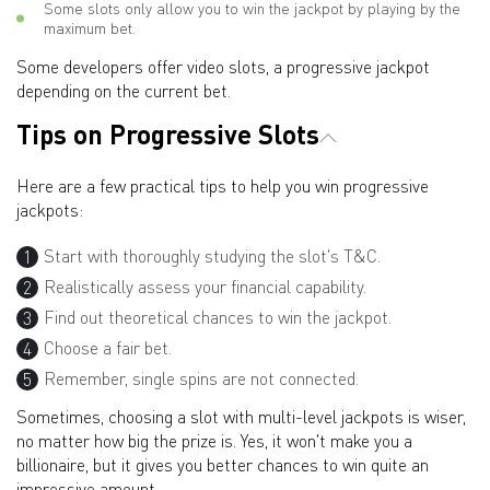
Some slots only allow you to win the jackpot by playing by the
maximum bet.
Some developers offer video slots, a progressive jackpot
depending on the current bet.
Tips on Progressive Slots
Here are a few practical tips to help you win progressive
jackpots:
Start with thoroughly studying the slot's T&C.
Realistically assess your financial capability.
Find out theoretical chances to win the jackpot.
Choose a fair bet.
Remember, single spins are not connected.
Sometimes, choosing a slot with multi-level jackpots is wiser,
no matter how big the prize is. Yes, it won't make you a
billionaire, but it gives you better chances to win quite an
impressive amount.