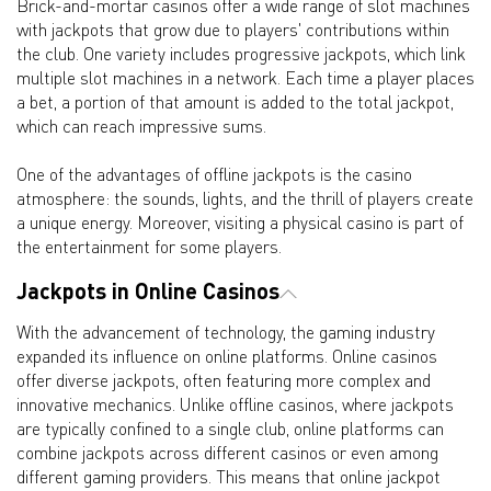
Brick-and-mortar casinos offer a wide range of slot machines
with jackpots that grow due to players' contributions within
the club. One variety includes progressive jackpots, which link
multiple slot machines in a network. Each time a player places
a bet, a portion of that amount is added to the total jackpot,
which can reach impressive sums.
One of the advantages of offline jackpots is the casino
atmosphere: the sounds, lights, and the thrill of players create
a unique energy. Moreover, visiting a physical casino is part of
the entertainment for some players.
Jackpots in Online Casinos
With the advancement of technology, the gaming industry
expanded its influence on online platforms. Online casinos
offer diverse jackpots, often featuring more complex and
innovative mechanics. Unlike offline casinos, where jackpots
are typically confined to a single club, online platforms can
combine jackpots across different casinos or even among
different gaming providers. This means that online jackpot