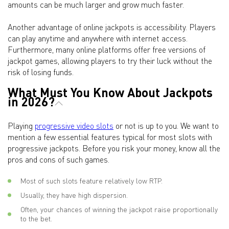
amounts can be much larger and grow much faster.
Another advantage of online jackpots is accessibility. Players
can play anytime and anywhere with internet access.
Furthermore, many online platforms offer free versions of
jackpot games, allowing players to try their luck without the
risk of losing funds.
What Must You Know About Jackpots
in 2026?
Playing
progressive video slots
or not is up to you. We want to
mention a few essential features typical for most slots with
progressive jackpots. Before you risk your money, know all the
pros and cons of such games.
Most of such slots feature relatively low RTP.
Usually, they have high dispersion.
Often, your chances of winning the jackpot raise proportionally
to the bet.