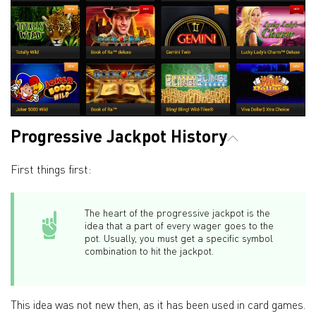
Progressive Jackpot History
First things first:
The heart of the progressive jackpot is the
idea that a part of every wager goes to the
pot. Usually, you must get a specific symbol
combination to hit the jackpot.
This idea was not new then, as it has been used in card games.