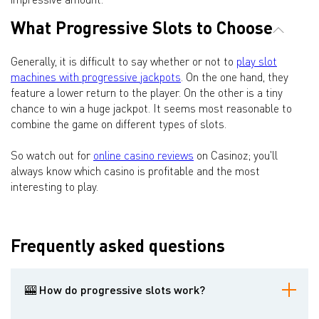
What Progressive Slots to Choose
Generally, it is difficult to say whether or not to
play slot
machines with progressive jackpots
. On the one hand, they
feature a lower return to the player. On the other is a tiny
chance to win a huge jackpot. It seems most reasonable to
combine the game on different types of slots.
So watch out for
online casino reviews
on Casinoz; you'll
always know which casino is profitable and the most
interesting to play.
Frequently asked questions
🎰 How do progressive slots work?
Amounts of progressive jackpots raffled on these slots increase