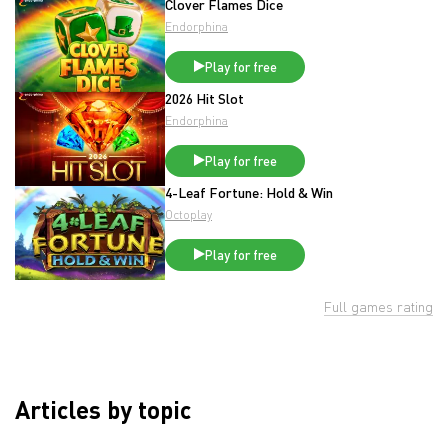
Clover Flames Dice
Endorphina
Play for free
2026 Hit Slot
Endorphina
Play for free
4-Leaf Fortune: Hold & Win
Octoplay
Play for free
Full games rating
Articles by topic