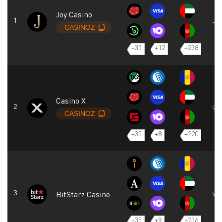
Joy Casino
—
+35
+12
+238
Casino X
96
+35
+8
+220
BitStarz Casino
96
+35
+9
+236