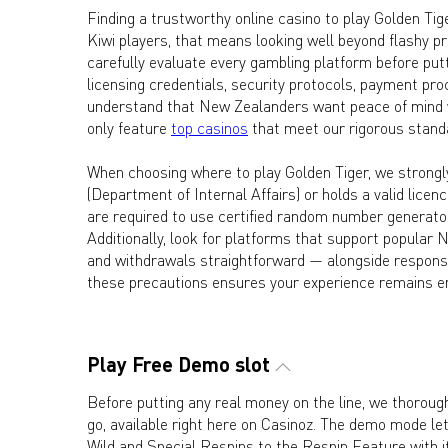
Finding a trustworthy online casino to play Golden Tig
Kiwi players, that means looking well beyond flashy 
carefully evaluate every gambling platform before putt
licensing credentials, security protocols, payment pro
understand that New Zealanders want peace of mind w
only feature
top casinos
that meet our rigorous standa
When choosing where to play Golden Tiger, we strongly
(Department of Internal Affairs) or holds a valid licen
are required to use certified random number generator
Additionally, look for platforms that support popula
and withdrawals straightforward — alongside respons
these precautions ensures your experience remains ent
Play Free Demo slot
Before putting any real money on the line, we thoroug
go, available right here on Casinoz. The demo mode le
Wild and Special Respins to the Respin Feature with i