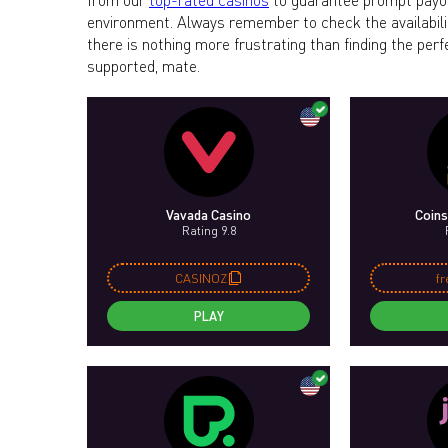
from our
top-rated casinos
to guarantee prompt payou
environment. Always remember to check the availabili
there is nothing more frustrating than finding the per
supported, mate.
Vavada Casino
Coin
Rating 9.8
CASINOZ
f
PLAY