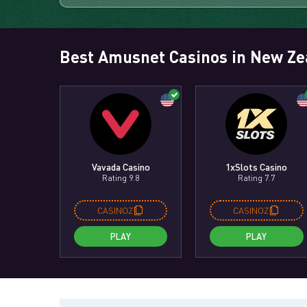
Best Amusnet Casinos in New Ze
Vavada Casino
1xSlots Casino
Rating 9.8
Rating 7.7
CASINOZ
CASINOZ
PLAY
PLAY