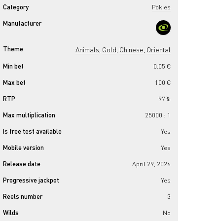
Category
Pokies
Manufacturer
Theme
Animals
Gold
Chinese
Oriental
,
,
,
Min bet
0.05 €
Max bet
100 €
RTP
97%
Max multiplication
25000 : 1
Is free test available
Yes
Mobile version
Yes
Release date
April 29, 2026
Progressive jackpot
Yes
Reels number
3
Wilds
No