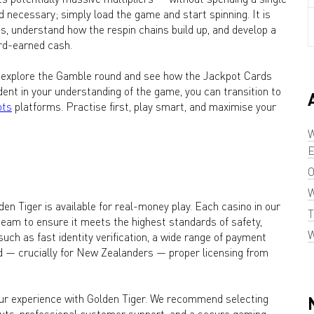
d necessary; simply load the game and start spinning. It is
cs, understand how the respin chains build up, and develop a
ard-earned cash.
o explore the Gamble round and see how the Jackpot Cards
ident in your understanding of the game, you can transition to
ots
platforms. Practise first, play smart, and maximise your
W
E
O
W
en Tiger is available for real-money play. Each casino in our
T
eam to ensure it meets the highest standards of safety,
W
such as fast identity verification, a wide range of payment
d — crucially for New Zealanders — proper licensing from
your experience with Golden Tiger. We recommend selecting