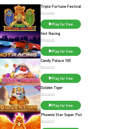
Triple Fortune Festival
Amusnet
Play for free
Hot Racing
Amusnet
Play for free
Candy Palace 100
Amusnet
Play for free
Golden Tiger
Amusnet
Play for free
Phoenix Star Super Pot
Amusnet