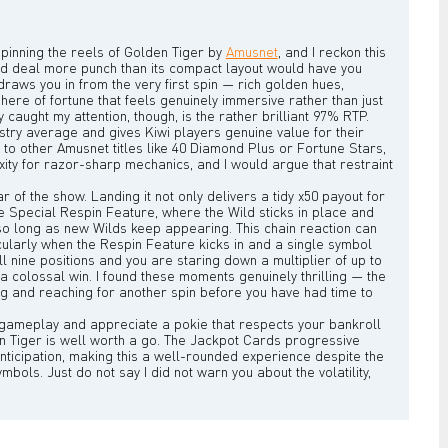
spinning the reels of Golden Tiger by
Amusnet
, and I reckon this
d deal more punch than its compact layout would have you
raws you in from the very first spin — rich golden hues,
ere of fortune that feels genuinely immersive rather than just
aught my attention, though, is the rather brilliant 97% RTP.
ustry average and gives Kiwi players genuine value for their
to other Amusnet titles like 40 Diamond Plus or Fortune Stars,
ity for razor-sharp mechanics, and I would argue that restraint
r of the show. Landing it not only delivers a tidy x50 payout for
he Special Respin Feature, where the Wild sticks in place and
so long as new Wilds keep appearing. This chain reaction can
cularly when the Respin Feature kicks in and a single symbol
 all nine positions and you are staring down a multiplier of up to
o a colossal win. I found these moments genuinely thrilling — the
ing and reaching for another spin before you have had time to
d gameplay and appreciate a pokie that respects your bankroll
n Tiger is well worth a go. The Jackpot Cards progressive
nticipation, making this a well-rounded experience despite the
bols. Just do not say I did not warn you about the volatility,