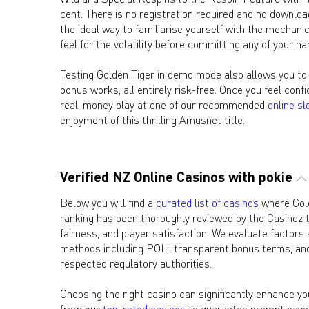
cent. There is no registration required and no downloa
the ideal way to familiarise yourself with the mechani
feel for the volatility before committing any of your h
Testing Golden Tiger in demo mode also allows you t
bonus works, all entirely risk-free. Once you feel conf
real-money play at one of our recommended
online sl
enjoyment of this thrilling Amusnet title.
Verified NZ Online Casinos with pokie
Below you will find a
curated list of casinos
where Gold
ranking has been thoroughly reviewed by the Casinoz t
fairness, and player satisfaction. We evaluate factors 
methods including POLi, transparent bonus terms, an
respected regulatory authorities.
Choosing the right casino can significantly enhance 