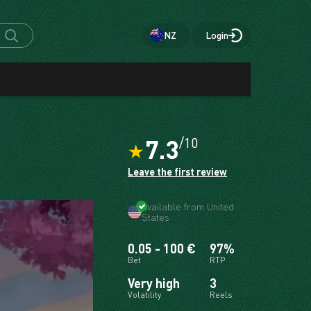
NZ
Login
7.3
/10
Leave the first review
Available from United
States
0.05 - 100 €
97%
Bet
RTP
Very high
3
Volatility
Reels