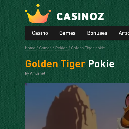
Casino
Games
Bonuses
Arti
Home
Games
Pokies
Golden Tiger pokie
Golden Tiger
Pokie
by Amusnet