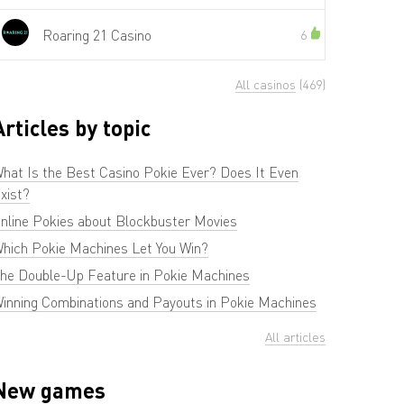
Roaring 21 Casino
6
All casinos
(469)
Articles by topic
hat Is the Best Casino Pokie Ever? Does It Even
xist?
nline Pokies about Blockbuster Movies
hich Pokie Machines Let You Win?
he Double-Up Feature in Pokie Machines
inning Combinations and Payouts in Pokie Machines
All articles
New games