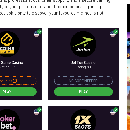
ts, professional customer support, and a secure gaming
ty of your preferred payment option before signing up —
fect pokie only to discover your favoured method is not
s Game Casino
JetTon Casino
Rating 8.2
Rating 8.1
ree150fs
NO CODE NEEDED
PLAY
PLAY