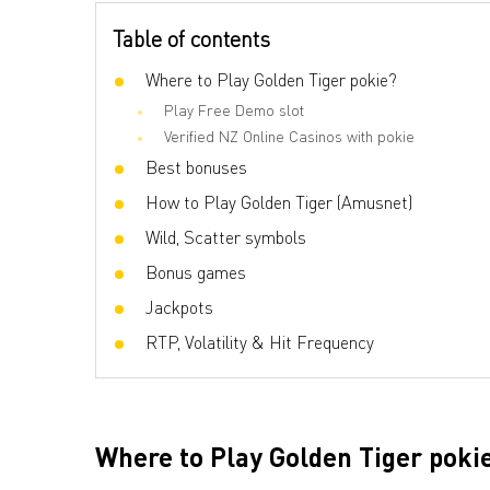
Table of contents
Where to Play Golden Tiger pokie?
Play Free Demo slot
Verified NZ Online Casinos with pokie
Best bonuses
How to Play Golden Tiger (Amusnet)
Wild, Scatter symbols
Bonus games
Jackpots
RTP, Volatility & Hit Frequency
Where to Play Golden Tiger poki