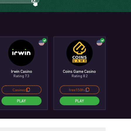
Irwin Casino
Coins Game Casino
Rating 7.3
Rating 8.2
Casinoz
free150fs
PLAY
PLAY