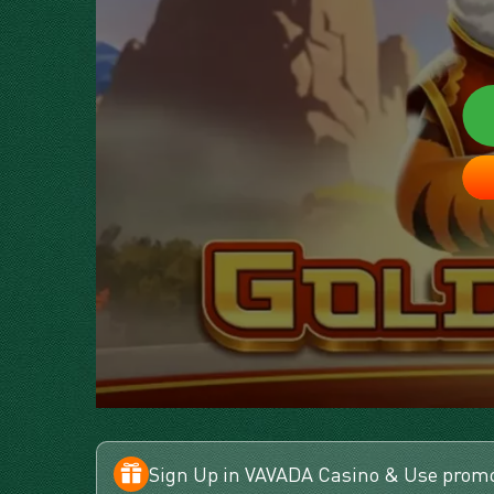
Sign Up in VAVADA Casino & Use promo