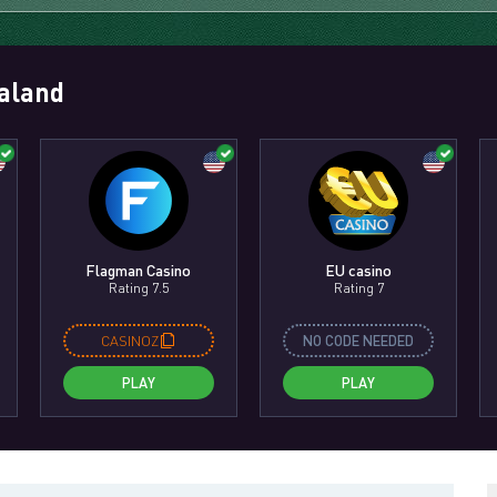
aland
Flagman Casino
EU casino
Rating 7.5
Rating 7
CASINOZ
NO CODE NEEDED
PLAY
PLAY