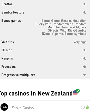
Scatter
No
Gamble Feature
No
Bonus games
Bonus Game, Respin, Multiplier,
Sticky Wild, Random Wilds, Random
Multiplier, Respin Wild, Pick
Objects, Wild, Risk/Gamble
(Double) game, Bonus symbols
Volatility
Very high
3D slot
No
Respins
No
Freespins
No
Progressive multipliers
No
Top casinos in New Zealand
Stake Casino
7.8