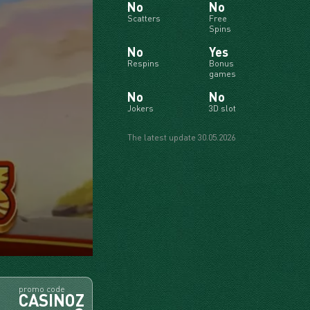
No
No
Scatters
Free
Spins
No
Yes
Respins
Bonus
games
No
No
Jokers
3D slot
The latest update 30.05.2026
promo code
CASINOZ