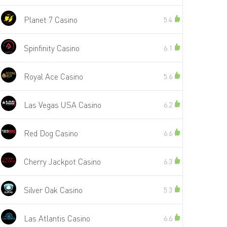
Planet 7 Casino
5.4
Spinfinity Casino
6.1
Royal Ace Casino
5.6
Las Vegas USA Casino
6.2
Red Dog Casino
6.6
Cherry Jackpot Casino
6.3
Silver Oak Casino
5.3
Las Atlantis Casino
6.6