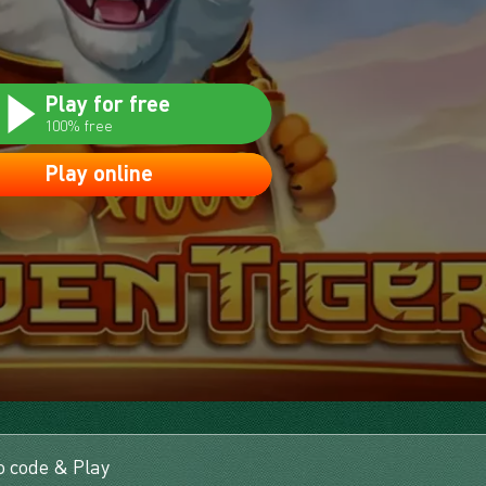
Play for free
100% free
Play online
 code & Play