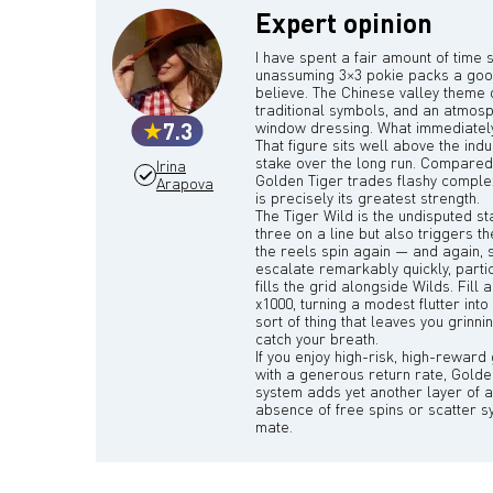
Expert opinion
I have spent a fair amount of time 
unassuming 3×3 pokie packs a goo
believe. The Chinese valley theme d
traditional symbols, and an atmosph
7.3
window dressing. What immediately c
That figure sits well above the ind
stake over the long run. Compared 
Irina
Golden Tiger trades flashy complex
Arapova
is precisely its greatest strength.
The Tiger Wild is the undisputed sta
three on a line but also triggers t
the reels spin again — and again, 
escalate remarkably quickly, parti
fills the grid alongside Wilds. Fill
x1000, turning a modest flutter int
sort of thing that leaves you grinn
catch your breath.
If you enjoy high-risk, high-rewar
with a generous return rate, Golde
system adds yet another layer of a
absence of free spins or scatter sym
mate.