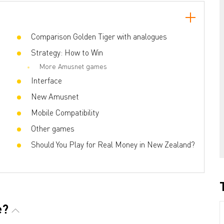
Comparison Golden Tiger with analogues
Strategy: How to Win
More Amusnet games
Interface
New Amusnet
Mobile Compatibility
Other games
Should You Play for Real Money in New Zealand?
e?