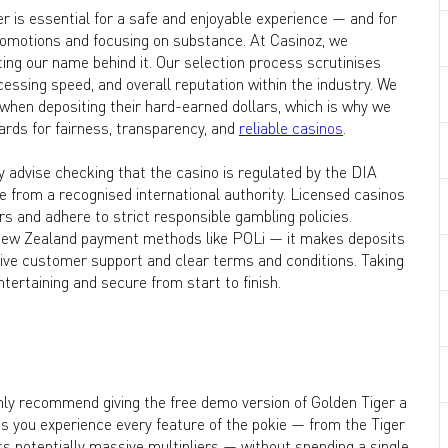
er is essential for a safe and enjoyable experience — and for
promotions and focusing on substance. At Casinoz, we
ing our name behind it. Our selection process scrutinises
cessing speed, and overall reputation within the industry. We
hen depositing their hard-earned dollars, which is why we
rds for fairness, transparency, and
reliable casinos
.
 advise checking that the casino is regulated by the DIA
ce from a recognised international authority. Licensed casinos
s and adhere to strict responsible gambling policies.
r New Zealand payment methods like POLi — it makes deposits
ive customer support and clear terms and conditions. Taking
ertaining and secure from start to finish.
hly recommend giving the free demo version of Golden Tiger a
ts you experience every feature of the pokie — from the Tiger
ts potentially massive multipliers — without spending a single