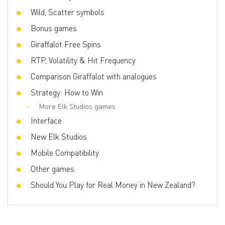
Bonus symbol, Wilds with multipliers,
Scatter symbols, Guaranteed Wild in Free
Wild, Scatter symbols
Spins, Wild, Remove Symbols
Bonus games
Volatility
High
Giraffalot Free Spins
3D slot
No
RTP, Volatility & Hit Frequency
Respins
No
Comparison Giraffalot with analogues
Freespins
Yes
Strategy: How to Win
Progressive multipliers
No
More Elk Studios games
Interface
New Elk Studios
Mobile Compatibility
Other games
Should You Play for Real Money in New Zealand?