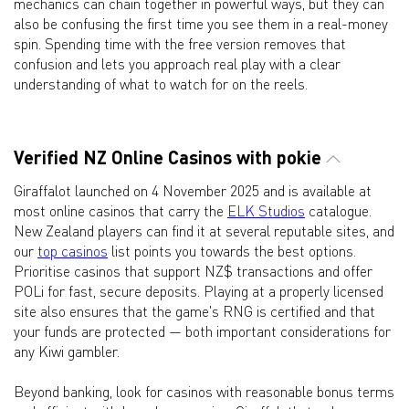
mechanics can chain together in powerful ways, but they can
also be confusing the first time you see them in a real-money
spin. Spending time with the free version removes that
confusion and lets you approach real play with a clear
understanding of what to watch for on the reels.
Verified NZ Online Casinos with pokie
Giraffalot launched on 4 November 2025 and is available at
most online casinos that carry the
ELK Studios
catalogue.
New Zealand players can find it at several reputable sites, and
our
top casinos
list points you towards the best options.
Prioritise casinos that support NZ$ transactions and offer
POLi for fast, secure deposits. Playing at a properly licensed
site also ensures that the game's RNG is certified and that
your funds are protected — both important considerations for
any Kiwi gambler.
Beyond banking, look for casinos with reasonable bonus terms