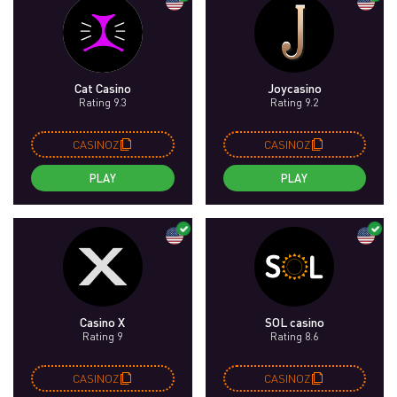
Cat Casino
Joycasino
Rating 9.3
Rating 9.2
CASINOZ
CASINOZ
PLAY
PLAY
Casino X
SOL casino
Rating 9
Rating 8.6
CASINOZ
CASINOZ