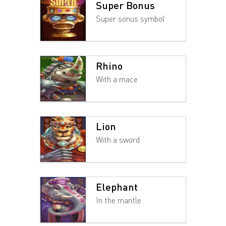
Super Bonus
Super sonus symbol
Rhino
With a mace
Lion
With a sword
Elephant
In the mantle