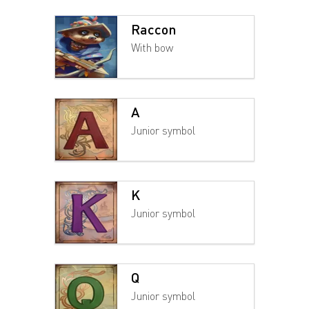
Raccon
With bow
A
Junior symbol
K
Junior symbol
Q
Junior symbol