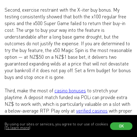
Second, exercise restraint with the X-iter buy bonus. My
testing consistently showed that both the x100 regular free
spins and the x500 Super Game failed to return their buy-in
cost. The urge to buy your way into the feature is
understandable after a long base game drought, but the
outcomes do not justify the expense. If you are determined to
try the buy feature, the x50 Magic Spin is the most reasonable
option — at NZ$50 on a NZ$1 base bet, it delivers two
guaranteed expanding wilds at a price that will not devastate
your bankroll if it does not pay off. Set a firm budget for bonus
buys and stop once it is gone.
Third, make the most of
casino bonuses
to stretch your
playtime. A deposit match funded via POLi can provide extra
NZ$ to work with, which is particularly valuable on a slot with
a below-average RTP. Play only at
verified casinos
with proper
licensing and a solid reputation among New Zealand players.
Set loss limits before you start, and never chase losses —
By using our sites or services, you agree to our use of cookies
OK
(To learn more)
Giraffalot's occasional exciting wild chains can create the