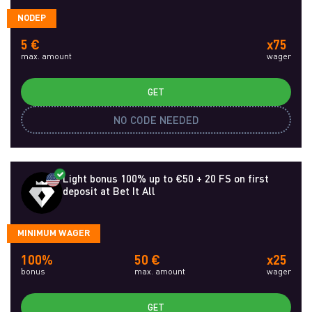
NODEP
5 €
x75
max. amount
wager
GET
NO CODE NEEDED
Light bonus 100% up to €50 + 20 FS on first
deposit at Bet It All
MINIMUM WAGER
100%
50 €
x25
bonus
max. amount
wager
GET