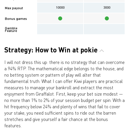
10000
3000
Max payout
Bonus games
Gamble
Feature
Strategy: How to Win at pokie
I will not dress this up: there is no strategy that can overcome
a 94% RTP. The mathematical edge belongs to the house, and
no betting system or pattern of play will alter that
fundamental truth. What I can offer Kiwi players are practical
measures to manage your bankroll and extract the most
enjoyment from Giraffalot. First, keep your bet size modest —
no more than 1% to 2% of your session budget per spin. With a
hit frequency below 24% and plenty of wins that fail to cover
your stake, you need sufficient spins to ride out the barren
stretches and give yourself a fair chance at the bonus
features.