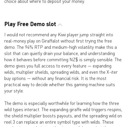
choice about where to deposit your money.
Play Free Demo slot
I would not recommend any Kiwi player jump straight into
real-money play on Giraffalot without first trying the free
demo. The 94% RTP and medium-high volatility make this a
slot that can quietly drain your balance, and understanding
how it behaves before committing NZ$ is simply sensible. The
demo gives you full access to every feature — expanding
wilds, multiplier shields, spreading wilds, and even the X-iter
buy options — without any financial risk. It is the most
practical way to decide whether this gaming machine suits
your style.
The demo is especially worthwhile for learning how the three
wild types interact. The expanding giraffe wild triggers respins,
the shield multiplier boosts payouts, and the spreading wild on
reel 3 can replace an entire symbol type with wilds. These