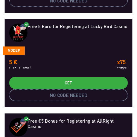
NO CODE NEEDED
Free 5 Euro for Registering at Lucky Bird Casino
NODEP
5 €
x75
max. amount
wager
GET
NO CODE NEEDED
Free €5 Bonus for Registering at AllRight
Casino