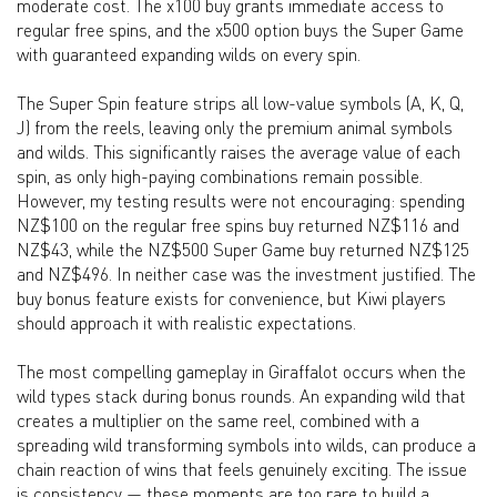
moderate cost. The x100 buy grants immediate access to
regular free spins, and the x500 option buys the Super Game
with guaranteed expanding wilds on every spin.
The Super Spin feature strips all low-value symbols (A, K, Q,
J) from the reels, leaving only the premium animal symbols
and wilds. This significantly raises the average value of each
spin, as only high-paying combinations remain possible.
However, my testing results were not encouraging: spending
NZ$100 on the regular free spins buy returned NZ$116 and
NZ$43, while the NZ$500 Super Game buy returned NZ$125
and NZ$496. In neither case was the investment justified. The
buy bonus feature exists for convenience, but Kiwi players
should approach it with realistic expectations.
The most compelling gameplay in Giraffalot occurs when the
wild types stack during bonus rounds. An expanding wild that
creates a multiplier on the same reel, combined with a
spreading wild transforming symbols into wilds, can produce a
chain reaction of wins that feels genuinely exciting. The issue
is consistency — these moments are too rare to build a