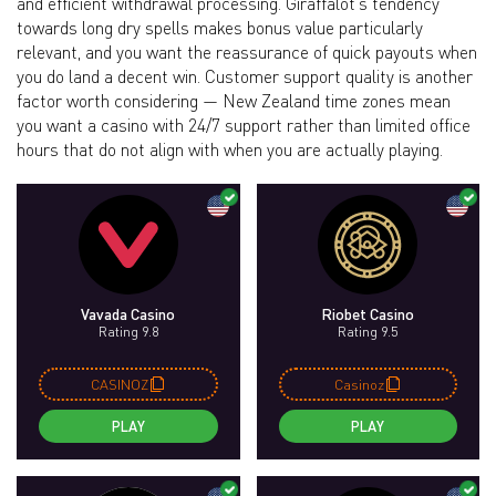
and efficient withdrawal processing. Giraffalot's tendency
towards long dry spells makes bonus value particularly
relevant, and you want the reassurance of quick payouts when
you do land a decent win. Customer support quality is another
factor worth considering — New Zealand time zones mean
you want a casino with 24/7 support rather than limited office
hours that do not align with when you are actually playing.
Vavada Casino
Riobet Casino
Rating 9.8
Rating 9.5
CASINOZ
Casinoz
PLAY
PLAY