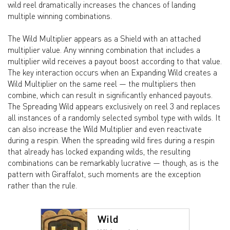
wild reel dramatically increases the chances of landing
multiple winning combinations.
The Wild Multiplier appears as a Shield with an attached
multiplier value. Any winning combination that includes a
multiplier wild receives a payout boost according to that value.
The key interaction occurs when an Expanding Wild creates a
Wild Multiplier on the same reel — the multipliers then
combine, which can result in significantly enhanced payouts.
The Spreading Wild appears exclusively on reel 3 and replaces
all instances of a randomly selected symbol type with wilds. It
can also increase the Wild Multiplier and even reactivate
during a respin. When the spreading wild fires during a respin
that already has locked expanding wilds, the resulting
combinations can be remarkably lucrative — though, as is the
pattern with Giraffalot, such moments are the exception
rather than the rule.
Wild