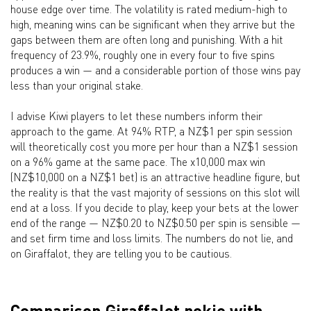
house edge over time. The volatility is rated medium-high to
high, meaning wins can be significant when they arrive but the
gaps between them are often long and punishing. With a hit
frequency of 23.9%, roughly one in every four to five spins
produces a win — and a considerable portion of those wins pay
less than your original stake.
I advise Kiwi players to let these numbers inform their
approach to the game. At 94% RTP, a NZ$1 per spin session
will theoretically cost you more per hour than a NZ$1 session
on a 96% game at the same pace. The x10,000 max win
(NZ$10,000 on a NZ$1 bet) is an attractive headline figure, but
the reality is that the vast majority of sessions on this slot will
end at a loss. If you decide to play, keep your bets at the lower
end of the range — NZ$0.20 to NZ$0.50 per spin is sensible —
and set firm time and loss limits. The numbers do not lie, and
on Giraffalot, they are telling you to be cautious.
Comparison Giraffalot pokie with