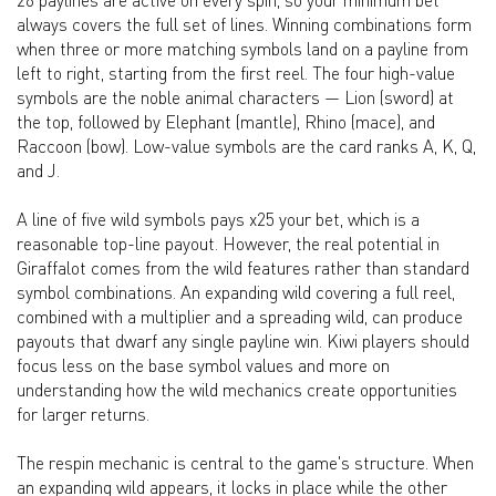
26 paylines are active on every spin, so your minimum bet
always covers the full set of lines. Winning combinations form
when three or more matching symbols land on a payline from
left to right, starting from the first reel. The four high-value
symbols are the noble animal characters — Lion (sword) at
the top, followed by Elephant (mantle), Rhino (mace), and
Raccoon (bow). Low-value symbols are the card ranks A, K, Q,
and J.
A line of five wild symbols pays x25 your bet, which is a
reasonable top-line payout. However, the real potential in
Giraffalot comes from the wild features rather than standard
symbol combinations. An expanding wild covering a full reel,
combined with a multiplier and a spreading wild, can produce
payouts that dwarf any single payline win. Kiwi players should
focus less on the base symbol values and more on
understanding how the wild mechanics create opportunities
for larger returns.
The respin mechanic is central to the game's structure. When
an expanding wild appears, it locks in place while the other