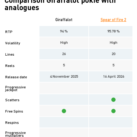
analogues
Giraffalot
Spear of Fire 2
94 %
95.78 %
RTP
High
High
Volatility
26
20
Lines
5
5
Reels
4 November 2025
16 April 2026
Release date
Progressive
jackpot
Scatters
Free Spins
Respins
Progressive
multipliers