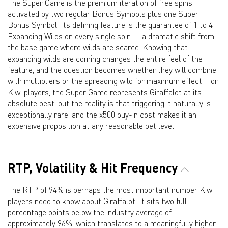
The Super Game is the premium iteration of free spins,
activated by two regular Bonus Symbols plus one Super
Bonus Symbol. Its defining feature is the guarantee of 1 to 4
Expanding Wilds on every single spin — a dramatic shift from
the base game where wilds are scarce. Knowing that
expanding wilds are coming changes the entire feel of the
feature, and the question becomes whether they will combine
with multipliers or the spreading wild for maximum effect. For
Kiwi players, the Super Game represents Giraffalot at its
absolute best, but the reality is that triggering it naturally is
exceptionally rare, and the x500 buy-in cost makes it an
expensive proposition at any reasonable bet level.
RTP, Volatility & Hit Frequency
The RTP of 94% is perhaps the most important number Kiwi
players need to know about Giraffalot. It sits two full
percentage points below the industry average of
approximately 96%, which translates to a meaningfully higher