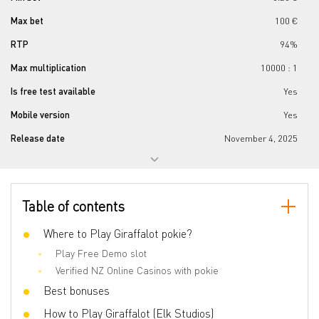
Max bet
100 €
RTP
94%
Max multiplication
10000 : 1
Is free test available
Yes
Mobile version
Yes
Release date
November 4, 2025
Progressive jackpot
No
Reels number
5
Table of contents
Lines number
26
Wilds
Where to Play Giraffalot pokie?
No
Play Free Demo slot
Scatter
No
Verified NZ Online Casinos with pokie
Gamble Feature
No
Best bonuses
Bonus games
Free Spins, Multiplier, Random Multiplier,
How to Play Giraffalot (Elk Studios)
Expanding Symbols, Spreading Wilds,