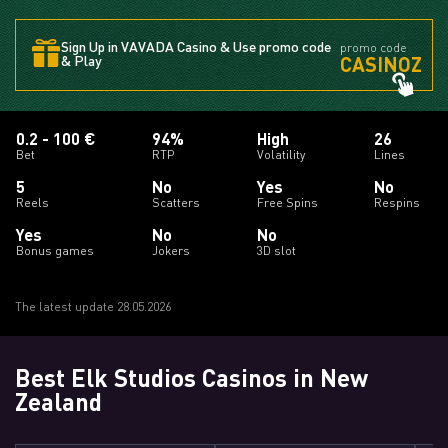
Sign Up in VAVADA Casino & Use promo code
promo code
CASINOZ
& Play
0.2 - 100 €
94%
High
26
Bet
RTP
Volatility
Lines
5
No
Yes
No
Reels
Scatters
Free Spins
Respins
Yes
No
No
Bonus games
Jokers
3D slot
The latest update 28.05.2026
Best Elk Studios Casinos in New
Zealand