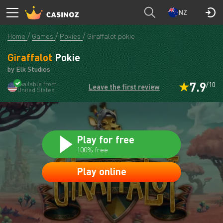
CASINOZ
PLAY
NZ
Home
Games
Pokies
Giraffalot pokie
Giraffalot
Pokie
by Elk Studios
7.9
Available from
/10
Leave the first review
United States
Play for free
100% free
Play online