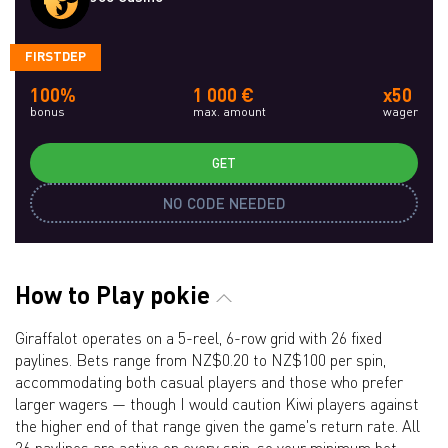
FIRSTDEP
100%
1 000 €
x50
bonus
max. amount
wager
GET
NO CODE NEEDED
How to Play pokie
Giraffalot operates on a 5-reel, 6-row grid with 26 fixed
paylines. Bets range from NZ$0.20 to NZ$100 per spin,
accommodating both casual players and those who prefer
larger wagers — though I would caution Kiwi players against
the higher end of that range given the game's return rate. All