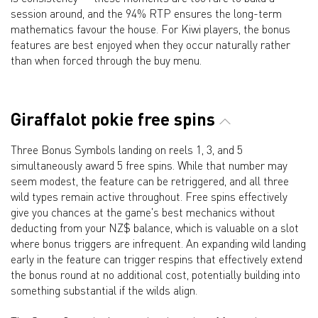
session around, and the 94% RTP ensures the long-term
mathematics favour the house. For Kiwi players, the bonus
features are best enjoyed when they occur naturally rather
than when forced through the buy menu.
Giraffalot pokie free spins
Three Bonus Symbols landing on reels 1, 3, and 5
simultaneously award 5 free spins. While that number may
seem modest, the feature can be retriggered, and all three
wild types remain active throughout. Free spins effectively
give you chances at the game's best mechanics without
deducting from your NZ$ balance, which is valuable on a slot
where bonus triggers are infrequent. An expanding wild landing
early in the feature can trigger respins that effectively extend
the bonus round at no additional cost, potentially building into
something substantial if the wilds align.