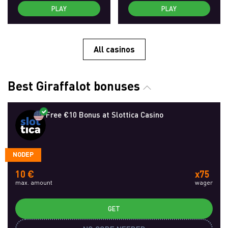
PLAY
PLAY
All casinos
Best Giraffalot bonuses
Free €10 Bonus at Slottica Casino
NODEP
10 €
x75
max. amount
wager
GET