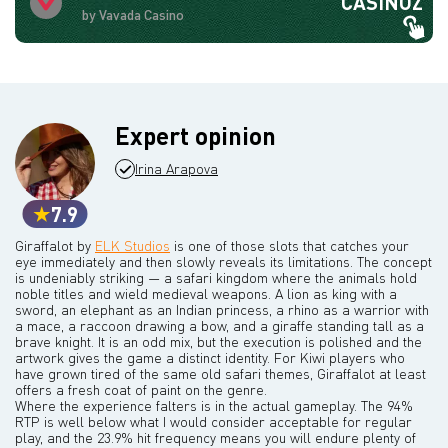
CASINOZ
by Vavada Casino
Expert opinion
Irina Arapova
7.9
Giraffalot by
ELK Studios
is one of those slots that catches your
eye immediately and then slowly reveals its limitations. The concept
is undeniably striking — a safari kingdom where the animals hold
noble titles and wield medieval weapons. A lion as king with a
sword, an elephant as an Indian princess, a rhino as a warrior with
a mace, a raccoon drawing a bow, and a giraffe standing tall as a
brave knight. It is an odd mix, but the execution is polished and the
artwork gives the game a distinct identity. For Kiwi players who
have grown tired of the same old safari themes, Giraffalot at least
offers a fresh coat of paint on the genre.
Where the experience falters is in the actual gameplay. The 94%
RTP is well below what I would consider acceptable for regular
play, and the 23.9% hit frequency means you will endure plenty of