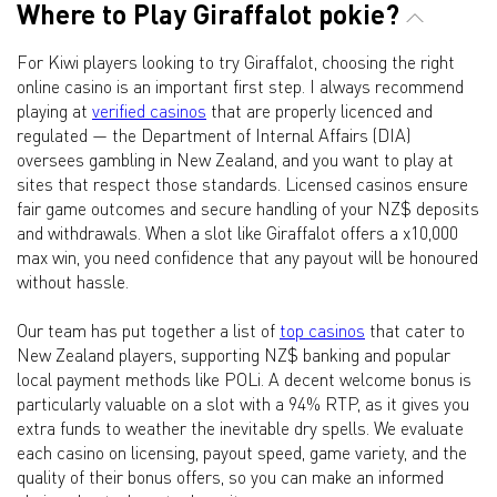
Where to Play Giraffalot pokie?
For Kiwi players looking to try Giraffalot, choosing the right
online casino is an important first step. I always recommend
playing at
verified casinos
that are properly licenced and
regulated — the Department of Internal Affairs (DIA)
oversees gambling in New Zealand, and you want to play at
sites that respect those standards. Licensed casinos ensure
fair game outcomes and secure handling of your NZ$ deposits
and withdrawals. When a slot like Giraffalot offers a x10,000
max win, you need confidence that any payout will be honoured
without hassle.
Our team has put together a list of
top casinos
that cater to
New Zealand players, supporting NZ$ banking and popular
local payment methods like POLi. A decent welcome bonus is
particularly valuable on a slot with a 94% RTP, as it gives you
extra funds to weather the inevitable dry spells. We evaluate
each casino on licensing, payout speed, game variety, and the
quality of their bonus offers, so you can make an informed