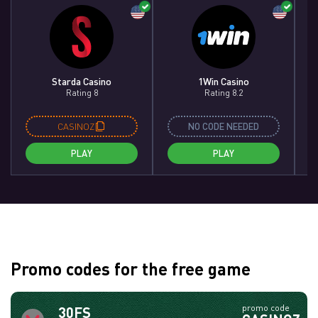
Starda Casino
1Win Casino
Rating 8
Rating 8.2
CASINOZ
NO CODE NEEDED
PLAY
PLAY
Promo codes for the free game
promo code
30FS