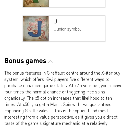
J
Junior symbol
Bonus games
The bonus features in Giraffalot centre around the X-iter buy
system, which offers Kiwi players five different ways to
purchase enhanced game states. At x2.5 your bet, you receive
four times the normal chance of triggering free spins
organically. The x5 option increases that likelihood to ten
times. At x50, you get a Magic Spin with two guaranteed
Expanding Giraffe wilds — this is the option I find most
interesting from a value perspective, as it gives you a direct
taste of the game's signature mechanic at a relatively