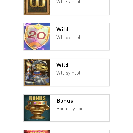
Wild symbol
Wild
Wild symbol
Wild
Wild symbol
Bonus
Bonus symbol