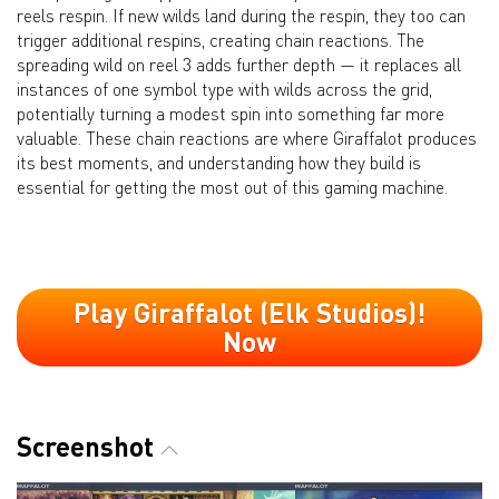
reels respin. If new wilds land during the respin, they too can
trigger additional respins, creating chain reactions. The
spreading wild on reel 3 adds further depth — it replaces all
instances of one symbol type with wilds across the grid,
potentially turning a modest spin into something far more
valuable. These chain reactions are where Giraffalot produces
its best moments, and understanding how they build is
essential for getting the most out of this gaming machine.
Play Giraffalot (Elk Studios)!
Now
Screenshot