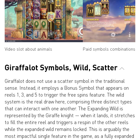
Video slot about animals
Paid symbols combinations
Giraffalot Symbols, Wild, Scatter
Giraffalot does not use a scatter symbol in the traditional
sense. Instead, it employs a Bonus Symbol that appears on
reels 1, 3, and 5 to trigger the free spins feature. The wild
system is the real draw here, comprising three distinct types
that can interact with one another. The Expanding Wild is
represented by the Giraffe knight — when it lands, it stretches
to fill the entire reel and triggers a respin of the other reels
while the expanded wild remains locked. This is arguably the
most impactful single feature in the game, as a fully expanded