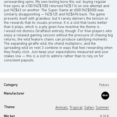
unrewarding spins. My own testing bore this out: buying regular
free spins at x100 (NZ$100) returned NZ$116 on one attempt and
just NZ$43 on another. The Super Game at x500 (NZ$500) was
similarly disappointing — NZ$125 and NZ$496 back. The game
presents itself with grandeur, but it rarely delivers the tension or
the rewards that its visuals promise. It is a slot that looks better
than it plays, which is a pity given how inventive the theme is.
I would not dismiss Giraffalot entirely, though. For Kiwi players who
enjoy a relaxed gaming session without the pressure of chasing big
returns, the wild feature chains can produce satisfying moments.
The expanding giraffe wild, the shield multipliers, and the
spreading wild on reel 3 combine in ways that feel rewarding when
they finally click. Just keep your expectations measured and your
stakes low — this is a slot to admire rather than to rely on for
consistent payouts.
Category
Pokies
Manufacturer
Theme
Animals
Tropical
Safari
Summer
,
,
,
Min bet
0.20 €