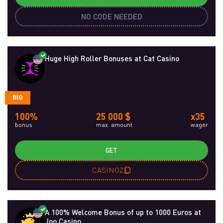
NO CODE NEEDED
Huge High Roller Bonuses at Cat Casino
BIG
100%
25 000 $
x35
bonus
max. amount
wager
GET
CASINOZ
A 100% Welcome Bonus of up to 1000 Euros at
Joo Casino