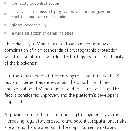
complete decentralization;
resistance to censorship by states, authorized government
controls, and banking institutions;
global accessibility;
a wide selection of gambling sites.
The reliability of Monero digital tokens is ensured by a
combination of high standards of cryptographic protection
with the use of address hiding technology, dynamic scalability
of the blockchain.
But there have been statements by representatives of U.S.
law enforcement agencies about the possibility of de-
anonymization of Monero users and their transactions. This
fact is considered unproven, and the platform's developers
dispute it.
A growing competition from other digital payment systems,
increasing regulatory pressure and potential reputational risks
are among the drawbacks of the cryptocurrency network.