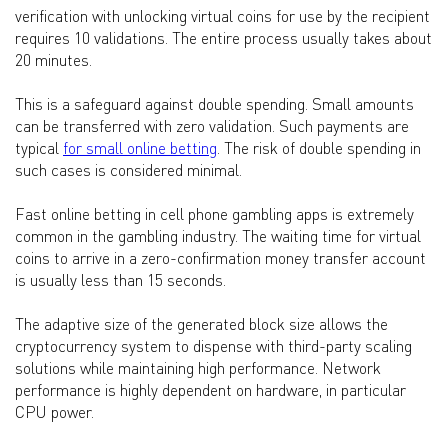
verification with unlocking virtual coins for use by the recipient
requires 10 validations. The entire process usually takes about
20 minutes.
This is a safeguard against double spending. Small amounts
can be transferred with zero validation. Such payments are
typical
for small online betting
. The risk of double spending in
such cases is considered minimal.
Fast online betting in cell phone gambling apps is extremely
common in the gambling industry. The waiting time for virtual
coins to arrive in a zero-confirmation money transfer account
is usually less than 15 seconds.
The adaptive size of the generated block size allows the
cryptocurrency system to dispense with third-party scaling
solutions while maintaining high performance. Network
performance is highly dependent on hardware, in particular
CPU power.