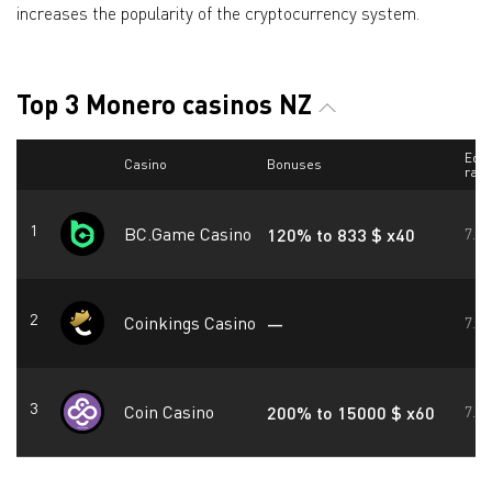
increases the popularity of the cryptocurrency system.
Top 3 Monero casinos NZ
Edit
Casino
Bonuses
rati
BC.Game Casino
120% to 833 $ x40
7.6
Coinkings Casino
—
7.2
Coin Casino
200% to 15000 $ x60
7.0