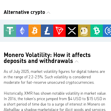
Alternative crypto
Monero Volatility: How it affects
deposits and withdrawals
As of July 2025, market volatility figures for digital tokens are
in the range of 2.2-2.5%. Such volatility is considered
moderate for fiat-reserve unsecured cryptocurrencies.
Historically, XMR has shown notable volatility in market value.
In 2016, the token's price jumped from $4 USD to $15 USD in
a short period of time due to a surge of interest in Monero on
AlphaBay, a shadow marketplace for illicit goods and services.