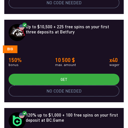
NO CODE NEEDED
Up to $10,500 + 225 free spins on your first
three deposits at Betfury
BIG
150%
10 500 $
x40
bonus
max. amount
wager
GET
NO CODE NEEDED
120% up to $1,000 + 100 free spins on your first
deposit at BC.Game