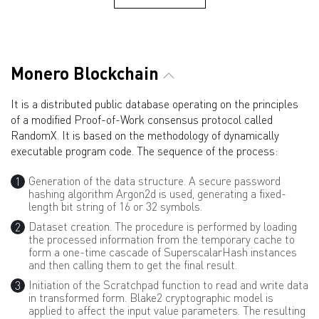
Monero Blockchain
It is a distributed public database operating on the principles
of a modified Proof-of-Work consensus protocol called
RandomX. It is based on the methodology of dynamically
executable program code. The sequence of the process:
Generation of the data structure. A secure password
hashing algorithm Argon2d is used, generating a fixed-
length bit string of 16 or 32 symbols.
Dataset creation. The procedure is performed by loading
the processed information from the temporary cache to
form a one-time cascade of SuperscalarHash instances
and then calling them to get the final result.
Initiation of the Scratchpad function to read and write data
in transformed form. Blake2 cryptographic model is
applied to affect the input value parameters. The resulting