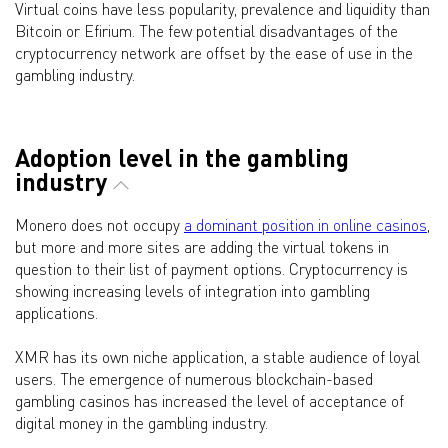
Virtual coins have less popularity, prevalence and liquidity than
Bitcoin or Efirium. The few potential disadvantages of the
cryptocurrency network are offset by the ease of use in the
gambling industry.
Adoption level in the gambling
industry
Monero does not occupy
a dominant position in online casinos
,
but more and more sites are adding the virtual tokens in
question to their list of payment options. Cryptocurrency is
showing increasing levels of integration into gambling
applications.
XMR has its own niche application, a stable audience of loyal
users. The emergence of numerous blockchain-based
gambling casinos has increased the level of acceptance of
digital money in the gambling industry.