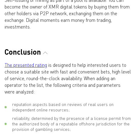
become the owner of XMR digital tokens by buying them from
other holders via P2P network, exchanging them on the
exchange. Digital moments earn money from trading,
investments.
Conclusion
The presented rating
is designed to help interested users to
choose a suitable site with fast and convenient bets, high level
of service, round-the-clock availability. When adding an
operator to the list, the following criteria and parameters
were analyzed:
reputation aspects based on reviews of real users on
independent online resources;
reliability, determined by the presence of a license permit from
the authorized body of a reputable offshore jurisdiction for the
provision of gambling services;