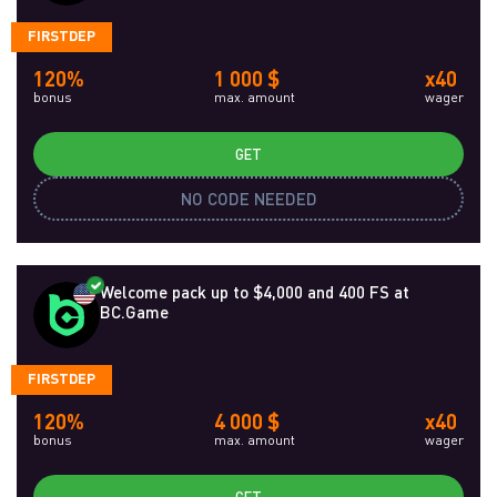
FIRSTDEP
120%
1 000 $
x40
bonus
max. amount
wager
GET
NO CODE NEEDED
Welcome pack up to $4,000 and 400 FS at
BC.Game
FIRSTDEP
120%
4 000 $
x40
bonus
max. amount
wager