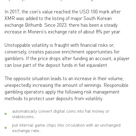
In 2017, the coin's value reached the USD 100 mark after
XMR was added to the listing of major South Korean
exchange Bithumb. Since 2023, there has been a steady
increase in Monero's exchange rate of about 8% per year.
Unstoppable volatility is fraught with financial risks or,
conversely, creates passive enrichment opportunities for
gamblers. If the price drops after funding an account, a player
can lose part of the deposit funds in fiat equivalent.
The opposite situation leads to an increase in their volume,
unexpectedly increasing the amount of winnings. Responsible
gambling operators apply the following risk management
methods to protect user deposits from volatility:
automatically convert digital coins into fiat money or
stablecoins;
put internal game chips into circulation with an unchanged
exchange rate;