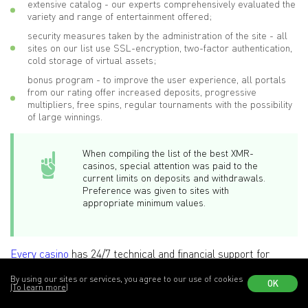
extensive catalog - our experts comprehensively evaluated the
variety and range of entertainment offered;
security measures taken by the administration of the site - all
sites on our list use SSL-encryption, two-factor authentication,
cold storage of virtual assets;
bonus program - to improve the user experience, all portals
from our rating offer increased deposits, progressive
multipliers, free spins, regular tournaments with the possibility
of large winnings.
When compiling the list of the best XMR-
casinos, special attention was paid to the
current limits on deposits and withdrawals.
Preference was given to sites with
appropriate minimum values.
Every casino
has 24/7 technical and financial support for
users, offers convenient communication channels - online
By using our sites or services, you agree to our use of cookies
chat, email, others. All sites contain detailed reviews of key
OK
(To learn more)
features, functions.