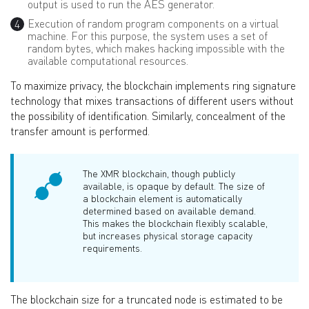
output is used to run the AES generator.
Execution of random program components on a virtual
machine. For this purpose, the system uses a set of
random bytes, which makes hacking impossible with the
available computational resources.
To maximize privacy, the blockchain implements ring signature
technology that mixes transactions of different users without
the possibility of identification. Similarly, concealment of the
transfer amount is performed.
The XMR blockchain, though publicly
available, is opaque by default. The size of
a blockchain element is automatically
determined based on available demand.
This makes the blockchain flexibly scalable,
but increases physical storage capacity
requirements.
The blockchain size for a truncated node is estimated to be