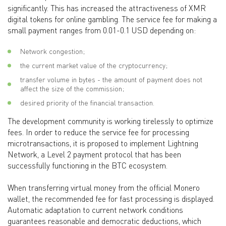
significantly. This has increased the attractiveness of XMR
digital tokens for online gambling. The service fee for making a
small payment ranges from 0.01-0.1 USD depending on:
Network congestion;
the current market value of the cryptocurrency;
transfer volume in bytes - the amount of payment does not
affect the size of the commission;
desired priority of the financial transaction.
The development community is working tirelessly to optimize
fees. In order to reduce the service fee for processing
microtransactions, it is proposed to implement Lightning
Network, a Level 2 payment protocol that has been
successfully functioning in the BTC ecosystem.
When transferring virtual money from the official Monero
wallet, the recommended fee for fast processing is displayed.
Automatic adaptation to current network conditions
guarantees reasonable and democratic deductions, which