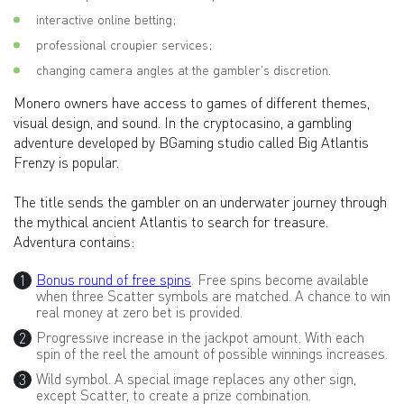
interactive online betting;
professional croupier services;
changing camera angles at the gambler's discretion.
Monero owners have access to games of different themes,
visual design, and sound. In the cryptocasino, a gambling
adventure developed by BGaming studio called Big Atlantis
Frenzy is popular.
The title sends the gambler on an underwater journey through
the mythical ancient Atlantis to search for treasure.
Adventura contains:
Bonus round of free spins
. Free spins become available
when three Scatter symbols are matched. A chance to win
real money at zero bet is provided.
Progressive increase in the jackpot amount. With each
spin of the reel the amount of possible winnings increases.
Wild symbol. A special image replaces any other sign,
except Scatter, to create a prize combination.