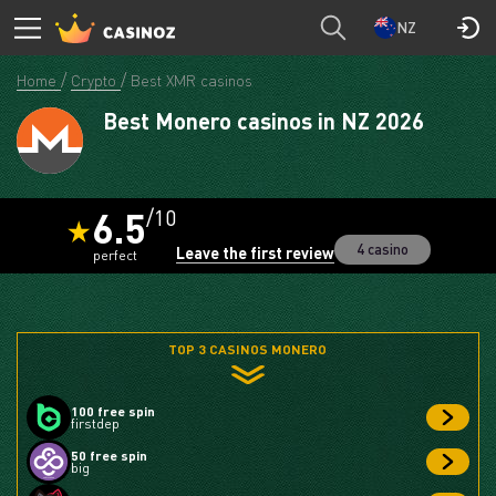
NZ
Home
Crypto
Best XMR casinos
Best Monero casinos in NZ 2026
6.5
/10
4 casino
Leave the first review
perfect
TOP 3 CASINOS MONERO
100 free spin
firstdep
50 free spin
big