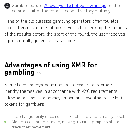
Gamble feature.
Allows you to bet your winnings
on the
color or suit of the card, in case of victory multiply it.
Fans of the old classics gambling operators offer roulette,
dice, different variants of poker. For self-checking the fairness
of the results before the start of the round, the user receives
a procedurally generated hash code.
Advantages of using XMR for
gambling
Some licensed cryptocasinos do not require customers to
identify themselves in accordance with KYC requirements,
allowing for absolute privacy. Important advantages of XMR
tokens for gamblers:
interchangeability of coins - unlike other cryptocurrency assets,
Monero cannot be marked, making it virtually impossible to
track their movement;