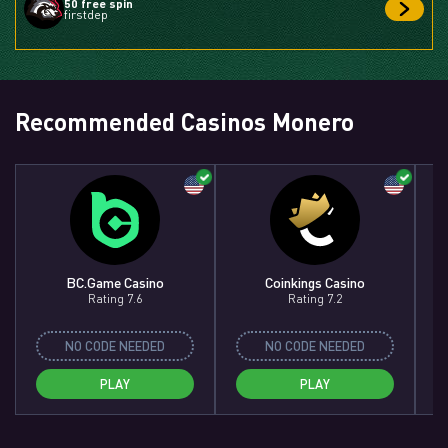
50 free spin
firstdep
Recommended Casinos Monero
BC.Game Casino
Coinkings Casino
Rating 7.6
Rating 7.2
NO CODE NEEDED
NO CODE NEEDED
PLAY
PLAY