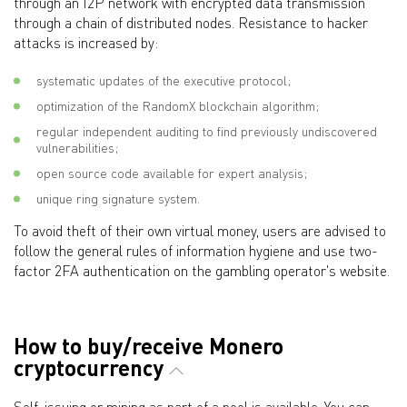
through an I2P network with encrypted data transmission
through a chain of distributed nodes. Resistance to hacker
attacks is increased by:
systematic updates of the executive protocol;
optimization of the RandomX blockchain algorithm;
regular independent auditing to find previously undiscovered
vulnerabilities;
open source code available for expert analysis;
unique ring signature system.
To avoid theft of their own virtual money, users are advised to
follow the general rules of information hygiene and use two-
factor 2FA authentication on the gambling operator's website.
How to buy/receive Monero
cryptocurrency
Self-issuing or mining as part of a pool is available. You can