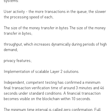
systems:
User activity - the more transactions in the queue, the slower
the processing speed of each;
The size of the money transfer in bytes The size of the money
transfer in bytes;
throughput, which increases dynamically during periods of high
demand;
privacy features;
Implementation of scalable Layer 2 solutions.
Independent, competent testing has confirmed a minimum
final transaction verification time of around 3 minutes and 46
seconds under standard conditions. A financial transaction
becomes visible on the blockchain within 10 seconds.
The minimum time interval is called zero confirmation. Full