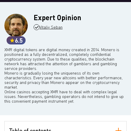
Expert Opinion
Vitaliy Seban
6.5
XMR digital tokens are digital money created in 2014. Monero is
positioned as a fully decentralized, completely confidential
cryptocurrency system. Due to these qualities, the blockchain
network has attracted the attention of gamblers and gambling
service providers.
Monero is gradually losing the uniqueness of its own
characteristics. Every year new altcoins with better performance,
security and privacy than Monero appear on the cryptocurrency
market.
Online casinos accepting XMR have to deal with complex legal
issues. Nevertheless, gambling operators do not intend to give up
this convenient payment instrument yet.
Table of contents