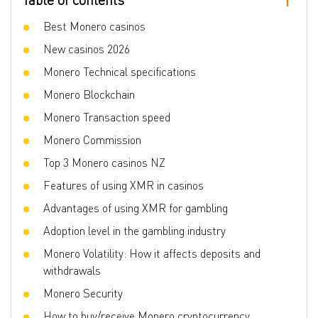
Best Monero casinos
New casinos 2026
Monero Technical specifications
Monero Blockchain
Monero Transaction speed
Monero Commission
Top 3 Monero casinos NZ
Features of using XMR in casinos
Advantages of using XMR for gambling
Adoption level in the gambling industry
Monero Volatility: How it affects deposits and
withdrawals
Monero Security
How to buy/receive Monero cryptocurrency