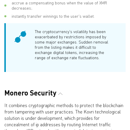
accrue a compensating bonus when the value of XMR
decreases;
instantly transfer winnings to the user's wallet.
The cryptocurrency's volatility has been
exacerbated by restrictions imposed by
some major exchanges. Sudden removal
from the listing makes it difficult to
exchange digital tokens, increasing the
range of exchange rate fluctuations.
Monero Security
It combines cryptographic methods to protect the blockchain
from tampering with user practices. The Kovri technological
solution is under development, which provides for
concealment of ip addresses by routing Internet traffic