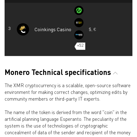
Coinkings Casino
$, €
+52
Monero Technical specifications
The XMR cryptocurrency is a scalable, open-source software
environment for making correct changes, optimizing edits by
community members or third-party IT experts.
The name of the token is derived from the word "coin" in the
artificial planning language Esperanto. The peculiarity of the
system is the use of technologies of cryptographic
concealment of data of the sender and recipient of the money