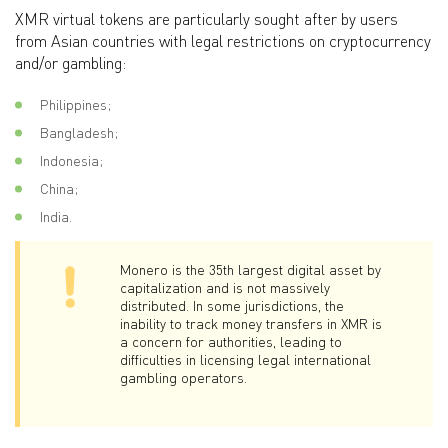
XMR virtual tokens are particularly sought after by users
from Asian countries with legal restrictions on cryptocurrency
and/or gambling:
Philippines;
Bangladesh;
Indonesia;
China;
India.
Monero is the 35th largest digital asset by
capitalization and is not massively
distributed. In some jurisdictions, the
inability to track money transfers in XMR is
a concern for authorities, leading to
difficulties in licensing legal international
gambling operators.