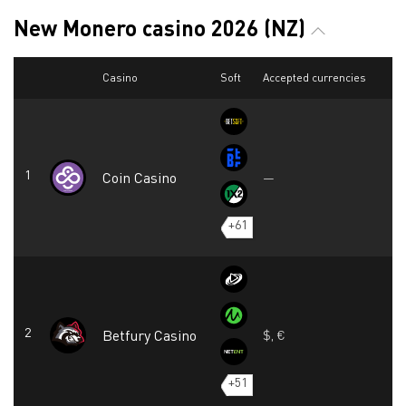
New Monero casino 2026 (NZ)
Casino
Soft
Accepted currencies
Coin Casino
—
+61
Betfury Casino
$, €
+51