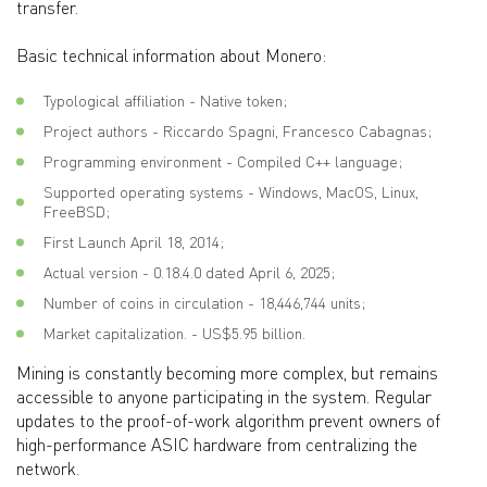
transfer.
Basic technical information about Monero:
Typological affiliation - Native token;
Project authors - Riccardo Spagni, Francesco Cabagnas;
Programming environment - Compiled C++ language;
Supported operating systems - Windows, MacOS, Linux,
FreeBSD;
First Launch April 18, 2014;
Actual version - 0.18.4.0 dated April 6, 2025;
Number of coins in circulation - 18,446,744 units;
Market capitalization. - US$5.95 billion.
Mining is constantly becoming more complex, but remains
accessible to anyone participating in the system. Regular
updates to the proof-of-work algorithm prevent owners of
high-performance ASIC hardware from centralizing the
network.