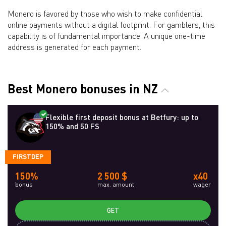
Monero is favored by those who wish to make confidential
online payments without a digital footprint. For gamblers, this
capability is of fundamental importance. A unique one-time
address is generated for each payment.
Best Monero bonuses in NZ
Flexible first deposit bonus at Betfury: up to
150% and 50 FS
FIRSTDEP
150%
2 500 $
x40
bonus
max. amount
wager
GET