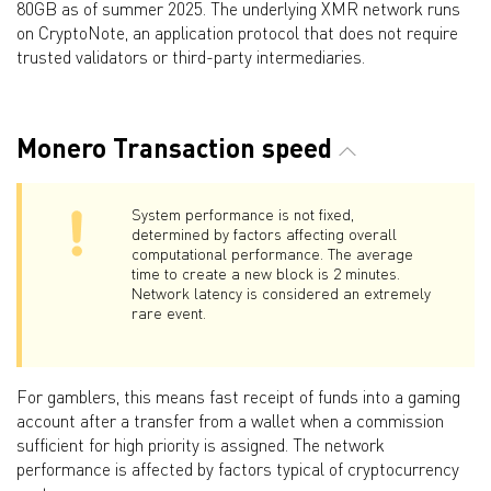
80GB as of summer 2025. The underlying XMR network runs
on CryptoNote, an application protocol that does not require
trusted validators or third-party intermediaries.
Monero Transaction speed
System performance is not fixed,
determined by factors affecting overall
computational performance. The average
time to create a new block is 2 minutes.
Network latency is considered an extremely
rare event.
For gamblers, this means fast receipt of funds into a gaming
account after a transfer from a wallet when a commission
sufficient for high priority is assigned. The network
performance is affected by factors typical of cryptocurrency