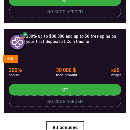
GET
NO CODE NEEDED
200% up to $30,000 and up to 50 free spins on
your first deposit at Coin Casino
BIG
200%
30 000 $
x60
bonus
max. amount
wager
GET
NO CODE NEEDED
All bonuses