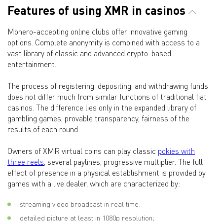
Features of using XMR in casinos
Monero-accepting online clubs offer innovative gaming
options. Complete anonymity is combined with access to a
vast library of classic and advanced crypto-based
entertainment.
The process of registering, depositing, and withdrawing funds
does not differ much from similar functions of traditional fiat
casinos. The difference lies only in the expanded library of
gambling games, provable transparency, fairness of the
results of each round.
Owners of XMR virtual coins can play classic
pokies with
three reels
, several paylines, progressive multiplier. The full
effect of presence in a physical establishment is provided by
games with a live dealer, which are characterized by:
streaming video broadcast in real time;
detailed picture at least in 1080p resolution;