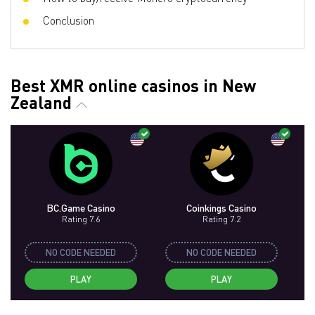
Conclusion
Best XMR online casinos in New
Zealand
BC.Game Casino
Coinkings Casino
Rating 7.6
Rating 7.2
NO CODE NEEDED
NO CODE NEEDED
PLAY
PLAY