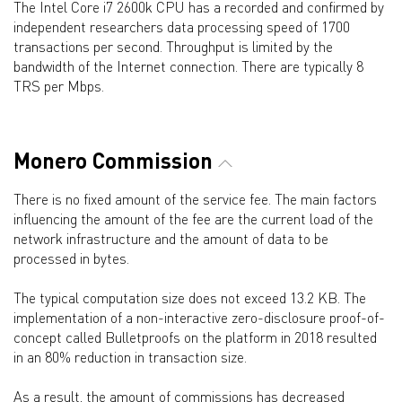
The Intel Core i7 2600k CPU has a recorded and confirmed by
independent researchers data processing speed of 1700
transactions per second. Throughput is limited by the
bandwidth of the Internet connection. There are typically 8
TRS per Mbps.
Monero Commission
There is no fixed amount of the service fee. The main factors
influencing the amount of the fee are the current load of the
network infrastructure and the amount of data to be
processed in bytes.
The typical computation size does not exceed 13.2 KB. The
implementation of a non-interactive zero-disclosure proof-of-
concept called Bulletproofs on the platform in 2018 resulted
in an 80% reduction in transaction size.
As a result, the amount of commissions has decreased