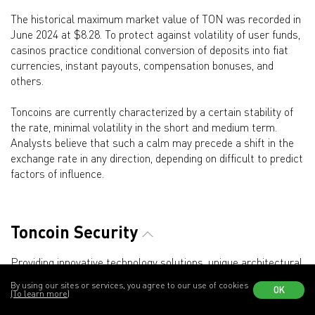
The historical maximum market value of TON was recorded in
June 2024 at $8.28. To protect against volatility of user funds,
casinos practice conditional conversion of deposits into fiat
currencies, instant payouts, compensation bonuses, and
others.
Toncoins are currently characterized by a certain stability of
the rate, minimal volatility in the short and medium term.
Analysts believe that such a calm may precede a shift in the
exchange rate in any direction, depending on difficult to predict
factors of influence.
Toncoin Security
Providing innovative technology solutions, unique architectural
features of the platform. The standard PoS consensus
By using our sites or services, you agree to our use of cookies
OK
mechanism is combined with a private version of the BFT
(To learn more)
protocol called Catchain. The dual security algorithm