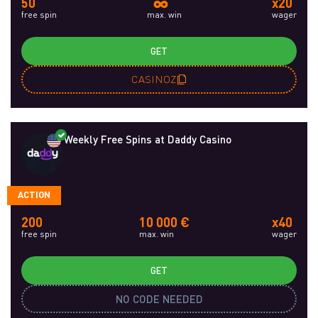
∞
50
x20
free spin
max. win
wager
GET
CASINOZ
Weekly Free Spins at Daddy Casino
ACTION
200
10 000 €
x40
free spin
max. win
wager
GET
NO CODE NEEDED