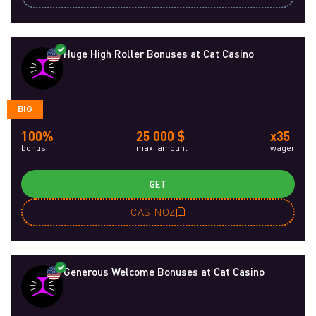
Huge High Roller Bonuses at Cat Casino
BIG
100%
25 000 $
x35
bonus
max. amount
wager
GET
CASINOZ
Generous Welcome Bonuses at Cat Casino