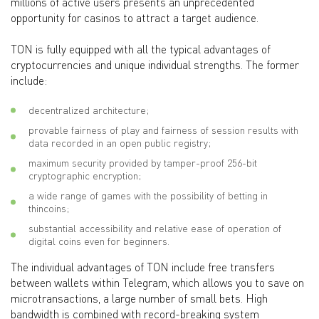
millions of active users presents an unprecedented
opportunity for casinos to attract a target audience.
TON is fully equipped with all the typical advantages of
cryptocurrencies and unique individual strengths. The former
include:
decentralized architecture;
provable fairness of play and fairness of session results with
data recorded in an open public registry;
maximum security provided by tamper-proof 256-bit
cryptographic encryption;
a wide range of games with the possibility of betting in
thincoins;
substantial accessibility and relative ease of operation of
digital coins even for beginners.
The individual advantages of TON include free transfers
between wallets within Telegram, which allows you to save on
microtransactions, a large number of small bets. High
bandwidth is combined with record-breaking system