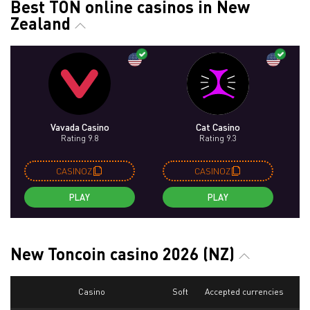
Best TON online casinos in New
Zealand
Vavada Casino
Cat Casino
Rating 9.8
Rating 9.3
CASINOZ
CASINOZ
PLAY
PLAY
New Toncoin casino 2026 (NZ)
Casino
Soft
Accepted currencies