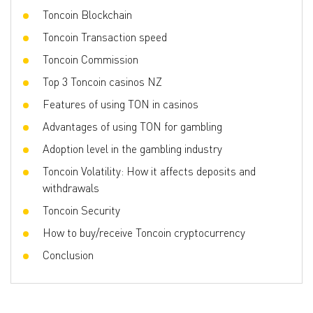
Toncoin Blockchain
Toncoin Transaction speed
Toncoin Commission
Top 3 Toncoin casinos NZ
Features of using TON in casinos
Advantages of using TON for gambling
Adoption level in the gambling industry
Toncoin Volatility: How it affects deposits and
withdrawals
Toncoin Security
How to buy/receive Toncoin cryptocurrency
Conclusion