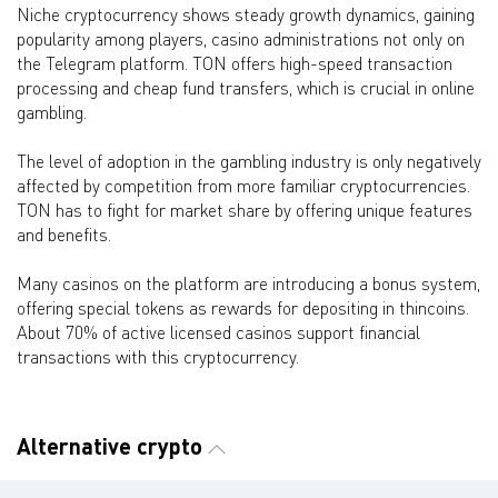
Niche cryptocurrency shows steady growth dynamics, gaining
popularity among players, casino administrations not only on
the Telegram platform. TON offers high-speed transaction
processing and cheap fund transfers, which is crucial in online
gambling.
The level of adoption in the gambling industry is only negatively
affected by competition from more familiar cryptocurrencies.
TON has to fight for market share by offering unique features
and benefits.
Many casinos on the platform are introducing a bonus system,
offering special tokens as rewards for depositing in thincoins.
About 70% of active licensed casinos support financial
transactions with this cryptocurrency.
Alternative crypto