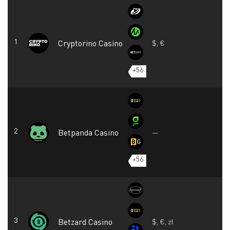
Cryptorino Casino
$, €
+56
Betpanda Casino
—
+56
Betzard Casino
$, €, zł