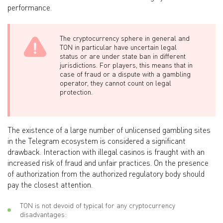
performance.
The cryptocurrency sphere in general and
TON in particular have uncertain legal
status or are under state ban in different
jurisdictions. For players, this means that in
case of fraud or a dispute with a gambling
operator, they cannot count on legal
protection.
The existence of a large number of unlicensed gambling sites
in the Telegram ecosystem is considered a significant
drawback. Interaction with illegal casinos is fraught with an
increased risk of fraud and unfair practices. On the presence
of authorization from the authorized regulatory body should
pay the closest attention.
TON is not devoid of typical for any cryptocurrency
disadvantages: