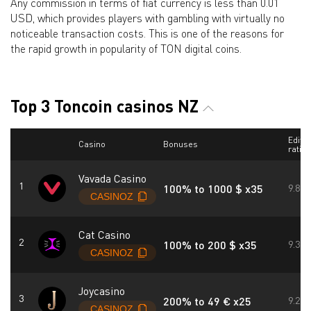
Any commission in terms of fiat currency is less than 0.01
USD, which provides players with gambling with virtually no
noticeable transaction costs. This is one of the reasons for
the rapid growth in popularity of TON digital coins.
Top 3 Toncoin casinos NZ
Edito
Casino
Bonuses
rating
Vavada Casino
100% to 1000 $ x35
9.8
Cat Casino
100% to 200 $ x35
9.3
Joycasino
200% to 49 € x25
9.2