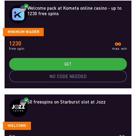
Welcome pack at Kometa online casino - up to
1230 free spins
MINIMUM WAGER
∞
1230
free spin
max. win
GET
NO CODE NEEDED
50 freespins on Starburst slot at Jozz
WELCOME