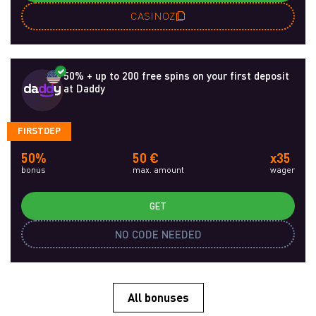
CASINOZ
50% + up to 200 free spins on your first deposit
at Daddy
FIRSTDEP
50%
50 €
x35
bonus
max. amount
wager
GET
NO CODE NEEDED
All bonuses