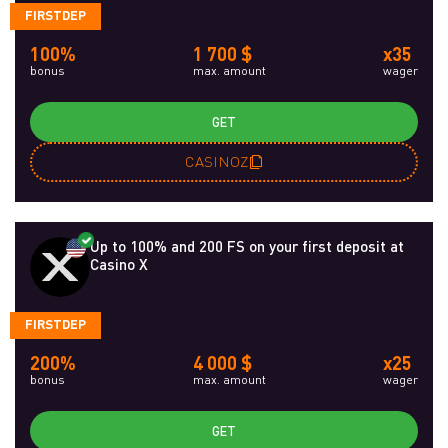
FIRSTDEP
100%
1 700 $
x35
bonus
max. amount
wager
GET
CASINOZ
Up to 100% and 200 FS on your first deposit at
Casino X
FIRSTDEP
200%
4 000 $
x25
bonus
max. amount
wager
GET