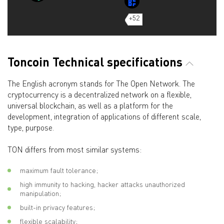
+52
Toncoin Technical specifications
The English acronym stands for The Open Network. The
cryptocurrency is a decentralized network on a flexible,
universal blockchain, as well as a platform for the
development, integration of applications of different scale,
type, purpose.
TON differs from most similar systems:
maximum fault tolerance;
high immunity to hacking, hacker attacks unauthorized
manipulation;
built-in privacy features;
flexible scalability;