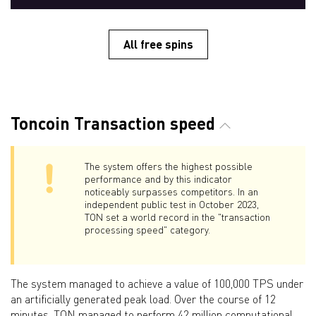
All free spins
Toncoin Transaction speed
The system offers the highest possible
performance and by this indicator
noticeably surpasses competitors. In an
independent public test in October 2023,
TON set a world record in the "transaction
processing speed" category.
The system managed to achieve a value of 100,000 TPS under
an artificially generated peak load. Over the course of 12
minutes, TON managed to perform 42 million computational