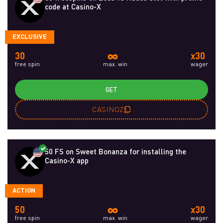
code at Casino-X
EXCLUSIVE
∞
30
x30
free spin
max. win
wager
GET
CASINOZ
50 FS on Sweet Bonanza for installing the
Casino-X app
ACTION
∞
50
x30
free spin
max. win
wager