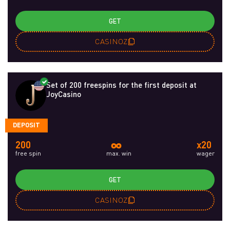
GET
CASINOZ
Set of 200 freespins for the first deposit at
JoyCasino
DEPOSIT
∞
200
x20
free spin
max. win
wager
GET
CASINOZ