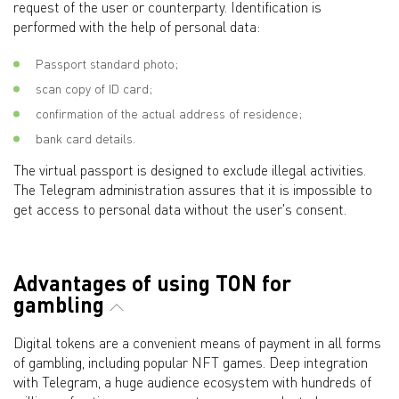
request of the user or counterparty. Identification is
performed with the help of personal data:
Passport standard photo;
scan copy of ID card;
confirmation of the actual address of residence;
bank card details.
The virtual passport is designed to exclude illegal activities.
The Telegram administration assures that it is impossible to
get access to personal data without the user's consent.
Advantages of using TON for
gambling
Digital tokens are a convenient means of payment in all forms
of gambling, including popular NFT games. Deep integration
with Telegram, a huge audience ecosystem with hundreds of