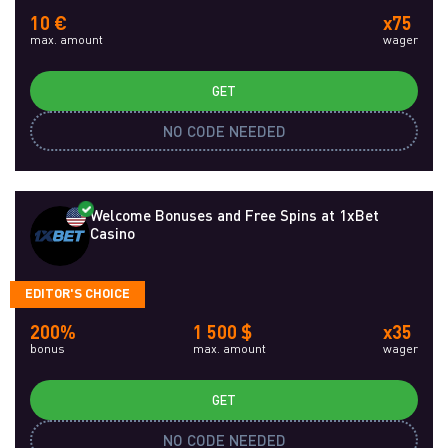
10 €
x75
max. amount
wager
GET
NO CODE NEEDED
Welcome Bonuses and Free Spins at 1xBet
Casino
EDITOR'S CHOICE
200%
1 500 $
x35
bonus
max. amount
wager
GET
NO CODE NEEDED