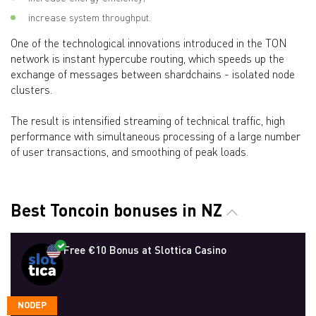
increase system throughput.
One of the technological innovations introduced in the TON
network is instant hypercube routing, which speeds up the
exchange of messages between shardchains - isolated node
clusters.
The result is intensified streaming of technical traffic, high
performance with simultaneous processing of a large number
of user transactions, and smoothing of peak loads.
Best Toncoin bonuses in NZ
Free €10 Bonus at Slottica Casino
NODEP