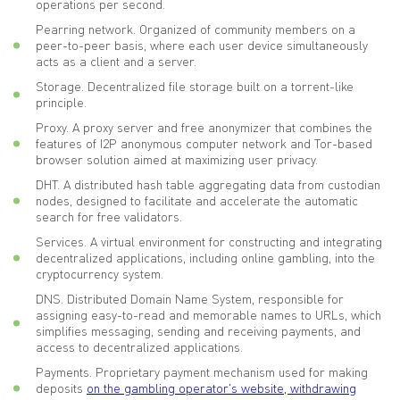
operations per second.
Pearring network. Organized of community members on a
peer-to-peer basis, where each user device simultaneously
acts as a client and a server.
Storage. Decentralized file storage built on a torrent-like
principle.
Proxy. A proxy server and free anonymizer that combines the
features of I2P anonymous computer network and Tor-based
browser solution aimed at maximizing user privacy.
DHT. A distributed hash table aggregating data from custodian
nodes, designed to facilitate and accelerate the automatic
search for free validators.
Services. A virtual environment for constructing and integrating
decentralized applications, including online gambling, into the
cryptocurrency system.
DNS. Distributed Domain Name System, responsible for
assigning easy-to-read and memorable names to URLs, which
simplifies messaging, sending and receiving payments, and
access to decentralized applications.
Payments. Proprietary payment mechanism used for making
deposits
on the gambling operator's website, withdrawing