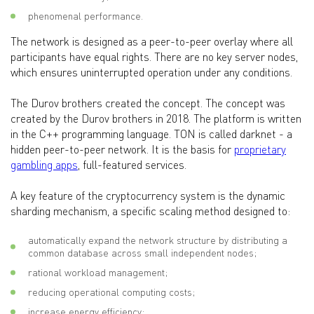
phenomenal performance.
The network is designed as a peer-to-peer overlay where all
participants have equal rights. There are no key server nodes,
which ensures uninterrupted operation under any conditions.
The Durov brothers created the concept. The concept was
created by the Durov brothers in 2018. The platform is written
in the C++ programming language. TON is called darknet - a
hidden peer-to-peer network. It is the basis for
proprietary
gambling apps
, full-featured services.
A key feature of the cryptocurrency system is the dynamic
sharding mechanism, a specific scaling method designed to:
automatically expand the network structure by distributing a
common database across small independent nodes;
rational workload management;
reducing operational computing costs;
increase energy efficiency;