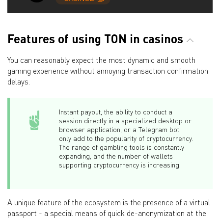
Features of using TON in casinos
You can reasonably expect the most dynamic and smooth
gaming experience without annoying transaction confirmation
delays.
Instant payout, the ability to conduct a
session directly in a specialized desktop or
browser application, or a Telegram bot
only add to the popularity of cryptocurrency.
The range of gambling tools is constantly
expanding, and the number of wallets
supporting cryptocurrency is increasing.
A unique feature of the ecosystem is the presence of a virtual
passport - a special means of quick de-anonymization at the