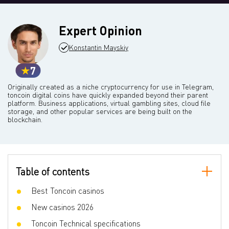
Expert Opinion
Konstantin Mayskiy
7
Originally created as a niche cryptocurrency for use in Telegram,
toncoin digital coins have quickly expanded beyond their parent
platform. Business applications, virtual gambling sites, cloud file
storage, and other popular services are being built on the
blockchain.
Table of contents
Best Toncoin casinos
New casinos 2026
Toncoin Technical specifications