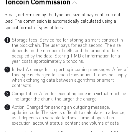
Toncoin Commission
Small, determined by the type and size of payment, current
load. The commission is automatically calculated using a
special formula. Types of fees:
Storage fees. Service fee for storing a smart contract in
the blockchain. The user pays for each second. The size
depends on the number of cells and the amount of bits
occupied by the data. Storing 1 MB of information for a
year costs approximately 6 toncoins.
In fwd. A charge for importing incoming messages. A fee of
this type is charged for each transaction. It does not apply
when exchanging data between algorithms or smart
contracts.
Computation. A fee for executing code in a virtual machine.
The larger the chunk, the larger the charge.
Action. Charged for sending an outgoing message,
updating code. The size is difficult to calculate in advance,
as it depends on variable factors - time of operation
execution, account status, content and volume of data.