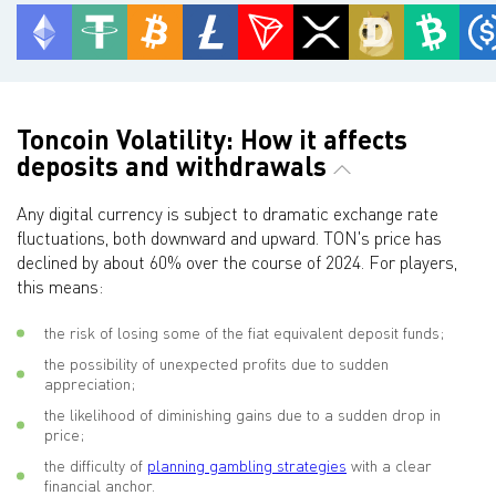
Toncoin Volatility: How it affects
deposits and withdrawals
Any digital currency is subject to dramatic exchange rate
fluctuations, both downward and upward. TON's price has
declined by about 60% over the course of 2024. For players,
this means:
the risk of losing some of the fiat equivalent deposit funds;
the possibility of unexpected profits due to sudden
appreciation;
the likelihood of diminishing gains due to a sudden drop in
price;
the difficulty of
planning gambling strategies
with a clear
financial anchor.