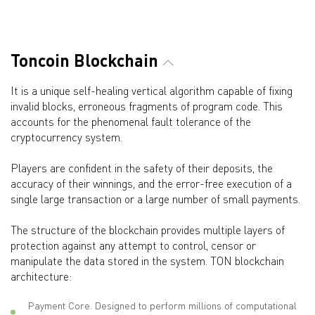
Toncoin Blockchain
It is a unique self-healing vertical algorithm capable of fixing
invalid blocks, erroneous fragments of program code. This
accounts for the phenomenal fault tolerance of the
cryptocurrency system.
Players are confident in the safety of their deposits, the
accuracy of their winnings, and the error-free execution of a
single large transaction or a large number of small payments.
The structure of the blockchain provides multiple layers of
protection against any attempt to control, censor or
manipulate the data stored in the system. TON blockchain
architecture:
Payment Core. Designed to perform millions of computational