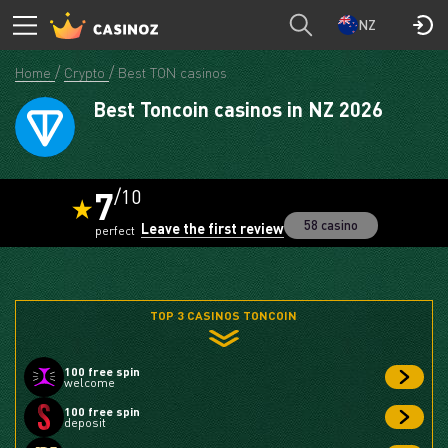
NZ
Home
Crypto
Best TON casinos
Best Toncoin casinos in NZ 2026
7
/10
58 casino
Leave the first review
perfect
TOP 3 CASINOS TONCOIN
100 free spin
welcome
100 free spin
deposit