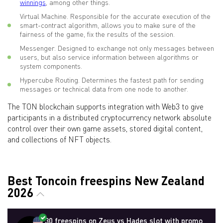
winnings
, among other things.
Virtual Machine. Responsible for the accurate execution of the
smart-contract algorithm, allows you to make sure of the
fairness of the game, fix the results of the session.
Messenger. Designed to exchange not only messages between
users, but also service information between algorithms or
system components.
Hypercube Routing. Determines the fastest path for sending
messages or technical data from one node to another.
The TON blockchain supports integration with Web3 to give
participants in a distributed cryptocurrency network absolute
control over their own game assets, stored digital content,
and collections of NFT objects.
Best Toncoin freespins New Zealand
2026
30 freespins on Zeus vs Hades slot with promo