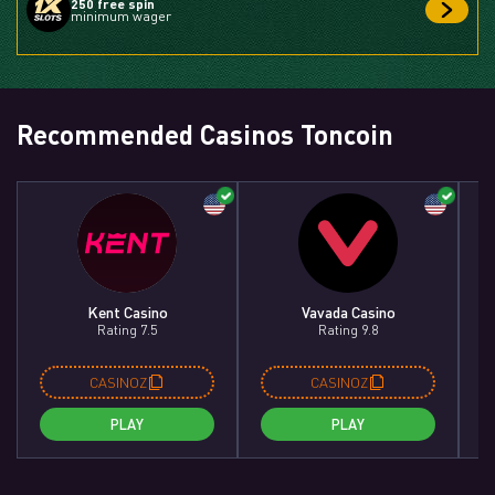
250 free spin
minimum wager
Recommended Casinos Toncoin
Kent Casino
Vavada Casino
Rating 7.5
Rating 9.8
CASINOZ
CASINOZ
PLAY
PLAY