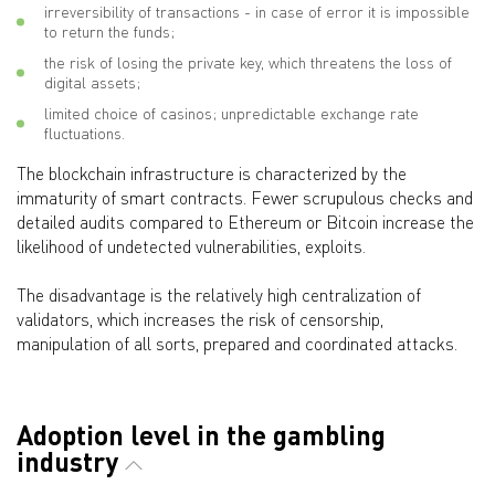
irreversibility of transactions - in case of error it is impossible
to return the funds;
the risk of losing the private key, which threatens the loss of
digital assets;
limited choice of casinos; unpredictable exchange rate
fluctuations.
The blockchain infrastructure is characterized by the
immaturity of smart contracts. Fewer scrupulous checks and
detailed audits compared to Ethereum or Bitcoin increase the
likelihood of undetected vulnerabilities, exploits.
The disadvantage is the relatively high centralization of
validators, which increases the risk of censorship,
manipulation of all sorts, prepared and coordinated attacks.
Adoption level in the gambling
industry