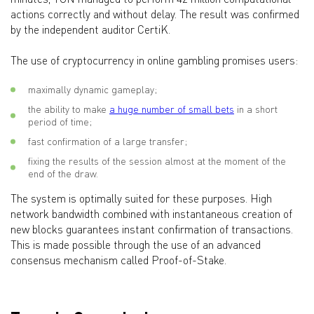
actions correctly and without delay. The result was confirmed
by the independent auditor CertiK.
The use of cryptocurrency in online gambling promises users:
maximally dynamic gameplay;
the ability to make
a huge number of small bets
in a short
period of time;
fast confirmation of a large transfer;
fixing the results of the session almost at the moment of the
end of the draw.
The system is optimally suited for these purposes. High
network bandwidth combined with instantaneous creation of
new blocks guarantees instant confirmation of transactions.
This is made possible through the use of an advanced
consensus mechanism called Proof-of-Stake.