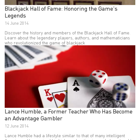
Blackjack Hall of Fame: Honoring the Game's
Legends
14 June 2014
Discover the history and members of the Blackjack Hall of Fame.
Learn about the legendary players, authors, and mathematicians
who revolutionized the game of blackjack
Lance Humble, a Former Teacher Who Has Become
an Advantage Gambler
12 June 2014
Lance Humble had a lifestyle similar to that of many intelligent