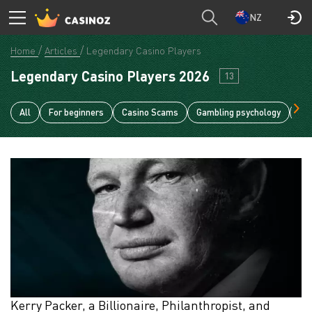
NZ
Home
Articles
Legendary Casino Players
Legendary Casino Players 2026
13
All
For beginners
Casino Scams
Gambling psychology
Po
Kerry Packer, a Billionaire, Philanthropist, and