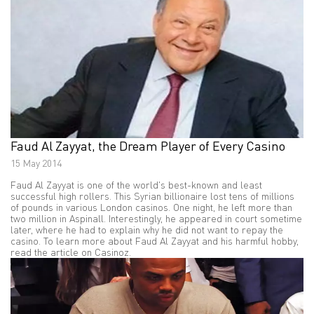
Faud Al Zayyat, the Dream Player of Every Casino
15 May 2014
Faud Al Zayyat is one of the world's best-known and least
successful high rollers. This Syrian billionaire lost tens of millions
of pounds in various London casinos. One night, he left more than
two million in Aspinall. Interestingly, he appeared in court sometime
later, where he had to explain why he did not want to repay the
casino. To learn more about Faud Al Zayyat and his harmful hobby,
read the article on Casinoz.