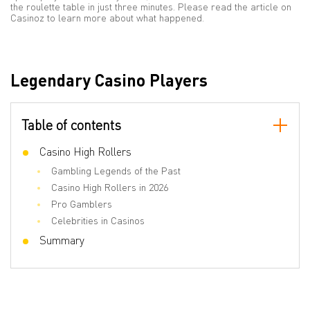
the roulette table in just three minutes. Please read the article on
Casinoz to learn more about what happened.
Legendary Casino Players
Table of contents
Casino High Rollers
Gambling Legends of the Past
Casino High Rollers in 2026
Pro Gamblers
Celebrities in Casinos
Summary