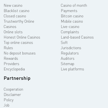
New casino
Casino of month
Blacklist casino
Payments
Closed casino
Bitcoin casino
Trustworthy Online
Mobile casino
Casinos
Live-casino
Online slots
Complaints
Honest Online Casinos
Land-based Casinos
Top online casinos
Soft
Rules
Jurisdictions
No deposit bonuses
Regulators
Rewards
Auditors
Providers
Sitemap
Encyclopedia
Live platforms
Partnership
Cooperation
Disclaimer
Policy
Job