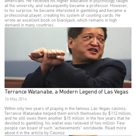
Americans. He received his higher education in psychology, taught
at the university, and subsequently became a professor. However,
to his surprise, he became interested in gambling and became a
professional player, creating his system of counting cards. He
wrote an excellent book on blackjack, which remains in high
demand in many countries.
Terrance Watanabe, a Modern Legend of Las Vegas
16 May 2014
Within only two years of playing in the famous Las Vegas casinos,
Terrance Watanabe helped them enrich themselves by $112 million,
and he still owes them another $15 million. In the few years that he
devoted to gambling, his wallet was relieved of two million. Few
people can boast of such "achievements" worldwide. Read more
about it in the article by Casinoz.