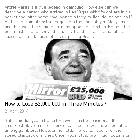
Archie Karas is a true legend in gambling. How else can we
describe a person who arrived in Las Vegas with fifty dollars in his
pocket and, after some time, owned a forty-million-dollar bankroll?
He turned from almost a beggar to a fabulous player, Many times,
and then went the same path in the opposite direction. He beat the
best masters of poker and billiards. Read this article about the
successes and failures of this surprising Greek.
How to Lose $2,000,000 in Three Minutes?
21 April 2014
British media tycoon Robert Maxwell can be considered the
unluckiest player in the history of casinos. He was never equaled
among gamblers. However, he holds the world record for the
speed playback of money. Once, Robert lost two million dollars on