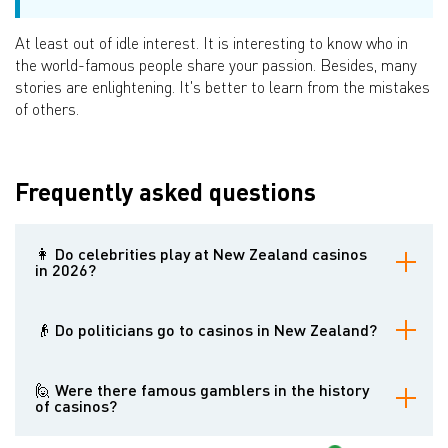
At least out of idle interest. It is interesting to know who in
the world-famous people share your passion. Besides, many
stories are enlightening. It's better to learn from the mistakes
of others.
Frequently asked questions
👩 Do celebrities play at New Zealand casinos
in 2026?
Some famous people love gambling, but they mostly try to play
anonymously.
👴 Do politicians go to casinos in New Zealand?
Many voters find gambling a sin or addiction. That is why most
politicians do not attend casinos.
🙋 Were there famous gamblers in the history
of casinos?
Of course! Some gamblers of the past are absolute legends. Read