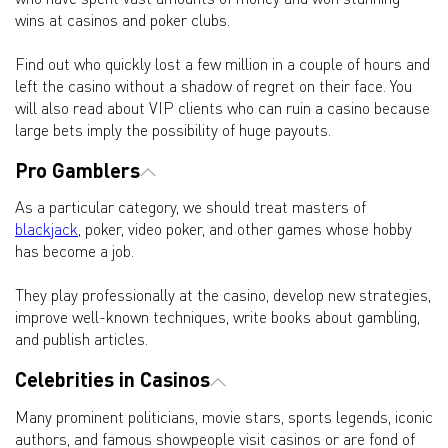
wins at casinos and poker clubs.
Find out who quickly lost a few million in a couple of hours and
left the casino without a shadow of regret on their face. You
will also read about VIP clients who can ruin a casino because
large bets imply the possibility of huge payouts.
Pro Gamblers
As a particular category, we should treat masters of
blackjack
, poker, video poker, and other games whose hobby
has become a job.
They play professionally at the casino, develop new strategies,
improve well-known techniques, write books about gambling,
and publish articles.
Celebrities in Casinos
Many prominent politicians, movie stars, sports legends, iconic
authors, and famous showpeople visit casinos or are fond of