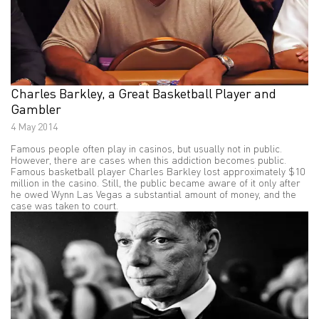
Charles Barkley, a Great Basketball Player and
Gambler
4 May 2014
Famous people often play in casinos, but usually not in public.
However, there are cases when this addiction becomes public.
Famous basketball player Charles Barkley lost approximately $10
million in the casino. Still, the public became aware of it only after
he owed Wynn Las Vegas a substantial amount of money, and the
case was taken to court.