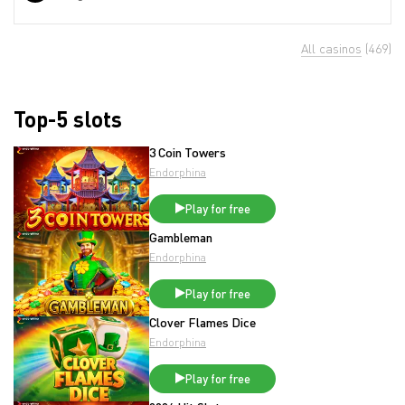
All casinos
(469)
Top-5 slots
3 Coin Towers
Endorphina
Play for free
Gambleman
Endorphina
Play for free
Clover Flames Dice
Endorphina
Play for free