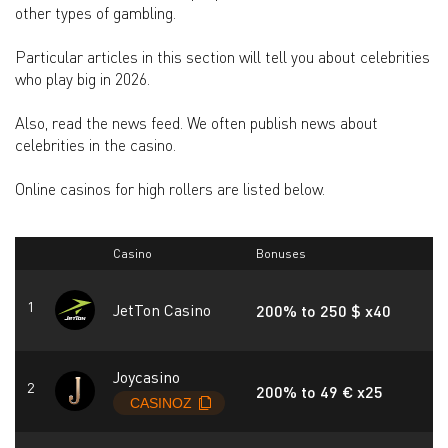
other types of gambling.
Particular articles in this section will tell you about celebrities
who play big in 2026.
Also, read the news feed. We often publish news about
celebrities in the casino.
Online casinos for high rollers are listed below.
Casino
Bonuses
JetTon Casino
200% to 250 $ x40
Joycasino
200% to 49 € x25