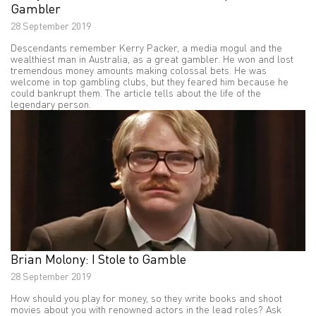
Gambler
28 September 2019
Descendants remember Kerry Packer, a media mogul and the
wealthiest man in Australia, as a great gambler. He won and lost
tremendous money amounts making colossal bets. He was
welcome in top gambling clubs, but they feared him because he
could bankrupt them. The article tells about the life of the
legendary person.
Brian Molony: I Stole to Gamble
28 September 2019
How should you play for money, so they write books and shoot
movies about you with renowned actors in the lead roles? Ask