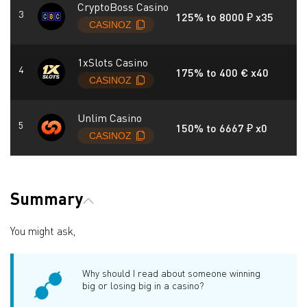
CryptoBoss Casino
125% to 8000 ₽ x35
1xSlots Casino
175% to 400 € x40
Unlim Casino
150% to 6667 ₽ x0
Summary
You might ask,
Why should I read about someone winning
big or losing big in a casino?