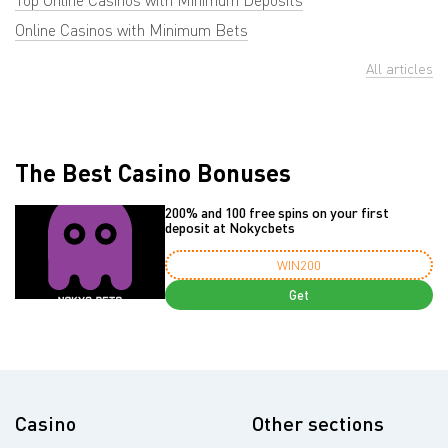
Online Casinos with Minimum Bets
All articles
The Best Casino Bonuses
200% and 100 free spins on your first
deposit at Nokycbets
WIN200
Get
Casino
Other sections