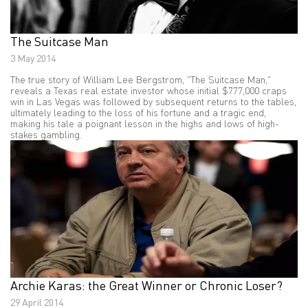
The Suitcase Man
3 May 2014
The true story of William Lee Bergstrom, "The Suitcase Man,"
reveals a Texas real estate investor whose initial $777,000 craps
win in Las Vegas was followed by subsequent returns to the tables,
ultimately leading to the loss of his fortune and a tragic end,
making his tale a poignant lesson in the highs and lows of high-
stakes gambling.
Archie Karas: the Great Winner or Chronic Loser?
29 April 2014