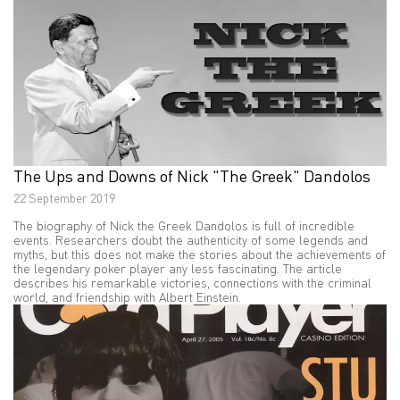
The Ups and Downs of Nick "The Greek" Dandolos
22 September 2019
The biography of Nick the Greek Dandolos is full of incredible
events. Researchers doubt the authenticity of some legends and
myths, but this does not make the stories about the achievements of
the legendary poker player any less fascinating. The article
describes his remarkable victories, connections with the criminal
world, and friendship with Albert Einstein.