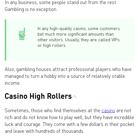
In any business, some people stand out from the rest.
Gambling is no exception.
In any high-quality casino, some customers
bet much more significant amounts than
other visitors. Usually, they are called VIPs
or high rollers.
Also, gambling houses attract professional players who have
managed to turn a hobby into a source of relatively stable
income.
Casino High Rollers
Sometimes, those who find themselves at the
casino
are not
rich and do not know how to play well, but they have incredible
luck and courage. They come with a few dollars in their pocket
and leave with hundreds of thousands.