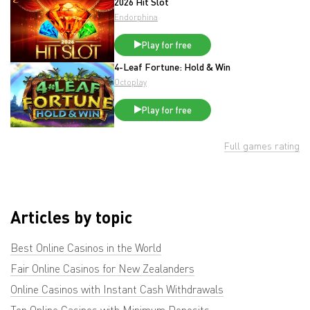
2026 Hit Slot
Endorphina
Play for free
4-Leaf Fortune: Hold & Win
Octoplay
Play for free
Full games rating
Articles by topic
Best Online Casinos in the World
Fair Online Casinos for New Zealanders
Online Casinos with Instant Cash Withdrawals
Top Online Casinos with Minimum Deposits