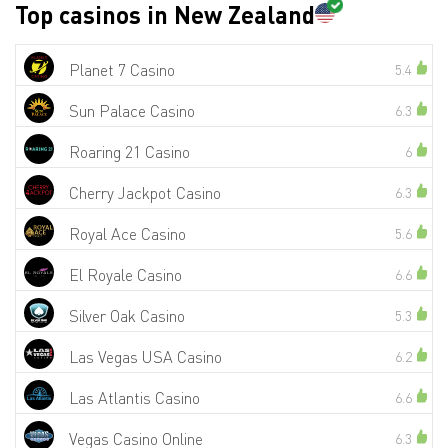
Top casinos in New Zealand
about their deeds on Casinoz.
Planet 7 Casino
5.4
Sun Palace Casino
6.3
Roaring 21 Casino
6
Cherry Jackpot Casino
6.3
Royal Ace Casino
5.6
El Royale Casino
6.6
Silver Oak Casino
5.3
Las Vegas USA Casino
6.2
Las Atlantis Casino
6.6
Vegas Casino Online
6.3