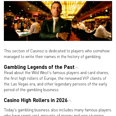
This section of Casinoz is dedicated to players who somehow
managed to write their names in the history of gambling.
Gambling Legends of the Past
Read about the Wild West's famous players and card shares,
the first high rollers of Europe, the renowned VIP clients of
the Las Vegas era, and other legendary persons of the early
period of the gambling business.
Casino High Rollers in 2026
Today's gambling business also includes many famous players
who have spent vast amounts of money and won stunning