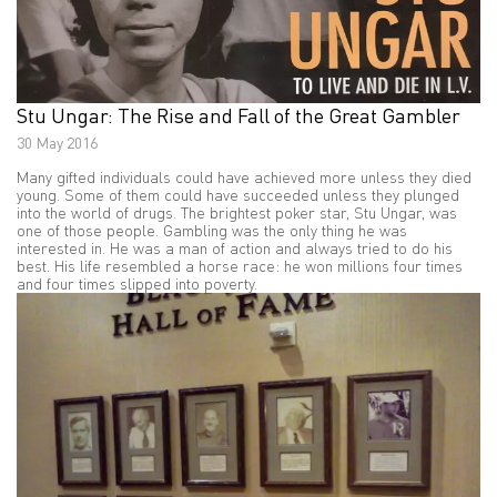
Stu Ungar: The Rise and Fall of the Great Gambler
30 May 2016
Many gifted individuals could have achieved more unless they died
young. Some of them could have succeeded unless they plunged
into the world of drugs. The brightest poker star, Stu Ungar, was
one of those people. Gambling was the only thing he was
interested in. He was a man of action and always tried to do his
best. His life resembled a horse race: he won millions four times
and four times slipped into poverty.