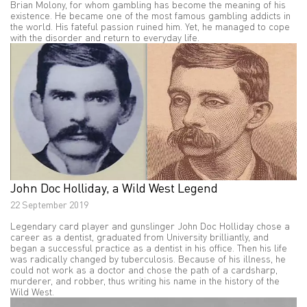
Brian Molony, for whom gambling has become the meaning of his
existence. He became one of the most famous gambling addicts in
the world. His fateful passion ruined him. Yet, he managed to cope
with the disorder and return to everyday life.
John Doc Holliday, a Wild West Legend
22 September 2019
Legendary card player and gunslinger John Doc Holliday chose a
career as a dentist, graduated from University brilliantly, and
began a successful practice as a dentist in his office. Then his life
was radically changed by tuberculosis. Because of his illness, he
could not work as a doctor and chose the path of a cardsharp,
murderer, and robber, thus writing his name in the history of the
Wild West.