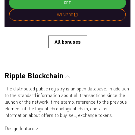
GET
WIN200
All bonuses
Ripple Blockchain
The distributed public registry is an open database. In addition
to the standard information about all transactions since the
launch of the network, time stamp, reference to the previous
element of the logical chronological chain, contains
information about offers to buy, sell, exchange tokens.
Design features: