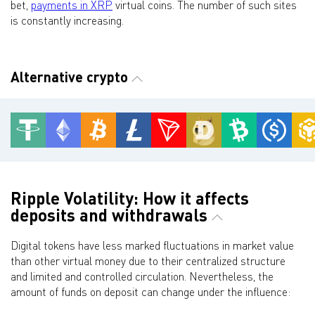
bet,
payments in XRP
virtual coins. The number of such sites
is constantly increasing.
Alternative crypto
Ripple Volatility: How it affects
deposits and withdrawals
Digital tokens have less marked fluctuations in market value
than other virtual money due to their centralized structure
and limited and controlled circulation. Nevertheless, the
amount of funds on deposit can change under the influence: