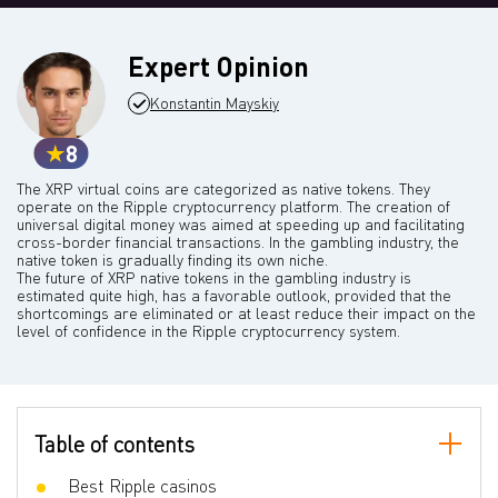
Expert Opinion
Konstantin Mayskiy
8
The XRP virtual coins are categorized as native tokens. They
operate on the Ripple cryptocurrency platform. The creation of
universal digital money was aimed at speeding up and facilitating
cross-border financial transactions. In the gambling industry, the
native token is gradually finding its own niche.
The future of XRP native tokens in the gambling industry is
estimated quite high, has a favorable outlook, provided that the
shortcomings are eliminated or at least reduce their impact on the
level of confidence in the Ripple cryptocurrency system.
Table of contents
Best Ripple casinos