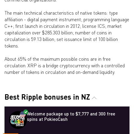
The main technical characteristics of native tokens: type
affiliation - digital payment instrument; programming language
C++; first launch in circulation in 2012; license ICS; market
capitalization over $285.303 billion; number of coins in
circulation is 59.13 billion; set issuance limit of 100 billion
tokens.
About 65% of the maximum possible coins are in free
circulation. XRP is a bridge cryptocurrency with a controlled
number of tokens in circulation and on-demand liquidity.
Best Ripple bonuses in NZ
Welcome package up to $7,777 and 300 free
spins at PokieoCash