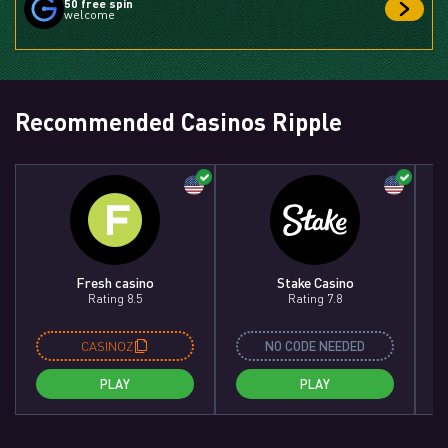
50 free spin
welcome
Recommended Casinos Ripple
Fresh casino
Stake Casino
Rating 8.5
Rating 7.8
CASINOZ
NO CODE NEEDED
PLAY
PLAY