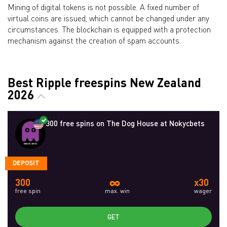
Mining of digital tokens is not possible. A fixed number of
virtual coins are issued, which cannot be changed under any
circumstances. The blockchain is equipped with a protection
mechanism against the creation of spam accounts.
Best Ripple freespins New Zealand
2026
300 free spins on The Dog House at Nokycbets
DEPOSIT
∞
300
x30
free spin
max. win
wager
GET