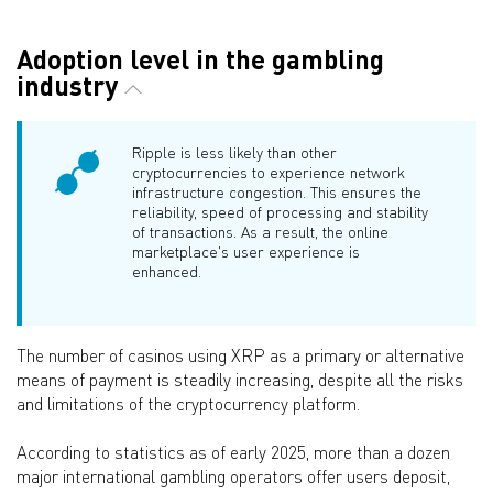
Adoption level in the gambling
industry
Ripple is less likely than other
cryptocurrencies to experience network
infrastructure congestion. This ensures the
reliability, speed of processing and stability
of transactions. As a result, the online
marketplace's user experience is
enhanced.
The number of casinos using XRP as a primary or alternative
means of payment is steadily increasing, despite all the risks
and limitations of the cryptocurrency platform.
According to statistics as of early 2025, more than a dozen
major international gambling operators offer users deposit,