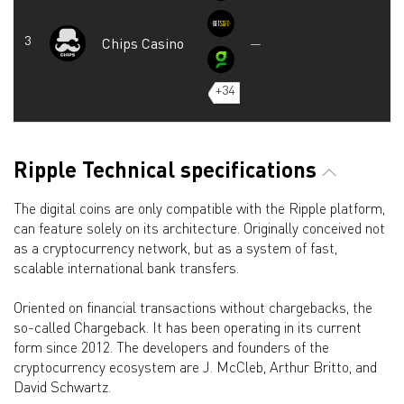
Chips Casino
—
+34
Ripple Technical specifications
The digital coins are only compatible with the Ripple platform,
can feature solely on its architecture. Originally conceived not
as a cryptocurrency network, but as a system of fast,
scalable international bank transfers.
Oriented on financial transactions without chargebacks, the
so-called Chargeback. It has been operating in its current
form since 2012. The developers and founders of the
cryptocurrency ecosystem are J. McCleb, Arthur Britto, and
David Schwartz.