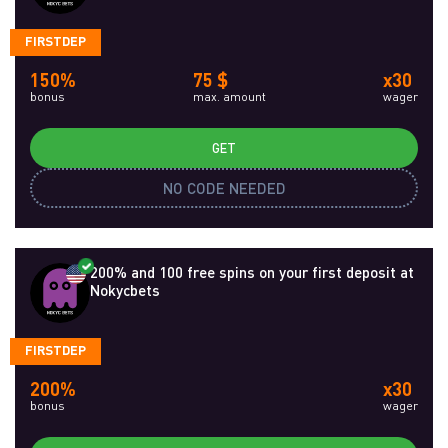
FIRSTDEP
150%
75 $
x30
bonus
max. amount
wager
GET
NO CODE NEEDED
200% and 100 free spins on your first deposit at
Nokycbets
FIRSTDEP
200%
x30
bonus
wager