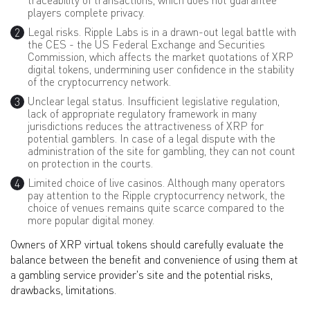
traceability of transactions, which does not guarantee
players complete privacy.
Legal risks. Ripple Labs is in a drawn-out legal battle with
the CES - the US Federal Exchange and Securities
Commission, which affects the market quotations of XRP
digital tokens, undermining user confidence in the stability
of the cryptocurrency network.
Unclear legal status. Insufficient legislative regulation,
lack of appropriate regulatory framework in many
jurisdictions reduces the attractiveness of XRP for
potential gamblers. In case of a legal dispute with the
administration of the site for gambling, they can not count
on protection in the courts.
Limited choice of live casinos. Although many operators
pay attention to the Ripple cryptocurrency network, the
choice of venues remains quite scarce compared to the
more popular digital money.
Owners of XRP virtual tokens should carefully evaluate the
balance between the benefit and convenience of using them at
a gambling service provider's site and the potential risks,
drawbacks, limitations.