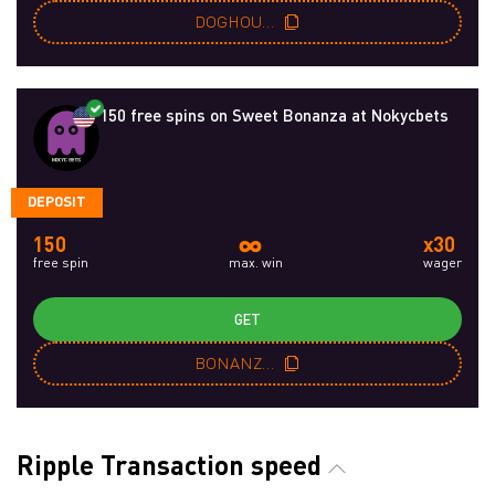
DOGHOUSE300
150 free spins on Sweet Bonanza at Nokycbets
DEPOSIT
∞
150
x30
free spin
max. win
wager
GET
BONANZA150
Ripple Transaction speed