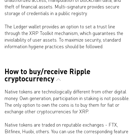
theft of financial assets. Multi-signature provides secure
storage of credentials in a public registry.
The Ledger wallet provides an option to set a trust line
through the XRP Toolkit mechanism, which guarantees the
inviolability of user assets. To maximize security, standard
information hygiene practices should be followed.
How to buy/receive Ripple
cryptocurrency
Native tokens are technologically different from other digital
money. Own generation, participation in staking is not possible.
The only option to own the coins is to buy them for fiat or
exchange other cryptocurrencies for XRP.
Native tokens are traded on reputable exchanges - FTX,
Bitfinex, Huobi, others. You can use the corresponding feature