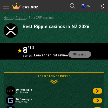
NZ
Home
Crypto
Best XRP casinos
Best Ripple casinos in NZ 2026
8
/10
88 casino
Leave the first review
perfect
TOP 3 CASINOS RIPPLE
50 free spin
exclusive
50 free spin
welcome