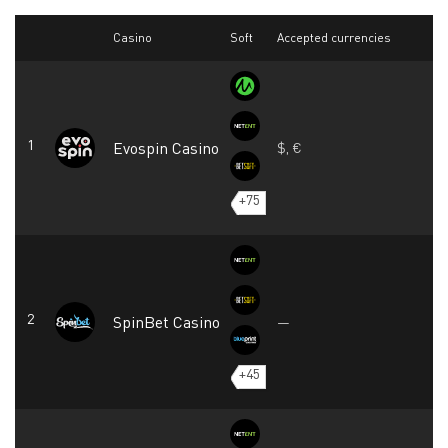
Casino
Soft
Accepted currencies
Evospin Casino
$, €
+75
SpinBet Casino
—
+45