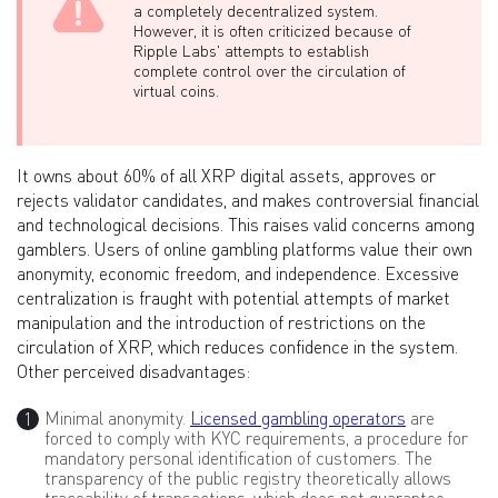
a completely decentralized system.
However, it is often criticized because of
Ripple Labs' attempts to establish
complete control over the circulation of
virtual coins.
It owns about 60% of all XRP digital assets, approves or
rejects validator candidates, and makes controversial financial
and technological decisions. This raises valid concerns among
gamblers. Users of online gambling platforms value their own
anonymity, economic freedom, and independence. Excessive
centralization is fraught with potential attempts of market
manipulation and the introduction of restrictions on the
circulation of XRP, which reduces confidence in the system.
Other perceived disadvantages:
Minimal anonymity.
Licensed gambling operators
are
forced to comply with KYC requirements, a procedure for
mandatory personal identification of customers. The
transparency of the public registry theoretically allows