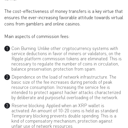
The cost-effectiveness of money transfers is a key virtue that
ensures the ever-increasing favorable attitude towards virtual
coins from gamblers and online casinos.
Main aspects of commission fees:
Coin Burning. Unlike other cryptocurrency systems with
service deductions in favor of miners or validators, on the
Ripple platform commission tokens are eliminated. This is
necessary to regulate the number of coins in circulation,
balance preservation, protection from spam.
Dependence on the load of network infrastructure. The
basic size of the fee increases during periods of peak
resource consumption. Increasing the service fee is
intended to protect against hacker attacks characterized
by deliberate and purposeful overloading of the network.
Reserve blocking. Applied when an XRP wallet is
activated. An amount of 10-20 coins is held as standard.
Temporary blocking prevents double spending. This is a
kind of compensatory mechanism, protection against
unfair use of network resources.