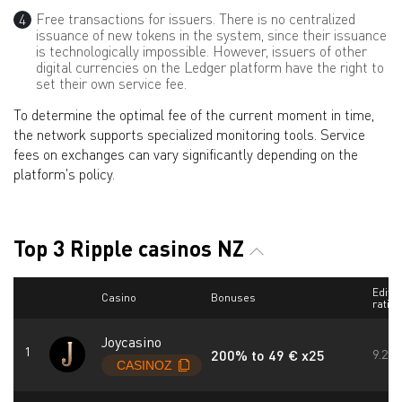
Free transactions for issuers. There is no centralized
issuance of new tokens in the system, since their issuance
is technologically impossible. However, issuers of other
digital currencies on the Ledger platform have the right to
set their own service fee.
To determine the optimal fee of the current moment in time,
the network supports specialized monitoring tools. Service
fees on exchanges can vary significantly depending on the
platform's policy.
Top 3 Ripple casinos NZ
Edito
Casino
Bonuses
rating
Joycasino
200% to 49 € x25
9.2