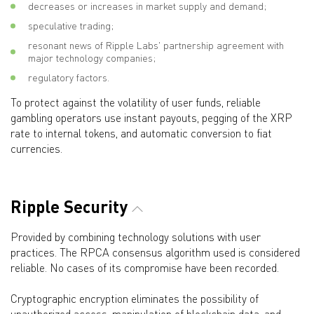
decreases or increases in market supply and demand;
speculative trading;
resonant news of Ripple Labs' partnership agreement with
major technology companies;
regulatory factors.
To protect against the volatility of user funds, reliable
gambling operators use instant payouts, pegging of the XRP
rate to internal tokens, and automatic conversion to fiat
currencies.
Ripple Security
Provided by combining technology solutions with user
practices. The RPCA consensus algorithm used is considered
reliable. No cases of its compromise have been recorded.
Cryptographic encryption eliminates the possibility of
unauthorized access, manipulation of blockchain data, and