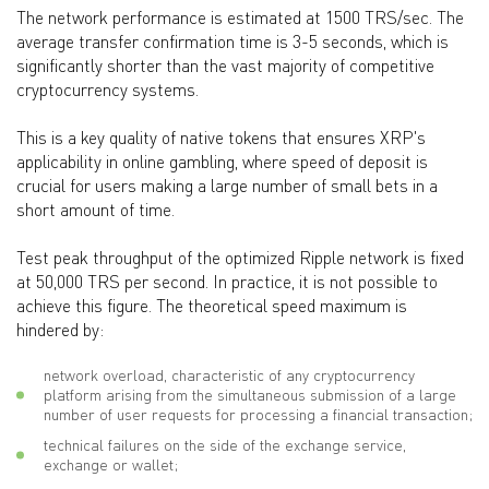
The network performance is estimated at 1500 TRS/sec. The
average transfer confirmation time is 3-5 seconds, which is
significantly shorter than the vast majority of competitive
cryptocurrency systems.
This is a key quality of native tokens that ensures XRP's
applicability in online gambling, where speed of deposit is
crucial for users making a large number of small bets in a
short amount of time.
Test peak throughput of the optimized Ripple network is fixed
at 50,000 TRS per second. In practice, it is not possible to
achieve this figure. The theoretical speed maximum is
hindered by:
network overload, characteristic of any cryptocurrency
platform arising from the simultaneous submission of a large
number of user requests for processing a financial transaction;
technical failures on the side of the exchange service,
exchange or wallet;