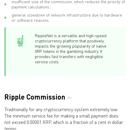
insufficient size of the commission, which reduces the priority of
payment calculations;
general slowdown of network infrastructure due to hardware
or software reasons.
RippleNet is a versatile and high-speed
cryptocurrency platform that positively
impacts the growing popularity of native
XRP tokens in the gambling industry. It
provides fast transfers with negligible
service costs.
Ripple Commission
Traditionally for any cryptocurrency system extremely low.
The minimum service fee for making a small payment does
not exceed 0.00001 XRP, which is a fraction of a cent in dollar
terms.