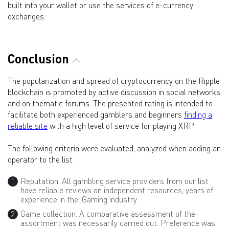
built into your wallet or use the services of e-currency
exchanges.
Conclusion
The popularization and spread of cryptocurrency on the Ripple
blockchain is promoted by active discussion in social networks
and on thematic forums. The presented rating is intended to
facilitate both experienced gamblers and beginners
finding a
reliable site
with a high level of service for playing XRP.
The following criteria were evaluated, analyzed when adding an
operator to the list:
Reputation. All gambling service providers from our list
have reliable reviews on independent resources, years of
experience in the iGaming industry.
Game collection. A comparative assessment of the
assortment was necessarily carried out. Preference was