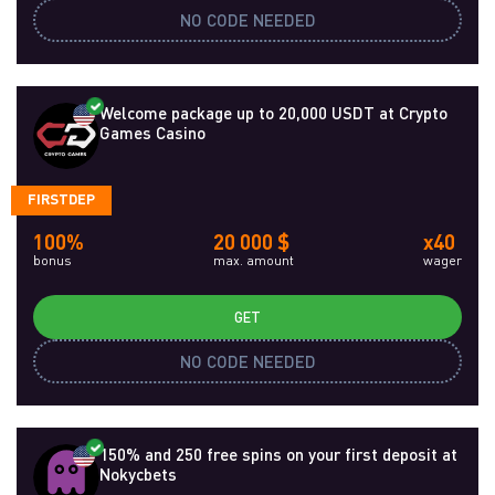
NO CODE NEEDED
Welcome package up to 20,000 USDT at Crypto
Games Casino
FIRSTDEP
100%
20 000 $
x40
bonus
max. amount
wager
GET
NO CODE NEEDED
150% and 250 free spins on your first deposit at
Nokycbets