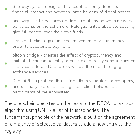
Gateway system designed to accept currency deposits,
financial interactions between large holders of digital assets;
one-way trustlines - provide direct relations between network
participants on the scheme of P2P, guarantee absolute security,
give full control over their own funds;
realized technology of indirect movement of virtual money in
order to accelerate payment;
bitcoin bridge - creates the effect of cryptocurrency and
multiplatform compatibility to quickly and easily send a transfer
in any coins to a BTC address without the need to engage
exchange services;
Open API - a protocol that is friendly to validators, developers,
and ordinary users, facilitating interaction between all
participants of the ecosystem.
The blockchain operates on the basis of the RPCA consensus
algorithm using UNL - a list of trusted nodes. The
fundamental principle of the network is built on the agreement
of a majority of selected validators to add a new entry to the
registry.