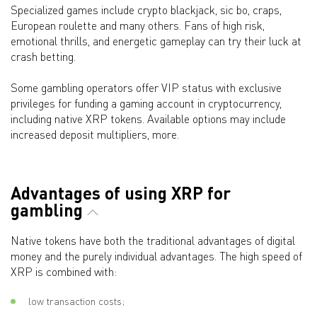
Specialized games include crypto blackjack, sic bo, craps,
European roulette and many others. Fans of high risk,
emotional thrills, and energetic gameplay can try their luck at
crash betting.
Some gambling operators offer VIP status with exclusive
privileges for funding a gaming account in cryptocurrency,
including native XRP tokens. Available options may include
increased deposit multipliers, more.
Advantages of using XRP for
gambling
Native tokens have both the traditional advantages of digital
money and the purely individual advantages. The high speed of
XRP is combined with:
low transaction costs;