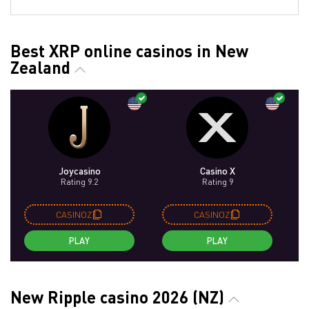
Best XRP online casinos in New
Zealand
Joycasino
Casino X
Rating 9.2
Rating 9
CASINOZ
CASINOZ
PLAY
PLAY
New Ripple casino 2026 (NZ)