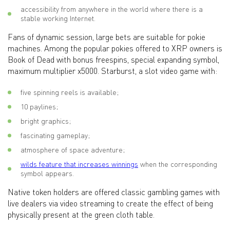
accessibility from anywhere in the world where there is a
stable working Internet.
Fans of dynamic session, large bets are suitable for pokie
machines. Among the popular pokies offered to XRP owners is
Book of Dead with bonus freespins, special expanding symbol,
maximum multiplier x5000. Starburst, a slot video game with:
five spinning reels is available;
10 paylines;
bright graphics;
fascinating gameplay;
atmosphere of space adventure;
wilds feature that increases winnings
when the corresponding
symbol appears.
Native token holders are offered classic gambling games with
live dealers via video streaming to create the effect of being
physically present at the green cloth table.