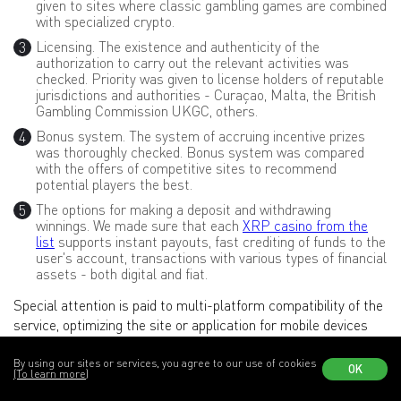
given to sites where classic gambling games are combined
with specialized crypto.
Licensing. The existence and authenticity of the
authorization to carry out the relevant activities was
checked. Priority was given to license holders of reputable
jurisdictions and authorities - Curaçao, Malta, the British
Gambling Commission UKGC, others.
Bonus system. The system of accruing incentive prizes
was thoroughly checked. Bonus system was compared
with the offers of competitive sites to recommend
potential players the best.
The options for making a deposit and withdrawing
winnings. We made sure that each
XRP casino from the
list
supports instant payouts, fast crediting of funds to the
user's account, transactions with various types of financial
assets - both digital and fiat.
Special attention is paid to multi-platform compatibility of the
service, optimizing the site or application for mobile devices
based on Android, iOS. Each casino is accompanied by a
detailed overview of functions, features and capabilities.
By using our sites or services, you agree to our use of cookies
OK
(To learn more)