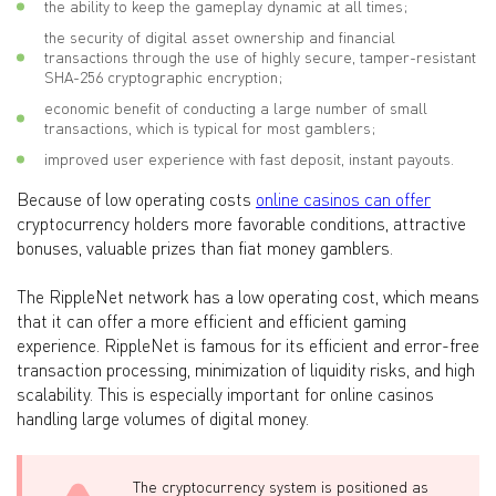
the ability to keep the gameplay dynamic at all times;
the security of digital asset ownership and financial
transactions through the use of highly secure, tamper-resistant
SHA-256 cryptographic encryption;
economic benefit of conducting a large number of small
transactions, which is typical for most gamblers;
improved user experience with fast deposit, instant payouts.
Because of low operating costs
online casinos can offer
cryptocurrency holders more favorable conditions, attractive
bonuses, valuable prizes than fiat money gamblers.
The RippleNet network has a low operating cost, which means
that it can offer a more efficient and efficient gaming
experience. RippleNet is famous for its efficient and error-free
transaction processing, minimization of liquidity risks, and high
scalability. This is especially important for online casinos
handling large volumes of digital money.
The cryptocurrency system is positioned as