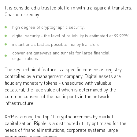
It is considered a trusted platform with transparent transfers.
Characterized by:
high degree of cryptographic security;
digital security - the level of reliability is estimated at 99.999%;
instant or as fast as possible money transfers;
convenient gateways and tunnels for large financial
organizations.
The key technical feature is a specific consensus registry
controlled by a management company. Digital assets are
fiduciary monetary tokens - unsecured with valuable
collateral, the face value of which is determined by the
common consent of the participants in the network
infrastructure.
XRP is among the top 10 cryptocurrencies by market
capitalization. Ripple is a distributed utility optimized for the
needs of financial institutions, corporate systems, large
commercial organizations.