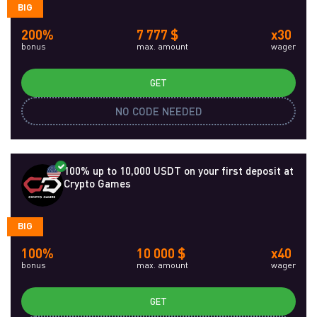
BIG
200%
7 777 $
x30
bonus
max. amount
wager
GET
NO CODE NEEDED
100% up to 10,000 USDT on your first deposit at
Crypto Games
BIG
100%
10 000 $
x40
bonus
max. amount
wager
GET