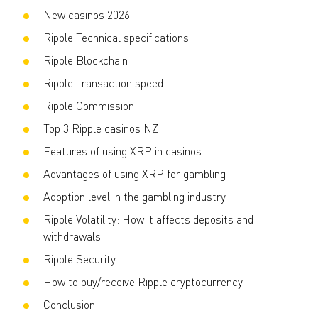
New casinos 2026
Ripple Technical specifications
Ripple Blockchain
Ripple Transaction speed
Ripple Commission
Top 3 Ripple casinos NZ
Features of using XRP in casinos
Advantages of using XRP for gambling
Adoption level in the gambling industry
Ripple Volatility: How it affects deposits and
withdrawals
Ripple Security
How to buy/receive Ripple cryptocurrency
Conclusion