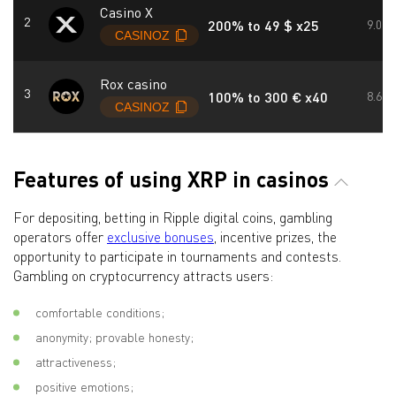
Casino X
200% to 49 $ x25
9.0
Rox casino
100% to 300 € x40
8.6
Features of using XRP in casinos
For depositing, betting in Ripple digital coins, gambling
operators offer
exclusive bonuses
, incentive prizes, the
opportunity to participate in tournaments and contests.
Gambling on cryptocurrency attracts users:
comfortable conditions;
anonymity; provable honesty;
attractiveness;
positive emotions;