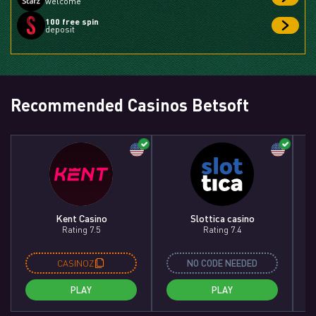
welcome
100 free spin
deposit
Recommended Casinos Betsoft
Kent Casino
Slottica casino
Rating 7.5
Rating 7.4
CASINOZ
NO CODE NEEDED
PLAY
PLAY