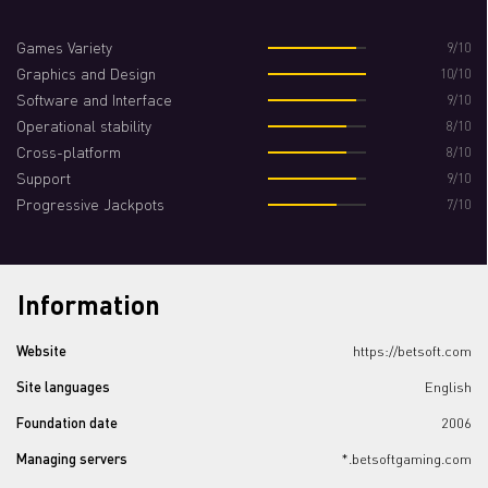
Games Variety
9/10
Graphics and Design
10/10
Software and Interface
9/10
Operational stability
8/10
Cross-platform
8/10
Support
9/10
Progressive Jackpots
7/10
Information
Website
https://betsoft.com
Site languages
English
Foundation date
2006
Managing servers
*.betsoftgaming.com