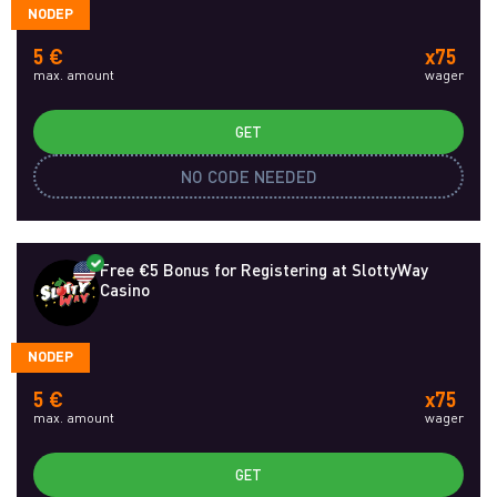
NODEP
5 €
x75
max. amount
wager
GET
NO CODE NEEDED
Free €5 Bonus for Registering at SlottyWay
Casino
NODEP
5 €
x75
max. amount
wager
GET