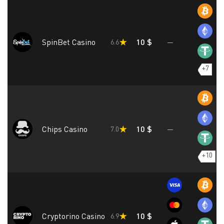
SpinBet Casino
10 $
6.6
—
+7
Chips Casino
10 $
7.0
—
+10
Cryptorino Casino
10 $
6.9