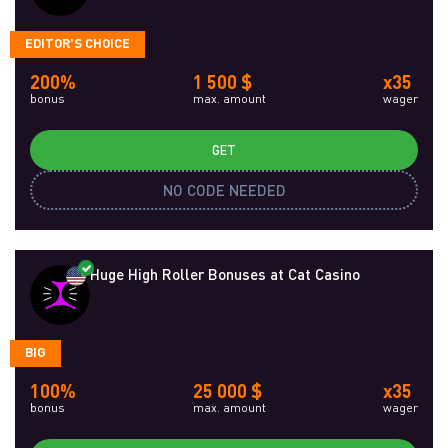
EDITOR'S CHOICE
200%
1 500 $
x35
bonus
max. amount
wager
GET
NO CODE NEEDED
Huge High Roller Bonuses at Cat Casino
BIG
100%
25 000 $
x35
bonus
max. amount
wager