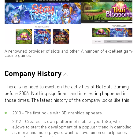
A renowned provider of slots and other
A number of excellent games
casino games
Company History
There is no need to dwell on the activities of BetSoft Gaming
before 2006. Nothing significant and interesting happened in
those times. The latest history of the company looks like this:
2010 - The first pokie with 3D graphics appears.
2012 - Creates its own platform of mobile type ToGo, which
allows to start the development of a popular trend in gambling,
as more and more players want to have fun on smartphones