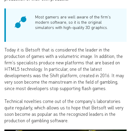
Most gamers are well aware of the firm's
modern software, so it is the original
simulators with high-quality 3D graphics.
Today it is Betsoft that is considered the leader in the
production of games with a volumetric image. In addition, the
firm's specialists produce new platforms that are based on
HTML5 technology. In particular, one of the latest
developments was the Shift platform, created in 2016. It may
very soon become the mainstream in the field of gambling,
since most developers stop supporting flash games.
Technical novelties come out of the company's laboratories
quite regularly, which allows us to hope that Betsoft will very
soon become as popular as the recognized leaders in the
production of gambling software.