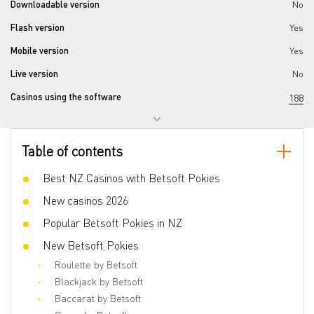
Downloadable version
No
Flash version
Yes
Mobile version
Yes
Live version
No
Casinos using the software
188
Blacklisted casinos
53
Closed casinos
1
Table of contents
Jurisdiction
Curacao
Best NZ Casinos with Betsoft Pokies
Contact details
New casinos 2026
Popular Betsoft Pokies in NZ
Post address
Betsoft Gaming, Suite 19, 4th floor Valletta
Buildings, South Street, Valletta - VLT 1103
New Betsoft Pokies
Email
Roulette by Betsoft
Press
Blackjack by Betsoft
+35621224481
Tel.
Support
Baccarat by Betsoft