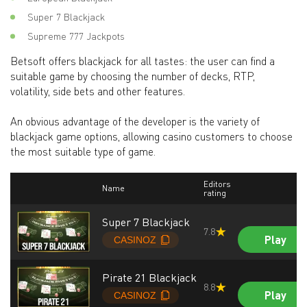
Super 7 Blackjack
Supreme 777 Jackpots
Betsoft offers blackjack for all tastes: the user can find a
suitable game by choosing the number of decks, RTP,
volatility, side bets and other features.
An obvious advantage of the developer is the variety of
blackjack game options, allowing casino customers to choose
the most suitable type of game.
Editors
Name
rating
Super 7 Blackjack
7.8
Play
Pirate 21 Blackjack
8.8
Play