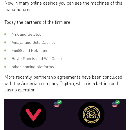
Now in many online casinos you can see the machines of this
manufacturer.
Today the partners of the firm are:
NYX and Bet365;
Amaya and Guts Casino;
Fun88 and BetaLand;
Boyle Sports and Win Cake;
other gaming platforms.
More recently, partnership agreements have been concluded
with the Armenian company Digitain, which is a betting and
casino operator.