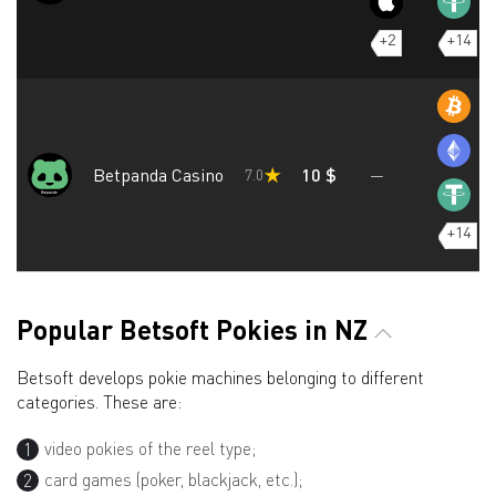
+2
+14
Betpanda Casino
10 $
7.0
—
+14
Popular Betsoft Pokies in NZ
Betsoft develops pokie machines belonging to different
categories. These are:
video pokies of the reel type;
card games (poker, blackjack, etc.);