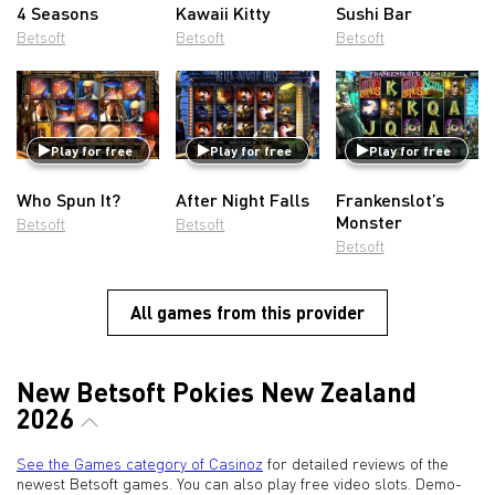
4 Seasons
Kawaii Kitty
Sushi Bar
Betsoft
Betsoft
Betsoft
Play for free
Play for free
Play for free
Who Spun It?
After Night Falls
Frankenslot’s
Monster
Betsoft
Betsoft
Betsoft
All games from this provider
New Betsoft Pokies New Zealand
2026
See the Games category of Casinoz
for detailed reviews of the
newest Betsoft games. You can also play free video slots. Demo-