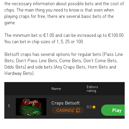
the necessary information about possible bets and the cost of
chips. The main thing you need to know is that even when
playing craps for free, there are several basic bets of the
game.
The minimum bet is €1.00 and can be increased up to €100.00.
You can bet in chip sizes of 1, 5, 25 or 100.
Betsoft craps has several options for regular bets (Pass Line
Bets, Don't Pass Line Bets, Come Bets, Don't Come Bets,
Odds Bets) and side bets (Any Craps Bets, Horn Bets and
Hardway Bets).
Editors
Name
rating
Craps Betsoft
8.0
Play