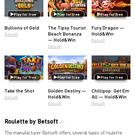
Play for free
Play for free
Play for free
Bullions of Gold
The Tipsy Tourist
Fury Dragon —
Beach Bonanza
Hold&Win
Betsoft
— Hold&Win
Betsoft
Betsoft
Play for free
Play for free
Play for free
Take the Shot
Golden Destiny —
Chillipop: Get Em
Hold&Win
All — Hold&Win
Betsoft
Betsoft
Betsoft
Roulette by Betsoft
The manufacturer Betsoft offers several types of roulette: