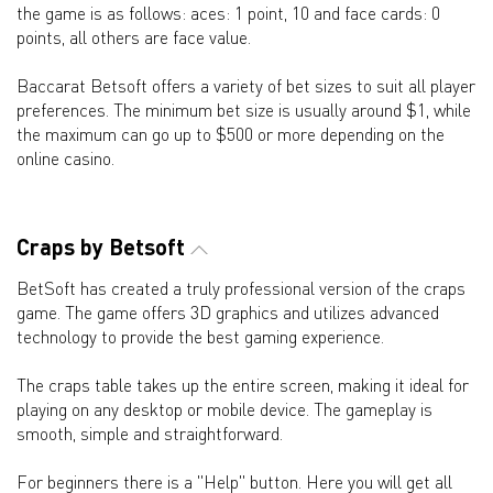
the game is as follows: aces: 1 point, 10 and face cards: 0
points, all others are face value.
Baccarat Betsoft offers a variety of bet sizes to suit all player
preferences. The minimum bet size is usually around $1, while
the maximum can go up to $500 or more depending on the
online casino.
Craps by Betsoft
BetSoft has created a truly professional version of the craps
game. The game offers 3D graphics and utilizes advanced
technology to provide the best gaming experience.
The craps table takes up the entire screen, making it ideal for
playing on any desktop or mobile device. The gameplay is
smooth, simple and straightforward.
For beginners there is a "Help" button. Here you will get all