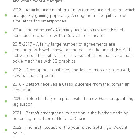
and other mobile gadgets.
2013 - A fairly large number of new games are released, which
are quickly gaining popularity. Among them are quite a few
simulators for smartphones.
2014 - The company's Alderney license is revoked. Betsoft
continues to operate with a Curacao certificate.
2015-2017 - A fairly large number of agreements are
concluded with well-known online casinos that install BetSoft
software on their sites. The firm also releases more and more
pokie machines with 3D graphics.
2018 - Development continues, modern games are released,
new partners appear.
2018 - Betsoft receives a Class 2 license from the Romanian
regulator.
2020 - Betsoft is fully compliant with the new German gambling
legislation.
2021 - Betsoft strengthens its position in the Netherlands by
becoming a partner of Holland Casino.
2022 - The first release of the year is the Gold Tiger Ascent
pokie.