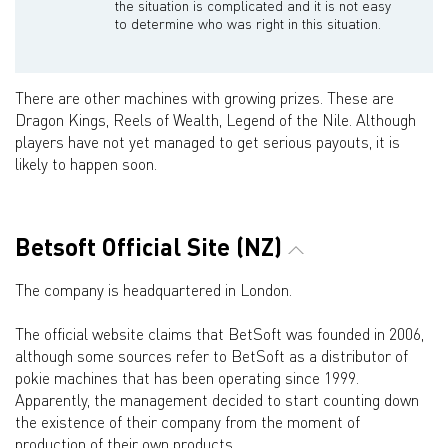
the situation is complicated and it is not easy
to determine who was right in this situation.
There are other machines with growing prizes. These are
Dragon Kings, Reels of Wealth, Legend of the Nile. Although
players have not yet managed to get serious payouts, it is
likely to happen soon.
Betsoft Official Site (NZ)
The company is headquartered in London.
The official website claims that BetSoft was founded in 2006,
although some sources refer to BetSoft as a distributor of
pokie machines that has been operating since 1999.
Apparently, the management decided to start counting down
the existence of their company from the moment of
production of their own products.