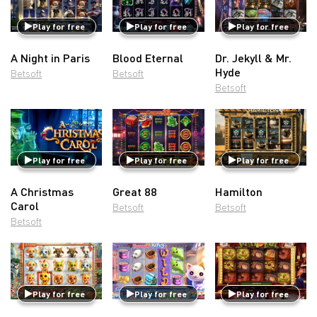
Play for free
Play for free
Play for free
A Night in Paris
Blood Eternal
Dr. Jekyll & Mr.
Hyde
Betsoft
Betsoft
Betsoft
Play for free
Play for free
Play for free
A Christmas
Great 88
Hamilton
Carol
Betsoft
Betsoft
Betsoft
Play for free
Play for free
Play for free