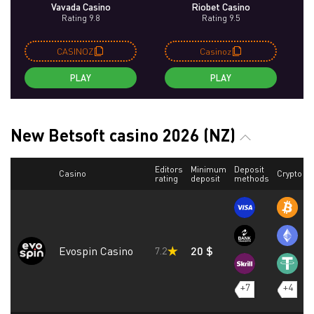
Vavada Casino
Riobet Casino
Rating 9.8
Rating 9.5
CASINOZ
Casinoz
PLAY
PLAY
New Betsoft casino 2026 (NZ)
Editors
Minimum
Deposit
Casino
Crypto
rating
deposit
methods
Evospin Casino
20 $
7.2
+7
+4