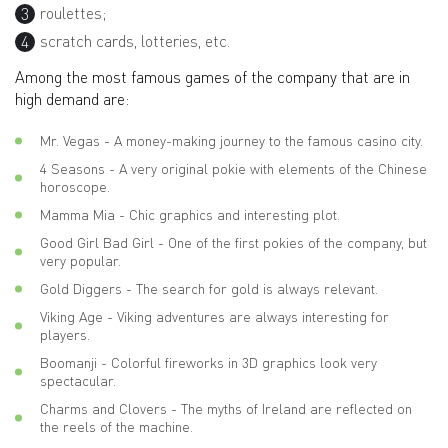
roulettes;
scratch cards, lotteries, etc.
Among the most famous games of the company that are in
high demand are:
Mr. Vegas - A money-making journey to the famous casino city.
4 Seasons - A very original pokie with elements of the Chinese
horoscope.
Mamma Mia - Chic graphics and interesting plot.
Good Girl Bad Girl - One of the first pokies of the company, but
very popular.
Gold Diggers - The search for gold is always relevant.
Viking Age - Viking adventures are always interesting for
players.
Boomanji - Colorful fireworks in 3D graphics look very
spectacular.
Charms and Clovers - The myths of Ireland are reflected on
the reels of the machine.