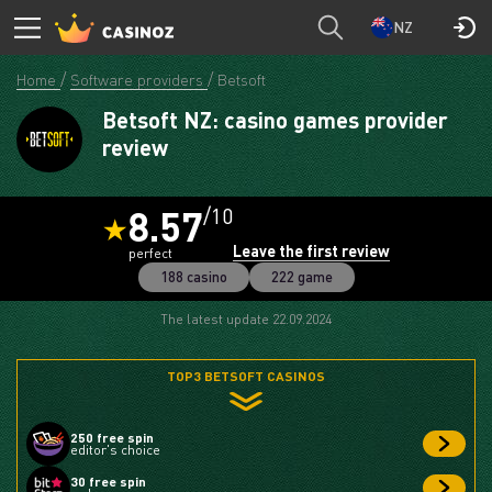
NZ
Home
Software providers
Betsoft
Betsoft NZ: casino games provider
review
8.57
/10
Leave the first review
perfect
188 casino
222 game
The latest update 22.09.2024
TOP3 BETSOFT CASINOS
250 free spin
editor's choice
30 free spin