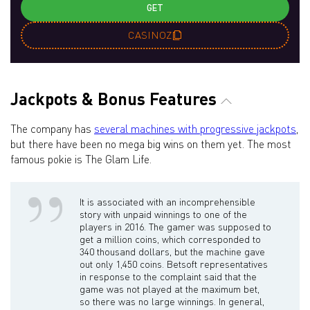
GET
CASINOZ
Jackpots & Bonus Features
The company has
several machines with progressive jackpots
,
but there have been no mega big wins on them yet. The most
famous pokie is The Glam Life.
It is associated with an incomprehensible
story with unpaid winnings to one of the
players in 2016. The gamer was supposed to
get a million coins, which corresponded to
340 thousand dollars, but the machine gave
out only 1,450 coins. Betsoft representatives
in response to the complaint said that the
game was not played at the maximum bet,
so there was no large winnings. In general,