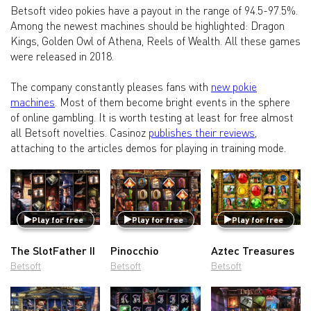
Betsoft video pokies have a payout in the range of 94.5-97.5%.
Among the newest machines should be highlighted: Dragon
Kings, Golden Owl of Athena, Reels of Wealth. All these games
were released in 2018.
The company constantly pleases fans with
new pokie
machines
. Most of them become bright events in the sphere
of online gambling. It is worth testing at least for free almost
all Betsoft novelties. Casinoz
publishes their reviews
,
attaching to the articles demos for playing in training mode.
Play for free
Play for free
Play for free
The SlotFather II
Pinocchio
Aztec Treasures
Betsoft
Betsoft
Betsoft