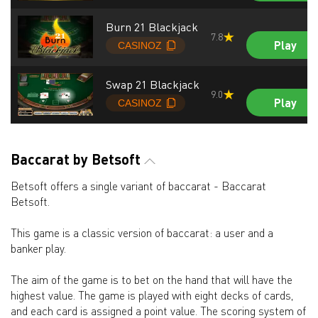
Burn 21 Blackjack
7.8
Play
Swap 21 Blackjack
9.0
Play
Baccarat by Betsoft
Betsoft offers a single variant of baccarat - Baccarat
Betsoft.
This game is a classic version of baccarat: a user and a
banker play.
The aim of the game is to bet on the hand that will have the
highest value. The game is played with eight decks of cards,
and each card is assigned a point value. The scoring system of