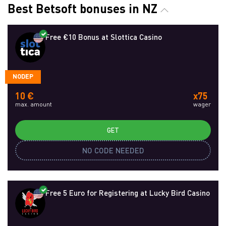
Best Betsoft bonuses in NZ
Free €10 Bonus at Slottica Casino
NODEP
10 €
x75
max. amount
wager
GET
NO CODE NEEDED
Free 5 Euro for Registering at Lucky Bird Casino