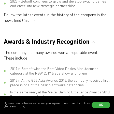
2023 - Betsoft continues to grow and develop exciting games
and enter into new strategic partnerships.
Follow the latest events in the history of the company in the
news feed Casinoz.
Awards & Industry Recognition
The company has many awards won at reputable events.
These include:
2017 г. Betsoft wins the Best Video Pokies Manufacturer
category at the RGW 2017 trade show and forum.
2018 г. At the G2E Asia Awards 2018, the company receives first
place in one of the casino software categories.
In the same year, at the Malta iGaming Excellence Awards 2018,
Betsoft is recognized as the best casino supplier.
By using our sites or services, you agree to our use of cookies
2019 г. - RNG Supplier of the Year award at the 5 Star i-
OK
(To learn more)
Gaming Media Starlet Awards.