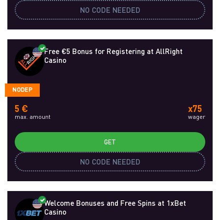
NO CODE NEEDED
Free €5 Bonus for Registering at AllRight
Casino
NODEP
5 €
x75
max. amount
wager
GET
NO CODE NEEDED
Welcome Bonuses and Free Spins at 1xBet
Casino