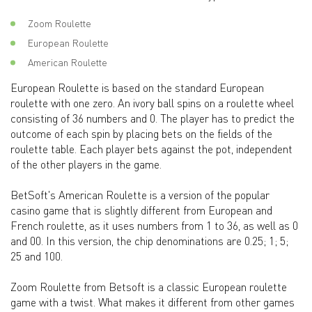
Zoom Roulette
European Roulette
American Roulette
European Roulette is based on the standard European
roulette with one zero. An ivory ball spins on a roulette wheel
consisting of 36 numbers and 0. The player has to predict the
outcome of each spin by placing bets on the fields of the
roulette table. Each player bets against the pot, independent
of the other players in the game.
BetSoft's American Roulette is a version of the popular
casino game that is slightly different from European and
French roulette, as it uses numbers from 1 to 36, as well as 0
and 00. In this version, the chip denominations are 0.25; 1; 5;
25 and 100.
Zoom Roulette from Betsoft is a classic European roulette
game with a twist. What makes it different from other games