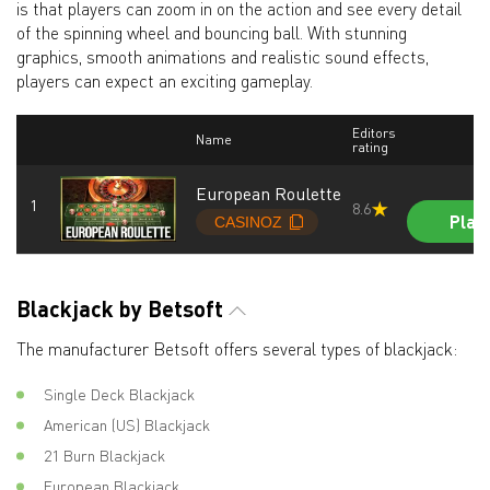
is that players can zoom in on the action and see every detail
of the spinning wheel and bouncing ball. With stunning
graphics, smooth animations and realistic sound effects,
players can expect an exciting gameplay.
Editors
Name
rating
European Roulette
8.6
Play
Blackjack by Betsoft
The manufacturer Betsoft offers several types of blackjack:
Single Deck Blackjack
American (US) Blackjack
21 Burn Blackjack
European Blackjack