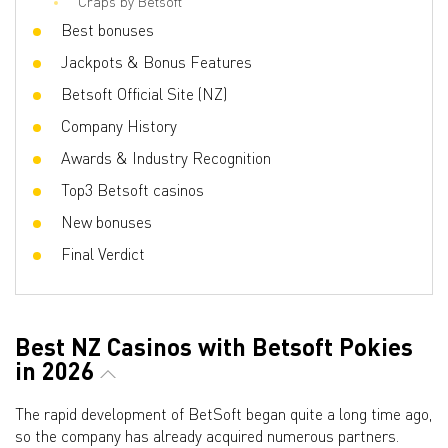
Craps by Betsoft
Best bonuses
Jackpots & Bonus Features
Betsoft Official Site (NZ)
Company History
Awards & Industry Recognition
Top3 Betsoft casinos
New bonuses
Final Verdict
Best NZ Casinos with Betsoft Pokies
in 2026
The rapid development of BetSoft began quite a long time ago,
so the company has already acquired numerous partners.