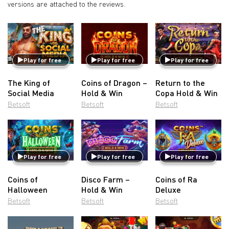
versions are attached to the reviews.
Play for free
Play for free
Play for free
The King of
Coins of Dragon –
Return to the
Social Media
Hold & Win
Copa Hold & Win
Betsoft
Betsoft
Betsoft
Play for free
Play for free
Play for free
Coins of
Disco Farm –
Coins of Ra
Halloween
Hold & Win
Deluxe
Betsoft
Betsoft
Betsoft