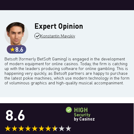
Expert Opinion
Konstantin Mayskiy
8.6
Betsoft (formerly BetSoft Gaming) is engaged in the development
of modern equipment for online casinos. Today, the firm is catching
up with the leaders producing software for online gambling. This is
happening very quickly, as Betsoft partners are happy to purchase
the latest pokie machines, which use modern technology in the form
of voluminous graphics and high-quality musical accompaniment.
8.6
HIGH
Security
by Casinoz