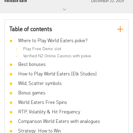
Release date
December 22, 2025
Progressive jackpot
No
Reels number
5
Table of contents
Wilds
No
Scatter
Where to Play World Eaters pokie?
No
Play Free Demo slot
Gamble Feature
No
Verified NZ Online Casinos with pokie
Bonus games
Free Spins, Cash Collector, Additional
Free Spins, Free Spins Multiplier, Scatter
Best bonuses
symbols, Cascading
How to Play World Eaters (Elk Studios)
3D slot
No
Wild, Scatter symbols
Respins
No
Bonus games
Freespins
Yes
World Eaters Free Spins
Progressive multipliers
No
RTP, Volatility & Hit Frequency
Comparison World Eaters with analogues
Strategy: How to Win