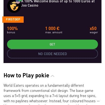
A 100% Welcome Bonus of up to 1000 Euros at
Joo Casino
FIRSTDEP
100%
1 000 €
x50
bonus
max. amount
wager
GET
NO CODE NEEDED
How to Play pokie
World Eaters operates on a fundamentally different
framework from conventional slot design. The base game
uses a 5×5 grid, expanding to a 7×6 layout during free spins,
with no paylines whatsoever. Instead, four coloured houses —