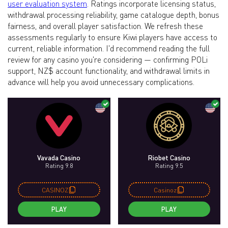
user evaluation system
. Ratings incorporate licensing status,
withdrawal processing reliability, game catalogue depth, bonus
fairness, and overall player satisfaction. We refresh these
assessments regularly to ensure Kiwi players have access to
current, reliable information. I'd recommend reading the full
review for any casino you're considering — confirming POLi
support, NZ$ account functionality, and withdrawal limits in
advance will help you avoid unnecessary complications.
Vavada Casino
Riobet Casino
Rating 9.8
Rating 9.5
CASINOZ
Casinoz
PLAY
PLAY