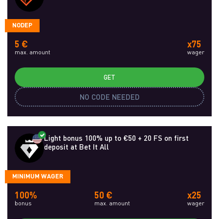
NODEP
5 €
x75
max. amount
wager
GET
NO CODE NEEDED
Light bonus 100% up to €50 + 20 FS on first
deposit at Bet It All
MINIMUM WAGER
100%
50 €
x25
bonus
max. amount
wager