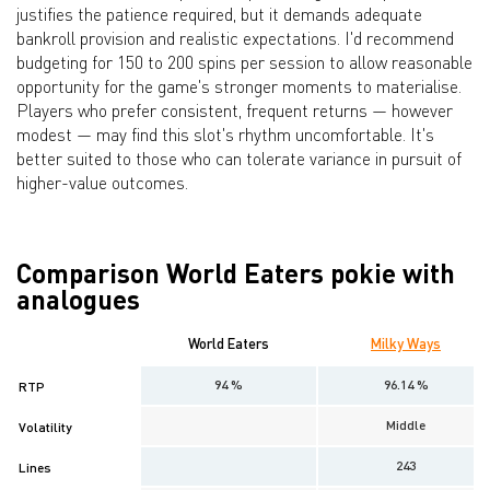
justifies the patience required, but it demands adequate
bankroll provision and realistic expectations. I'd recommend
budgeting for 150 to 200 spins per session to allow reasonable
opportunity for the game's stronger moments to materialise.
Players who prefer consistent, frequent returns — however
modest — may find this slot's rhythm uncomfortable. It's
better suited to those who can tolerate variance in pursuit of
higher-value outcomes.
Comparison World Eaters pokie with
analogues
World Eaters
Milky Ways
94 %
96.14 %
RTP
Middle
Volatility
243
Lines