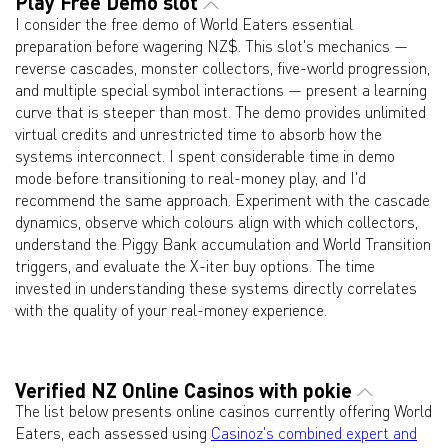
Play Free Demo slot
I consider the free demo of World Eaters essential
preparation before wagering NZ$. This slot's mechanics —
reverse cascades, monster collectors, five-world progression,
and multiple special symbol interactions — present a learning
curve that is steeper than most. The demo provides unlimited
virtual credits and unrestricted time to absorb how the
systems interconnect. I spent considerable time in demo
mode before transitioning to real-money play, and I'd
recommend the same approach. Experiment with the cascade
dynamics, observe which colours align with which collectors,
understand the Piggy Bank accumulation and World Transition
triggers, and evaluate the X-iter buy options. The time
invested in understanding these systems directly correlates
with the quality of your real-money experience.
Verified NZ Online Casinos with pokie
The list below presents online casinos currently offering World
Eaters, each assessed using
Casinoz's combined expert and