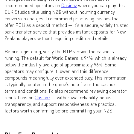
recommended operators on
Casinoz
where you can play this
ELK Studios title using NZ$ without incurring currency
conversion charges. I recommend prioritising casinos that
offer POLi as a deposit method — it's a secure, widely trusted
bank transfer service that provides instant deposits for New
Zealand players without requiring credit card details.
Before registering, verify the RTP version the casino is
running. The default for World Eaters is 94%, which is already
below the industry average of approximately 96%. Some
operators may configure it lower, and this difference
compounds meaningfully over extended play. This information
is typically located in the game's help file or the casino's
terms and conditions. I'd also recommend reviewing operator
reputations on
Casinoz
— withdrawal reliability, bonus
transparency, and support responsiveness are practical
factors worth confirming before committing your NZ$.