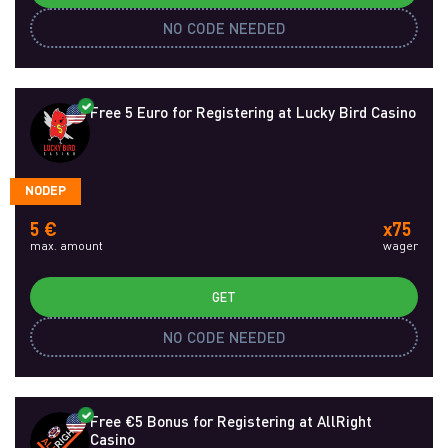
NO CODE NEEDED
Free 5 Euro for Registering at Lucky Bird Casino
NODEP
5 €
x75
max. amount
wager
GET
NO CODE NEEDED
Free €5 Bonus for Registering at AllRight
Casino