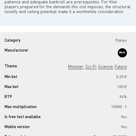
patience and adequate bankroll are prerequisites. For Kiwi
players prepared for the demands this slot imposes, the structural
novelty and ceiling potential make it a worthwhile consideration.
Category
Pokies
Manufacturer
Theme
Monster
Sci-Fi
Science
Future
,
,
,
Min bet
0.20 €
Max bet
100 €
RTP
94%
Max multiplication
10000 : 1
Is free test available
Yes
Mobile version
Yes