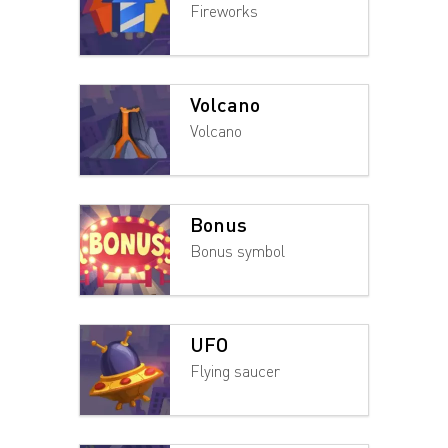
Fireworks
Volcano
Volcano
Bonus
Bonus symbol
UFO
Flying saucer