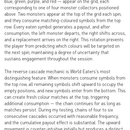
blue, green, purple, and red — appear on the grid, each
corresponding to one of four monster collectors positioned
above. Two monsters appear at the top of the grid each spin,
and they consume matching-coloured symbols from the top
row. Every eaten symbol generates a payout, and after
consumption, the left monster departs, the right shifts across,
and a replacement arrives on the right. This rotation prevents
the player from predicting which colours will be targeted on
the next spin, maintaining a degree of uncertainty that
sustains engagement throughout the session.
The reverse cascade mechanic is World Eaters's most
distinguishing feature. When monsters consume symbols from
the top row, all remaining symbols shift upward to occupy the
empty positions, and new symbols enter from the bottom. This
can create fresh colour matches at the top, triggering
additional consumption — the chain continues for as long as
matches persist. During my testing, chains of four to six
consecutive cascades occurred with reasonable frequency,
and the cumulative payout effect is substantial. The upward
movement is counter-intuitive initially but produces a distinct