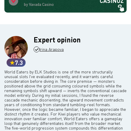
CASINOZ
by Vavada Casino
Expert opinion
Irina Arapova
7.3
World Eaters by ELK Studios is one of the more structurally
unusual slots I've evaluated recently, and it warrants careful
consideration before diving in. The core premise — monsters
positioned above the grid consuming coloured symbols while the
remaining symbols shift upward — inverts the conventional cascade
model entirely. During my initial sessions, I found the reverse
cascade mechanic disorienting; the upward movement contradicts
years of conditioning from standard tumbling-reel formats.
However, once the logic became familiar, I began to appreciate the
distinct rhythm it creates. For Kiwi players who value mechanical
innovation over familiar comfort, World Eaters offers a gameplay
loop that genuinely differentiates itself from the broader market.
The five-world progression system compounds this differentiation