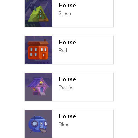
House
Green
House
Red
House
Purple
House
Blue