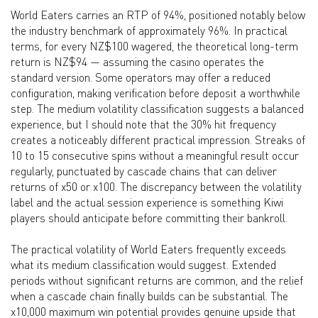
World Eaters carries an RTP of 94%, positioned notably below
the industry benchmark of approximately 96%. In practical
terms, for every NZ$100 wagered, the theoretical long-term
return is NZ$94 — assuming the casino operates the
standard version. Some operators may offer a reduced
configuration, making verification before deposit a worthwhile
step. The medium volatility classification suggests a balanced
experience, but I should note that the 30% hit frequency
creates a noticeably different practical impression. Streaks of
10 to 15 consecutive spins without a meaningful result occur
regularly, punctuated by cascade chains that can deliver
returns of x50 or x100. The discrepancy between the volatility
label and the actual session experience is something Kiwi
players should anticipate before committing their bankroll.
The practical volatility of World Eaters frequently exceeds
what its medium classification would suggest. Extended
periods without significant returns are common, and the relief
when a cascade chain finally builds can be substantial. The
x10,000 maximum win potential provides genuine upside that