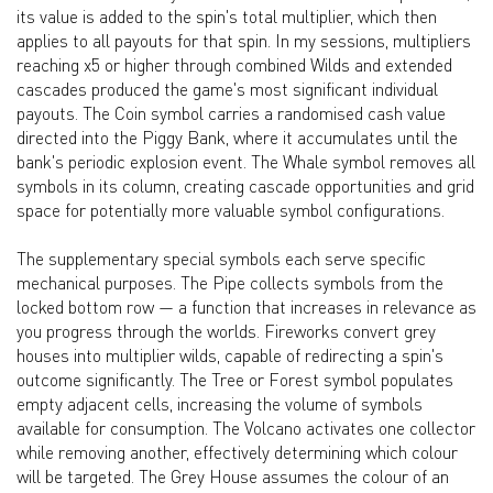
its value is added to the spin's total multiplier, which then
applies to all payouts for that spin. In my sessions, multipliers
reaching x5 or higher through combined Wilds and extended
cascades produced the game's most significant individual
payouts. The Coin symbol carries a randomised cash value
directed into the Piggy Bank, where it accumulates until the
bank's periodic explosion event. The Whale symbol removes all
symbols in its column, creating cascade opportunities and grid
space for potentially more valuable symbol configurations.
The supplementary special symbols each serve specific
mechanical purposes. The Pipe collects symbols from the
locked bottom row — a function that increases in relevance as
you progress through the worlds. Fireworks convert grey
houses into multiplier wilds, capable of redirecting a spin's
outcome significantly. The Tree or Forest symbol populates
empty adjacent cells, increasing the volume of symbols
available for consumption. The Volcano activates one collector
while removing another, effectively determining which colour
will be targeted. The Grey House assumes the colour of an