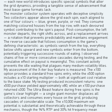
— each new world introduces specific special symbols that alter
the grid dynamics, providing a tangible sense of advancement that
most base-game formats lack.
The monster collector system operates with deceptive simplicity.
Two collectors appear above the grid each spin, each aligned to
one of four colours — blue, green, purple, or red. They consume
matching-coloured houses from the top row, with each devoured
symbol contributing to the spin's payout. Post-consumption, the left
monster departs, the right shifts across, and a replacement arrives
— a rotation that prevents predictability and maintains engagement.
The reverse cascade that follows consumption is the game's
defining characteristic: as symbols vanish from the top, everything
below shifts upward and new symbols enter from the bottom,
potentially triggering successive rounds of eating. I observed
chains of five or more consecutive cascades during testing, and the
cumulative effect on payout is meaningful. This constant activity
prevents the idle waiting that plagues many medium-volatility titles.
My assessment of the X-iter buy feature is measured. The x100
option provides a standard free spins entry, while the x500 option
includes a x10 starting multiplier — both at significant cost relative
to the base stake. My testing produced inconsistent returns: one
x500 purchase yielded approximately x80, while an x100 purchase
returned x300. The Ultra Beast feature during free spins is the
game's clear highlight — a single giant monster displaces all
collectors and consumes every house on the grid, producing
cascades of considerable scale. The x10,000 maximum win
potential is substantial and theoretically achievable through these
mechanics, though the 94% RTP and 30% hit frequency mean