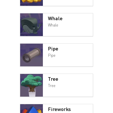
Whale
Whale
Pipe
Pipe
Tree
Tree
Fireworks