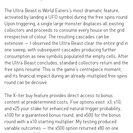
The Ultra Beast is World Eaters's most dramatic feature,
activated by landing a UFO symbol during the free spins round.
Upon triggering, a single large monster displaces all existing
collectors and proceeds to consume every house on the grid
irrespective of colour. The resulting cascades can be
extensive — I observed the Ultra Beast clear the entire grid in
one sweep, with subsequent cascades producing further
consumption as new symbols populated the empty cells. After
the Ultra Beast concludes, standard collectors return and the
free spins resume. This is the game's centrepiece moment,
and its financial impact during an already-multiplied free spins
round can be decisive.
The X-iter buy feature provides direct access to bonus
content at predetermined costs. Five options exist: x3, x10,
and x25 your stake for enhanced natural trigger probability;
x100 for a guaranteed bonus round; and x500 for the bonus
round with a x10 starting multiplier. My testing produced
variable outcomes — the x500 option returned x80 on one