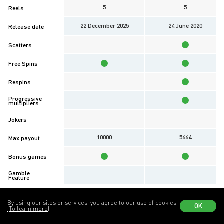
5
5
Reels
22 December 2025
24 June 2020
Release date
Scatters
Free Spins
Respins
Progressive
multipliers
Jokers
10000
5664
Max payout
Bonus games
Gamble
Feature
By using our sites or services, you agree to our use of cookies
OK
Strategy: How to Win at pokie
(To learn more)