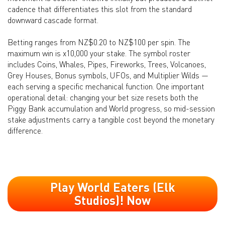
cadence that differentiates this slot from the standard
downward cascade format.
Betting ranges from NZ$0.20 to NZ$100 per spin. The
maximum win is x10,000 your stake. The symbol roster
includes Coins, Whales, Pipes, Fireworks, Trees, Volcanoes,
Grey Houses, Bonus symbols, UFOs, and Multiplier Wilds —
each serving a specific mechanical function. One important
operational detail: changing your bet size resets both the
Piggy Bank accumulation and World progress, so mid-session
stake adjustments carry a tangible cost beyond the monetary
difference.
Play World Eaters (Elk
Studios)! Now