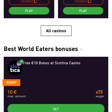
CASINOZ
CASINOZ
PLAY
PLAY
All casinos
Best World Eaters bonuses
Free €10 Bonus at Slottica Casino
NODEP
10 €
x75
max. amount
wager
GET