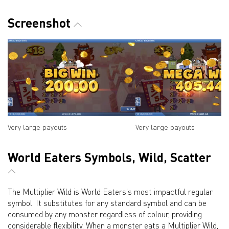
Screenshot
Very large payouts
Very large payouts
World Eaters Symbols, Wild, Scatter
The Multiplier Wild is World Eaters's most impactful regular
symbol. It substitutes for any standard symbol and can be
consumed by any monster regardless of colour, providing
considerable flexibility. When a monster eats a Multiplier Wild,