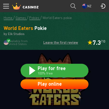
CASINOZ
PLAY
NZ
Home
Games
Pokies
World Eaters pokie
World Eaters
Pokie
by Elk Studios
7.3
Available from
/10
Leave the first review
United States
Play for free
100% free
Play online