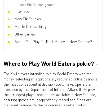
More Elk Studios games
Interface
New Elk Studios
Mobile Compatibility
Other games
Should You Play for Real Money in New Zealand?
Where to Play World Eaters pokie?
For Kiwi players intending to play World Eaters with real
money, selecting an appropriately regulated online casino is
the most consequential decision you'll make. Operators
overseen by the Department of Internal Affairs (DIA) provide
the strongest player protections available in New Zealand,
ensuring games are independently tested and funds are
managed responsibly. We've compiled a vetted list of