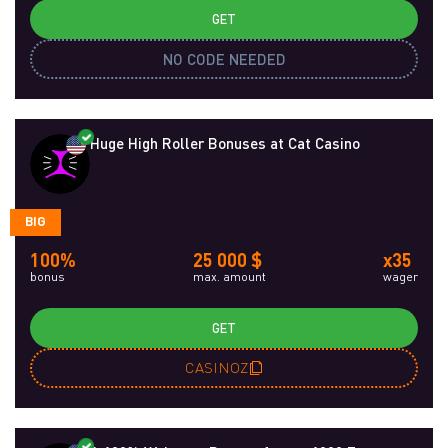
GET
NO CODE NEEDED
Huge High Roller Bonuses at Cat Casino
BIG
100%
25 000 $
x35
bonus
max. amount
wager
GET
CASINOZ