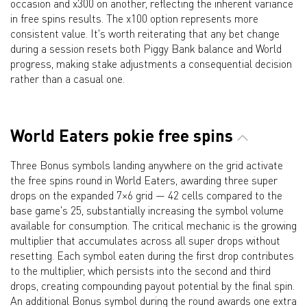
occasion and x300 on another, reflecting the inherent variance
in free spins results. The x100 option represents more
consistent value. It's worth reiterating that any bet change
during a session resets both Piggy Bank balance and World
progress, making stake adjustments a consequential decision
rather than a casual one.
World Eaters pokie free spins
Three Bonus symbols landing anywhere on the grid activate
the free spins round in World Eaters, awarding three super
drops on the expanded 7×6 grid — 42 cells compared to the
base game's 25, substantially increasing the symbol volume
available for consumption. The critical mechanic is the growing
multiplier that accumulates across all super drops without
resetting. Each symbol eaten during the first drop contributes
to the multiplier, which persists into the second and third
drops, creating compounding payout potential by the final spin.
An additional Bonus symbol during the round awards one extra