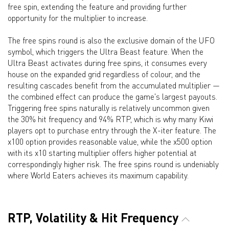
free spin, extending the feature and providing further
opportunity for the multiplier to increase.
The free spins round is also the exclusive domain of the UFO
symbol, which triggers the Ultra Beast feature. When the
Ultra Beast activates during free spins, it consumes every
house on the expanded grid regardless of colour, and the
resulting cascades benefit from the accumulated multiplier —
the combined effect can produce the game's largest payouts.
Triggering free spins naturally is relatively uncommon given
the 30% hit frequency and 94% RTP, which is why many Kiwi
players opt to purchase entry through the X-iter feature. The
x100 option provides reasonable value, while the x500 option
with its x10 starting multiplier offers higher potential at
correspondingly higher risk. The free spins round is undeniably
where World Eaters achieves its maximum capability.
RTP, Volatility & Hit Frequency