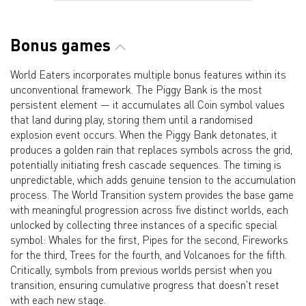
Bonus games
World Eaters incorporates multiple bonus features within its
unconventional framework. The Piggy Bank is the most
persistent element — it accumulates all Coin symbol values
that land during play, storing them until a randomised
explosion event occurs. When the Piggy Bank detonates, it
produces a golden rain that replaces symbols across the grid,
potentially initiating fresh cascade sequences. The timing is
unpredictable, which adds genuine tension to the accumulation
process. The World Transition system provides the base game
with meaningful progression across five distinct worlds, each
unlocked by collecting three instances of a specific special
symbol: Whales for the first, Pipes for the second, Fireworks
for the third, Trees for the fourth, and Volcanoes for the fifth.
Critically, symbols from previous worlds persist when you
transition, ensuring cumulative progress that doesn't reset
with each new stage.