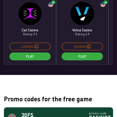
Cat Casino
Volna Casino
Rating 9.3
Rating 6.9
CASINOZ
CASINOZ
PLAY
PLAY
Promo codes for the free game
promo code
30FS