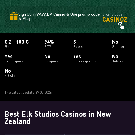
Sign Up in VAVADA Casino & Use promo code
promo code
CASINOZ
& Play
0.2 - 100 €
94%
5
No
Bet
RTP
Reels
Scatters
Yes
No
Yes
No
Free Spins
Respins
Bonus games
Jokers
No
3D slot
The latest update 27.05.2026
Best Elk Studios Casinos in New
Zealand