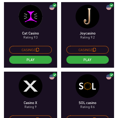
Cat Casino
Joycasino
Rating 9.3
Rating 9.2
CASINOZ
CASINOZ
PLAY
PLAY
Casino X
SOL casino
Rating 9
Rating 8.6