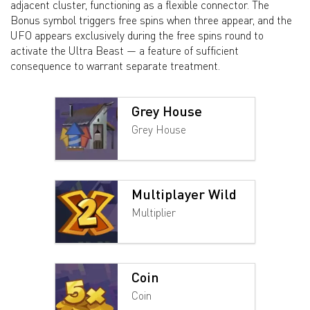
adjacent cluster, functioning as a flexible connector. The
Bonus symbol triggers free spins when three appear, and the
UFO appears exclusively during the free spins round to
activate the Ultra Beast — a feature of sufficient
consequence to warrant separate treatment.
Grey House
Grey House
Multiplayer Wild
Multiplier
Coin
Coin