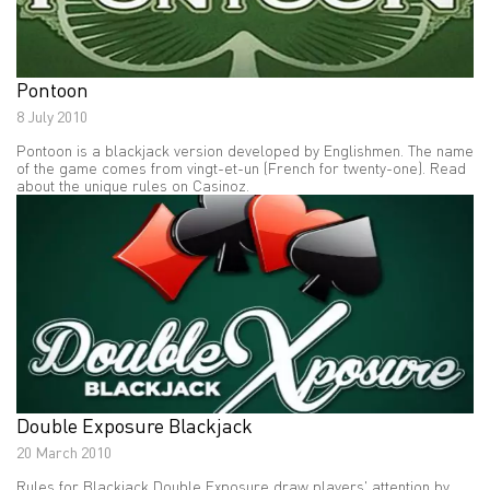
Pontoon
8 July 2010
Pontoon is a blackjack version developed by Englishmen. The name
of the game comes from vingt-et-un (French for twenty-one). Read
about the unique rules on Casinoz.
Double Exposure Blackjack
20 March 2010
Rules for Blackjack Double Exposure draw players' attention by