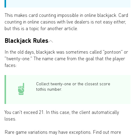
This makes card counting impossible in online blackjack. Card
counting in online casinos with live dealers is not easy either,
but this is a topic for another article.
Blackjack Rules
In the old days, blackjack was sometimes called "pontoon" or
"twenty-one." The name came from the goal that the player
faces:
Collect twenty-one or the closest score
tothis number.
You can't exceed 21. In this case, the client automatically
loses.
Rare game variations may have exceptions. Find out more