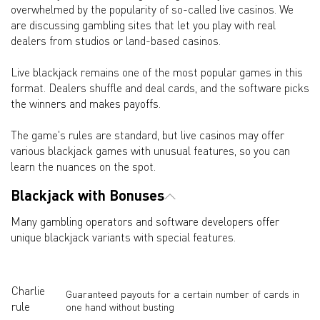
overwhelmed by the popularity of so-called live casinos. We
are discussing gambling sites that let you play with real
dealers from studios or land-based casinos.
Live blackjack remains one of the most popular games in this
format. Dealers shuffle and deal cards, and the software picks
the winners and makes payoffs.
The game's rules are standard, but live casinos may offer
various blackjack games with unusual features, so you can
learn the nuances on the spot.
Blackjack with Bonuses
Many gambling operators and software developers offer
unique blackjack variants with special features.
Charlie
Guaranteed payouts for a certain number of cards in
rule
one hand without busting