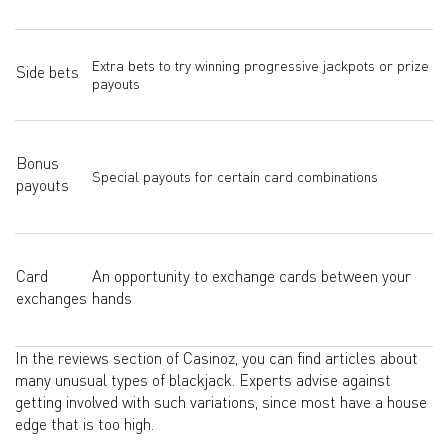
Extra bets to try winning progressive jackpots or prize
Side bets
payouts
Bonus
Special payouts for certain card combinations
payouts
Card
An opportunity to exchange cards between your
exchanges
hands
In the reviews section of Casinoz, you can find articles about
many unusual types of blackjack. Experts advise against
getting involved with such variations, since most have a house
edge that is too high.