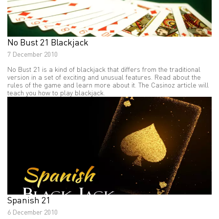
No Bust 21 Blackjack
7 December 2010
No Bust 21 is a kind of blackjack that differs from the traditional
version in a set of exciting and unusual features. Read about the
rules of the game and learn more about it. The Casinoz article will
teach you how to play blackjack.
Spanish 21
6 December 2010