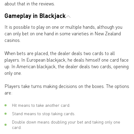
about that in the reviews.
Gameplay in Blackjack
It is possible to play on one or multiple hands, although you
can only bet on one hand in some varieties in New Zealand
casinos.
When bets are placed, the dealer deals two cards to all
players. In European blackjack, he deals himself one card face
up. In American blackjack, the dealer deals two cards, opening
only one.
Players take turns making decisions on the boxes. The options
are:
Hit means to take another card.
Stand means to stop taking cards.
Double down means doubling your bet and taking only one
card.