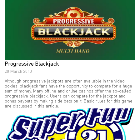
Progressive Blackjack
20 March 2010
Although progressive jackpots are often available in the video
pokies, blackjack fans have the opportunity to compete for a huge
sum of money. Many offline and online casinos offer the so-called
progressive blackjack. Users can compete for the jackpot and
bonus payouts by making side bets on it. Basic rules for this game
are discussed in this article.