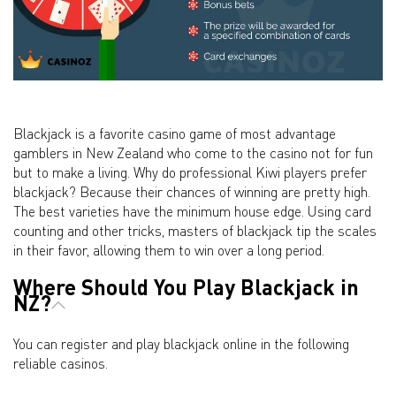
Blackjack is a favorite casino game of most advantage
gamblers in New Zealand who come to the casino not for fun
but to make a living. Why do professional Kiwi players prefer
blackjack? Because their chances of winning are pretty high.
The best varieties have the minimum house edge. Using card
counting and other tricks, masters of blackjack tip the scales
in their favor, allowing them to win over a long period.
Where Should You Play Blackjack in
NZ?
You can register and play blackjack online in the following
reliable casinos.