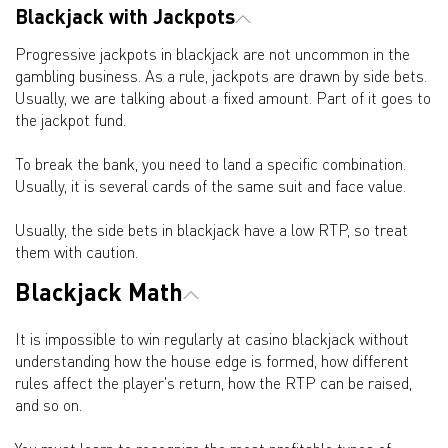
Blackjack with Jackpots
Progressive jackpots in blackjack are not uncommon in the
gambling business. As a rule, jackpots are drawn by side bets.
Usually, we are talking about a fixed amount. Part of it goes to
the jackpot fund.
To break the bank, you need to land a specific combination.
Usually, it is several cards of the same suit and face value.
Usually, the side bets in blackjack have a low RTP, so treat
them with caution.
Blackjack Math
It is impossible to win regularly at casino blackjack without
understanding how the house edge is formed, how different
rules affect the player's return, how the RTP can be raised,
and so on.