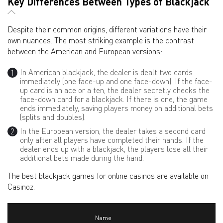
Key Differences Between Types of Blackjack
Despite their common origins, different variations have their
own nuances. The most striking example is the contrast
between the American and European versions:
In American blackjack, the dealer is dealt two cards
immediately (one face-up and one face-down). If the face-
up card is an ace or a ten, the dealer secretly checks the
face-down card for a blackjack. If there is one, the game
ends immediately, saving players money on additional bets
(splits and doubles).
In the European version, the dealer takes a second card
only after all players have completed their hands. If the
dealer ends up with a blackjack, the players lose all their
additional bets made during the hand.
The best blackjack games for online casinos are available on
Casinoz.
Name