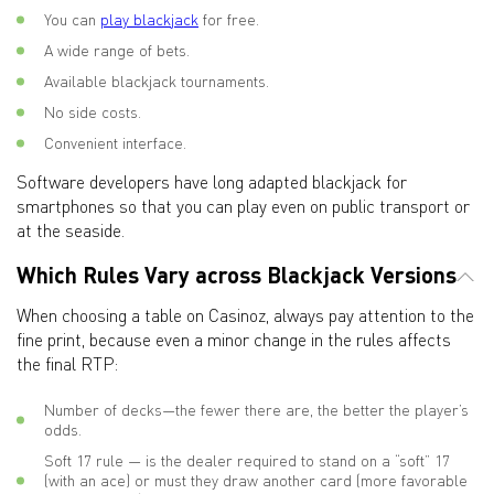
You can
play blackjack
for free.
A wide range of bets.
Available blackjack tournaments.
No side costs.
Convenient interface.
Software developers have long adapted blackjack for
smartphones so that you can play even on public transport or
at the seaside.
Which Rules Vary across Blackjack Versions
When choosing a table on Casinoz, always pay attention to the
fine print, because even a minor change in the rules affects
the final RTP:
Number of decks—the fewer there are, the better the player’s
odds.
Soft 17 rule — is the dealer required to stand on a “soft” 17
(with an ace) or must they draw another card (more favorable