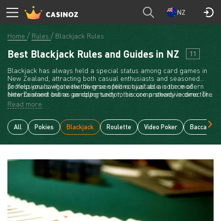
NZ
Home
Rules
Blackjack Rules
Best Blackjack Rules and Guides in NZ
11
Blackjack has always held a special status among card games in
New Zealand, attracting both casual enthusiasts and seasoned
professionals who view the green felt not just as a source of
To help you navigate the diverse options available in the modern
entertainment but as an opportunity to secure a steady income. The
New Zealand online gambling sector, this comprehensive directory
enduring appeal of this classic casino discipline lies in its unique
compiles the rules, mechanics, and key features of the most
Read more
mathematical structure. Unlike many traditional gambling activities
popular variations. Whether you prefer traditional options or
where users must rely entirely on pure luck, this game allows
modern versions packed with unique bonus features, having a solid
decisions to directly shape the final outcome, reducing the
grasp of the core principles is crucial for achieving long-term
All
Pokies
Blackjack
Roulette
Video Poker
Baccarat
mathematical house advantage to an absolute minimum.
success. Below, you will find detailed guides for various versions,
allowing you to compare formats, understand subtle rule changes,
and select the exact tables that offer the highest theoretical return
to player.