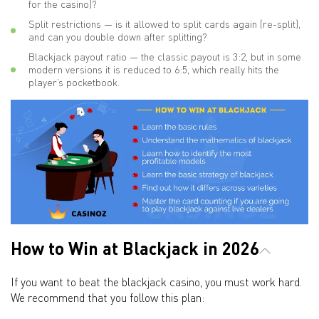
for the casino)?
Split restrictions — is it allowed to split cards again (re-split),
and can you double down after splitting?
Blackjack payout ratio — the classic payout is 3:2, but in some
modern versions it is reduced to 6:5, which really hits the
player’s pocketbook.
How to Win at Blackjack in 2026
If you want to beat the blackjack casino, you must work hard.
We recommend that you follow this plan: