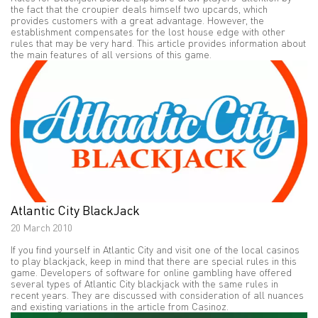
the fact that the croupier deals himself two upcards, which
provides customers with a great advantage. However, the
establishment compensates for the lost house edge with other
rules that may be very hard. This article provides information about
the main features of all versions of this game.
Atlantic City BlackJack
20 March 2010
If you find yourself in Atlantic City and visit one of the local casinos
to play blackjack, keep in mind that there are special rules in this
game. Developers of software for online gambling have offered
several types of Atlantic City blackjack with the same rules in
recent years. They are discussed with consideration of all nuances
and existing variations in the article from Casinoz.