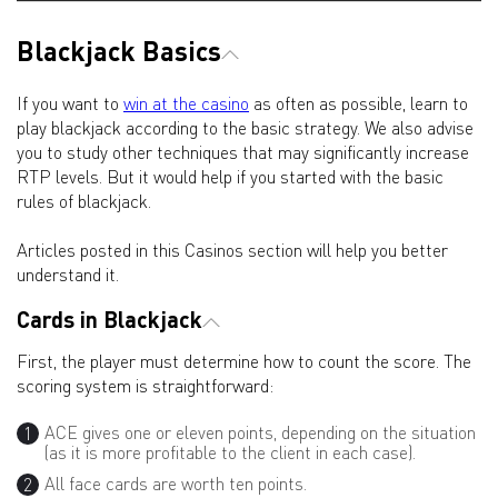
Blackjack Basics
If you want to
win at the casino
as often as possible, learn to
play blackjack according to the basic strategy. We also advise
you to study other techniques that may significantly increase
RTP levels. But it would help if you started with the basic
rules of blackjack.
Articles posted in this Casinos section will help you better
understand it.
Cards in Blackjack
First, the player must determine how to count the score. The
scoring system is straightforward:
ACE gives one or eleven points, depending on the situation
(as it is more profitable to the client in each case).
All face cards are worth ten points.