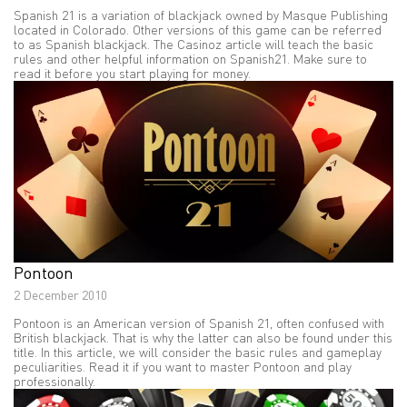
Spanish 21 is a variation of blackjack owned by Masque Publishing
located in Colorado. Other versions of this game can be referred
to as Spanish blackjack. The Casinoz article will teach the basic
rules and other helpful information on Spanish21. Make sure to
read it before you start playing for money.
Pontoon
2 December 2010
Pontoon is an American version of Spanish 21, often confused with
British blackjack. That is why the latter can also be found under this
title. In this article, we will consider the basic rules and gameplay
peculiarities. Read it if you want to master Pontoon and play
professionally.