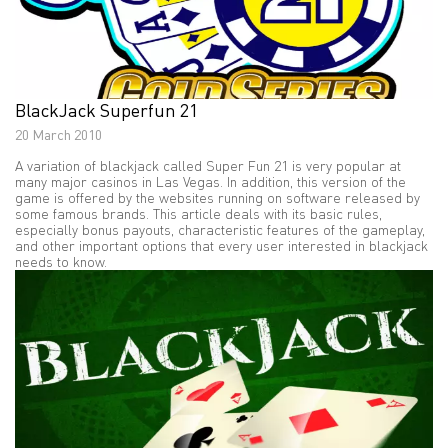
BlackJack Superfun 21
20 March 2010
A variation of blackjack called Super Fun 21 is very popular at
many major casinos in Las Vegas. In addition, this version of the
game is offered by the websites running on software released by
some famous brands. This article deals with its basic rules,
especially bonus payouts, characteristic features of the gameplay,
and other important options that every user interested in blackjack
needs to know.