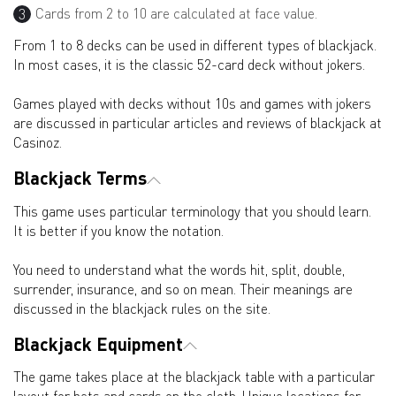
Cards from 2 to 10 are calculated at face value.
From 1 to 8 decks can be used in different types of blackjack.
In most cases, it is the classic 52-card deck without jokers.
Games played with decks without 10s and games with jokers
are discussed in particular articles and reviews of blackjack at
Casinoz.
Blackjack Terms
This game uses particular terminology that you should learn.
It is better if you know the notation.
You need to understand what the words hit, split, double,
surrender, insurance, and so on mean. Their meanings are
discussed in the blackjack rules on the site.
Blackjack Equipment
The game takes place at the blackjack table with a particular