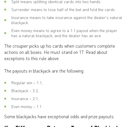
Split means splitting identical cards into two hands.
Surrender means to lose half of the bet and fold the cards.
Insurance means to take insurance against the dealer's natural
blackjack.
Even money means to agree to a 1:1 payout when the player
has a natural blackjack, and the dealer has an ace.
The croupier picks up his cards when customers complete
actions on all boxes. He must stand on 17. Read about
exceptions to this rule above.
The payouts in blackjack are the following:
Regular win – 1:1,
Blackjack – 3:2,
Insurance – 2:1,
Even money – 1:1.
Some blackjacks have exceptional odds and prize payouts.