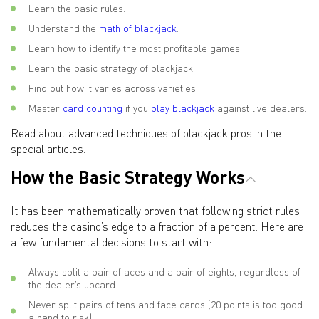
Learn the basic rules.
Understand the
math of blackjack
.
Learn how to identify the most profitable games.
Learn the basic strategy of blackjack.
Find out how it varies across varieties.
Master
card counting
if you
play blackjack
against live dealers.
Read about advanced techniques of blackjack pros in the
special articles.
How the Basic Strategy Works
It has been mathematically proven that following strict rules
reduces the casino’s edge to a fraction of a percent. Here are
a few fundamental decisions to start with:
Always split a pair of aces and a pair of eights, regardless of
the dealer’s upcard.
Never split pairs of tens and face cards (20 points is too good
a hand to risk).