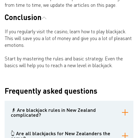
from time to time, we update the articles on this page.
Conclusion
If you regularly visit the casino, learn how to play blackjack.
This will save you a lot of money and give you a lot of pleasant
emotions.
Start by mastering the rules and basic strategy. Even the
basics will help you to reach a new level in blackjack.
Frequently asked questions
👴 Are blackjack rules in New Zealand
complicated?
The basic rules of blackjack are simple. You take as many cards as
you want to get more points than the dealer, but you lose if you
👆 Are all blackjacks for New Zealanders the
have over 21. At the same time, there are numerous details that you