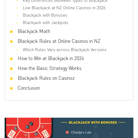
Key Differences Between Types of Blackjack
Live Blackjack at NZ Online Casinos in 2026
Blackjack with Bonuses
Blackjack with Jackpots
Blackjack Math
Blackjack Rules at Online Casinos in NZ
Which Rules Vary across Blackjack Versions
How to Win at Blackjack in 2026
How the Basic Strategy Works
Blackjack Rules on Casinoz
Conclusion