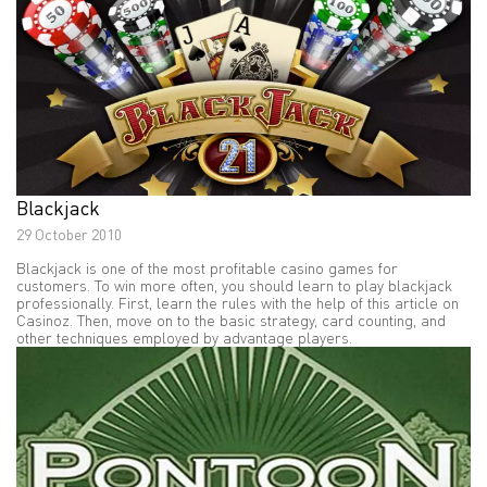
Blackjack
29 October 2010
Blackjack is one of the most profitable casino games for
customers. To win more often, you should learn to play blackjack
professionally. First, learn the rules with the help of this article on
Casinoz. Then, move on to the basic strategy, card counting, and
other techniques employed by advantage players.