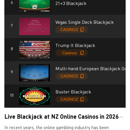
21+3 Blackjack
Vegas Single Deck Blackjack
Trump It Blackjack
Multi-hand European Blackjack Gol
Buster Blackjack
Live Blackjack at NZ Online Casinos in 2026
In recent years, the online gambling industry has been