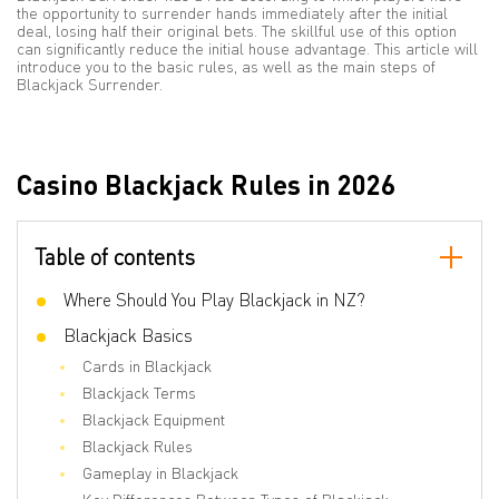
the opportunity to surrender hands immediately after the initial
deal, losing half their original bets. The skillful use of this option
can significantly reduce the initial house advantage. This article will
introduce you to the basic rules, as well as the main steps of
Blackjack Surrender.
Casino Blackjack Rules in 2026
Table of contents
Where Should You Play Blackjack in NZ?
Blackjack Basics
Cards in Blackjack
Blackjack Terms
Blackjack Equipment
Blackjack Rules
Gameplay in Blackjack