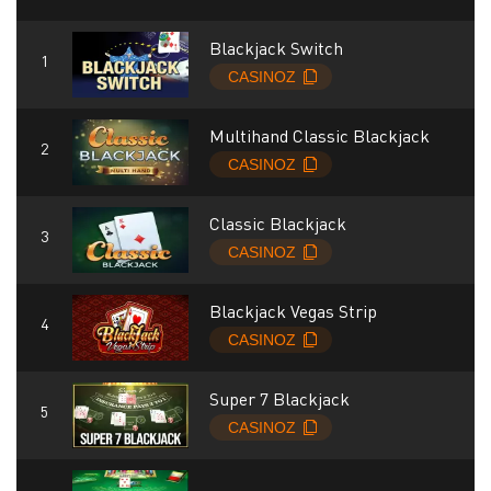
Blackjack Switch
Multihand Classic Blackjack
Classic Blackjack
Blackjack Vegas Strip
Super 7 Blackjack