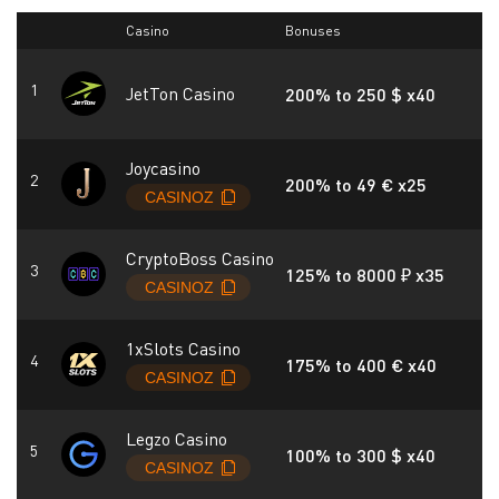
Casino
Bonuses
JetTon Casino
200% to 250 $ x40
Joycasino
200% to 49 € x25
CryptoBoss Casino
125% to 8000 ₽ x35
1xSlots Casino
175% to 400 € x40
Legzo Casino
100% to 300 $ x40