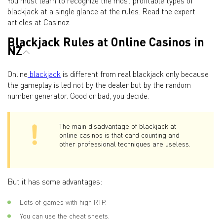
You must learn to recognize the most profitable types of
blackjack at a single glance at the rules. Read the expert
articles at Casinoz.
Blackjack Rules at Online Casinos in
NZ
Online
blackjack
is different from real blackjack only because
the gameplay is led not by the dealer but by the random
number generator. Good or bad, you decide.
The main disadvantage of blackjack at
online casinos is that card counting and
other professional techniques are useless.
But it has some advantages:
Lots of games with high RTP.
You can use the cheat sheets.