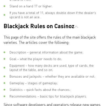
Stand on a hard 17 or higher.
If you have a total of 11, always double down if the dealer’s
upcard is not an ace.
Blackjack Rules on Casinoz
This page of the site offers the rules of the main blackjack
varieties. The articles cover the following:
Description – general information about the game;
Goal – what the player needs to do;
Equipment – how many decks are used, type of cards, the
layout of the table, and so on;
Bonuses and jackpots – whether they are available or not;
Gameplay – stages of gameplay;
Statistics – quick facts about the chances;
Recommendations – basic tips for blackjack players.
Since software developers and operators release new games