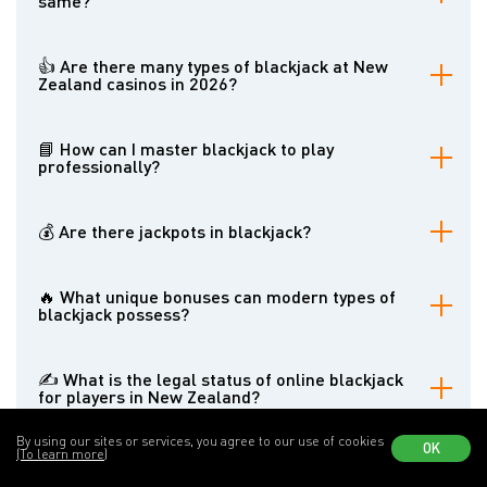
same?
should take into account. If you want to play professionally and beat
the casinos in blackjack, you need to learn and practice.
Rules of blackjack consist of numerous details. Every land-based
casino or software provider can change them. The set of rules
👍 Are there many types of blackjack at New
determines the RTP and house edge. You should look for the most
Zealand casinos in 2026?
profitable games.
Casinos offer several basic kinds of blackjack and numerous rare
titles. There are also unique games developed by operators of
📘 How can I master blackjack to play
offline casinos and providers of software for internet gambling.
professionally?
First of all, learn the general terms and rules of the game. Then,
go into the basic strategy. After that, you will know what to do next.
💰 Are there jackpots in blackjack?
Casinoz is full of helpful information for all beginners.
Yes, there are. Some blackjacks do offer progressive jackpots. You
have to make a side bet to win them. But in fact, these bets have
🔥 What unique bonuses can modern types of
very low RTPs. As a rule, professionals do not recommend making
blackjack possess?
them.
Many gambling software developers strive to diversify the
gameplay and attract users with unusual prize features. There are
✍ What is the legal status of online blackjack
models with special increased payouts for certain combinations,
for players in New Zealand?
such as collecting twenty-one points with three sevens.
Modifications with the possibility of free doubling on certain bets or
It is entirely legal for you, as a player in New Zealand, to sign up
By using our sites or services, you agree to our use of cookies
OK
the function of exchanging cards between your two boxes are also
(To learn more)
and play blackjack at an online casino. The legal nuances lie on the
📱 Is it possible to launch blackjack on mobile
popular. Experts recommend carefully reading the rules of such
operator side. Under the long-standing Gambling Act 2003, "remote
phones and tablets?
versions, as a high house edge is often hidden behind bright bonus