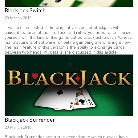
Blackjack Switch
20 March 2010
If you are interested in the original versions of blackjack with
unusual features of the interface and rules, you need to familiarize
yourself with the kind of this game called Blackjack Switch. Various
manufacturers of software for online gambling are offering it now.
The main feature of this version is the ability to exchange cards
between two hands. All details are discussed in this article.
Blackjack Surrender
20 March 2010
Blackjack Surrender has a rule according to which players have