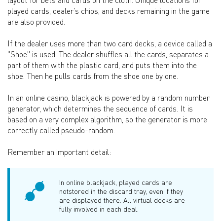
layout for bets and cards on the cloth. Unique locations for
played cards, dealer's chips, and decks remaining in the game
are also provided.
If the dealer uses more than two card decks, a device called a
"Shoe" is used. The dealer shuffles all the cards, separates a
part of them with the plastic card, and puts them into the
shoe. Then he pulls cards from the shoe one by one.
In an online casino, blackjack is powered by a random number
generator, which determines the sequence of cards. It is
based on a very complex algorithm, so the generator is more
correctly called pseudo-random.
Remember an important detail:
In online blackjack, played cards are
notstored in the discard tray, even if they
are displayed there. All virtual decks are
fully involved in each deal.