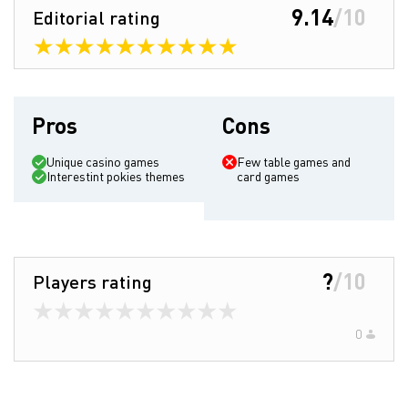
demos of pokies.
9.14
/10
Editorial rating
Pros
Cons
Unique casino games
Few table games and
Interestint pokies themes
card games
?
/
10
Players rating
0