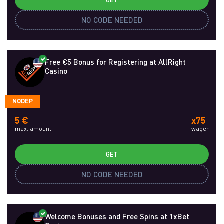
NO CODE NEEDED
Free €5 Bonus for Registering at AllRight
Casino
NODEP
5 €
x75
max. amount
wager
GET
NO CODE NEEDED
Welcome Bonuses and Free Spins at 1xBet