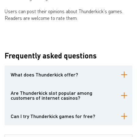
Users can post their opinions about Thunderkick's games.
Readers are welcome to rate them.
Frequently asked questions
What does Thunderkick offer?
Thunderkick develops gambling games for internet casinos. It is
famous for its excellent video pokies.
Are Thunderkick slot popular among
customers of internet casinos?
Players from many countries do love pokies by Thunderkick. These
games feature unique gameplay features, user-friendly interfaces,
Can I try Thunderkick games for free?
and many other advantages.
Free Thunderkick video pokies are available in reviews of games
on Casinoz. Most internet casinos also provide customers with free