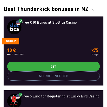
Best Thunderkick bonuses in NZ
Free €10 Bonus at Slottica Casino
NODEP
10 €
x75
max. amount
wager
GET
NO CODE NEEDED
Free 5 Euro for Registering at Lucky Bird Casino