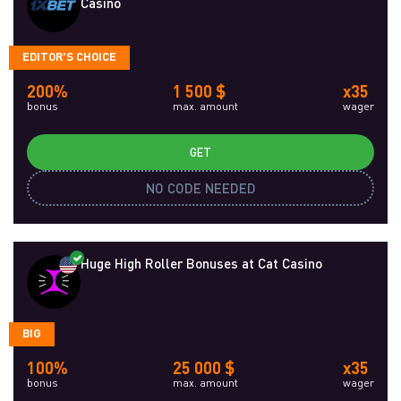
Casino
EDITOR'S CHOICE
200%
1 500 $
x35
bonus
max. amount
wager
GET
NO CODE NEEDED
Huge High Roller Bonuses at Cat Casino
BIG
100%
25 000 $
x35
bonus
max. amount
wager