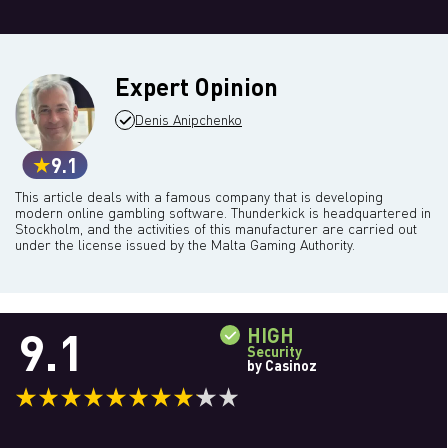
Expert Opinion
Denis Anipchenko
9.1
This article deals with a famous company that is developing
modern online gambling software. Thunderkick is headquartered in
Stockholm, and the activities of this manufacturer are carried out
under the license issued by the Malta Gaming Authority.
9.1
HIGH
Security
by Casinoz