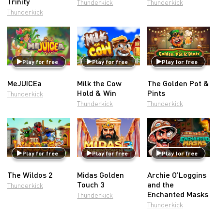
Trinity
Thunderkick
Thunderkick
Thunderkick
Play for free
Play for free
Play for free
MeJUICEa
Milk the Cow
The Golden Pot &
Hold & Win
Pints
Thunderkick
Thunderkick
Thunderkick
Play for free
Play for free
Play for free
The Wildos 2
Midas Golden
Archie O’Loggins
Touch 3
and the
Thunderkick
Enchanted Masks
Thunderkick
Thunderkick