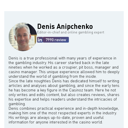
Denis Anipchenko
Editor-in-chief and online gambling expert
7990 review
Denis is a true professional with many years of experience in
the gambling industry. His career started back in the late
nineties when he worked as a croupier, pit boss, manager and
casino manager. This unique experience allowed him to deeply
understand the world of gambling from the inside.
Since the late noughties Denis has dedicated himself to writing
articles and analyses about gambling, and since the early tens
he has become a key figure in the Casinoz team. Here he not
only writes and edits content, but also creates reviews, shares
his expertise and helps readers understand the intricacies of
gambling.
Denis combines practical experience and in-depth knowledge,
making him one of the most respected experts in the industry.
His writings are always up-to-date, proven and useful