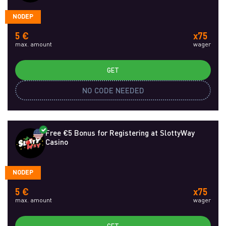
NODEP
5 €
x75
max. amount
wager
GET
NO CODE NEEDED
Free €5 Bonus for Registering at SlottyWay
Casino
NODEP
5 €
x75
max. amount
wager
GET