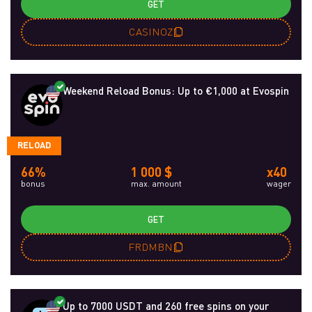
GET
CASINOZ
Weekend Reload Bonus: Up to €1,000 at Evospin
RELOAD
66%
1 000 $
x40
bonus
max. amount
wager
GET
FRDMBN
Up to 7000 USDT and 260 free spins on your