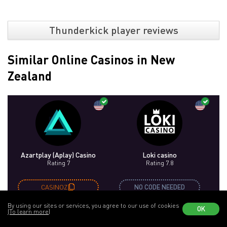
Thunderkick player reviews
Similar Online Casinos in New
Zealand
Azartplay (Aplay) Casino
Loki casino
Rating 7
Rating 7.8
CASINOZ
NO CODE NEEDED
By using our sites or services, you agree to our use of cookies
PLAY
PLAY
OK
(To learn more)