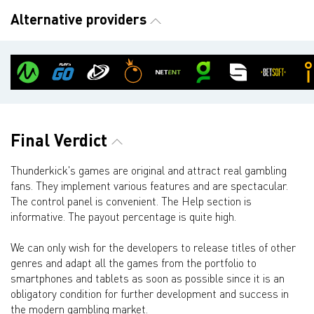
Alternative providers
Final Verdict
Thunderkick's games are original and attract real gambling
fans. They implement various features and are spectacular.
The control panel is convenient. The Help section is
informative. The payout percentage is quite high.
We can only wish for the developers to release titles of other
genres and adapt all the games from the portfolio to
smartphones and tablets as soon as possible since it is an
obligatory condition for further development and success in
the modern gambling market.