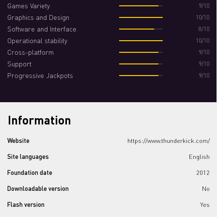
Games Variety
9/10
Graphics and Design
10/10
Software and Interface
8/10
Operational stability
10/10
Cross-platform
9/10
Support
9/10
Progressive Jackpots
9/10
Information
Website
https://www.thunderkick.com/
Site languages
English
Foundation date
2012
Downloadable version
No
Flash version
Yes