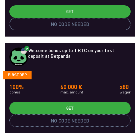
GET
NO CODE NEEDED
Welcome bonus up to 1 BTC on your first
deposit at Betpanda
FIRSTDEP
100%
60 000 €
x80
bonus
max. amount
wager
GET
NO CODE NEEDED