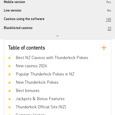
Mobile version
Yes
Live version
No
Casinos using the software
165
Blacklisted casinos
22
Closed casinos
1
Jurisdiction
Malta
,
United Kingdom
Table of contents
Contact details
Best NZ Casinos with Thunderkick Pokies
New casinos 2026
Post address
Thunderkick Malta LTD Level 5, The Mall
Complex, Floriana, Malta
Popular Thunderkick Pokies in NZ
Email
Support
New Thunderkick Pokies
Best bonuses
Jackpots & Bonus Features
Thunderkick Official Site (NZ)
Company History