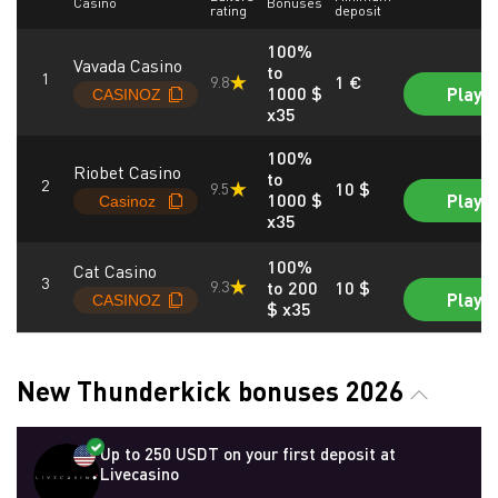
Casino
Bonuses
rating
deposit
100%
Vavada Casino
to
1 €
9.8
1000 $
Play
x35
100%
Riobet Casino
to
10 $
9.5
1000 $
Play
x35
100%
Cat Casino
9.3
to 200
10 $
Play
$ x35
New Thunderkick bonuses 2026
Up to 250 USDT on your first deposit at
Livecasino