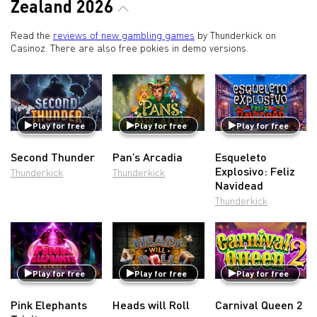
Zealand 2026
Read the
reviews of new gambling games
by Thunderkick on
Casinoz. There are also free pokies in demo versions.
Play for free
Play for free
Play for free
Second Thunder
Pan’s Arcadia
Esqueleto
Explosivo: Feliz
Thunderkick
Thunderkick
Navidead
Thunderkick
Play for free
Play for free
Play for free
Pink Elephants
Heads will Roll
Carnival Queen 2