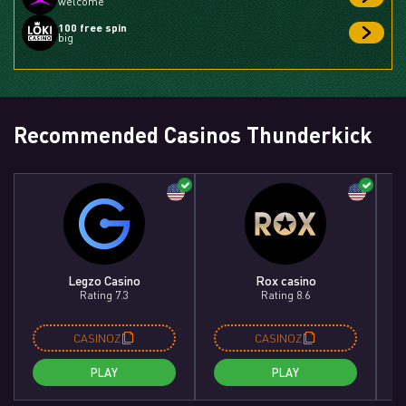
welcome
100 free spin
big
Recommended Casinos Thunderkick
Legzo Casino
Rox casino
Rating 7.3
Rating 8.6
CASINOZ
CASINOZ
PLAY
PLAY