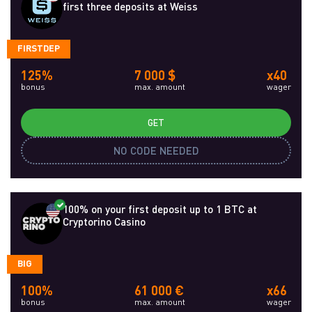
first three deposits at Weiss
FIRSTDEP
125%
7 000 $
x40
bonus
max. amount
wager
GET
NO CODE NEEDED
100% on your first deposit up to 1 BTC at
Cryptorino Casino
BIG
100%
61 000 €
x66
bonus
max. amount
wager