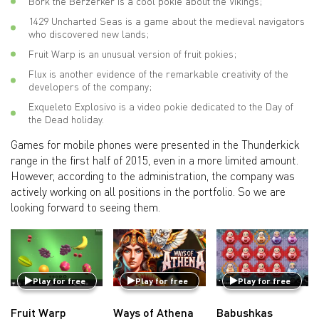
Bork the Berzerker is a cool pokie about the Vikings;
1429 Uncharted Seas is a game about the medieval navigators
who discovered new lands;
Fruit Warp is an unusual version of fruit pokies;
Flux is another evidence of the remarkable creativity of the
developers of the company;
Exqueleto Explosivo is a video pokie dedicated to the Day of
the Dead holiday.
Games for mobile phones were presented in the Thunderkick
range in the first half of 2015, even in a more limited amount.
However, according to the administration, the company was
actively working on all positions in the portfolio. So we are
looking forward to seeing them.
Play for free
Play for free
Play for free
Fruit Warp
Ways of Athena
Babushkas