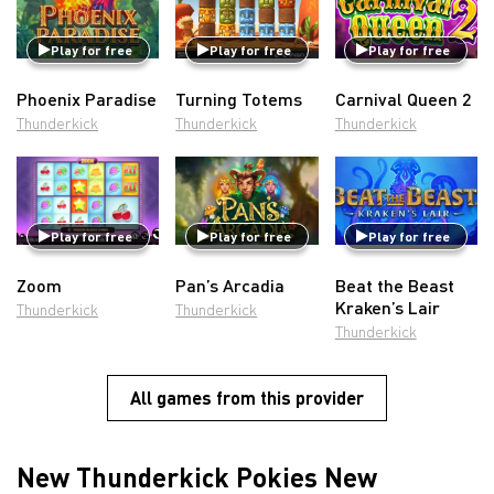
Play for free
Play for free
Play for free
Phoenix Paradise
Turning Totems
Carnival Queen 2
Thunderkick
Thunderkick
Thunderkick
Play for free
Play for free
Play for free
Zoom
Pan’s Arcadia
Beat the Beast
Kraken’s Lair
Thunderkick
Thunderkick
Thunderkick
All games from this provider
New Thunderkick Pokies New