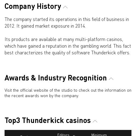
Company History
The company started its operations in this field of business in
2012. It gained market exposure in 2014.
Its products are available at many multi-platform casinos,
which have gained a reputation in the gambling world. This fact
best characterizes the quality of software Thunderkick offers.
Awards & Industry Recognition
Visit the official website of the studio to check out the information on
the recent awards won by the company.
Top3 Thunderkick casinos
Editors
Minimum