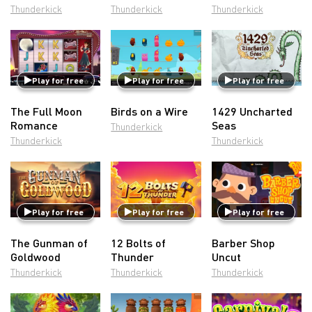
Thunderkick
Thunderkick
Thunderkick
Play for free
Play for free
Play for free
The Full Moon
Birds on a Wire
1429 Uncharted
Romance
Seas
Thunderkick
Thunderkick
Thunderkick
Play for free
Play for free
Play for free
The Gunman of
12 Bolts of
Barber Shop
Goldwood
Thunder
Uncut
Thunderkick
Thunderkick
Thunderkick