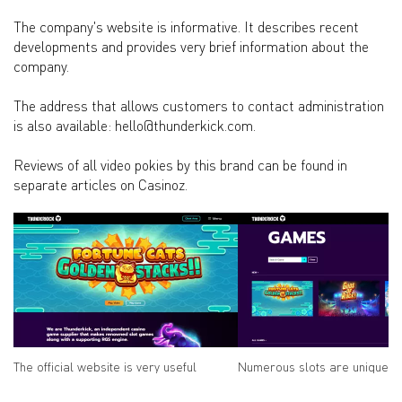
The company's website is informative. It describes recent
developments and provides very brief information about the
company.
The address that allows customers to contact administration
is also available: hello@thunderkick.com.
Reviews of all video pokies by this brand can be found in
separate articles on Casinoz.
The official website is very useful
Numerous slots are unique