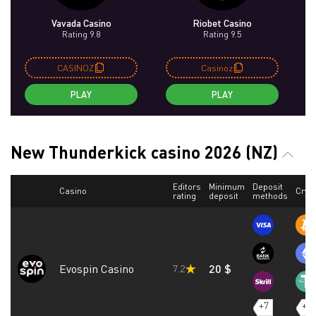
Vavada Casino
Riobet Casino
Rating 9.8
Rating 9.5
CASINOZ
Casinoz
PLAY
PLAY
New Thunderkick casino 2026 (NZ)
Editors
Minimum
Deposit
Casino
Cryp
rating
deposit
methods
Evospin Casino
20 $
7.2
+7
+4