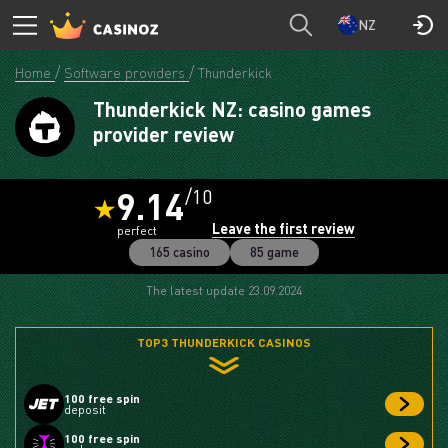
NZ
Home
Software providers
Thunderkick
Thunderkick NZ: casino games
provider review
9.14
/10
Leave the first review
perfect
165 casino
85 game
The latest update 23.09.2024
TOP3 THUNDERKICK CASINOS
100 free spin
deposit
100 free spin