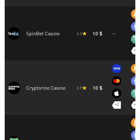
SpinBet Casino
10 $
6.6
—
+7
Cryptorino Casino
10 $
6.9
+2
+1