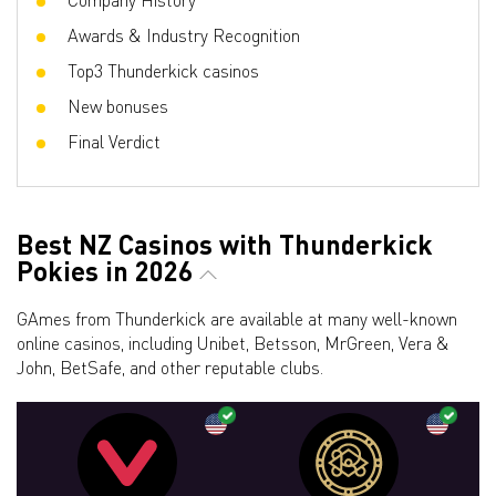
Awards & Industry Recognition
Top3 Thunderkick casinos
New bonuses
Final Verdict
Best NZ Casinos with Thunderkick
Pokies in 2026
GAmes from Thunderkick are available at many well-known
online casinos, including Unibet, Betsson, MrGreen, Vera &
John, BetSafe, and other reputable clubs.