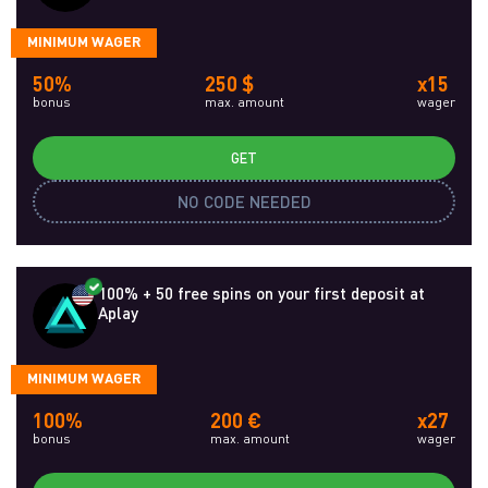
MINIMUM WAGER
50%
250 $
x15
bonus
max. amount
wager
GET
NO CODE NEEDED
100% + 50 free spins on your first deposit at
Aplay
MINIMUM WAGER
100%
200 €
x27
bonus
max. amount
wager