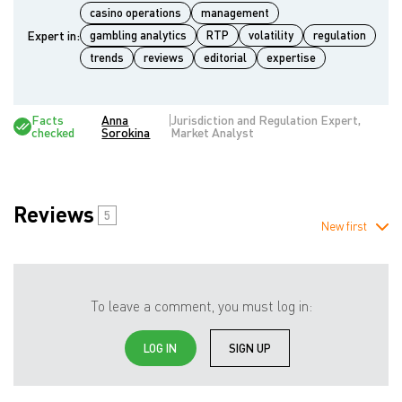
casino operations
management
Expert in:
gambling analytics
RTP
volatility
regulation
trends
reviews
editorial
expertise
Facts
Anna
Jurisdiction and Regulation Expert,
checked
Sorokina
Market Analyst
Reviews
5
New first
To leave a comment, you must log in:
LOG IN
SIGN UP