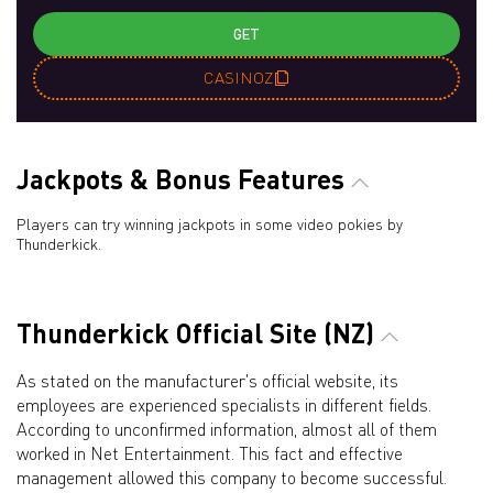
GET
CASINOZ
Jackpots & Bonus Features
Players can try winning jackpots in some video pokies by
Thunderkick.
Thunderkick Official Site (NZ)
As stated on the manufacturer's official website, its
employees are experienced specialists in different fields.
According to unconfirmed information, almost all of them
worked in Net Entertainment. This fact and effective
management allowed this company to become successful.