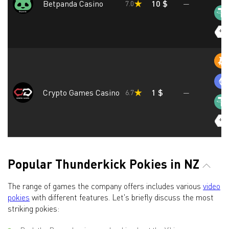
Betpanda Casino
10 $
7.0
—
+1
Crypto Games Casino
1 $
6.7
—
+8
Popular Thunderkick Pokies in NZ
The range of games the company offers includes various
video
pokies
with different features. Let's briefly discuss the most
striking pokies: