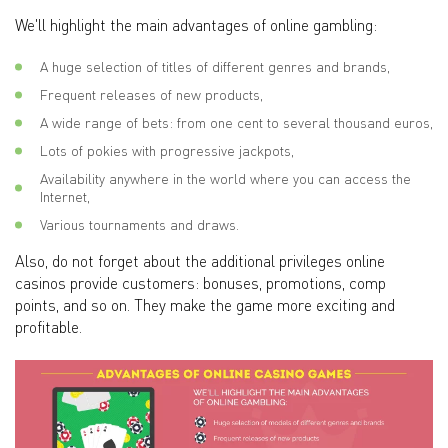
We'll highlight the main advantages of online gambling:
A huge selection of titles of different genres and brands,
Frequent releases of new products,
A wide range of bets: from one cent to several thousand euros,
Lots of pokies with progressive jackpots,
Availability anywhere in the world where you can access the
Internet,
Various tournaments and draws.
Also, do not forget about the additional privileges online
casinos provide customers: bonuses, promotions, comp
points, and so on. They make the game more exciting and
profitable.