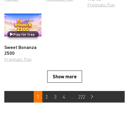
Pragmatic Play
Play for free
Sweet Bonanza
2500
Pragmatic Play
Show more
1
2
3
4
...
222