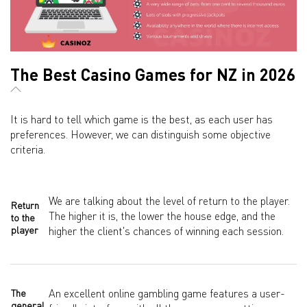
The Best Casino Games for NZ in 2026
It is hard to tell which game is the best, as each user has
preferences. However, we can distinguish some objective
criteria.
We are talking about the level of return to the player.
Return
The higher it is, the lower the house edge, and the
to the
player
higher the client's chances of winning each session.
An excellent online gambling game features a user-
The
general