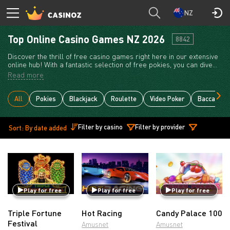
NZ
Top Online Casino Games NZ 2026
8842
Discover the thrill of free casino games right here in our extensive
online hub! With a fantastic selection of free pokies, you can dive
into the action without spending a cent. Whether you prefer classic
Read more
fruit machines or the latest video slots, we’ve got you covered with
the best pokies games available for free. Experience the
excitement of free play in online pokies and hone your skills before
All
Pokies
Blackjack
Roulette
Video Poker
Baccarat
wagering real money. Our platform is designed for everyone,
making it easy to find the perfect game for your taste in 2026.
Explore, enjoy, and get ready for endless entertainment as you play
Filter by casino
Filter by provider
Sort: By date added
your favorite casino games online—all at no cost!
Play for free
Play for free
Play for free
Triple Fortune
Hot Racing
Candy Palace 100
Festival
Amusnet
Amusnet