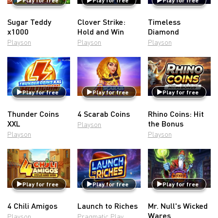
Play for free
Play for free
Play for free
Sugar Teddy
Clover Strike:
Timeless
x1000
Hold and Win
Diamond
Playson
Playson
Playson
Play for free
Play for free
Play for free
Thunder Coins
4 Scarab Coins
Rhino Coins: Hit
XXL
the Bonus
Playson
Playson
Playson
Play for free
Play for free
Play for free
4 Chili Amigos
Launch to Riches
Mr. Null's Wicked
Wares
Playson
Pragmatic Play