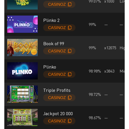
99.07%
x1000
Low
Plinko 2
99%
—
—
Book of 99
99%
x12075
High
Plinko
98.98%
x3843
Midd
Triple Profits
98.72%
—
—
Jackpot 20 000
98.67%
—
—