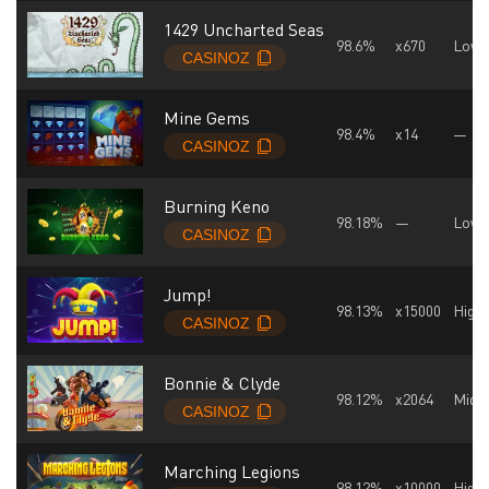
1429 Uncharted Seas
98.6%
x670
Low
Mine Gems
98.4%
x14
—
Burning Keno
98.18%
—
Low
Jump!
98.13%
x15000
High
Bonnie & Clyde
98.12%
x2064
Midd
Marching Legions
98.12%
x10000
High