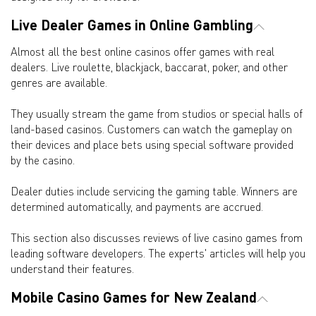
Live Dealer Games in Online Gambling
Almost all the best online casinos offer games with real
dealers. Live roulette, blackjack, baccarat, poker, and other
genres are available.
They usually stream the game from studios or special halls of
land-based casinos. Customers can watch the gameplay on
their devices and place bets using special software provided
by the casino.
Dealer duties include servicing the gaming table. Winners are
determined automatically, and payments are accrued.
This section also discusses reviews of live casino games from
leading software developers. The experts' articles will help you
understand their features.
Mobile Casino Games for New Zealand