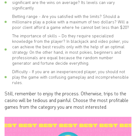
significant are the wins on average? Its levels can vary
significantly.
Betting range - Are you satisfied with the limits? Should a
millionaire play a pokie with a maximum of two dollars? Will a
poor client afford a game where he cannot bet less than $20?
The importance of skills – Do they require specialized
knowledge from the player? In blackjack and video poker, you
can achieve the best results only with the help of an optimal
strategy. On the other hand, in most pokies, beginners and
professionals are equal because the random number
generator and fortune decide everything.
Difficulty - If you are an inexperienced player, you should not
play the game with confusing gameplay and incomprehensible
rules.
Still, remember to enjoy the process. Otherwise, trips to the
casino will be tedious and painful. Choose the most profitable
games from the category you are most interested.