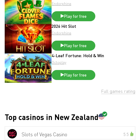
Endorphina
Play for free
2026 Hit Slot
Endorphina
Play for free
4-Leaf Fortune: Hold & Win
Octoplay
Play for free
Full games rating
Top casinos in New Zealand
Slots of Vegas Casino
5.5