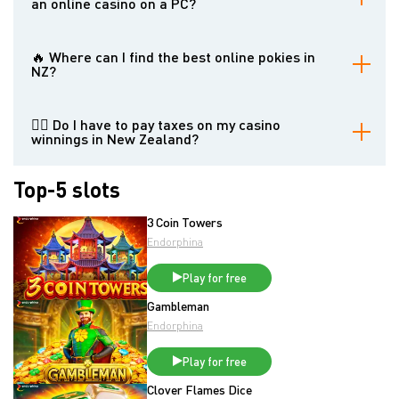
advantages include low fees, no geographic restrictions, and
an online casino on a PC?
greater privacy. In addition, many modern providers create
exclusive games specifically for crypto gambling, incorporating the
In 2026, the vast majority of games launch directly in the browser.
Provably Fair system.
Downloadable client programs are becoming increasingly rare,
🔥 Where can I find the best online pokies in
usually offered only by major poker rooms or highly specialized
NZ?
platforms. Modern browser-based versions of pokies and table
games run smoothly even on average internet speeds and do not
Our NZ section is dedicated to finding the highest-paying pokies.
require installing additional software on your hard drive.
We analyze the best payout pokies from providers like Aristocrat,
👨‍⚖️ Do I have to pay taxes on my casino
Microgaming, and Playtech, focusing on those with an RTP of 96%
winnings in New Zealand?
or higher to ensure Kiwis get the best value for their spins.
Under current NZ regulations, in 2026, gambling winnings for
Top-5 slots
casual players are generally not considered taxable income. This
makes online casino games a popular choice for recreation.
However, we always recommend playing at licensed offshore sites
3 Coin Towers
that follow "Know Your Customer" (KYC) protocols to ensure your
Endorphina
tax-free winnings are paid out securely.
Play for free
Gambleman
Endorphina
Play for free
Clover Flames Dice