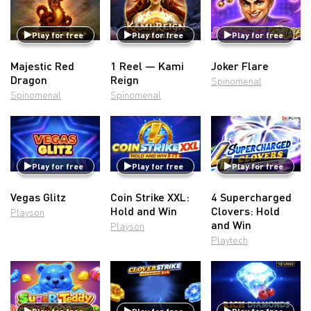
Play for free
Play for free
Play for free
Majestic Red
1 Reel — Kami
Joker Flare
Dragon
Reign
Spinomenal
Spinomenal
Spinomenal
Play for free
Play for free
Play for free
Vegas Glitz
Coin Strike XXL:
4 Supercharged
Hold and Win
Clovers: Hold
Playson
and Win
Playson
Playtech