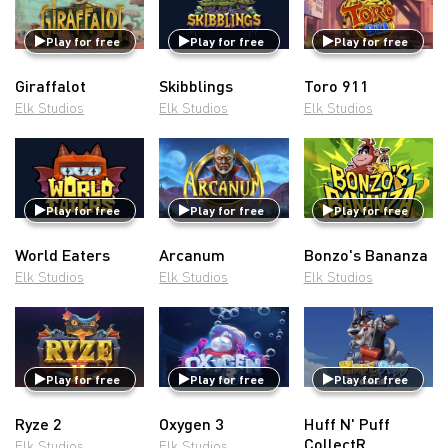
Play for free
Play for free
Play for free
Giraffalot
Skibblings
Toro 911
Elk Studios
Elk Studios
Elk Studios
Play for free
Play for free
Play for free
World Eaters
Arcanum
Bonzo's Bananza
Elk Studios
Elk Studios
Elk Studios
Play for free
Play for free
Play for free
Ryze 2
Oxygen 3
Huff N' Puff
CollectR
Elk Studios
Elk Studios