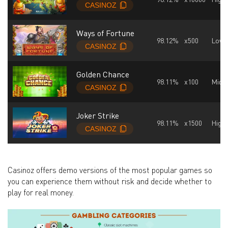
Ways of Fortune
98.12%
x500
Low
Golden Chance
98.11%
x100
Midd
Joker Strike
98.11%
x1500
High
Casinoz offers demo versions of the most popular games so
you can experience them without risk and decide whether to
play for real money.