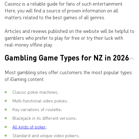
Casinoz is a reliable guide for fans of such entertainment.
Here, you will find a source of proven information on all
matters related to the best games of all genres.
Articles and reviews published on the website will be helpful to
gamblers who prefer to play for free or try their luck with
real-money offline play.
Gambling Game Types for NZ in 2026
Most gambling sites offer customers the most popular types
of iGaming content:
Classic pokie machines;
Multi-functional video pokies;
Key variations of roulette;
Blackjack in its different versions;
All kinds of poker
;
Standard and unique video pokers;