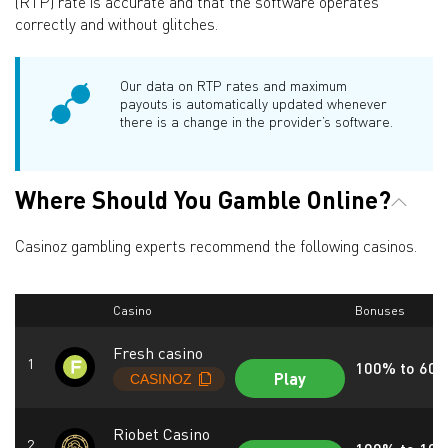
(RTP) rate is accurate and that the software operates
correctly and without glitches.
Our data on RTP rates and maximum
payouts is automatically updated whenever
there is a change in the provider’s software.
Where Should You Gamble Online?
Casinoz gambling experts recommend the following casinos.
Casino
Bonuses
Fresh casino
100% to 600
Play
Riobet Casino