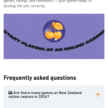
games, ratings, and comments — your opinion helps to
develop the site correctly.
Frequently asked questions
🎰 Are there many games at New Zealand
online casinos in 2026?
When choosing a game, you should focus on the RTP (Return to