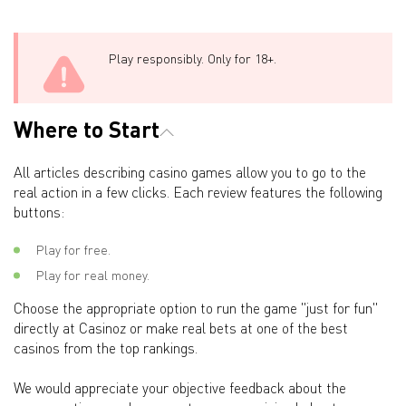
Play responsibly. Only for 18+.
Where to Start
All articles describing casino games allow you to go to the
real action in a few clicks. Each review features the following
buttons:
Play for free.
Play for real money.
Choose the appropriate option to run the game "just for fun"
directly at Casinoz or make real bets at one of the best
casinos from the top rankings.
We would appreciate your objective feedback about the