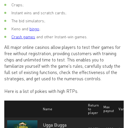
Craps;
Instant wins and scratch cards;
The bid simulators;
Keno and
bingo
;
Crash games
and other Instant-win games.
All major online casinos allow players to test their games for
free without registration, providing customers with training
chips and unlimited time to test. This enables you to
familiarize yourself with the game's rules, carefully study the
full set of existing functions, check the effectiveness of the
strategies, and get used to the numerous controls.
Here is a list of pokies with high RTPs.
Return
Max
Name
to
Varia
payout
player
Ugga Bugga