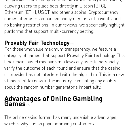
allowing users to place bets directly in Bitcoin (BTC),
Ethereum (ETH), USDT, and other altcoins. Cryptocurrency
games offer users enhanced anonymity, instant payouts, and
no banking restrictions. In our reviews, we specifically highlight
platforms that support multi-currency betting.
Provably Fair Technology
For those who value maximum transparency, we feature a
category of games that support Provably Fair technology. This
blockchain-based mechanism allows any user to personally
verify the outcome of each round and ensure that the casino
or provider has not interfered with the algorithm. This is a new
standard of fairness in the industry, eliminating any doubts
about the random number generator's impartiality.
Advantages of Online Gambling
Games
The online casino format has many undeniable advantages,
which is why it is so popular among customers.