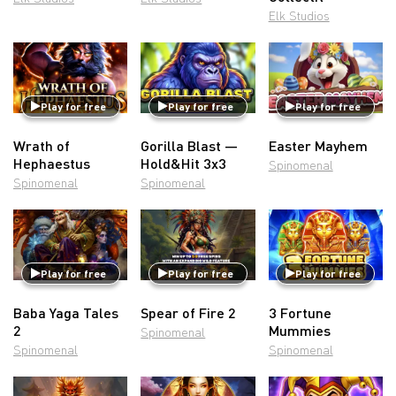
Elk Studios
Play for free
Play for free
Play for free
Wrath of
Gorilla Blast —
Easter Mayhem
Hephaestus
Hold&Hit 3x3
Spinomenal
Spinomenal
Spinomenal
Play for free
Play for free
Play for free
Baba Yaga Tales
Spear of Fire 2
3 Fortune
2
Mummies
Spinomenal
Spinomenal
Spinomenal