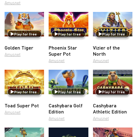
Amusnet
Play for free
Play for free
Play for free
Golden Tiger
Phoenix Star
Vizier of the
Super Pot
North
Amusnet
Amusnet
Amusnet
Play for free
Play for free
Play for free
Toad Super Pot
Cashybara Golf
Cashybara
Edition
Athletic Edition
Amusnet
Amusnet
Amusnet