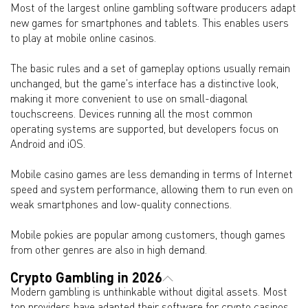
Most of the largest online gambling software producers adapt
new games for smartphones and tablets. This enables users
to play at mobile online casinos.
The basic rules and a set of gameplay options usually remain
unchanged, but the game's interface has a distinctive look,
making it more convenient to use on small-diagonal
touchscreens. Devices running all the most common
operating systems are supported, but developers focus on
Android and iOS.
Mobile casino games are less demanding in terms of Internet
speed and system performance, allowing them to run even on
weak smartphones and low-quality connections.
Mobile pokies are popular among customers, though games
from other genres are also in high demand.
Crypto Gambling in 2026
Modern gambling is unthinkable without digital assets. Most
top providers have adapted their software for crypto casinos,