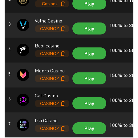
100% to 100
Play
Volna Casino
100% to 300
Play
Booi casino
100% to 500
Play
Monro Casino
150% to 200
Play
Cat Casino
100% to 200
Play
Izzi Casino
100% to 300
Play