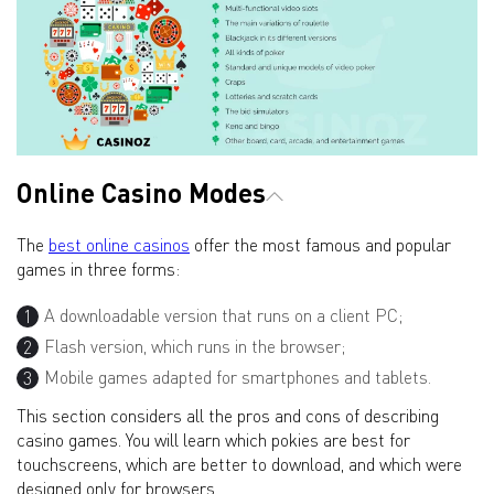
Online Casino Modes
The
best online casinos
offer the most famous and popular
games in three forms:
A downloadable version that runs on a client PC;
Flash version, which runs in the browser;
Mobile games adapted for smartphones and tablets.
This section considers all the pros and cons of describing
casino games. You will learn which pokies are best for
touchscreens, which are better to download, and which were
designed only for browsers.