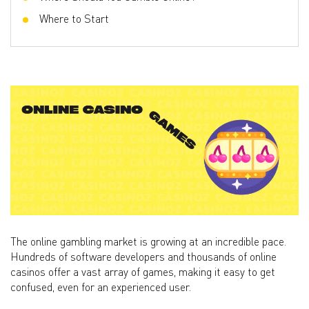
Where to Start
The online gambling market is growing at an incredible pace.
Hundreds of software developers and thousands of online
casinos offer a vast array of games, making it easy to get
confused, even for an experienced user.