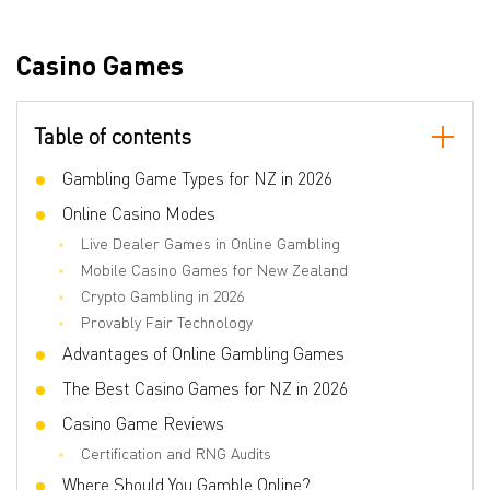
Casino Games
Table of contents
Gambling Game Types for NZ in 2026
Online Casino Modes
Live Dealer Games in Online Gambling
Mobile Casino Games for New Zealand
Crypto Gambling in 2026
Provably Fair Technology
Advantages of Online Gambling Games
The Best Casino Games for NZ in 2026
Casino Game Reviews
Certification and RNG Audits
Where Should You Gamble Online?