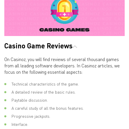
Casino Game Reviews
On Casinoz, you will find reviews of several thousand games
from all leading software developers. In Casinoz articles, we
focus on the following essential aspects:
Technical characteristics of the game.
A detailed review of the basic rules.
Paytable discussion.
A careful study of all the bonus features.
Progressive jackpots.
Interface.