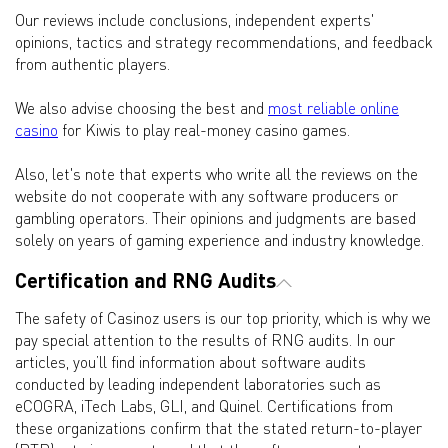
Our reviews include conclusions, independent experts'
opinions, tactics and strategy recommendations, and feedback
from authentic players.
We also advise choosing the best and
most reliable online
casino
for Kiwis to play real-money casino games.
Also, let's note that experts who write all the reviews on the
website do not cooperate with any software producers or
gambling operators. Their opinions and judgments are based
solely on years of gaming experience and industry knowledge.
Certification and RNG Audits
The safety of Casinoz users is our top priority, which is why we
pay special attention to the results of RNG audits. In our
articles, you’ll find information about software audits
conducted by leading independent laboratories such as
eCOGRA, iTech Labs, GLI, and Quinel. Certifications from
these organizations confirm that the stated return-to-player