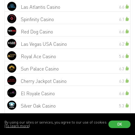
Las Atlantis Casino
6.6
Spinfinity Casino
6.1
Red Dog Casino
6.6
Las Vegas USA Casino
6.2
Royal Ace Casino
5.6
Sun Palace Casino
6.3
Cherry Jackpot Casino
6.3
El Royale Casino
6.6
Silver Oak Casino
5.3
By using our sites or services, you agree to our use of cookies
OK
All casinos
(469)
(To learn more)
1
2
3
4
...
222