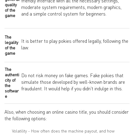
friendly interface with all the necessary settings,
quality
moderate system requirements, modern graphics,
of the
and a simple control system for beginners.
game
The
It is better to play pokies offered legally, following the
legality
law.
of the
game
The
authenti
Do not risk money on fake games. Fake pokies that
city of
simulate those developed by well-known brands are
the
fraudulent. It would help if you didn't indulge in this.
softwar
e
Also, when choosing an online casino title, you should consider
the following options:
Volatility - How often does the machine payout, and how