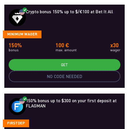
Crypto bonus 150% up to $/€100 at Bet It All
MINIMUM WAGER
150%
100 €
x30
bonus
max. amount
wager
GET
NO CODE NEEDED
150% bonus up to $300 on your first deposit at
FLAGMAN
FIRSTDEP