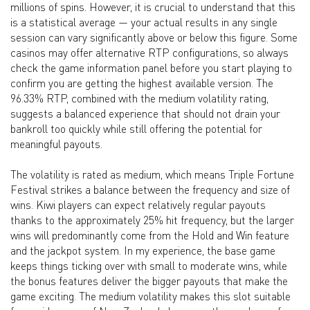
millions of spins. However, it is crucial to understand that this
is a statistical average — your actual results in any single
session can vary significantly above or below this figure. Some
casinos may offer alternative RTP configurations, so always
check the game information panel before you start playing to
confirm you are getting the highest available version. The
96.33% RTP, combined with the medium volatility rating,
suggests a balanced experience that should not drain your
bankroll too quickly while still offering the potential for
meaningful payouts.
The volatility is rated as medium, which means Triple Fortune
Festival strikes a balance between the frequency and size of
wins. Kiwi players can expect relatively regular payouts
thanks to the approximately 25% hit frequency, but the larger
wins will predominantly come from the Hold and Win feature
and the jackpot system. In my experience, the base game
keeps things ticking over with small to moderate wins, while
the bonus features deliver the bigger payouts that make the
game exciting. The medium volatility makes this slot suitable