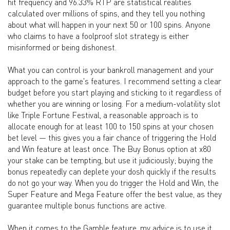
hit frequency and 96.33% RTP are statistical realities
calculated over millions of spins, and they tell you nothing
about what will happen in your next 50 or 100 spins. Anyone
who claims to have a foolproof slot strategy is either
misinformed or being dishonest.
What you can control is your bankroll management and your
approach to the game's features. I recommend setting a clear
budget before you start playing and sticking to it regardless of
whether you are winning or losing. For a medium-volatility slot
like Triple Fortune Festival, a reasonable approach is to
allocate enough for at least 100 to 150 spins at your chosen
bet level — this gives you a fair chance of triggering the Hold
and Win feature at least once. The Buy Bonus option at x80
your stake can be tempting, but use it judiciously; buying the
bonus repeatedly can deplete your dosh quickly if the results
do not go your way. When you do trigger the Hold and Win, the
Super Feature and Mega Feature offer the best value, as they
guarantee multiple bonus functions are active.
When it comes to the Gamble feature, my advice is to use it