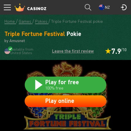
CASINOZ
PLAY
NZ
Home
Games
Pokies
Triple Fortune Festival pokie
Triple Fortune Festival
Pokie
by Amusnet
7.9
Available from
/10
Leave the first review
United States
Play for free
100% free
Play online