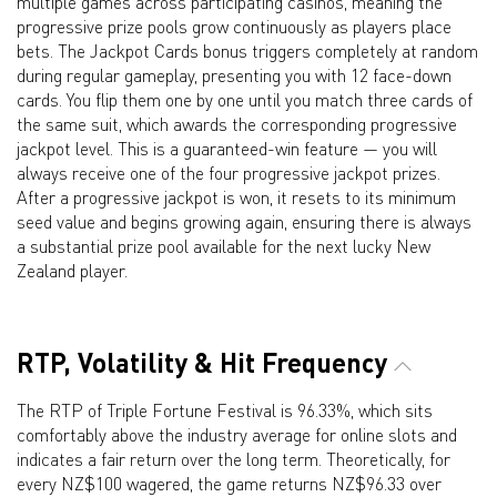
multiple games across participating casinos, meaning the
progressive prize pools grow continuously as players place
bets. The Jackpot Cards bonus triggers completely at random
during regular gameplay, presenting you with 12 face-down
cards. You flip them one by one until you match three cards of
the same suit, which awards the corresponding progressive
jackpot level. This is a guaranteed-win feature — you will
always receive one of the four progressive jackpot prizes.
After a progressive jackpot is won, it resets to its minimum
seed value and begins growing again, ensuring there is always
a substantial prize pool available for the next lucky New
Zealand player.
RTP, Volatility & Hit Frequency
The RTP of Triple Fortune Festival is 96.33%, which sits
comfortably above the industry average for online slots and
indicates a fair return over the long term. Theoretically, for
every NZ$100 wagered, the game returns NZ$96.33 over