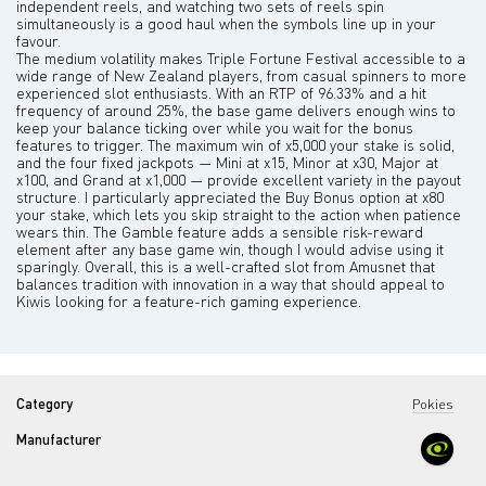
independent reels, and watching two sets of reels spin
simultaneously is a good haul when the symbols line up in your
favour.
The medium volatility makes Triple Fortune Festival accessible to a
wide range of New Zealand players, from casual spinners to more
experienced slot enthusiasts. With an RTP of 96.33% and a hit
frequency of around 25%, the base game delivers enough wins to
keep your balance ticking over while you wait for the bonus
features to trigger. The maximum win of x5,000 your stake is solid,
and the four fixed jackpots — Mini at x15, Minor at x30, Major at
x100, and Grand at x1,000 — provide excellent variety in the payout
structure. I particularly appreciated the Buy Bonus option at x80
your stake, which lets you skip straight to the action when patience
wears thin. The Gamble feature adds a sensible risk-reward
element after any base game win, though I would advise using it
sparingly. Overall, this is a well-crafted slot from Amusnet that
balances tradition with innovation in a way that should appeal to
Kiwis looking for a feature-rich gaming experience.
Category
Pokies
Manufacturer