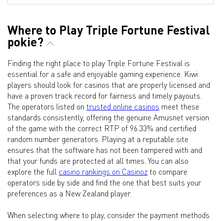
Where to Play Triple Fortune Festival
pokie?
Finding the right place to play Triple Fortune Festival is
essential for a safe and enjoyable gaming experience. Kiwi
players should look for casinos that are properly licensed and
have a proven track record for fairness and timely payouts.
The operators listed on
trusted online casinos
meet these
standards consistently, offering the genuine Amusnet version
of the game with the correct RTP of 96.33% and certified
random number generators. Playing at a reputable site
ensures that the software has not been tampered with and
that your funds are protected at all times. You can also
explore the full
casino rankings on Casinoz
to compare
operators side by side and find the one that best suits your
preferences as a New Zealand player.
When selecting where to play, consider the payment methods