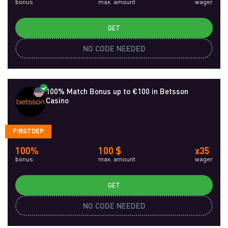
bonus
max. amount
wager
GET
NO CODE NEEDED
100% Match Bonus up to €100 in Betsson
Casino
FIRSTDEP
100%
100 $
x35
bonus
max. amount
wager
GET
NO CODE NEEDED