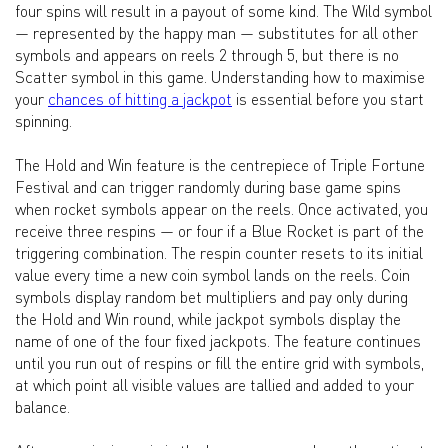
four spins will result in a payout of some kind. The Wild symbol
— represented by the happy man — substitutes for all other
symbols and appears on reels 2 through 5, but there is no
Scatter symbol in this game. Understanding how to maximise
your
chances of hitting a jackpot
is essential before you start
spinning.
The Hold and Win feature is the centrepiece of Triple Fortune
Festival and can trigger randomly during base game spins
when rocket symbols appear on the reels. Once activated, you
receive three respins — or four if a Blue Rocket is part of the
triggering combination. The respin counter resets to its initial
value every time a new coin symbol lands on the reels. Coin
symbols display random bet multipliers and pay only during
the Hold and Win round, while jackpot symbols display the
name of one of the four fixed jackpots. The feature continues
until you run out of respins or fill the entire grid with symbols,
at which point all visible values are tallied and added to your
balance.