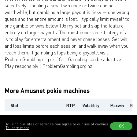
selectively. Doubling a small win once or twice can be
worthwhile, but gambling a large payout is risky — one wrong
guess and the entire amount is lost. I typically limit myself to
one gamble on wins below 10x my bet and skip the feature
entirely on larger payouts. The most important strategy of all
is to play for entertainment and never chase losses. Set win
and loss limits before each session, and walk away when you
reach them. If gambling stops being enjoyable, visit
ProblemGambling.org.nz. 18+ | Gambling can be addictive |
Play responsibly | ProblemGambling.org.nz
More Amusnet pokie machines
Slot
RTP
Volatility
Maxwin
Rel
Candy Palace 100
96.31 %
25000
16
By using our sites or services, you agree to our use of cookies
OK
(To learn more)
20 Wild Goals
95.87 %
Low
3000
6