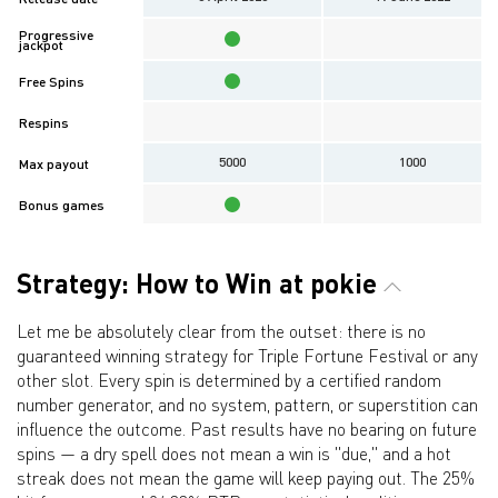
Progressive
jackpot
Free Spins
Respins
5000
1000
Max payout
Bonus games
Strategy: How to Win at pokie
Let me be absolutely clear from the outset: there is no
guaranteed winning strategy for Triple Fortune Festival or any
other slot. Every spin is determined by a certified random
number generator, and no system, pattern, or superstition can
influence the outcome. Past results have no bearing on future
spins — a dry spell does not mean a win is "due," and a hot
streak does not mean the game will keep paying out. The 25%