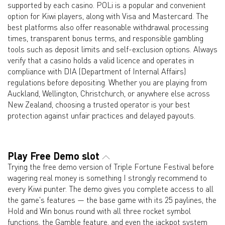
supported by each casino. POLi is a popular and convenient
option for Kiwi players, along with Visa and Mastercard. The
best platforms also offer reasonable withdrawal processing
times, transparent bonus terms, and responsible gambling
tools such as deposit limits and self-exclusion options. Always
verify that a casino holds a valid licence and operates in
compliance with DIA (Department of Internal Affairs)
regulations before depositing. Whether you are playing from
Auckland, Wellington, Christchurch, or anywhere else across
New Zealand, choosing a trusted operator is your best
protection against unfair practices and delayed payouts.
Play Free Demo slot
Trying the free demo version of Triple Fortune Festival before
wagering real money is something I strongly recommend to
every Kiwi punter. The demo gives you complete access to all
the game's features — the base game with its 25 paylines, the
Hold and Win bonus round with all three rocket symbol
functions, the Gamble feature, and even the jackpot system