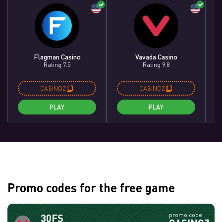
Flagman Casino
Vavada Casino
Rating 7.5
Rating 9.8
CASINOZ
CASINOZ
PLAY
PLAY
Promo codes for the free game
promo code
30FS