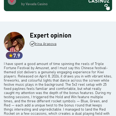
CASINOZ
by Vavada Casino
Expert opinion
Irina Arapova
7.9
I have spent a good amount of time spinning the reels of Triple
Fortune Festival by Amusnet, and I must say this Chinese festival-
themed slot delivers a genuinely engaging experience for Kiwi
players. Released on April 8, 2026, it draws you in with vibrant kites,
fireworks, and colourful lights that dance across the screen while
festive music plays in the background. The 5x3 reel setup with 25
fixed paylines feels familiar and comfortable, but what really
caught my attention was the depth of the bonus features. During my
testing sessions, I triggered the Hold and Win feature multiple
times, and the three different rocket symbols — Blue, Green, and
Red — each add a unique twist to the bonus round that keeps
things interesting and unpredictable. I managed to land the Red
Rocket on a few occasions, which creates a dual playing field with