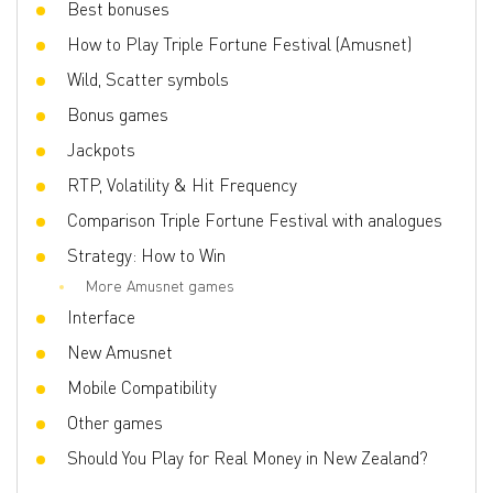
Bonus, Symbols collection, Bonus
Best bonuses
symbol, Fixed Jackpots, Wild, Progressive
Jackpot, Hold and Win, Risk/Gamble
How to Play Triple Fortune Festival (Amusnet)
(Double) game
Wild, Scatter symbols
Volatility
Middle
Bonus games
3D slot
No
Jackpots
Respins
No
RTP, Volatility & Hit Frequency
Freespins
Yes
Comparison Triple Fortune Festival with analogues
Progressive multipliers
No
Strategy: How to Win
More Amusnet games
Interface
New Amusnet
Mobile Compatibility
Other games
Should You Play for Real Money in New Zealand?