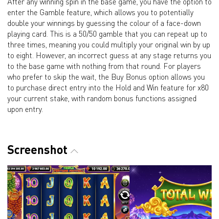
After any winning spin in the base game, you have the option to
enter the Gamble feature, which allows you to potentially
double your winnings by guessing the colour of a face-down
playing card. This is a 50/50 gamble that you can repeat up to
three times, meaning you could multiply your original win by up
to eight. However, an incorrect guess at any stage returns you
to the base game with nothing from that round. For players
who prefer to skip the wait, the Buy Bonus option allows you
to purchase direct entry into the Hold and Win feature for x80
your current stake, with random bonus functions assigned
upon entry.
Screenshot