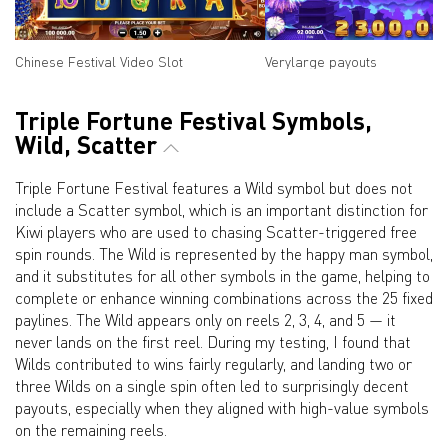
Chinese Festival Video Slot
Verylarge payouts
Triple Fortune Festival Symbols,
Wild, Scatter
Triple Fortune Festival features a Wild symbol but does not
include a Scatter symbol, which is an important distinction for
Kiwi players who are used to chasing Scatter-triggered free
spin rounds. The Wild is represented by the happy man symbol,
and it substitutes for all other symbols in the game, helping to
complete or enhance winning combinations across the 25 fixed
paylines. The Wild appears only on reels 2, 3, 4, and 5 — it
never lands on the first reel. During my testing, I found that
Wilds contributed to wins fairly regularly, and landing two or
three Wilds on a single spin often led to surprisingly decent
payouts, especially when they aligned with high-value symbols
on the remaining reels.