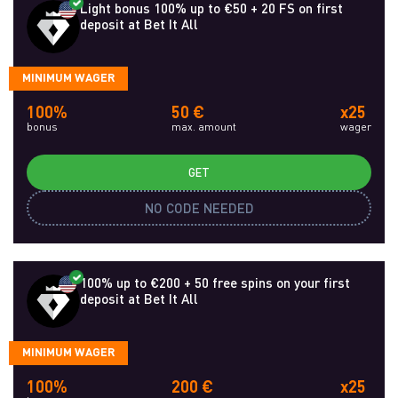
Light bonus 100% up to €50 + 20 FS on first
deposit at Bet It All
MINIMUM WAGER
100%
50 €
x25
bonus
max. amount
wager
GET
NO CODE NEEDED
100% up to €200 + 50 free spins on your first
deposit at Bet It All
MINIMUM WAGER
100%
200 €
x25