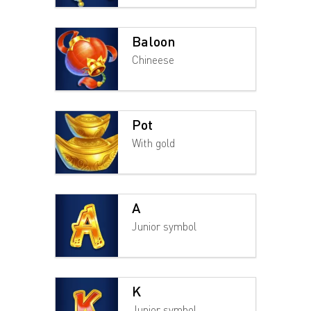
Baloon
Chineese
Pot
With gold
A
Junior symbol
K
Junior symbol