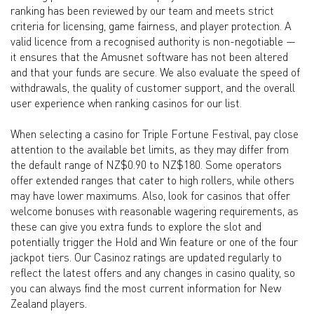
ranking has been reviewed by our team and meets strict
criteria for licensing, game fairness, and player protection. A
valid licence from a recognised authority is non-negotiable —
it ensures that the Amusnet software has not been altered
and that your funds are secure. We also evaluate the speed of
withdrawals, the quality of customer support, and the overall
user experience when ranking casinos for our list.
When selecting a casino for Triple Fortune Festival, pay close
attention to the available bet limits, as they may differ from
the default range of NZ$0.90 to NZ$180. Some operators
offer extended ranges that cater to high rollers, while others
may have lower maximums. Also, look for casinos that offer
welcome bonuses with reasonable wagering requirements, as
these can give you extra funds to explore the slot and
potentially trigger the Hold and Win feature or one of the four
jackpot tiers. Our Casinoz ratings are updated regularly to
reflect the latest offers and any changes in casino quality, so
you can always find the most current information for New
Zealand players.