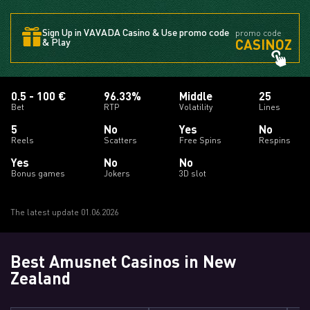
Sign Up in VAVADA Casino & Use promo code
promo code
CASINOZ
& Play
0.5 - 100 €
96.33%
Middle
25
Bet
RTP
Volatility
Lines
5
No
Yes
No
Reels
Scatters
Free Spins
Respins
Yes
No
No
Bonus games
Jokers
3D slot
The latest update 01.06.2026
Best Amusnet Casinos in New
Zealand