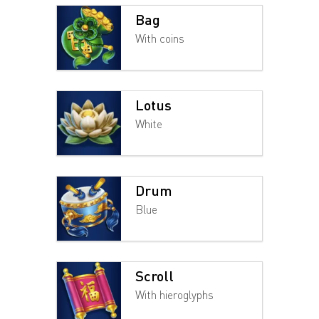
Bag
With coins
Lotus
White
Drum
Blue
Scroll
With hieroglyphs