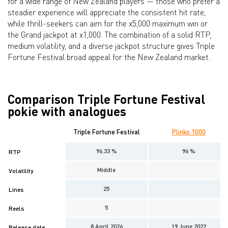
for a wide range of New Zealand players — those who prefer a
steadier experience will appreciate the consistent hit rate,
while thrill-seekers can aim for the x5,000 maximum win or
the Grand jackpot at x1,000. The combination of a solid RTP,
medium volatility, and a diverse jackpot structure gives Triple
Fortune Festival broad appeal for the New Zealand market.
Comparison Triple Fortune Festival
pokie with analogues
Triple Fortune Festival
Plinko 1000
96.33 %
96 %
RTP
Middle
Volatility
25
Lines
5
Reels
8 April 2026
19 June 2022
Release date