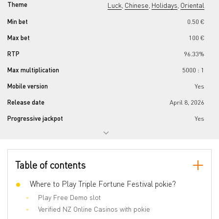
Theme
Luck
Chinese
Holidays
Oriental
,
,
,
Min bet
0.50 €
Max bet
100 €
RTP
96.33%
Max multiplication
5000 : 1
Mobile version
Yes
Release date
April 8, 2026
Progressive jackpot
Yes
Reels number
5
Lines number
25
Table of contents
Wilds
No
Scatter
Where to Play Triple Fortune Festival pokie?
No
Play Free Demo slot
Gamble Feature
No
Verified NZ Online Casinos with pokie
Bonus games
Bonus Game, Respin, Multiplier, Bet