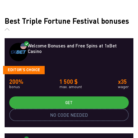
Best Triple Fortune Festival bonuses
Welcome Bonuses and Free Spins at 1xBet
Casino
EDITOR'S CHOICE
200%
1 500 $
x35
bonus
max. amount
wager
GET
NO CODE NEEDED