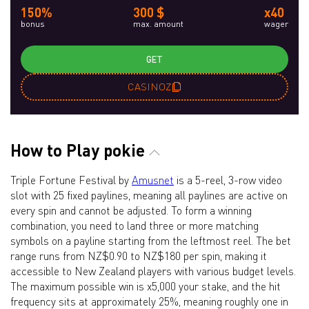
150%
300 $
x40
bonus
max. amount
wager
GET
CASINOZ
How to Play pokie
Triple Fortune Festival by
Amusnet
is a 5-reel, 3-row video
slot with 25 fixed paylines, meaning all paylines are active on
every spin and cannot be adjusted. To form a winning
combination, you need to land three or more matching
symbols on a payline starting from the leftmost reel. The bet
range runs from NZ$0.90 to NZ$180 per spin, making it
accessible to New Zealand players with various budget levels.
The maximum possible win is x5,000 your stake, and the hit
frequency sits at approximately 25%, meaning roughly one in