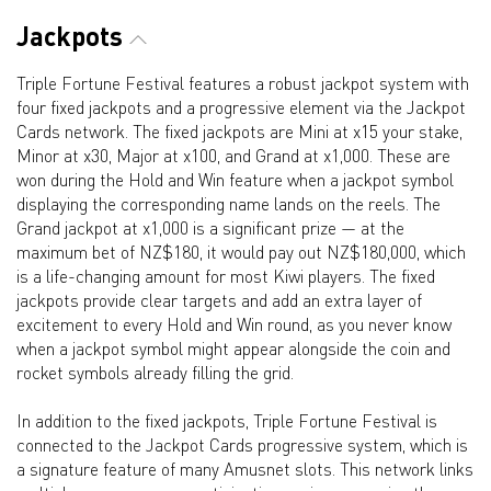
Jackpots
Triple Fortune Festival features a robust jackpot system with
four fixed jackpots and a progressive element via the Jackpot
Cards network. The fixed jackpots are Mini at x15 your stake,
Minor at x30, Major at x100, and Grand at x1,000. These are
won during the Hold and Win feature when a jackpot symbol
displaying the corresponding name lands on the reels. The
Grand jackpot at x1,000 is a significant prize — at the
maximum bet of NZ$180, it would pay out NZ$180,000, which
is a life-changing amount for most Kiwi players. The fixed
jackpots provide clear targets and add an extra layer of
excitement to every Hold and Win round, as you never know
when a jackpot symbol might appear alongside the coin and
rocket symbols already filling the grid.
In addition to the fixed jackpots, Triple Fortune Festival is
connected to the Jackpot Cards progressive system, which is
a signature feature of many Amusnet slots. This network links