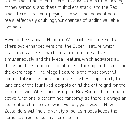
Green Rocket adds multipliers of x2, x3, x5, or x10 to existing
money symbols, and these multipliers stack; and the Red
Rocket creates a dual playing field with independent bonus
reels, effectively doubling your chances of landing valuable
symbols.
Beyond the standard Hold and Win, Triple Fortune Festival
offers two enhanced versions: the Super Feature, which
guarantees at least two bonus functions are active
simultaneously, and the Mega Feature, which activates all
three functions at once — dual reels, stacking multipliers, and
the extra respin. The Mega Feature is the most powerful
bonus state in the game and offers the best opportunity to
land one of the four fixed jackpots or fill the entire grid for the
maximum win. When purchasing the Buy Bonus, the number of
active functions is determined randomly, so there is always an
element of chance even when you buy your way in. New
Zealanders will find the variety of bonus modes keeps the
gameplay fresh session after session.