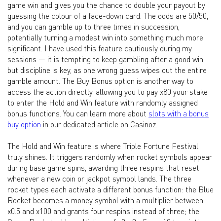
game win and gives you the chance to double your payout by
guessing the colour of a face-down card. The odds are 50/50,
and you can gamble up to three times in succession,
potentially turning a modest win into something much more
significant. I have used this feature cautiously during my
sessions — it is tempting to keep gambling after a good win,
but discipline is key, as one wrong guess wipes out the entire
gamble amount. The Buy Bonus option is another way to
access the action directly, allowing you to pay x80 your stake
to enter the Hold and Win feature with randomly assigned
bonus functions. You can learn more about
slots with a bonus
buy option
in our dedicated article on Casinoz.
The Hold and Win feature is where Triple Fortune Festival
truly shines. It triggers randomly when rocket symbols appear
during base game spins, awarding three respins that reset
whenever a new coin or jackpot symbol lands. The three
rocket types each activate a different bonus function: the Blue
Rocket becomes a money symbol with a multiplier between
x0.5 and x100 and grants four respins instead of three; the