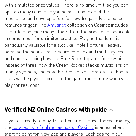
with simulated prize values. There is no time limit, so you can
spin as many rounds as you need to understand the
mechanics and develop a feel for how frequently the bonus
features trigger. The
Amusnet
collection on Casinoz includes
this title alongside many others from the provider, all available
in demo mode for unlimited practice. Playing the demo is
particularly valuable for a slot like Triple Fortune Festival
because the bonus features are complex and multi-layered,
and understanding how the Blue Rocket grants four respins
instead of three, how the Green Rocket stacks multipliers on
money symbols, and how the Red Rocket creates dual bonus
reels will help you appreciate the game much more when you
play for real dosh.
Verified NZ Online Casinos with pokie
If you are ready to play Triple Fortune Festival for real money,
the
curated list of online casinos on Casinoz
is an excellent
starting point for New Zealand players. Each casino in our