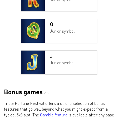
Q
Junior symbol
J
Junior symbol
Bonus games
Triple Fortune Festival offers a strong selection of bonus
features that go well beyond what you might expect from a
typical 5x3 slot. The
Gamble feature
is available after any base