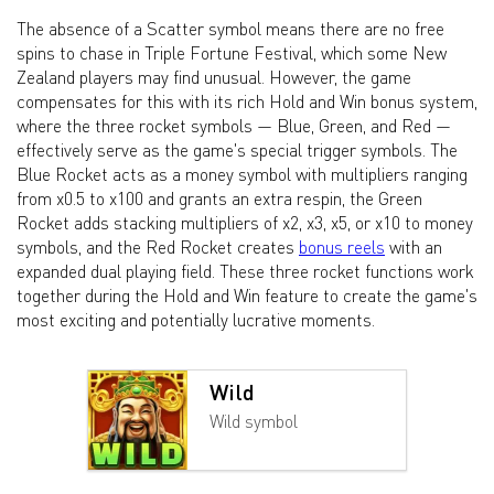
The absence of a Scatter symbol means there are no free
spins to chase in Triple Fortune Festival, which some New
Zealand players may find unusual. However, the game
compensates for this with its rich Hold and Win bonus system,
where the three rocket symbols — Blue, Green, and Red —
effectively serve as the game's special trigger symbols. The
Blue Rocket acts as a money symbol with multipliers ranging
from x0.5 to x100 and grants an extra respin, the Green
Rocket adds stacking multipliers of x2, x3, x5, or x10 to money
symbols, and the Red Rocket creates
bonus reels
with an
expanded dual playing field. These three rocket functions work
together during the Hold and Win feature to create the game's
most exciting and potentially lucrative moments.
Wild
Wild symbol