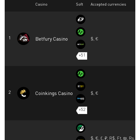
Casino
Soft
Accepted currencies
Betfury Casino
$, €
+51
Coinkings Casino
$, €
+52
$, €, £, ₽, R$, Ft, ₪, Rs., 