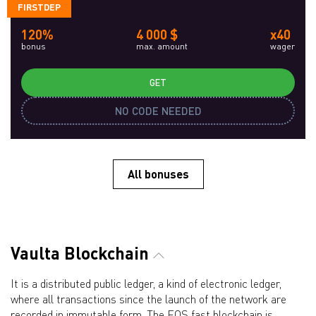
FIRSTDEP
120%
4 000 $
x40
bonus
max. amount
wager
GET
NO CODE NEEDED
All bonuses
Vaulta Blockchain
It is a distributed public ledger, a kind of electronic ledger,
where all transactions since the launch of the network are
recorded in immutable form. The EOS fast blockchain is