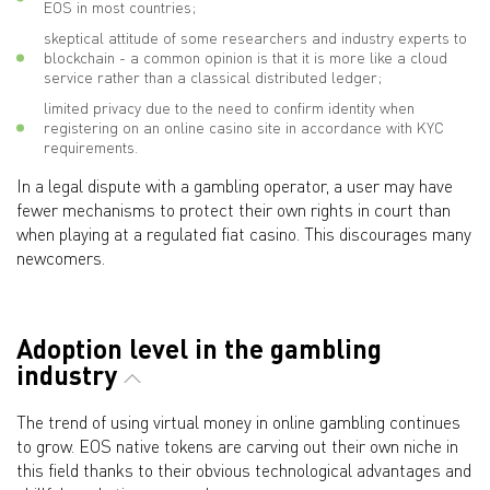
EOS in most countries;
skeptical attitude of some researchers and industry experts to
blockchain - a common opinion is that it is more like a cloud
service rather than a classical distributed ledger;
limited privacy due to the need to confirm identity when
registering on an online casino site in accordance with KYC
requirements.
In a legal dispute with a gambling operator, a user may have
fewer mechanisms to protect their own rights in court than
when playing at a regulated fiat casino. This discourages many
newcomers.
Adoption level in the gambling
industry
The trend of using virtual money in online gambling continues
to grow. EOS native tokens are carving out their own niche in
this field thanks to their obvious technological advantages and