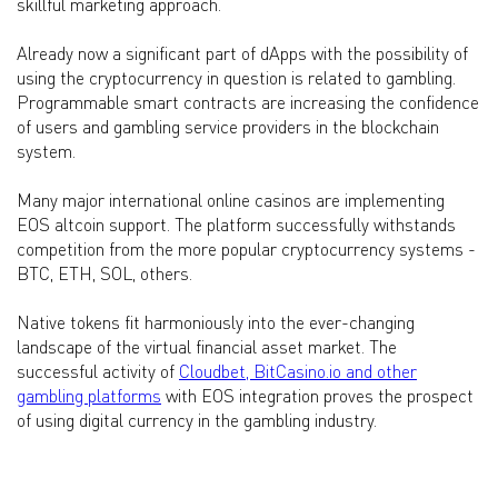
skillful marketing approach.
Already now a significant part of dApps with the possibility of
using the cryptocurrency in question is related to gambling.
Programmable smart contracts are increasing the confidence
of users and gambling service providers in the blockchain
system.
Many major international online casinos are implementing
EOS altcoin support. The platform successfully withstands
competition from the more popular cryptocurrency systems -
BTC, ETH, SOL, others.
Native tokens fit harmoniously into the ever-changing
landscape of the virtual financial asset market. The
successful activity of
Cloudbet, BitCasino.io and other
gambling platforms
with EOS integration proves the prospect
of using digital currency in the gambling industry.