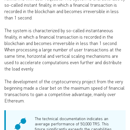
so-called instant finality, in which a financial transaction is
recorded in the blockchain and becomes irreversible in less
than 1 second.
The system is characterized by so-called instantaneous
finality, in which a financial transaction is recorded in the
blockchain and becomes irreversible in less than 1 second.
When processing a large number of user transactions at the
same time, horizontal and vertical scaling mechanisms are
used to accelerate computations even further and distribute
the load evenly.
The development of the cryptocurrency project from the very
beginning made a clear bet on the maximum speed of financial
transactions to gain a competitive advantage, mainly over
Ethereum.
The technical documentation indicates an
average performance of 50,000 TRS. This
figure significantly exceeds the capabilities