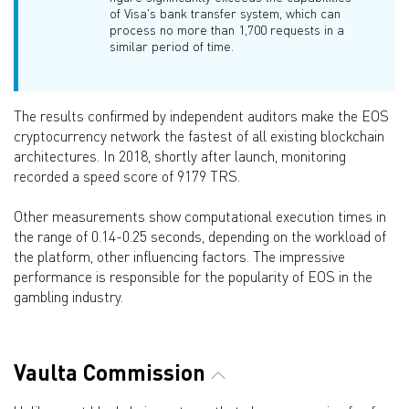
of Visa's bank transfer system, which can
process no more than 1,700 requests in a
similar period of time.
The results confirmed by independent auditors make the EOS
cryptocurrency network the fastest of all existing blockchain
architectures. In 2018, shortly after launch, monitoring
recorded a speed score of 9179 TRS.
Other measurements show computational execution times in
the range of 0.14-0.25 seconds, depending on the workload of
the platform, other influencing factors. The impressive
performance is responsible for the popularity of EOS in the
gambling industry.
Vaulta Commission