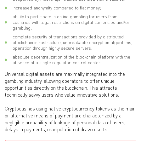
increased anonymity compared to fiat money;
ability to participate in online gambling for users from
countries with legal restrictions on digital currencies and/or
gambling;
complete security of transactions provided by distributed
blockchain infrastructure, unbreakable encryption algorithms,
operation through highly secure servers;
absolute decentralization of the blockchain platform with the
absence of a single regulator, control center.
Universal digital assets are maximally integrated into the
gambling industry, allowing operators to offer unique
opportunities directly on the blockchain. This attracts
technically savvy users who value innovative solutions.
Cryptocasinos using native cryptocurrency tokens as the main
or alternative means of payment are characterized by a
negligible probability of leakage of personal data of users,
delays in payments, manipulation of draw results.