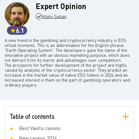
Expert Opinion
Vitaliy Seban
6.1
A new trend in the gambling and cryptocurrency industry is EOS
virtual moments. This is an abbreviation for the English phrase
"Earth Operating System". The developers gave the name of the
innovative project with an obvious marketing purpose, which does
not detract from its merits and advantages over competitors.
The prospects for further development of the project are highly
valued by analysts of the cryptocurrency sector. They predict an
increase in the market value of native EOS tokens in 2026 and an
increased interest in them on the part of gambling operators and
ordinary players.
Table of contents
Best Vaulta casinos
New casinos 2026