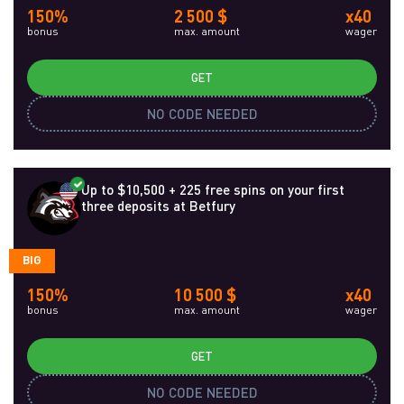
150%
2 500 $
x40
bonus
max. amount
wager
GET
NO CODE NEEDED
Up to $10,500 + 225 free spins on your first
three deposits at Betfury
BIG
150%
10 500 $
x40
bonus
max. amount
wager
GET
NO CODE NEEDED