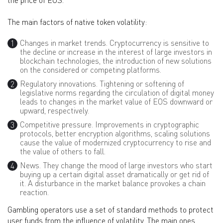
The main factors of native token volatility:
Changes in market trends. Cryptocurrency is sensitive to
the decline or increase in the interest of large investors in
blockchain technologies, the introduction of new solutions
on the considered or competing platforms.
Regulatory innovations. Tightening or softening of
legislative norms regarding the circulation of digital money
leads to changes in the market value of EOS downward or
upward, respectively.
Competitive pressure. Improvements in cryptographic
protocols, better encryption algorithms, scaling solutions
cause the value of modernized cryptocurrency to rise and
the value of others to fall.
News. They change the mood of large investors who start
buying up a certain digital asset dramatically or get rid of
it. A disturbance in the market balance provokes a chain
reaction.
Gambling operators use a set of standard methods to protect
user funds from the influence of volatility. The main ones