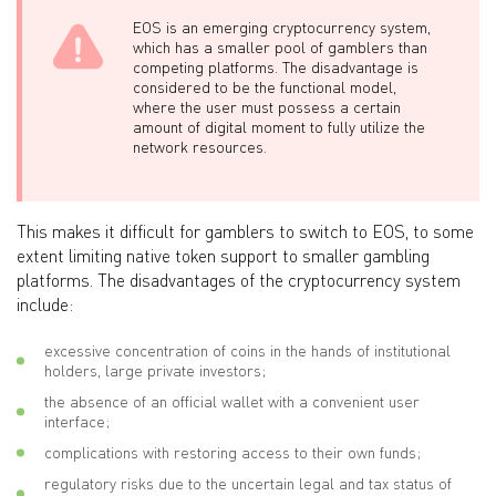
EOS is an emerging cryptocurrency system,
which has a smaller pool of gamblers than
competing platforms. The disadvantage is
considered to be the functional model,
where the user must possess a certain
amount of digital moment to fully utilize the
network resources.
This makes it difficult for gamblers to switch to EOS, to some
extent limiting native token support to smaller gambling
platforms. The disadvantages of the cryptocurrency system
include:
excessive concentration of coins in the hands of institutional
holders, large private investors;
the absence of an official wallet with a convenient user
interface;
complications with restoring access to their own funds;
regulatory risks due to the uncertain legal and tax status of