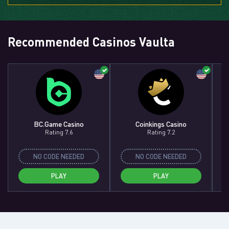
Recommended Casinos Vaulta
BC.Game Casino
Coinkings Casino
Rating 7.6
Rating 7.2
NO CODE NEEDED
NO CODE NEEDED
PLAY
PLAY