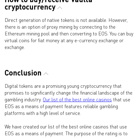
cryptocurrency
Direct generation of native tokens is not available. However,
there is an option of proxy mining by connecting to the
Ethereum mining pool and then converting to EOS. You can buy
virtual coins for fiat money at any e-currency exchange or
exchange.
Conclusion
Digital tokens are a promising young cryptocurrency that
promises to significantly change the financial landscape of the
gambling industry.
Our list of the best online casinos
that use
EOS as a means of payment features reliable gambling
platforms with a high level of service.
We have created our list of the best online casinos that use
EOS as a means of payment. The purpose of the rating is to