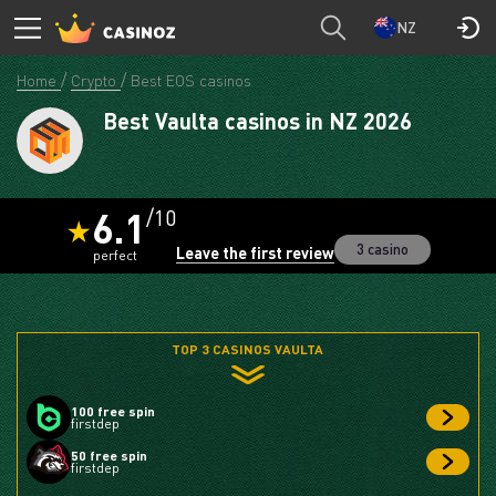
NZ
Home
Crypto
Best EOS casinos
Best Vaulta casinos in NZ 2026
6.1
/10
3 casino
Leave the first review
perfect
TOP 3 CASINOS VAULTA
100 free spin
firstdep
50 free spin
firstdep