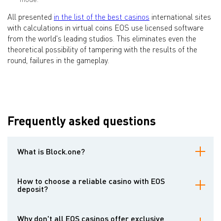
All presented
in the list of the best casinos
international sites
with calculations in virtual coins EOS use licensed software
from the world's leading studios. This eliminates even the
theoretical possibility of tampering with the results of the
round, failures in the gameplay.
Frequently asked questions
What is Block.one?
This is the developer of a high-performance, scalable blockchain
platform on which EOS native tokens operate.
How to choose a reliable casino with EOS
deposit?
We recommend using our ranking, which has been compiled by
experts in the gambling industry.
Why don't all EOS casinos offer exclusive