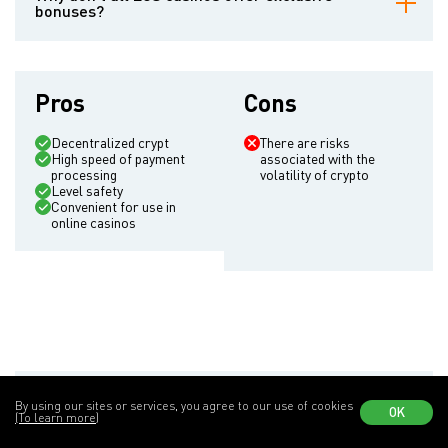
bonuses?
The cryptocurrency platform is home to many new startups with
limited resources and financial opportunities. As the projects
develop, exclusive bonuses are sure to appear.
Pros
Cons
Decentralized crypt
There are risks
High speed of payment
associated with the
processing
volatility of crypto
Level safety
Convenient for use in
online casinos
By using our sites or services, you agree to our use of cookies
OK
Vitaliy Seban
(To learn more)
Casino Games Expert and Gambling