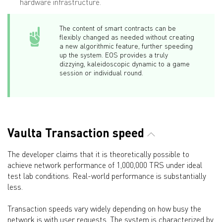
hardware infrastructure.
The content of smart contracts can be
flexibly changed as needed without creating
a new algorithmic feature, further speeding
up the system. EOS provides a truly
dizzying, kaleidoscopic dynamic to a game
session or individual round.
Vaulta Transaction speed
The developer claims that it is theoretically possible to
achieve network performance of 1,000,000 TRS under ideal
test lab conditions. Real-world performance is substantially
less.
Transaction speeds vary widely depending on how busy the
network is with user requests. The system is characterized by