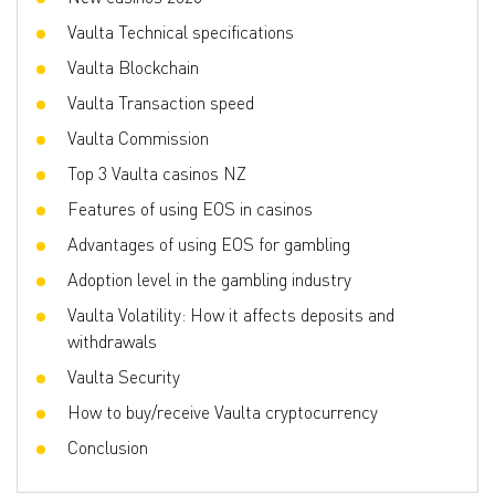
Vaulta Technical specifications
Vaulta Blockchain
Vaulta Transaction speed
Vaulta Commission
Top 3 Vaulta casinos NZ
Features of using EOS in casinos
Advantages of using EOS for gambling
Adoption level in the gambling industry
Vaulta Volatility: How it affects deposits and
withdrawals
Vaulta Security
How to buy/receive Vaulta cryptocurrency
Conclusion