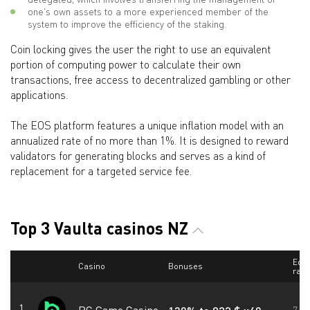
one's own assets to a more experienced member of the
system to improve the efficiency of the staking.
Coin locking gives the user the right to use an equivalent
portion of computing power to calculate their own
transactions, free access to decentralized gambling or other
applications.
The EOS platform features a unique inflation model with an
annualized rate of no more than 1%. It is designed to reward
validators for generating blocks and serves as a kind of
replacement for a targeted service fee.
Top 3 Vaulta casinos NZ
Edit
Casino
Bonuses
rati
7.6