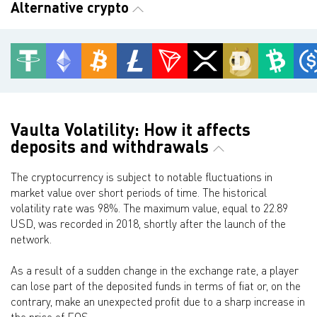
Alternative crypto
Vaulta Volatility: How it affects
deposits and withdrawals
The cryptocurrency is subject to notable fluctuations in
market value over short periods of time. The historical
volatility rate was 98%. The maximum value, equal to 22.89
USD, was recorded in 2018, shortly after the launch of the
network.
As a result of a sudden change in the exchange rate, a player
can lose part of the deposited funds in terms of fiat or, on the
contrary, make an unexpected profit due to a sharp increase in
the price of EOS.