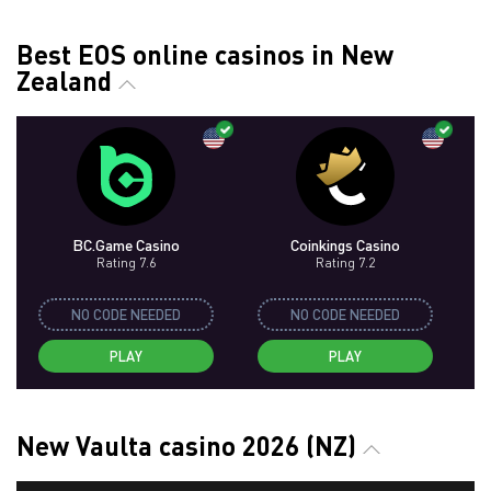
Best EOS online casinos in New
Zealand
BC.Game Casino
Coinkings Casino
Rating 7.6
Rating 7.2
NO CODE NEEDED
NO CODE NEEDED
PLAY
PLAY
New Vaulta casino 2026 (NZ)