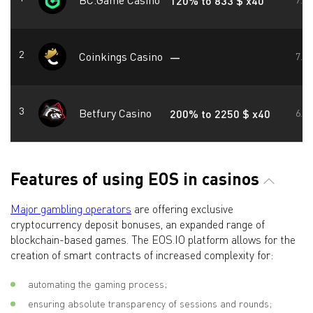
BC.Game Casino
120% to 833 $ x40
Coinkings Casino
—
7.2
Betfury Casino
200% to 2250 $ x40
6.9
Features of using EOS in casinos
Major gambling operators
are offering exclusive
cryptocurrency deposit bonuses, an expanded range of
blockchain-based games. The EOS.IO platform allows for the
creation of smart contracts of increased complexity for:
automating the gaming process;
ensuring absolute transparency of sessions and rounds;