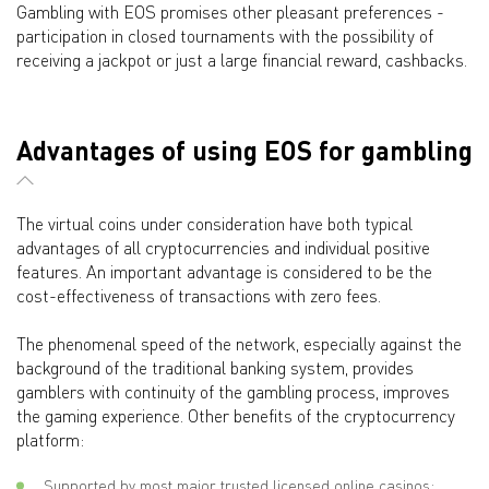
Gambling with EOS promises other pleasant preferences -
participation in closed tournaments with the possibility of
receiving a jackpot or just a large financial reward, cashbacks.
Advantages of using EOS for gambling
The virtual coins under consideration have both typical
advantages of all cryptocurrencies and individual positive
features. An important advantage is considered to be the
cost-effectiveness of transactions with zero fees.
The phenomenal speed of the network, especially against the
background of the traditional banking system, provides
gamblers with continuity of the gambling process, improves
the gaming experience. Other benefits of the cryptocurrency
platform:
Supported by most major trusted licensed online casinos;