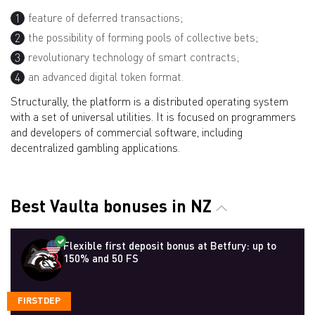
feature of deferred transactions;
the possibility of forming pools of collective bets;
revolutionary technology of smart contracts;
an advanced digital token format.
Structurally, the platform is a distributed operating system
with a set of universal utilities. It is focused on programmers
and developers of commercial software, including
decentralized gambling applications.
Best Vaulta bonuses in NZ
Flexible first deposit bonus at Betfury: up to
150% and 50 FS
FIRSTDEP