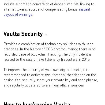
include automatic conversion of deposit into fiat, linking to
internal tokens, accrual of compensating bonus,
instant
payout of winnings
.
Vaulta Security
Provides a combination of technology solutions with user
practices. In the history of EOS cryptocurrency, there is no
recorded case of blockchain hacking. The only incident is
related to the sale of fake tokens by fraudsters in 2018.
To improve the security of your own digital assets, it is
recommended to activate two-factor authentication on the
casino site, securely store your private key and seed phrase,
and regularly update software from official sources.
How to buy/receive Vaulta