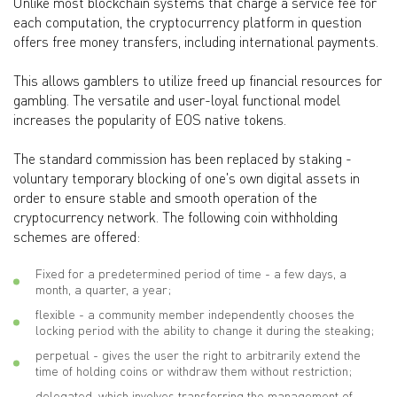
Unlike most blockchain systems that charge a service fee for
each computation, the cryptocurrency platform in question
offers free money transfers, including international payments.
This allows gamblers to utilize freed up financial resources for
gambling. The versatile and user-loyal functional model
increases the popularity of EOS native tokens.
The standard commission has been replaced by staking -
voluntary temporary blocking of one's own digital assets in
order to ensure stable and smooth operation of the
cryptocurrency network. The following coin withholding
schemes are offered:
Fixed for a predetermined period of time - a few days, a
month, a quarter, a year;
flexible - a community member independently chooses the
locking period with the ability to change it during the steaking;
perpetual - gives the user the right to arbitrarily extend the
time of holding coins or withdraw them without restriction;
delegated, which involves transferring the management of