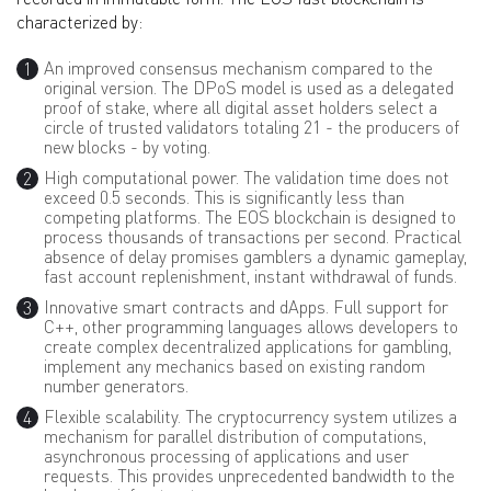
characterized by:
An improved consensus mechanism compared to the
original version. The DPoS model is used as a delegated
proof of stake, where all digital asset holders select a
circle of trusted validators totaling 21 - the producers of
new blocks - by voting.
High computational power. The validation time does not
exceed 0.5 seconds. This is significantly less than
competing platforms. The EOS blockchain is designed to
process thousands of transactions per second. Practical
absence of delay promises gamblers a dynamic gameplay,
fast account replenishment, instant withdrawal of funds.
Innovative smart contracts and dApps. Full support for
C++, other programming languages allows developers to
create complex decentralized applications for gambling,
implement any mechanics based on existing random
number generators.
Flexible scalability. The cryptocurrency system utilizes a
mechanism for parallel distribution of computations,
asynchronous processing of applications and user
requests. This provides unprecedented bandwidth to the