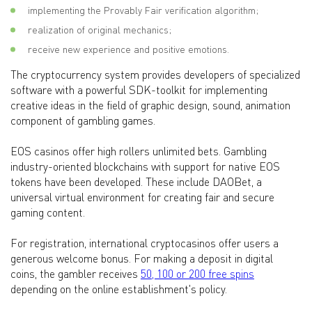
implementing the Provably Fair verification algorithm;
realization of original mechanics;
receive new experience and positive emotions.
The cryptocurrency system provides developers of specialized
software with a powerful SDK-toolkit for implementing
creative ideas in the field of graphic design, sound, animation
component of gambling games.
EOS casinos offer high rollers unlimited bets. Gambling
industry-oriented blockchains with support for native EOS
tokens have been developed. These include DAOBet, a
universal virtual environment for creating fair and secure
gaming content.
For registration, international cryptocasinos offer users a
generous welcome bonus. For making a deposit in digital
coins, the gambler receives
50, 100 or 200 free spins
depending on the online establishment's policy.