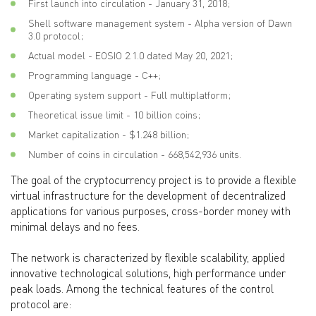
First launch into circulation - January 31, 2018;
Shell software management system - Alpha version of Dawn
3.0 protocol;
Actual model - EOSIO 2.1.0 dated May 20, 2021;
Programming language - C++;
Operating system support - Full multiplatform;
Theoretical issue limit - 10 billion coins;
Market capitalization - $1.248 billion;
Number of coins in circulation - 668,542,936 units.
The goal of the cryptocurrency project is to provide a flexible
virtual infrastructure for the development of decentralized
applications for various purposes, cross-border money with
minimal delays and no fees.
The network is characterized by flexible scalability, applied
innovative technological solutions, high performance under
peak loads. Among the technical features of the control
protocol are: