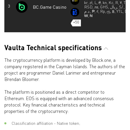
kr, zł, L, ₴, kn, Kc, R, ¥, Tk,
BC.Game Casino
RSD, лв, GHS, ريال, S/., LE,
د.م., ₱, ₫, Rp, ரூ, ฿, YTL, Dh,
₩, ₦
+50
Vaulta Technical specifications
The cryptocurrency platform is developed by Block.one, a
company registered in the Cayman Islands. The authors of the
project are programmer Daniel Larimer and entrepreneur
Brendan Bloomer.
The platform is positioned as a direct competitor to
Ethereum. EOS is equipped with an advanced consensus
protocol. Key financial characteristics and technical
properties of the cryptocurrency:
Classification affiliation - Native token;