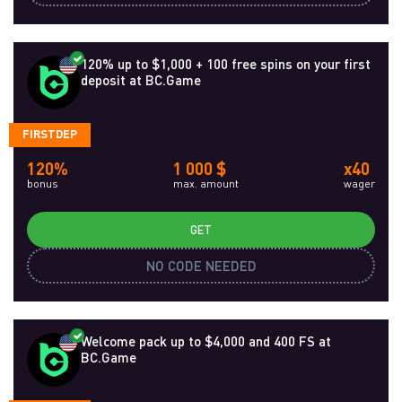
120% up to $1,000 + 100 free spins on your first
deposit at BC.Game
FIRSTDEP
120%
1 000 $
x40
bonus
max. amount
wager
GET
NO CODE NEEDED
Welcome pack up to $4,000 and 400 FS at
BC.Game