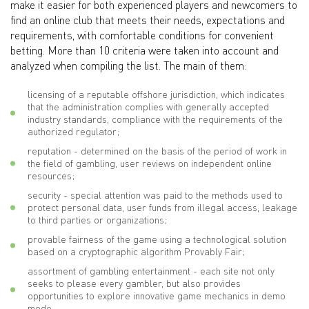
make it easier for both experienced players and newcomers to
find an online club that meets their needs, expectations and
requirements, with comfortable conditions for convenient
betting. More than 10 criteria were taken into account and
analyzed when compiling the list. The main of them:
licensing of a reputable offshore jurisdiction, which indicates
that the administration complies with generally accepted
industry standards, compliance with the requirements of the
authorized regulator;
reputation - determined on the basis of the period of work in
the field of gambling, user reviews on independent online
resources;
security - special attention was paid to the methods used to
protect personal data, user funds from illegal access, leakage
to third parties or organizations;
provable fairness of the game using a technological solution
based on a cryptographic algorithm Provably Fair;
assortment of gambling entertainment - each site not only
seeks to please every gambler, but also provides
opportunities to explore innovative game mechanics in demo
mode.