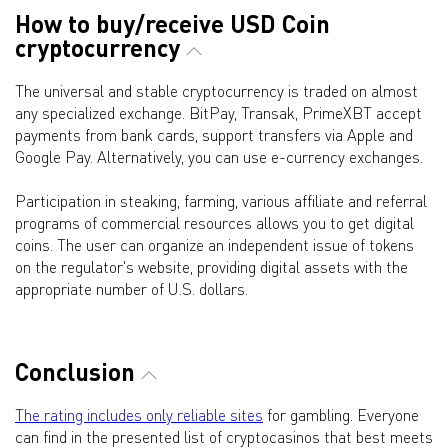
How to buy/receive USD Coin
cryptocurrency
The universal and stable cryptocurrency is traded on almost
any specialized exchange. BitPay, Transak, PrimeXBT accept
payments from bank cards, support transfers via Apple and
Google Pay. Alternatively, you can use e-currency exchanges.
Participation in steaking, farming, various affiliate and referral
programs of commercial resources allows you to get digital
coins. The user can organize an independent issue of tokens
on the regulator's website, providing digital assets with the
appropriate number of U.S. dollars.
Conclusion
The rating includes only reliable sites
for gambling. Everyone
can find in the presented list of cryptocasinos that best meets