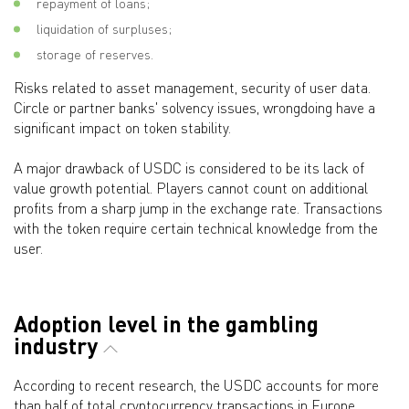
repayment of loans;
liquidation of surpluses;
storage of reserves.
Risks related to asset management, security of user data.
Circle or partner banks' solvency issues, wrongdoing have a
significant impact on token stability.
A major drawback of USDC is considered to be its lack of
value growth potential. Players cannot count on additional
profits from a sharp jump in the exchange rate. Transactions
with the token require certain technical knowledge from the
user.
Adoption level in the gambling
industry
According to recent research, the USDC accounts for more
than half of total cryptocurrency transactions in Europe.