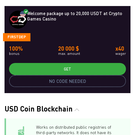
Welcome package up to 20,000 USDT at Crypto
Games Casino
FIRSTDEP
100%
20 000 $
x40
bonus
max. amount
wager
GET
NO CODE NEEDED
USD Coin Blockchain
Works on distributed public registries of
third-party networks. It does not have its