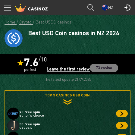
NZ
Home
Crypto
Best USDC casinos
Best USD Coin casinos in NZ 2026
7.6
/10
73 casino
Leave the first review
perfect
The latest update 26.07.2025
TOP 3 CASINOS USD COIN
75 free spin
editor's choice
30 free spin
deposit