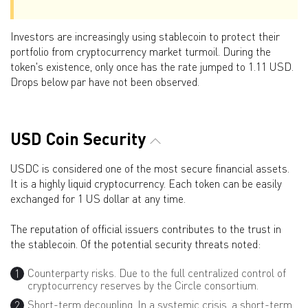
Investors are increasingly using stablecoin to protect their
portfolio from cryptocurrency market turmoil. During the
token's existence, only once has the rate jumped to 1.11 USD.
Drops below par have not been observed.
USD Coin Security
USDC is considered one of the most secure financial assets.
It is a highly liquid cryptocurrency. Each token can be easily
exchanged for 1 US dollar at any time.
The reputation of official issuers contributes to the trust in
the stablecoin. Of the potential security threats noted:
Counterparty risks. Due to the full centralized control of
cryptocurrency reserves by the Circle consortium.
Short-term decoupling. In a systemic crisis, a short-term