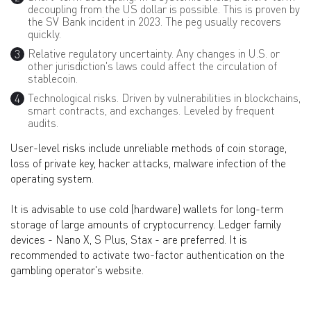
decoupling from the US dollar is possible. This is proven by
the SV Bank incident in 2023. The peg usually recovers
quickly.
Relative regulatory uncertainty. Any changes in U.S. or
other jurisdiction's laws could affect the circulation of
stablecoin.
Technological risks. Driven by vulnerabilities in blockchains,
smart contracts, and exchanges. Leveled by frequent
audits.
User-level risks include unreliable methods of coin storage,
loss of private key, hacker attacks, malware infection of the
operating system.
It is advisable to use cold (hardware) wallets for long-term
storage of large amounts of cryptocurrency. Ledger family
devices - Nano X, S Plus, Stax - are preferred. It is
recommended to activate two-factor authentication on the
gambling operator's website.