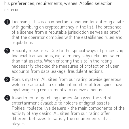
his preferences, requirements, wishes. Applied selection
criteria:
Licensing. This is an important condition for entering a site
with gambling on cryptocurrency in the list. The presence
of a license from a reputable jurisdiction serves as proof
that the operator complies with the established rules and
regulations.
Security measures. Due to the special ways of processing
financial transactions, digital money is by definition safer
than fiat assets. When entering the site in the rating
necessarily checked the measures of protection of user
accounts from data leakage, fraudulent actions.
Bonus system. All sites from our rating provide generous
welcome accruals, a significant number of free spins, have
loyal wagering requirements to receive a bonus.
Assortment of gambling games. Analyzed the set of
entertainment available to holders of digital assets.
Pokies, roulette, live dealers - the main components of the
activity of any casino. All sites from our rating offer
different bet sizes to satisfy the requirements of all
players.