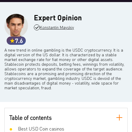
Expert Opinion
Konstantin Mayskiy
7.6
A new trend in online gambling is the USDC cryptocurrency. It is a
digital version of the US dollar. It is characterized by a stable
market exchange rate for fiat money or other digital assets.
Stablecoin protects deposits, betting fees, winnings from volatility,
allows operators to expand the coverage of the target audience.
Stablecoins are a promising and promising direction of the
cryptocurrency market, gambling industry. USDC is devoid of the
main disadvantages of digital money - volatility, wide space for
market speculation, fraud.
Table of contents
Best USD Coin casinos