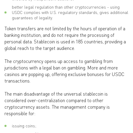
better legal regulation than other cryptocurrencies - using
USDC complies with U.S. regulatory standards, gives additional
guarantees of legality.
Token transfers are not limited by the hours of operation of a
banking institution, and do not require the processing of
personal data. Stablecoin is used in 185 countries, providing a
global reach to the target audience.
The cryptocurrency opens up access to gambling from
jurisdictions with a legal ban on gambling. More and more
casinos are popping up, offering exclusive bonuses for USDC
transactions.
The main disadvantage of the universal stablecoin is
considered over-centralization compared to other
cryptocurrency assets. The management company is
responsible for:
issuing coins;