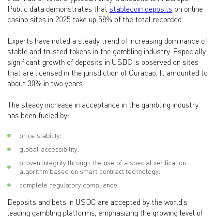
Public data demonstrates that
stablecoin deposits
on online
casino sites in 2025 take up 58% of the total recorded.
Experts have noted a steady trend of increasing dominance of
stable and trusted tokens in the gambling industry. Especially
significant growth of deposits in USDC is observed on sites
that are licensed in the jurisdiction of Curacao. It amounted to
about 30% in two years.
The steady increase in acceptance in the gambling industry
has been fueled by:
price stability;
global accessibility;
proven integrity through the use of a special verification
algorithm based on smart contract technology;
complete regulatory compliance.
Deposits and bets in USDC are accepted by the world's
leading gambling platforms, emphasizing the growing level of