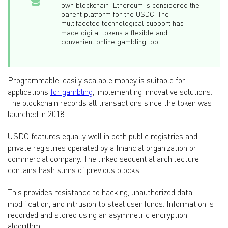
own blockchain; Ethereum is considered the
parent platform for the USDC. The
multifaceted technological support has
made digital tokens a flexible and
convenient online gambling tool.
Programmable, easily scalable money is suitable for
applications
for gambling
, implementing innovative solutions.
The blockchain records all transactions since the token was
launched in 2018.
USDC features equally well in both public registries and
private registries operated by a financial organization or
commercial company. The linked sequential architecture
contains hash sums of previous blocks.
This provides resistance to hacking, unauthorized data
modification, and intrusion to steal user funds. Information is
recorded and stored using an asymmetric encryption
algorithm.