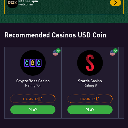
50 free spin
welcome
Recommended Casinos USD Coin
CryptoBoss Casino
Starda Casino
Rating 7.4
Rating 8
CASINOZ
CASINOZ
PLAY
PLAY