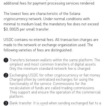
additional fees for payment processing services rendered.
The lowest fees are characteristic of the Solana
cryptocurrency network. Under normal conditions with
minimal to medium load, the mandatory fee does not exceed
$0, 00025 per small transfer.
USDC contains no internal fees. All transaction charges are
made to the network or exchange organization used. The
following varieties of fees are distinguished:
Transfers between wallets within the same platform. The
simplest and most common transfers of digital assets.
Only the minimum standard network fee is charged.
Exchanging USDC for other cryptocurrency or fiat money.
Charged often by centralized exchanges for using the
functionality of the service. Commissions for the
recalculation of funds are called trading commissions.
They support and ensure the operation of the commercial
platform.
Bank transfer. It is used when sending exchanged fiat to a