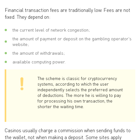
Financial transaction fees are traditionally low. Fees are not
fixed. They depend on:
the current level of network congestion;
the amount of payment or deposit on the gambling operator's
website;
the amount of withdrawals;
available computing power.
The scheme is classic for cryptocurrency
systems, according to which the user
independently selects the preferred amount
of deductions. The more he is willing to pay
for processing his own transaction, the
shorter the waiting time.
Casinos usually charge a commission when sending funds to
the wallet, not when making a deposit. Some sites apply