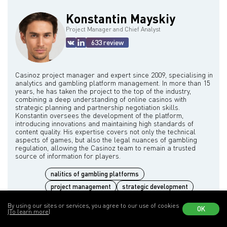
Konstantin Mayskiy
Project Manager and Chief Analyst
633 review
Casinoz project manager and expert since 2009, specialising in
analytics and gambling platform management. In more than 15
years, he has taken the project to the top of the industry,
combining a deep understanding of online casinos with
strategic planning and partnership negotiation skills.
Konstantin oversees the development of the platform,
introducing innovations and maintaining high standards of
content quality. His expertise covers not only the technical
aspects of games, but also the legal nuances of gambling
regulation, allowing the Casinoz team to remain a trusted
nalitics of gambling platforms
project management
strategic development
Expert in:
legal aspects of gambling regulation
partnerships
By using our sites or services, you agree to our use of cookies
OK
content strategies
(To learn more)