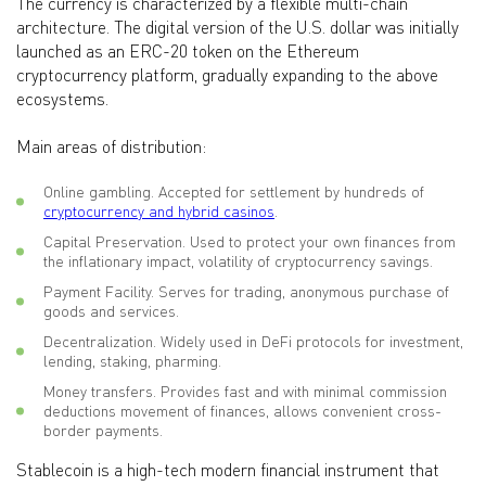
The currency is characterized by a flexible multi-chain
architecture. The digital version of the U.S. dollar was initially
launched as an ERC-20 token on the Ethereum
cryptocurrency platform, gradually expanding to the above
ecosystems.
Main areas of distribution:
Online gambling. Accepted for settlement by hundreds of
cryptocurrency and hybrid casinos
.
Capital Preservation. Used to protect your own finances from
the inflationary impact, volatility of cryptocurrency savings.
Payment Facility. Serves for trading, anonymous purchase of
goods and services.
Decentralization. Widely used in DeFi protocols for investment,
lending, staking, pharming.
Money transfers. Provides fast and with minimal commission
deductions movement of finances, allows convenient cross-
border payments.
Stablecoin is a high-tech modern financial instrument that