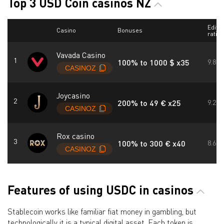
Top 3 USD Coin casinos NZ
Edito
Casino
Bonuses
rating
Vavada Casino
100% to 1000 $ x35
9.8
Joycasino
200% to 49 € x25
9.2
Rox casino
100% to 300 € x40
8.6
Features of using USDC in casinos
Stablecoin works like familiar fiat money in gambling, but
technologically it is a typical digital asset. Each token is