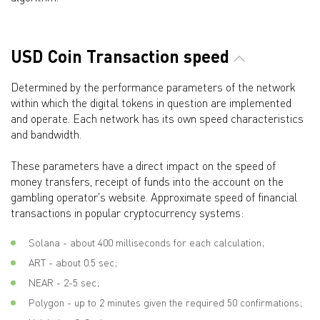
USD Coin Transaction speed
Determined by the performance parameters of the network
within which the digital tokens in question are implemented
and operate. Each network has its own speed characteristics
and bandwidth.
These parameters have a direct impact on the speed of
money transfers, receipt of funds into the account on the
gambling operator's website. Approximate speed of financial
transactions in popular cryptocurrency systems:
Solana - about 400 milliseconds for each calculation;
ART - about 0.5 sec;
NEAR - 2-5 sec;
Polygon - up to 2 minutes given the required 50 confirmations;