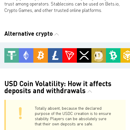
trust among operators. Stablecoins can be used on Bets.io,
Crypto Games, and other trusted online platforms.
Alternative crypto
USD Coin Volatility: How it affects
deposits and withdrawals
Totally absent, because the declared
purpose of the USDC creation is to ensure
stability. Players can be absolutely sure
that their own deposits are safe.