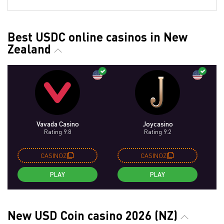
Best USDC online casinos in New
Zealand
Vavada Casino
Joycasino
Rating 9.8
Rating 9.2
CASINOZ
CASINOZ
PLAY
PLAY
New USD Coin casino 2026 (NZ)