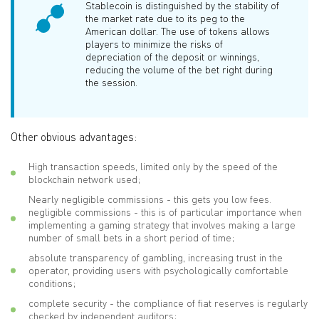
Stablecoin is distinguished by the stability of
the market rate due to its peg to the
American dollar. The use of tokens allows
players to minimize the risks of
depreciation of the deposit or winnings,
reducing the volume of the bet right during
the session.
Other obvious advantages:
High transaction speeds, limited only by the speed of the
blockchain network used;
Nearly negligible commissions - this gets you low fees.
negligible commissions - this is of particular importance when
implementing a gaming strategy that involves making a large
number of small bets in a short period of time;
absolute transparency of gambling, increasing trust in the
operator, providing users with psychologically comfortable
conditions;
complete security - the compliance of fiat reserves is regularly
checked by independent auditors;