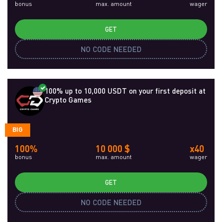
bonus
max. amount
wager
GET
NO CODE NEEDED
100% up to 10,000 USDT on your first deposit at
Crypto Games
BIG
100%
10 000 $
x40
bonus
max. amount
wager
GET
NO CODE NEEDED