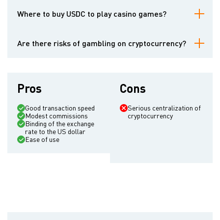
The Circle consortium is careful to ensure that each coin is backed
by a dollar. This guarantees the exchange rate stability of the
Where to buy USDC to play casino games?
cryptocurrency. For potential issuers, mandatory rules for issuing
new tokens have been developed.
It is convenient and safe to purchase digital coins on specialized
exchanges - Coinbase, Binance, Kraken. Buy/sell transactions can
Are there risks of gambling on cryptocurrency?
be made by exchanging American dollars or any other currency.
Using Stablecoins at online casinos is even safer than fiat. Digital
money provides complete anonymity of the gaming process. There
is no risk of your account being blocked by a banking institution if
Pros
Cons
private transfers of varying amounts seem suspicious.
Good transaction speed
Serious centralization of
Modest commissions
cryptocurrency
Binding of the exchange
rate to the US dollar
Ease of use