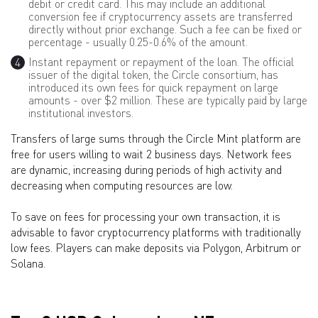
debit or credit card. This may include an additional
conversion fee if cryptocurrency assets are transferred
directly without prior exchange. Such a fee can be fixed or
percentage - usually 0.25-0.6% of the amount.
Instant repayment or repayment of the loan. The official
issuer of the digital token, the Circle consortium, has
introduced its own fees for quick repayment on large
amounts - over $2 million. These are typically paid by large
institutional investors.
Transfers of large sums through the Circle Mint platform are
free for users willing to wait 2 business days. Network fees
are dynamic, increasing during periods of high activity and
decreasing when computing resources are low.
To save on fees for processing your own transaction, it is
advisable to favor cryptocurrency platforms with traditionally
low fees. Players can make deposits via Polygon, Arbitrum or
Solana.