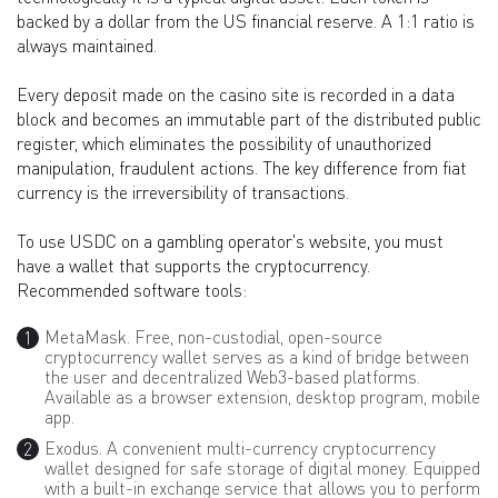
backed by a dollar from the US financial reserve. A 1:1 ratio is
always maintained.
Every deposit made on the casino site is recorded in a data
block and becomes an immutable part of the distributed public
register, which eliminates the possibility of unauthorized
manipulation, fraudulent actions. The key difference from fiat
currency is the irreversibility of transactions.
To use USDC on a gambling operator's website, you must
have a wallet that supports the cryptocurrency.
Recommended software tools:
MetaMask. Free, non-custodial, open-source
cryptocurrency wallet serves as a kind of bridge between
the user and decentralized Web3-based platforms.
Available as a browser extension, desktop program, mobile
app.
Exodus. A convenient multi-currency cryptocurrency
wallet designed for safe storage of digital money. Equipped
with a built-in exchange service that allows you to perform