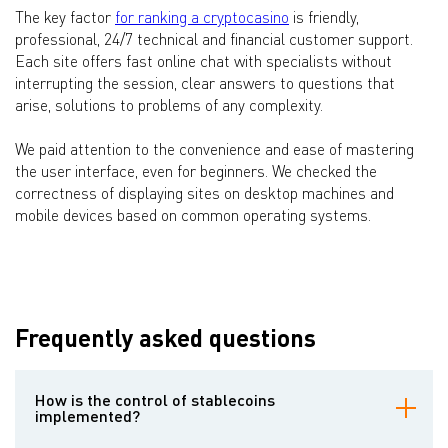
The key factor
for ranking a cryptocasino
is friendly,
professional, 24/7 technical and financial customer support.
Each site offers fast online chat with specialists without
interrupting the session, clear answers to questions that
arise, solutions to problems of any complexity.
We paid attention to the convenience and ease of mastering
the user interface, even for beginners. We checked the
correctness of displaying sites on desktop machines and
mobile devices based on common operating systems.
Frequently asked questions
How is the control of stablecoins
implemented?