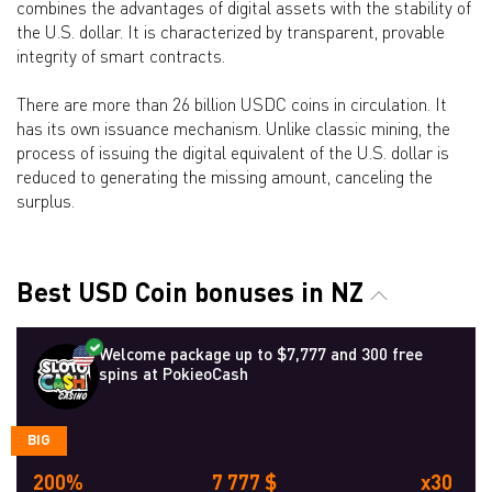
combines the advantages of digital assets with the stability of
the U.S. dollar. It is characterized by transparent, provable
integrity of smart contracts.
There are more than 26 billion USDC coins in circulation. It
has its own issuance mechanism. Unlike classic mining, the
process of issuing the digital equivalent of the U.S. dollar is
reduced to generating the missing amount, canceling the
surplus.
Best USD Coin bonuses in NZ
Welcome package up to $7,777 and 300 free
spins at PokieoCash
BIG
200%
7 777 $
x30