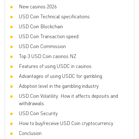
New casinos 2026
USD Coin Technical specifications
USD Coin Blockchain
USD Coin Transaction speed
USD Coin Commission
Top 3 USD Coin casinos NZ
Features of using USDC in casinos
Advantages of using USDC for gambling
Adoption level in the gambling industry
USD Coin Volatility: How it affects deposits and
withdrawals
USD Coin Security
How to buy/receive USD Coin cryptocurrency
Conclusion