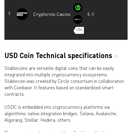
Cryptorino Casino
$, €
+56
USD Coin Technical specifications
Stablecoins are versatile digital coins that can be easily
integrated into multiple cryptocurrency ecosystems.
Stablecoin was created by Circle consortium in collaboration
with Coinbase. It features based on standardized smart
contracts.
USDC is embedded into cryptocurrency platforms via
algorithmic native integration bridges: Solana; Avalanche;
Algorang; Stellar; Hedera; others.