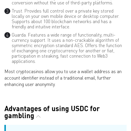
conversion without the use of third-party platforms.
Trust. Provides full control over a private key stored
locally on your own mobile device or desktop computer.
Supports about 100 blockchain networks and has a
friendly and intuitive interface.
Guarda. Features a wide range of functionality, multi-
currency support. It uses a non-crackable algorithm of
symmetric encryption standard AES. Offers the function
of exchanging one cryptocurrency for another or fiat,
participation in steaking, fast connection to Web3
applications.
Most cryptocasinos allow you to use a wallet address as an
account identifier instead of a traditional email, further
enhancing user anonymity.
Advantages of using USDC for
gambling