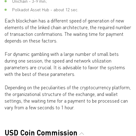
Unichain - 3-9 min;
Polkadot Asset Hub - about 12 sec.
Each blockchain has a different speed of generation of new
elements of the linked chain architecture, the required number
of transaction confirmations. The waiting time for payment
depends on these factors.
For dynamic gambling with a large number of small bets
during one session, the speed and network utilization
parameters are crucial. It is advisable to favor the systems
with the best of these parameters.
Depending on the peculiarities of the cryptocurrency platform,
the organizational structure of the exchange, and wallet
settings, the waiting time for a payment to be processed can
vary from a few seconds to 1 hour.
USD Coin Commission