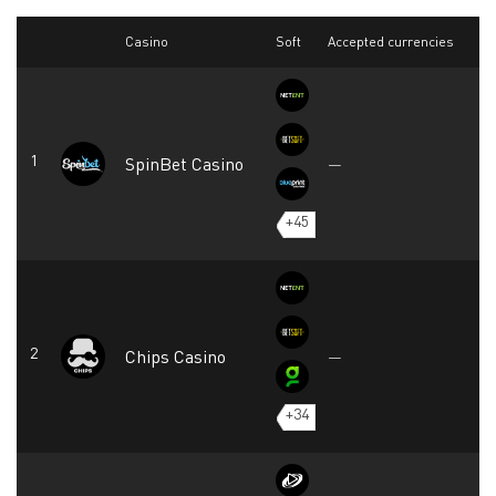
Casino
Soft
Accepted currencies
SpinBet Casino
—
+45
Chips Casino
—
+34