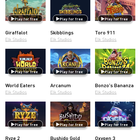
Play for free
Play for free
Play for free
Giraffalot
Skibblings
Toro 911
Elk Studios
Elk Studios
Elk Studios
Play for free
Play for free
Play for free
World Eaters
Arcanum
Bonzo's Bananza
Elk Studios
Elk Studios
Elk Studios
Play for free
Play for free
Play for free
Ryze 2
Bushido Gold
Oxygen 3