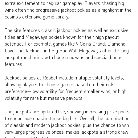
extra excitement to regular gameplay. Players chasing big
wins often find progressive jackpot pokies as a highlight in the
casino’s extensive game library.
The site features classic jackpot pokies as well as exclusive
titles and Megaways pokies known for their high payout
potential. For example, games like 9 Coins Grand: Diamond
Love The Jackpot and Big Bad Wolf Megaways offer thrilling
jackpot mechanics with huge max wins and special bonus
features.
Jackpot pokies at Roobet include multiple volatility levels,
allowing players to choose games based on their risk
preference—low volatility for frequent smaller wins, or high
volatility for rare but massive payouts.
The jackpots are updated live, showing increasing prize pools
to encourage chasing those big hits. Overall, the combination
of classic and modern jackpot pokies, plus the chance to win
very large progressive prizes, makes jackpots a strong draw