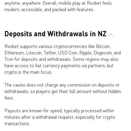
anytime, anywhere. Overall, mobile play at Roobet feels
modern, accessible, and packed with features.
Deposits and Withdrawals in NZ
Roobet supports various cryptocurrencies like Bitcoin,
Ethereum, Litecoin, Tether, USD Coin, Ripple, Dogecoin, and
Tron for deposits and withdrawals. Some regions may also
have access to fiat currency payments via partners, but
crypto is the main focus.
The casino does not charge any commission on deposits or
withdrawals, so players get their full amount without hidden
fees.
Payouts are known for speed, typically processed within
minutes after a withdrawal request, especially for crypto
transactions.