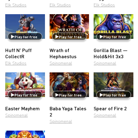
Elk Studios
Elk Studios
Elk Studios
Play for free
Play for free
Play for free
Huff N' Puff
Wrath of
Gorilla Blast —
CollectR
Hephaestus
Hold&Hit 3x3
Elk Studios
Spinomenal
Spinomenal
Play for free
Play for free
Play for free
Easter Mayhem
Baba Yaga Tales
Spear of Fire 2
2
Spinomenal
Spinomenal
Spinomenal