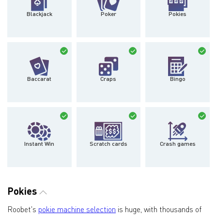
Blackjack
Poker
Pokies
Baccarat
Craps
Bingo
Instant Win
Scratch cards
Crash games
Pokies
Roobet's
pokie machine selection
is huge, with thousands of