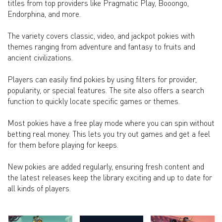
titles from top providers like Pragmatic Play, Booongo,
Endorphina, and more.
The variety covers classic, video, and jackpot pokies with
themes ranging from adventure and fantasy to fruits and
ancient civilizations.
Players can easily find pokies by using filters for provider,
popularity, or special features. The site also offers a search
function to quickly locate specific games or themes.
Most pokies have a free play mode where you can spin without
betting real money. This lets you try out games and get a feel
for them before playing for keeps.
New pokies are added regularly, ensuring fresh content and
the latest releases keep the library exciting and up to date for
all kinds of players.