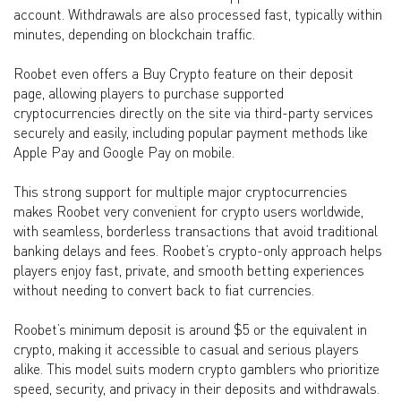
account. Withdrawals are also processed fast, typically within
minutes, depending on blockchain traffic.
Roobet even offers a Buy Crypto feature on their deposit
page, allowing players to purchase supported
cryptocurrencies directly on the site via third-party services
securely and easily, including popular payment methods like
Apple Pay and Google Pay on mobile.
This strong support for multiple major cryptocurrencies
makes Roobet very convenient for crypto users worldwide,
with seamless, borderless transactions that avoid traditional
banking delays and fees. Roobet’s crypto-only approach helps
players enjoy fast, private, and smooth betting experiences
without needing to convert back to fiat currencies.
Roobet’s minimum deposit is around $5 or the equivalent in
crypto, making it accessible to casual and serious players
alike. This model suits modern crypto gamblers who prioritize
speed, security, and privacy in their deposits and withdrawals.