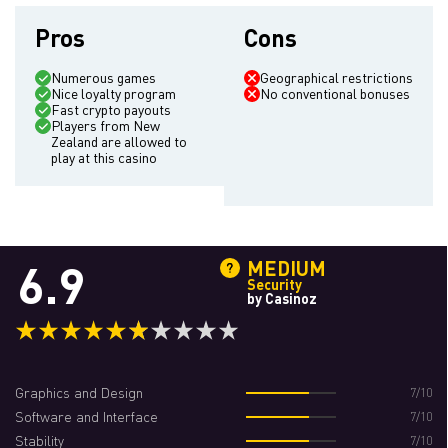
Live platforms
Pros
Cons
Not allowed in countries
Australia,
Aruba,
Belgium,
Cuba,
Cyprus,
Germany,
Denmark,
Spain,
Numerous games
Geographical restrictions
United Kingdom,
Gibraltar,
Haiti,
Hungary,
Nice loyalty program
No conventional bonuses
Israel,
Iraq,
Iran,
North Korea,
Republic of Lithuania,
Saint Martin,
Fast crypto payouts
Myanmar,
Malta,
Nicaragua,
Netherlands,
Players from New
Poland,
Portugal,
Sweden,
Slovakia,
Zealand are allowed to
South Sudan,
Syria,
United States,
Yemen,
play at this casino
Zimbabwe
Foundation date
2019
Current rules
Version history
6.9
MEDIUM
Security
Payment options
by Casinoz
Deposit methods
Crypto (deposit/withdrawal)
Graphics and Design
7/10
+7
Software and Interface
7/10
Minimum deposit amount
5 $
Stability
7/10