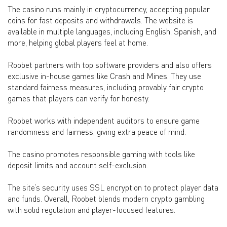
The casino runs mainly in cryptocurrency, accepting popular
coins for fast deposits and withdrawals. The website is
available in multiple languages, including English, Spanish, and
more, helping global players feel at home.
Roobet partners with top software providers and also offers
exclusive in-house games like Crash and Mines. They use
standard fairness measures, including provably fair crypto
games that players can verify for honesty.
Roobet works with independent auditors to ensure game
randomness and fairness, giving extra peace of mind.
The casino promotes responsible gaming with tools like
deposit limits and account self-exclusion.
The site’s security uses SSL encryption to protect player data
and funds. Overall, Roobet blends modern crypto gambling
with solid regulation and player-focused features.