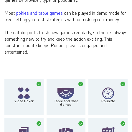
games by provider, type, or popularity.
Most
pokies and table games
can be played in demo mode for
free, letting you test strategies without risking real money.
The catalog gets fresh new games regularly, so there’s always
something new to try and keep the action exciting. This
constant update keeps Roobet players engaged and
entertained.
Video Poker
Table and Card
Roulette
Games