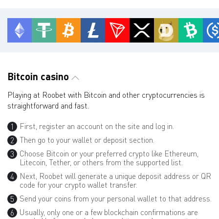
Bitcoin casino
Playing at Roobet with Bitcoin and other cryptocurrencies is
straightforward and fast.
First, register an account on the site and log in.
Then go to your wallet or deposit section.
Choose Bitcoin or your preferred crypto like Ethereum,
Litecoin, Tether, or others from the supported list.
Next, Roobet will generate a unique deposit address or QR
code for your crypto wallet transfer.
Send your coins from your personal wallet to that address.
Usually, only one or a few blockchain confirmations are