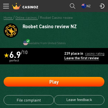
Roobet Casino
PLAY
NZ
Home
Online casinos
Roobet Casino review
Roobet Casino review NZ
Available from United States
6.9
/10
239 place in
casino rating
Leave the first review
perfect
Play
Leave feedback
File complaint