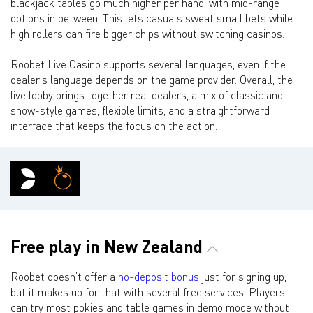
blackjack tables go much higher per hand, with mid-range
options in between. This lets casuals sweat small bets while
high rollers can fire bigger chips without switching casinos.​
Roobet Live Casino supports several languages, even if the
dealer's language depends on the game provider. Overall, the
live lobby brings together real dealers, a mix of classic and
show-style games, flexible limits, and a straightforward
interface that keeps the focus on the action.
Free play in New Zealand
Roobet doesn’t offer a
no-deposit bonus
just for signing up,
but it makes up for that with several free services. Players
can try most pokies and table games in demo mode without