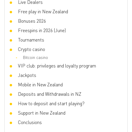
Live Dealers
Free play in New Zealand
Bonuses 2026
Freespins in 2026 (June)
Tournaments
Crypto casino
Bitcoin casino
VIP club: privileges and loyalty program
Jackpots
Mobile in New Zealand
Deposits and Withdrawals in NZ
How to deposit and start playing?
Support in New Zealand
Conclusions