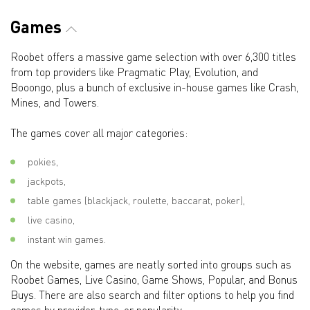
Games
Roobet offers a massive game selection with over 6,300 titles
from top providers like Pragmatic Play, Evolution, and
Booongo, plus a bunch of exclusive in-house games like Crash,
Mines, and Towers.
The games cover all major categories:
pokies,
jackpots,
table games (blackjack, roulette, baccarat, poker),
live casino,
instant win games.
On the website, games are neatly sorted into groups such as
Roobet Games, Live Casino, Game Shows, Popular, and Bonus
Buys. There are also search and filter options to help you find