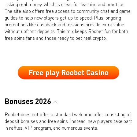
risking real money, which is great for learning and practice.
The site also offers free access to community chat and game
guides to help new players get up to speed. Plus, ongoing
promotions like cashback and missions provide extra value
without upfront deposits. This mix keeps Roobet fun for both
free spins fans and those ready to bet real crypto.
Free play Roobet Casino
Bonuses 2026
Roobet does not offer a standard welcome offer consisting of
deposit bonuses and free spins. Instead, new players take part
in raffles, VIP program, and numerous events.