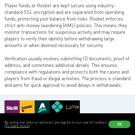
Player funds at Roobet are kept secure using industry-
standard SSL encryption and are separated from operating
funds, protecting your balance from risks. Roobet enforces
strict anti-money laundering (AML) policies. This means they
monitor transactions for suspicious activity and may require
players to verify their identity before withdrawing large
amounts or when deemed necessary for security.
Verification usually involves submitting ID documents, proof of
address, and sometimes additional details. This ensures
compliance with regulations and protects both the casino and
players from fraud or illegal activities. The process is standard
and aims for quick approval to avoid delays in withdrawals.
By using our sites or services, you agree to our use of cookies
OK
(To learn more)