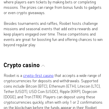
where players earn tickets by making bets or completing
missions. The prizes can range from bonus funds to gadgets
or even crypto giveaways.
Besides tournaments and raffles, Roobet hosts challenge
missions and seasonal events that add extra rewards and
keep players engaged over time. These competitions and
events are great for boosting fun and offering chances to win
beyond regular play.
Crypto casino
Roobet is a
crypto-first casino
that accepts a wide range of
cryptocurrencies for deposits and withdrawals. Supported
coins include Bitcoin (BTC), Ethereum (ETH), Litecoin (LTC),
Tether (USDT), USD Coin (USDC), Ripple (XRP), Dogecoin
(DOGE), and Tron (TRX). Players can deposit using these
cryptocurrencies quickly, often with only 1 or 2 confirmations
on the blockchain before the funds appear in their Roobet