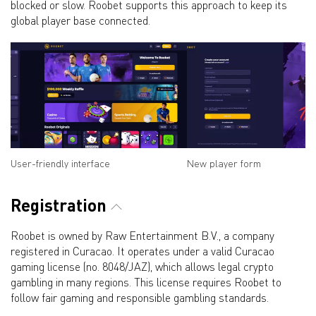
blocked or slow. Roobet supports this approach to keep its
global player base connected.
User-friendly interface
New player form
Registration
Roobet is owned by Raw Entertainment B.V., a company
registered in Curacao. It operates under a valid Curacao
gaming license (no. 8048/JAZ), which allows legal crypto
gambling in many regions. This license requires Roobet to
follow fair gaming and responsible gambling standards.