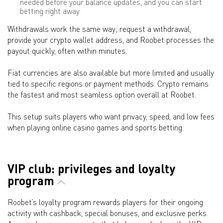
needed before your balance updates, and you can start
betting right away.
Withdrawals work the same way; request a withdrawal,
provide your crypto wallet address, and Roobet processes the
payout quickly, often within minutes.
Fiat currencies are also available but more limited and usually
tied to specific regions or payment methods. Crypto remains
the fastest and most seamless option overall at Roobet.
This setup suits players who want privacy, speed, and low fees
when playing online casino games and sports betting.
VIP club: privileges and loyalty
program
Roobet’s loyalty program rewards players for their ongoing
activity with cashback, special bonuses, and exclusive perks.