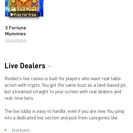
Play for free
3 Fortune
Mummies
Spinomenal
Live Dealers
Roobet’s live casino is built for players who want real table
action with crypto. You get the same buzz as a land-based pit,
but streamed straight to your screen with real dealers and
real-time bets.​
The live lobby is easy to handle, even if you are new. You jump
into a dedicated live section and pick from categories like:
blackjack,