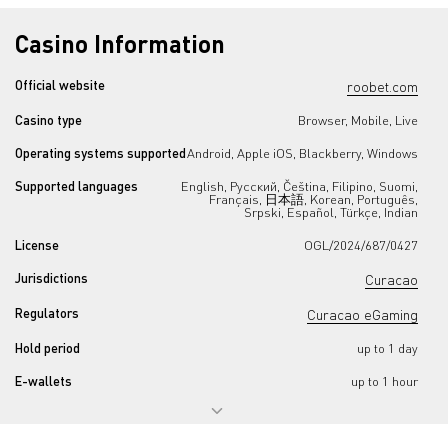
Casino Information
Official website
roobet.com
Casino type
Browser, Mobile, Live
Operating systems supported
Android, Apple iOS, Blackberry, Windows
Supported languages
English, Русский, Čeština, Filipino, Suomi,
Français, 日本語, Korean, Português,
Srpski, Español, Türkçe, Indian
License
OGL/2024/687/0427
Jurisdictions
Curacao
Regulators
Curacao eGaming
Hold period
up to 1 day
E-wallets
up to 1 hour
Software
+44