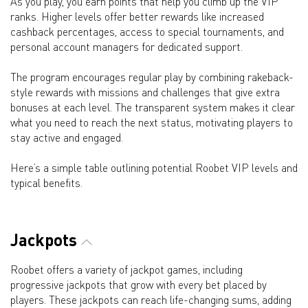
As you play, you earn points that help you climb up the VIP
ranks. Higher levels offer better rewards like increased
cashback percentages, access to special tournaments, and
personal account managers for dedicated support.
The program encourages regular play by combining rakeback-
style rewards with missions and challenges that give extra
bonuses at each level. The transparent system makes it clear
what you need to reach the next status, motivating players to
stay active and engaged.
Here’s a simple table outlining potential Roobet VIP levels and
typical benefits.
Jackpots
Roobet offers a variety of jackpot games, including
progressive jackpots that grow with every bet placed by
players. These jackpots can reach life-changing sums, adding