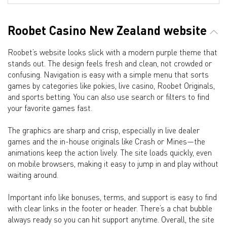
Roobet Casino New Zealand website
Roobet’s website looks slick with a modern purple theme that
stands out. The design feels fresh and clean, not crowded or
confusing. Navigation is easy with a simple menu that sorts
games by categories like pokies, live casino, Roobet Originals,
and sports betting. You can also use search or filters to find
your favorite games fast.
The graphics are sharp and crisp, especially in live dealer
games and the in-house originals like Crash or Mines—the
animations keep the action lively. The site loads quickly, even
on mobile browsers, making it easy to jump in and play without
waiting around.
Important info like bonuses, terms, and support is easy to find
with clear links in the footer or header. There’s a chat bubble
always ready so you can hit support anytime. Overall, the site