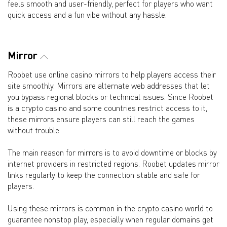
feels smooth and user-friendly, perfect for players who want
quick access and a fun vibe without any hassle.
Mirror
Roobet use online casino mirrors to help players access their
site smoothly. Mirrors are alternate web addresses that let
you bypass regional blocks or technical issues. Since Roobet
is a crypto casino and some countries restrict access to it,
these mirrors ensure players can still reach the games
without trouble.
The main reason for mirrors is to avoid downtime or blocks by
internet providers in restricted regions. Roobet updates mirror
links regularly to keep the connection stable and safe for
players.
Using these mirrors is common in the crypto casino world to
guarantee nonstop play, especially when regular domains get