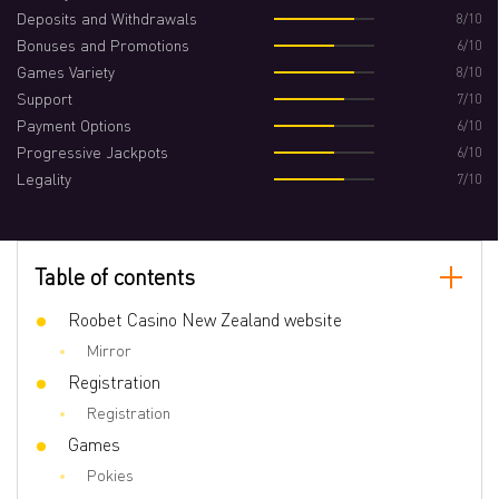
Deposits and Withdrawals
8/10
Minimum withdrawal amount
10 $
Bonuses and Promotions
6/10
Authentication on withdrawal
Yes
Games Variety
8/10
Manual withdrawal cancellation
Yes
Support
7/10
Payment Options
6/10
Responsible gambling
Deposit limit
Progressive Jackpots
6/10
Self exclusion allowed
Yes
Legality
7/10
Lifetime self-exclusion
Yes
Table of contents
Contact details
Roobet Casino New Zealand website
Live chat
Yes
Mirror
Post address
Korporaalweg 10, Curacao
Registration
Registration
Games wager credit
Games
Pokies
Slots (exceptions may apply)
100%