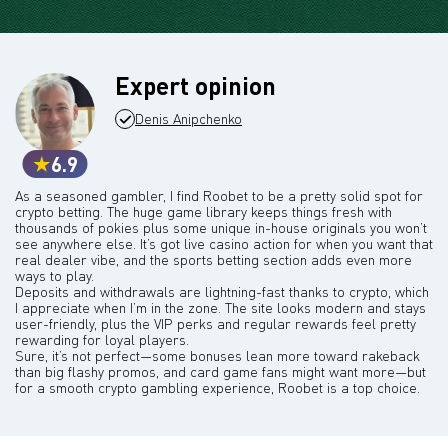
Expert opinion
Denis Anipchenko
6.9
As a seasoned gambler, I find Roobet to be a pretty solid spot for
crypto betting. The huge game library keeps things fresh with
thousands of pokies plus some unique in-house originals you won’t
see anywhere else. It’s got live casino action for when you want that
real dealer vibe, and the sports betting section adds even more
ways to play.
Deposits and withdrawals are lightning-fast thanks to crypto, which
I appreciate when I’m in the zone. The site looks modern and stays
user-friendly, plus the VIP perks and regular rewards feel pretty
rewarding for loyal players.
Sure, it’s not perfect—some bonuses lean more toward rakeback
than big flashy promos, and card game fans might want more—but
for a smooth crypto gambling experience, Roobet is a top choice.