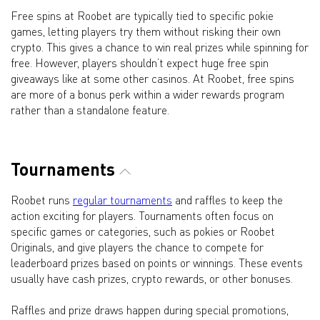
Free spins at Roobet are typically tied to specific pokie
games, letting players try them without risking their own
crypto. This gives a chance to win real prizes while spinning for
free. However, players shouldn’t expect huge free spin
giveaways like at some other casinos. At Roobet, free spins
are more of a bonus perk within a wider rewards program
rather than a standalone feature.
Tournaments
Roobet runs
regular tournaments
and raffles to keep the
action exciting for players. Tournaments often focus on
specific games or categories, such as pokies or Roobet
Originals, and give players the chance to compete for
leaderboard prizes based on points or winnings. These events
usually have cash prizes, crypto rewards, or other bonuses.
Raffles and prize draws happen during special promotions,