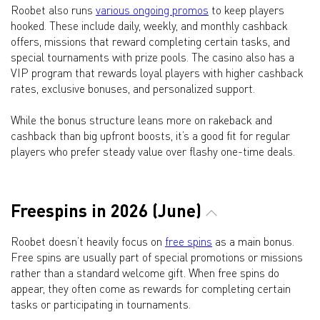
Roobet also runs
various ongoing promos
to keep players
hooked. These include daily, weekly, and monthly cashback
offers, missions that reward completing certain tasks, and
special tournaments with prize pools. The casino also has a
VIP program that rewards loyal players with higher cashback
rates, exclusive bonuses, and personalized support.
While the bonus structure leans more on rakeback and
cashback than big upfront boosts, it’s a good fit for regular
players who prefer steady value over flashy one-time deals.
Freespins in 2026 (June)
Roobet doesn’t heavily focus on
free spins
as a main bonus.
Free spins are usually part of special promotions or missions
rather than a standard welcome gift. When free spins do
appear, they often come as rewards for completing certain
tasks or participating in tournaments.