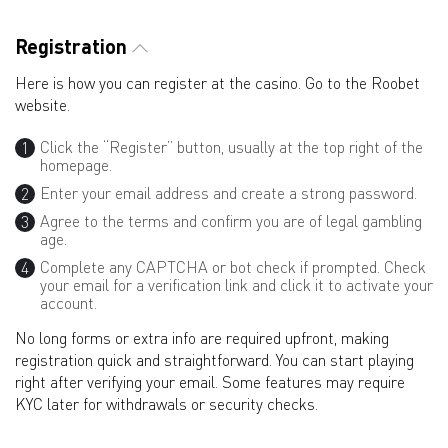
Registration
Here is how you can register at the casino. Go to the Roobet
website.
Click the “Register” button, usually at the top right of the
homepage.
Enter your email address and create a strong password.
Agree to the terms and confirm you are of legal gambling
age.
Complete any CAPTCHA or bot check if prompted. Check
your email for a verification link and click it to activate your
account.
No long forms or extra info are required upfront, making
registration quick and straightforward. You can start playing
right after verifying your email. Some features may require
KYC later for withdrawals or security checks.