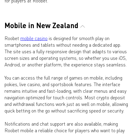
for players at Roobet.
Mobile in New Zealand
Roobet
mobile casino
is designed for smooth play on
smartphones and tablets without needing a dedicated app.
The site uses a fully responsive design that adapts to various
screen sizes and operating systems, so whether you use iOS,
Android, or another platform, the experience stays seamless.
You can access the full range of games on mobile, including
pokies, live casino, and sportsbook features. The interface
remains intuitive and fast-loading, with clear menus and easy
navigation optimized for touch controls. Most crypto deposit
and withdrawal functions work just as well on mobile, allowing
quick betting on the go without sacrificing speed or security.
Notifications and chat support are also available, making
Roobet mobile a reliable choice for players who want to play