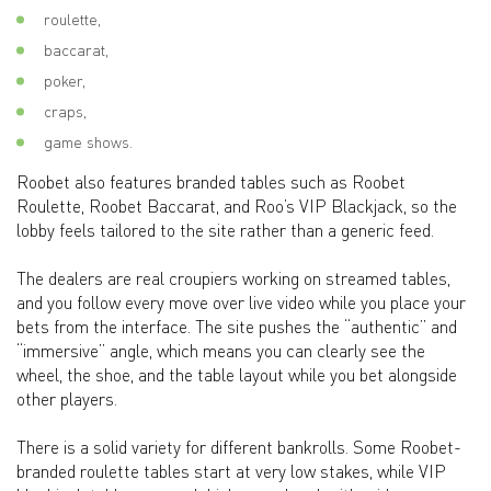
roulette,
baccarat,
poker,
craps,
game shows.
Roobet also features branded tables such as Roobet
Roulette, Roobet Baccarat, and Roo’s VIP Blackjack, so the
lobby feels tailored to the site rather than a generic feed.
​ The dealers are real croupiers working on streamed tables,
and you follow every move over live video while you place your
bets from the interface. The site pushes the “authentic” and
“immersive” angle, which means you can clearly see the
wheel, the shoe, and the table layout while you bet alongside
other players.​
There is a solid variety for different bankrolls. Some Roobet-
branded roulette tables start at very low stakes, while VIP