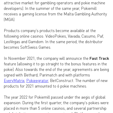
attractive market for gambling operators and pokie machine
developers). In the summer of the same year, Pokiemill
receives a gaming license from the Malta Gambling Authority
(MGA).
Products company's products become available at the
following online casinos: VideoPokies, Vavada, Casumo, Paf,
LeoVegas and Gamdom. In the same period, the distributor
becomes SoftSwiss Games.
In November 2021, the company will announce the
Fast Track
feature (allowing it to go straight to the bonus features in the
pokie). Also towards the end of the year, agreements are being
signed with Bethard, Parimatch and with platforms
EveryMatrix
,
Pokieegrator
, BetConstruct. The number of new
products for 2021 amounted to 6 pokie machines.
The year 2022 for Pokiemill passed under the aegis of global
expansion. During the first quarter, the company's pokies were
placed in more than 5 online casinos, and several partnership