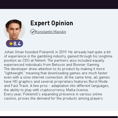
Expert Opinion
Konstantin Mayskiy
8.4
Johan Oman founded Pokiemill in 2019. He already had quite a bit
of experience in the gambling industry, gained through his longtime
position as CEO at Netent. The partners also included equally
experienced individuals from Betsson and Bonnier Gaming.
The developer drew attention to its product by making it more
"lightweight," meaning that downloading games are much faster
even with a slow internet connection. At the same time, all games
have HD graphics and several proprietary features
Burst Mode
and
Fast Track
. A few pros - adaptation into different languages,
the ability to play with cryptocurrency, Malta license.
Every year, Pokiemill's expanding presence in various online
casinos, proves the demand for the products among players.