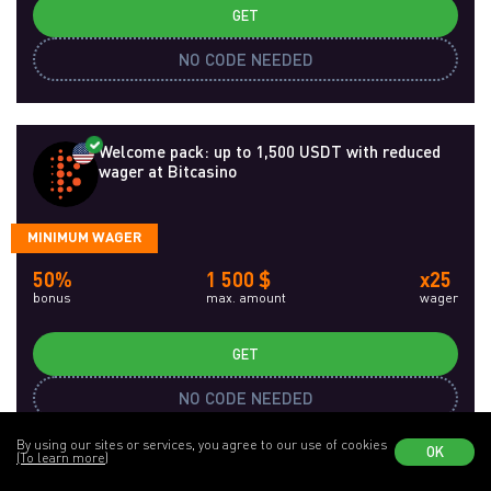
GET
NO CODE NEEDED
Welcome pack: up to 1,500 USDT with reduced
wager at Bitcasino
MINIMUM WAGER
50%
1 500 $
x25
bonus
max. amount
wager
GET
NO CODE NEEDED
By using our sites or services, you agree to our use of cookies
OK
(To learn more)
200% up to $30,000 and up to 50 free spins on