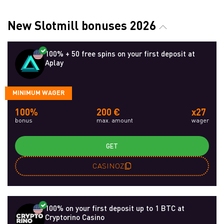
New Slotmill bonuses 2026
100% + 50 free spins on your first deposit at
Aplay
MINIMUM WAGER
100%
200 €
x27
bonus
max. amount
wager
GET
CASINOZ
100% on your first deposit up to 1 BTC at
Cryptorino Casino