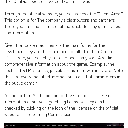
the "Contact" section has contact information.
Through the official website, you can access the "Client Area."
This option is for The company's distributors and partners.
There you can find promotional materials for any game, videos
and information.
Given that pokie machines are the main focus for the
developer, they are the main focus of all attention. On the
official site, you can play in free mode in any slot. Also find
comprehensive information about the game. Example: the
declared RTP, volatility, possible maximum winnings, etc. Note
that not every manufacturer has such a list of parameters in
the public domain.
At the bottom At the bottom of the site (footer) there is
information about valid gambling licenses. They can be
checked by clicking on the icon of the licensee or the official
website of the Gaming Commission.