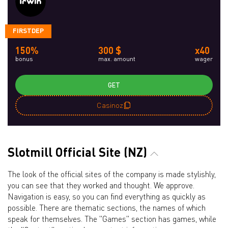
FIRSTDEP
150%
300 $
x40
bonus
max. amount
wager
GET
Casinoz
Slotmill Official Site (NZ)
The look of the official sites of the company is made stylishly,
you can see that they worked and thought. We approve.
Navigation is easy, so you can find everything as quickly as
possible. There are thematic sections, the names of which
speak for themselves. The "Games" section has games, while