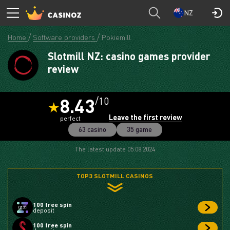
NZ
Home
Software providers
Pokiemill
Slotmill NZ: casino games provider
review
8.43
/10
Leave the first review
perfect
63 casino
35 game
The latest update 05.08.2024
TOP3 SLOTMILL CASINOS
100 free spin
deposit
100 free spin