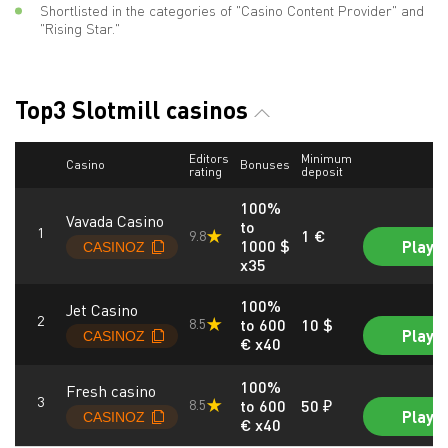
Shortlisted in the categories of "Casino Content Provider" and
"Rising Star."
Top3 Slotmill casinos
Editors
Minimum
Casino
Bonuses
rating
deposit
100%
Vavada Casino
to
1 €
9.8
1000 $
Play
x35
100%
Jet Casino
8.5
to 600
10 $
Play
€ x40
100%
Fresh casino
8.5
to 600
50 ₽
Play
€ x40