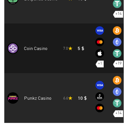
+14
Coin Casino
5 $
7.0
+1
+19
Punkz Casino
10 $
6.6
+14