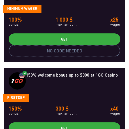
MINIMUM WAGER
100%
1 000 $
x25
bonus
max. amount
wager
GET
NO CODE NEEDED
150% welcome bonus up to $300 at 1GO Casino
FIRSTDEP
150%
300 $
x40
bonus
max. amount
wager
GET