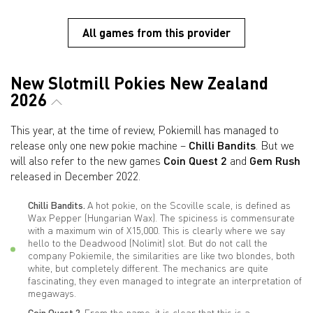
All games from this provider
New Slotmill Pokies New Zealand
2026
This year, at the time of review, Pokiemill has managed to
release only one new pokie machine –
Chilli Bandits
. But we
will also refer to the new games
Coin Quest 2
and
Gem Rush
released in December 2022.
Chilli Bandits
.
A hot pokie, on the Scoville scale, is defined as
Wax Pepper (Hungarian Wax). The spiciness is commensurate
with a maximum win of X15,000. This is clearly where we say
hello to the Deadwood (Nolimit) slot. But do not call the
company Pokiemile, the similarities are like two blondes, both
white, but completely different. The mechanics are quite
fascinating, they even managed to integrate an interpretation of
megaways.
Coin Quest 2.
From the name, it is clear that this is a