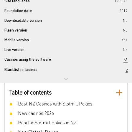
Site languages
English
Foundation date
2019
Downloadable version
No
Flash version
No
Mobile version
Yes
Live version
No
Casinos using the software
63
Blacklisted casinos
2
Jurisdiction
Malta
,
Curacao
Table of contents
Contact details
Best NZ Casinos with Slotmill Pokies
Post address
Level 1, Old Railway Track, Phoenix
Business Centre, SVR9022 Santa Venera,
New casinos 2026
Malta
Popular Slotmill Pokies in NZ
New Slotmill Pokies