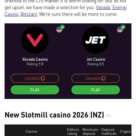
oriented to the CIS market it is worth looking for. But do not
get upset, we have made a selection for you:
Vavada
,
Energy
Casino
,
Bitstarz
. We're sure there will be more to come.
Vavada Casino
Jet Casino
Rating 9.8
Rating 8.5
CASINOZ
CASINOZ
PLAY
PLAY
New Slotmill casino 2026 (NZ)
Editors
Minimum
Deposit
Casino
Crypto
rating
deposit
methods