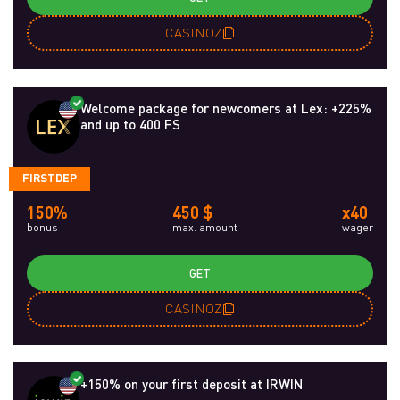
CASINOZ
Welcome package for newcomers at Lex: +225%
and up to 400 FS
FIRSTDEP
150%
450 $
x40
bonus
max. amount
wager
GET
CASINOZ
+150% on your first deposit at IRWIN