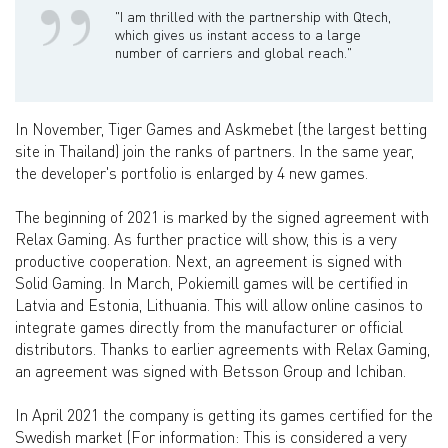
"I am thrilled with the partnership with Qtech,
which gives us instant access to a large
number of carriers and global reach."
In November, Tiger Games and Askmebet (the largest betting
site in Thailand) join the ranks of partners. In the same year,
the developer's portfolio is enlarged by 4 new games.
The beginning of 2021 is marked by the signed agreement with
Relax Gaming. As further practice will show, this is a very
productive cooperation. Next, an agreement is signed with
Solid Gaming. In March, Pokiemill games will be certified in
Latvia and Estonia, Lithuania. This will allow online casinos to
integrate games directly from the manufacturer or official
distributors. Thanks to earlier agreements with Relax Gaming,
an agreement was signed with Betsson Group and Ichiban.
In April 2021 the company is getting its games certified for the
Swedish market (For information: This is considered a very