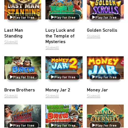
Play for free
Play for free
Play for free
Last Man
Lucy Luck and
Golden Scrolls
Standing
the Temple of
Slotmill
Mysteries
Slotmill
Slotmill
Play for free
Play for free
Play for free
Brew Brothers
Money Jar 2
Money Jar
Slotmill
Slotmill
Slotmill
Play for free
Play for free
Play for free