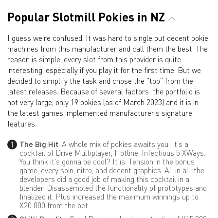
Popular Slotmill Pokies in NZ
I guess we're confused. It was hard to single out decent pokie
machines from this manufacturer and call them the best. The
reason is simple, every slot from this provider is quite
interesting, especially if you play it for the first time. But we
decided to simplify the task and chose the "top" from the
latest releases. Because of several factors: the portfolio is
not very large, only 19 pokies (as of March 2023) and it is in
the latest games implemented manufacturer's signature
features.
The Big Hit
. A whole mix of pokies awaits you. It's a
cocktail of Drive Multiplayer, Hotline, Infectious 5 XWays.
You think it's gonna be cool? It is. Tension in the bonus
game, every spin, nitro, and decent graphics. All in all, the
developers did a good job of making this cocktail in a
blender. Disassembled the functionality of prototypes and
finalized it. Plus increased the maximum winnings up to
X20 000 from the bet.