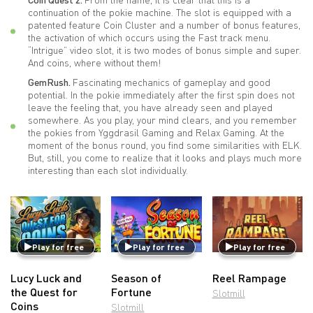
continuation of the pokie machine. The slot is equipped with a
patented feature Coin Cluster and a number of bonus features,
the activation of which occurs using the Fast track menu.
“Intrigue” video slot, it is two modes of bonus simple and super.
And coins, where without them!
Gem
Rush.
Fascinating mechanics of gameplay and good
potential. In the pokie immediately after the first spin does not
leave the feeling that, you have already seen and played
somewhere. As you play, your mind clears, and you remember
the pokies from Yggdrasil Gaming and Relax Gaming. At the
moment of the bonus round, you find some similarities with ELK.
But, still, you come to realize that it looks and plays much more
interesting than each slot individually.
Play for free
Play for free
Play for free
Lucy Luck and
Season of
Reel Rampage
the Quest for
Fortune
Slotmill
Coins
Slotmill