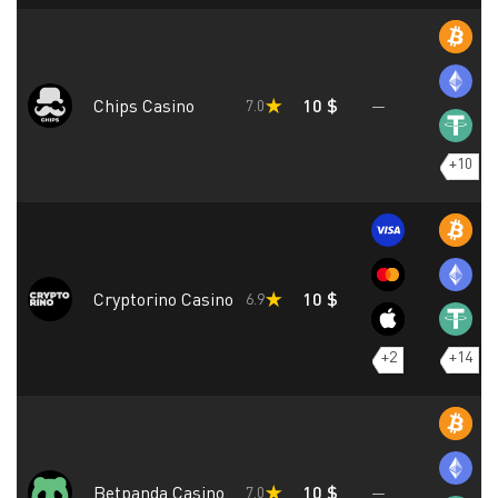
Chips Casino
10 $
7.0
—
+10
Cryptorino Casino
10 $
6.9
+2
+14
Betpanda Casino
10 $
7.0
—