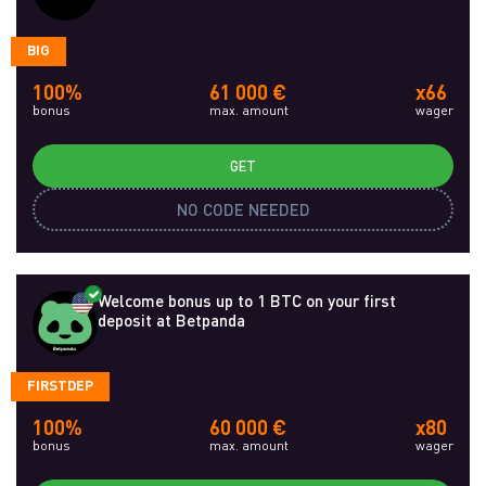
BIG
100%
61 000 €
x66
bonus
max. amount
wager
GET
NO CODE NEEDED
Welcome bonus up to 1 BTC on your first
deposit at Betpanda
FIRSTDEP
100%
60 000 €
x80
bonus
max. amount
wager