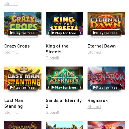
Slotmill
Play for free
Play for free
Play for free
Crazy Crops
King of the
Eternal Dawn
Streets
Slotmill
Slotmill
Slotmill
Play for free
Play for free
Play for free
Last Man
Sands of Eternity
Ragnarok
Standing
2
Slotmill
Slotmill
Slotmill