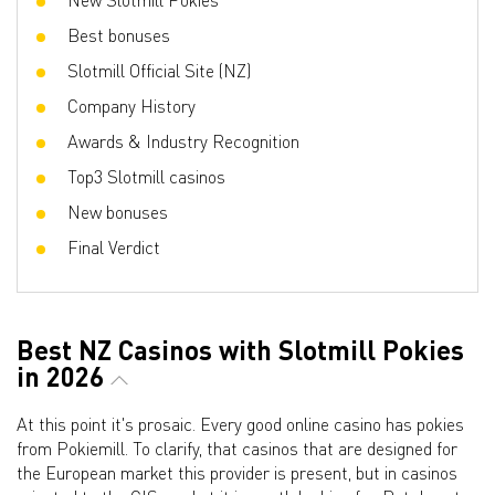
Best bonuses
Slotmill Official Site (NZ)
Company History
Awards & Industry Recognition
Top3 Slotmill casinos
New bonuses
Final Verdict
Best NZ Casinos with Slotmill Pokies
in 2026
At this point it's prosaic. Every good online casino has pokies
from Pokiemill. To clarify, that casinos that are designed for
the European market this provider is present, but in casinos