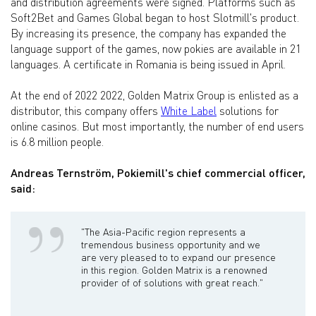
and distribution agreements were signed. Platforms such as
Soft2Bet and Games Global began to host Slotmill's product.
By increasing its presence, the company has expanded the
language support of the games, now pokies are available in 21
languages. A certificate in Romania is being issued in April.
At the end of 2022 2022, Golden Matrix Group is enlisted as a
distributor, this company offers
White Label
solutions for
online casinos. But most importantly, the number of end users
is 6.8 million people.
Andreas Ternström, Pokiemill's chief commercial officer,
said:
"The Asia-Pacific region represents a
tremendous business opportunity and we
are very pleased to to expand our presence
in this region. Golden Matrix is a renowned
provider of of solutions with great reach."