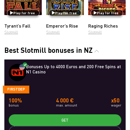
Play for free
Play for free
Play for free
Tyrant’s Fall
Emperor’s Rise
Raging Riches
Slotmill
Slotmill
Slotmill
Best Slotmill bonuses in NZ
Bonuses Up to 4000 Euros and 200 Free Spins at
N1 Casino
FIRSTDEP
100%
4 000 €
x50
bonus
max. amount
wager
GET