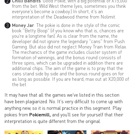
Chilli Bandits
. Good Pokie, with a big potential of X15,000
from the bet. Wild West theme (yes, sometimes you think
everyone's become a cowboy.) In short, it's an
interpretation of the Deadwood theme from Nolimit.
Money Jar
. The pokie is done in the style of the comic
book "Betty Boop" (if you know who that is, chances are
you're a longtime fan). As is clear from the name, the
developer did not ignore the legendary "cans" from Push
Gaming. But also did not neglect Money Train from Relax.
The mechanics of the game includes cluster system of
formation of winnings, and the bonus round consists of
three spins, which can be upgraded in addition there are
additional chips. The aim of the game is to pray that the
cans stand side by side and the bonus round goes on for
as long as possible. If you are heard, max out at X20,000 of
the bet.
It may have that all the games we've listed in this section
have been plagiarized. No. It's very difficult to come up with
anything new, so it is normal practice in this segment. Play
pokies from
Pokiemill,
and you'll see for yourself that their
interpretation is quite different from the original.