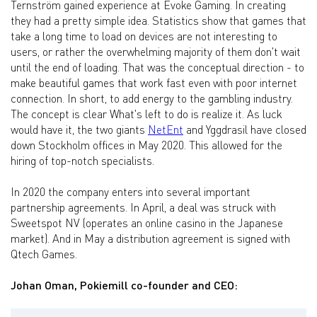
Ternström gained experience at Evoke Gaming. In creating
they had a pretty simple idea. Statistics show that games that
take a long time to load on devices are not interesting to
users, or rather the overwhelming majority of them don't wait
until the end of loading. That was the conceptual direction - to
make beautiful games that work fast even with poor internet
connection. In short, to add energy to the gambling industry.
The concept is clear What's left to do is realize it. As luck
would have it, the two giants
NetEnt
and Yggdrasil have closed
down Stockholm offices in May 2020. This allowed for the
hiring of top-notch specialists.
In 2020 the company enters into several important
partnership agreements. In April, a deal was struck with
Sweetspot NV (operates an online casino in the Japanese
market). And in May a distribution agreement is signed with
Qtech Games.
Johan Oman, Pokiemill co-founder and CEO: