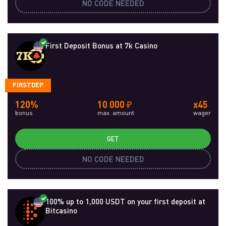
NO CODE NEEDED
First Deposit Bonus at 7k Casino
FIRSTDEP
120%
10 000 ₽
x45
bonus
max. amount
wager
GET
NO CODE NEEDED
100% up to 1,000 USDT on your first deposit at
Bitcasino