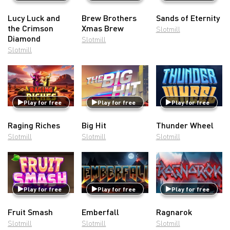
Lucy Luck and
Brew Brothers
Sands of Eternity
the Crimson
Xmas Brew
Slotmill
Diamond
Slotmill
Slotmill
Play for free
Play for free
Play for free
Raging Riches
Big Hit
Thunder Wheel
Slotmill
Slotmill
Slotmill
Play for free
Play for free
Play for free
Fruit Smash
Emberfall
Ragnarok
Slotmill
Slotmill
Slotmill