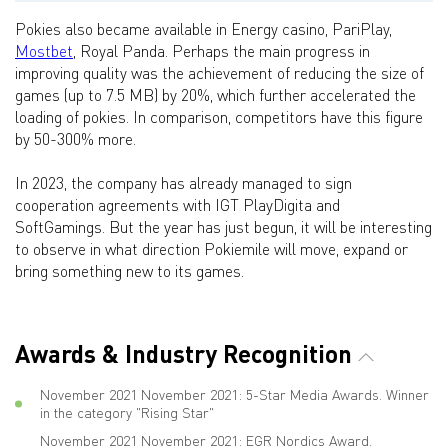
Pokies also became available in Energy casino, PariPlay,
Mostbet
, Royal Panda. Perhaps the main progress in
improving quality was the achievement of reducing the size of
games (up to 7.5 MB) by 20%, which further accelerated the
loading of pokies. In comparison, competitors have this figure
by 50-300% more.
In 2023, the company has already managed to sign
cooperation agreements with IGT PlayDigita and
SoftGamings. But the year has just begun, it will be interesting
to observe in what direction Pokiemile will move, expand or
bring something new to its games.
Awards & Industry Recognition
November 2021 November 2021: 5-Star Media Awards. Winner
in the category "Rising Star"
November 2021 November 2021: EGR Nordics Award.