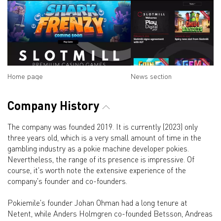
Home page
News section
Company History
The company was founded 2019. It is currently (2023) only
three years old, which is a very small amount of time in the
gambling industry as a pokie machine developer pokies.
Nevertheless, the range of its presence is impressive. Of
course, it's worth note the extensive experience of the
company's founder and co-founders.
Pokiemile's founder Johan Ohman had a long tenure at
Netent, while Anders Holmgren co-founded Betsson, Andreas