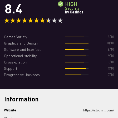
8.4
HIGH
Security
by Casinoz
Games Variety
8/10
Graphics and Design
10/10
Software and Interface
8/10
Operational stability
9/10
Cross-platform
8/10
Support
9/10
Progressive Jackpots
7/10
Information
Website
https://slotmill.com/