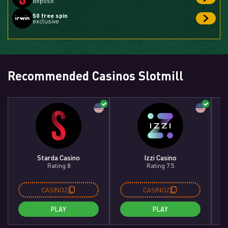
deposit
50 free spin
exclusive
Recommended Casinos Slotmill
Starda Casino
Izzi Casino
Rating 8
Rating 7.5
CASINOZ
CASINOZ
PLAY
PLAY