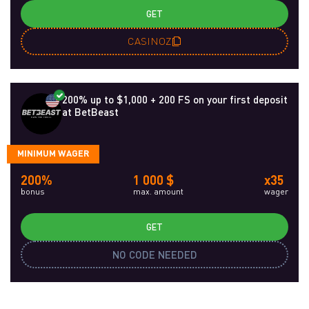
GET
CASINOZ
200% up to $1,000 + 200 FS on your first deposit
at BetBeast
MINIMUM WAGER
200%
1 000 $
x35
bonus
max. amount
wager
GET
NO CODE NEEDED