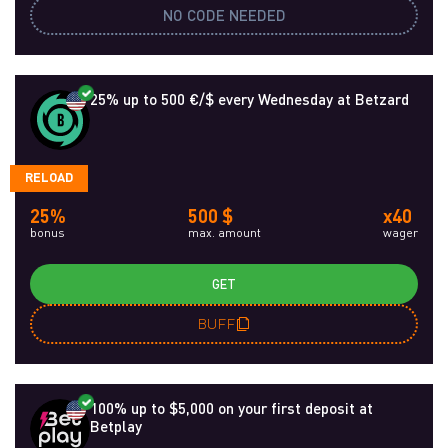
NO CODE NEEDED
25% up to 500 €/$ every Wednesday at Betzard
RELOAD
25%
500 $
x40
bonus
max. amount
wager
GET
BUFF
100% up to $5,000 on your first deposit at
Betplay