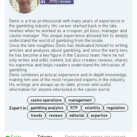
7990 review
Denis is a true professional with many years of experience in
the gambling industry. His career started back in the late
nineties when he worked as a croupier, pit boss, manager and
casino manager. This unique experience allowed him to deeply
understand the world of gambling from the inside.
Since the late noughties Denis has dedicated himself to writing
articles and analyses about gambling, and since the early tens
he has become a key figure in the Casinoz team. Here he not
only writes and edits content, but also creates reviews, shares
his expertise and helps readers understand the intricacies of
gambling.
Denis combines practical experience and in-depth knowledge,
making him one of the most respected experts in the industry.
His writings are always up-to-date, proven and useful
casino operations
management
Expert in:
gambling analytics
RTP
volatility
regulation
trends
reviews
editorial
expertise
Facts
Tatyana
Online pokies expert and content