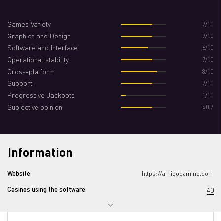
Games Variety
7/10
Graphics and Design
7/10
Software and Interface
6/10
Operational stability
7/10
Cross-platform
8/10
Support
7/10
Progressive Jackpots
1/10
Subjective opinion
x0.7
Information
Website
https://amigogaming.com
Casinos using the software
40