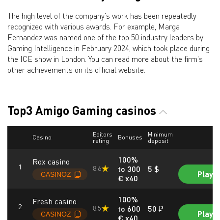
The high level of the company's work has been repeatedly
recognized with various awards. For example, Marga
Fernandez was named one of the top 50 industry leaders by
Gaming Intelligence in February 2024, which took place during
the ICE show in London. You can read more about the firm's
other achievements on its official website.
Top3 Amigo Gaming casinos
Editors
Minimum
Casino
Bonuses
rating
deposit
100%
Rox casino
8.6
to 300
5 $
Play
€ x40
100%
Fresh casino
8.5
to 600
50 ₽
Play
€ x40