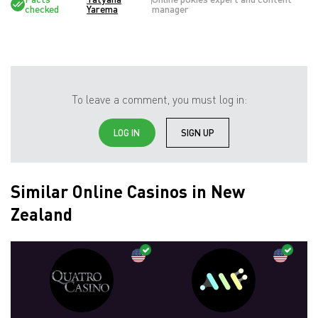
checked
Yarema
manager
To leave a comment, you must log in:
LOG IN
SIGN UP
Similar Online Casinos in New
Zealand