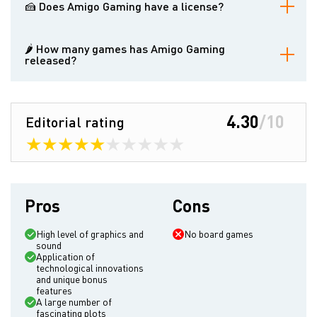
🍰 Does Amigo Gaming have a license?
The studio has several licenses issued by the relevant authorities
of Curaçao, Bosnia and Herzegovina, Serbia and Montenegro.
🌶 How many games has Amigo Gaming
released?
The provider has developed more than 80 pokies.
4.30
/10
Editorial rating
Pros
Cons
High level of graphics and
No board games
sound
Application of
technological innovations
and unique bonus
features
A large number of
fascinating plots