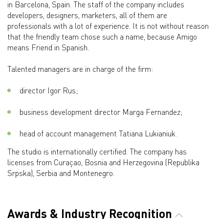
in Barcelona, Spain. The staff of the company includes
developers, designers, marketers, all of them are
professionals with a lot of experience. It is not without reason
that the friendly team chose such a name, because Amigo
means Friend in Spanish.
Talented managers are in charge of the firm:
director Igor Rus;
business development director Marga Fernandez;
head of account management Tatiana Lukianiuk.
The studio is internationally certified. The company has
licenses from Curaçao, Bosnia and Herzegovina (Republika
Srpska), Serbia and Montenegro.
Awards & Industry Recognition