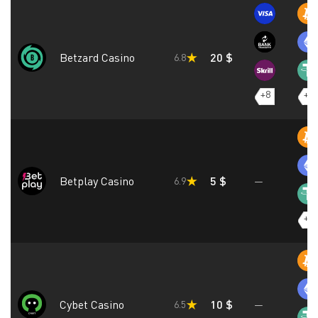
Betzard Casino
20 $
6.8
+8
+1
Betplay Casino
5 $
6.9
—
+1
Cybet Casino
10 $
6.5
—