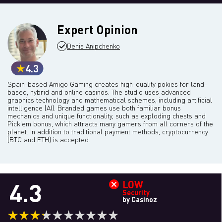
Expert Opinion
Denis Anipchenko
4.3
Spain-based Amigo Gaming creates high-quality pokies for land-
based, hybrid and online casinos. The studio uses advanced
graphics technology and mathematical schemes, including artificial
intelligence (AI). Branded games use both familiar bonus
mechanics and unique functionality, such as exploding chests and
Pick'em bonus, which attracts many gamers from all corners of the
planet. In addition to traditional payment methods, cryptocurrency
(BTC and ETH) is accepted.
4.3
LOW
Security
by Casinoz