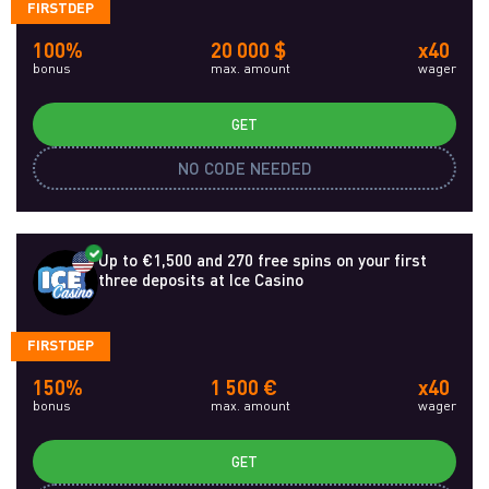
FIRSTDEP
100%
20 000 $
x40
bonus
max. amount
wager
GET
NO CODE NEEDED
Up to €1,500 and 270 free spins on your first
three deposits at Ice Casino
FIRSTDEP
150%
1 500 €
x40
bonus
max. amount
wager
GET