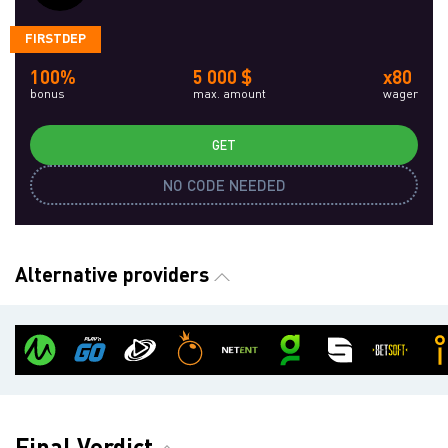
FIRSTDEP
100%
5 000 $
x80
bonus
max. amount
wager
GET
NO CODE NEEDED
Alternative providers
Final Verdict