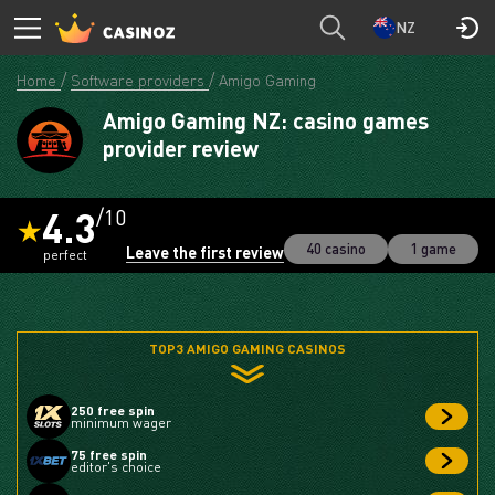
NZ
Home
Software providers
Amigo Gaming
Amigo Gaming NZ: casino games
provider review
4.3
/10
40 casino
1 game
Leave the first review
perfect
TOP3 AMIGO GAMING CASINOS
250 free spin
minimum wager
75 free spin
editor's choice