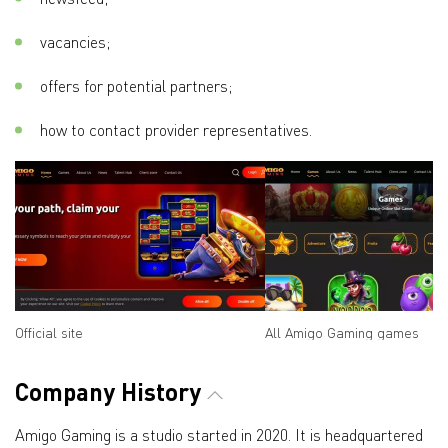
vacancies;
offers for potential partners;
how to contact provider representatives.
Official site
All Amigo Gaming games
Company History
Amigo Gaming is a studio started in 2020. It is headquartered