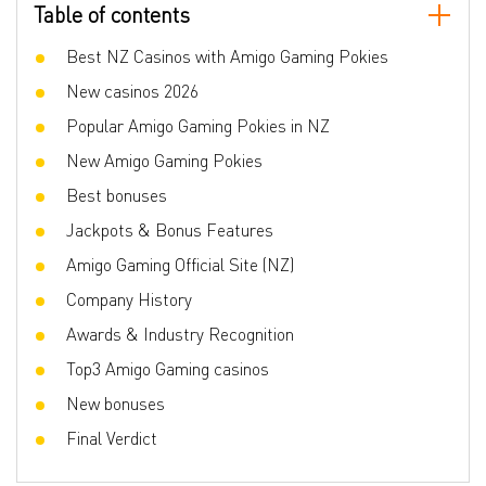
Table of contents
Best NZ Casinos with Amigo Gaming Pokies
New casinos 2026
Popular Amigo Gaming Pokies in NZ
New Amigo Gaming Pokies
Best bonuses
Jackpots & Bonus Features
Amigo Gaming Official Site (NZ)
Company History
Awards & Industry Recognition
Top3 Amigo Gaming casinos
New bonuses
Final Verdict