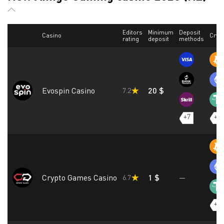
Editors
Minimum
Deposit
Casino
Cryp
rating
deposit
methods
Evospin Casino
20 $
7.2
+7
+4
Crypto Games Casino
1 $
6.7
—
+8