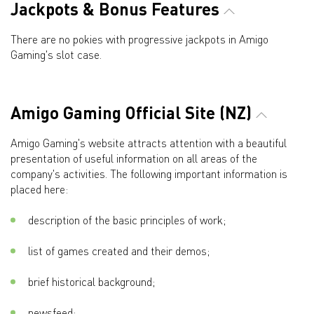
Jackpots & Bonus Features
There are no pokies with progressive jackpots in Amigo
Gaming's slot case.
Amigo Gaming Official Site (NZ)
Amigo Gaming's website attracts attention with a beautiful
presentation of useful information on all areas of the
company's activities. The following important information is
placed here:
description of the basic principles of work;
list of games created and their demos;
brief historical background;
newsfeed;