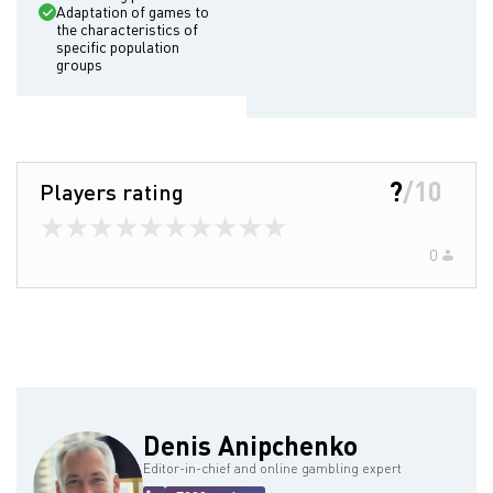
Adaptation of games to
the characteristics of
specific population
groups
?
/
10
Players rating
0
Denis Anipchenko
Editor-in-chief and online gambling expert