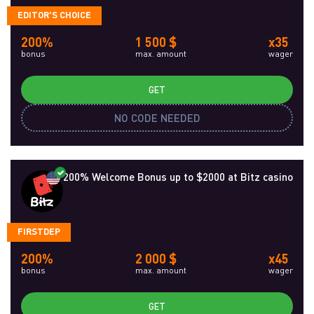
EDITOR'S CHOICE
200%
1 500 $
x35
bonus
max. amount
wager
GET
NO CODE NEEDED
200% Welcome Bonus up to $2000 at Bitz casino
FIRSTDEP
200%
2 000 $
x45
bonus
max. amount
wager
GET