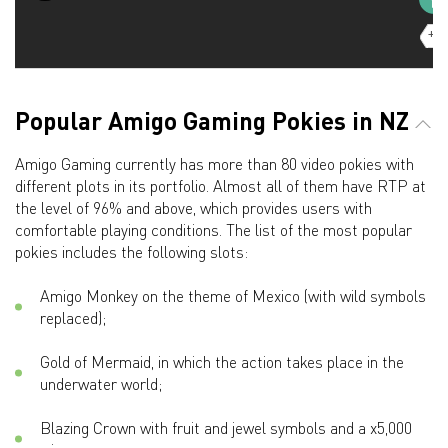
+1
Popular Amigo Gaming Pokies in NZ
Amigo Gaming currently has more than 80 video pokies with
different plots in its portfolio. Almost all of them have RTP at
the level of 96% and above, which provides users with
comfortable playing conditions. The list of the most popular
pokies includes the following slots:
Amigo Monkey on the theme of Mexico (with wild symbols
replaced);
Gold of Mermaid, in which the action takes place in the
underwater world;
Blazing Crown with fruit and jewel symbols and a x5,000