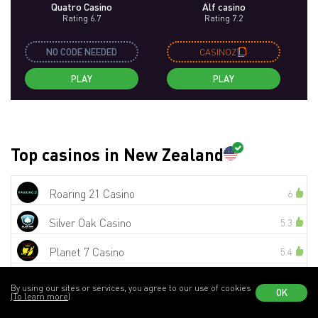
Quatro Casino
Alf casino
Rating 6.7
Rating 7.2
NO CODE NEEDED
CASINOZ
PLAY
PLAY
Top casinos in New Zealand
Roaring 21 Casino
6
Silver Oak Casino
5.3
Planet 7 Casino
5.4
Las Atlantis Casino
6.6
By using our sites or services, you agree to our use of cookies
OK
(To learn more)
Lincoln Casino
4