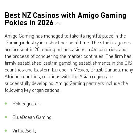
Best NZ Casinos with Amigo Gaming
Pokies in 2026
Amigo Gaming has managed to take its rightful place in the
iGaming industry in a short period of time. The studio's games
are present in 20 leading online casinos in 46 countries, and
the process of conquering the market continues. The firm has
firmly established itself in gambling establishments in the CIS
countries and Eastern Europe, in Mexico, Brazil, Canada, many
African countries, relations with the Asian region are
successfully developing. Amigo Gaming partners include the
following key organizations:
Pokieegrator;
BlueOcean Gaming;
VirtualSoft;