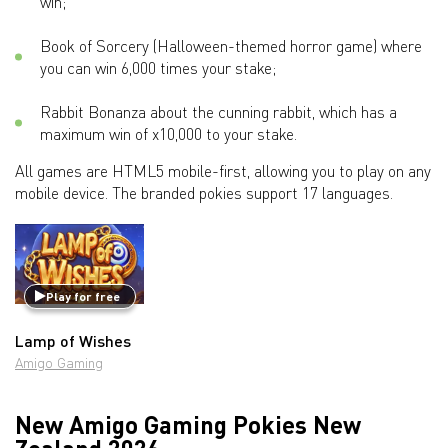
win;
Book of Sorcery (Halloween-themed horror game) where
you can win 6,000 times your stake;
Rabbit Bonanza about the cunning rabbit, which has a
maximum win of x10,000 to your stake.
All games are HTML5 mobile-first, allowing you to play on any
mobile device. The branded pokies support 17 languages.
Play for free
Lamp of Wishes
Amigo Gaming
New Amigo Gaming Pokies New