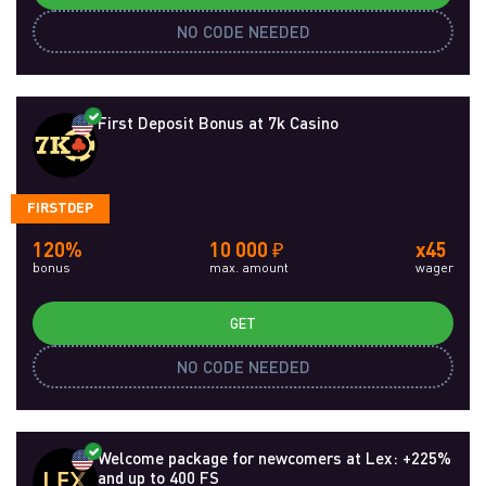
NO CODE NEEDED
First Deposit Bonus at 7k Casino
FIRSTDEP
120%
10 000 ₽
x45
bonus
max. amount
wager
GET
NO CODE NEEDED
Welcome package for newcomers at Lex: +225%
and up to 400 FS