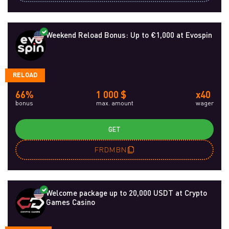
Weekend Reload Bonus: Up to €1,000 at Evospin
RELOAD
66%
1 000 $
x40
bonus
max. amount
wager
GET
FRDMBN
Welcome package up to 20,000 USDT at Crypto
Games Casino