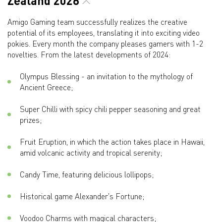
Zealand 2026
Amigo Gaming team successfully realizes the creative
potential of its employees, translating it into exciting video
pokies. Every month the company pleases gamers with 1-2
novelties. From the latest developments of 2024:
Olympus Blessing - an invitation to the mythology of
Ancient Greece;
Super Chilli with spicy chili pepper seasoning and great
prizes;
Fruit Eruption, in which the action takes place in Hawaii,
amid volcanic activity and tropical serenity;
Candy Time, featuring delicious lollipops;
Historical game Alexander's Fortune;
Voodoo Charms with magical characters;