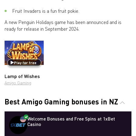
Fruit Invaders is a fun fruit pokie.
A new Penguin Holidays game has been announced and is
ready for release in September 2024.
Play for free
Lamp of Wishes
Amigo Gaming
Best Amigo Gaming bonuses in NZ
Welcome Bonuses and Free Spins at 1xBet
Casino