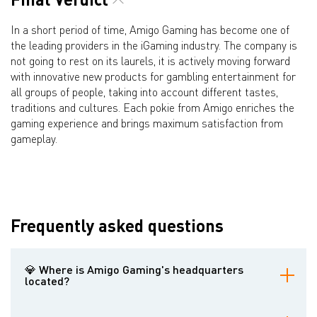
In a short period of time, Amigo Gaming has become one of
the leading providers in the iGaming industry. The company is
not going to rest on its laurels, it is actively moving forward
with innovative new products for gambling entertainment for
all groups of people, taking into account different tastes,
traditions and cultures. Each pokie from Amigo enriches the
gaming experience and brings maximum satisfaction from
gameplay.
Frequently asked questions
💎 Where is Amigo Gaming's headquarters
located?
The company is registered in Spain (Barcelona).