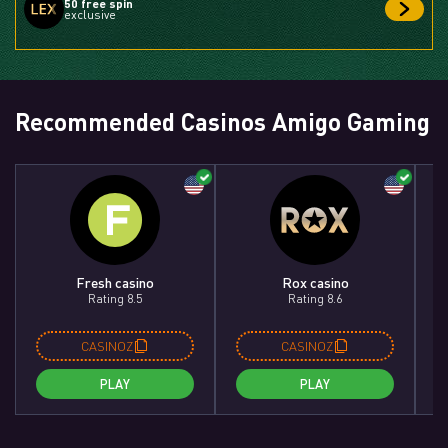
50 free spin
exclusive
Recommended Casinos Amigo Gaming
Fresh casino
Rox casino
Rating 8.5
Rating 8.6
CASINOZ
CASINOZ
PLAY
PLAY