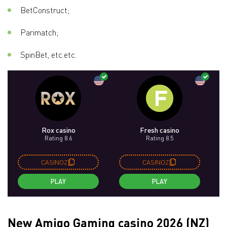
BetConstruct;
Parimatch;
SpinBet, etc.etc.
Rox casino
Fresh casino
Rating 8.6
Rating 8.5
CASINOZ
CASINOZ
PLAY
PLAY
New Amigo Gaming casino 2026 (NZ)