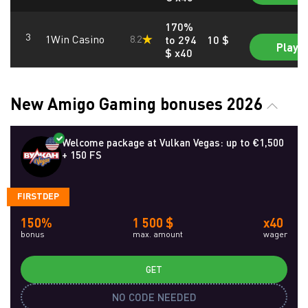
170%
1Win Casino
8.2
to 294
10 $
Play
$ x40
New Amigo Gaming bonuses 2026
Welcome package at Vulkan Vegas: up to €1,500
+ 150 FS
FIRSTDEP
150%
1 500 $
x40
bonus
max. amount
wager
GET
NO CODE NEEDED