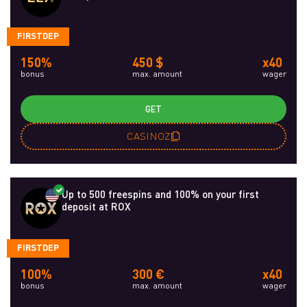
FIRSTDEP
150%
450 $
x40
bonus
max. amount
wager
GET
CASINOZ
Up to 500 freespins and 100% on your first
deposit at ROX
FIRSTDEP
100%
300 €
x40
bonus
max. amount
wager