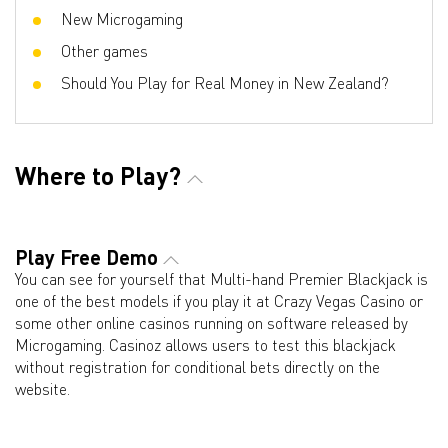
New Microgaming
Other games
Should You Play for Real Money in New Zealand?
Where to Play?
Play Free Demo
You can see for yourself that Multi-hand Premier Blackjack is
one of the best models if you play it at Crazy Vegas Casino or
some other online casinos running on software released by
Microgaming. Casinoz allows users to test this blackjack
without registration for conditional bets directly on the
website.