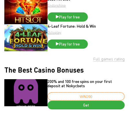
Endorphina
Play for free
4-Leaf Fortune: Hold & Win
Octoplay
Play for free
Full games rating
The Best Casino Bonuses
200% and 100 free spins on your first
deposit at Nokycbets
WIN200
Get