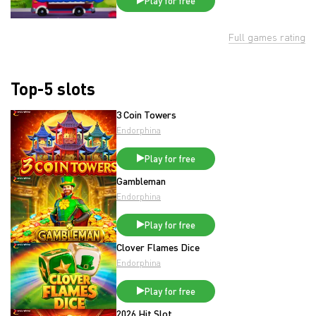
Play for free
Full games rating
Top-5 slots
3 Coin Towers
Endorphina
Play for free
Gambleman
Endorphina
Play for free
Clover Flames Dice
Endorphina
Play for free
2026 Hit Slot