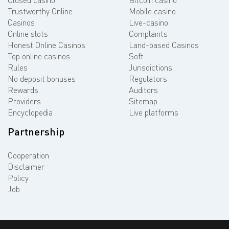
Closed casino
Bitcoin casino
Trustworthy Online
Mobile casino
Casinos
Live-casino
Online slots
Complaints
Honest Online Casinos
Land-based Casinos
Top online casinos
Soft
Rules
Jurisdictions
No deposit bonuses
Regulators
Rewards
Auditors
Providers
Sitemap
Encyclopedia
Live platforms
Partnership
Cooperation
Disclaimer
Policy
Job