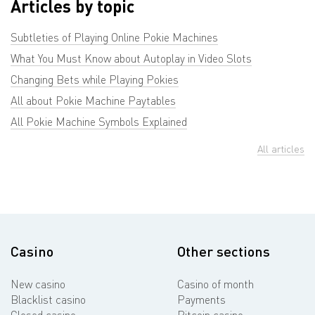
Articles by topic
Subtleties of Playing Online Pokie Machines
What You Must Know about Autoplay in Video Slots
Changing Bets while Playing Pokies
All about Pokie Machine Paytables
All Pokie Machine Symbols Explained
All articles
Casino
Other sections
New casino
Casino of month
Blacklist casino
Payments