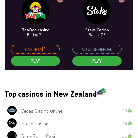
BoaBoa casino
Stake Casino
Rating 7.1
Rating 7.8
CASINOZ
NO CODE NEEDED
PLAY
PLAY
Top casinos in New Zealand
Vegas Casino Online
6.3
Stake Casino
7.8
SlotsRoom Casino
6.6