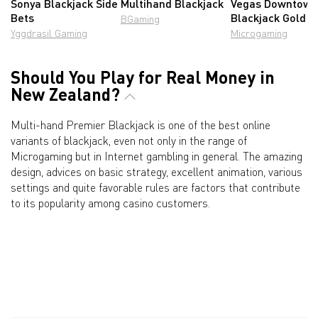
Sonya Blackjack Side
Multihand Blackjack
Vegas Downtown
Bets
Blackjack Gold
BGaming
Yggdrasil Gaming
Microgaming
Should You Play for Real Money in
New Zealand?
Multi-hand Premier Blackjack is one of the best online
variants of blackjack, even not only in the range of
Microgaming but in Internet gambling in general. The amazing
design, advices on basic strategy, excellent animation, various
settings and quite favorable rules are factors that contribute
to its popularity among casino customers.