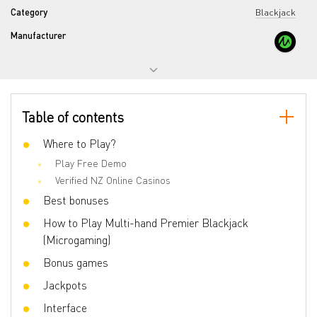
Category
Blackjack
Manufacturer
Table of contents
Where to Play?
Play Free Demo
Verified NZ Online Casinos
Best bonuses
How to Play Multi-hand Premier Blackjack
(Microgaming)
Bonus games
Jackpots
Interface