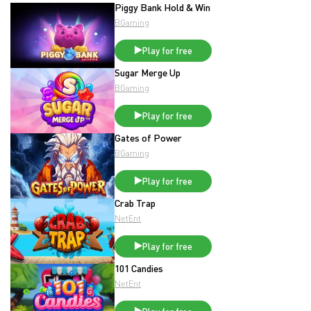
Piggy Bank Hold & Win
BGaming
Play for free
Sugar Merge Up
BGaming
Play for free
Gates of Power
BGaming
Play for free
Crab Trap
NetEnt
Play for free
101 Candies
NetEnt