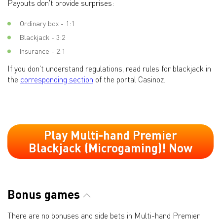
Payouts don't provide surprises:
Ordinary box - 1:1
Blackjack - 3:2
Insurance - 2:1
If you don't understand regulations, read rules for blackjack in
the
corresponding section
of the portal Casinoz.
Play Multi-hand Premier
Blackjack (Microgaming)! Now
Bonus games
There are no bonuses and side bets in Multi-hand Premier