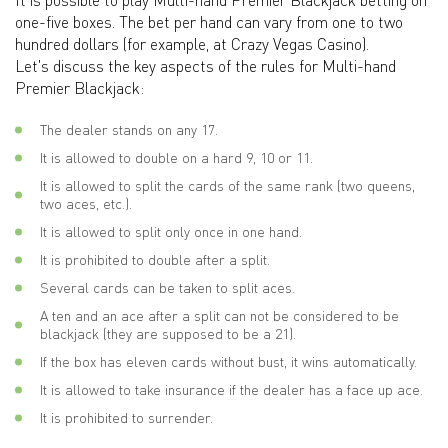
one-five boxes. The bet per hand can vary from one to two
hundred dollars (for example, at Crazy Vegas Casino).
Let's discuss the key aspects of the rules for Multi-hand
Premier Blackjack:
The dealer stands on any 17.
It is allowed to double on a hard 9, 10 or 11.
It is allowed to split the cards of the same rank (two queens,
two aces, etc.).
It is allowed to split only once in one hand.
It is prohibited to double after a split.
Several cards can be taken to split aces.
A ten and an ace after a split can not be considered to be
blackjack (they are supposed to be a 21).
If the box has eleven cards without bust, it wins automatically.
It is allowed to take insurance if the dealer has a face up ace.
It is prohibited to surrender.