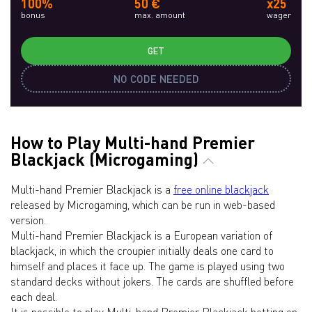
100%
50 €
x25
bonus
max. amount
wager
GET
NO CODE NEEDED
How to Play Multi-hand Premier
Blackjack (Microgaming)
Multi-hand Premier Blackjack is a
free online blackjack
released by Microgaming, which can be run in web-based
version.
Multi-hand Premier Blackjack is a European variation of
blackjack, in which the croupier initially deals one card to
himself and places it face up. The game is played using two
standard decks without jokers. The cards are shuffled before
each deal.
It is possible to play Multi-hand Premier Blackjack betting on