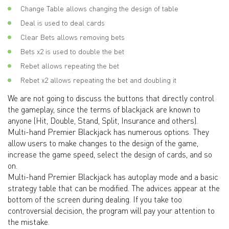
Change Table allows changing the design of table
Deal is used to deal cards
Clear Bets allows removing bets
Bets x2 is used to double the bet
Rebet allows repeating the bet
Rebet x2 allows repeating the bet and doubling it
We are not going to discuss the buttons that directly control
the gameplay, since the terms of blackjack are known to
anyone (Hit, Double, Stand, Split, Insurance and others).
Multi-hand Premier Blackjack has numerous options. They
allow users to make changes to the design of the game,
increase the game speed, select the design of cards, and so
on.
Multi-hand Premier Blackjack has autoplay mode and a basic
strategy table that can be modified. The advices appear at the
bottom of the screen during dealing. If you take too
controversial decision, the program will pay your attention to
the mistake.