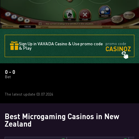
Sign Up in VAVADA Casino & Use promo code
promo code
CASINOZ
& Play
0 - 0
Bet
The latest update 03.07.2024
Best Microgaming Casinos in New
Zealand