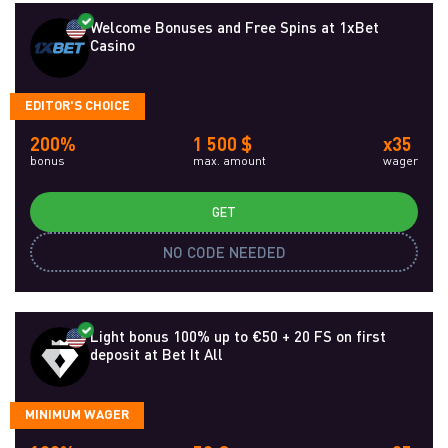
Welcome Bonuses and Free Spins at 1xBet
Casino
EDITOR'S CHOICE
200%
1 500 $
x35
bonus
max. amount
wager
GET
NO CODE NEEDED
Light bonus 100% up to €50 + 20 FS on first
deposit at Bet It All
MINIMUM WAGER