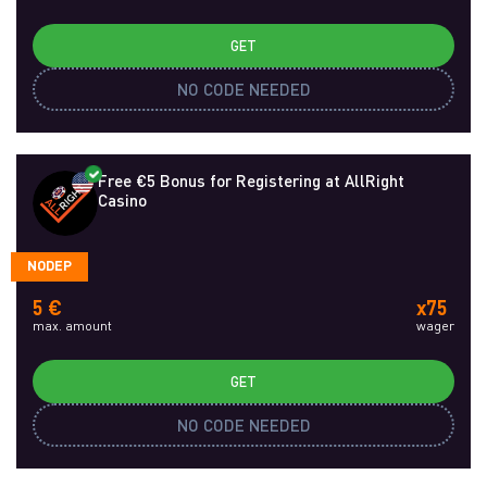
GET
NO CODE NEEDED
Free €5 Bonus for Registering at AllRight
Casino
NODEP
5 €
x75
max. amount
wager
GET
NO CODE NEEDED