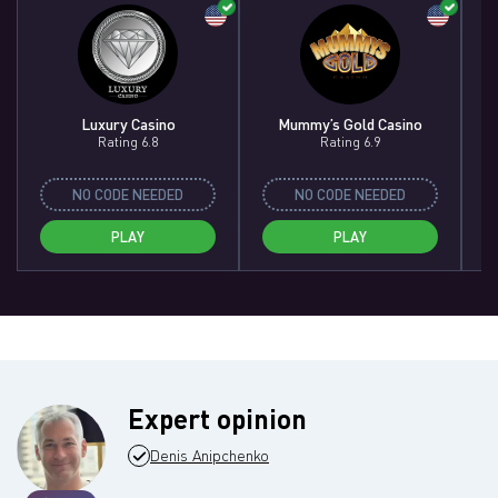
Luxury Casino
Mummy’s Gold Casino
Rating 6.8
Rating 6.9
NO CODE NEEDED
NO CODE NEEDED
PLAY
PLAY
Expert opinion
Denis Anipchenko