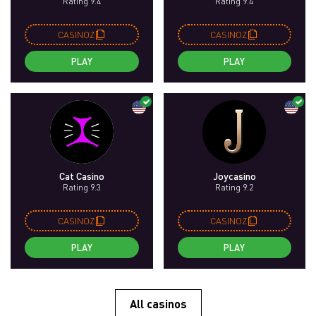
Rating 9.4
Rating 9.4
CASINOZ
CASINOZ
PLAY
PLAY
Cat Casino
Joycasino
Rating 9.3
Rating 9.2
CASINOZ
CASINOZ
PLAY
PLAY
All casinos