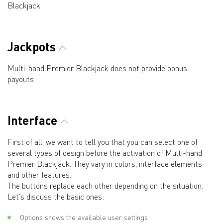
Blackjack.
Jackpots
Multi-hand Premier Blackjack does not provide bonus
payouts.
Interface
First of all, we want to tell you that you can select one of
several types of design before the activation of Multi-hand
Premier Blackjack. They vary in colors, interface elements
and other features.
The buttons replace each other depending on the situation.
Let's discuss the basic ones:
Options shows the available user settings