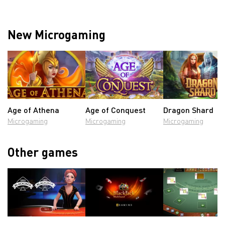
New Microgaming
Age of Athena
Age of Conquest
Dragon Shard
Microgaming
Microgaming
Microgaming
Other games