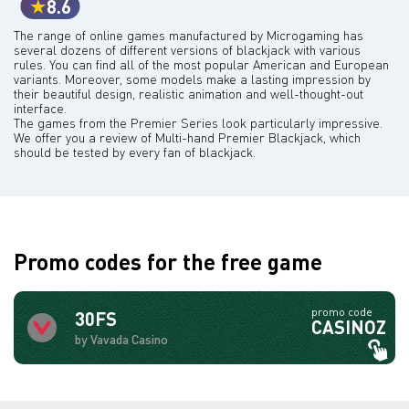
8.6
The range of online games manufactured by Microgaming has
several dozens of different versions of blackjack with various
rules. You can find all of the most popular American and European
variants. Moreover, some models make a lasting impression by
their beautiful design, realistic animation and well-thought-out
interface.
The games from the Premier Series look particularly impressive.
We offer you a review of Multi-hand Premier Blackjack, which
should be tested by every fan of blackjack.
Promo codes for the free game
promo code
30FS
CASINOZ
by Vavada Casino