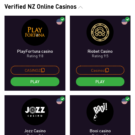
Verified NZ Online Casinos
PlayFortuna casino
Riobet Casino
Rating 9.8
Rating 9.5
CASINOZ
Casinoz
PLAY
PLAY
Jozz Casino
Booi casino