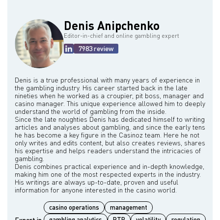
Denis Anipchenko
Editor-in-chief and online gambling expert
7983 review
Denis is a true professional with many years of experience in
the gambling industry. His career started back in the late
nineties when he worked as a croupier, pit boss, manager and
casino manager. This unique experience allowed him to deeply
understand the world of gambling from the inside.
Since the late noughties Denis has dedicated himself to writing
articles and analyses about gambling, and since the early tens
he has become a key figure in the Casinoz team. Here he not
only writes and edits content, but also creates reviews, shares
his expertise and helps readers understand the intricacies of
gambling.
Denis combines practical experience and in-depth knowledge,
making him one of the most respected experts in the industry.
His writings are always up-to-date, proven and useful
casino operations
management
Expert in:
gambling analytics
RTP
volatility
regulation