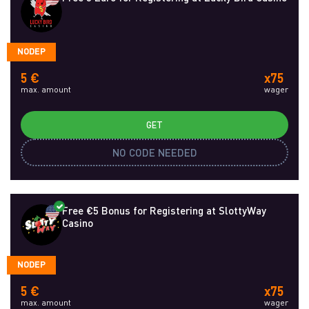
NODEP
5 €
x75
max. amount
wager
GET
NO CODE NEEDED
Free €5 Bonus for Registering at SlottyWay
Casino
NODEP
5 €
x75
max. amount
wager