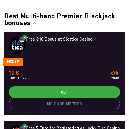
Best Multi-hand Premier Blackjack
bonuses
Free €10 Bonus at Slottica Casino
NODEP
10 €
x75
max. amount
wager
GET
NO CODE NEEDED
Free 5 Euro for Registering at Lucky Bird Casino