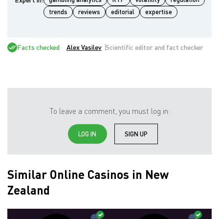
trends
reviews
editorial
expertise
Facts checked
Alex Vasilev
Scientific editor and fact checker
To leave a comment, you must log in:
LOG IN
SIGN UP
Similar Online Casinos in New
Zealand