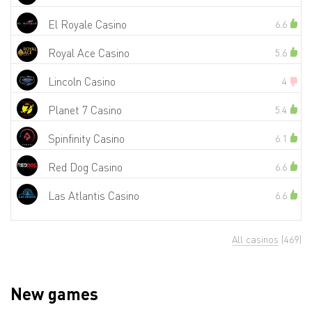
El Royale Casino
6.6
Royal Ace Casino
5.6
Lincoln Casino
4
Planet 7 Casino
5.4
Spinfinity Casino
6.1
Red Dog Casino
6.6
Las Atlantis Casino
6.6
All casinos
(469)
New games