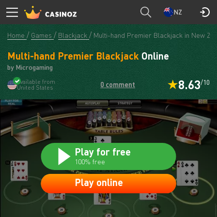
CASINOZ
PLAY
NZ
Home
Games
Blackjack
Multi-hand Premier Blackjack in New Ze
Multi-hand Premier Blackjack
Online
by Microgaming
8.63
Available from
/10
0 comment
United States
Play for free
100% free
Play online