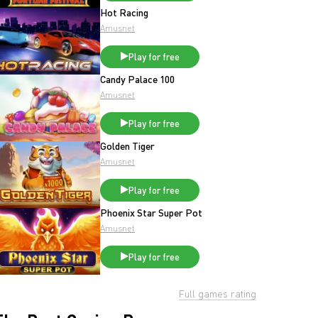
Hot Racing
Amusnet
Play for free
Candy Palace 100
Amusnet
Play for free
Golden Tiger
Amusnet
Play for free
Phoenix Star Super Pot
Amusnet
Play for free
Full games rating