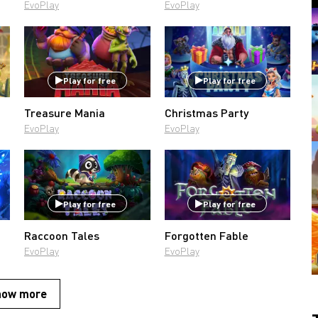
EvoPlay
EvoPlay
Play for free
Play for free
Treasure Mania
Christmas Party
EvoPlay
EvoPlay
Play for free
Play for free
Raccoon Tales
Forgotten Fable
EvoPlay
EvoPlay
how more