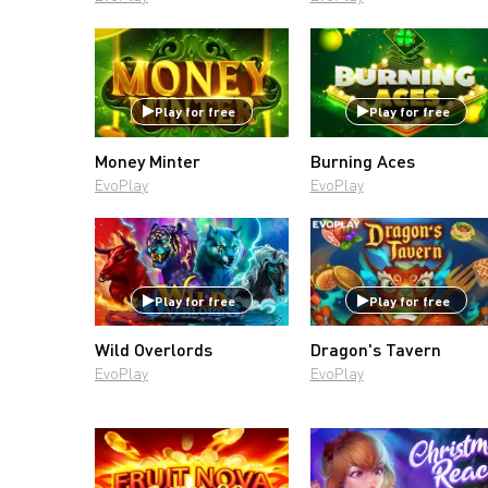
Play for free
Play for free
Money Minter
Burning Aces
EvoPlay
EvoPlay
Play for free
Play for free
Wild Overlords
Dragon's Tavern
EvoPlay
EvoPlay