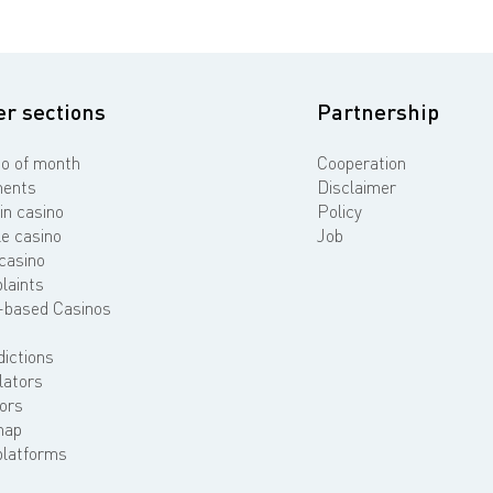
er sections
Partnership
o of month
Cooperation
ents
Disclaimer
in casino
Policy
e casino
Job
casino
laints
-based Casinos
dictions
lators
ors
map
platforms