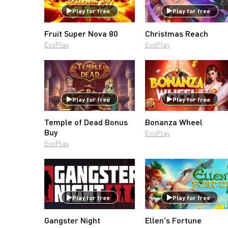
Play for free
Play for free
Fruit Super Nova 80
Christmas Reach
EvoPlay
EvoPlay
Play for free
Play for free
Temple of Dead Bonus
Bonanza Wheel
Buy
EvoPlay
EvoPlay
Play for free
Play for free
Gangster Night
Ellen's Fortune