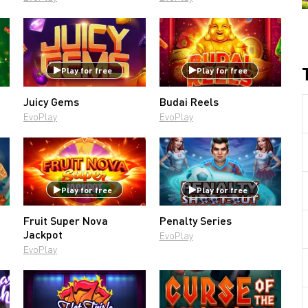
Play for free
Play for free
Juicy Gems
Budai Reels
EvoPlay
EvoPlay
Play for free
Play for free
Fruit Super Nova
Penalty Series
Jackpot
EvoPlay
EvoPlay