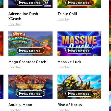
Play for free
Play for free
Adrenaline Rush:
Triple Chili
XCrash
EvoPlay
EvoPlay
Play for free
Play for free
Mega Greatest Catch
Massive Luck
EvoPlay
EvoPlay
Play for free
Play for free
Anubis' Moon
Rise of Horus
EvoPlay
EvoPlay