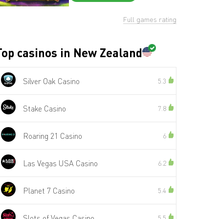
Full games rating
Top casinos in New Zealand
Silver Oak Casino
5.3
Stake Casino
7.8
Roaring 21 Casino
6
Las Vegas USA Casino
6.2
Planet 7 Casino
5.4
Slots of Vegas Casino
5.5