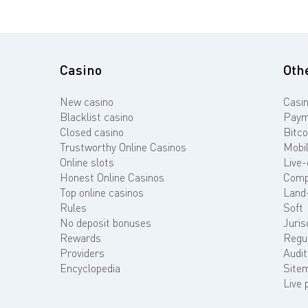
Casino
Oth
New casino
Casin
Blacklist casino
Paym
Closed casino
Bitco
Trustworthy Online Casinos
Mobil
Online slots
Live-
Honest Online Casinos
Comp
Top online casinos
Land
Rules
Soft
No deposit bonuses
Juris
Rewards
Regu
Providers
Audit
Encyclopedia
Site
Live 