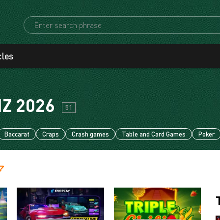
cles
NZ 2026
51
Baccarat
Craps
Crash games
Table and Card Games
Poker