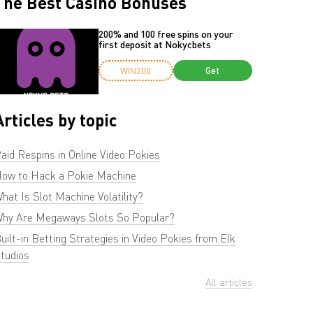
The Best Casino Bonuses
200% and 100 free spins on your
first deposit at Nokycbets
WIN200
Get
Articles by topic
aid Respins in Online Video Pokies
ow to Hack a Pokie Machine
hat Is Slot Machine Volatility?
hy Are Megaways Slots So Popular?
uilt-in Betting Strategies in Video Pokies from Elk
tudios
All articles