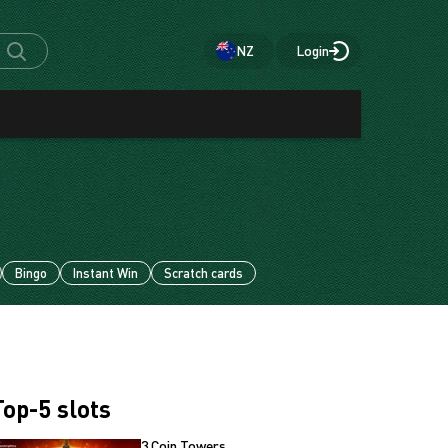
NZ
Login
Bingo
Instant Win
Scratch cards
Top-5 slots
3 Coin Towers