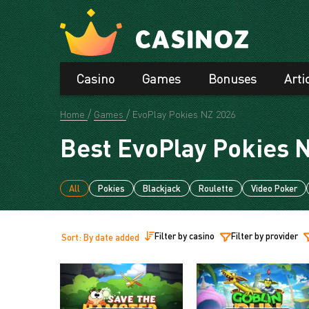
Casino
Games
Bonuses
Arti
Home
Games
EvoPlay Pokies NZ 2026
Best EvoPlay Pokies 
All
Pokies
Blackjack
Roulette
Video Poker
Filter by casino
Filter by provider
Sort: By date added