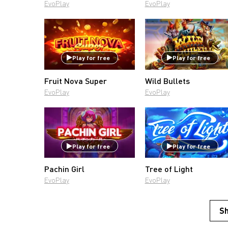
EvoPlay
EvoPlay
Play for free
Play for free
Fruit Nova Super
Wild Bullets
EvoPlay
EvoPlay
Play for free
Play for free
Pachin Girl
Tree of Light
EvoPlay
EvoPlay
S