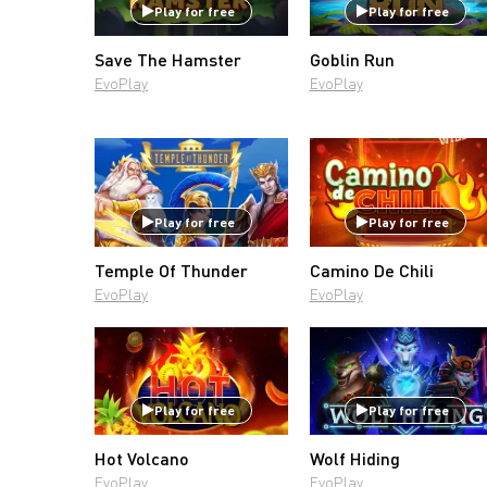
Play for free
Play for free
Save The Hamster
Goblin Run
EvoPlay
EvoPlay
Play for free
Play for free
Temple Of Thunder
Camino De Chili
EvoPlay
EvoPlay
Play for free
Play for free
Hot Volcano
Wolf Hiding
EvoPlay
EvoPlay