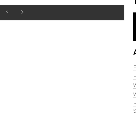
2
P
H
W
W
B
S