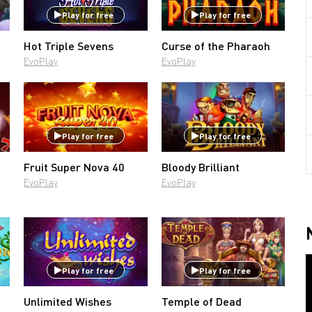
Play for free
Play for free
Hot Triple Sevens
Curse of the Pharaoh
EvoPlay
EvoPlay
Play for free
Play for free
Fruit Super Nova 40
Bloody Brilliant
EvoPlay
EvoPlay
Play for free
Play for free
Unlimited Wishes
Temple of Dead