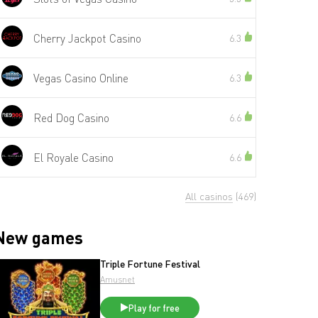
Cherry Jackpot Casino
6.3
Vegas Casino Online
6.3
Red Dog Casino
6.6
El Royale Casino
6.6
All casinos
(469)
New games
Triple Fortune Festival
Amusnet
Play for free