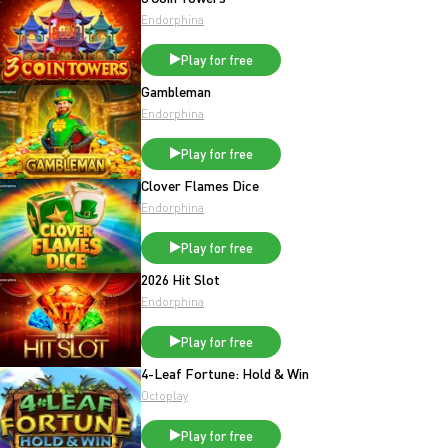
Endorphina
Play for free
Gambleman
Endorphina
Play for free
Clover Flames Dice
Endorphina
Play for free
2026 Hit Slot
Endorphina
Play for free
4-Leaf Fortune: Hold & Win
Octoplay
Play for free