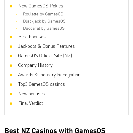
New GamesOS Pokies
Roulette by GamesOS
Blackjack by GamesOS
Baccarat by GamesOS
Best bonuses
Jackpots & Bonus Features
GamesOS Official Site (NZ)
Company History
Awards & Industry Recognition
Top3 GamesOS casinos
New bonuses
Final Verdict
Best NZ Casinos with GamesOS