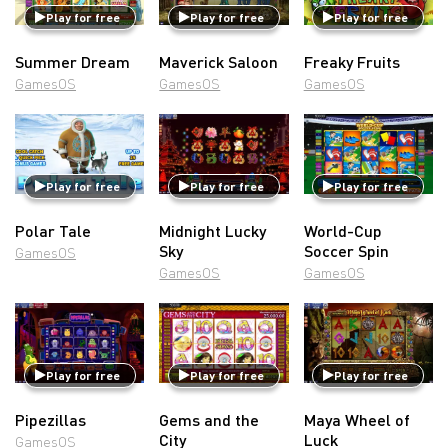
Play for free
Play for free
Play for free
Summer Dream
Maverick Saloon
Freaky Fruits
GamesOS
GamesOS
GamesOS
Play for free
Play for free
Play for free
Polar Tale
Midnight Lucky
World-Cup
Sky
Soccer Spin
GamesOS
GamesOS
GamesOS
Play for free
Play for free
Play for free
Pipezillas
Gems and the
Maya Wheel of
City
Luck
GamesOS