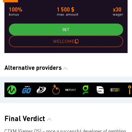
100%
1 500 $
x30
bonus
max. amount
wager
GET
WELCOME
Alternative providers
Final Verdict
CTXM (Games OS) – once a successful developer of gambling