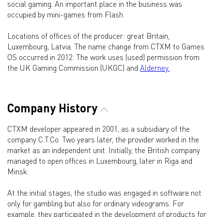
social gaming. An important place in the business was
occupied by mini-games from Flash.
Locations of offices of the producer: great Britain,
Luxembourg, Latvia. The name change from CTXM to Games
OS occurred in 2012. The work uses (used) permission from
the UK Gaming Commission (UKGC) and
Alderney.
Company History
CTXM developer appeared in 2001, as a subsidiary of the
company C.T.Co. Two years later, the provider worked in the
market as an independent unit. Initially, the British company
managed to open offices in Luxembourg, later in Riga and
Minsk.
At the initial stages, the studio was engaged in software not
only for gambling but also for ordinary videograms. For
example, they participated in the development of products for