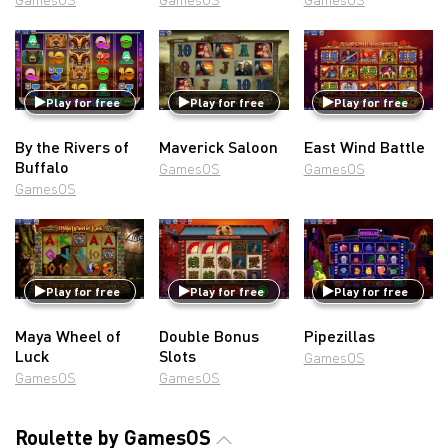
Play for free
Play for free
Play for free
By the Rivers of
Maverick Saloon
East Wind Battle
Buffalo
GamesOS
GamesOS
GamesOS
Play for free
Play for free
Play for free
Maya Wheel of
Double Bonus
Pipezillas
Luck
Slots
GamesOS
GamesOS
GamesOS
Roulette by GamesOS