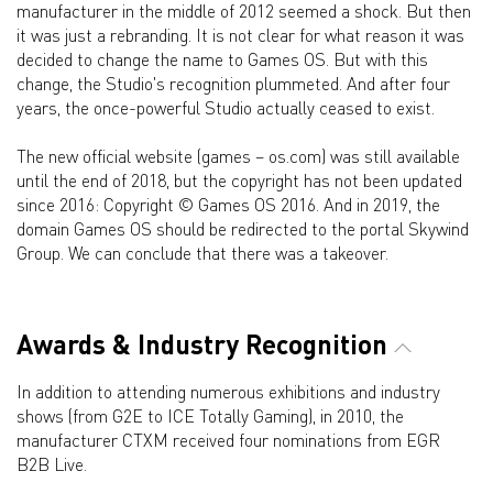
manufacturer in the middle of 2012 seemed a shock. But then
it was just a rebranding. It is not clear for what reason it was
decided to change the name to Games OS. But with this
change, the Studio's recognition plummeted. And after four
years, the once-powerful Studio actually ceased to exist.
The new official website (games – os.com) was still available
until the end of 2018, but the copyright has not been updated
since 2016: Copyright © Games OS 2016. And in 2019, the
domain Games OS should be redirected to the portal Skywind
Group. We can conclude that there was a takeover.
Awards & Industry Recognition
In addition to attending numerous exhibitions and industry
shows (from G2E to ICE Totally Gaming), in 2010, the
manufacturer CTXM received four nominations from EGR
B2B Live.