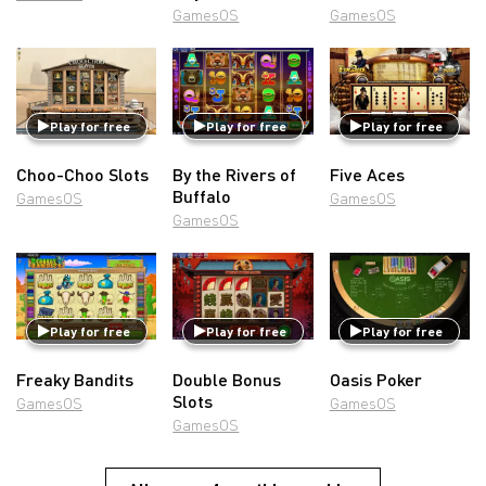
GamesOS
GamesOS
Play for free
Play for free
Play for free
Choo-Choo Slots
By the Rivers of
Five Aces
Buffalo
GamesOS
GamesOS
GamesOS
Play for free
Play for free
Play for free
Freaky Bandits
Double Bonus
Oasis Poker
Slots
GamesOS
GamesOS
GamesOS