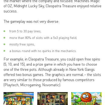
the market where the company and focused. Machines Magic
of OZ, Midnight Lucky Sky, Cleopatra Treasure enjoyed relative
success.
The gameplay was not very diverse:
from 5 to 30 pay lines,
more than 80% of slots with a 5x3 playing field,
mostly free spins,
a bonus round with no quirks in the mechanics.
For example, in Cleopatra Treasure, you could open free spins
(5, 10, and 15), and a prize game in which you have to choose
one of the three pots. Although already in New York Gangs
offered two bonus games. The graphics are normal – the slots
are very similar to those produced by famous competitors
(Playtech, Microgaming, Novomatic).