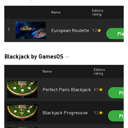
Editors
Name
rating
European Roulette
9.2
Play
Blackjack by GamesOS
Editors
Name
rating
Perfect Pairs Blackjack
8.5
Pla
Blackjack Progressive
9.2
Pla