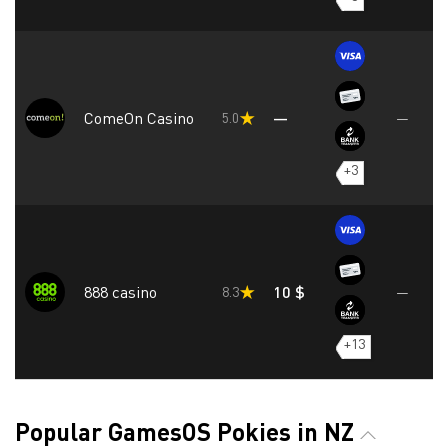
ComeOn Casino
—
5.0
—
+3
888 casino
10 $
8.3
—
+13
Popular GamesOS Pokies in NZ