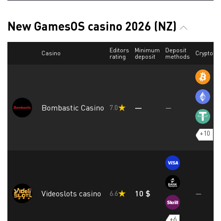
New GamesOS casino 2026 (NZ)
Editors
Minimum
Deposit
Casino
Crypto
rating
deposit
methods
Bombastic Casino
—
7.0
—
+10
Videoslots сasino
10 $
6.6
—
+6