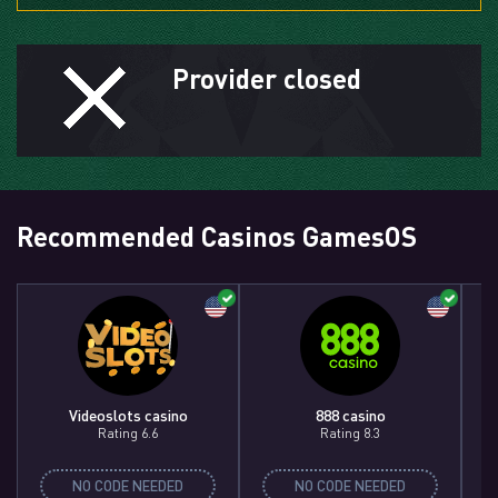
Provider closed
Recommended Casinos GamesOS
Videoslots сasino
888 casino
Rating 6.6
Rating 8.3
NO CODE NEEDED
NO CODE NEEDED