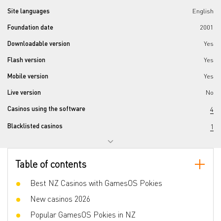
Site languages
English
Foundation date
2001
Downloadable version
Yes
Flash version
Yes
Mobile version
Yes
Live version
No
Casinos using the software
4
Blacklisted casinos
1
Closed casinos
1
Jurisdiction
Alderney
Table of contents
Auditors
iTech Labs
Best NZ Casinos with GamesOS Pokies
Contact details
New casinos 2026
Popular GamesOS Pokies in NZ
Post address
Riga, Latvia