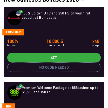
100% up to 1 BTC and 250 FS on your first
deposit at Bombastic
FIRSTDEP
100%
10 000 $
x40
bonus
max. amount
wager
GET
NO CODE NEEDED
Premium Welcome Package at 888casino: up to
$1,500 and 150 FS
BIG