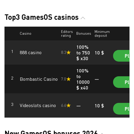
Top3 GamesOS casinos
Editors
Minimum
Casino
Bonuses
rating
deposit
100%
888 casino
8.3
to 750
10 $
Pla
$ x30
100%
to
Bombastic Casino
—
7.0
10000
Pla
$ x40
Videoslots сasino
6.6
—
10 $
Pla
New GamesOS bonuses 2026