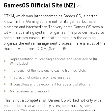
GamesOS Official Site (NZ)
CTXM, which was later renamed as Games OS, is better
known in the iGaming sphere not for its games, but as a
platform and intermediary. The very name Games OS says a
lot – the operating system for games. The provider helped to
open a turnkey casino, integrate games into the catalog,
organize the entire management process. Here is a list of the
main services from CTXM (Games OS):
Representation of licensing services and legal advice (full
White Label);
The launch of the new online casino from scratch;
Integration of software on existing sites;
IT consulting and development for specific platforms;
Management and support.
This is not a complete list. Games OS worked not only with
casinos but also with lottery sites, bookmakers, social