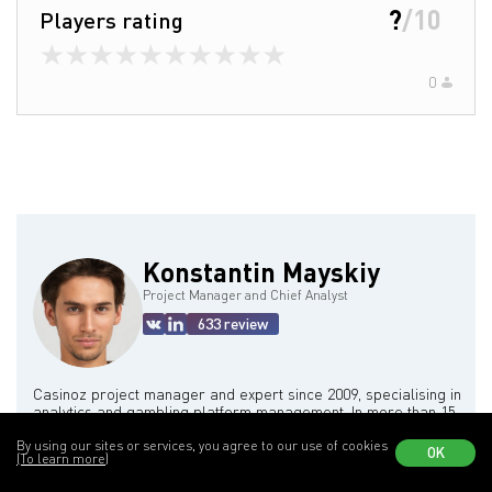
?
/
10
Players rating
0
Konstantin Mayskiy
Project Manager and Chief Analyst
633 review
Casinoz project manager and expert since 2009, specialising in
analytics and gambling platform management. In more than 15
years, he has taken the project to the top of the industry,
By using our sites or services, you agree to our use of cookies
combining a deep understanding of online casinos with
OK
(To learn more)
strategic planning and partnership negotiation skills.
Konstantin oversees the development of the platform,