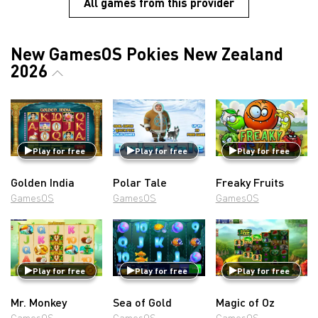
All games from this provider
New GamesOS Pokies New Zealand
2026
Play for free
Play for free
Play for free
Golden India
Polar Tale
Freaky Fruits
GamesOS
GamesOS
GamesOS
Play for free
Play for free
Play for free
Mr. Monkey
Sea of Gold
Magic of Oz
GamesOS
GamesOS
GamesOS