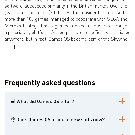
software, succeeded primarily in the British market. Over the
years of its existence (2001 – 16), the provider has released
more than 100 games, managed to cooperate with SEGA and
Microsoft, integrated its games into social networks through
a proprietary platform. Although this is not officially mentioned
anywhere, but in fact, Games OS became part of the Skywind
Group.
Frequently asked questions
💻 What did Games OS offer?
Games OS (CTXM) was a software provider developing games for
online casinos. Now, the company does not release new slots.
👎 Does Games OS produce new slots now?
No, since 2016, the company does not offer new video slots, but its