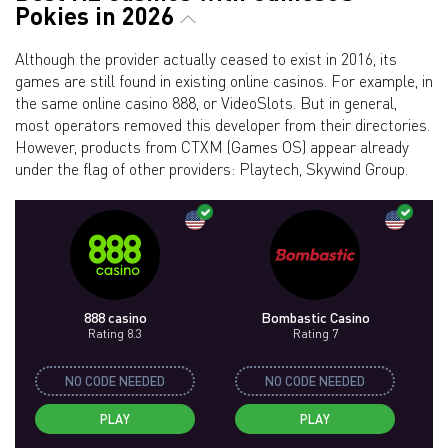
Pokies in 2026
Although the provider actually ceased to exist in 2016, its
games are still found in existing online casinos. For example, in
the same online casino 888, or VideoSlots. But in general,
most operators removed this developer from their directories.
However, products from CTXM (Games OS) appear already
under the flag of other providers: Playtech, Skywind Group.
888 casino
Bombastic Casino
Rating 8.3
Rating 7
NO CODE NEEDED
NO CODE NEEDED
PLAY
PLAY