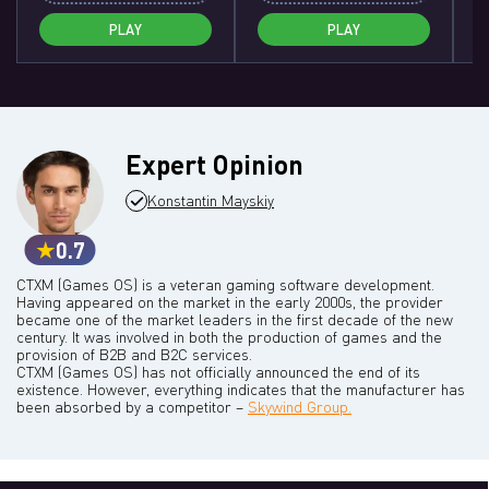
PLAY
PLAY
Expert Opinion
Konstantin Mayskiy
0.7
CTXM (Games OS) is a veteran gaming software development.
Having appeared on the market in the early 2000s, the provider
became one of the market leaders in the first decade of the new
century. It was involved in both the production of games and the
provision of B2B and B2C services.
CTXM (Games OS) has not officially announced the end of its
existence. However, everything indicates that the manufacturer has
been absorbed by a competitor –
Skywind Group.