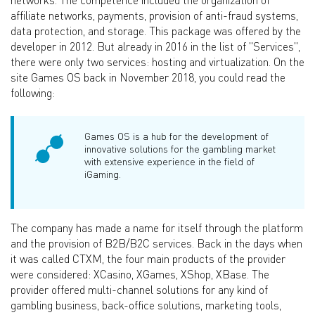
networks. The competence included the organization of
affiliate networks, payments, provision of anti-fraud systems,
data protection, and storage. This package was offered by the
developer in 2012. But already in 2016 in the list of "Services",
there were only two services: hosting and virtualization. On the
site Games OS back in November 2018, you could read the
following:
Games OS is a hub for the development of
innovative solutions for the gambling market
with extensive experience in the field of
iGaming.
The company has made a name for itself through the platform
and the provision of B2B/B2C services. Back in the days when
it was called CTXM, the four main products of the provider
were considered: XCasino, XGames, XShop, XBase. The
provider offered multi-channel solutions for any kind of
gambling business, back-office solutions, marketing tools,