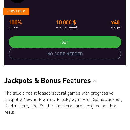
FIRSTDEP
100%
10 000 $
x40
bonus
max. amount
wager
GET
NO CODE NEEDED
Jackpots & Bonus Features
The studio has released several games with progressive
jackpots: New York Gangs, Freaky Gym, Fruit Salad Jackpot,
Gold in Bars, Hot 7's. the Last three are designed for three
reels.