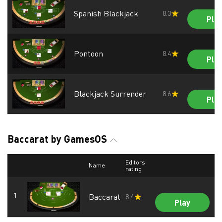
Spanish Blackjack
8.3
Pla
Pontoon
8.4
Pla
Blackjack Surrender
8.6
Pla
Baccarat by GamesOS
Editors
Name
rating
Baccarat
8.4
Play