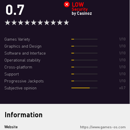
0.7
LOW
Security
by Casinoz
Games Variety
1/10
Graphics and Design
1/10
Software and Interface
1/10
Operational stability
1/10
Cross-platform
1/10
Support
1/10
Progressive Jackpots
1/10
Subjective opinion
x0.7
Information
Website
https://www.games-os.com