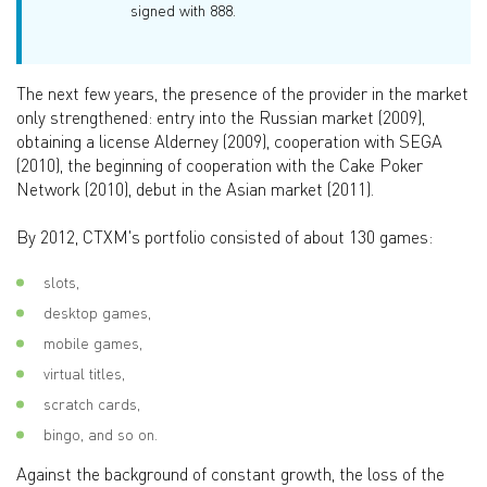
signed with 888.
The next few years, the presence of the provider in the market
only strengthened: entry into the Russian market (2009),
obtaining a license Alderney (2009), cooperation with SEGA
(2010), the beginning of cooperation with the Cake Poker
Network (2010), debut in the Asian market (2011).
By 2012, CTXM's portfolio consisted of about 130 games:
slots,
desktop games,
mobile games,
virtual titles,
scratch cards,
bingo, and so on.
Against the background of constant growth, the loss of the