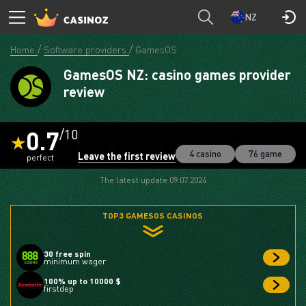
NZ
Home
Software providers
GamesOS
GamesOS NZ: casino games provider
review
0.7
/10
4 casino
76 game
Leave the first review
perfect
The latest update 09.07.2024
TOP3 GAMESOS CASINOS
30 free spin
minimum wager
100% up to 10000 $
firstdep