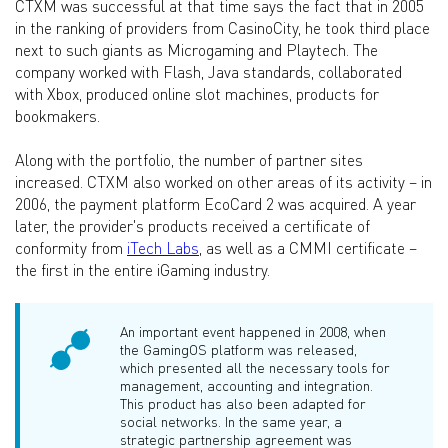
CTXM was successful at that time says the fact that in 2005
in the ranking of providers from CasinoCity, he took third place
next to such giants as Microgaming and Playtech. The
company worked with Flash, Java standards, collaborated
with Xbox, produced online slot machines, products for
bookmakers.
Along with the portfolio, the number of partner sites
increased. CTXM also worked on other areas of its activity – in
2006, the payment platform EcoCard 2 was acquired. A year
later, the provider's products received a certificate of
conformity from
iTech Labs
, as well as a CMMI certificate –
the first in the entire iGaming industry.
An important event happened in 2008, when
the GamingOS platform was released,
which presented all the necessary tools for
management, accounting and integration.
This product has also been adapted for
social networks. In the same year, a
strategic partnership agreement was