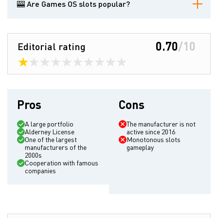
games are still available in many internet casinos.
🎰 Are Games OS slots popular?
Some titles used to be rather popular among customers of some
internet casinos, but now they are not in demand.
0.70
/10
Editorial rating
Pros
Cons
A large portfolio
The manufacturer is not
Alderney License
active since 2016
One of the largest
Monotonous slots
manufacturers of the
gameplay
2000s
Cooperation with famous
companies