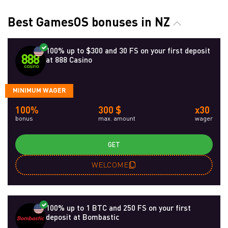
Best GamesOS bonuses in NZ
100% up to $300 and 30 FS on your first deposit
at 888 Casino
MINIMUM WAGER
100%
300 $
x30
bonus
max. amount
wager
GET
WELCOME
100% up to 1 BTC and 250 FS on your first
deposit at Bombastic