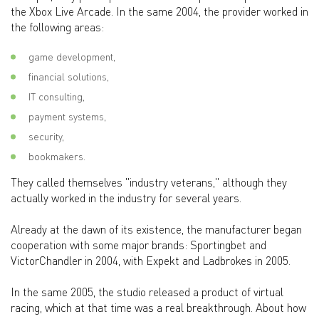
the Xbox Live Arcade. In the same 2004, the provider worked in
the following areas:
game development,
financial solutions,
IT consulting,
payment systems,
security,
bookmakers.
They called themselves "industry veterans," although they
actually worked in the industry for several years.
Already at the dawn of its existence, the manufacturer began
cooperation with some major brands: Sportingbet and
VictorChandler in 2004, with Expekt and Ladbrokes in 2005.
In the same 2005, the studio released a product of virtual
racing, which at that time was a real breakthrough. About how