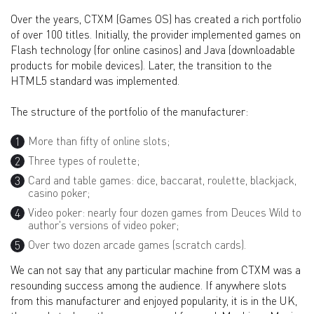
Over the years, CTXM (Games OS) has created a rich portfolio
of over 100 titles. Initially, the provider implemented games on
Flash technology (for online casinos) and Java (downloadable
products for mobile devices). Later, the transition to the
HTML5 standard was implemented.
The structure of the portfolio of the manufacturer:
More than fifty of online slots;
Three types of roulette;
Card and table games: dice, baccarat, roulette, blackjack,
casino poker;
Video poker: nearly four dozen games from Deuces Wild to
author's versions of video poker;
Over two dozen arcade games (scratch cards).
We can not say that any particular machine from CTXM was a
resounding success among the audience. If anywhere slots
from this manufacturer and enjoyed popularity, it is in the UK,