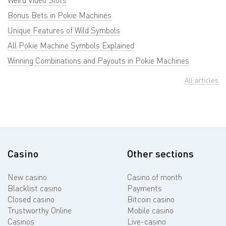
Bonus Bets in Pokie Machines
Unique Features of Wild Symbols
All Pokie Machine Symbols Explained
Winning Combinations and Payouts in Pokie Machines
All articles
Casino
Other sections
New casino
Casino of month
Blacklist casino
Payments
Closed casino
Bitcoin casino
Trustworthy Online
Mobile casino
Casinos
Live-casino