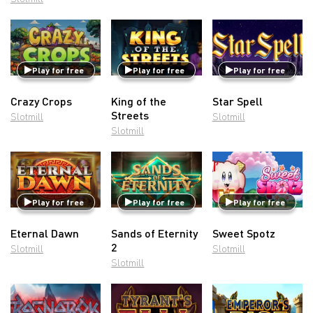
Play for free
Play for free
Play for free
Crazy Crops
King of the
Star Spell
Streets
Slotmill
Slotmill
Slotmill
Play for free
Play for free
Play for free
Eternal Dawn
Sands of Eternity
Sweet Spotz
2
Slotmill
Slotmill
Slotmill