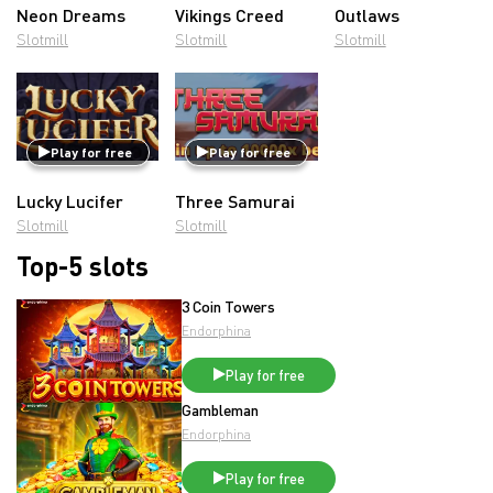
Neon Dreams
Vikings Creed
Outlaws
Slotmill
Slotmill
Slotmill
Play for free
Play for free
Lucky Lucifer
Three Samurai
Slotmill
Slotmill
Top-5 slots
3 Coin Towers
Endorphina
Play for free
Gambleman
Endorphina
Play for free