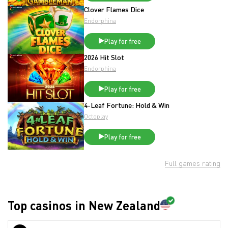
Clover Flames Dice
Endorphina
Play for free
2026 Hit Slot
Endorphina
Play for free
4-Leaf Fortune: Hold & Win
Octoplay
Play for free
Full games rating
Top casinos in New Zealand