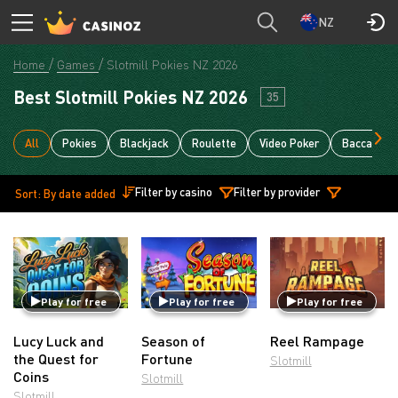
NZ
Home
Games
Slotmill Pokies NZ 2026
Best Slotmill Pokies NZ 2026
35
All
Pokies
Blackjack
Roulette
Video Poker
Baccarat
Filter by casino
Filter by provider
Sort: By date added
Play for free
Play for free
Play for free
Lucy Luck and
Season of
Reel Rampage
the Quest for
Fortune
Slotmill
Coins
Slotmill
Slotmill