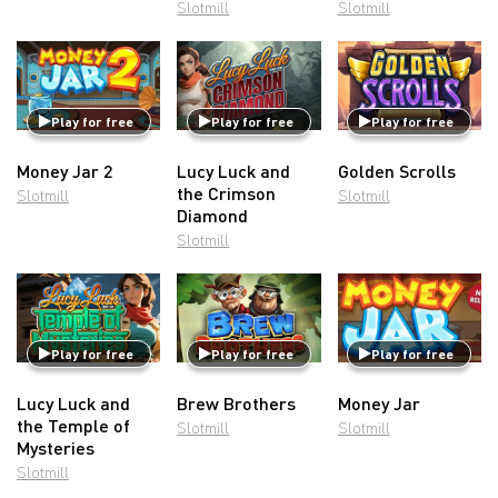
Slotmill
Slotmill
Play for free
Play for free
Play for free
Money Jar 2
Lucy Luck and
Golden Scrolls
the Crimson
Slotmill
Slotmill
Diamond
Slotmill
Play for free
Play for free
Play for free
Lucy Luck and
Brew Brothers
Money Jar
the Temple of
Slotmill
Slotmill
Mysteries
Slotmill