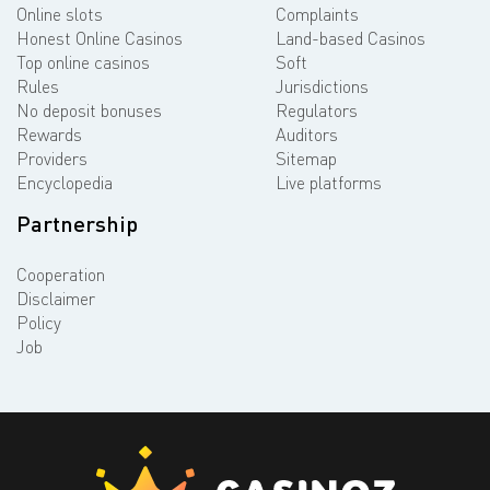
Online slots
Complaints
Honest Online Casinos
Land-based Casinos
Top online casinos
Soft
Rules
Jurisdictions
No deposit bonuses
Regulators
Rewards
Auditors
Providers
Sitemap
Encyclopedia
Live platforms
Partnership
Cooperation
Disclaimer
Policy
Job