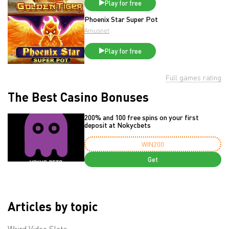
Play for free
Phoenix Star Super Pot
Amusnet
Play for free
Full games rating
The Best Casino Bonuses
200% and 100 free spins on your first
deposit at Nokycbets
WIN200
Get
Articles by topic
Weird Video Slots