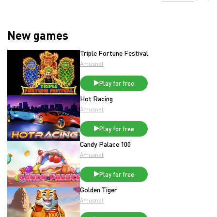
New games
Triple Fortune Festival
Amusnet
Play for free
Hot Racing
Amusnet
Play for free
Candy Palace 100
Amusnet
Play for free
Golden Tiger
Amusnet