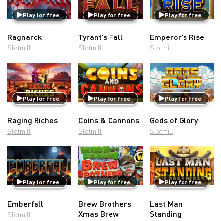
Play for free
Play for free
Play for free
Ragnarok
Tyrant’s Fall
Emperor’s Rise
Slotmill
Slotmill
Slotmill
Play for free
Play for free
Play for free
Raging Riches
Coins & Cannons
Gods of Glory
Slotmill
Slotmill
Slotmill
Play for free
Play for free
Play for free
Emberfall
Brew Brothers
Last Man
Xmas Brew
Standing
Slotmill