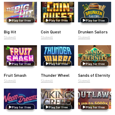
Play for free
Play for free
Play for free
Big Hit
Coin Quest
Drunken Sailors
Slotmill
Slotmill
Slotmill
Play for free
Play for free
Play for free
Fruit Smash
Thunder Wheel
Sands of Eternity
Slotmill
Slotmill
Slotmill
Play for free
Play for free
Play for free