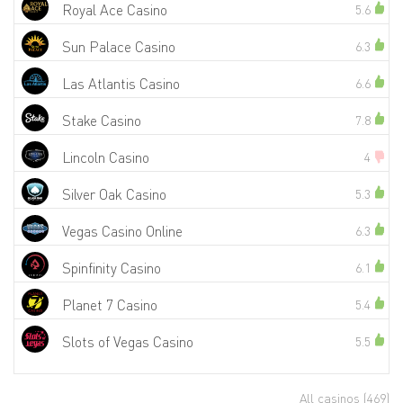
Royal Ace Casino
5.6
Sun Palace Casino
6.3
Las Atlantis Casino
6.6
Stake Casino
7.8
Lincoln Casino
4
Silver Oak Casino
5.3
Vegas Casino Online
6.3
Spinfinity Casino
6.1
Planet 7 Casino
5.4
Slots of Vegas Casino
5.5
All casinos
(469)