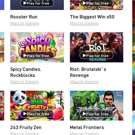
Play for free
Play for free
Rooster Run
The Biggest Win x50
Mascot Gaming
Mascot Gaming
Play for free
Play for free
Spicy Candies.
Riot: Brutalski`s
Rockblocks
Revenge
Mascot Gaming
Mascot Gaming
Play for free
Play for free
243 Fruity Zen
Metal Frontiers
Mascot Gaming
Mascot Gaming