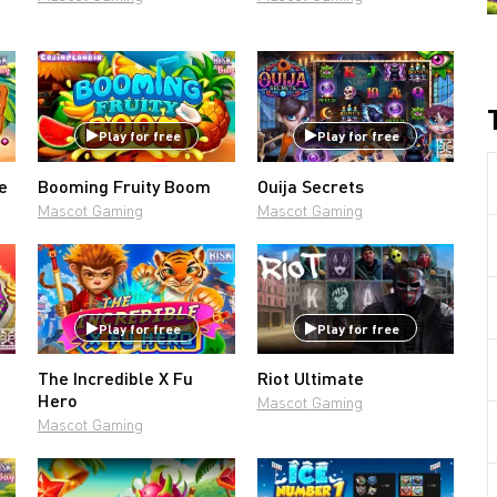
Play for free
Play for free
e
Booming Fruity Boom
Ouija Secrets
Mascot Gaming
Mascot Gaming
Play for free
Play for free
The Incredible X Fu
Riot Ultimate
Hero
Mascot Gaming
Mascot Gaming