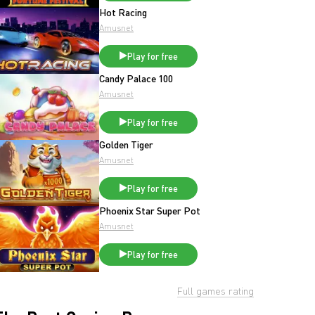
Hot Racing
Amusnet
Play for free
Candy Palace 100
Amusnet
Play for free
Golden Tiger
Amusnet
Play for free
Phoenix Star Super Pot
Amusnet
Play for free
Full games rating