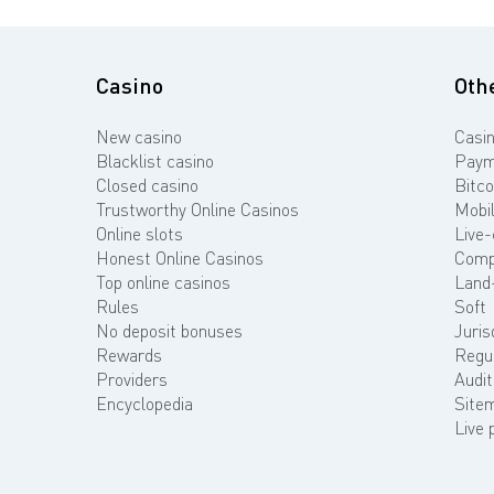
Casino
Oth
New casino
Casin
Blacklist casino
Paym
Closed casino
Bitco
Trustworthy Online Casinos
Mobil
Online slots
Live-
Honest Online Casinos
Comp
Top online casinos
Land
Rules
Soft
No deposit bonuses
Juris
Rewards
Regu
Providers
Audit
Encyclopedia
Site
Live 