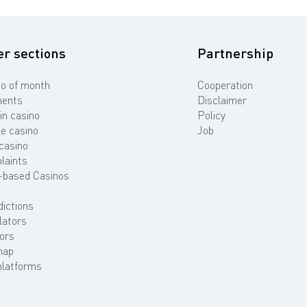
er sections
Partnership
o of month
Cooperation
ents
Disclaimer
in casino
Policy
e casino
Job
casino
laints
-based Casinos
dictions
lators
ors
map
platforms