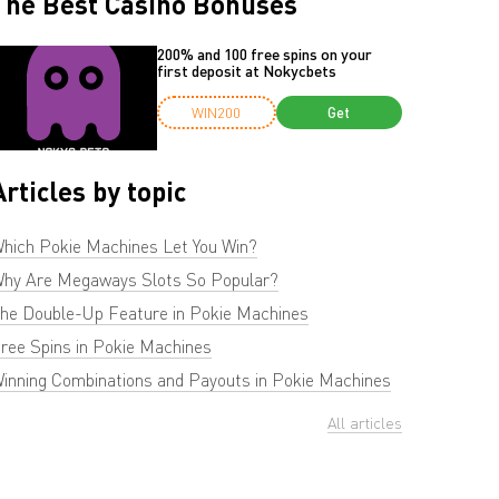
The Best Casino Bonuses
200% and 100 free spins on your
first deposit at Nokycbets
WIN200
Get
Articles by topic
hich Pokie Machines Let You Win?
hy Are Megaways Slots So Popular?
he Double-Up Feature in Pokie Machines
ree Spins in Pokie Machines
inning Combinations and Payouts in Pokie Machines
All articles