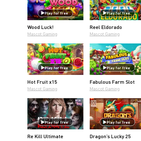
Play for free
Play for free
Wood Luck!
Reel Eldorado
Mascot Gaming
Mascot Gaming
Play for free
Play for free
Hot Fruit x15
Fabulous Farm Slot
Mascot Gaming
Mascot Gaming
Play for free
Play for free
Re Kill Ultimate
Dragon’s Lucky 25