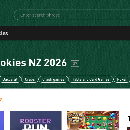
cles
okies NZ 2026
37
Baccarat
Craps
Crash games
Table and Card Games
Poker