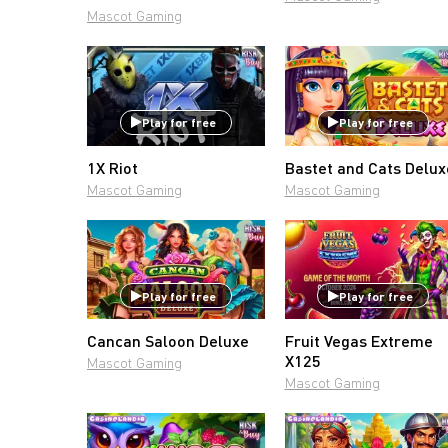
Mascot Gaming
Play for free
Play for free
1X Riot
Bastet and Cats Delux
Mascot Gaming
Mascot Gaming
Play for free
Play for free
Cancan Saloon Deluxe
Fruit Vegas Extreme
X125
Mascot Gaming
Mascot Gaming