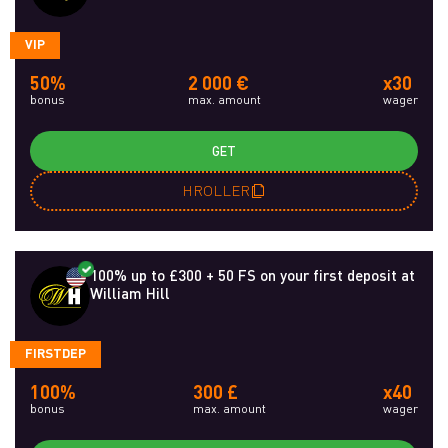
VIP
50%
2 000 €
x30
bonus
max. amount
wager
GET
HROLLER
100% up to £300 + 50 FS on your first deposit at
William Hill
FIRSTDEP
100%
300 £
x40
bonus
max. amount
wager