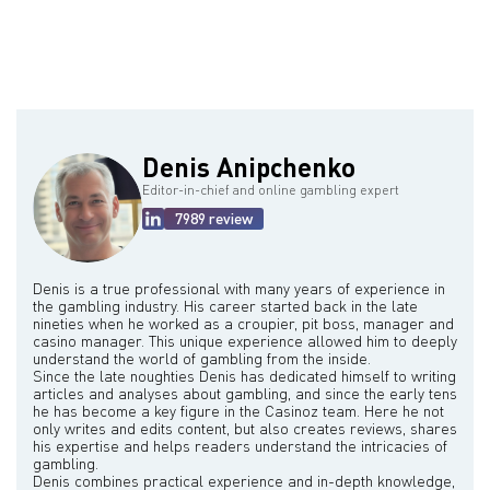
Denis Anipchenko
Editor-in-chief and online gambling expert
7989 review
Denis is a true professional with many years of experience in
the gambling industry. His career started back in the late
nineties when he worked as a croupier, pit boss, manager and
casino manager. This unique experience allowed him to deeply
understand the world of gambling from the inside.
Since the late noughties Denis has dedicated himself to writing
articles and analyses about gambling, and since the early tens
he has become a key figure in the Casinoz team. Here he not
only writes and edits content, but also creates reviews, shares
his expertise and helps readers understand the intricacies of
gambling.
Denis combines practical experience and in-depth knowledge,