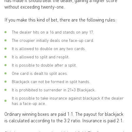
has made it should beat the dealer, gaining a higher score
without exceeding twenty-one.
If you make this kind of bet, there are the following rules:
The dealer hits on a 16 and stands on any 17.
The croupier initially deals one face-up card.
It is allowed to double on any two cards.
It is allowed to split and resplit.
It is possible to double after a split.
One card is dealt to split aces.
Blackjack can not be formed in split hands.
It is prohibited to surrender in 21+3 Blackjack.
It is possible to take insurance against blackjack if the dealer
has a face-up ace.
Ordinary winning boxes are paid 1:1. The payout for blackjack
is calculated according to the 3:2 ratio. Insurance is paid 2:1.