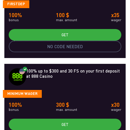
FIRSTDEP
100%
100 $
x35
bonus
max. amount
wager
GET
NO CODE NEEDED
100% up to $300 and 30 FS on your first deposit
at 888 Casino
MINIMUM WAGER
100%
300 $
x30
bonus
max. amount
wager
GET