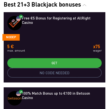
Best 21+3 Blackjack bonuses
Free €5 Bonus for Registering at AllRight
Casino
NODEP
5 €
x75
max. amount
wager
GET
NO CODE NEEDED
100% Match Bonus up to €100 in Betsson
Casino