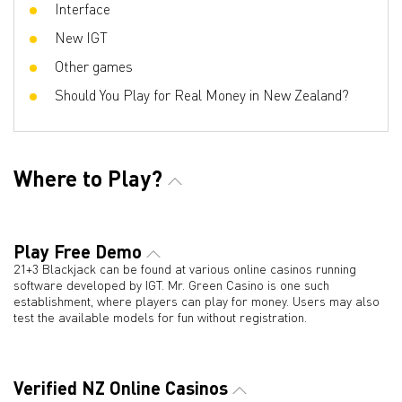
Interface
New IGT
Other games
Should You Play for Real Money in New Zealand?
Where to Play?
Play Free Demo
21+3 Blackjack can be found at various online casinos running
software developed by IGT. Mr. Green Casino is one such
establishment, where players can play for money. Users may also
test the available models for fun without registration.
Verified NZ Online Casinos