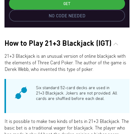
GET
NO CODE NEEDED
How to Play 21+3 Blackjack (IGT)
21+3 Blackjack is an unusual version of online blackjack with
the elements of Three Card Poker. The author of the game is
Derek Webb, who invented this type of poker.
Six standard 52-card decks are used in
21+3 Blackjack. Jokers are not provided. All
cards are shuffled before each deal.
It is possible to make two kinds of bets in 21+3 Blackjack. The
basic bet is a traditional wager for blackjack. The player who