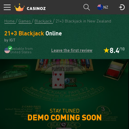
NZ
Home
Games
Blackjack
21+3 Blackjack in New Zealand
21+3 Blackjack
Online
by IGT
8.4
Available from
/10
Leave the first review
United States
STAY TUNED
DEMO COMING SOON