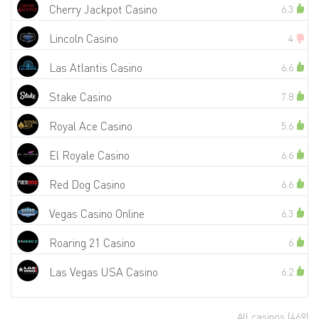
Cherry Jackpot Casino
6.3
Lincoln Casino
4
Las Atlantis Casino
6.6
Stake Casino
7.8
Royal Ace Casino
5.6
El Royale Casino
6.6
Red Dog Casino
6.6
Vegas Casino Online
6.3
Roaring 21 Casino
6
Las Vegas USA Casino
6.2
All casinos
(469)