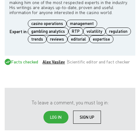
making him one of the most respected experts in the industry.
His writings are always up-to-date, proven and useful
casino operations
management
Expert in:
gambling analytics
RTP
volatility
regulation
trends
reviews
editorial
expertise
Facts checked
Alex Vasilev
Scientific editor and fact checker
To leave a comment, you must log in:
LOG IN
SIGN UP