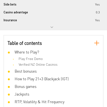
Side bets
Yes
Casino advantage
0.3
Insurance
Yes
Split
Yes
Table of contents
Where to Play?
Play Free Demo
Verified NZ Online Casinos
Best bonuses
How to Play 21+3 Blackjack (IGT)
Bonus games
Jackpots
RTP, Volatility & Hit Frequency