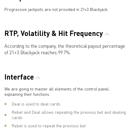
Progressive jackpots are not provided in 21+3 Blackjack.
RTP, Volatility & Hit Frequency
According to the company, the theoretical payout percentage
of 21+3 Blackjack reaches 99.7%.
Interface
We are going to master all elements of the control panel,
explaining their functions:
Deal is used to deal cards
Rebet and Deal allows repeating the previous bet and dealing
cards
Rebet is used to repeat the previous bet