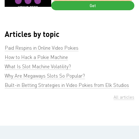
Get
Articles by topic
Paid Respins in Online Video Pokies
How to Hack a Pokie Machine
What Is Slot Machine Volatility?
Why Are Megaways Slots So Popular?
Built-in Betting Strategies in Video Pokies from Elk Studios
All articles