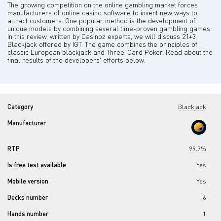
The growing competition on the online gambling market forces
manufacturers of online casino software to invent new ways to
attract customers. One popular method is the development of
unique models by combining several time-proven gambling games.
In this review, written by Casinoz experts, we will discuss 21+3
Blackjack offered by IGT. The game combines the principles of
classic European blackjack and Three-Card Poker. Read about the
final results of the developers' efforts below.
Category
Blackjack
Manufacturer
RTP
99.7%
Is free test available
Yes
Mobile version
Yes
Decks number
6
Hands number
1