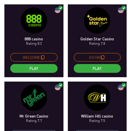
888 casino
Golden Star Casino
Rating 8.3
Rating 7.8
WELCOME
GS100
PLAY
PLAY
Mr Green Casino
William Hill casino
Rating 7.7
Rating 7.5