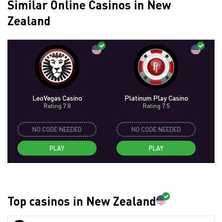
Similar Online Casinos in New
Zealand
LeoVegas Casino
Platinum Play Casino
Rating 7.8
Rating 7.5
NO CODE NEEDED
NO CODE NEEDED
PLAY
PLAY
Top casinos in New Zealand