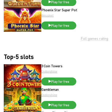
Play for free
Phoenix Star Super Pot
Amusnet
Play for free
Full games rating
Top-5 slots
3 Coin Towers
Endorphina
Play for free
Gambleman
Endorphina
Play for free