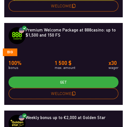
WELCOME
Premium Welcome Package at 888casino: up to
$1,500 and 150 FS
BIG
100%
1 500 $
x30
bonus
max. amount
wager
GET
WELCOME
Weekly bonus up to €2,000 at Golden Star