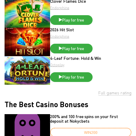
Clover Flames Dice
Endorphina
Play for free
2026 Hit Slot
Endorphina
Play for free
4-Leaf Fortune: Hold & Win
Octoplay
Play for free
Full games rating
The Best Casino Bonuses
200% and 100 free spins on your first
deposit at Nokycbets
WIN200