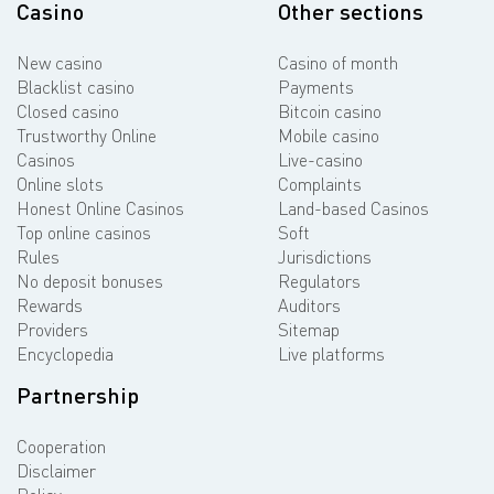
Casino
Other sections
New casino
Casino of month
Blacklist casino
Payments
Closed casino
Bitcoin casino
Trustworthy Online
Mobile casino
Casinos
Live-casino
Online slots
Complaints
Honest Online Casinos
Land-based Casinos
Top online casinos
Soft
Rules
Jurisdictions
No deposit bonuses
Regulators
Rewards
Auditors
Providers
Sitemap
Encyclopedia
Live platforms
Partnership
Cooperation
Disclaimer