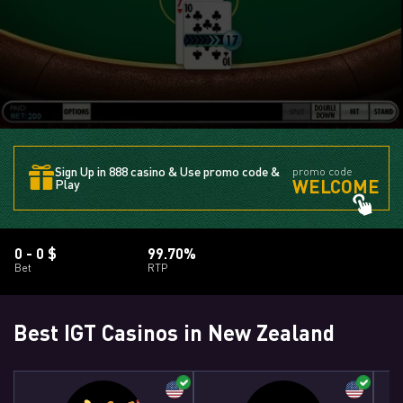
Sign Up in 888 casino & Use promo code &
promo code
WELCOME
Play
0 - 0 $
99.70%
Bet
RTP
Best IGT Casinos in New Zealand