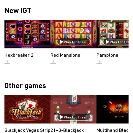
New IGT
Play for free
Play for free
Hexbreaker 2
Red Mansions
Pamplona
IGT
IGT
IGT
Other games
Play for free
Blackjack Vegas Strip
21+3-Blackjack
Multihand Blackj