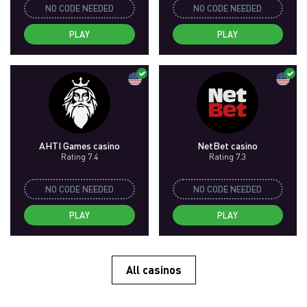
NO CODE NEEDED
NO CODE NEEDED
PLAY
PLAY
AHTI Games casino
NetBet сasino
Rating 7.4
Rating 7.3
NO CODE NEEDED
NO CODE NEEDED
PLAY
PLAY
All casinos