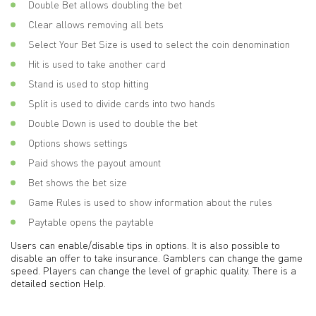
Double Bet allows doubling the bet
Clear allows removing all bets
Select Your Bet Size is used to select the coin denomination
Hit is used to take another card
Stand is used to stop hitting
Split is used to divide cards into two hands
Double Down is used to double the bet
Options shows settings
Paid shows the payout amount
Bet shows the bet size
Game Rules is used to show information about the rules
Paytable opens the paytable
Users can enable/disable tips in options. It is also possible to
disable an offer to take insurance. Gamblers can change the game
speed. Players can change the level of graphic quality. There is a
detailed section Help.