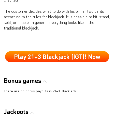
The customer decides what to do with his or her two cards
according to the rules for blackjack. It is possible to hit, stand,
split, or double. In general, everything looks like in the
traditional blackjack.
Play 21+3 Blackjack (IGT)! Now
Bonus games
There are no bonus payouts in 21+3 Blackjack.
Jackpots