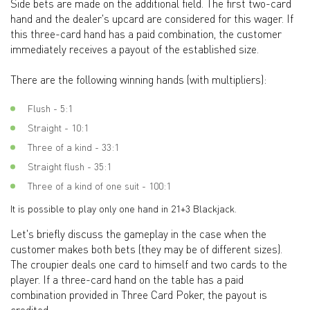
Side bets are made on the additional field. The first two-card
hand and the dealer's upcard are considered for this wager. If
this three-card hand has a paid combination, the customer
immediately receives a payout of the established size.
There are the following winning hands (with multipliers):
Flush - 5:1
Straight - 10:1
Three of a kind - 33:1
Straight flush - 35:1
Three of a kind of one suit - 100:1
It is possible to play only one hand in 21+3 Blackjack.
Let's briefly discuss the gameplay in the case when the
customer makes both bets (they may be of different sizes).
The croupier deals one card to himself and two cards to the
player. If a three-card hand on the table has a paid
combination provided in Three Card Poker, the payout is
credited.