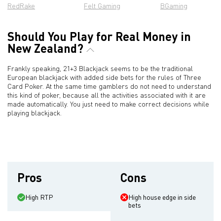
RedRake
Felt Gaming
BGaming
Should You Play for Real Money in
New Zealand?
Frankly speaking, 21+3 Blackjack seems to be the traditional
European blackjack with added side bets for the rules of Three
Card Poker. At the same time gamblers do not need to understand
this kind of poker, because all the activities associated with it are
made automatically. You just need to make correct decisions while
playing blackjack.
Pros
Cons
High RTP
High house edge in side
bets