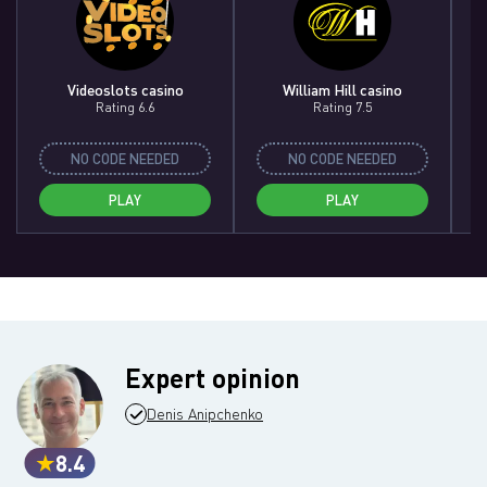
Videoslots сasino
William Hill casino
Rating 6.6
Rating 7.5
NO CODE NEEDED
NO CODE NEEDED
PLAY
PLAY
Expert opinion
Denis Anipchenko
8.4