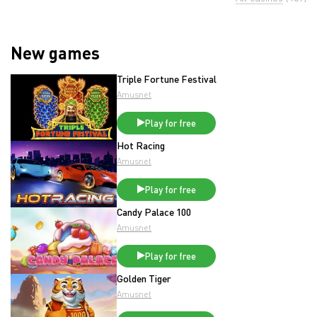
New games
Triple Fortune Festival
Amusnet
Play for free
Hot Racing
Amusnet
Play for free
Candy Palace 100
Amusnet
Play for free
Golden Tiger
Amusnet