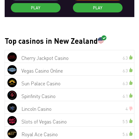
PLAY
PLAY
Top casinos in New Zealand
Cherry Jackpot Casino
6.3
Vegas Casino Online
6.3
Sun Palace Casino
6.3
Spinfinity Casino
6.1
Lincoln Casino
4
Slots of Vegas Casino
5.5
Royal Ace Casino
5.6