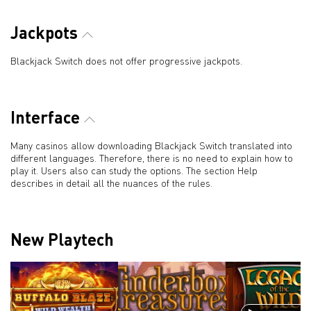
Jackpots
Blackjack Switch does not offer progressive jackpots.
Interface
Many casinos allow downloading Blackjack Switch translated into
different languages. Therefore, there is no need to explain how to
play it. Users also can study the options. The section Help
describes in detail all the nuances of the rules.
New Playtech