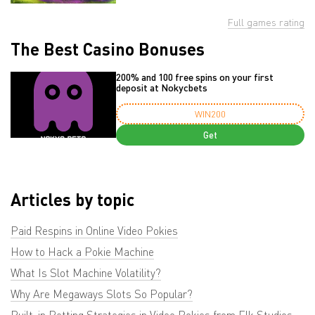
Full games rating
The Best Casino Bonuses
200% and 100 free spins on your first
deposit at Nokycbets
WIN200
Get
Articles by topic
Paid Respins in Online Video Pokies
How to Hack a Pokie Machine
What Is Slot Machine Volatility?
Why Are Megaways Slots So Popular?
Built-in Betting Strategies in Video Pokies from Elk Studios