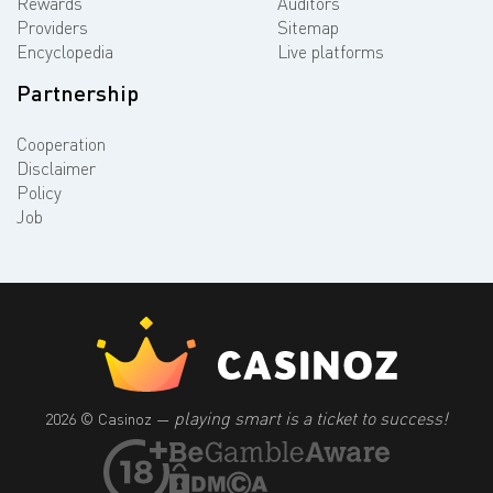
Rewards
Auditors
Providers
Sitemap
Encyclopedia
Live platforms
Partnership
Cooperation
Disclaimer
Policy
Job
playing smart is a ticket to success!
2026 © Casinoz —