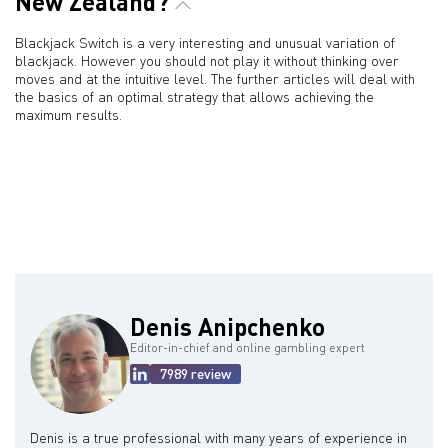
New Zealand?
Blackjack Switch is a very interesting and unusual variation of
blackjack. However you should not play it without thinking over
moves and at the intuitive level. The further articles will deal with
the basics of an optimal strategy that allows achieving the
maximum results.
Denis Anipchenko
Editor-in-chief and online gambling expert
7989 review
Denis is a true professional with many years of experience in