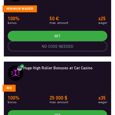
MINIMUM WAGER
100%
50 €
x25
bonus
max. amount
wager
GET
NO CODE NEEDED
Huge High Roller Bonuses at Cat Casino
BIG
100%
25 000 $
x35
bonus
max. amount
wager