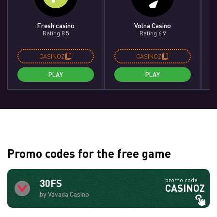
Fresh casino
Volna Casino
Rating 8.5
Rating 6.9
CASINOZ
CASINOZ
PLAY
PLAY
Promo codes for the free game
promo code
30FS
CASINOZ
by Vavada Casino