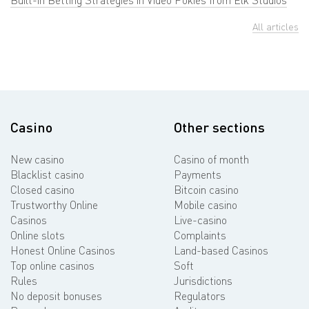
All articles
Casino
Other sections
New casino
Casino of month
Blacklist casino
Payments
Closed casino
Bitcoin casino
Trustworthy Online
Mobile casino
Casinos
Live-casino
Online slots
Complaints
Honest Online Casinos
Land-based Casinos
Top online casinos
Soft
Rules
Jurisdictions
No deposit bonuses
Regulators