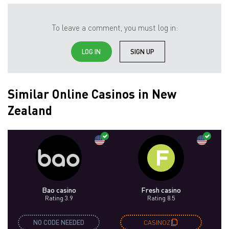
To leave a comment, you must log in:
LOG IN
SIGN UP
Similar Online Casinos in New
Zealand
Bao casino
Fresh casino
Bl
Rating 3.9
Rating 8.5
NO CODE NEEDED
CASINOZ