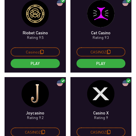
Riobet Casino
Cat Casino
Rating 9.5
Rating 9.3
Casinoz
CASINOZ
PLAY
PLAY
Joycasino
Casino X
Rating 9.2
Rating 9
CASINOZ
CASINOZ