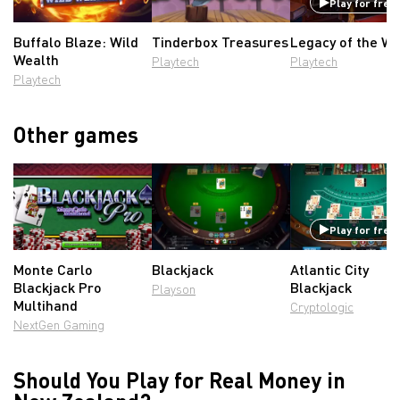
Play for free
Buffalo Blaze: Wild
Tinderbox Treasures
Legacy of the Wi
Wealth
Playtech
Playtech
Playtech
Other games
Play for free
Monte Carlo
Blackjack
Atlantic City
Blackjack Pro
Blackjack
Playson
Multihand
Cryptologic
NextGen Gaming
Should You Play for Real Money in