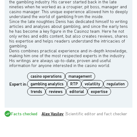
the gambling industry. His career started back in the late
nineties when he worked as a croupier, pit boss, manager and
casino manager. This unique experience allowed him to deeply
understand the world of gambling from the inside.
Since the late noughties Denis has dedicated himself to writing
articles and analyses about gambling, and since the early tens
he has become a key figure in the Casinoz team. Here he not
only writes and edits content, but also creates reviews, shares
his expertise and helps readers understand the intricacies of
gambling.
Denis combines practical experience and in-depth knowledge,
making him one of the most respected experts in the industry.
His writings are always up-to-date, proven and useful
casino operations
management
Expert in:
gambling analytics
RTP
volatility
regulation
trends
reviews
editorial
expertise
Facts checked
Alex Vasilev
Scientific editor and fact checker