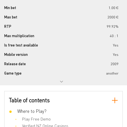
Min bet
1.00 €
Max bet
2000 €
RTP
99.92%
Max multiplication
40 : 1
Is free test available
Yes
Mobile version
Yes
Release date
2009
Game type
another
Decks number
6
Hands number
2
Table of contents
Side bets
Yes
Casino advantage
Where to Play?
00.08%
Play Free Demo
Dealer on soft 17
takes a card
Verified NZ Online Casinos