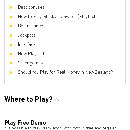
Insurance
Yes
Best bonuses
Surrender
no
How to Play Blackjack Switch (Playtech)
Double
any cards
Bonus games
Split
Yes
Jackpots
Blackjack payout
1:1
Interface
Additional functions
Card exchange
New Playtech
Other games
Should You Play for Real Money in New Zealand?
Where to Play?
Play Free Demo
It is possible to play Blackjack Switch both in free and regular