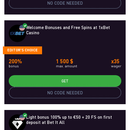
NO CODE NEEDED
Welcome Bonuses and Free Spins at 1xBet
Casino
EDITOR'S CHOICE
200%
1 500 $
x35
bonus
max. amount
wager
GET
NO CODE NEEDED
Light bonus 100% up to €50 + 20 FS on first
deposit at Bet It All