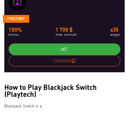
FIRSTDEP
100%
1 700 $
x35
bonus
max. amount
wager
GET
CASINOZ
How to Play Blackjack Switch
(Playtech)
Blackjack Switch is a