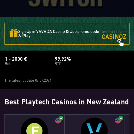
Sign Up in VAVADA Casino & Use promo code
promo code
CASINOZ
& Play
1 - 2000 €
99.92%
Bet
RTP
The latest update 03.07.2024
Best Playtech Casinos in New Zealand