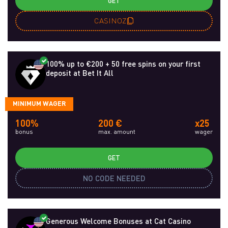
GET
CASINOZ
100% up to €200 + 50 free spins on your first
deposit at Bet It All
MINIMUM WAGER
100%
200 €
x25
bonus
max. amount
wager
GET
NO CODE NEEDED
Generous Welcome Bonuses at Cat Casino