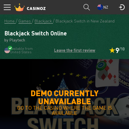
NZ
Home
Games
Blackjack
Blackjack Switch in New Zealand
Blackjack Switch Online
by Playtech
9
Available from
/10
Leave the first review
United States
DEMO CURRENTLY
UNAVAILABLE
GO TO THE CASINO WHERE THE GAME IS
AVAILABLE