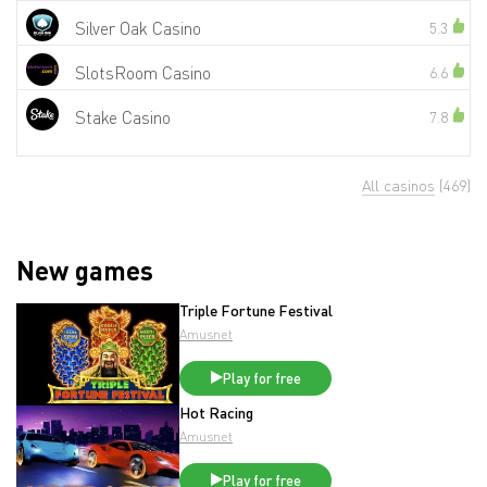
Silver Oak Casino
5.3
SlotsRoom Casino
6.6
Stake Casino
7.8
All casinos
(469)
New games
Triple Fortune Festival
Amusnet
Play for free
Hot Racing
Amusnet
Play for free