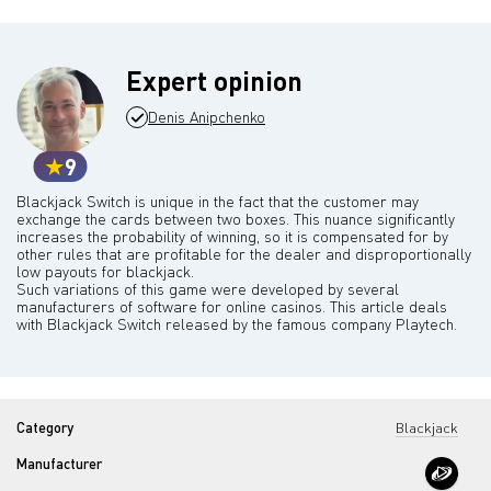
Expert opinion
Denis Anipchenko
9
Blackjack Switch is unique in the fact that the customer may
exchange the cards between two boxes. This nuance significantly
increases the probability of winning, so it is compensated for by
other rules that are profitable for the dealer and disproportionally
low payouts for blackjack.
Such variations of this game were developed by several
manufacturers of software for online casinos. This article deals
with Blackjack Switch released by the famous company Playtech.
Category
Blackjack
Manufacturer