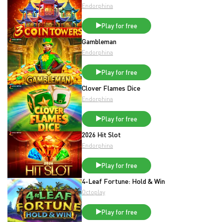
Endorphina
Play for free
Gambleman
Endorphina
Play for free
Clover Flames Dice
Endorphina
Play for free
2026 Hit Slot
Endorphina
Play for free
4-Leaf Fortune: Hold & Win
Octoplay
Play for free