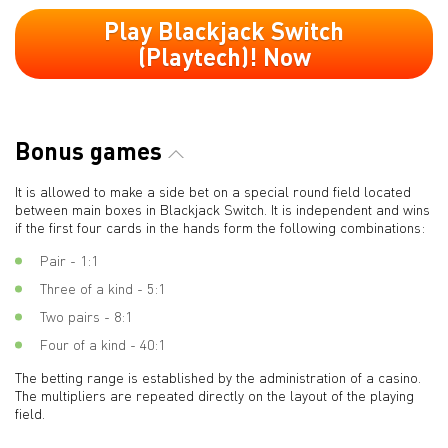
Play Blackjack Switch
(Playtech)! Now
Bonus games
It is allowed to make a side bet on a special round field located
between main boxes in Blackjack Switch. It is independent and wins
if the first four cards in the hands form the following combinations:
Pair - 1:1
Three of a kind - 5:1
Two pairs - 8:1
Four of a kind - 40:1
The betting range is established by the administration of a casino.
The multipliers are repeated directly on the layout of the playing
field.