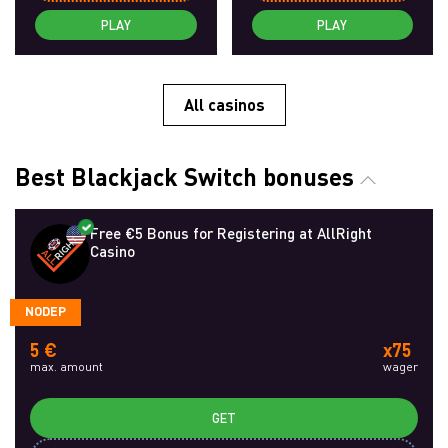
PLAY
PLAY
All casinos
Best Blackjack Switch bonuses
Free €5 Bonus for Registering at AllRight
Casino
NODEP
5 €
x75
max. amount
wager
GET