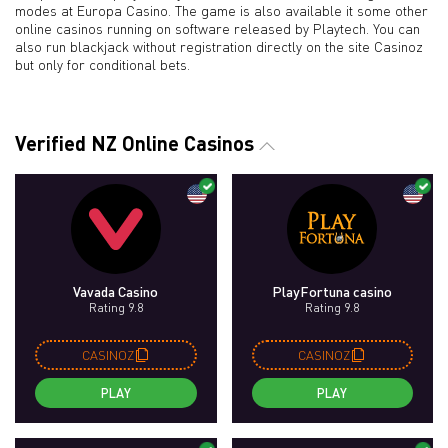
modes at Europa Casino. The game is also available it some other
online casinos running on software released by Playtech. You can
also run blackjack without registration directly on the site Casinoz
but only for conditional bets.
Verified NZ Online Casinos
Vavada Casino
PlayFortuna casino
Rating 9.8
Rating 9.8
CASINOZ
CASINOZ
PLAY
PLAY