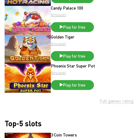
Candy Palace 100
Amusnet
Play for free
Golden Tiger
Amusnet
Play for free
Phoenix Star Super Pot
Amusnet
Play for free
Full games rating
Top-5 slots
3 Coin Towers