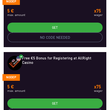
NODEP
5 €
x75
max. amount
wager
GET
NO CODE NEEDED
Free €5 Bonus for Registering at AllRight
Casino
NODEP
5 €
x75
max. amount
wager
GET