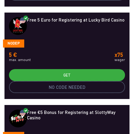
Free 5 Euro for Registering at Lucky Bird Casino
NODEP
5 €
x75
max. amount
wager
GET
NO CODE NEEDED
Free €5 Bonus for Registering at SlottyWay
Casino