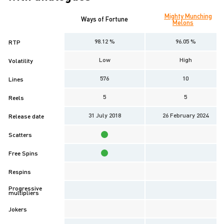
Mighty Munching
Ways of Fortune
Melons
98.12 %
96.05 %
RTP
Low
High
Volatility
576
10
Lines
5
5
Reels
31 July 2018
26 February 2024
Release date
Scatters
Free Spins
Respins
Progressive
multipliers
Jokers