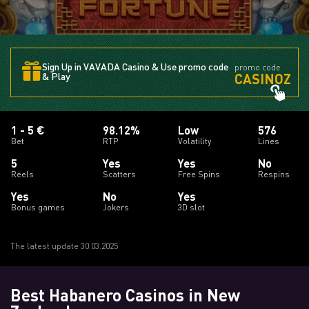
Sign Up in VAVADA Casino & Use promo code
promo code
CASINOZ
& Play
1 - 5 €
98.12%
Low
576
Bet
RTP
Volatility
Lines
5
Yes
Yes
No
Reels
Scatters
Free Spins
Respins
Yes
No
Yes
Bonus games
Jokers
3D slot
The latest update 30.03.2025
Best Habanero Casinos in New