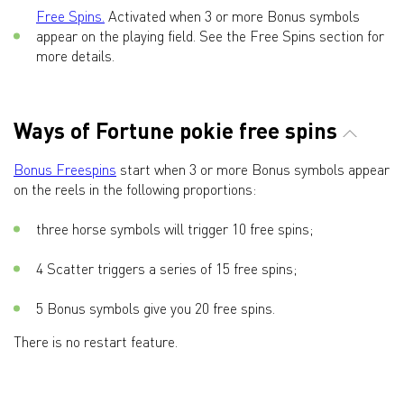
Free Spins.
Activated when 3 or more Bonus symbols
appear on the playing field. See the Free Spins section for
more details.
Ways of Fortune pokie free spins
Bonus Freespins
start when 3 or more Bonus symbols appear
on the reels in the following proportions:
three horse symbols will trigger 10 free spins;
4 Scatter triggers a series of 15 free spins;
5 Bonus symbols give you 20 free spins.
There is no restart feature.