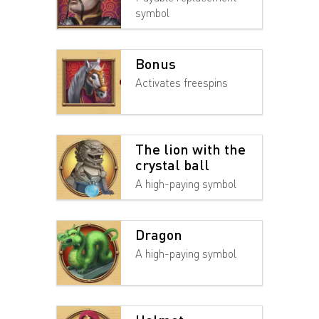
symbol
Bonus
Activates freespins
The lion with the
crystal ball
A high-paying symbol
Dragon
A high-paying symbol