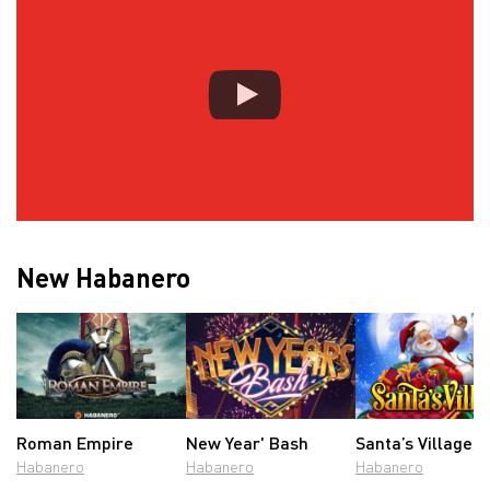
New Habanero
Roman Empire
New Year' Bash
Santa’s Village
Habanero
Habanero
Habanero