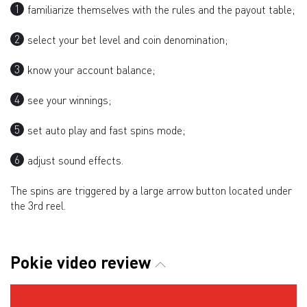
familiarize themselves with the rules and the payout table;
select your bet level and coin denomination;
know your account balance;
see your winnings;
set auto play and fast spins mode;
adjust sound effects.
The spins are triggered by a large arrow button located under
the 3rd reel.
Pokie video review