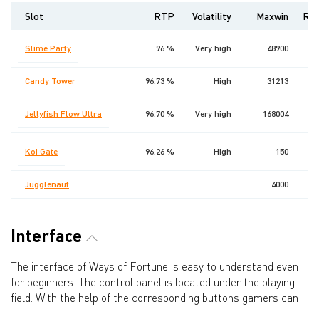
Slot
RTP
Volatility
Maxwin
Rel
Slime Party
96 %
Very high
48900
Candy Tower
96.73 %
High
31213
3
Jellyfish Flow Ultra
96.70 %
Very high
168004
1
Koi Gate
96.26 %
High
150
Jugglenaut
4000
Interface
The interface of Ways of Fortune is easy to understand even
for beginners. The control panel is located under the playing
field. With the help of the corresponding buttons gamers can: