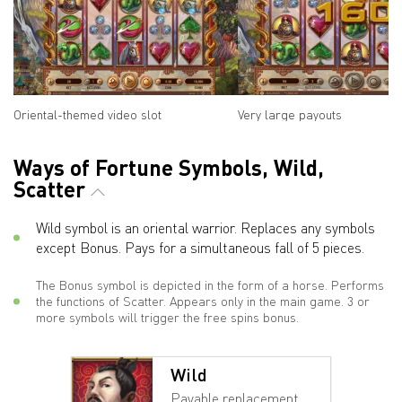
Oriental-themed video slot
Very large payouts
Ways of Fortune Symbols, Wild,
Scatter
Wild symbol is an oriental warrior. Replaces any symbols
except Bonus. Pays for a simultaneous fall of 5 pieces.
The Bonus symbol is depicted in the form of a horse. Performs
the functions of Scatter. Appears only in the main game. 3 or
more symbols will trigger the free spins bonus.
Wild
Payable replacement