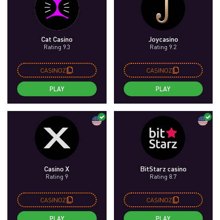
Cat Casino
Joycasino
Rating 9.3
Rating 9.2
CASINOZ
CASINOZ
PLAY
PLAY
Casino X
BitStarz casino
Rating 9
Rating 8.7
CASINOZ
CASINOZ
PLAY
PLAY