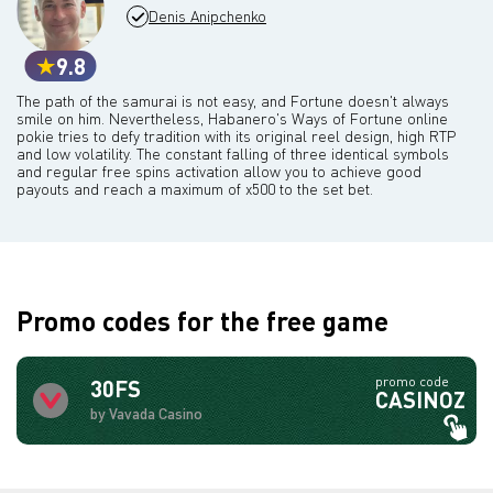
Denis Anipchenko
9.8
The path of the samurai is not easy, and Fortune doesn't always
smile on him. Nevertheless, Habanero's Ways of Fortune online
pokie tries to defy tradition with its original reel design, high RTP
and low volatility. The constant falling of three identical symbols
and regular free spins activation allow you to achieve good
payouts and reach a maximum of x500 to the set bet.
Promo codes for the free game
promo code
30FS
CASINOZ
by Vavada Casino