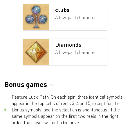
clubs
A low-paid character
Diamonds
A low-paid character
Bonus games
Feature Luck Path. On each spin, three identical symbols
appear in the top cells of reels 3, 4 and 5, except for the
Bonus symbols, and the selection is spontaneous. If the
same symbols appear on the first two reels in the right
order, the player will get a big prize.