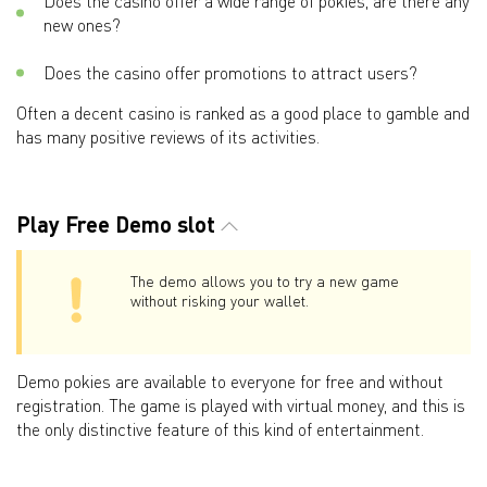
Does the casino offer a wide range of pokies, are there any
new ones?
Does the casino offer promotions to attract users?
Often a decent casino is ranked as a good place to gamble and
has many positive reviews of its activities.
Play Free Demo slot
The demo allows you to try a new game
without risking your wallet.
Demo pokies are available to everyone for free and without
registration. The game is played with virtual money, and this is
the only distinctive feature of this kind of entertainment.