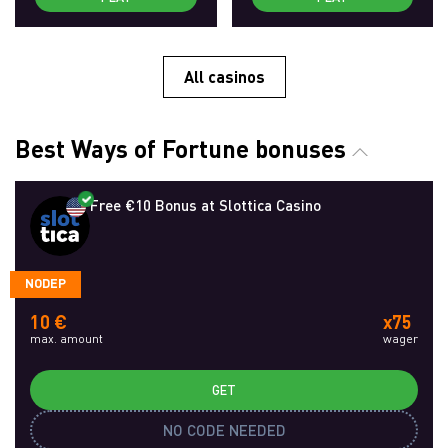
All casinos
Best Ways of Fortune bonuses
Free €10 Bonus at Slottica Casino
NODEP
10 €
x75
max. amount
wager
GET
NO CODE NEEDED