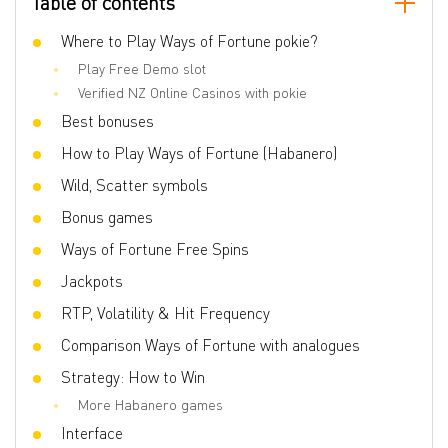
Table of contents
Lines number
576
Wilds
Where to Play Ways of Fortune pokie?
No
Play Free Demo slot
Scatter
Yes
Verified NZ Online Casinos with pokie
Gamble Feature
No
Best bonuses
Bonus games
Free Spins, Bonus Spins, Bonus Game,
How to Play Ways of Fortune (Habanero)
Free Games, Ways of fortune
Wild, Scatter symbols
Volatility
Low
Bonus games
3D slot
Yes
Ways of Fortune Free Spins
Respins
No
Jackpots
Freespins
Yes
RTP, Volatility & Hit Frequency
Progressive multipliers
No
Comparison Ways of Fortune with analogues
Bet line
0.01 - 5
Strategy: How to Win
More Habanero games
Interface