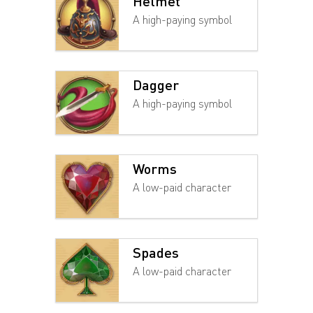
Helmet
A high-paying symbol
Dagger
A high-paying symbol
Worms
A low-paid character
Spades
A low-paid character