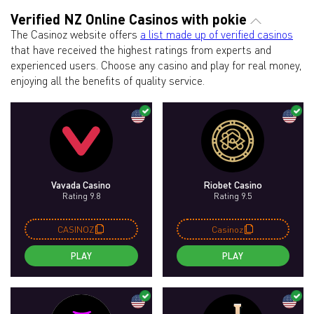
Verified NZ Online Casinos with pokie
The Casinoz website offers
a list made up of verified casinos
that have received the highest ratings from experts and
experienced users. Choose any casino and play for real money,
enjoying all the benefits of quality service.
Vavada Casino
Riobet Casino
Rating 9.8
Rating 9.5
CASINOZ
Casinoz
PLAY
PLAY