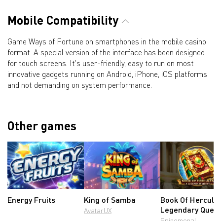
Mobile Compatibility
Game Ways of Fortune on smartphones in the mobile casino
format. A special version of the interface has been designed
for touch screens. It's user-friendly, easy to run on most
innovative gadgets running on Android, iPhone, iOS platforms
and not demanding on system performance.
Other games
Energy Fruits
King of Samba
Book Of Hercules
Legendary Quest
AvatarUX
Spinomenal