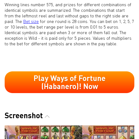
Winning lines number 575, and prizes for different combinations of
identical symbols are summarized. The combinations that start
from the leftmost reel and last without gaps to the right side are
paid. The
Bet size
for one round is 28 coins. You can bet on 1, 2, 5, 7
or 10 levels, the bet range per level is from 0.01 to 5 euros.
Identical symbols are paid when 3 or more of them fall out. The
exception is Wild - it is paid only for 5 pieces. Values of multipliers
to the bet for different symbols are shown in the pay table.
Play Ways of Fortune
(Habanero)! Now
Screenshot