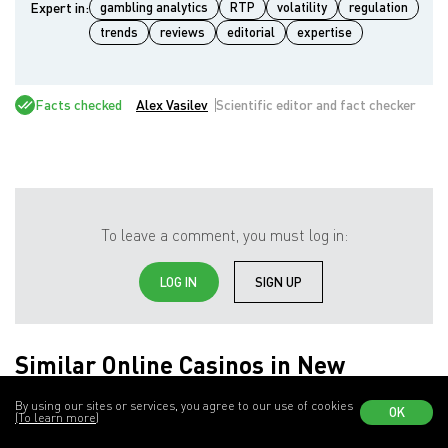
Expert in:
gambling analytics
RTP
volatility
regulation
trends
reviews
editorial
expertise
Facts checked
Alex Vasilev
Scientific editor and fact checker
To leave a comment, you must log in:
LOG IN
SIGN UP
Similar Online Casinos in New
Zealand
By using our sites or services, you agree to our use of cookies
OK
(To learn more)