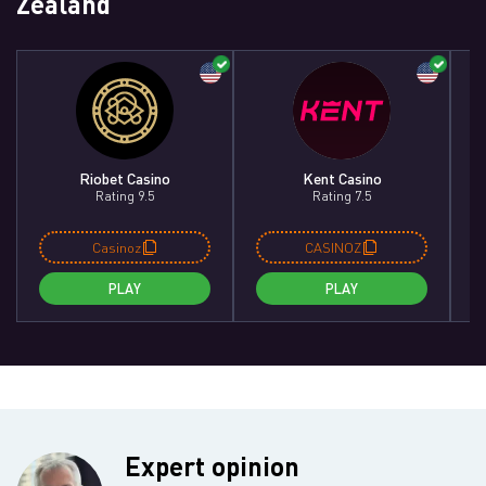
Zealand
Riobet Casino
Kent Casino
Rating 9.5
Rating 7.5
Casinoz
CASINOZ
PLAY
PLAY
Expert opinion