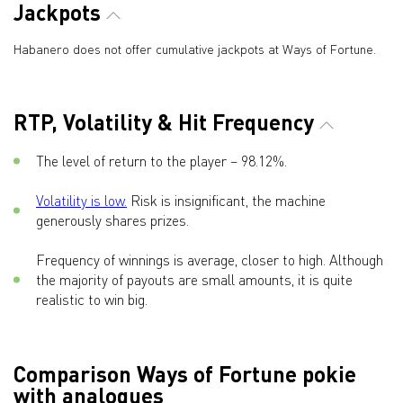
Jackpots
Habanero does not offer cumulative jackpots at Ways of Fortune.
RTP, Volatility & Hit Frequency
The level of return to the player – 98.12%.
Volatility is low.
Risk is insignificant, the machine
generously shares prizes.
Frequency of winnings is average, closer to high. Although
the majority of payouts are small amounts, it is quite
realistic to win big.
Comparison Ways of Fortune pokie
with analogues