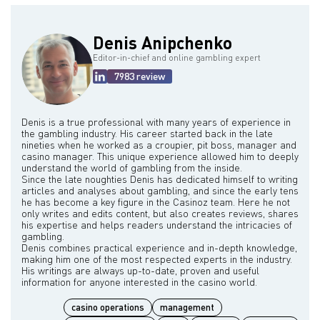
Denis Anipchenko
Editor-in-chief and online gambling expert
7983 review
Denis is a true professional with many years of experience in
the gambling industry. His career started back in the late
nineties when he worked as a croupier, pit boss, manager and
casino manager. This unique experience allowed him to deeply
understand the world of gambling from the inside.
Since the late noughties Denis has dedicated himself to writing
articles and analyses about gambling, and since the early tens
he has become a key figure in the Casinoz team. Here he not
only writes and edits content, but also creates reviews, shares
his expertise and helps readers understand the intricacies of
gambling.
Denis combines practical experience and in-depth knowledge,
making him one of the most respected experts in the industry.
His writings are always up-to-date, proven and useful
casino operations
management