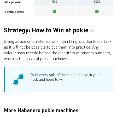
500
3000
Max payout
Bonus games
Strategy: How to Win at pokie
Giving advice on strategies when gambling is a thankless task,
as it will not be possible to put them into practice. Any
calculations recede before the algorithm of random numbers,
which is the basis of pokie machines.
With every spin of the reels believe in your
luck and hope to win!
More Habanero pokie machines