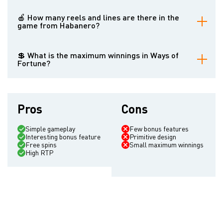
The rate of return to the player is 98.12%.
🍎 How many reels and lines are there in the
game from Habanero?
The online pokie offers 5 reels with a varying number of rows and
575 paylines.
💲 What is the maximum winnings in Ways of
Fortune?
Players can win a maximum of x500 to a bet.
Pros
Cons
Simple gameplay
Few bonus features
Interesting bonus feature
Primitive design
Free spins
Small maximum winnings
High RTP