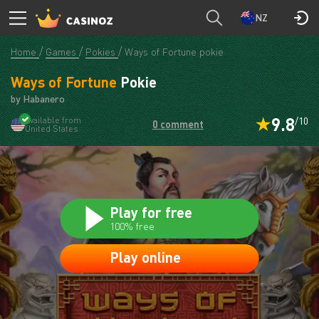
CASINOZ
PLAY
NZ
Home
Games
Pokies
Ways of Fortune pokie
Ways of Fortune
Pokie
by Habanero
9.8
Available from
/10
0 comment
United States
Play for free
100% free
Play online