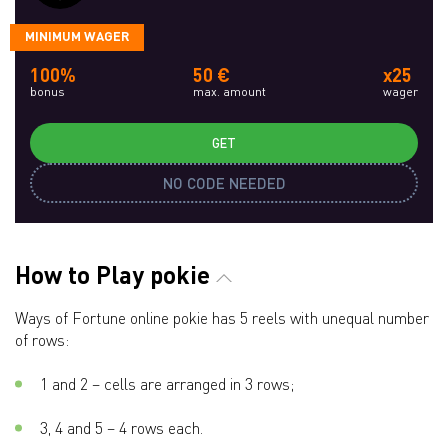
MINIMUM WAGER
100%
50 €
x25
bonus
max. amount
wager
GET
NO CODE NEEDED
How to Play pokie
Ways of Fortune online pokie has 5 reels with unequal number
of rows:
1 and 2 – cells are arranged in 3 rows;
3, 4 and 5 – 4 rows each.