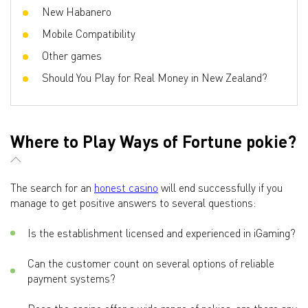
New Habanero
Mobile Compatibility
Other games
Should You Play for Real Money in New Zealand?
Where to Play Ways of Fortune pokie?
The search for an
honest casino
will end successfully if you
manage to get positive answers to several questions:
Is the establishment licensed and experienced in iGaming?
Can the customer count on several options of reliable
payment systems?