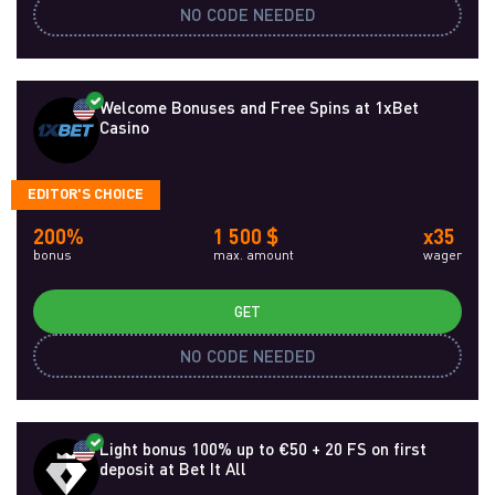
NO CODE NEEDED
Welcome Bonuses and Free Spins at 1xBet
Casino
EDITOR'S CHOICE
200%
1 500 $
x35
bonus
max. amount
wager
GET
NO CODE NEEDED
Light bonus 100% up to €50 + 20 FS on first
deposit at Bet It All