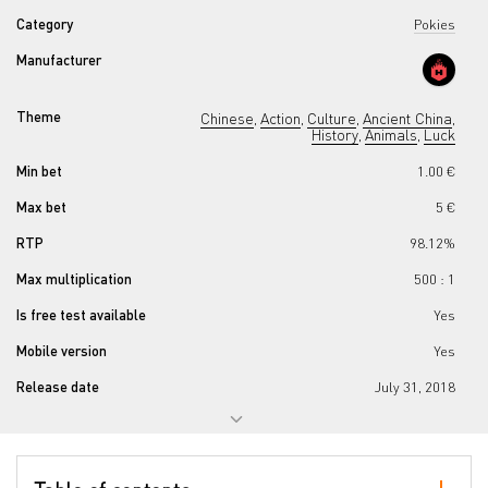
Category
Pokies
Manufacturer
Theme
Chinese
Action
Culture
Ancient China
,
,
,
,
History
Animals
Luck
,
,
Min bet
1.00 €
Max bet
5 €
RTP
98.12%
Max multiplication
500 : 1
Is free test available
Yes
Mobile version
Yes
Release date
July 31, 2018
Progressive jackpot
No
Reels number
5