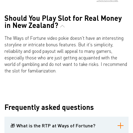
Should You Play Slot for Real Money
in New Zealand?
The Ways of Fortune video pokie doesn't have an interesting
storyline or intricate bonus features. But it's simplicity,
reliability and good payout will appeal to many gamers,
especially those who are just getting acquainted with the
world of gambling and do not want to take risks. I recommend
the slot for familiarization.
Frequently asked questions
🎁 What is the RTP at Ways of Fortune?