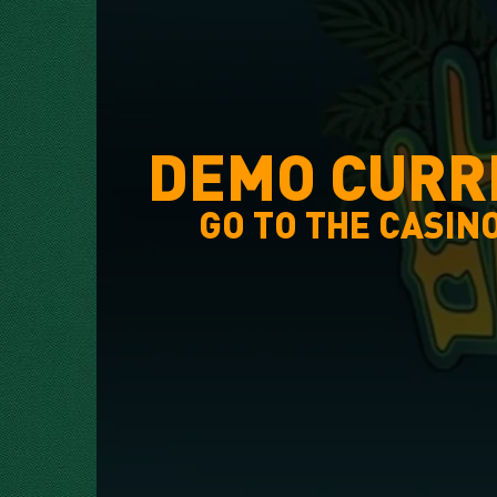
DEMO CURR
GO TO THE CASIN