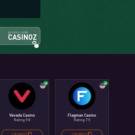
promo code
CASINOZ
Vavada Casino
Flagman Casino
Rating 9.8
Rating 7.5
CASINOZ
CASINOZ