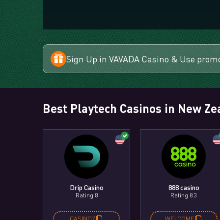
Sign Up in VAVADA Casino & Use promo
Best Playtech Casinos in New Ze
Drip Casino
888 casino
Rating 8
Rating 8.3
CASINOZ
WELCOME