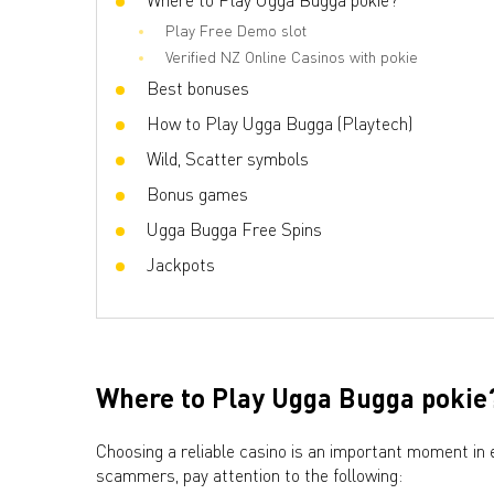
Play Free Demo slot
Verified NZ Online Casinos with pokie
Best bonuses
How to Play Ugga Bugga (Playtech)
Wild, Scatter symbols
Bonus games
Ugga Bugga Free Spins
Jackpots
Where to Play Ugga Bugga poki
Choosing a reliable casino is an important moment in ev
scammers, pay attention to the following: