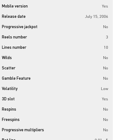
Mobile version
Yes
Release date
July 15, 2006
Progressive jackpot
No
Reels number
3
Lines number
10
Wilds
No
Scatter
No
Gamble Feature
No
Volatility
Low
3D slot
Yes
Respins
No
Freespins
No
Progressive multipliers
No
Bet line
0.01 - 5