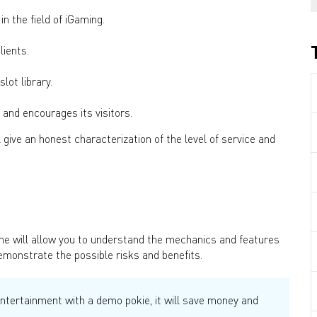
 in the field of iGaming.
ients.
lot library.
and encourages its visitors.
l give an honest characterization of the level of service and
game will allow you to understand the mechanics and features
demonstrate the possible risks and benefits.
entertainment with a demo pokie, it will save money and