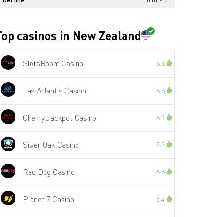
Top casinos in New Zealand
SlotsRoom Casino
6.6
Las Atlantis Casino
6.6
Cherry Jackpot Casino
6.3
Silver Oak Casino
5.3
Red Dog Casino
6.6
Planet 7 Casino
5.4