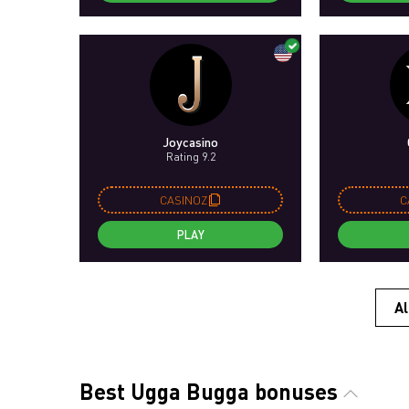
Joycasino
Rating 9.2
CASINOZ
C
PLAY
Al
Best Ugga Bugga bonuses