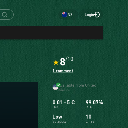
NZ
Login
8
/10
1 comment
Available from United
States
0.01 - 5 €
99.07%
Bet
RTP
Low
10
Volatility
Lines