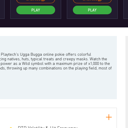
PLAY
PLAY
, Playtech's Ugga Bugga online pokie offers colorful
ng natives, huts, typical treats and creepy masks. Watch the
ts power as a Wild symbol with a maximum prize of x1,000 to the
ds, throwing up many combinations on the playing field, most of
RTP, Volatility & Hit Frequency