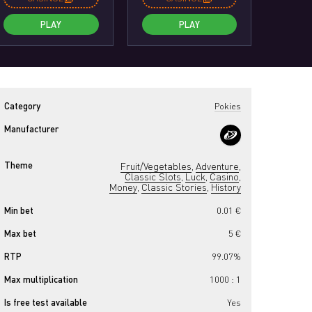
PLAY
PLAY
Category
Pokies
Manufacturer
Theme
Fruit/Vegetables
Adventure
,
,
Classic Slots
Luck
Casino
,
,
,
Money
Classic Stories
History
,
,
Min bet
0.01 €
Max bet
5 €
RTP
99.07%
Max multiplication
1000 : 1
Is free test available
Yes