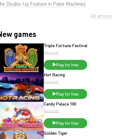
he Double-Up Feature in Pokie Machines
All articles
New games
Triple Fortune Festival
Amusnet
Play for free
Hot Racing
Amusnet
Play for free
Candy Palace 100
Amusnet
Play for free
Golden Tiger