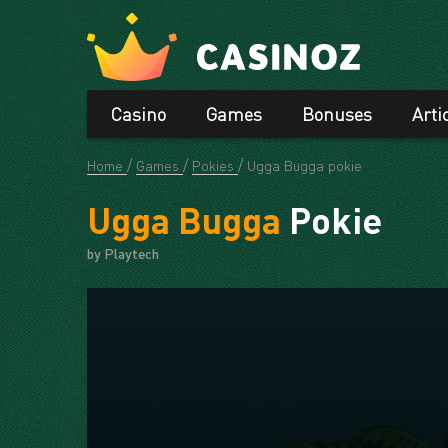
Casino
Games
Bonuses
Arti
Home
Games
Pokies
Ugga Bugga pokie
Ugga Bugga
Pokie
by Playtech