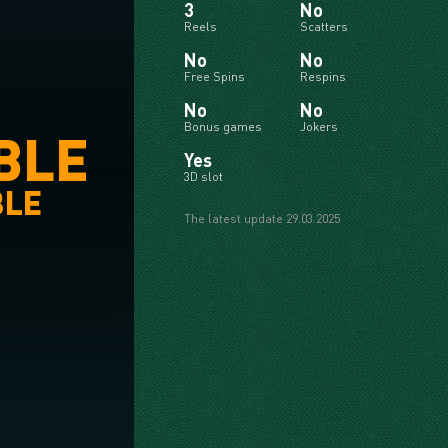
3
No
Reels
Scatters
No
No
Free Spins
Respins
No
No
Bonus games
Jokers
BLE
Yes
3D slot
BLE
The latest update 29.03.2025