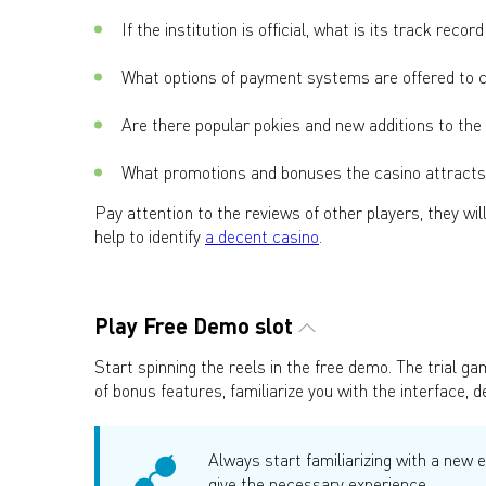
If the institution is official, what is its track record
What options of payment systems are offered to cl
Are there popular pokies and new additions to the s
What promotions and bonuses the casino attracts 
Pay attention to the reviews of other players, they wil
help to identify
a decent casino
.
Play Free Demo slot
Start spinning the reels in the free demo. The trial 
of bonus features, familiarize you with the interface, 
Always start familiarizing with a new 
give the necessary experience.