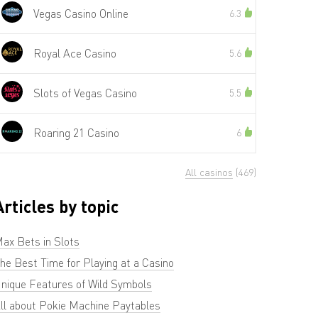
Vegas Casino Online
6.3
Royal Ace Casino
5.6
Slots of Vegas Casino
5.5
Roaring 21 Casino
6
All casinos
(469)
Articles by topic
ax Bets in Slots
he Best Time for Playing at a Casino
nique Features of Wild Symbols
ll about Pokie Machine Paytables