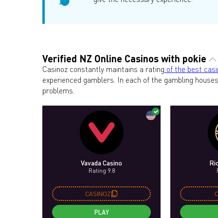
Verified NZ Online Casinos with pokie
Casinoz constantly maintains a rating
of the best cas
experienced gamblers. In each of the gambling houses i
problems.
Vavada Casino
Ri
Rating 9.8
CASINOZ
C
PLAY