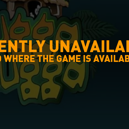
ENTLY UNAVAILA
O WHERE THE GAME IS AVAILA