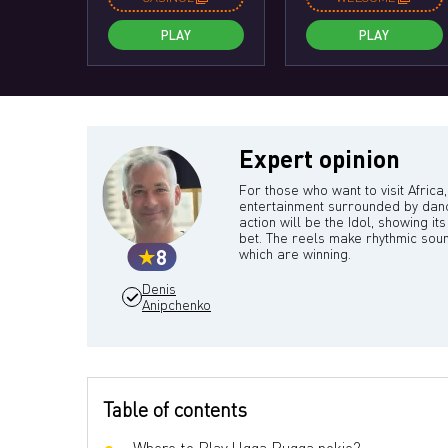
PLAY
PLAY
Expert opinion
For those who want to visit Africa
entertainment surrounded by danci
action will be the Idol, showing i
bet. The reels make rhythmic soun
8
which are winning.
Denis
Anipchenko
Table of contents
Where to Play Ugga Bugga pokie?