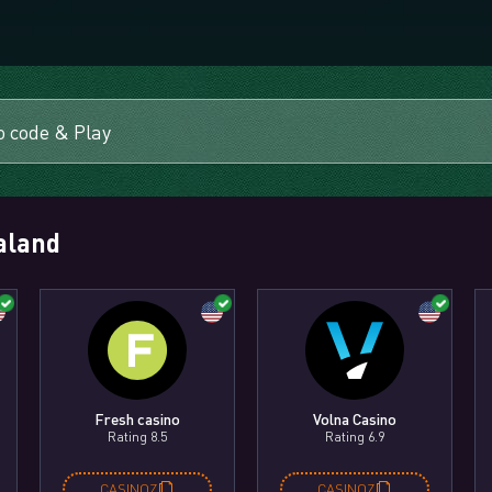
 code & Play
aland
Fresh casino
Volna Casino
Rating 8.5
Rating 6.9
CASINOZ
CASINOZ