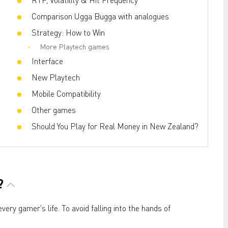
Comparison Ugga Bugga with analogues
Strategy: How to Win
More Playtech games
Interface
New Playtech
Mobile Compatibility
Other games
Should You Play for Real Money in New Zealand?
e?
ery gamer's life. To avoid falling into the hands of