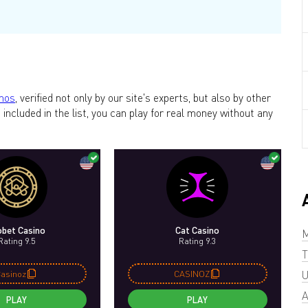
inos
, verified not only by our site's experts, but also by other
ncluded in the list, you can play for real money without any
obet Casino
Cat Casino
M
Rating 9.5
Rating 9.3
T
asinoz
CASINOZ
U
A
PLAY
PLAY