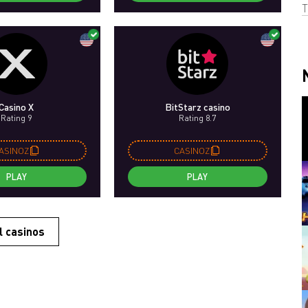
T
Casino X
BitStarz casino
Rating 9
Rating 8.7
ASINOZ
CASINOZ
PLAY
PLAY
l casinos