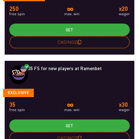
∞
250
x20
free spin
max. win
wager
GET
CASINOZ
35 FS for new players at Ramenbet
EXCLUSIVE
∞
35
x30
free spin
max. win
wager
GET
CASINOZ