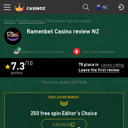
CASINOZ
PLAY
NZ
Home
Online casinos
Ramenbet Casino review
Ramenbet Casino review NZ
Available from United States
has a representative
7.3
/10
78 place in
casino rating
Leave the first review
perfect
The latest update 18.07.2024
EXCLUSIVE BONUS
250 free spin
Editor's Choice
CASINOZ