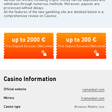
withdrawn through numerous methods. Moreover, payouts are
processed without delays.
All the features of the new gambling site are detailed below in a
comprehensive review on Casinoz.
up to 2000 €
up to 300 €
First Deposit Bonuses (Welcome)
First Deposit Bonuses (Welcome)
Casino Information
Official website
ramenbet.com
Mirrors
1ramenbet.com
Casino type
Browser, Mobile, Live