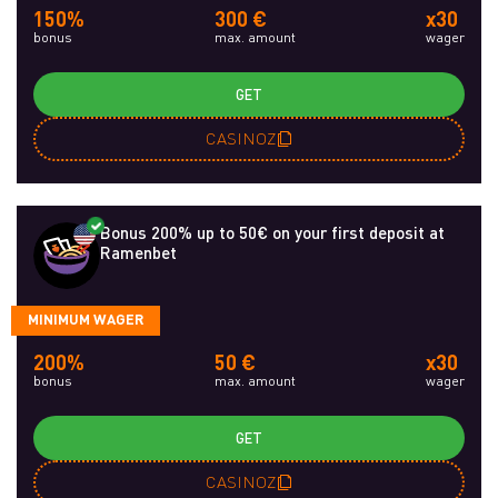
150%
300 €
x30
bonus
max. amount
wager
GET
CASINOZ
Bonus 200% up to 50€ on your first deposit at
Ramenbet
MINIMUM WAGER
200%
50 €
x30
bonus
max. amount
wager
GET
CASINOZ