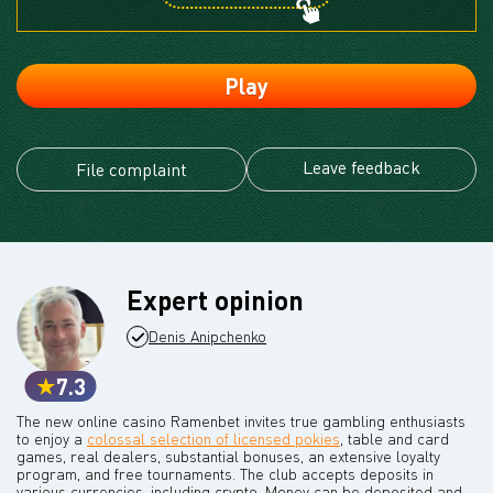
Play
Leave feedback
File complaint
Expert opinion
Denis Anipchenko
7.3
The new online casino Ramenbet invites true gambling enthusiasts
to enjoy a
colossal selection of licensed pokies
, table and card
games, real dealers, substantial bonuses, an extensive loyalty
program, and free tournaments. The club accepts deposits in
various currencies, including crypto. Money can be deposited and