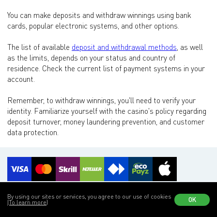
You can make deposits and withdraw winnings using bank
cards, popular electronic systems, and other options.
The list of available
deposit and withdrawal methods
, as well
as the limits, depends on your status and country of
residence. Check the current list of payment systems in your
account.
Remember, to withdraw winnings, you'll need to verify your
identity. Familiarize yourself with the casino's policy regarding
deposit turnover, money laundering prevention, and customer
data protection.
By using our sites or services, you agree to our use of cookies
OK
(To learn more)
How to deposit and start playing?