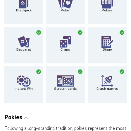
Blackjack
Poker
Pokies
Baccarat
Craps
Bingo
Instant Win
Scratch cards
Crash games
Pokies
Following a long-standing tradition, pokies represent the most