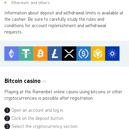
Ethereum, and others.
Information about deposit and withdrawal limits is available at
the cashier. Be sure to carefully study the rules and
conditions for account replenishment and withdrawal
requests.
Bitcoin casino
Playing at the Ramenbet online casino using bitcoins or other
cryptocurrencies is possible after registration.
Open an account and log in.
Click on the deposit button.
Select the cryptocurrency section.