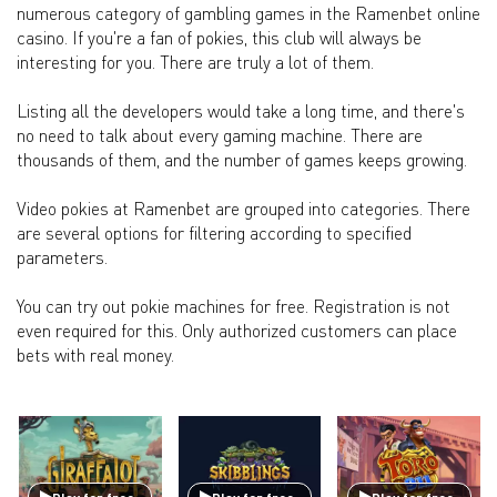
numerous category of gambling games in the Ramenbet online
casino. If you're a fan of pokies, this club will always be
interesting for you. There are truly a lot of them.
Listing all the developers would take a long time, and there's
no need to talk about every gaming machine. There are
thousands of them, and the number of games keeps growing.
Video pokies at Ramenbet are grouped into categories. There
are several options for filtering according to specified
parameters.
You can try out pokie machines for free. Registration is not
even required for this. Only authorized customers can place
bets with real money.
Play for free
Play for free
Play for free