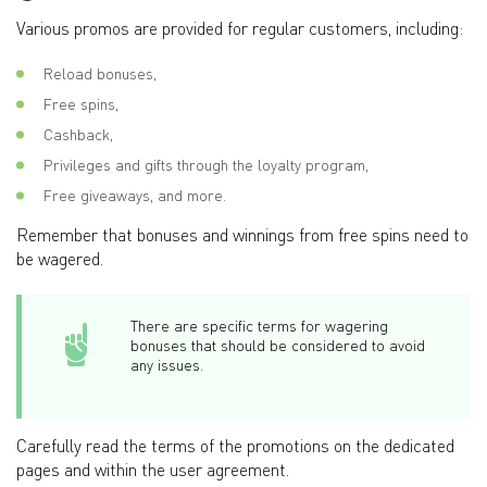
Various promos are provided for regular customers, including:
Reload bonuses,
Free spins,
Cashback,
Privileges and gifts through the loyalty program,
Free giveaways, and more.
Remember that bonuses and winnings from free spins need to
be wagered.
There are specific terms for wagering
bonuses that should be considered to avoid
any issues.
Carefully read the terms of the promotions on the dedicated
pages and within the user agreement.