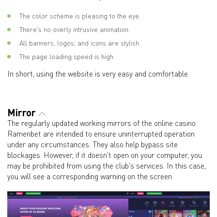
The color scheme is pleasing to the eye.
There's no overly intrusive animation.
All banners, logos, and icons are stylish.
The page loading speed is high.
In short, using the website is very easy and comfortable.
Mirror
The regularly updated working mirrors of the online casino
Ramenbet are intended to ensure uninterrupted operation
under any circumstances. They also help bypass site
blockages. However, if it doesn't open on your computer, you
may be prohibited from using the club's services. In this case,
you will see a corresponding warning on the screen.