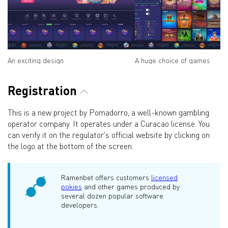
An exciting design
A huge choice of games
Registration
This is a new project by Pomadorro, a well-known gambling
operator company. It operates under a Curacao license. You
can verify it on the regulator's official website by clicking on
the logo at the bottom of the screen.
Ramenbet offers customers
licensed
pokies
and other games produced by
several dozen popular software
developers.