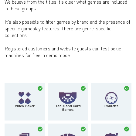
We believe from the titles it's clear what games are included
in these groups.
It's also possible to filter games by brand and the presence of
specific gameplay features. There are genre-specific
collections.
Registered customers and website guests can test pokie
machines for free in demo mode.
Video Poker
Table and Card
Roulette
Games