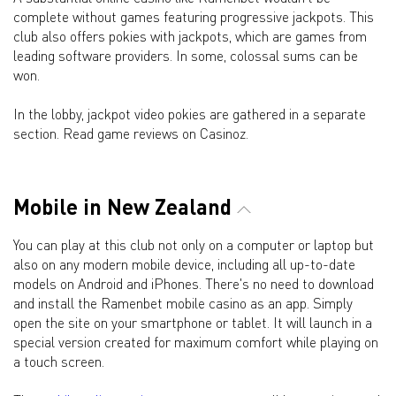
complete without games featuring progressive jackpots. This
club also offers pokies with jackpots, which are games from
leading software providers. In some, colossal sums can be
won.
In the lobby, jackpot video pokies are gathered in a separate
section. Read game reviews on Casinoz.
Mobile in New Zealand
You can play at this club not only on a computer or laptop but
also on any modern mobile device, including all up-to-date
models on Android and iPhones. There's no need to download
and install the Ramenbet mobile casino as an app. Simply
open the site on your smartphone or tablet. It will launch in a
special version created for maximum comfort while playing on
a touch screen.