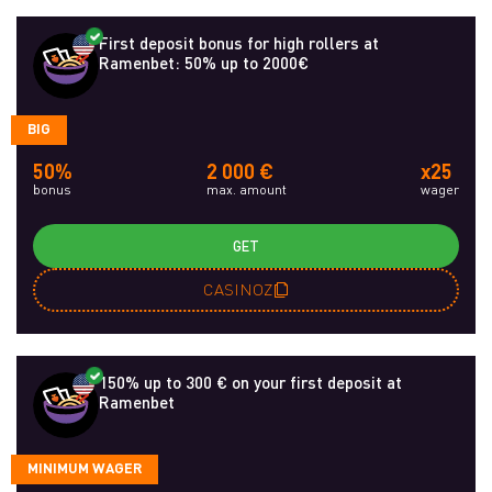
First deposit bonus for high rollers at
Ramenbet: 50% up to 2000€
BIG
50%
2 000 €
x25
bonus
max. amount
wager
GET
CASINOZ
150% up to 300 € on your first deposit at
Ramenbet
MINIMUM WAGER