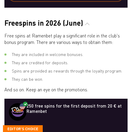
Freespins in 2026 (June)
Free spins at Ramenbet play a significant role in the club's
bonus program. There are various ways to obtain them:
They are included in welcome bonuses.
They are credited for deposits.
Spins are provided as rewards through the loyalty program.
They can be won.
And so on. Keep an eye on the promotions.
250 free spins for the first deposit from 20 € at
Ramenbet
EDITOR'S CHOICE