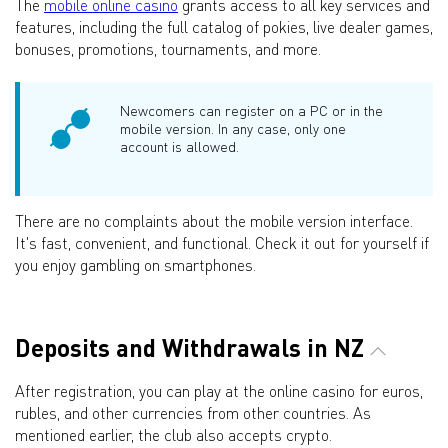
The
mobile online casino
grants access to all key services and
features, including the full catalog of pokies, live dealer games,
bonuses, promotions, tournaments, and more.
Newcomers can register on a PC or in the
mobile version. In any case, only one
account is allowed.
There are no complaints about the mobile version interface.
It's fast, convenient, and functional. Check it out for yourself if
you enjoy gambling on smartphones.
Deposits and Withdrawals in NZ
After registration, you can play at the online casino for euros,
rubles, and other currencies from other countries. As
mentioned earlier, the club also accepts crypto.