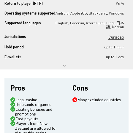
Return to player (RTP)
96 %
Operating systems supported
Android, Apple iOS, Blackberry, Windows
Supported languages
English, Русский, Azerbaijani, Hindi, 日本
語, Korean
Jurisdictions
Curacao
Hold period
up to 1 hour
E-wallets
up to 1 day
Bank cards
up to 1 day
Software
+20
Pros
Cons
Live platforms
Legal casino
Many excluded countries
Not allowed in countries
Austria,
Australia,
Belgium,
Switzerland,
Thousands of games
Czechia,
Germany,
Denmark,
Estonia,
Exciting bonuses and
Spain,
France,
United Kingdom,
promotions
Greenland,
Hong Kong,
Hungary,
Iran,
Italy,
Fast payouts
North Korea,
Republic of Lithuania,
Latvia,
Netherlands,
Portugal,
Sweden,
Slovakia,
Players from New
Taiwan,
Ukraine,
United States
Zealand are allowed to
play at this casino