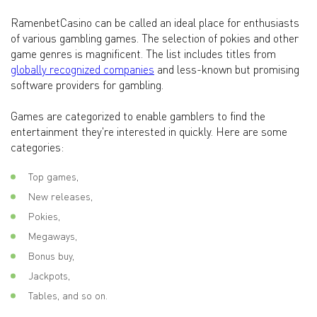
RamenbetCasino can be called an ideal place for enthusiasts
of various gambling games. The selection of pokies and other
game genres is magnificent. The list includes titles from
globally recognized companies
and less-known but promising
software providers for gambling.
Games are categorized to enable gamblers to find the
entertainment they're interested in quickly. Here are some
categories:
Top games,
New releases,
Pokies,
Megaways,
Bonus buy,
Jackpots,
Tables, and so on.