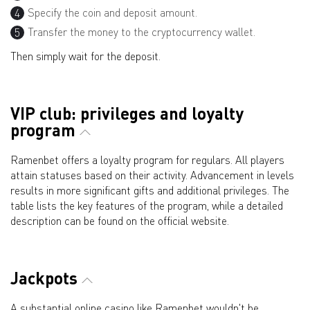
Specify the coin and deposit amount.
Transfer the money to the cryptocurrency wallet.
Then simply wait for the deposit.
VIP club: privileges and loyalty
program
Ramenbet offers a loyalty program for regulars. All players
attain statuses based on their activity. Advancement in levels
results in more significant gifts and additional privileges. The
table lists the key features of the program, while a detailed
description can be found on the official website.
Jackpots
A substantial online casino like Ramenbet wouldn't be