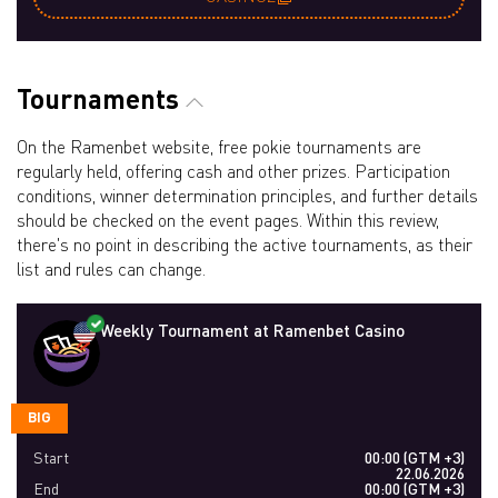
Tournaments
On the Ramenbet website, free pokie tournaments are
regularly held, offering cash and other prizes. Participation
conditions, winner determination principles, and further details
should be checked on the event pages. Within this review,
there's no point in describing the active tournaments, as their
list and rules can change.
Weekly Tournament at Ramenbet Casino
BIG
Start
00:00 (GTM +3)
22.06.2026
End
00:00 (GTM +3)