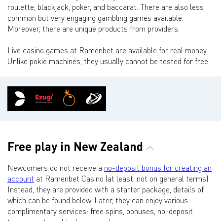
roulette, blackjack, poker, and baccarat. There are also less
common but very engaging gambling games available.
Moreover, there are unique products from providers.
Live casino games at Ramenbet are available for real money.
Unlike pokie machines, they usually cannot be tested for free.
Free play in New Zealand
Newcomers do not receive a
no-deposit bonus for creating an
account
at Ramenbet Casino (at least, not on general terms).
Instead, they are provided with a starter package, details of
which can be found below. Later, they can enjoy various
complimentary services: free spins, bonuses, no-deposit