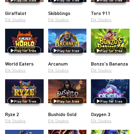
Giraffalot
Skibblings
Toro 911
Elk Studios
Elk Studios
Elk Studios
Play for free
Play for free
Play for free
World Eaters
Arcanum
Bonzo's Bananza
Elk Studios
Elk Studios
Elk Studios
Play for free
Play for free
Play for free
Ryze 2
Bushido Gold
Oxygen 3
Elk Studios
Elk Studios
Elk Studios