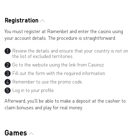
Registration
You must register at Ramenbet and enter the casino using
your account details. The procedure is straightforward:
Review the details and ensure that your country is not on
the list of excluded territories.
Go to the website using the link from Casinoz.
Fill out the form with the required information.
Remember to use the promo code.
Log in to your profile.
Afterward, you'll be able to make a deposit at the cashier to
claim bonuses and play for real money.
Games