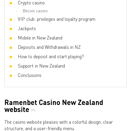
Video poker
5%
Crypto casino
Bitcoin casino
VIP club: privileges and loyalty program
Jackpots
Mobile in New Zealand
Deposits and Withdrawals in NZ
How to deposit and start playing?
Support in New Zealand
Conclusions
Ramenbet Casino New Zealand
website
The casino website pleases with a colorful design, clear
structure, and a user-friendly menu.