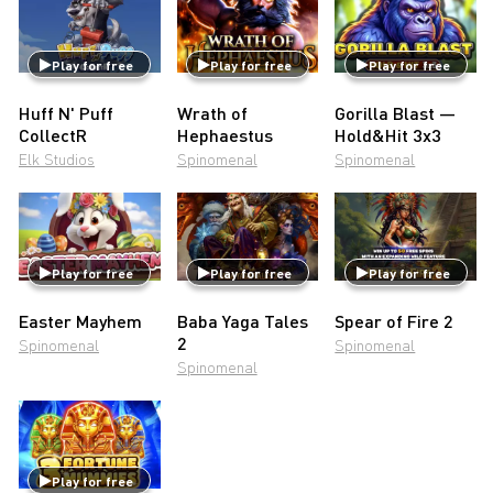
Play for free
Play for free
Play for free
Huff N' Puff
Wrath of
Gorilla Blast —
CollectR
Hephaestus
Hold&Hit 3x3
Elk Studios
Spinomenal
Spinomenal
Play for free
Play for free
Play for free
Easter Mayhem
Baba Yaga Tales
Spear of Fire 2
2
Spinomenal
Spinomenal
Spinomenal
Play for free