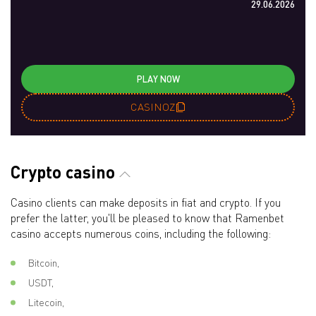
29.06.2026
PLAY NOW
CASINOZ
Crypto casino
Casino clients can make deposits in fiat and crypto. If you
prefer the latter, you'll be pleased to know that Ramenbet
casino accepts numerous coins, including the following:
Bitcoin,
USDT,
Litecoin,