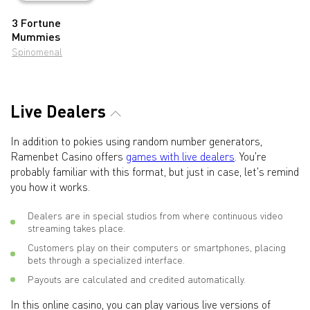
3 Fortune
Mummies
Spinomenal
Live Dealers
In addition to pokies using random number generators,
Ramenbet Casino offers
games with live dealers
. You're
probably familiar with this format, but just in case, let's remind
you how it works.
Dealers are in special studios from where continuous video
streaming takes place.
Customers play on their computers or smartphones, placing
bets through a specialized interface.
Payouts are calculated and credited automatically.
In this online casino, you can play various live versions of