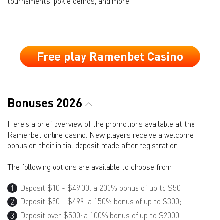
tournaments, pokie demos, and more.
Free play Ramenbet Casino
Bonuses 2026
Here's a brief overview of the promotions available at the
Ramenbet online casino. New players receive a welcome
bonus on their initial deposit made after registration.
The following options are available to choose from:
Deposit $10 - $49.00: a 200% bonus of up to $50;
Deposit $50 - $499: a 150% bonus of up to $300;
Deposit over $500: a 100% bonus of up to $2000.