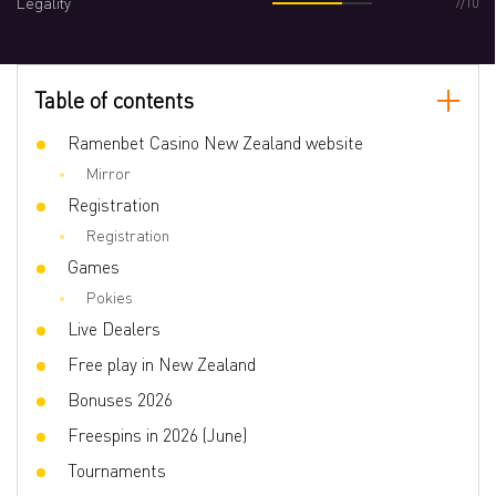
Legality
7/10
Self exclusion allowed
Yes
Lifetime self-exclusion
Yes
Table of contents
Contact details
Ramenbet Casino New Zealand website
Mirror
Live chat
Yes
Registration
Registration
Games wager credit
Games
Pokies
Slots (exceptions may apply)
100%
Live Dealers
Hold'em casino
5%
Free play in New Zealand
Baccarat
5%
Bonuses 2026
Blackjack (all, excluding Blackjack-switch & Pontoon)
5%
Freespins in 2026 (June)
Craps, sic-bo
5%
Tournaments