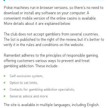
Pokie machines run in browser versions, so there's no need to
download or install any software on your computer. A
convenient mobile version of the online casino is available.
More details about it are explained below.
The club does not accept gamblers from several countries.
The list is published to the right of the review, but it's better to
verify it in the rules and conditions on the website.
Ramenbet adheres to the principles of responsible gaming,
offering customers various ways to prevent and treat
gambling addiction. These include:
Self-exclusion system,
Option to set limits,
Contacts for gambling addiction specialists,
General advice and more.
The site is available in multiple languages, including English.