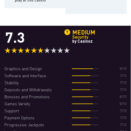
Foundation date
December 1, 2023
Payment options
7.3
MEDIUM
Accepted currencies
USD, EUR, RUB, AUD, INR, KZT, CAD, CNY,
Security
NOK, SEK, JPY, KRW
by Casinoz
Supported cryptocurrencies
BTC, ETH, XRP, LTC, USDT, DOGE, USDC
Deposit methods
Graphics and Design
8/10
Withdrawal methods
Software and Interface
7/10
Stability
7/10
Crypto (deposit/withdrawal)
+3
Deposits and Withdrawals
7/10
Bonuses and Promotions
8/10
Minimum deposit amount
10 $
Games Variety
8/10
Minimum withdrawal amount
50 $
Support
7/10
Payment Options
7/10
Authentication on withdrawal
Yes
Progressive Jackpots
7/10
Responsible gambling
Deposit limit