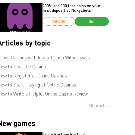
200% and 100 free spins on your
first deposit at Nokycbets
WIN200
Get
Articles by topic
nline Casinos with Instant Cash Withdrawals
ow to Beat the Casino
ow to Register at Online Casinos
ow to Start Playing at Online Casinos
ow to Write a Helpful Online Casino Review
All articles
New games
Triple Fortune Festival