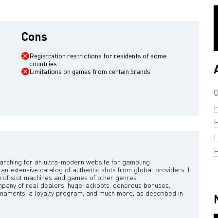
Cons
Registration restrictions for residents of some
countries
Limitations on games from certain brands
O
H
H
H
H
rching for an ultra-modern website for gambling
an extensive catalog of authentic slots from global providers. It
on of slot machines and games of other genres.
pany of real dealers, huge jackpots, generous bonuses,
urnaments, a loyalty program, and much more, as described in