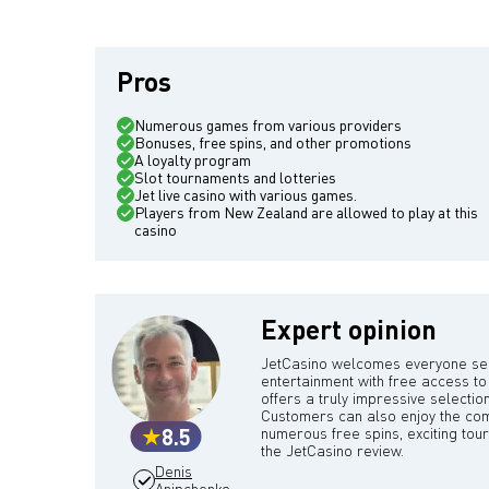
Pros
Numerous games from various providers
Bonuses, free spins, and other promotions
A loyalty program
Slot tournaments and lotteries
Jet live casino with various games.
Players from New Zealand are allowed to play at this
casino
Expert opinion
JetCasino welcomes everyone sea
entertainment with free access to 
offers a truly impressive selecti
Customers can also enjoy the com
8.5
numerous free spins, exciting to
the JetCasino review.
Denis
Anipchenko