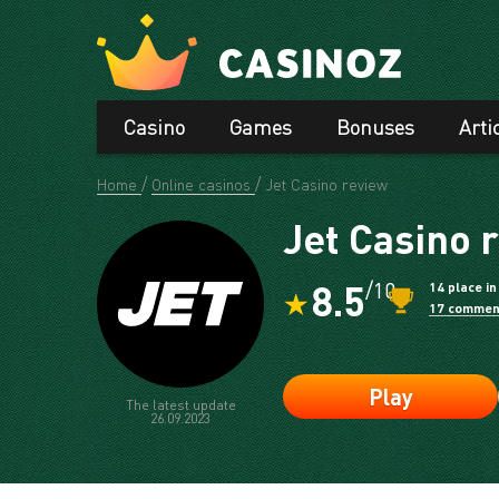
Casino
Games
Bonuses
Arti
Home
Online casinos
Jet Casino review
Jet Casino 
8.5
/10
14 place i
17 commen
Play
The latest update
26.09.2023