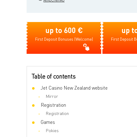
up to 600 €
up t
First Deposit Bonuses (Welcome)
First Deposit 
Table of contents
Jet Casino New Zealand website
Mirror
Registration
Registration
Games
Pokies