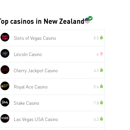
Top casinos in New Zealand
Slots of Vegas Casino
5.5
Lincoln Casino
4
Cherry Jackpot Casino
6.3
Royal Ace Casino
5.6
Stake Casino
7.8
Las Vegas USA Casino
6.2