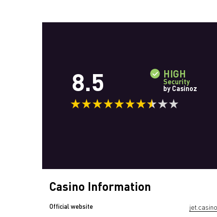
8.5
HIGH
Security
by Casinoz
Casino Information
Official website
jet.casin