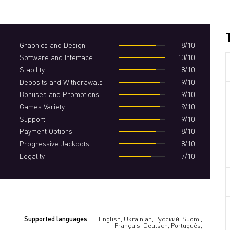
Graphics and Design
8/10
Software and Interface
10/10
Stability
8/10
Deposits and Withdrawals
9/10
Bonuses and Promotions
9/10
Games Variety
9/10
Support
9/10
Payment Options
8/10
Progressive Jackpots
8/10
Legality
7/10
Supported languages
English, Ukrainian, Русский, Suomi,
o
Français, Deutsch, Português,