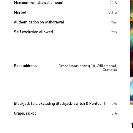
Minimum withdrawal amount
25 $
Min bet
0.1 $
Authentication on withdrawal
Yes
Self exclusion allowed
Yes
s
Post address
Groot Kwartierweg 10, Willemstad,
Curacao
%
Blackjack (all, excluding Blackjack-switch & Pontoon)
5%
%
Craps, sic-bo
5%
%