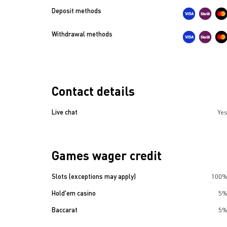
Deposit methods
Withdrawal methods
Contact details
Live chat
Ye
Games wager credit
Slots (exceptions may apply)
100
Hold'em casino
5
Baccarat
5