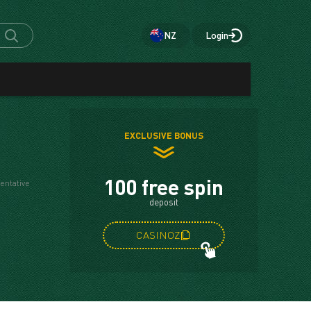
NZ
Login
EXCLUSIVE BONUS
100 free spin
entative
deposit
CASINOZ