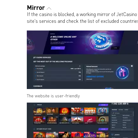
Mirror
If the casino is blocked, a working mirror of JetCasin
site's services and check the list of excluded countrie
The website is user-friendly