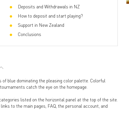
Deposits and Withdrawals in NZ
How to deposit and start playing?
Support in New Zealand
Conclusions
s of blue dominating the pleasing color palette. Colorful
d tournaments catch the eye on the homepage.
ategories listed on the horizontal panel at the top of the site.
 links to the main pages, FAQ, the personal account, and