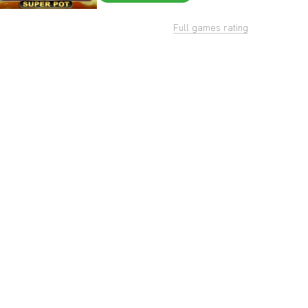
Full games rating