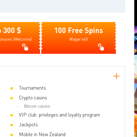
o 300 $
100 Free Spins
Bonuses (Welcome)
Wager x40
Tournaments
Crypto casino
Bitcoin casino
VIP club: privileges and loyalty program
Jackpots
Mobile in New Zealand