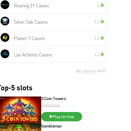
Roaring 21 Casino
6
Silver Oak Casino
5.3
Planet 7 Casino
5.4
Las Atlantis Casino
6.6
All casinos
(469)
Top-5 slots
3 Coin Towers
Endorphina
Play for free
Gambleman