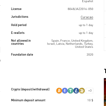
Español
o
License
8048/JAZ2016-050
e
Jurisdictions
Curacao
s
Hold period
up to 1 day
E-wallets
up to 1 day
y
Not allowed in
Spain,
France,
United Kingdom,
countries
Israel,
Latvia,
Netherlands,
Turkey,
United States
Foundation date
2020
Crypto (deposit/withdrawal)
+3
Y
Minimum deposit amount
10 $
E