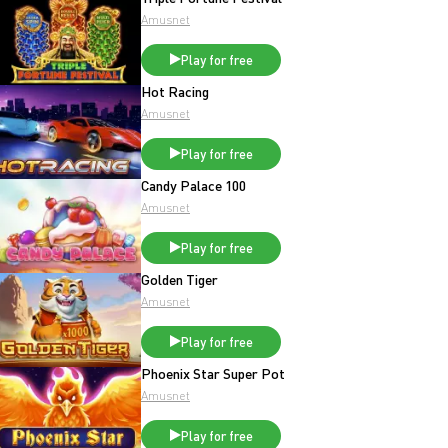
Amusnet
Play for free
Hot Racing
Amusnet
Play for free
Candy Palace 100
Amusnet
Play for free
Golden Tiger
Amusnet
Play for free
Phoenix Star Super Pot
Amusnet
Play for free