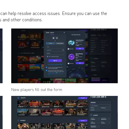
o can help resolve access issues. Ensure you can use the
s and other conditions.
New players fill out the form