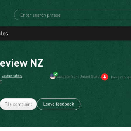
cles
review NZ
n
casino rating
Available from United States
has a repres
t
Leave feedback
File complaint