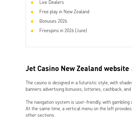
Live Dealers
Free play in New Zealand
Bonuses 2026
Freespins in 2026 (June)
Jet Casino New Zealand website
The casino is designed in a futuristic style, with shade
banners advertising bonuses, lotteries, cashback, an
The navigation system is user-friendly, with gambling c
At the same time, a vertical menu on the left provides
other sections.