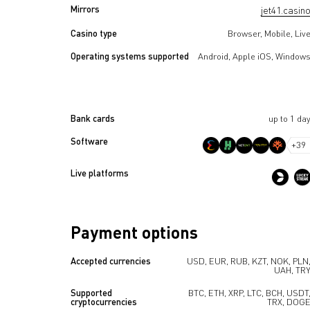
Mirrors
jet41.casin
Casino type
Browser, Mobile, Liv
Operating systems supported
Android, Apple iOS, Window
Bank cards
up to 1 da
Software
+39
Live platforms
Payment options
Accepted currencies
USD, EUR, RUB, KZT, NOK, PLN,
UAH, TR
Supported
BTC, ETH, XRP, LTC, BCH, USDT,
cryptocurrencies
TRX, DOG