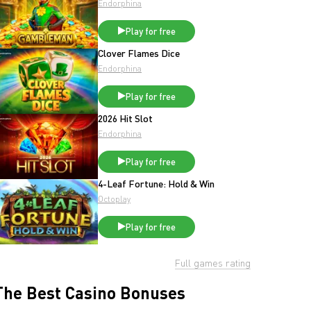
Endorphina
Play for free
Clover Flames Dice
Endorphina
Play for free
2026 Hit Slot
Endorphina
Play for free
4-Leaf Fortune: Hold & Win
Octoplay
Play for free
Full games rating
The Best Casino Bonuses