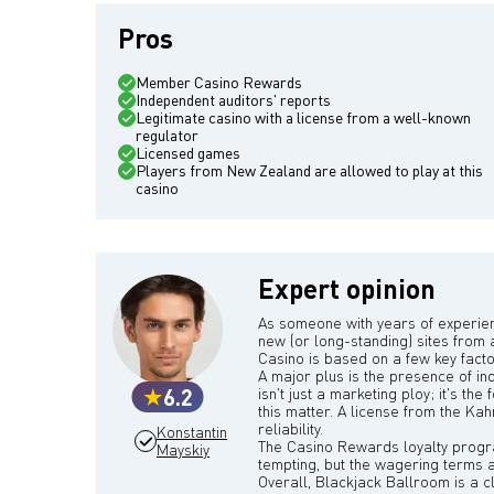
Pros
Member Casino Rewards
Independent auditors' reports
Legitimate casino with a license from a well-known
regulator
Licensed games
Players from New Zealand are allowed to play at this
casino
Expert opinion
As someone with years of experien
new (or long-standing) sites from 
Casino is based on a few key facto
A major plus is the presence of i
6.2
isn't just a marketing ploy; it's th
this matter. A license from the K
reliability.
Konstantin
The Casino Rewards loyalty progra
Mayskiy
tempting, but the wagering terms ar
Overall, Blackjack Ballroom is a c