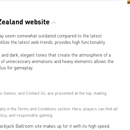
Zealand website
 may seem somewhat outdated compared to the latest
utilize the latest web trends, provides high functionality.
cs and dark, elegant tones that create the atmosphere of a
k of unnecessary animations and heavy elements allows the
plus for gameplay.
o Games, and Contact Us, are presented at the top, making
ially in the Terms and Conditions section. Here, players can find all
policy, and responsible gaming.
lackjack Ballroom site makes up for it with its high speed,