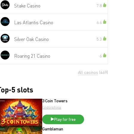
Stake Casino
7.8
Las Atlantis Casino
6.6
Silver Oak Casino
5.3
Roaring 21 Casino
6
All casinos
(469)
Top-5 slots
3 Coin Towers
Endorphina
Play for free
Gambleman