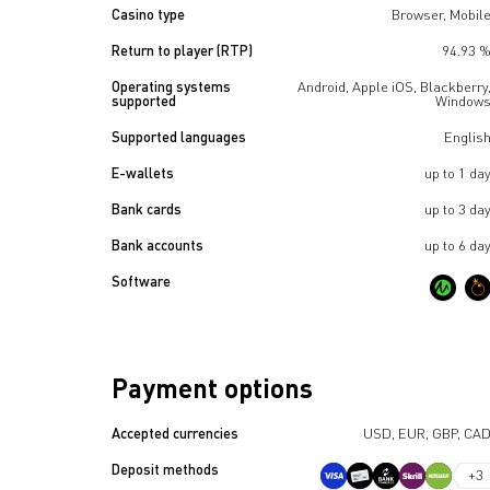
Casino type
Browser, Mobil
Return to player (RTP)
94.93 
Operating systems
Android, Apple iOS, Blackberry,
supported
Window
Supported languages
Englis
E-wallets
up to 1 da
Bank cards
up to 3 da
Bank accounts
up to 6 da
Software
Payment options
Accepted currencies
USD, EUR, GBP, CA
Deposit methods
+3