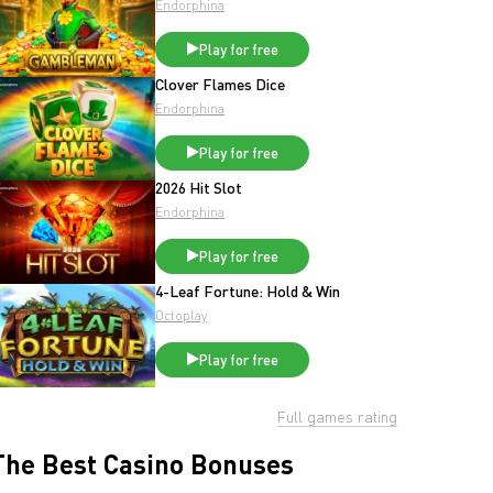
Endorphina
Play for free
Clover Flames Dice
Endorphina
Play for free
2026 Hit Slot
Endorphina
Play for free
4-Leaf Fortune: Hold & Win
Octoplay
Play for free
Full games rating
The Best Casino Bonuses