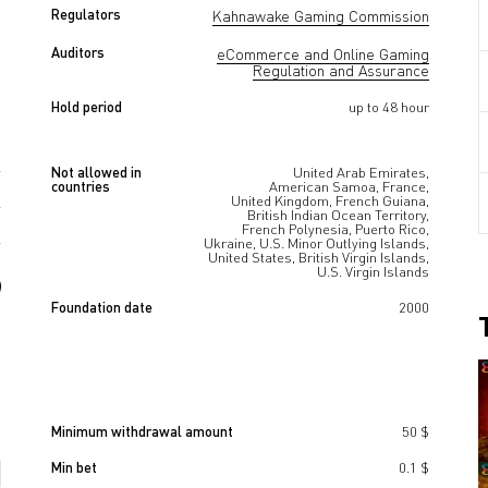
e
Regulators
Kahnawake Gaming Commission
%
Auditors
eCommerce and Online Gaming
Regulation and Assurance
s
Hold period
up to 48 hour
h
y
Not allowed in
United Arab Emirates,
countries
American Samoa,
France,
United Kingdom,
French Guiana,
y
British Indian Ocean Territory,
French Polynesia,
Puerto Rico,
Ukraine,
U.S. Minor Outlying Islands,
y
United States,
British Virgin Islands,
U.S. Virgin Islands
Foundation date
2000
D
Minimum withdrawal amount
50 $
Min bet
0.1 $