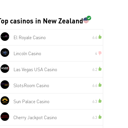
Top casinos in New Zealand
El Royale Casino
6.6
Lincoln Casino
4
Las Vegas USA Casino
6.2
SlotsRoom Casino
6.6
Sun Palace Casino
6.3
Cherry Jackpot Casino
6.3