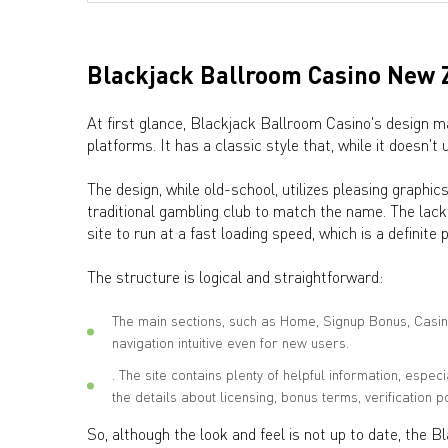
Blackjack Ballroom Casino New 
At first glance, Blackjack Ballroom Casino's design
platforms. It has a classic style that, while it doesn't 
The design, while old-school, utilizes pleasing graphi
traditional gambling club to match the name. The lac
site to run at a fast loading speed, which is a definite 
The structure is logical and straightforward:
The main sections, such as Home, Signup Bonus, Casin
navigation intuitive even for new users.
. The site contains plenty of helpful information, espec
the details about licensing, bonus terms, verification 
So, although the look and feel is not up to date, the B