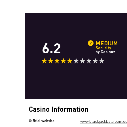
6.2
MEDIUM
Security
by Casinoz
Casino Information
Official website
www.blackjackballroom.e