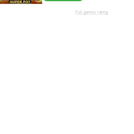
Full games rating