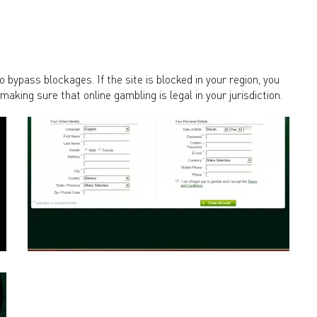
bypass blockages. If the site is blocked in your region, you
aking sure that online gambling is legal in your jurisdiction.