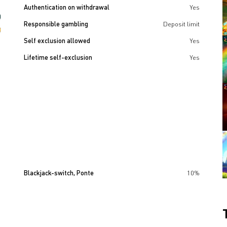
Authentication on withdrawal
Yes
Responsible gambling
Deposit limit
Self exclusion allowed
Yes
$
Lifetime self-exclusion
Yes
s
%
Blackjack-switch, Ponte
10%
%