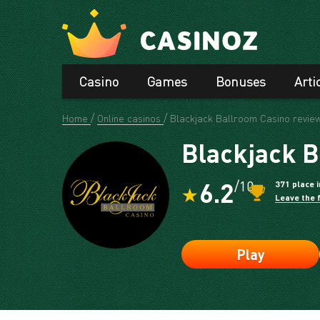
Casino
Games
Bonuses
Arti
Home
Online casinos
Blackjack Ballroom Casino revie
Blackjack B
6.2
/10
371 place 
Leave the 
Play