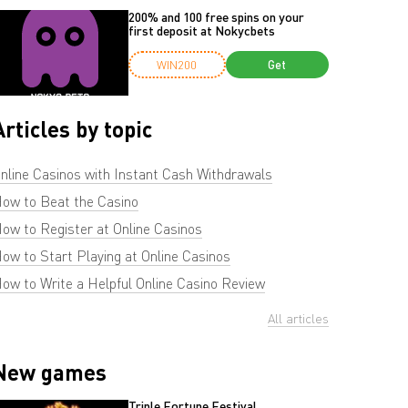
200% and 100 free spins on your
first deposit at Nokycbets
WIN200
Get
Articles by topic
nline Casinos with Instant Cash Withdrawals
ow to Beat the Casino
ow to Register at Online Casinos
ow to Start Playing at Online Casinos
ow to Write a Helpful Online Casino Review
All articles
New games
Triple Fortune Festival