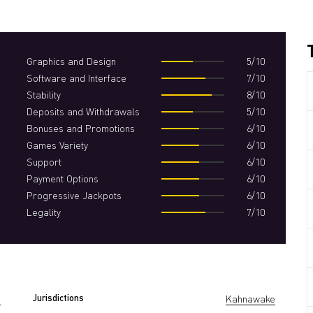
Graphics and Design
5/10
Software and Interface
7/10
Stability
8/10
Deposits and Withdrawals
5/10
Bonuses and Promotions
6/10
Games Variety
6/10
Support
6/10
Payment Options
6/10
Progressive Jackpots
6/10
Legality
7/10
Jurisdictions
u
Kahnawake