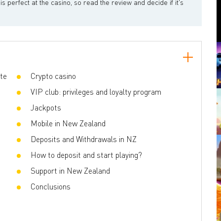
is perfect at the casino, so read the review and decide if it's
te
Crypto casino
VIP club: privileges and loyalty program
Jackpots
Mobile in New Zealand
Deposits and Withdrawals in NZ
How to deposit and start playing?
Support in New Zealand
Conclusions