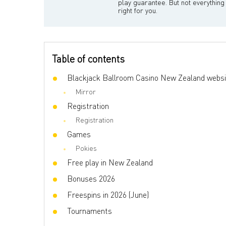
play guarantee. But not everything 
right for you.
Table of contents
Blackjack Ballroom Casino New Zealand websi
Mirror
Registration
Registration
Games
Pokies
Free play in New Zealand
Bonuses 2026
Freespins in 2026 (June)
Tournaments