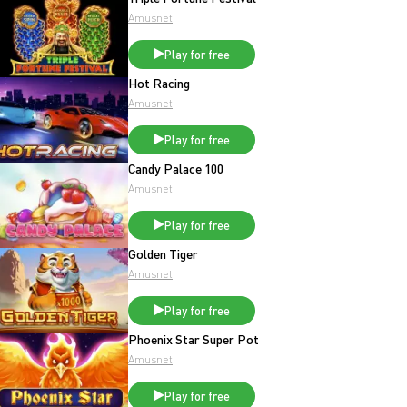
Amusnet
Play for free
Hot Racing
Amusnet
Play for free
Candy Palace 100
Amusnet
Play for free
Golden Tiger
Amusnet
Play for free
Phoenix Star Super Pot
Amusnet
Play for free