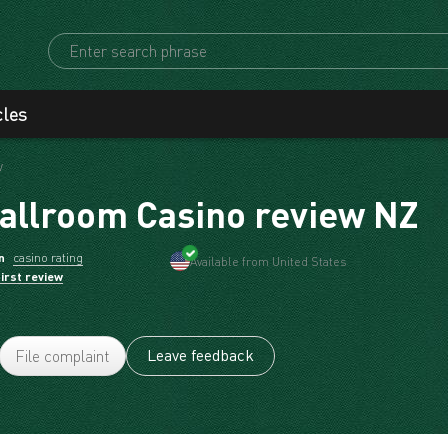
cles
w
allroom Casino review NZ
in
casino rating
Available from United States
first review
Leave feedback
File complaint