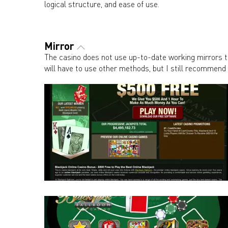
logical structure, and ease of use.
Mirror
The casino does not use up-to-date working mirrors to 
will have to use other methods, but I still recommend m