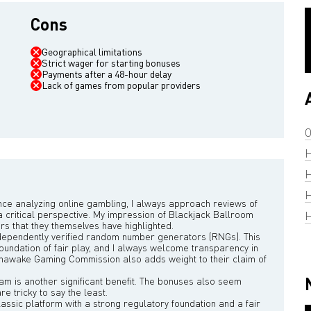
Cons
Geographical limitations
Strict wager for starting bonuses
Payments after a 48-hour delay
Lack of games from popular providers
O
H
H
H
ce analyzing online gambling, I always approach reviews of
a critical perspective. My impression of Blackjack Ballroom
H
rs that they themselves have highlighted.
ndependently verified random number generators (RNGs). This
e foundation of fair play, and I always welcome transparency in
ahnawake Gaming Commission also adds weight to their claim of
m is another significant benefit. The bonuses also seem
e tricky to say the least.
lassic platform with a strong regulatory foundation and a fair