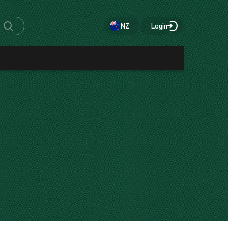
NZ
Login