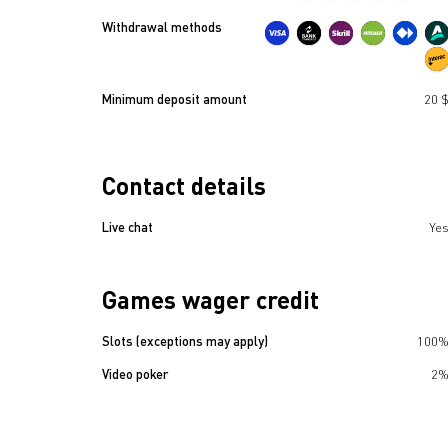
Withdrawal methods
Minimum deposit amount
20 
Contact details
Live chat
Ye
Games wager credit
Slots (exceptions may apply)
100
Video poker
2