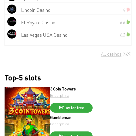
Lincoln Casino
4
El Royale Casino
6.6
Las Vegas USA Casino
6.2
All casinos
(469)
Top-5 slots
3 Coin Towers
Endorphina
Play for free
Gambleman
Endorphina