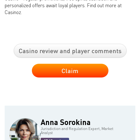
personalized offers await loyal players. Find out more at
Casinoz.
Casino review and player comments
Claim
Anna Sorokina
Jurisdiction and Regulation Expert, Market
Analyst