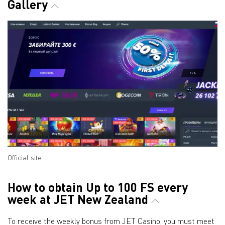
Gallery
Official site
How to obtain Up to 100 FS every
week at JET New Zealand
To receive the weekly bonus from JET Casino, you must meet