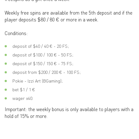
Weekly free spins are available from the 5th deposit and if the
player deposits $80 / 80 € or more in a week.
Conditions:
deposit of $40 / 40 € - 20 FS;
deposit of $100 / 100 € - 50 FS;
deposit of $150 / 150 € - 75 FS;
deposit from $200 / 200 € - 100 FS;
Pokie - Izzi Art (BGaming);
bet $1 / 1 €
wager x40.
Important: the weekly bonus is only available to players with a
hold of 15% or more.