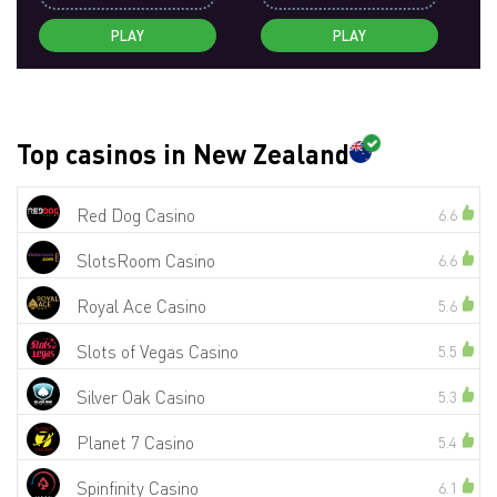
PLAY
PLAY
Top casinos in New Zealand
Red Dog Casino
6.6
SlotsRoom Casino
6.6
Royal Ace Casino
5.6
Slots of Vegas Casino
5.5
Silver Oak Casino
5.3
Planet 7 Casino
5.4
Spinfinity Casino
6.1