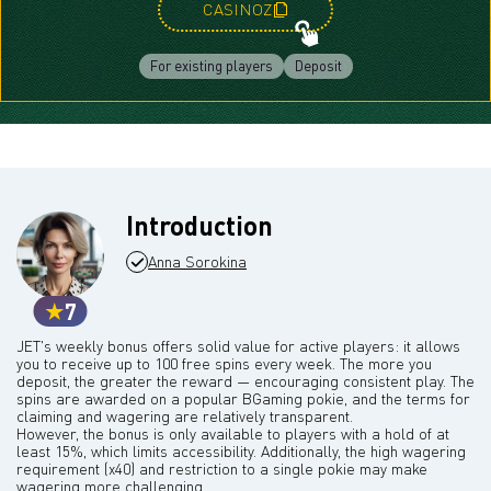
CASINOZ
For existing players
deposit
Introduction
Anna Sorokina
7
JET's weekly bonus offers solid value for active players: it allows
you to receive up to 100 free spins every week. The more you
deposit, the greater the reward — encouraging consistent play. The
spins are awarded on a popular BGaming pokie, and the terms for
claiming and wagering are relatively transparent.
However, the bonus is only available to players with a hold of at
least 15%, which limits accessibility. Additionally, the high wagering
requirement (x40) and restriction to a single pokie may make
wagering more challenging.