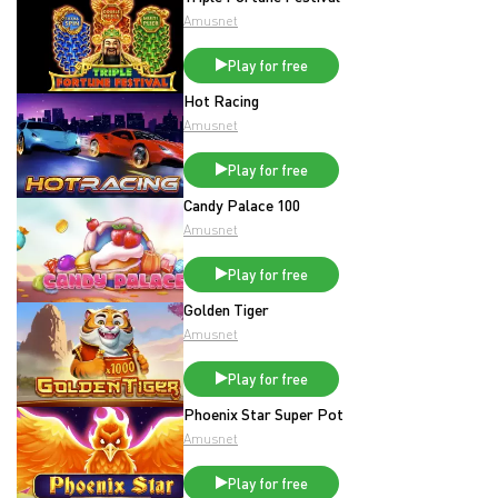
Amusnet
Play for free
Hot Racing
Amusnet
Play for free
Candy Palace 100
Amusnet
Play for free
Golden Tiger
Amusnet
Play for free
Phoenix Star Super Pot
Amusnet
Play for free