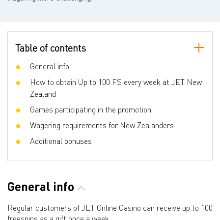
Table of contents
General info
How to obtain Up to 100 FS every week at JET New
Zealand
Games participating in the promotion
Wagering requirements for New Zealanders
Additional bonuses
General info
Regular customers of JET Online Casino can receive up to 100
freespins as a gift once a week.