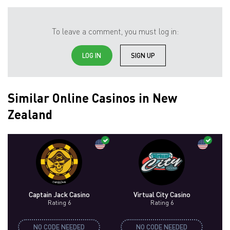
To leave a comment, you must log in:
LOG IN
SIGN UP
Similar Online Casinos in New
Zealand
Captain Jack Casino
Virtual City Casino
Rating 6
Rating 6
NO CODE NEEDED
NO CODE NEEDED