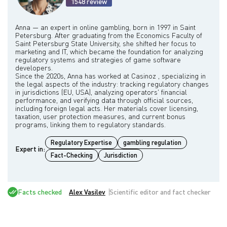
1548 review
Anna — an expert in online gambling, born in 1997 in Saint
Petersburg. After graduating from the Economics Faculty of
Saint Petersburg State University, she shifted her focus to
marketing and IT, which became the foundation for analyzing
regulatory systems and strategies of game software
developers.
Since the 2020s, Anna has worked at Casinoz , specializing in
the legal aspects of the industry: tracking regulatory changes
in jurisdictions (EU, USA), analyzing operators' financial
performance, and verifying data through official sources,
including foreign legal acts. Her materials cover licensing,
taxation, user protection measures, and current bonus
Regulatory Expertise
gambling regulation
Expert in:
Fact-Checking
Jurisdiction
Facts checked
Alex Vasilev
Scientific editor and fact checker