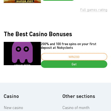
Full games rating
The Best Casino Bonuses
200% and 100 free spins on your first
deposit at Nokycbets
WIN200
Get
Casino
Other sections
New casino
Casino of month