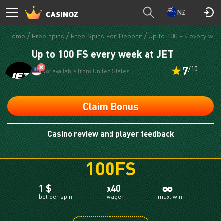
CASINOZ
PLAY
NZ
Home
Free spins
Free Spins For Deposit
Up to 100 FS every wee
Up to 100 FS every week at JET
7
/10
Not available from United States
Claim Bonus
Casino review and player feedback
100FS
∞
1 $
x40
bet per spin
wager
max. win