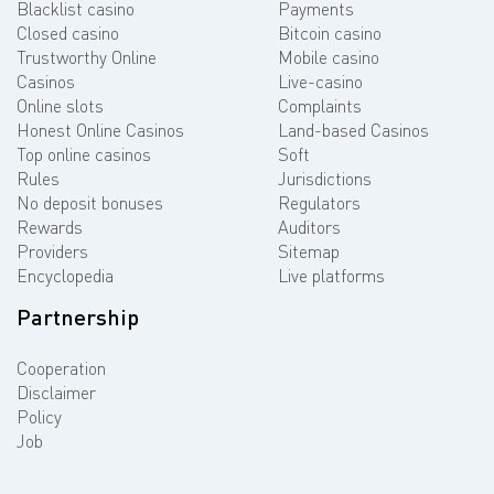
Blacklist casino
Payments
Closed casino
Bitcoin casino
Trustworthy Online
Mobile casino
Casinos
Live-casino
Online slots
Complaints
Honest Online Casinos
Land-based Casinos
Top online casinos
Soft
Rules
Jurisdictions
No deposit bonuses
Regulators
Rewards
Auditors
Providers
Sitemap
Encyclopedia
Live platforms
Partnership
Cooperation
Disclaimer
Policy
Job