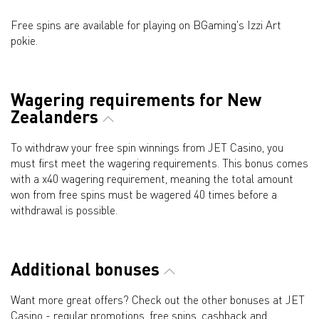
Free spins are available for playing on BGaming's Izzi Art
pokie.
Wagering requirements for New
Zealanders
To withdraw your free spin winnings from JET Casino, you
must first meet the wagering requirements. This bonus comes
with a x40 wagering requirement, meaning the total amount
won from free spins must be wagered 40 times before a
withdrawal is possible.
Additional bonuses
Want more great offers? Check out the other bonuses at JET
Casino - regular promotions, free spins, cashback and