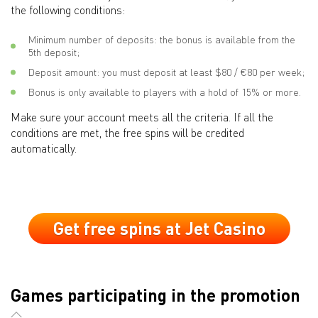
the following conditions:
Minimum number of deposits: the bonus is available from the
5th deposit;
Deposit amount: you must deposit at least $80 / €80 per week;
Bonus is only available to players with a hold of 15% or more.
Make sure your account meets all the criteria. If all the
conditions are met, the free spins will be credited
automatically.
Get free spins at Jet Casino
Games participating in the promotion