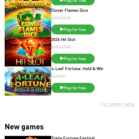
Play for free
Clover Flames Dice
Endorphina
Play for free
2026 Hit Slot
Endorphina
Play for free
4-Leaf Fortune: Hold & Win
Octoplay
Play for free
Full games rating
New games
Triple Fortune Festival