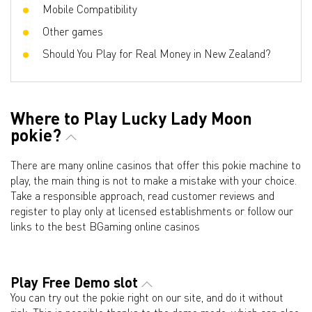
Mobile Compatibility
Other games
Should You Play for Real Money in New Zealand?
Where to Play Lucky Lady Moon
pokie?
There are many online casinos that offer this pokie machine to
play, the main thing is not to make a mistake with your choice.
Take a responsible approach, read customer reviews and
register to play only at licensed establishments or follow our
links to the best BGaming online casinos
Play Free Demo slot
You can try out the pokie right on our site, and do it without