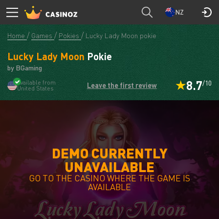
NZ
Home
Games
Pokies
Lucky Lady Moon pokie
Lucky Lady Moon
Pokie
by BGaming
8.7
Available from
/10
Leave the first review
United States
DEMO CURRENTLY
UNAVAILABLE
GO TO THE CASINO WHERE THE GAME IS
AVAILABLE