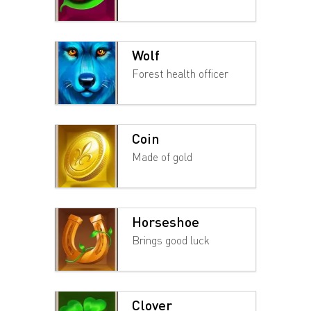
Wolf
Forest health officer
Coin
Made of gold
Horseshoe
Brings good luck
Clover