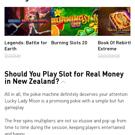
Legends: Battle for
Burning Slots 20
Book Of Rebirth 
Earth
Extreme
Octoplay
Spinomenal
Should You Play Slot for Real Money
in New Zealand?
All in all, the pokie machine definitely deserves your attention.
Lucky Lady Moon is a promising pokie with a simple but fun
gameplay.
The free spins multipliers are not so elusive and pop up from
time to time during the session, keeping players entertained
and happy.