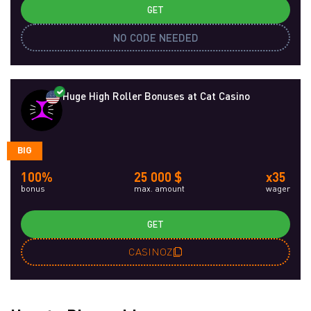
GET
NO CODE NEEDED
Huge High Roller Bonuses at Cat Casino
BIG
100%
25 000 $
x35
bonus
max. amount
wager
GET
CASINOZ