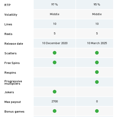
97 %
95 %
RTP
Middle
Middle
Volatility
10
10
Lines
5
5
Reels
10 December 2020
10 March 2025
Release date
Scatters
Free Spins
Respins
Progressive
multipliers
Jokers
2700
0
Max payout
Bonus games