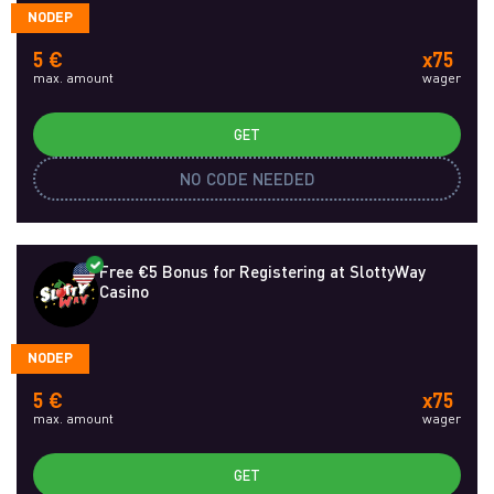
NODEP
5 €
x75
max. amount
wager
GET
NO CODE NEEDED
Free €5 Bonus for Registering at SlottyWay
Casino
NODEP
5 €
x75
max. amount
wager
GET