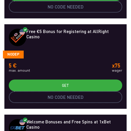
NO CODE NEEDED
Free €5 Bonus for Registering at AllRight
Casino
NODEP
5 €
x75
max. amount
wager
GET
NO CODE NEEDED
Welcome Bonuses and Free Spins at 1xBet
Casino