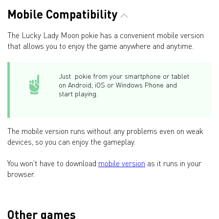
Mobile Compatibility
The Lucky Lady Moon pokie has a convenient mobile version
that allows you to enjoy the game anywhere and anytime.
Just pokie from your smartphone or tablet
on Android, iOS or Windows Phone and
start playing.
The mobile version runs without any problems even on weak
devices, so you can enjoy the gameplay.
You won't have to download
mobile version
as it runs in your
browser.
Other games