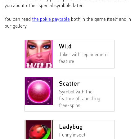
you about other special symbols later.
You can read
the pokie paytable
both in the game itself and in
our gallery.
Wild
Joker with replacement
feature
Scatter
Symbol with the
feature of launching
free-spins
Ladybug
Funny insect