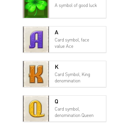
A symbol of good luck
A
Card symbol, face
value Ace
K
Card Symbol, King
denomination
Q
Card symbol,
denomination Queen