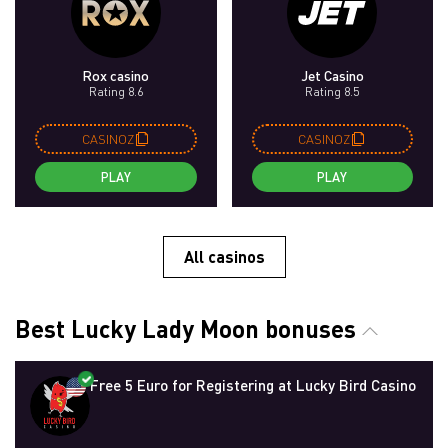
Rox casino
Jet Casino
Rating 8.6
Rating 8.5
CASINOZ
CASINOZ
PLAY
PLAY
All casinos
Best Lucky Lady Moon bonuses
Free 5 Euro for Registering at Lucky Bird Casino