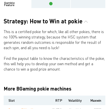
Gamble
Feature
Strategy: How to Win at pokie
This is a certified pokie for which, like all other pokies, there is
no 100% winning strategy, because the HSC system that
generates random outcomes is responsible for the result of
each spin, and all you need is luck!
Find the payout table to know the characteristics of the pokie,
this will help you to develop your own method and get a
chance to win a good prize amount.
More BGaming pokie machines
Slot
RTP
Volatility
Maxwin
R