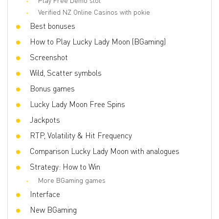
Play Free Demo slot
Scatter
Yes
Verified NZ Online Casinos with pokie
Gamble Feature
Yes
Best bonuses
Bonus games
Free Spins, Multiplier Free Spins, Game to
How to Play Lucky Lady Moon (BGaming)
increase payouts
Screenshot
Volatility
Middle
Wild, Scatter symbols
3D slot
No
Bonus games
Respins
No
Lucky Lady Moon Free Spins
Freespins
Yes
Jackpots
Progressive multipliers
No
RTP, Volatility & Hit Frequency
Bet line
0.01 - 2
Comparison Lucky Lady Moon with analogues
Strategy: How to Win
More BGaming games
Interface
New BGaming