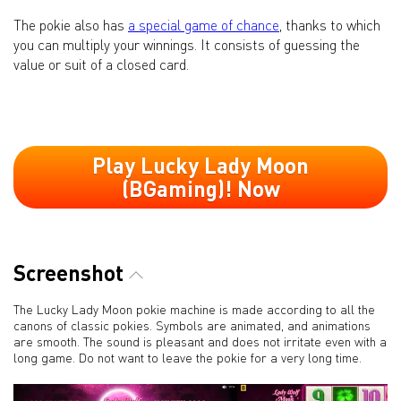
The pokie also has
a special game of chance
, thanks to which
you can multiply your winnings. It consists of guessing the
value or suit of a closed card.
Play Lucky Lady Moon
(BGaming)! Now
Screenshot
The Lucky Lady Moon pokie machine is made according to all the
canons of classic pokies. Symbols are animated, and animations
are smooth. The sound is pleasant and does not irritate even with a
long game. Do not want to leave the pokie for a very long time.