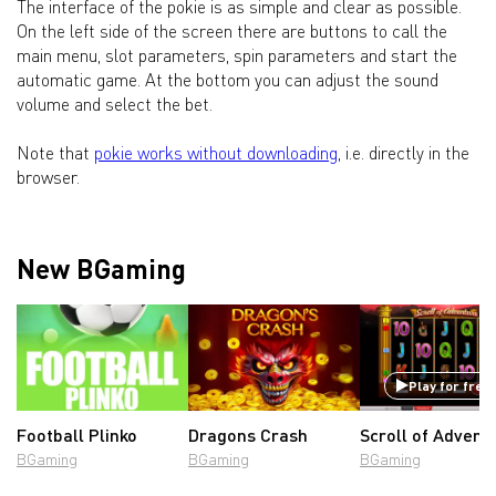
The interface of the pokie is as simple and clear as possible.
On the left side of the screen there are buttons to call the
main menu, slot parameters, spin parameters and start the
automatic game. At the bottom you can adjust the sound
volume and select the bet.
Note that
pokie works without downloading
, i.e. directly in the
browser.
New BGaming
Play for free
Football Plinko
Dragons Crash
Scroll of Advent
BGaming
BGaming
BGaming