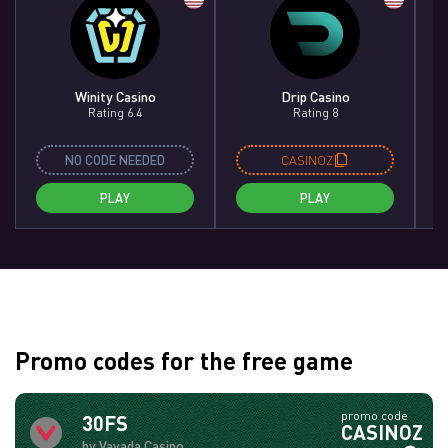
Winity Casino
Drip Casino
Rating 6.4
Rating 8
NO CODE NEEDED
CASINOZ
PLAY
PLAY
Promo codes for the free game
promo code
30FS
CASINOZ
by Vavada Casino