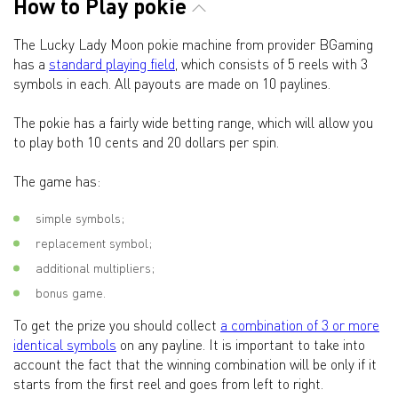
How to Play pokie
The Lucky Lady Moon pokie machine from provider BGaming
has a
standard playing field
, which consists of 5 reels with 3
symbols in each. All payouts are made on 10 paylines.
The pokie has a fairly wide betting range, which will allow you
to play both 10 cents and 20 dollars per spin.
The game has:
simple symbols;
replacement symbol;
additional multipliers;
bonus game.
To get the prize you should collect
a combination of 3 or more
identical symbols
on any payline. It is important to take into
account the fact that the winning combination will be only if it
starts from the first reel and goes from left to right.