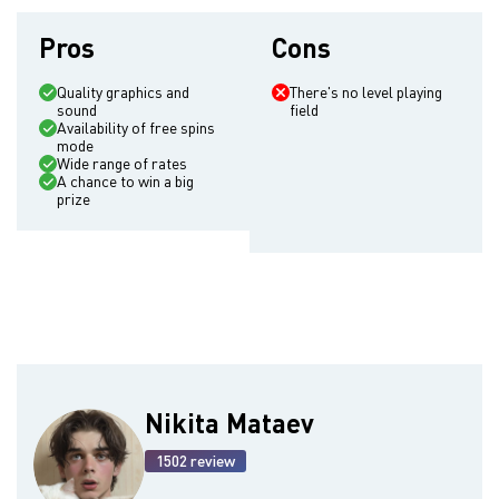
Pros
Cons
Quality graphics and
There's no level playing
sound
field
Availability of free spins
mode
Wide range of rates
A chance to win a big
prize
Nikita Mataev
1502 review