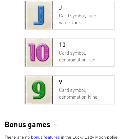
J
Card symbol, face
value Jack
10
Card symbol,
denomination Ten
9
Card symbol,
denomination Nine
Bonus games
There are no
bonus features
in the Lucky Lady Moon pokie