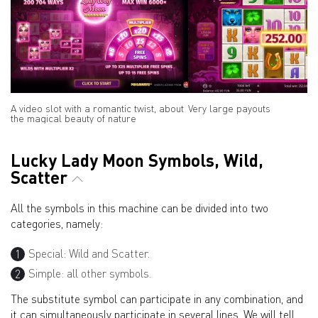
A video slot with a romantic twist, about
Very large payouts
the magical beauty of nature
Lucky Lady Moon Symbols, Wild,
Scatter
All the symbols in this machine can be divided into two
categories, namely:
Special: Wild and Scatter.
Simple: all other symbols.
The substitute symbol can participate in any combination, and
it can simultaneously participate in several lines. We will tell