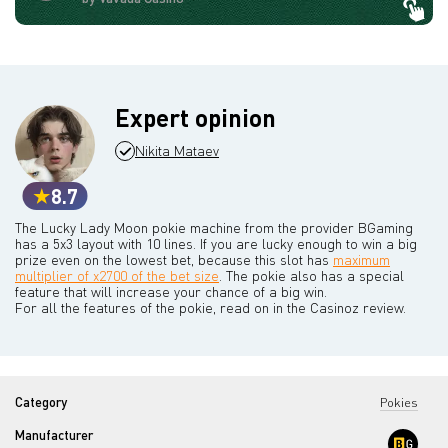
Expert opinion
Nikita Mataev
8.7
The Lucky Lady Moon pokie machine from the provider BGaming
has a 5x3 layout with 10 lines. If you are lucky enough to win a big
prize even on the lowest bet, because this slot has
maximum
multiplier of x2700 of the bet size
. The pokie also has a special
feature that will increase your chance of a big win.
For all the features of the pokie, read on in the Casinoz review.
Category
Pokies
Manufacturer