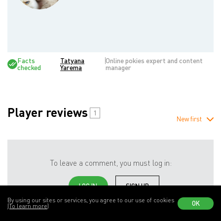
Facts
Tatyana
Online pokies expert and content
checked
Yarema
manager
Player reviews
1
New first
To leave a comment, you must log in:
LOG IN
SIGN UP
By using our sites or services, you agree to our use of cookies
OK
(To learn more)