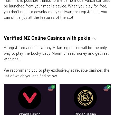
risk. This is possible thanks to the demo mode, which can also
be launched from your mobile device. When you play for free,
you don't need to download any software or register, but you
can still enjoy all the features of the slot.
Verified NZ Online Casinos with pokie
A registered account at any BGaming casino will be the only
way to play the Lucky Lady Moon for real money and get real
winnings.
We recommend you to play exclusively at reliable casinos, the
list of which you can find below.
Vavada Casino
Riobet Casino