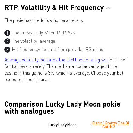
RTP, Volatility & Hit Frequency
The pokie has the following parameters:
The Lucky Lady Moon RTP: 97%.
The volatility: average.
Hit frequency: no data from provider BGaming.
Average volatility indicates the likelihood of a big win
, but it will
fall to players rarely. The mathematical advantage of the
casino in this game is 3%, which is average. Choose your bet
based on these figures.
Comparison Lucky Lady Moon pokie
with analogues
Fishin` Frenzy The Big
Lucky Lady Moon
Catch 2