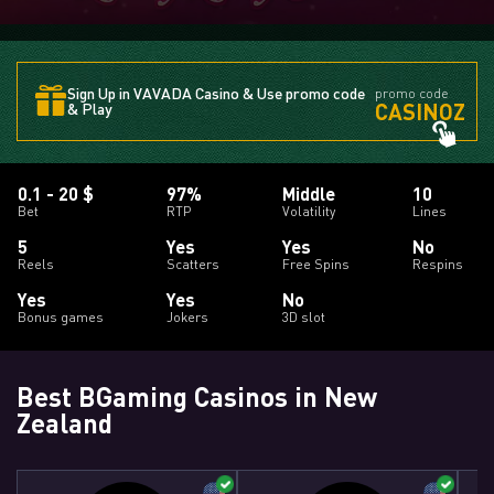
Sign Up in VAVADA Casino & Use promo code
promo code
CASINOZ
& Play
0.1 - 20 $
97%
Middle
10
Bet
RTP
Volatility
Lines
5
Yes
Yes
No
Reels
Scatters
Free Spins
Respins
Yes
Yes
No
Bonus games
Jokers
3D slot
Best BGaming Casinos in New
Zealand