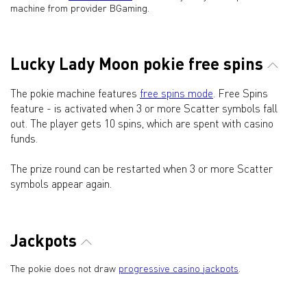
machine from provider BGaming.
Lucky Lady Moon pokie free spins
The pokie machine features
free spins mode
. Free Spins
feature - is activated when 3 or more Scatter symbols fall
out. The player gets 10 spins, which are spent with casino
funds.
The prize round can be restarted when 3 or more Scatter
symbols appear again.
Jackpots
The pokie does not draw
progressive casino jackpots
.