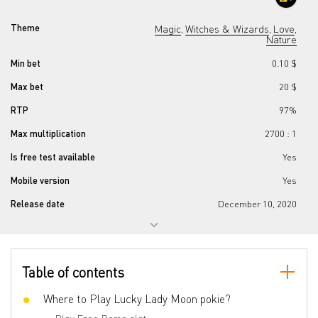
Theme
Magic
Witches & Wizards
Love
,
,
,
Nature
Min bet
0.10 $
Max bet
20 $
RTP
97%
Max multiplication
2700 : 1
Is free test available
Yes
Mobile version
Yes
Release date
December 10, 2020
Progressive jackpot
No
Reels number
5
Table of contents
Lines number
10
Wilds
Where to Play Lucky Lady Moon pokie?
Yes