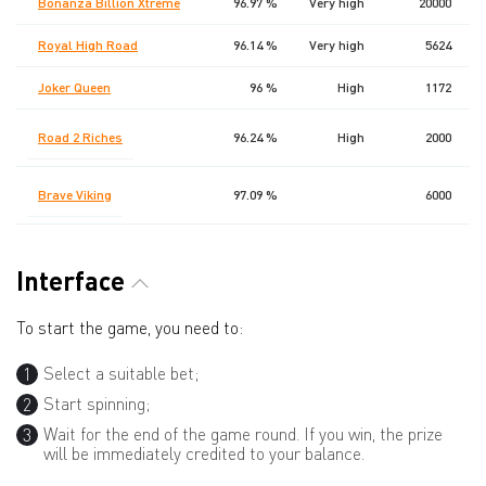
Bonanza Billion Xtreme
96.97 %
Very high
20000
1
Royal High Road
96.14 %
Very high
5624
Joker Queen
96 %
High
1172
2
Road 2 Riches
96.24 %
High
2000
Brave Viking
97.09 %
6000
Interface
To start the game, you need to:
Select a suitable bet;
Start spinning;
Wait for the end of the game round. If you win, the prize
will be immediately credited to your balance.