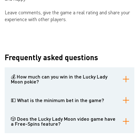
Leave comments, give the game a real rating and share your
experience with other players.
Frequently asked questions
💰 How much can you win in the Lucky Lady
Moon pokie?
Maximum winnings are equal to x2700 of the bet.
💵 What is the minimum bet in the game?
The minimum bet in Lucky Lady Moon pokie is 10 cents.
🎲 Does the Lucky Lady Moon video game have
a Free-Spins feature?
Yes, the pokie has a
free spins mode
.