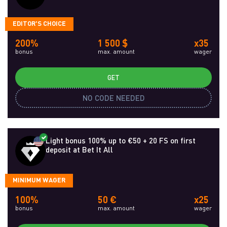
EDITOR'S CHOICE
200%
1 500 $
x35
bonus
max. amount
wager
GET
NO CODE NEEDED
Light bonus 100% up to €50 + 20 FS on first
deposit at Bet It All
MINIMUM WAGER
100%
50 €
x25
bonus
max. amount
wager