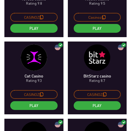
Rating 9.8
Rating 9.5
CASINOZ
Casinoz
PLAY
PLAY
Cat Casino
BitStarz casino
Rating 9.3
Rating 8.7
CASINOZ
CASINOZ
PLAY
PLAY