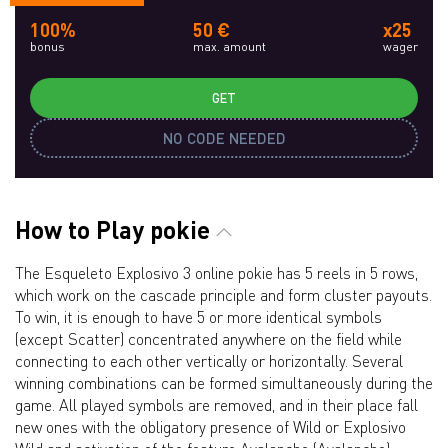
100%
50 €
x25
bonus
max. amount
wager
GET
NO CODE NEEDED
How to Play pokie
The Esqueleto Explosivo 3 online pokie has 5 reels in 5 rows,
which work on the cascade principle and form cluster payouts.
To win, it is enough to have 5 or more identical symbols
(except Scatter) concentrated anywhere on the field while
connecting to each other vertically or horizontally. Several
winning combinations can be formed simultaneously during the
game. All played symbols are removed, and in their place fall
new ones with the obligatory presence of Wild or Explosivo