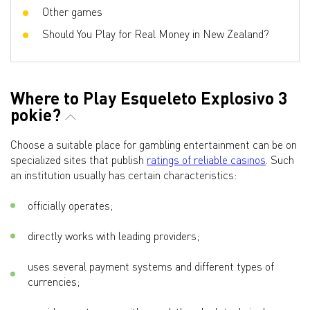
Other games
Should You Play for Real Money in New Zealand?
Where to Play Esqueleto Explosivo 3
pokie?
Choose a suitable place for gambling entertainment can be on
specialized sites that publish
ratings of reliable casinos
. Such
an institution usually has certain characteristics:
officially operates;
directly works with leading providers;
uses several payment systems and different types of
currencies;