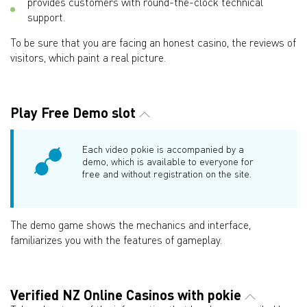
provides customers with round-the-clock technical
support.
To be sure that you are facing an honest casino, the reviews of
visitors, which paint a real picture.
Play Free Demo slot
Each video pokie is accompanied by a
demo, which is available to everyone for
free and without registration on the site.
The demo game shows the mechanics and interface,
familiarizes you with the features of gameplay.
Verified NZ Online Casinos with pokie