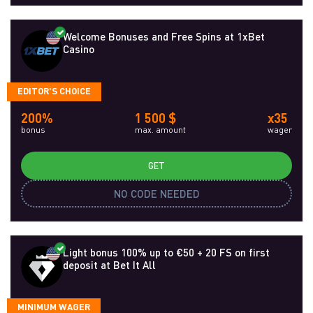
Welcome Bonuses and Free Spins at 1xBet
Casino
EDITOR'S CHOICE
200%
1 500 $
x35
bonus
max. amount
wager
GET
NO CODE NEEDED
Light bonus 100% up to €50 + 20 FS on first
deposit at Bet It All
MINIMUM WAGER