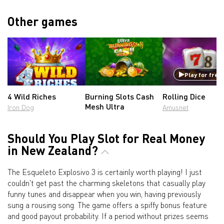
Other games
Play for free
4 Wild Riches
Burning Slots Cash
Rolling Dice
Mesh Ultra
Iron Dog
Amusnet
Should You Play Slot for Real Money
in New Zealand?
The Esqueleto Explosivo 3 is certainly worth playing! I just
couldn't get past the charming skeletons that casually play
funny tunes and disappear when you win, having previously
sung a rousing song. The game offers a spiffy bonus feature
and good payout probability. If a period without prizes seems