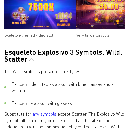
Skeleton-themed video slot
Very large payouts
Esqueleto Explosivo 3 Symbols, Wild,
Scatter
The Wild symbol is presented in 2 types:
Explosivo, depicted as a skull with blue glasses and a
wreath;
Explosivo - a skull with glasses.
Substitute for
any symbols
except Scatter. The Explosivo Wild
symbol falls randomly or is generated at the site of the
deletion of a winning combination played. The Explosivo Wild