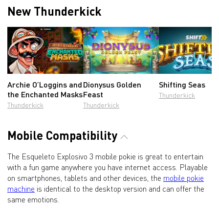
New Thunderkick
Archie O’Loggins and
Dionysus Golden
Shifting Seas
the Enchanted Masks
Feast
Thunderkick
Thunderkick
Thunderkick
Mobile Compatibility
The Esqueleto Explosivo 3 mobile pokie is great to entertain
with a fun game anywhere you have internet access. Playable
on smartphones, tablets and other devices, the
mobile pokie
machine
is identical to the desktop version and can offer the
same emotions.