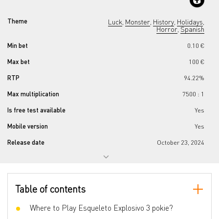
Theme
Luck
Monster
History
Holidays
,
,
,
,
Horror
Spanish
,
Min bet
0.10 €
Max bet
100 €
RTP
94.22%
Max multiplication
7500 : 1
Is free test available
Yes
Mobile version
Yes
Release date
October 23, 2024
Progressive jackpot
No
Reels number
5
Table of contents
Wilds
No
Scatter
Where to Play Esqueleto Explosivo 3 pokie?
Yes