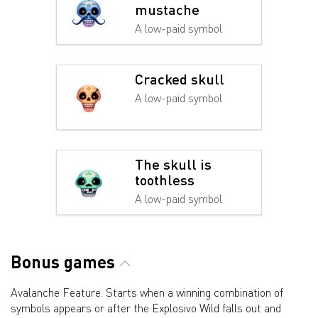
mustache
A low-paid symbol
Cracked skull
A low-paid symbol
The skull is
toothless
A low-paid symbol
Bonus games
Avalanche Feature. Starts when a winning combination of
symbols appears or after the Explosivo Wild falls out and