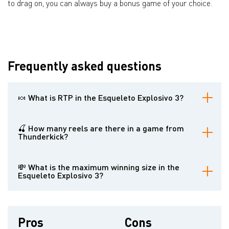
to drag on, you can always buy a bonus game of your choice.
Frequently asked questions
🍬 What is RTP in the Esqueleto Explosivo 3?
The rate of return to the player is 94.22%.
🍒 How many reels are there in a game from
Thunderkick?
The online pokie offers 5 reels in 5 rows.
💸 What is the maximum winning size in the
Esqueleto Explosivo 3?
Players can win a maximum of x7,500 to bet.
Pros
Cons