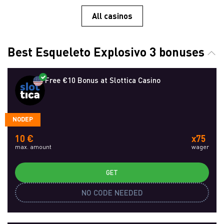
All casinos
Best Esqueleto Explosivo 3 bonuses
Free €10 Bonus at Slottica Casino
NODEP
10 €
x75
max. amount
wager
GET
NO CODE NEEDED