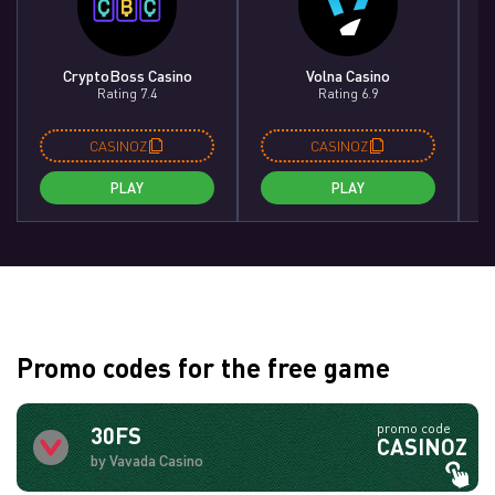
CryptoBoss Casino
Volna Casino
Rating 7.4
Rating 6.9
CASINOZ
CASINOZ
PLAY
PLAY
Promo codes for the free game
promo code
30FS
CASINOZ
by Vavada Casino