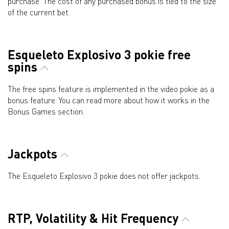
purchase. The cost of any purchased bonus is tied to the size
of the current bet.
Esqueleto Explosivo 3 pokie free
spins
The free spins feature is implemented in the video pokie as a
bonus feature. You can read more about how it works in the
Bonus Games section.
Jackpots
The Esqueleto Explosivo 3 pokie does not offer jackpots.
RTP, Volatility & Hit Frequency