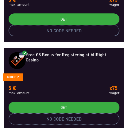
max. amount
wager
GET
NO CODE NEEDED
Free €5 Bonus for Registering at AllRight
Casino
NODEP
5 €
x75
max. amount
wager
GET
NO CODE NEEDED