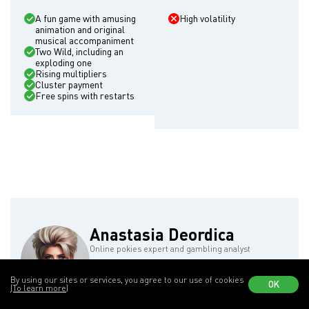
A fun game with amusing
High volatility
animation and original
musical accompaniment
Two Wild, including an
exploding one
Rising multipliers
Cluster payment
Free spins with restarts
Anastasia Deordica
Online pokies expert and gambling analyst
244 review
By using our sites or services, you agree to our use of cookies
OK
(To learn more)