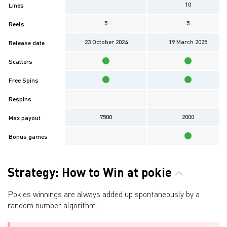
10
Lines
5
5
Reels
23 October 2024
19 March 2025
Release date
Scatters
Free Spins
Respins
7500
2000
Max payout
Bonus games
Strategy: How to Win at pokie
Pokies winnings are always added up spontaneously by a
random number algorithm.