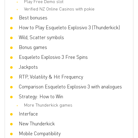
Play Free Demo slot
Gamble Feature
No
Verified NZ Online Casinos with pokie
Volatility
High
Best bonuses
3D slot
Yes
How to Play Esqueleto Explosivo 3 (Thunderkick)
Respins
No
Wild, Scatter symbols
Freespins
Yes
Bonus games
Progressive multipliers
No
Esqueleto Explosivo 3 Free Spins
Bet line
0.1 - 100
Jackpots
RTP, Volatility & Hit Frequency
Comparison Esqueleto Explosivo 3 with analogues
Strategy: How to Win
More Thunderkick games
Interface
New Thunderkick
Mobile Compatibility