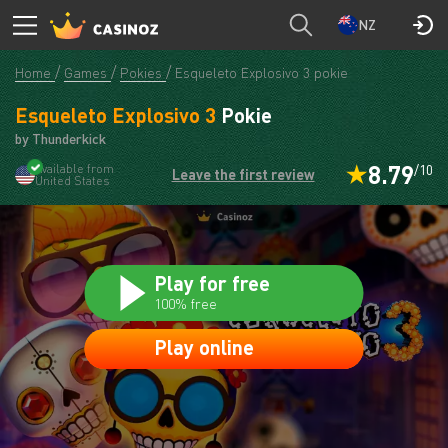
CASINOZ
PLAY
NZ
Home
Games
Pokies
Esqueleto Explosivo 3 pokie
Esqueleto Explosivo 3
Pokie
by Thunderkick
8.79
Available from
/10
Leave the first review
United States
Play for free
100% free
Play online