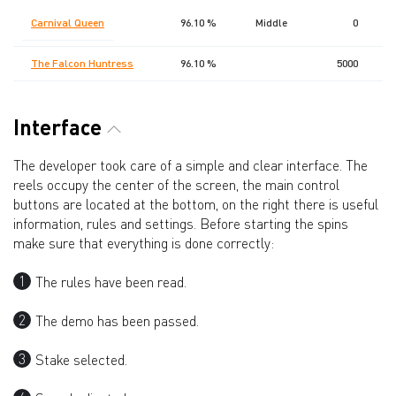
Carnival Queen
96.10 %
Middle
0
The Falcon Huntress
96.10 %
5000
Interface
The developer took care of a simple and clear interface. The
reels occupy the center of the screen, the main control
buttons are located at the bottom, on the right there is useful
information, rules and settings. Before starting the spins
make sure that everything is done correctly:
The rules have been read.
The demo has been passed.
Stake selected.