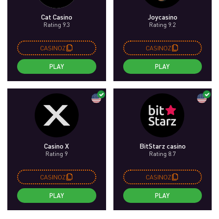
Cat Casino
Joycasino
Rating 9.3
Rating 9.2
CASINOZ
CASINOZ
PLAY
PLAY
Casino X
BitStarz casino
Rating 9
Rating 8.7
CASINOZ
CASINOZ
PLAY
PLAY