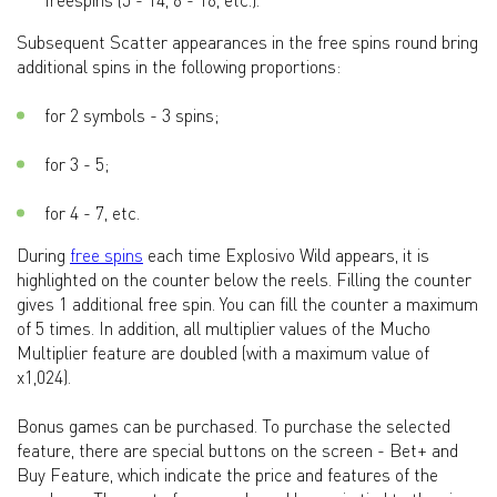
Subsequent Scatter appearances in the free spins round bring
additional spins in the following proportions:
for 2 symbols - 3 spins;
for 3 - 5;
for 4 - 7, etc.
During
free spins
each time Explosivo Wild appears, it is
highlighted on the counter below the reels. Filling the counter
gives 1 additional free spin. You can fill the counter a maximum
of 5 times. In addition, all multiplier values of the Mucho
Multiplier feature are doubled (with a maximum value of
x1,024).
Bonus games can be purchased. To purchase the selected
feature, there are special buttons on the screen - Bet+ and
Buy Feature, which indicate the price and features of the