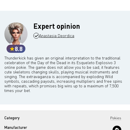
Expert opinion
Anastasia Deordica
8.8
Thunderkick has given an original interpretation to the traditional
celebration of the Day of the Dead in its Esqueleto Explosivo 3
online pokie. The game does not allow you to be sad, it features
cute skeletons changing skulls, playing musical instruments and
singing. The extravaganza is accompanied by exploding Wild
symbols, cascading payouts, increasing multipliers and free spins
with repeats, which promises big wins up to a maximum of 7,500
times your bet.
Category
Pokies
Manufacturer