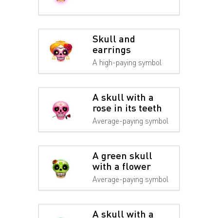
Skull and
earrings
A high-paying symbol
A skull with a
rose in its teeth
Average-paying symbol
A green skull
with a flower
Average-paying symbol
A skull with a