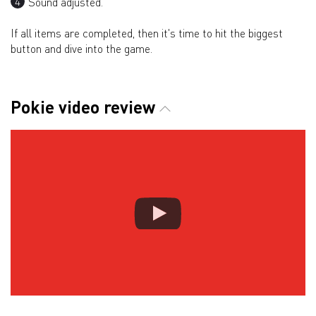
Sound adjusted.
If all items are completed, then it's time to hit the biggest
button and dive into the game.
Pokie video review