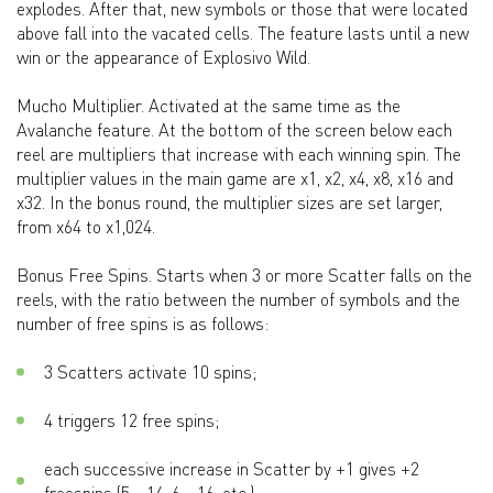
explodes. After that, new symbols or those that were located
above fall into the vacated cells. The feature lasts until a new
win or the appearance of Explosivo Wild.
Mucho Multiplier. Activated at the same time as the
Avalanche feature. At the bottom of the screen below each
reel are multipliers that increase with each winning spin. The
multiplier values in the main game are x1, x2, x4, x8, x16 and
x32. In the bonus round, the multiplier sizes are set larger,
from x64 to x1,024.
Bonus Free Spins. Starts when 3 or more Scatter falls on the
reels, with the ratio between the number of symbols and the
number of free spins is as follows:
3 Scatters activate 10 spins;
4 triggers 12 free spins;
each successive increase in Scatter by +1 gives +2
freespins (5 - 14, 6 - 16, etc.).