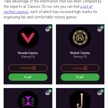
Take advantage of the information that has been compiled by
the experts at Casinoz. On our site you can find
a list of
verified casinos
, each of which has received high marks for
organizing fair and comfortable money games.
Vavada Casino
Riobet Casino
Rating 9.8
Rating 9.5
CASINOZ
Casinoz
PLAY
PLAY