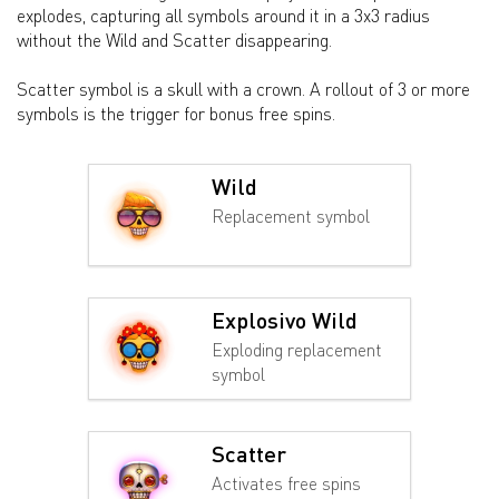
explodes, capturing all symbols around it in a 3x3 radius
without the Wild and Scatter disappearing.
Scatter symbol is a skull with a crown. A rollout of 3 or more
symbols is the trigger for bonus free spins.
Wild
Replacement symbol
Explosivo Wild
Exploding replacement
symbol
Scatter
Activates free spins