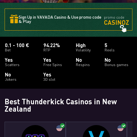
Sign Up in VAVADA Casino & Use promo code
promo code
CASINOZ
& Play
0.1 - 100 €
94.22%
High
5
Bet
RTP
Volatility
Reels
Yes
Yes
No
No
Scatters
Free Spins
Respins
Bonus games
No
Yes
Jokers
3D slot
Best Thunderkick Casinos in New
Zealand