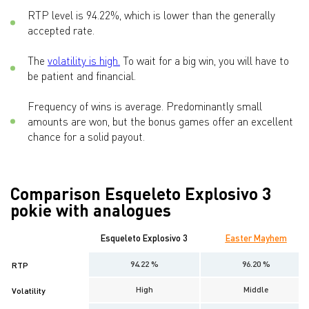
RTP level is 94.22%, which is lower than the generally
accepted rate.
The
volatility is high.
To wait for a big win, you will have to
be patient and financial.
Frequency of wins is average. Predominantly small
amounts are won, but the bonus games offer an excellent
chance for a solid payout.
Comparison Esqueleto Explosivo 3
pokie with analogues
Esqueleto Explosivo 3
Easter Mayhem
94.22 %
96.20 %
RTP
High
Middle
Volatility