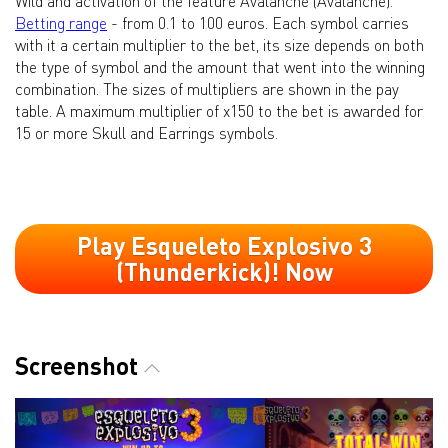
Wild and activation of the feature Avalanche (Avalanche).
Betting range
- from 0.1 to 100 euros. Each symbol carries
with it a certain multiplier to the bet, its size depends on both
the type of symbol and the amount that went into the winning
combination. The sizes of multipliers are shown in the pay
table. A maximum multiplier of x150 to the bet is awarded for
15 or more Skull and Earrings symbols.
Play Esqueleto Explosivo 3
(Thunderkick)! Now
Screenshot