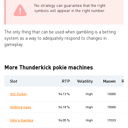
No strategy can guarantee that the right
symbols will appear in the right number.
The only thing that can be used when gambling is a betting
system as a way to adequately respond to changes in
gameplay.
More Thunderkick pokie machines
Slot
RTP
Volatility
Maxwin
Rel
27
Hot Turkey
94.13 %
High
10000
Shifting Seas
94.18 %
High
15000
2
Odin's Gamble
94.05 %
High
19333