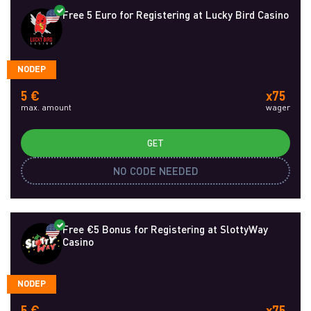
Free 5 Euro for Registering at Lucky Bird Casino
NODEP
5 €
x75
max. amount
wager
GET
NO CODE NEEDED
Free €5 Bonus for Registering at SlottyWay
Casino
NODEP
5 €
x75