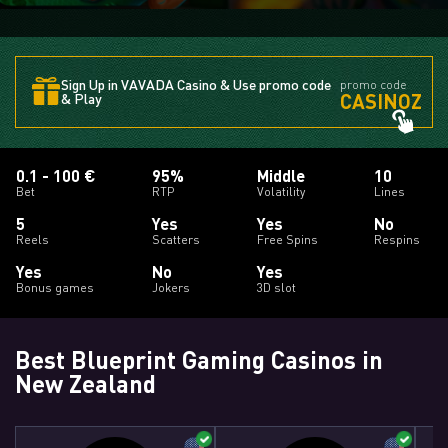
Sign Up in VAVADA Casino & Use promo code
promo code
CASINOZ
& Play
0.1 - 100 €
95%
Middle
10
Bet
RTP
Volatility
Lines
5
Yes
Yes
No
Reels
Scatters
Free Spins
Respins
Yes
No
Yes
Bonus games
Jokers
3D slot
Best Blueprint Gaming Casinos in
New Zealand