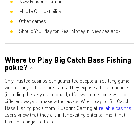
New Blueprint Gaming
Mobile Compatibility
Other games
Should You Play for Real Money in New Zealand?
Where to Play Big Catch Bass Fishing
pokie?
Only trusted casinos can guarantee people a nice long game
without any set-ups or scams. They expose all the machines
(including the very giving ones), offer welcome bonuses and
different ways to make withdrawals. When playing Big Catch
Bass Fishing pokie from Blueprint Gaming at
reliable casinos
,
users know that they are in for exciting entertainment, not
fear and danger of fraud.