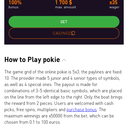
100%
1 700 $
x35
bonus
max. amount
wager
GET
CASINOZ
How to Play pokie
The game grid of the online pokie is 5x3, the paylines are fixed
10. The provider made 5 junior and 4 senior types of symbols,
as well as 4 special ones. The payout is made for
combinations of 3-5 identical basic symbols, which are placed
on the line from the left edge to the right. Only the boat brings
the reward from 2 pieces. Users are welcomed with cash
picks, free spins, multipliers and
purchase bonus
. The
maximum winnings are x50000 from the bet, which can be
chosen from 0.1 to 100 euros.