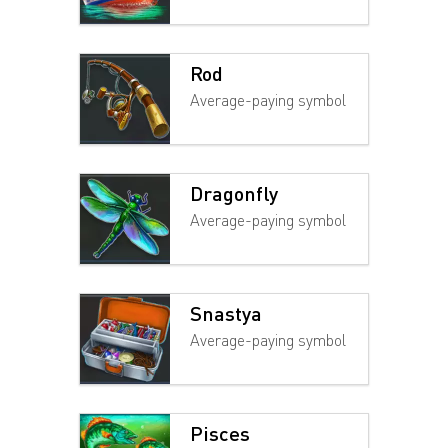
Rod
Average-paying symbol
Dragonfly
Average-paying symbol
Snastya
Average-paying symbol
Pisces