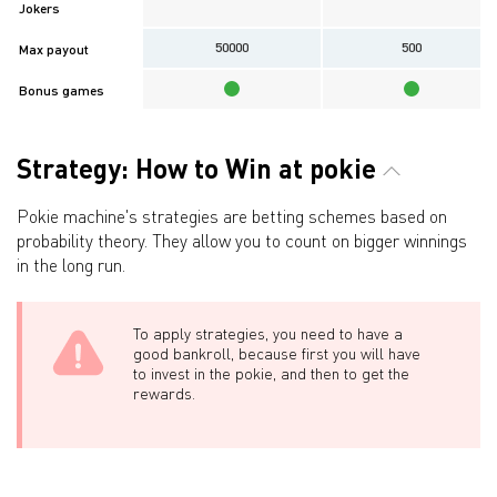
Jokers
50000
500
Max payout
Bonus games
Strategy: How to Win at pokie
Pokie machine's strategies are betting schemes based on
probability theory. They allow you to count on bigger winnings
in the long run.
To apply strategies, you need to have a
good bankroll, because first you will have
to invest in the pokie, and then to get the
rewards.