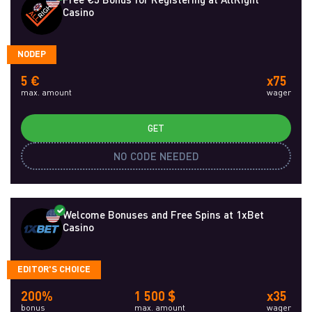
Casino
NODEP
5 €
x75
max. amount
wager
GET
NO CODE NEEDED
Welcome Bonuses and Free Spins at 1xBet
Casino
EDITOR'S CHOICE
200%
1 500 $
x35
bonus
max. amount
wager