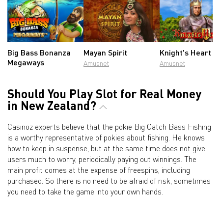
Big Bass Bonanza
Mayan Spirit
Knight's Heart
Megaways
Amusnet
Amusnet
Should You Play Slot for Real Money
in New Zealand?
Casinoz experts believe that the pokie Big Catch Bass Fishing
is a worthy representative of pokies about fishing. He knows
how to keep in suspense, but at the same time does not give
users much to worry, periodically paying out winnings. The
main profit comes at the expense of freespins, including
purchased. So there is no need to be afraid of risk, sometimes
you need to take the game into your own hands.