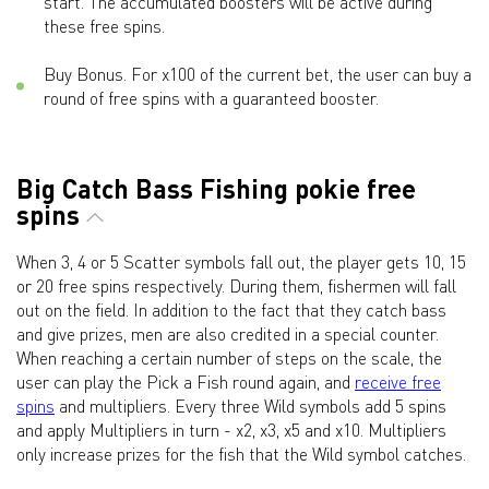
start. The accumulated boosters will be active during
these free spins.
Buy Bonus. For x100 of the current bet, the user can buy a
round of free spins with a guaranteed booster.
Big Catch Bass Fishing pokie free
spins
When 3, 4 or 5 Scatter symbols fall out, the player gets 10, 15
or 20 free spins respectively. During them, fishermen will fall
out on the field. In addition to the fact that they catch bass
and give prizes, men are also credited in a special counter.
When reaching a certain number of steps on the scale, the
user can play the Pick a Fish round again, and
receive free
spins
and multipliers. Every three Wild symbols add 5 spins
and apply Multipliers in turn - x2, x3, x5 and x10. Multipliers
only increase prizes for the fish that the Wild symbol catches.