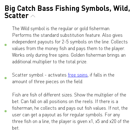
Big Catch Bass Fishing Symbols, Wild,
Scatter
The Wild symbol is the regular or gold fisherman.
Performs the standard substitution feature. Also gives
independent payouts for 2-5 symbols on the line. Collects
values from the money fish and pays them to the player.
Works only during free spins. Golden fisherman brings an
additional multiplier to the total prize.
Scatter symbol - activates
free spins
, if falls in the
amount of three pieces on the field.
Fish are fish of different sizes. Show the multiplier of the
bet. Can fall on all positions on the reels. If there is a
fisherman, he collects and pays out fish values. If not, the
user can get a payout as for regular symbols. For any
three fish on a line, the player is given x1, x5 and x20 of the
bet.