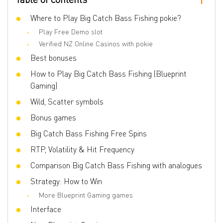
Lines number
10
Wilds
Where to Play Big Catch Bass Fishing pokie?
No
Play Free Demo slot
Scatter
Yes
Verified NZ Online Casinos with pokie
Gamble Feature
No
Best bonuses
Bonus games
Free Spins, Bonus Game, Multiplier, Fish
How to Play Big Catch Bass Fishing (Blueprint
Bounty, BuyBonus
Gaming)
Volatility
Middle
Wild, Scatter symbols
3D slot
Yes
Bonus games
Respins
No
Big Catch Bass Fishing Free Spins
Freespins
Yes
RTP, Volatility & Hit Frequency
Progressive multipliers
Yes
Comparison Big Catch Bass Fishing with analogues
Bet line
0.1 - 100
Strategy: How to Win
More Blueprint Gaming games
Interface