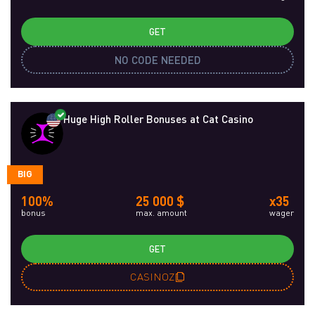
GET
NO CODE NEEDED
Huge High Roller Bonuses at Cat Casino
BIG
100%
25 000 $
x35
bonus
max. amount
wager
GET
CASINOZ