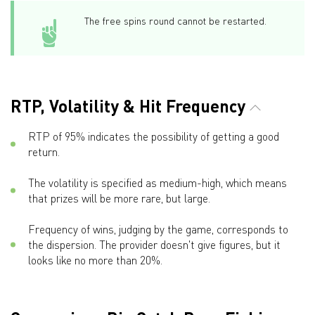
The free spins round cannot be restarted.
RTP, Volatility & Hit Frequency
RTP of 95% indicates the possibility of getting a good
return.
The volatility is specified as medium-high, which means
that prizes will be more rare, but large.
Frequency of wins, judging by the game, corresponds to
the dispersion. The provider doesn't give figures, but it
looks like no more than 20%.