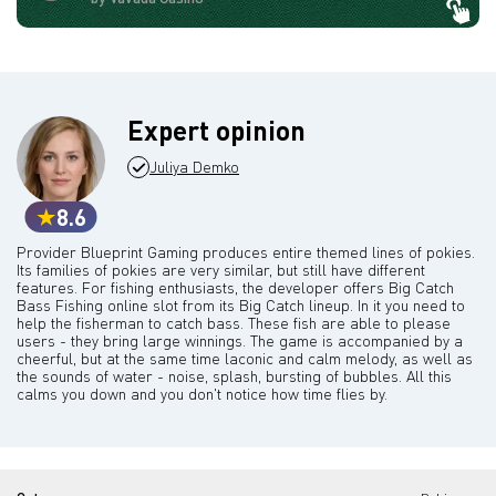
Expert opinion
Juliya Demko
8.6
Provider Blueprint Gaming produces entire themed lines of pokies.
Its families of pokies are very similar, but still have different
features. For fishing enthusiasts, the developer offers Big Catch
Bass Fishing online slot from its Big Catch lineup. In it you need to
help the fisherman to catch bass. These fish are able to please
users - they bring large winnings. The game is accompanied by a
cheerful, but at the same time laconic and calm melody, as well as
the sounds of water - noise, splash, bursting of bubbles. All this
calms you down and you don't notice how time flies by.