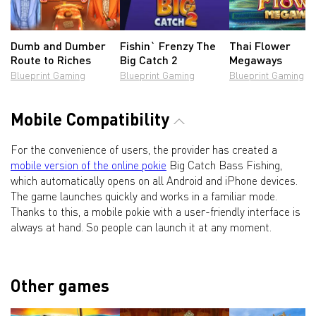
Dumb and Dumber
Fishin` Frenzy The
Thai Flower
Route to Riches
Big Catch 2
Megaways
Blueprint Gaming
Blueprint Gaming
Blueprint Gaming
Mobile Compatibility
For the convenience of users, the provider has created a
mobile version of the online pokie
Big Catch Bass Fishing,
which automatically opens on all Android and iPhone devices.
The game launches quickly and works in a familiar mode.
Thanks to this, a mobile pokie with a user-friendly interface is
always at hand. So people can launch it at any moment.
Other games