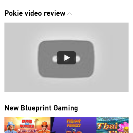
Pokie video review
New Blueprint Gaming