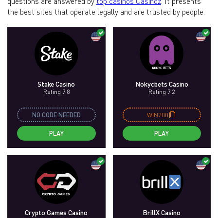
questions are answered by
top casinos Casinoz
. It presents
the best sites that operate legally and are trusted by people.
Stake Casino
Nokycbets Casino
Rating 7.8
Rating 7.2
NO CODE NEEDED
WIN200
PLAY
PLAY
Crypto Games Casino
BrillX Casino