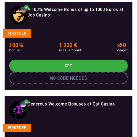
A 100% Welcome Bonus of up to 1000 Euros at
Joo Casino
FIRSTDEP
100%
1 000 €
x50
bonus
max. amount
wager
GET
NO CODE NEEDED
Generous Welcome Bonuses at Cat Casino
FIRSTDEP