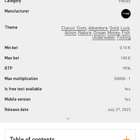
Category
Pokies
Manufacturer
Theme
Classic Slots
Adventure
Gold
Luck
,
,
,
,
Action
Nature
Ocean
Money
Fish
,
,
,
,
,
Underwater
Fishing
,
Min bet
0.10 €
Max bet
100 €
RTP
95%
Max multiplication
50000 : 1
Is free test available
Yes
Mobile version
Yes
Release date
July 27, 2023
Progressive jackpot
No
Reels number
5
Table of contents