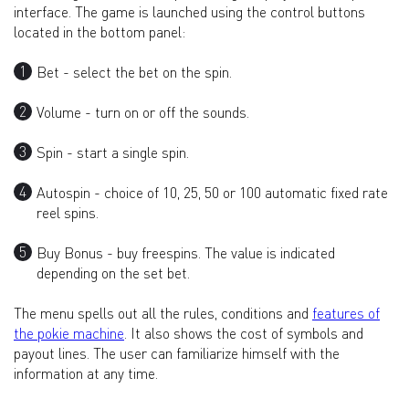
interface. The game is launched using the control buttons
located in the bottom panel:
Bet - select the bet on the spin.
Volume - turn on or off the sounds.
Spin - start a single spin.
Autospin - choice of 10, 25, 50 or 100 automatic fixed rate
reel spins.
Buy Bonus - buy freespins. The value is indicated
depending on the set bet.
The menu spells out all the rules, conditions and
features of
the pokie machine
. It also shows the cost of symbols and
payout lines. The user can familiarize himself with the
information at any time.