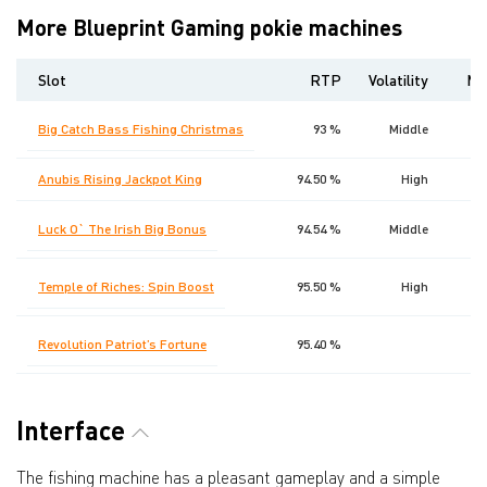
More Blueprint Gaming pokie machines
Slot
RTP
Volatility
Ma
Big Catch Bass Fishing Christmas
93 %
Middle
Anubis Rising Jackpot King
94.50 %
High
Luck O` The Irish Big Bonus
94.54 %
Middle
Temple of Riches: Spin Boost
95.50 %
High
Revolution Patriot’s Fortune
95.40 %
Interface
The fishing machine has a pleasant gameplay and a simple