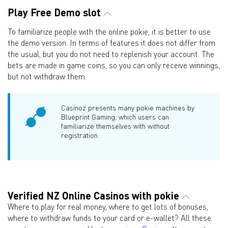
Play Free Demo slot
To familiarize people with the online pokie, it is better to use
the demo version. In terms of features it does not differ from
the usual, but you do not need to replenish your account. The
bets are made in game coins, so you can only receive winnings,
but not withdraw them.
Casinoz presents many pokie machines by
Blueprint Gaming, which users can
familiarize themselves with without
registration.
Verified NZ Online Casinos with pokie
Where to play for real money, where to get lots of bonuses,
where to withdraw funds to your card or e-wallet? All these