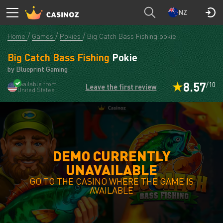
NZ
Home
Games
Pokies
Big Catch Bass Fishing pokie
Big Catch Bass Fishing
Pokie
by Blueprint Gaming
8.57
Available from
/10
Leave the first review
United States
DEMO CURRENTLY
UNAVAILABLE
GO TO THE CASINO WHERE THE GAME IS
AVAILABLE