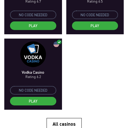
Rating 6.7
Rating 6.5
NO CODE NEEDED
NO CODE NEEDED
PLAY
PLAY
Vodka Casino
Rating 6.2
NO CODE NEEDED
PLAY
All casinos