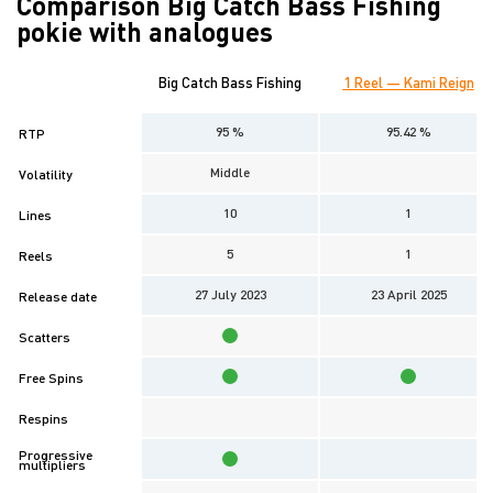
Comparison Big Catch Bass Fishing
pokie with analogues
Big Catch Bass Fishing
1 Reel — Kami Reign
95 %
95.42 %
RTP
Middle
Volatility
10
1
Lines
5
1
Reels
27 July 2023
23 April 2025
Release date
Scatters
Free Spins
Respins
Progressive
multipliers