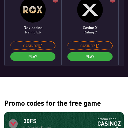
Rox casino
Casino X
Rating 8.6
Rating 9
CASINOZ
CASINOZ
PLAY
PLAY
Promo codes for the free game
promo code
30FS
CASINOZ
by Vavada Casino