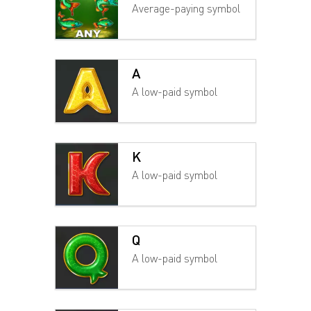
Average-paying symbol
A
A low-paid symbol
K
A low-paid symbol
Q
A low-paid symbol