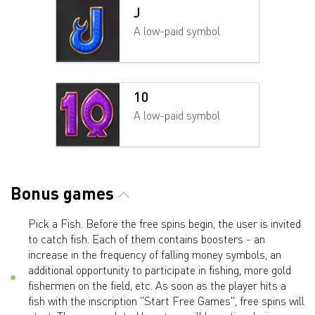
J
A low-paid symbol
10
A low-paid symbol
Bonus games
Pick a Fish. Before the free spins begin, the user is invited
to catch fish. Each of them contains boosters - an
increase in the frequency of falling money symbols, an
additional opportunity to participate in fishing, more gold
fishermen on the field, etc. As soon as the player hits a
fish with the inscription "Start Free Games", free spins will