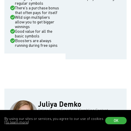
regular symbols
There's a purchase bonus
that often pays for itself
Wild sign multipliers
allow you to get bigger
winnings
Good value for all the
basic symbols
Boosters are always
running during free spins
Juliya Demko
Online Pokies Expert and Gambling Content
Analyst
By using our sites or services, you agree to our use of cookies
OK
1398 review
(To learn more)