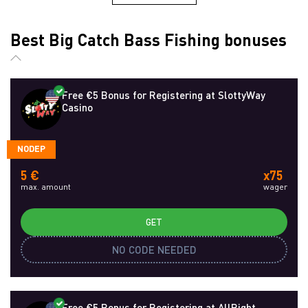
Best Big Catch Bass Fishing bonuses
Free €5 Bonus for Registering at SlottyWay
Casino
NODEP
5 €
x75
max. amount
wager
GET
NO CODE NEEDED
Free €5 Bonus for Registering at AllRight