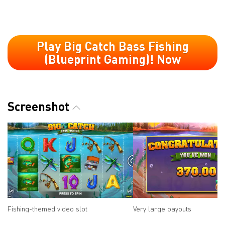
Play Big Catch Bass Fishing
(Blueprint Gaming)! Now
Screenshot
Fishing-themed video slot
Very large payouts