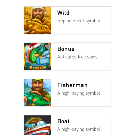
Wild
Replacement symbol
Bonus
Activates free spins
Fisherman
A high-paying symbol
Boat
A high-paying symbol