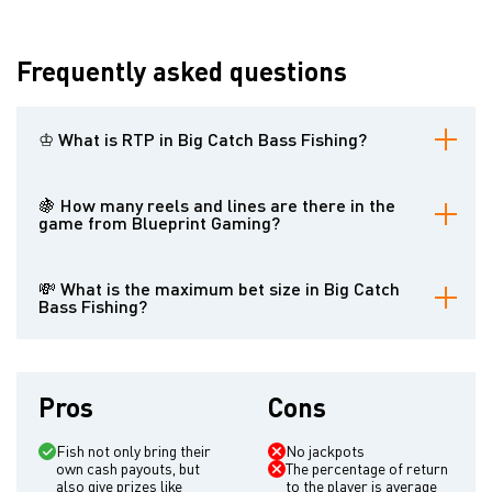
Frequently asked questions
♔ What is RTP in Big Catch Bass Fishing?
The rate of return to the player is 95%.
🍇 How many reels and lines are there in the
game from Blueprint Gaming?
The online pokie offers 5 reels in 3 rows and 10 fixed paylines.
💸 What is the maximum bet size in Big Catch
Bass Fishing?
Players can bet a maximum of 100 euros.
Pros
Cons
Fish not only bring their
No jackpots
own cash payouts, but
The percentage of return
also give prizes like
to the player is average