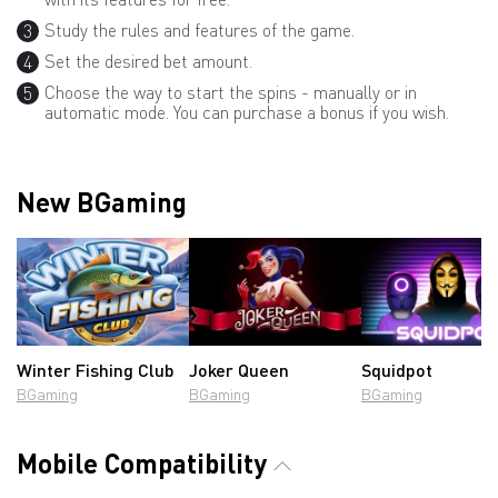
Study the rules and features of the game.
Set the desired bet amount.
Choose the way to start the spins - manually or in
automatic mode. You can purchase a bonus if you wish.
New BGaming
Winter Fishing Club
Joker Queen
Squidpot
BGaming
BGaming
BGaming
Mobile Compatibility