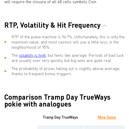
will require the closure of all 48 cells symbols Coin.
RTP, Volatility & Hit Frequency
RTP of the pokie machine is 96.7%. Unfortunately, this is only the
maximum value, and most casinos will use a little less, in the
neighborhood of 95%.
The
volatility is high
, but feels like average. Periods of bad luck
are usually over very quickly, but big wins are quite real.
The probability of prizes falling out is slightly above average,
thanks to frequent bonus triggers.
Comparison Tramp Day TrueWays
pokie with analogues
Tramp Day TrueWays
Mine Gems