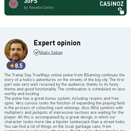
30FS
CASINOZ
by Vavada Casino
Expert opinion
Vitaliy Seban
8.5
The Tramp Day TrueWays online pokie from BGaming continues the
story of a hobo's adventures on the streets of the big city. The first
part was very well received by the audience, thanks to its funny
theme and good functionality. The continuation is scheduled no less
worthy and exciting.
The pokie has a great bonus system, including respins and free
spins. Very curious looks the function of expanding the playing field
in the process of collecting cash winnings. Also Wild symbols with
multipliers and jackpots of impressive sections are waiting for the
player. All this is accompanied by a great design, in which our
character looks more like a hipster lumberjack than a street hobo.
You can find a lot of things on the local garbage cans, from
sustenance to suitcases with money. But the main character has his