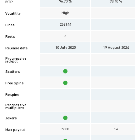
96.70 %
98.40 %
RTP
High
Volatility
262144
Lines
6
Reels
10 July 2025
19 August 2024
Release date
Progressive
jackpot
Scatters
Free Spins
Respins
Progressive
multipliers
Jokers
5000
14
Max payout