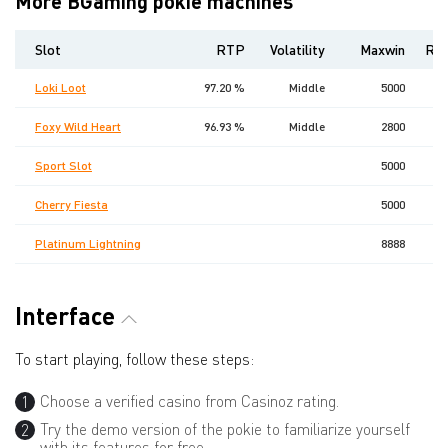
More BGaming pokie machines
Slot
RTP
Volatility
Maxwin
Rel
Loki Loot
97.20 %
Middle
5000
17
Foxy Wild Heart
96.93 %
Middle
2800
Sport Slot
5000
Cherry Fiesta
5000
Platinum Lightning
8888
Interface
To start playing, follow these steps:
Choose a verified casino from Casinoz rating.
Try the demo version of the pokie to familiarize yourself
with its features for free.