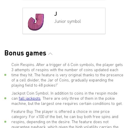
J
Junior symbol
Bonus games
Coin Respins. After a trigger of 6 Coin symbols, the player gets
3 attempts of respins with the number of coins updated each
time they hit. The feature is very original thanks to the presence
of a cell divider, the Jar of Coins, gradually expanding the
playing field to 48 pokies!"
Jackpot Coin Symbol. In addition to coins in the respin mode
can
fall jackpots
. There are only three of them in the pokie
machine, but the largest one requires certain conditions to get.
Feature Buy. The player is offered a choice in one price
category. For x100 of the bet, he can buy both free spins and
respins, depending on the desire. The feature does not
guarantee payback, which given the high volatility carries the