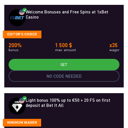
Welcome Bonuses and Free Spins at 1xBet
Casino
EDITOR'S CHOICE
200%
1 500 $
x35
bonus
max. amount
wager
GET
NO CODE NEEDED
Light bonus 100% up to €50 + 20 FS on first
deposit at Bet It All
MINIMUM WAGER