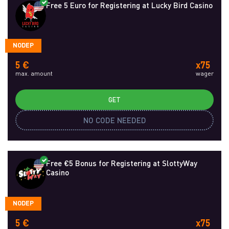
Free 5 Euro for Registering at Lucky Bird Casino
NODEP
5 €
x75
max. amount
wager
GET
NO CODE NEEDED
Free €5 Bonus for Registering at SlottyWay
Casino
NODEP
5 €
x75