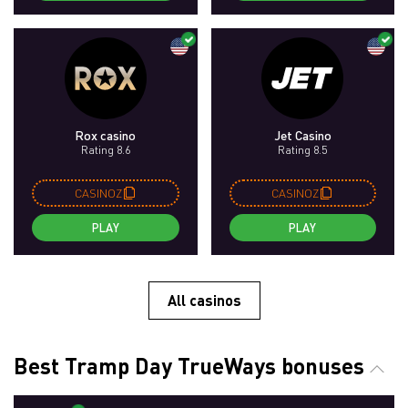
Rox casino
Jet Casino
Rating 8.6
Rating 8.5
CASINOZ
CASINOZ
PLAY
PLAY
All casinos
Best Tramp Day TrueWays bonuses