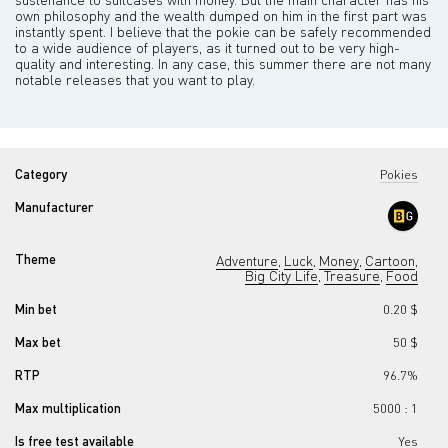
own philosophy and the wealth dumped on him in the first part was
instantly spent. I believe that the pokie can be safely recommended
to a wide audience of players, as it turned out to be very high-
quality and interesting. In any case, this summer there are not many
notable releases that you want to play.
Category
Pokies
Manufacturer
Theme
Adventure
Luck
Money
Cartoon
,
,
,
,
Big City Life
Treasure
Food
,
,
Min bet
0.20 $
Max bet
50 $
RTP
96.7%
Max multiplication
5000 : 1
Is free test available
Yes