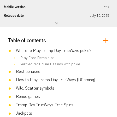
Mobile version
Yes
Release date
July 10, 2025
Progressive jackpot
No
Reels number
6
Table of contents
Lines number
262144
Wilds
Where to Play Tramp Day TrueWays pokie?
Yes
Play Free Demo slot
Scatter
Yes
Verified NZ Online Casinos with pokie
Gamble Feature
No
Best bonuses
Bonus games
Free Spins, Respin, Jackpots, Buy Feature,
How to Play Tramp Day TrueWays (BGaming)
Hold and Spin, Ante Bet
Wild, Scatter symbols
Volatility
High
Bonus games
3D slot
Yes
Tramp Day TrueWays Free Spins
Respins
No
Jackpots
Freespins
Yes