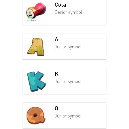
Cola
Senior symbol
A
Junior symbol
K
Junior symbol
Q
Junior symbol