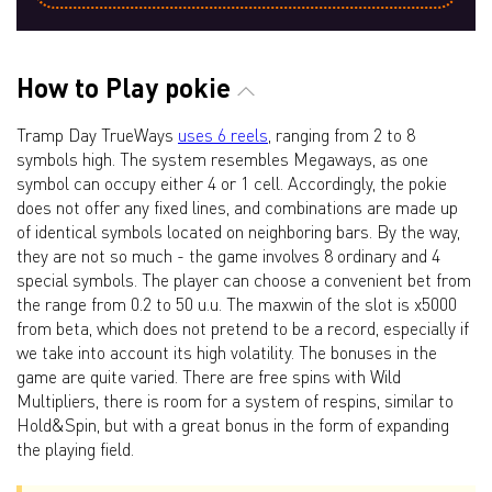
How to Play pokie
Tramp Day TrueWays
uses 6 reels
, ranging from 2 to 8
symbols high. The system resembles Megaways, as one
symbol can occupy either 4 or 1 cell. Accordingly, the pokie
does not offer any fixed lines, and combinations are made up
of identical symbols located on neighboring bars. By the way,
they are not so much - the game involves 8 ordinary and 4
special symbols. The player can choose a convenient bet from
the range from 0.2 to 50 u.u. The maxwin of the slot is x5000
from beta, which does not pretend to be a record, especially if
we take into account its high volatility. The bonuses in the
game are quite varied. There are free spins with Wild
Multipliers, there is room for a system of respins, similar to
Hold&Spin, but with a great bonus in the form of expanding
the playing field.