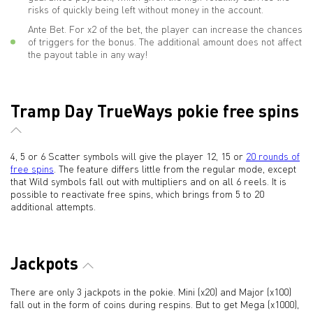
risks of quickly being left without money in the account.
Ante Bet. For x2 of the bet, the player can increase the chances
of triggers for the bonus. The additional amount does not affect
the payout table in any way!
Tramp Day TrueWays pokie free spins
4, 5 or 6 Scatter symbols will give the player 12, 15 or
20 rounds of
free spins
. The feature differs little from the regular mode, except
that Wild symbols fall out with multipliers and on all 6 reels. It is
possible to reactivate free spins, which brings from 5 to 20
additional attempts.
Jackpots
There are only 3 jackpots in the pokie. Mini (x20) and Major (x100)
fall out in the form of coins during respins. But to get Mega (x1000),