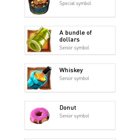
Special symbol
A bundle of
dollars
Senior symbol
Whiskey
Senior symbol
Donut
Senior symbol