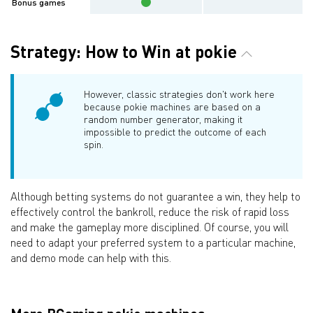
Bonus games
Strategy: How to Win at pokie
However, classic strategies don't work here
because pokie machines are based on a
random number generator, making it
impossible to predict the outcome of each
spin.
Although betting systems do not guarantee a win, they help to
effectively control the bankroll, reduce the risk of rapid loss
and make the gameplay more disciplined. Of course, you will
need to adapt your preferred system to a particular machine,
and demo mode can help with this.