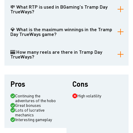
50 c.f.u.
💸 What RTP is used in BGaming's Tramp Day
TrueWays?
The maximum value is 96.7%
💎 What is the maximum winnings in the Tramp
Day TrueWays game?
x5000 of the bet
🎰 How many reels are there in Tramp Day
TrueWays?
Tramp Day TrueWays has six reels
Pros
Cons
Continuing the
High volatility
adventures of the hobo
Great bonuses
Lots of lucrative
mechanics
Interesting gameplay