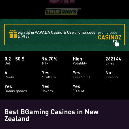
Sign Up in VAVADA Casino & Use promo code
promo code
CASINOZ
& Play
0.2 - 50 $
96.70%
High
262144
Bet
RTP
Volatility
Lines
6
Yes
Yes
No
Reels
Scatters
Free Spins
Respins
Yes
Yes
Yes
Bonus games
Jokers
3D slot
Best BGaming Casinos in New
Zealand