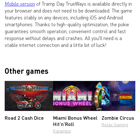
Mobile version
of Tramp Day TrueWays is available directly in
your browser and does not need to be downloaded. The game
features stably on any devices, including iOS and Android
smartphones. Thanks to high-quality optimization, the pokie
guarantees smooth operation, convenient control and fast
response without delays and crashes. All you'll need is a
stable internet connection and a little bit of luck!
Other games
Road 2 Cash Dice
Miami Bonus Wheel
Zombie Circus
Hit’n’Roll
Relax Gaming
Kalamba