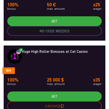
100%
50 €
x25
bonus
max. amount
wager
GET
NO CODE NEEDED
Huge High Roller Bonuses at Cat Casino
BIG
100%
25 000 $
x35
bonus
max. amount
wager
GET
CASINOZ