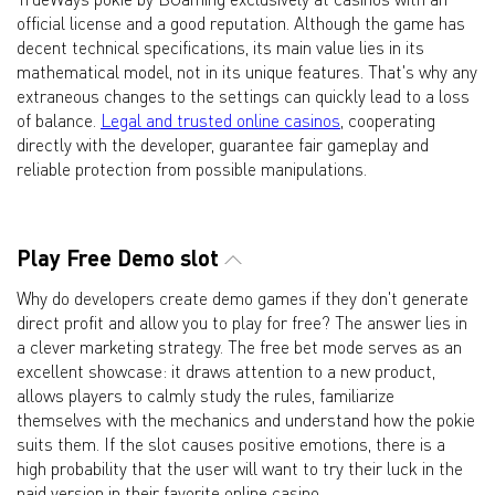
official license and a good reputation. Although the game has
decent technical specifications, its main value lies in its
mathematical model, not in its unique features. That's why any
extraneous changes to the settings can quickly lead to a loss
of balance.
Legal and trusted online casinos
, cooperating
directly with the developer, guarantee fair gameplay and
reliable protection from possible manipulations.
Play Free Demo slot
Why do developers create demo games if they don't generate
direct profit and allow you to play for free? The answer lies in
a clever marketing strategy. The free bet mode serves as an
excellent showcase: it draws attention to a new product,
allows players to calmly study the rules, familiarize
themselves with the mechanics and understand how the pokie
suits them. If the slot causes positive emotions, there is a
high probability that the user will want to try their luck in the
paid version in their favorite online casino.