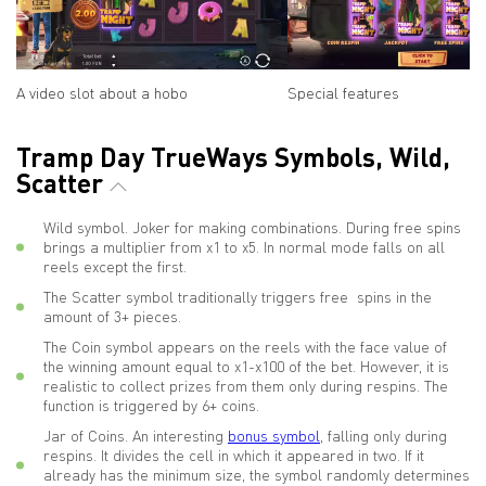
A video slot about a hobo
Special features
Tramp Day TrueWays Symbols, Wild,
Scatter
Wild symbol. Joker for making combinations. During free spins
brings a multiplier from x1 to x5. In normal mode falls on all
reels except the first.
The Scatter symbol traditionally triggers free spins in the
amount of 3+ pieces.
The Coin symbol appears on the reels with the face value of
the winning amount equal to x1-x100 of the bet. However, it is
realistic to collect prizes from them only during respins. The
function is triggered by 6+ coins.
Jar of Coins. An interesting
bonus symbol
, falling only during
respins. It divides the cell in which it appeared in two. If it
already has the minimum size, the symbol randomly determines