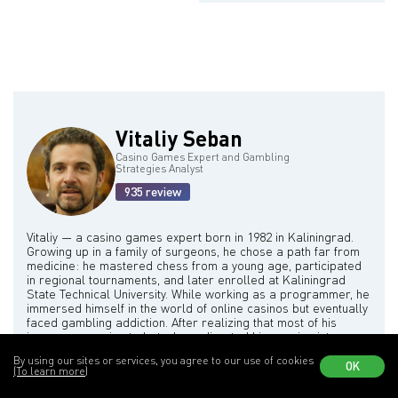
Vitaliy Seban
Casino Games Expert and Gambling
Strategies Analyst
935 review
Vitaliy — a casino games expert born in 1982 in Kaliningrad.
Growing up in a family of surgeons, he chose a path far from
medicine: he mastered chess from a young age, participated
in regional tournaments, and later enrolled at Kaliningrad
State Technical University. While working as a programmer, he
immersed himself in the world of online casinos but eventually
faced gambling addiction. After realizing that most of his
income was going to bets, he redirected his passion into
analytics, studying game mechanics, strategies, and gambling
By using our sites or services, you agree to our use of cookies
trends. Today, Vitaliy participates in games with controlled
OK
(To learn more)
stakes to stay updated on industry trends and creates reviews
that help players master the nuances of blackjack, roulette,