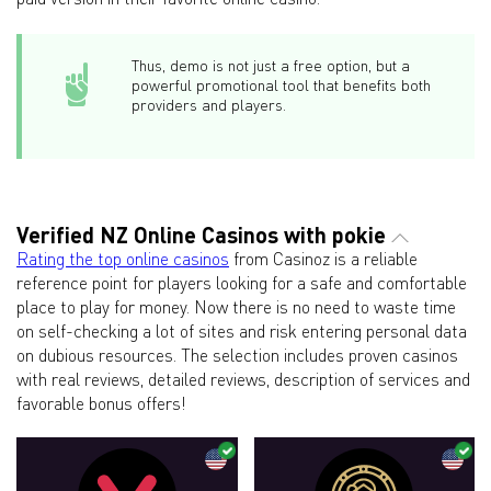
Thus, demo is not just a free option, but a
powerful promotional tool that benefits both
providers and players.
Verified NZ Online Casinos with pokie
Rating the top online casinos
from Casinoz is a reliable
reference point for players looking for a safe and comfortable
place to play for money. Now there is no need to waste time
on self-checking a lot of sites and risk entering personal data
on dubious resources. The selection includes proven casinos
with real reviews, detailed reviews, description of services and
favorable bonus offers!