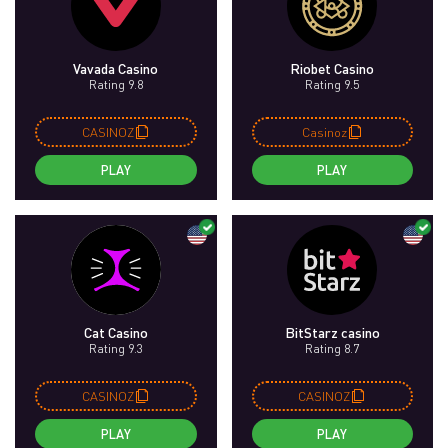
Vavada Casino
Riobet Casino
Rating 9.8
Rating 9.5
CASINOZ
Casinoz
PLAY
PLAY
Cat Casino
BitStarz casino
Rating 9.3
Rating 8.7
CASINOZ
CASINOZ
PLAY
PLAY