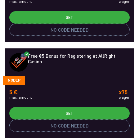
max. amount
wager
GET
NO CODE NEEDED
Free €5 Bonus for Registering at AllRight
Casino
NODEP
5 €
x75
max. amount
wager
GET
NO CODE NEEDED