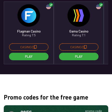
Flagman Casino
Gama Casino
Rating 7.5
Rating 7.1
CASINOZ
CASINOZ
PLAY
PLAY
Promo codes for the free game
promo code