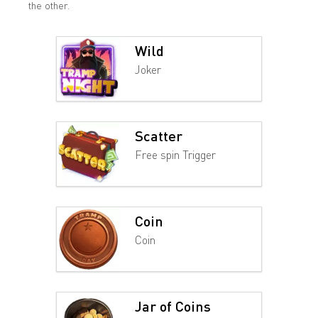
the other.
Wild
Joker
Scatter
Free spin Trigger
Coin
Coin
Jar of Coins