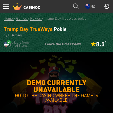
NZ
Home
Games
Pokies
Tramp Day TrueWays pokie
Tramp Day TrueWays
Pokie
by BGaming
8.5
Available from
/10
Leave the first review
United States
DEMO CURRENTLY
UNAVAILABLE
GO TO THE CASINO WHERE THE GAME IS
AVAILABLE