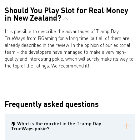
Should You Play Slot for Real Money
in New Zealand?
It is possible to describe the advantages of Tramp Day
TrueWays from BGaming for a long time, but all of them are
already described in the review. In the opinion of our editorial
team - the developers have managed to make a very high-
quality and interesting pokie, which will surely make its way to
the top of the ratings. We recommend it!
Frequently asked questions
💲 What is the maxbet in the Tramp Day
TrueWays pokie?