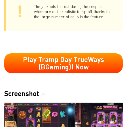
The jackpots fall out during the respins,
which are quite realistic to rip off, thanks to
the large number of cells in the feature.
Play Tramp Day TrueWays
(BGaming)! Now
Screenshot