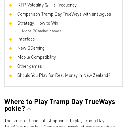
RTP, Volatility & Hit Frequency
Progressive multipliers
No
Comparison Tramp Day TrueWays with analogues
Strategy: How to Win
More BGaming games
Interface
New BGaming
Mobile Compatibility
Other games
Should You Play for Real Money in New Zealand?
Where to Play Tramp Day TrueWays
pokie?
The smartest and safest option is to play Tramp Day
TrueWays pokie by BGaming exclusively at casinos with an