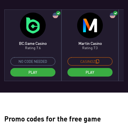
BC.Game Casino
Martin Casino
Rating 7.6
Rating 7.3
NO CODE NEEDED
CASINOZ
PLAY
PLAY
Promo codes for the free game