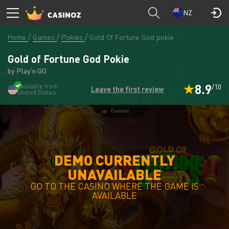
NZ
Home
Games
Pokies
Gold Of Fortune God pokie
Gold of Fortune God Pokie
by Play’n GO
8.9
Available from
/10
Leave the first review
United States
DEMO CURRENTLY
UNAVAILABLE
GO TO THE CASINO WHERE THE GAME IS
AVAILABLE