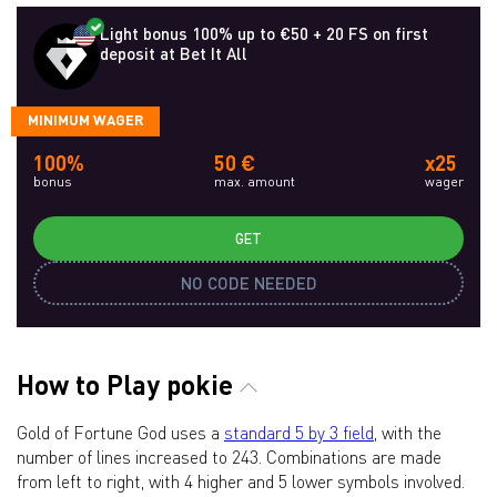
Light bonus 100% up to €50 + 20 FS on first
deposit at Bet It All
MINIMUM WAGER
100%
50 €
x25
bonus
max. amount
wager
GET
NO CODE NEEDED
How to Play pokie
Gold of Fortune God uses a
standard 5 by 3 field
, with the
number of lines increased to 243. Combinations are made
from left to right, with 4 higher and 5 lower symbols involved.