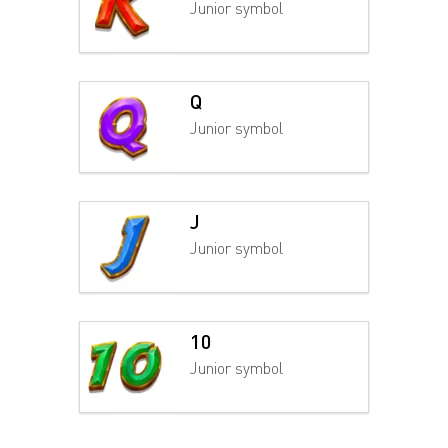
Junior symbol
Q
Junior symbol
J
Junior symbol
10
Junior symbol