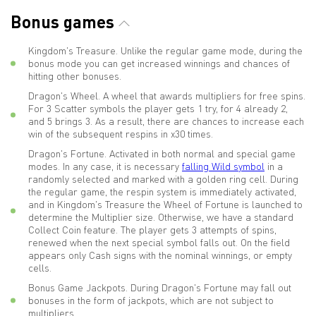
Bonus games
Kingdom's Treasure. Unlike the regular game mode, during the
bonus mode you can get increased winnings and chances of
hitting other bonuses.
Dragon's Wheel. A wheel that awards multipliers for free spins.
For 3 Scatter symbols the player gets 1 try, for 4 already 2,
and 5 brings 3. As a result, there are chances to increase each
win of the subsequent respins in x30 times.
Dragon's Fortune. Activated in both normal and special game
modes. In any case, it is necessary
falling Wild symbol
in a
randomly selected and marked with a golden ring cell. During
the regular game, the respin system is immediately activated,
and in Kingdom's Treasure the Wheel of Fortune is launched to
determine the Multiplier size. Otherwise, we have a standard
Collect Coin feature. The player gets 3 attempts of spins,
renewed when the next special symbol falls out. On the field
appears only Cash signs with the nominal winnings, or empty
cells.
Bonus Game Jackpots. During Dragon's Fortune may fall out
bonuses in the form of jackpots, which are not subject to
multipliers.