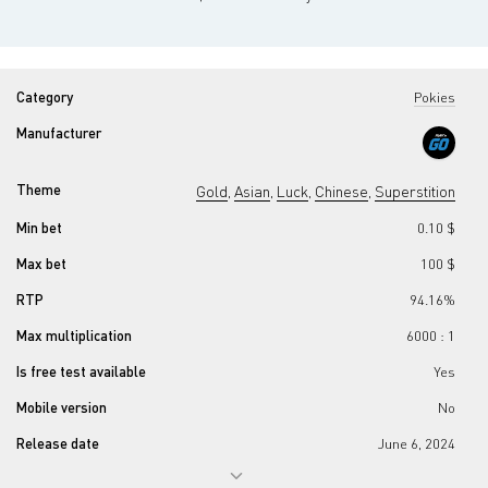
Category
Pokies
Manufacturer
Theme
Gold
Asian
Luck
Chinese
Superstition
,
,
,
,
Min bet
0.10 $
Max bet
100 $
RTP
94.16%
Max multiplication
6000 : 1
Is free test available
Yes
Mobile version
No
Release date
June 6, 2024
Progressive jackpot
No