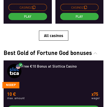
CASINOZ
CASINOZ
PLAY
PLAY
All casinos
Best Gold of Fortune God bonuses
Free €10 Bonus at Slottica Casino
NODEP
10 €
x75
max. amount
wager