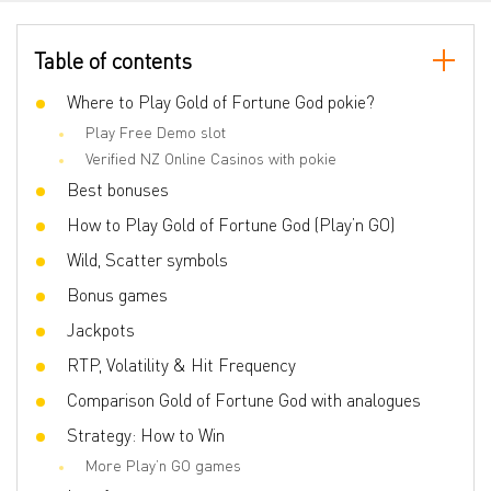
Reels number
5
Table of contents
Lines number
243
Wilds
Where to Play Gold of Fortune God pokie?
Yes
Play Free Demo slot
Scatter
Yes
Verified NZ Online Casinos with pokie
Gamble Feature
No
Best bonuses
Bonus games
Wheel of fortune, Big Win, Respin,
How to Play Gold of Fortune God (Play’n GO)
Multiplier, Cash Rejected, Jackpots
Wild, Scatter symbols
Volatility
Middle
Bonus games
3D slot
Yes
Jackpots
Respins
Yes
RTP, Volatility & Hit Frequency
Freespins
No
Comparison Gold of Fortune God with analogues
Progressive multipliers
No
Strategy: How to Win
More Play’n GO games