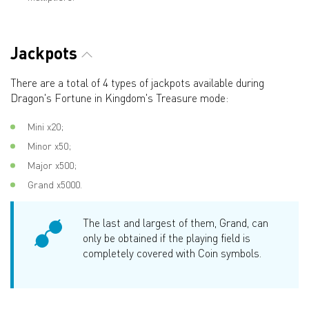
Jackpots
There are a total of 4 types of jackpots available during
Dragon's Fortune in Kingdom's Treasure mode:
Mini x20;
Minor x50;
Major x500;
Grand x5000.
The last and largest of them, Grand, can
only be obtained if the playing field is
completely covered with Coin symbols.