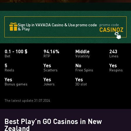
Sign Up in VAVADA Casino & Use promo code
promo code
CASINOZ
& Play
0.1 - 100 $
94.16%
Middle
243
Bet
RTP
Volatility
Lines
5
Yes
No
Yes
Reels
Scatters
Free Spins
Respins
Yes
Yes
Yes
Bonus games
Jokers
3D slot
The latest update 31.07.2024
Best Play’n GO Casinos in New
Zealand