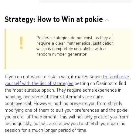
Strategy: How to Win at pokie
Pokies strategies do not exist, as they all
require a clear mathematical justification,
which is completely unrealistic with a
random number generator.
If you do not want to risk in vain, it makes sense
to familiarize
yourself with the list of strategies
betting on Casinoz to find
the most suitable option. They require some experience in
handling, and some of their statements are quite
controversial. However, nothing prevents you from slightly
modifying one of them to suit your preferences and the pokie
you prefer at the moment. This will not only protect you from
losing quickly, but will also allow you to stretch your gaming
session for a much longer period of time.