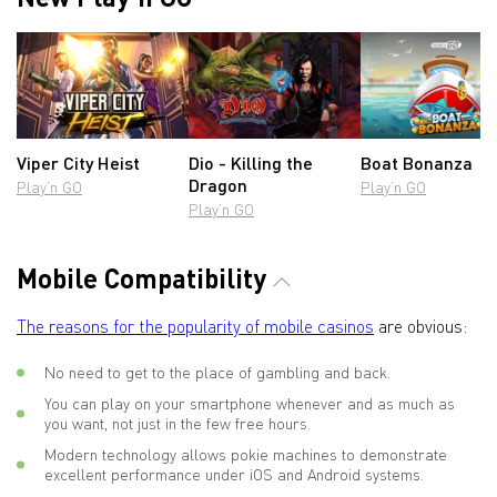
Viper City Heist
Dio - Killing the
Boat Bonanza
Dragon
Play’n GO
Play’n GO
Play’n GO
Mobile Compatibility
The reasons for the popularity of mobile casinos
are obvious:
No need to get to the place of gambling and back.
You can play on your smartphone whenever and as much as
you want, not just in the few free hours.
Modern technology allows pokie machines to demonstrate
excellent performance under iOS and Android systems.