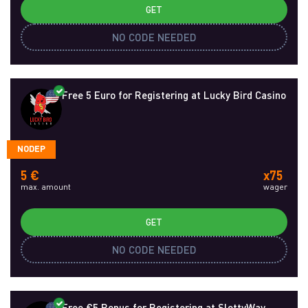
GET
NO CODE NEEDED
Free 5 Euro for Registering at Lucky Bird Casino
NODEP
5 €
x75
max. amount
wager
GET
NO CODE NEEDED
Free €5 Bonus for Registering at SlottyWay