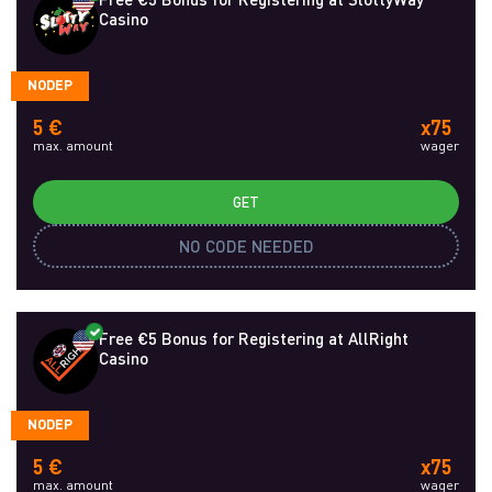
Casino
NODEP
5 €
x75
max. amount
wager
GET
NO CODE NEEDED
Free €5 Bonus for Registering at AllRight
Casino
NODEP
5 €
x75
max. amount
wager