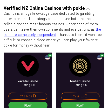
Verified NZ Online Casinos with pokie
Casinoz is a huge knowledge base dedicated to gambling
entertainment. The ratings pages feature both the most
reliable and the most famous casinos. Under each of them,
users can leave their own comments and evaluations, as
the
lists are completely independent
. Thanks to them, it won't be
difficult to choose a place where you can play your favorite
pokie for money without fear.
Vavada Casino
Riobet Casino
Rating 9.8
Rating 9.5
CASINOZ
Casinoz
PLAY
PLAY