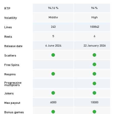
94.16 %
94 %
RTP
Middle
High
Volatility
243
100842
Lines
5
6
Reels
6 June 2024
22 January 2026
Release date
Scatters
Free Spins
Respins
Progressive
multipliers
Jokers
6000
10000
Max payout
Bonus games