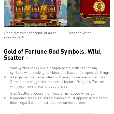
Video slot with the theme of Asian
Dragon's Wheel
superstitions
Gold of Fortune God Symbols, Wild,
Scatter
Wild symbol looks like a dragon and substitutes for any
symbols when making combinations (except for special). Brings
a large cash winnings when built in a row on one of the lines.
Serves as a trigger for the bonus feature Dragon's Fortune
with respinami, bringing good prizes.
Sign Scatter triggers the mode of increased winnings
Kingdom's Treasure. Three symbols must appear at the same
time, regardless of their location on the screen.