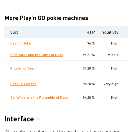
More Play’n GO pokie machines
Slot
RTP
Volatility
M
Cashin' Joker
96 %
High
Rich Wilde and the Tome of Dead
96.21 %
Middle
Pilgrim of Dead
94.20 %
High
Cash-a-Cabana
94.20 %
Very high
Cat Wilde and the Pyramids of Dead
94.20 %
High
Interface
While pokies creators used to spend a lot of time designing