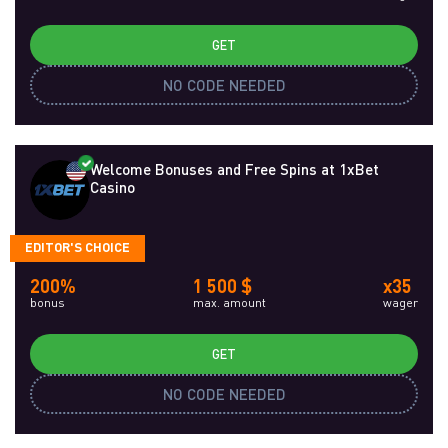
GET
NO CODE NEEDED
Welcome Bonuses and Free Spins at 1xBet
Casino
EDITOR'S CHOICE
200%
1 500 $
x35
bonus
max. amount
wager
GET
NO CODE NEEDED