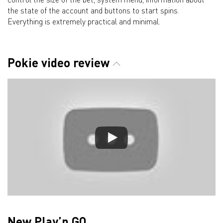
the state of the account and buttons to start spins.
Everything is extremely practical and minimal.
Pokie video review
New Play’n GO