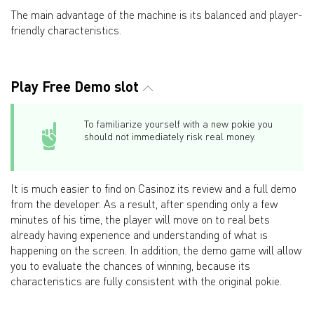
The main advantage of the machine is its balanced and player-
friendly characteristics.
Play Free Demo slot
To familiarize yourself with a new pokie you
should not immediately risk real money.
It is much easier to find on Casinoz its review and a full demo
from the developer. As a result, after spending only a few
minutes of his time, the player will move on to real bets
already having experience and understanding of what is
happening on the screen. In addition, the demo game will allow
you to evaluate the chances of winning, because its
characteristics are fully consistent with the original pokie.