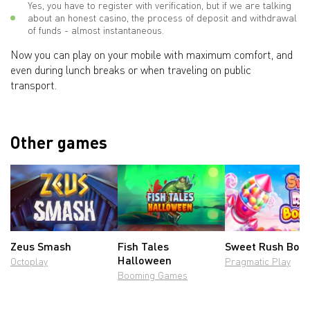
Yes, you have to register with verification, but if we are talking
about an honest casino, the process of deposit and withdrawal
of funds - almost instantaneous.
Now you can play on your mobile with maximum comfort, and
even during lunch breaks or when traveling on public
transport.
Other games
Zeus Smash
Fish Tales
Sweet Rush Bon
Halloween
Octoplay
Pragmatic Play
Booming Games