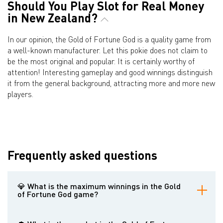
Should You Play Slot for Real Money
in New Zealand?
In our opinion, the Gold of Fortune God is a quality game from
a well-known manufacturer. Let this pokie does not claim to
be the most original and popular. It is certainly worthy of
attention! Interesting gameplay and good winnings distinguish
it from the general background, attracting more and more new
players.
Frequently asked questions
💎 What is the maximum winnings in the Gold
of Fortune God game?
up to x6000 of the bet in the round