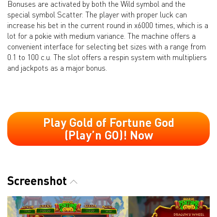
Bonuses are activated by both the Wild symbol and the
special symbol Scatter. The player with proper luck can
increase his bet in the current round in x6000 times, which is a
lot for a pokie with medium variance. The machine offers a
convenient interface for selecting bet sizes with a range from
0.1 to 100 c.u. The slot offers a respin system with multipliers
and jackpots as a major bonus.
Play Gold of Fortune God
(Play’n GO)! Now
Screenshot