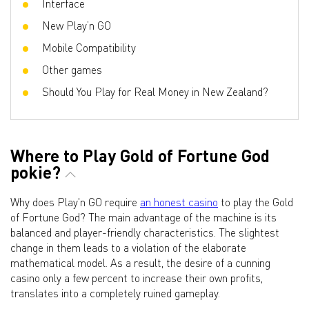
Interface
New Play’n GO
Mobile Compatibility
Other games
Should You Play for Real Money in New Zealand?
Where to Play Gold of Fortune God
pokie?
Why does Play'n GO require
an honest casino
to play the Gold
of Fortune God? The main advantage of the machine is its
balanced and player-friendly characteristics. The slightest
change in them leads to a violation of the elaborate
mathematical model. As a result, the desire of a cunning
casino only a few percent to increase their own profits,
translates into a completely ruined gameplay.