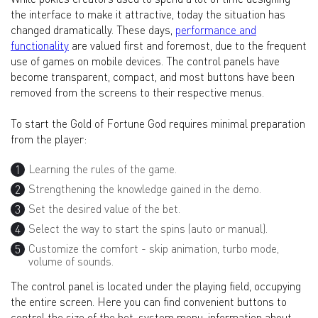
the interface to make it attractive, today the situation has
changed dramatically. These days,
performance and
functionality
are valued first and foremost, due to the frequent
use of games on mobile devices. The control panels have
become transparent, compact, and most buttons have been
removed from the screens to their respective menus.
To start the Gold of Fortune God requires minimal preparation
from the player:
Learning the rules of the game.
Strengthening the knowledge gained in the demo.
Set the desired value of the bet.
Select the way to start the spins (auto or manual).
Customize the comfort - skip animation, turbo mode,
volume of sounds.
The control panel is located under the playing field, occupying
the entire screen. Here you can find convenient buttons to
control the size of the bet, system menu, information about