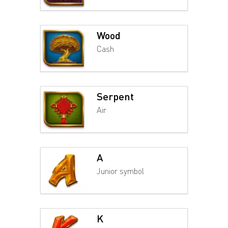
Wood
Cash
Serpent
Air
A
Junior symbol
K