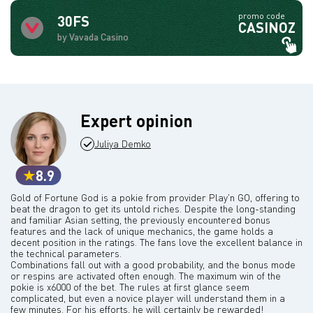
promo code
30FS
CASINOZ
by Vavada Casino
Expert opinion
Juliya Demko
8.9
Gold of Fortune God is a pokie from provider Play'n GO, offering to
beat the dragon to get its untold riches. Despite the long-standing
and familiar Asian setting, the previously encountered bonus
features and the lack of unique mechanics, the game holds a
decent position in the ratings. The fans love the excellent balance in
the technical parameters.
Combinations fall out with a good probability, and the bonus mode
or respins are activated often enough. The maximum win of the
pokie is x6000 of the bet. The rules at first glance seem
complicated, but even a novice player will understand them in a
few minutes. For his efforts, he will certainly be rewarded!