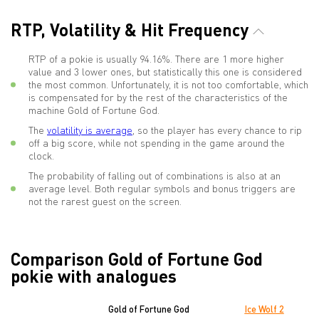
RTP, Volatility & Hit Frequency
RTP of a pokie is usually 94.16%. There are 1 more higher
value and 3 lower ones, but statistically this one is considered
the most common. Unfortunately, it is not too comfortable, which
is compensated for by the rest of the characteristics of the
machine Gold of Fortune God.
The
volatility is average
, so the player has every chance to rip
off a big score, while not spending in the game around the
clock.
The probability of falling out of combinations is also at an
average level. Both regular symbols and bonus triggers are
not the rarest guest on the screen.
Comparison Gold of Fortune God
pokie with analogues
Gold of Fortune God
Ice Wolf 2