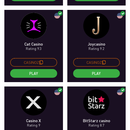
Cat Casino
Joycasino
Rating 9.3
Rating 9.2
CASINOZ
CASINOZ
PLAY
PLAY
Casino X
BitStarz casino
Rating 9
Rating 8.7