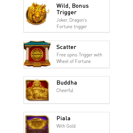
Wild, Bonus
Trigger
Joker, Dragon's
Fortune trigger
Scatter
Free spins Trigger with
Wheel of Fortune
Buddha
Cheerful
Piala
With Gold