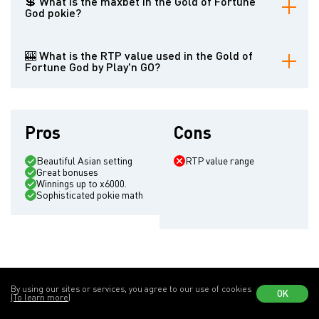
💲 What is the maxbet in the Gold of Fortune
God pokie?
Standard at 100 euros
🎰 What is the RTP value used in the Gold of
Fortune God by Play'n GO?
Statistically, 94.16% is the most popular option
Pros
Cons
Beautiful Asian setting
RTP value range
Great bonuses
Winnings up to x6000.
Sophisticated pokie math
By using our sites or services, you agree to our use of cookies
OK
(To learn more)