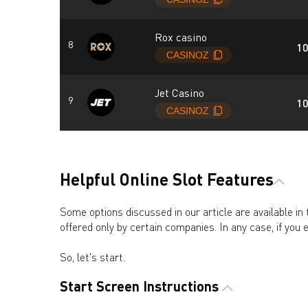
Rox casino
10
Jet Casino
10
Helpful Online Slot Features
Some options discussed in our article are available i
offered only by certain companies. In any case, if you
So, let's start.
Start Screen Instructions