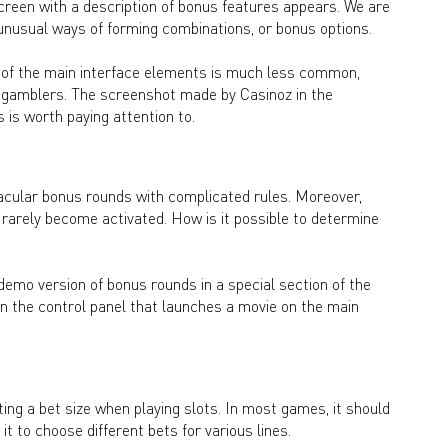
reen with a description of bonus features appears. We are
 unusual ways of forming combinations, or bonus options.
ns of the main interface elements is much less common,
 gamblers. The screenshot made by Casinoz in the
s worth paying attention to.
cular bonus rounds with complicated rules. Moreover,
y rarely become activated. How is it possible to determine
mo version of bonus rounds in a special section of the
on the control panel that launches a movie on the main
ing a bet size when playing slots. In most games, it should
it to choose different bets for various lines.