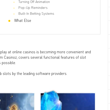
Turning Off Animation
Pop-Up Reminders
Built-In Betting Systems
What Else
eplay at online casinos is becoming more convenient and
om Casinoz, covers several functional features of slot
 possible.
 slots by the leading software providers.