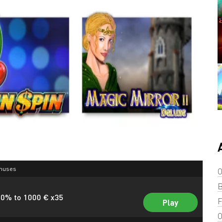
nuses
O
B
0% to 1000 € x35
F
Play
O