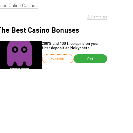
ood Online Casinos
All articles
The Best Casino Bonuses
200% and 100 free spins on your
first deposit at Nokycbets
WIN200
Get