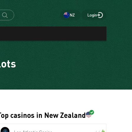
NZ
Login
lots
Top casinos in New Zealand