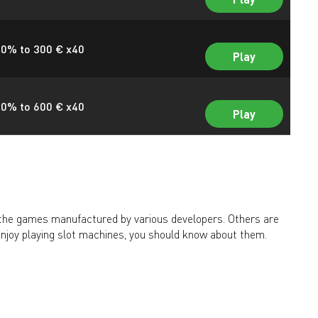
0% to 300 € x40
Play
0% to 600 € x40
Play
n the games manufactured by various developers. Others are
 enjoy playing slot machines, you should know about them.