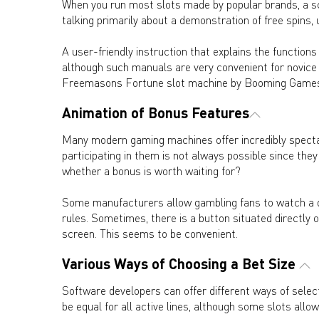
When you run most slots made by popular brands, a sc
talking primarily about a demonstration of free spins,
A user-friendly instruction that explains the functio
although such manuals are very convenient for novice
Freemasons Fortune slot machine by Booming Games i
Animation of Bonus Features
Many modern gaming machines offer incredibly specta
participating in them is not always possible since the
whether a bonus is worth waiting for?
Some manufacturers allow gambling fans to watch a de
rules. Sometimes, there is a button situated directly 
screen. This seems to be convenient.
Various Ways of Choosing a Bet Size
Software developers can offer different ways of select
be equal for all active lines, although some slots allow 