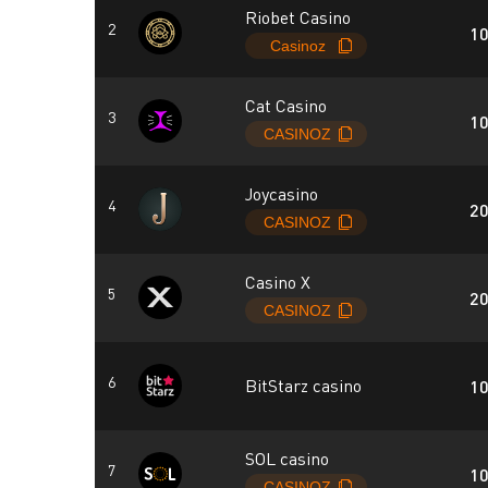
Riobet Casino
10
Cat Casino
10
Joycasino
20
Casino X
20
BitStarz casino
10
SOL casino
10