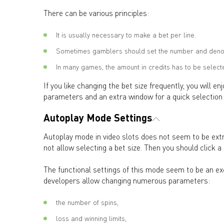
There can be various principles:
It is usually necessary to make a bet per line.
Sometimes gamblers should set the number and denom
In many games, the amount in credits has to be select
If you like changing the bet size frequently, you will e
parameters and an extra window for a quick selection
Autoplay Mode Settings
Autoplay mode in video slots does not seem to be ext
not allow selecting a bet size. Then you should click 
The functional settings of this mode seem to be an ex
developers allow changing numerous parameters:
the number of spins,
loss and winning limits,