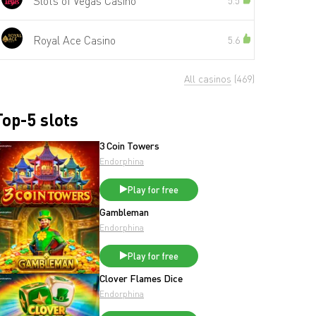
Slots of Vegas Casino
5.5
Royal Ace Casino
5.6
All casinos
(469)
Top-5 slots
3 Coin Towers
Endorphina
Play for free
Gambleman
Endorphina
Play for free
Clover Flames Dice
Endorphina