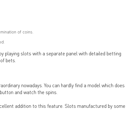
ination of coins.
ed.
njoy playing slots with a separate panel with detailed betting
 of bets.
raordinary nowadays. You can hardly find a model which does
a button and watch the spins.
cellent addition to this feature. Slots manufactured by some