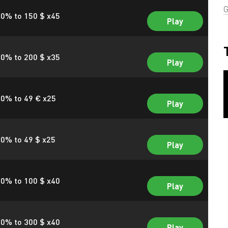
G
0% to 150 $ x45
Play
0% to 200 $ x35
Play
0% to 49 € x25
Play
0% to 49 $ x25
Play
0% to 100 $ x40
Play
0% to 300 $ x40
Play