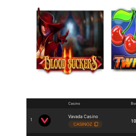
Casino
Bo
Vavada Casino
10