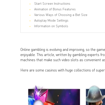
Start Screen Instructions
Animation of Bonus Features
Various Ways of Choosing a Bet Size
Autoplay Mode Settings
Information on Symbols
Online gambling is evolving and improving, so the gam
enjoyable. This article, written by gambling experts fr
machines that make such video slots as convenient as
Here are some casinos with huge collections of superb