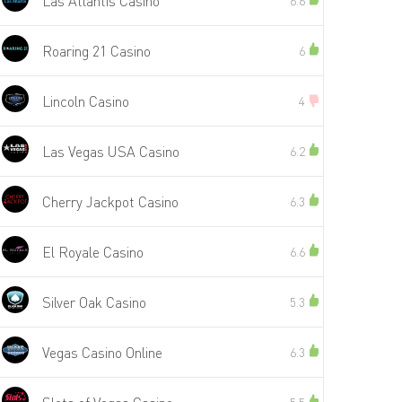
Las Atlantis Casino
6.6
Roaring 21 Casino
6
Lincoln Casino
4
Las Vegas USA Casino
6.2
Cherry Jackpot Casino
6.3
El Royale Casino
6.6
Silver Oak Casino
5.3
Vegas Casino Online
6.3