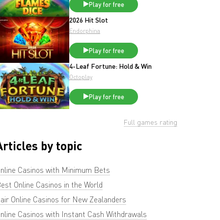
Play for free
2026 Hit Slot
Endorphina
Play for free
4-Leaf Fortune: Hold & Win
Octoplay
Play for free
Full games rating
Articles by topic
nline Casinos with Minimum Bets
est Online Casinos in the World
air Online Casinos for New Zealanders
nline Casinos with Instant Cash Withdrawals