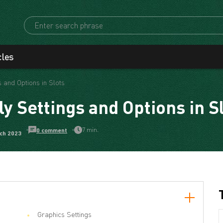
cles
 and Options in Slots
y Settings and Options in S
7 min.
0 comment
ch 2023
Graphics Settings