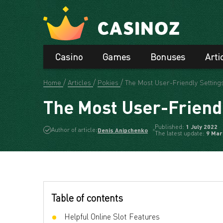
Casino
Games
Bonuses
Arti
Home
Articles
Pokies
The Most User-Friendly Settings
The Most User-Friendl
Published:
1 July 2022
Author of article:
Denis Anipchenko
The latest update:
9 Mar
Table of contents
Helpful Online Slot Features