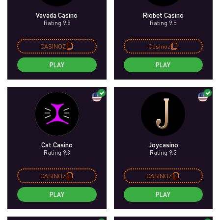
Vavada Casino
Riobet Casino
Rating 9.8
Rating 9.5
CASINOZ
Casinoz
PLAY
PLAY
Cat Casino
Joycasino
Rating 9.3
Rating 9.2
CASINOZ
CASINOZ
PLAY
PLAY