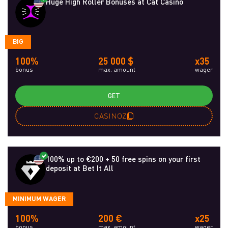
Huge High Roller Bonuses at Cat Casino
BIG
100%
25 000 $
x35
bonus
max. amount
wager
GET
CASINOZ
100% up to €200 + 50 free spins on your first
deposit at Bet It All
MINIMUM WAGER
100%
200 €
x25
bonus
max. amount
wager