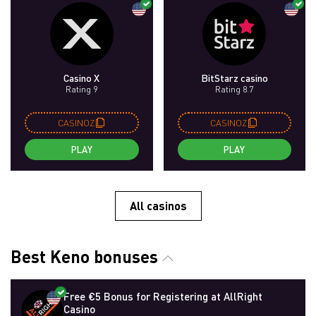
Casino X
BitStarz casino
Rating 9
Rating 8.7
CASINOZ
CASINOZ
PLAY
PLAY
All casinos
Best Keno bonuses
Free €5 Bonus for Registering at AllRight
Casino