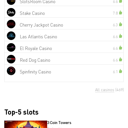
SlotsRoom Casino
6.6
Stake Casino
7.8
Cherry Jackpot Casino
6.3
Las Atlantis Casino
6.6
El Royale Casino
6.6
Red Dog Casino
6.6
Spinfinity Casino
6.1
All casinos
(469)
Top-5 slots
3 Coin Towers