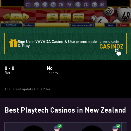
Sign Up in VAVADA Casino & Use promo code
promo code
CASINOZ
& Play
0 - 0
No
Bet
Jokers
The latest update 03.07.2024
Best Playtech Casinos in New Zealand