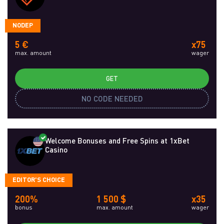
NODEP
5 €
x75
max. amount
wager
GET
NO CODE NEEDED
Welcome Bonuses and Free Spins at 1xBet
Casino
EDITOR'S CHOICE
200%
1 500 $
x35
bonus
max. amount
wager