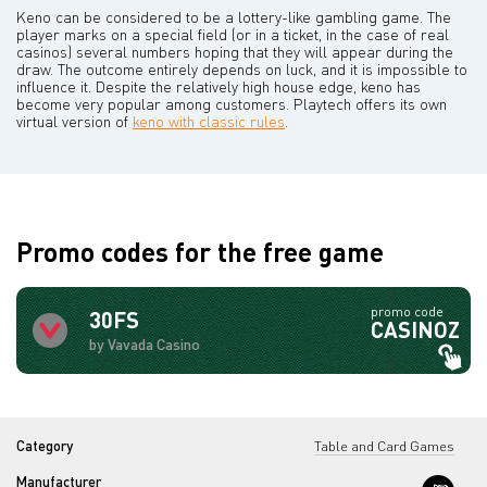
Keno can be considered to be a lottery-like gambling game. The
player marks on a special field (or in a ticket, in the case of real
casinos) several numbers hoping that they will appear during the
draw. The outcome entirely depends on luck, and it is impossible to
influence it. Despite the relatively high house edge, keno has
become very popular among customers. Playtech offers its own
virtual version of
keno with classic rules
.
Promo codes for the free game
promo code
30FS
CASINOZ
by Vavada Casino
Category
Table and Card Games
Manufacturer