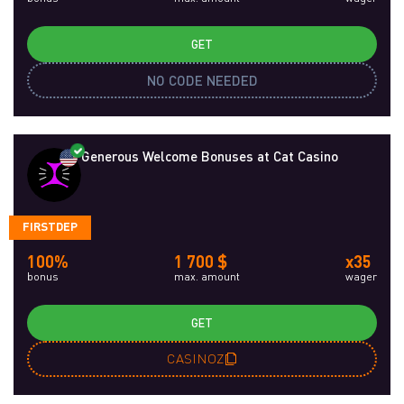
GET
NO CODE NEEDED
Generous Welcome Bonuses at Cat Casino
FIRSTDEP
100%
1 700 $
x35
bonus
max. amount
wager
GET
CASINOZ