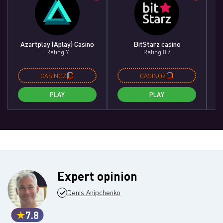
Azartplay (Aplay) Casino
BitStarz casino
Rating 7
Rating 8.7
CASINOZ
CASINOZ
PLAY
PLAY
Expert opinion
Denis Anipchenko
7.8