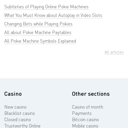
Subtleties of Playing Online Pokie Machines
What You Must Know about Autoplay in Video Slots
Changing Bets while Playing Pokies
All about Pokie Machine Paytables
All Pokie Machine Symbols Explained
All articles
Casino
Other sections
New casino
Casino of month
Blacklist casino
Payments
Closed casino
Bitcoin casino
Trustworthy Online
Mobile casino