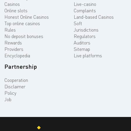
Casinos
Live-casino
Online slots
Complaints
Honest Online Casinos
Land-based Casinos
Top online casinos
Soft
Rules
Jurisdictions
No deposit bonuses
Regulators
Rewards
Auditors
Providers
Sitemap
Encyclopedia
Live platforms
Partnership
Cooperation
Disclaimer
Policy
Job