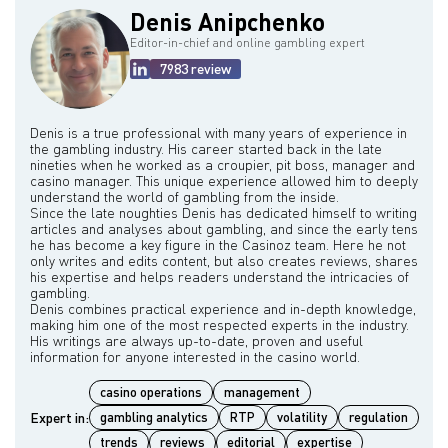
Denis Anipchenko
Editor-in-chief and online gambling expert
7983 review
Denis is a true professional with many years of experience in
the gambling industry. His career started back in the late
nineties when he worked as a croupier, pit boss, manager and
casino manager. This unique experience allowed him to deeply
understand the world of gambling from the inside.
Since the late noughties Denis has dedicated himself to writing
articles and analyses about gambling, and since the early tens
he has become a key figure in the Casinoz team. Here he not
only writes and edits content, but also creates reviews, shares
his expertise and helps readers understand the intricacies of
gambling.
Denis combines practical experience and in-depth knowledge,
making him one of the most respected experts in the industry.
His writings are always up-to-date, proven and useful
casino operations
management
Expert in:
gambling analytics
RTP
volatility
regulation
trends
reviews
editorial
expertise