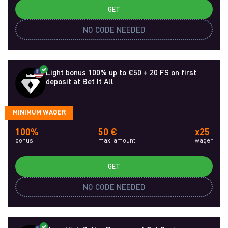
GET
NO CODE NEEDED
Light bonus 100% up to €50 + 20 FS on first
deposit at Bet It All
MINIMUM WAGER
100%
50 €
x25
bonus
max. amount
wager
GET
NO CODE NEEDED