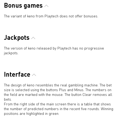
Bonus games
The variant of keno from Playtech does not offer bonuses.
Jackpots
The version of keno released by Playtech has no progressive
jackpots.
Interface
The design of keno resembles the real gambling machine. The bet
size is selected using the buttons Plus and Minus. The numbers on
the field are marked with the mouse. The button Clear removes all
bets.
From the right side of the main screen there is a table that shows
the number of predicted numbers in the recent five rounds. Winning
positions are highlighted in green.