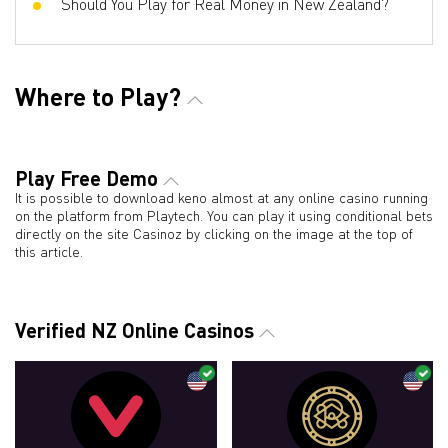
Should You Play for Real Money in New Zealand?
Where to Play?
Play Free Demo
It is possible to download keno almost at any online casino running
on the platform from Playtech. You can play it using conditional bets
directly on the site Casinoz by clicking on the image at the top of
this article.
Verified NZ Online Casinos