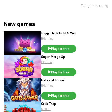
Full games rating
New games
Piggy Bank Hold & Win
BGaming
Play for free
Sugar Merge Up
BGaming
Play for free
Gates of Power
BGaming
Play for free
Crab Trap
NetEnt