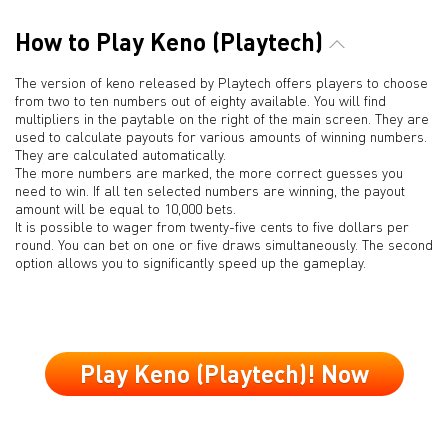
How to Play Keno (Playtech)
The version of keno released by Playtech offers players to choose
from two to ten numbers out of eighty available. You will find
multipliers in the paytable on the right of the main screen. They are
used to calculate payouts for various amounts of winning numbers.
They are calculated automatically.
The more numbers are marked, the more correct guesses you
need to win. If all ten selected numbers are winning, the payout
amount will be equal to 10,000 bets.
It is possible to wager from twenty-five cents to five dollars per
round. You can bet on one or five draws simultaneously. The second
option allows you to significantly speed up the gameplay.
Play Keno (Playtech)! Now