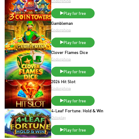
Endorphina
Play for free
Gambleman
Endorphina
Play for free
Clover Flames Dice
Endorphina
Play for free
2026 Hit Slot
Endorphina
Play for free
4-Leaf Fortune: Hold & Win
Octoplay
Play for free