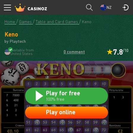
CASINOZ
PLAY
NZ
Home
Games
Table and Card Games
Keno
Keno
by Playtech
7.8
Available from
/10
0 comment
United States
Play for free
100% free
Play online