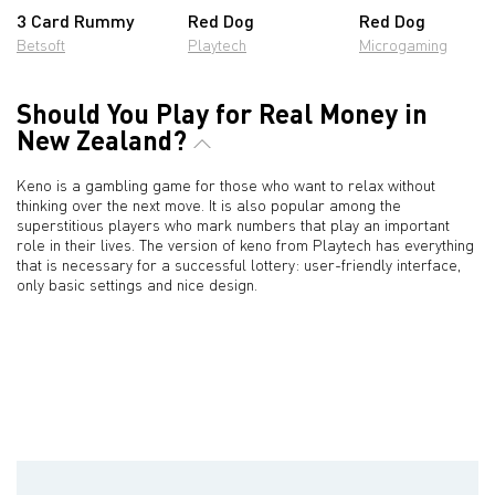
3 Card Rummy
Red Dog
Red Dog
Betsoft
Playtech
Microgaming
Should You Play for Real Money in
New Zealand?
Keno is a gambling game for those who want to relax without
thinking over the next move. It is also popular among the
superstitious players who mark numbers that play an important
role in their lives. The version of keno from Playtech has everything
that is necessary for a successful lottery: user-friendly interface,
only basic settings and nice design.