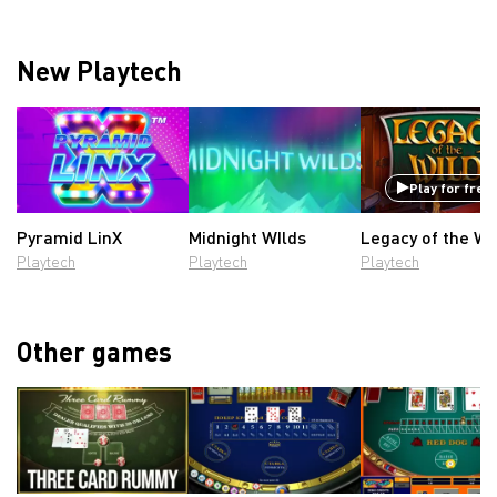
New Playtech
Play for free
Pyramid LinX
Midnight WIlds
Legacy of the Wi
Playtech
Playtech
Playtech
Other games