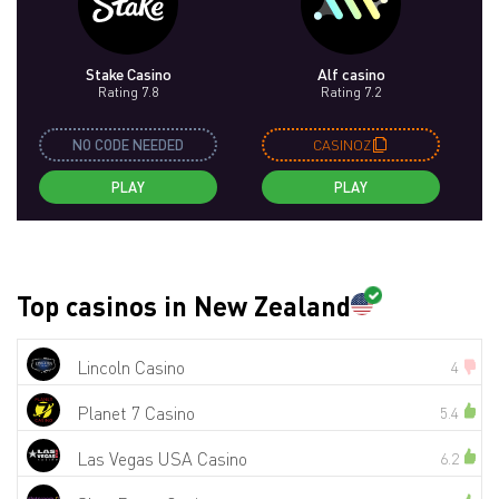
Stake Casino
Alf casino
Rating 7.8
Rating 7.2
NO CODE NEEDED
CASINOZ
PLAY
PLAY
Top casinos in New Zealand
Lincoln Casino
4
Planet 7 Casino
5.4
Las Vegas USA Casino
6.2