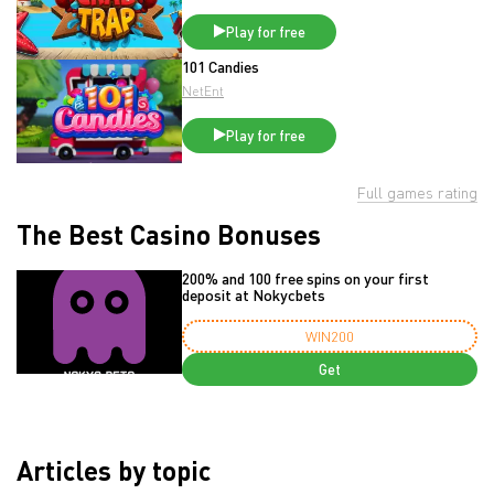
Play for free
101 Candies
NetEnt
Play for free
Full games rating
The Best Casino Bonuses
200% and 100 free spins on your first
deposit at Nokycbets
WIN200
Get
Articles by topic