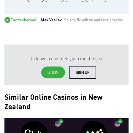
Facts checked
Alex Vasilev
Scientific editor and fact checker
To leave a comment, you must log in:
LOG IN
SIGN UP
Similar Online Casinos in New
Zealand