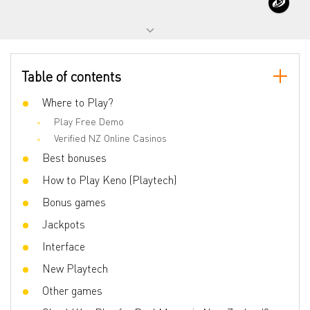
Table of contents
Where to Play?
Play Free Demo
Verified NZ Online Casinos
Best bonuses
How to Play Keno (Playtech)
Bonus games
Jackpots
Interface
New Playtech
Other games