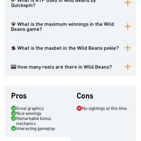
Quickspin?
There are 4 options for the casino to choose from: 96.08%, 94.19%,
92.07% and 84.21%
💎 What is the maximum winnings in the Wild
Beans game?
x4374 of the current rate
💲 What is the maxbet in the Wild Beans pokie?
Standard 100 c.f.u.
🎰 How many reels are there in Wild Beans?
The online pokie has the usual 5 reels
Pros
Cons
Great graphics
No sightings at this time
Nice winnings
Remarkable bonus
mechanics
Interesting gameplay