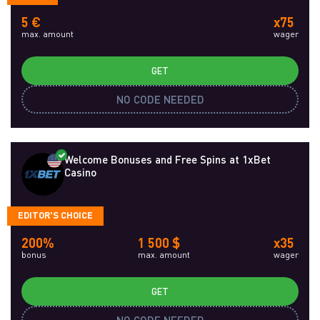
5 €
x75
max. amount
wager
GET
NO CODE NEEDED
Welcome Bonuses and Free Spins at 1xBet
Casino
EDITOR'S CHOICE
200%
1 500 $
x35
bonus
max. amount
wager
GET
NO CODE NEEDED