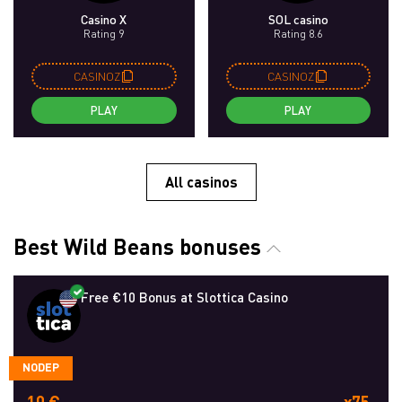
Casino X
SOL casino
Rating 9
Rating 8.6
CASINOZ
CASINOZ
PLAY
PLAY
All casinos
Best Wild Beans bonuses
Free €10 Bonus at Slottica Casino
NODEP
10 €
x75