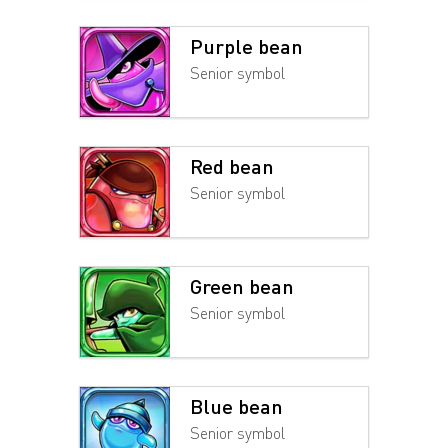
Purple bean
Senior symbol
Red bean
Senior symbol
Green bean
Senior symbol
Blue bean
Senior symbol