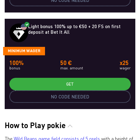
Light bonus 100% up to €50 + 20 FS on first
deposit at Bet It All
MINIMUM WAGER
100%
50 €
x25
bonus
max. amount
wager
GET
NO CODE NEEDED
How to Play pokie
The
Wild Beans game field consists of 5 reels
with a height of