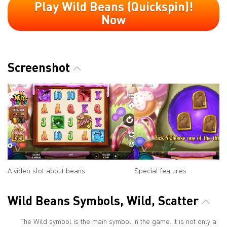
Play Wild Beans (Quickspin)!
Now
Screenshot
A video slot about beans
Special features
Wild Beans Symbols, Wild, Scatter
The Wild symbol is the main symbol in the game. It is not only a