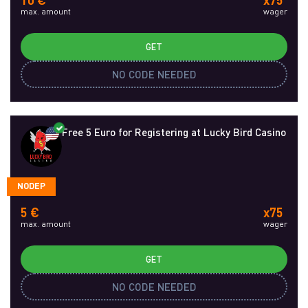
max. amount
wager
GET
NO CODE NEEDED
Free 5 Euro for Registering at Lucky Bird Casino
NODEP
5 €
x75
max. amount
wager
GET
NO CODE NEEDED