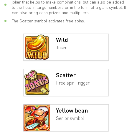
joker that helps to make combinations, but can also be added
to the field in large numbers or in the form of a giant symbol. It
can also bring cash prizes and multipliers.
The Scatter symbol activates free spins.
Wild
Joker
Scatter
Free spin Trigger
Yellow bean
Senior symbol