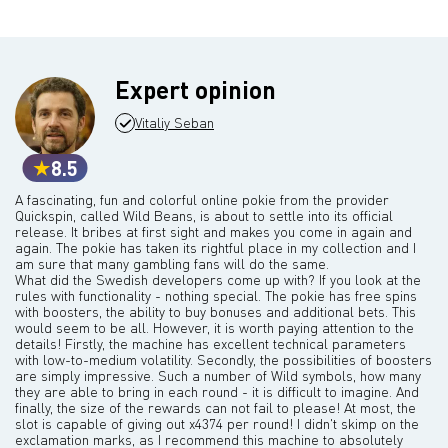
Expert opinion
Vitaliy Seban
8.5
A fascinating, fun and colorful online pokie from the provider
Quickspin, called Wild Beans, is about to settle into its official
release. It bribes at first sight and makes you come in again and
again. The pokie has taken its rightful place in my collection and I
am sure that many gambling fans will do the same.
What did the Swedish developers come up with? If you look at the
rules with functionality - nothing special. The pokie has free spins
with boosters, the ability to buy bonuses and additional bets. This
would seem to be all. However, it is worth paying attention to the
details! Firstly, the machine has excellent technical parameters
with low-to-medium volatility. Secondly, the possibilities of boosters
are simply impressive. Such a number of Wild symbols, how many
they are able to bring in each round - it is difficult to imagine. And
finally, the size of the rewards can not fail to please! At most, the
slot is capable of giving out x4374 per round! I didn't skimp on the
exclamation marks, as I recommend this machine to absolutely