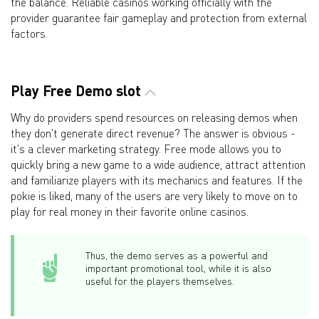
the balance. Reliable casinos working officially with the
provider guarantee fair gameplay and protection from external
factors.
Play Free Demo slot
Why do providers spend resources on releasing demos when
they don't generate direct revenue? The answer is obvious -
it's a clever marketing strategy. Free mode allows you to
quickly bring a new game to a wide audience, attract attention
and familiarize players with its mechanics and features. If the
pokie is liked, many of the users are very likely to move on to
play for real money in their favorite online casinos.
Thus, the demo serves as a powerful and
important promotional tool, while it is also
useful for the players themselves.