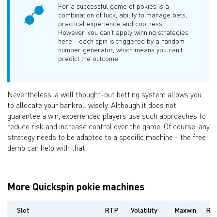
For a successful game of pokies is a
combination of luck, ability to manage bets,
practical experience and coolness.
However, you can't apply winning strategies
here - each spin is triggered by a random
number generator, which means you can't
predict the outcome.
Nevertheless, a well thought-out betting system allows you
to allocate your bankroll wisely. Although it does not
guarantee a win, experienced players use such approaches to
reduce risk and increase control over the game. Of course, any
strategy needs to be adapted to a specific machine - the free
demo can help with that.
More Quickspin pokie machines
Slot
RTP
Volatility
Maxwin
Rel