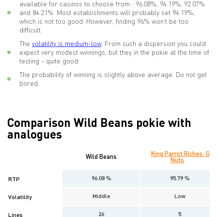
available for casinos to choose from : 96.08%, 94.19%, 92.07%
and 84.21%. Most establishments will probably set 94.19%,
which is not too good. However, finding 96% won't be too
difficult.
The
volatility is medium-low
. From such a dispersion you could
expect very modest winnings, but they in the pokie at the time of
testing - quite good.
The probability of winning is slightly above average. Do not get
bored.
Comparison Wild Beans pokie with
analogues
King Parrot Riches: Go
Wild Beans
Nuts
96.08 %
95.79 %
RTP
Middle
Low
Volatility
26
5
Lines