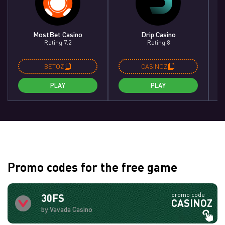
MostBet Casino
Drip Casino
Rating 7.2
Rating 8
BETOZ
CASINOZ
PLAY
PLAY
Promo codes for the free game
promo code
30FS
CASINOZ
by Vavada Casino