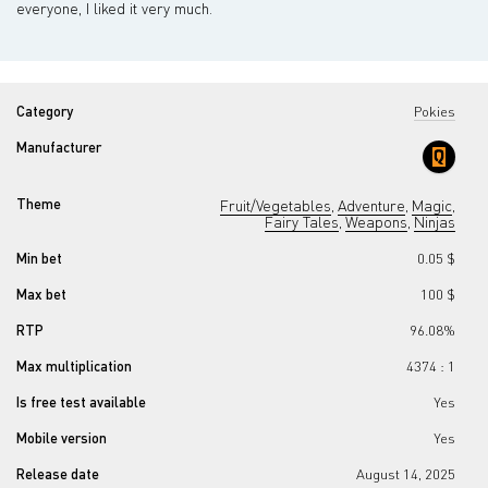
everyone, I liked it very much.
Category
Pokies
Manufacturer
Theme
Fruit/Vegetables
Adventure
Magic
,
,
,
Fairy Tales
Weapons
Ninjas
,
,
Min bet
0.05 $
Max bet
100 $
RTP
96.08%
Max multiplication
4374 : 1
Is free test available
Yes
Mobile version
Yes
Release date
August 14, 2025