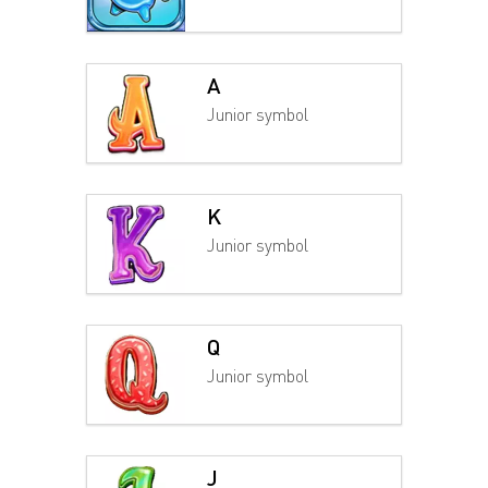
A
Junior symbol
K
Junior symbol
Q
Junior symbol
J