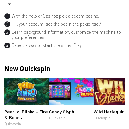
need:
With the help of Casinoz pick a decent casino.
Fill your account, set the bet in the pokie itself.
Learn background information, customize the machine to
your preferences.
Select a way to start the spins. Play.
New Quickspin
Pearl o’ Plinko – Fire
Candy Glyph
Wild Harlequin
& Bones
Quickspin
Quickspin
Quickspin