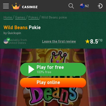
CASINOZ
PLAY
NZ
Home
Games
Pokies
Wild Beans pokie
Wild Beans
Pokie
by Quickspin
8.5
Available from
/10
Leave the first review
United States
Play for free
100% free
Play online