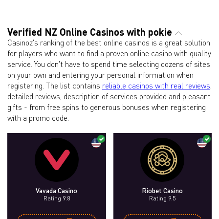
Verified NZ Online Casinos with pokie
Casinoz's ranking of the best online casinos is a great solution
for players who want to find a proven online casino with quality
service. You don't have to spend time selecting dozens of sites
on your own and entering your personal information when
registering. The list contains
reliable casinos with real reviews
,
detailed reviews, description of services provided and pleasant
gifts - from free spins to generous bonuses when registering
with a promo code.
Vavada Casino
Riobet Casino
Rating 9.8
Rating 9.5