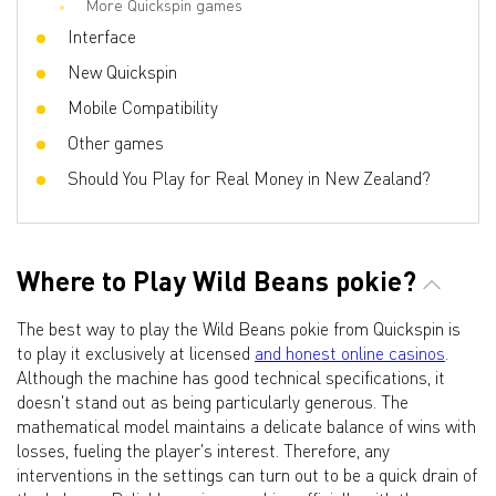
More Quickspin games
Interface
New Quickspin
Mobile Compatibility
Other games
Should You Play for Real Money in New Zealand?
Where to Play Wild Beans pokie?
The best way to play the Wild Beans pokie from Quickspin is
to play it exclusively at licensed
and honest online casinos
.
Although the machine has good technical specifications, it
doesn't stand out as being particularly generous. The
mathematical model maintains a delicate balance of wins with
losses, fueling the player's interest. Therefore, any
interventions in the settings can turn out to be a quick drain of