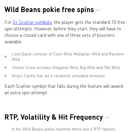
Wild Beans pokie free spins
For
3+ Scatter symbols
, the player gets the standard 10 free
spin attempts. However, before they start, they will have to
choose a closed card with one of three sets of boosters
available:
Loot Quest consists of Cash Wild, Multiplier Wild and Random
Wild.
Smash Crew includes Diagonal Wild, Big Wild and Tall Wild.
King's Castle has all 6 randomly activated bonuses.
Each Scatter symbol that falls during the feature will award
an extra spin attempt.
RTP, Volatility & Hit Frequency
In the Wild Beans pokie machine there are 4 RTP options