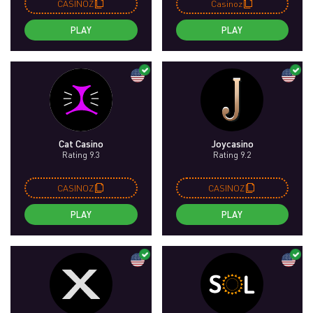
CASINOZ
Casinoz
PLAY
PLAY
Cat Casino
Joycasino
Rating 9.3
Rating 9.2
CASINOZ
CASINOZ
PLAY
PLAY