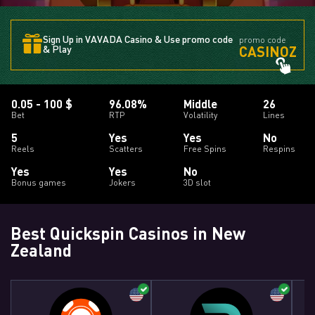
Sign Up in VAVADA Casino & Use promo code
promo code
CASINOZ
& Play
0.05 - 100 $
96.08%
Middle
26
Bet
RTP
Volatility
Lines
5
Yes
Yes
No
Reels
Scatters
Free Spins
Respins
Yes
Yes
No
Bonus games
Jokers
3D slot
Best Quickspin Casinos in New
Zealand