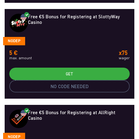
Free €5 Bonus for Registering at SlottyWay
Casino
NODEP
5 €
x75
max. amount
wager
GET
NO CODE NEEDED
Free €5 Bonus for Registering at AllRight
Casino
NODEP