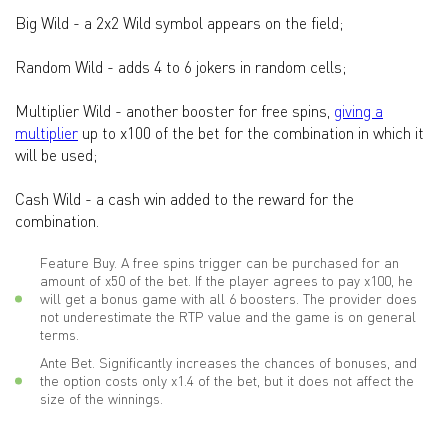
Big Wild - a 2x2 Wild symbol appears on the field;
Random Wild - adds 4 to 6 jokers in random cells;
Multiplier Wild - another booster for free spins,
giving a
multiplier
up to x100 of the bet for the combination in which it
will be used;
Cash Wild - a cash win added to the reward for the
combination.
Feature Buy. A free spins trigger can be purchased for an
amount of x50 of the bet. If the player agrees to pay x100, he
will get a bonus game with all 6 boosters. The provider does
not underestimate the RTP value and the game is on general
terms.
Ante Bet. Significantly increases the chances of bonuses, and
the option costs only x1.4 of the bet, but it does not affect the
size of the winnings.