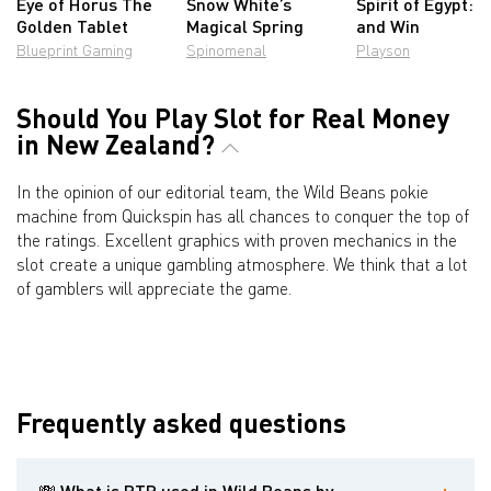
Eye of Horus The
Snow White’s
Spirit of Egypt: 
Golden Tablet
Magical Spring
and Win
Blueprint Gaming
Spinomenal
Playson
Should You Play Slot for Real Money
in New Zealand?
In the opinion of our editorial team, the Wild Beans pokie
machine from Quickspin has all chances to conquer the top of
the ratings. Excellent graphics with proven mechanics in the
slot create a unique gambling atmosphere. We think that a lot
of gamblers will appreciate the game.
Frequently asked questions
💸 What is RTP used in Wild Beans by