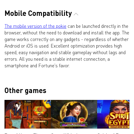
Mobile Compatibility
The mobile version of the pokie
can be launched directly in the
browser, without the need to download and install the app. The
game works correctly on any gadgets - regardless of whether
Android or iOS is used. Excellent optimization provides high
speed, easy navigation and stable gameplay without lags and
errors. All you need is a stable internet connection, a
smartphone and Fortune's favor.
Other games