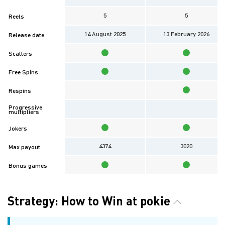
5
5
Reels
14 August 2025
13 February 2026
Release date
Scatters
Free Spins
Respins
Progressive
multipliers
Jokers
4374
3020
Max payout
Bonus games
Strategy: How to Win at pokie