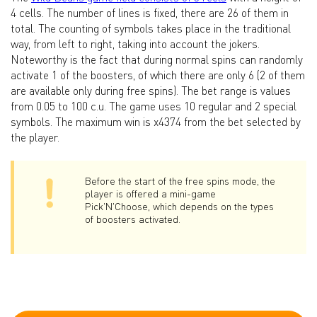
4 cells. The number of lines is fixed, there are 26 of them in
total. The counting of symbols takes place in the traditional
way, from left to right, taking into account the jokers.
Noteworthy is the fact that during normal spins can randomly
activate 1 of the boosters, of which there are only 6 (2 of them
are available only during free spins). The bet range is values
from 0.05 to 100 c.u. The game uses 10 regular and 2 special
symbols. The maximum win is x4374 from the bet selected by
the player.
Before the start of the free spins mode, the
player is offered a mini-game
Pick'N'Choose, which depends on the types
of boosters activated.