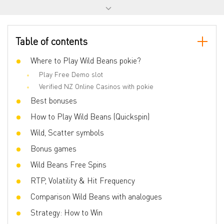
Progressive jackpot
No
Reels number
5
Table of contents
Lines number
26
Wilds
Where to Play Wild Beans pokie?
Yes
Play Free Demo slot
Scatter
Yes
Verified NZ Online Casinos with pokie
Bonus games
Free Spins, Multiplier, Bet Bonus, Random
Wilds, Free Spin Boosters, Big Symbols,
Best bonuses
Buy Feature
How to Play Wild Beans (Quickspin)
Volatility
Middle
Wild, Scatter symbols
Respins
No
Bonus games
Freespins
Yes
Wild Beans Free Spins
Progressive multipliers
No
RTP, Volatility & Hit Frequency
Comparison Wild Beans with analogues
Strategy: How to Win