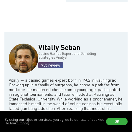
Vitaliy Seban
Casino Games Expert and Gambling
Strategies Analyst
935 review
Vitaliy — a casino games expert born in 1982 in Kaliningrad.
Growing up in a family of surgeons, he chose a path far from
medicine: he mastered chess from a young age, participated
in regional tournaments, and later enrolled at Kaliningrad
State Technical University. While working as a programmer, he
immersed himself in the world of online casinos but eventually
faced gambling addiction. After realizing that most of his
income was going to bets, he redirected his passion into
analytics, studying game mechanics, strategies, and gambling
By using our sites or services, you agree to our use of cookies
OK
trends. Today, Vitaliy participates in games with controlled
(To learn more)
stakes to stay updated on industry trends and creates reviews
that help players master the nuances of blackjack, roulette,