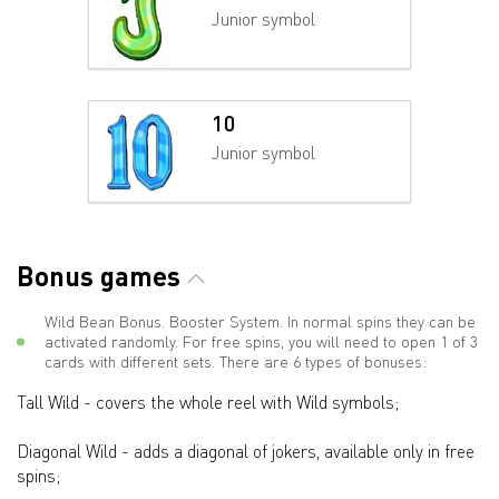
Junior symbol
10
Junior symbol
Bonus games
Wild Bean Bonus. Booster System. In normal spins they can be
activated randomly. For free spins, you will need to open 1 of 3
cards with different sets. There are 6 types of bonuses:
Tall Wild - covers the whole reel with Wild symbols;
Diagonal Wild - adds a diagonal of jokers, available only in free
spins;