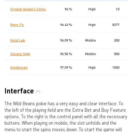
19
Crystal Queen’s Coins
96 %
High
10
Reno 7’s
96.43 %
High
8277
Gold Lab
96.09 %
Middle
200
Sevens High
96.50 %
Middle
500
18
Goldilocks
97.09 %
High
1000
Interface
The Wild Beans pokie has a very easy and clear interface. To
the left of the playing field are the Extra Bet and Buy Feature
options. To the right is the control panel with all the necessary
buttons. When playing on mobile, the slot unfolds and the
menu to start the spins moves down. To start the game will